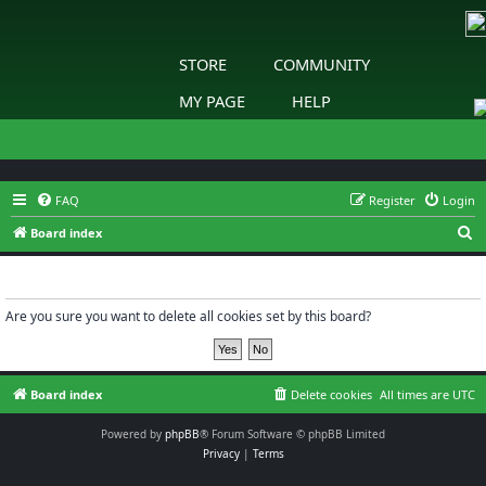
STORE
COMMUNITY
MY PAGE
HELP
FAQ
Register
Login
S
Board index
e
Delete cookies
a
r
Are you sure you want to delete all cookies set by this board?
c
h
Board index
Delete cookies
All times are
UTC
Powered by
phpBB
® Forum Software © phpBB Limited
Privacy
|
Terms