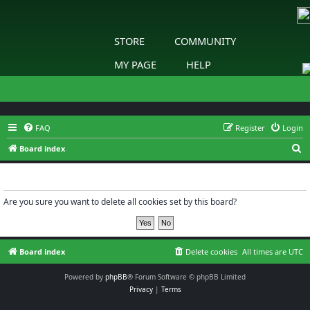
STORE
COMMUNITY
MY PAGE
HELP
FAQ
Register
Login
S
Board index
e
Delete cookies
a
r
Are you sure you want to delete all cookies set by this board?
c
h
Board index
Delete cookies
All times are
UTC
Powered by
phpBB
® Forum Software © phpBB Limited
Privacy
|
Terms