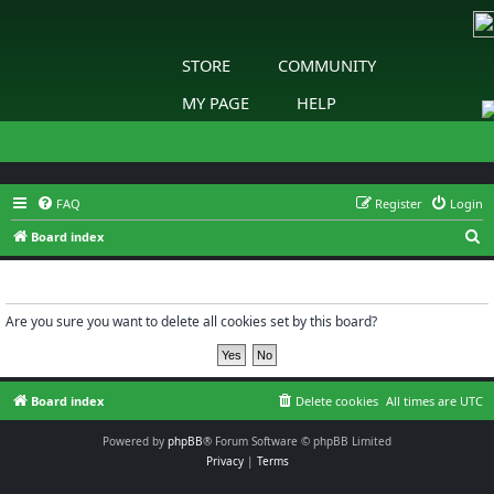
STORE
COMMUNITY
MY PAGE
HELP
FAQ
Register
Login
S
Board index
e
Delete cookies
a
r
Are you sure you want to delete all cookies set by this board?
c
h
Board index
Delete cookies
All times are
UTC
Powered by
phpBB
® Forum Software © phpBB Limited
Privacy
|
Terms