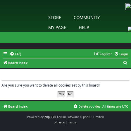
STORE
COMMUNITY
MY PAGE
HELP
FAQ
Register
Login
S
Board index
e
Delete cookies
a
r
Are you sure you want to delete all cookies set by this board?
c
h
Board index
Delete cookies
All times are
UTC
Powered by
phpBB
® Forum Software © phpBB Limited
Privacy
|
Terms