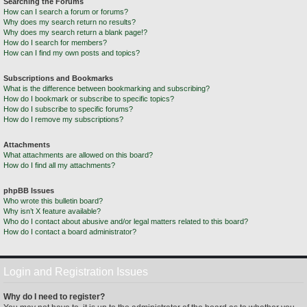
Searching the Forums
How can I search a forum or forums?
Why does my search return no results?
Why does my search return a blank page!?
How do I search for members?
How can I find my own posts and topics?
Subscriptions and Bookmarks
What is the difference between bookmarking and subscribing?
How do I bookmark or subscribe to specific topics?
How do I subscribe to specific forums?
How do I remove my subscriptions?
Attachments
What attachments are allowed on this board?
How do I find all my attachments?
phpBB Issues
Who wrote this bulletin board?
Why isn’t X feature available?
Who do I contact about abusive and/or legal matters related to this board?
How do I contact a board administrator?
Login and Registration Issues
Why do I need to register?