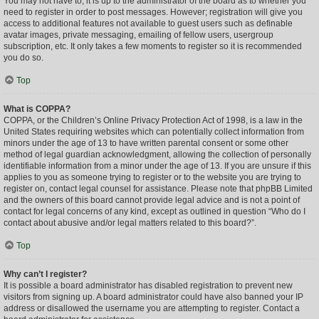
You may not have to, it is up to the administrator of the board as to whether you
need to register in order to post messages. However; registration will give you
access to additional features not available to guest users such as definable
avatar images, private messaging, emailing of fellow users, usergroup
subscription, etc. It only takes a few moments to register so it is recommended
you do so.
Top
What is COPPA?
COPPA, or the Children’s Online Privacy Protection Act of 1998, is a law in the
United States requiring websites which can potentially collect information from
minors under the age of 13 to have written parental consent or some other
method of legal guardian acknowledgment, allowing the collection of personally
identifiable information from a minor under the age of 13. If you are unsure if this
applies to you as someone trying to register or to the website you are trying to
register on, contact legal counsel for assistance. Please note that phpBB Limited
and the owners of this board cannot provide legal advice and is not a point of
contact for legal concerns of any kind, except as outlined in question “Who do I
contact about abusive and/or legal matters related to this board?”.
Top
Why can’t I register?
It is possible a board administrator has disabled registration to prevent new
visitors from signing up. A board administrator could have also banned your IP
address or disallowed the username you are attempting to register. Contact a