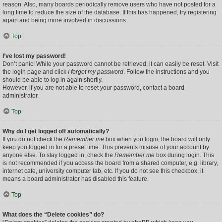
reason. Also, many boards periodically remove users who have not posted for a
long time to reduce the size of the database. If this has happened, try registering
again and being more involved in discussions.
Top
I’ve lost my password!
Don’t panic! While your password cannot be retrieved, it can easily be reset. Visit
the login page and click
I forgot my password
. Follow the instructions and you
should be able to log in again shortly.
However, if you are not able to reset your password, contact a board
administrator.
Top
Why do I get logged off automatically?
If you do not check the
Remember me
box when you login, the board will only
keep you logged in for a preset time. This prevents misuse of your account by
anyone else. To stay logged in, check the
Remember me
box during login. This
is not recommended if you access the board from a shared computer, e.g. library,
internet cafe, university computer lab, etc. If you do not see this checkbox, it
means a board administrator has disabled this feature.
Top
What does the “Delete cookies” do?