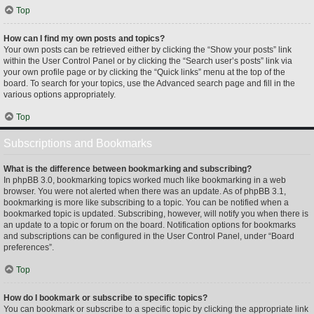
Top
How can I find my own posts and topics?
Your own posts can be retrieved either by clicking the “Show your posts” link
within the User Control Panel or by clicking the “Search user’s posts” link via
your own profile page or by clicking the “Quick links” menu at the top of the
board. To search for your topics, use the Advanced search page and fill in the
various options appropriately.
Top
Subscriptions and Bookmarks
What is the difference between bookmarking and subscribing?
In phpBB 3.0, bookmarking topics worked much like bookmarking in a web
browser. You were not alerted when there was an update. As of phpBB 3.1,
bookmarking is more like subscribing to a topic. You can be notified when a
bookmarked topic is updated. Subscribing, however, will notify you when there is
an update to a topic or forum on the board. Notification options for bookmarks
and subscriptions can be configured in the User Control Panel, under “Board
preferences”.
Top
How do I bookmark or subscribe to specific topics?
You can bookmark or subscribe to a specific topic by clicking the appropriate link