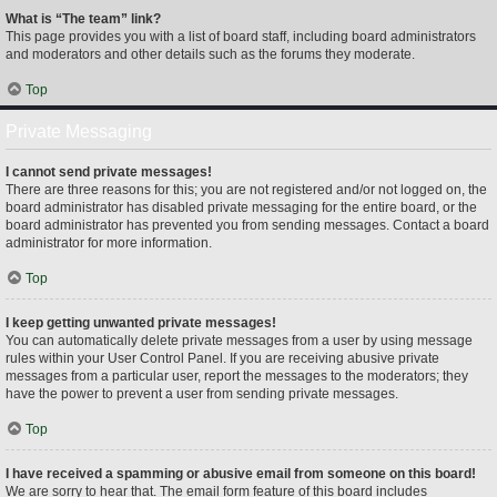
What is “The team” link?
This page provides you with a list of board staff, including board administrators
and moderators and other details such as the forums they moderate.
Top
Private Messaging
I cannot send private messages!
There are three reasons for this; you are not registered and/or not logged on, the
board administrator has disabled private messaging for the entire board, or the
board administrator has prevented you from sending messages. Contact a board
administrator for more information.
Top
I keep getting unwanted private messages!
You can automatically delete private messages from a user by using message
rules within your User Control Panel. If you are receiving abusive private
messages from a particular user, report the messages to the moderators; they
have the power to prevent a user from sending private messages.
Top
I have received a spamming or abusive email from someone on this board!
We are sorry to hear that. The email form feature of this board includes