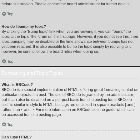
before submission. Please contact the board administrator for further details.
Top
How do I bump my topic?
By clicking the “Bump topic” link when you are viewing it, you can “bump” the
topic to the top of the forum on the first page. However, if you do not see this, then
topic bumping may be disabled or the time allowance between bumps has not
yet been reached. It is also possible to bump the topic simply by replying to it,
however, be sure to follow the board rules when doing so.
Top
Formatting and Topic Types
What is BBCode?
BBCode is a special implementation of HTML, offering great formatting control on
particular objects in a post. The use of BBCode is granted by the administrator,
but it can also be disabled on a per post basis from the posting form. BBCode
itself is similar in style to HTML, but tags are enclosed in square brackets [ and ]
rather than < and >. For more information on BBCode see the guide which can
be accessed from the posting page.
Top
Can I use HTML?