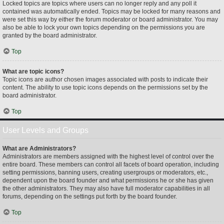
Locked topics are topics where users can no longer reply and any poll it
contained was automatically ended. Topics may be locked for many reasons and
were set this way by either the forum moderator or board administrator. You may
also be able to lock your own topics depending on the permissions you are
granted by the board administrator.
Top
What are topic icons?
Topic icons are author chosen images associated with posts to indicate their
content. The ability to use topic icons depends on the permissions set by the
board administrator.
Top
User Levels and Groups
What are Administrators?
Administrators are members assigned with the highest level of control over the
entire board. These members can control all facets of board operation, including
setting permissions, banning users, creating usergroups or moderators, etc.,
dependent upon the board founder and what permissions he or she has given
the other administrators. They may also have full moderator capabilities in all
forums, depending on the settings put forth by the board founder.
Top