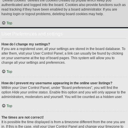
“Delete cookies” deletes the cookies created by phpBB which keep you
authenticated and logged into the board. Cookies also provide functions such as
read tracking if they have been enabled by a board administrator. If you are
having login or logout problems, deleting board cookies may help.
Top
User Preferences and settings
How do I change my settings?
If you are a registered user, all your settings are stored in the board database. To
alter them, visit your User Control Panel; a link can usually be found by clicking
on your username at the top of board pages. This system will allow you to
change all your settings and preferences.
Top
How do I prevent my username appearing in the online user listings?
Within your User Control Panel, under “Board preferences”, you will find the
option
Hide your online status
. Enable this option and you will only appear to the
administrators, moderators and yourself. You will be counted as a hidden user.
Top
The times are not correct!
It is possible the time displayed is from a timezone different from the one you are
in. If this is the case, visit your User Control Panel and change your timezone to