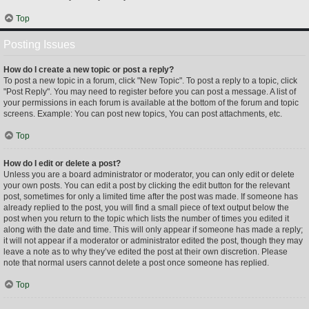
Top
Posting Issues
How do I create a new topic or post a reply?
To post a new topic in a forum, click "New Topic". To post a reply to a topic, click
"Post Reply". You may need to register before you can post a message. A list of
your permissions in each forum is available at the bottom of the forum and topic
screens. Example: You can post new topics, You can post attachments, etc.
Top
How do I edit or delete a post?
Unless you are a board administrator or moderator, you can only edit or delete
your own posts. You can edit a post by clicking the edit button for the relevant
post, sometimes for only a limited time after the post was made. If someone has
already replied to the post, you will find a small piece of text output below the
post when you return to the topic which lists the number of times you edited it
along with the date and time. This will only appear if someone has made a reply;
it will not appear if a moderator or administrator edited the post, though they may
leave a note as to why they’ve edited the post at their own discretion. Please
note that normal users cannot delete a post once someone has replied.
Top