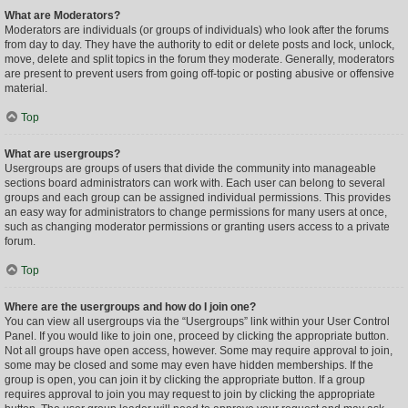
What are Moderators?
Moderators are individuals (or groups of individuals) who look after the forums
from day to day. They have the authority to edit or delete posts and lock, unlock,
move, delete and split topics in the forum they moderate. Generally, moderators
are present to prevent users from going off-topic or posting abusive or offensive
material.
Top
What are usergroups?
Usergroups are groups of users that divide the community into manageable
sections board administrators can work with. Each user can belong to several
groups and each group can be assigned individual permissions. This provides
an easy way for administrators to change permissions for many users at once,
such as changing moderator permissions or granting users access to a private
forum.
Top
Where are the usergroups and how do I join one?
You can view all usergroups via the “Usergroups” link within your User Control
Panel. If you would like to join one, proceed by clicking the appropriate button.
Not all groups have open access, however. Some may require approval to join,
some may be closed and some may even have hidden memberships. If the
group is open, you can join it by clicking the appropriate button. If a group
requires approval to join you may request to join by clicking the appropriate