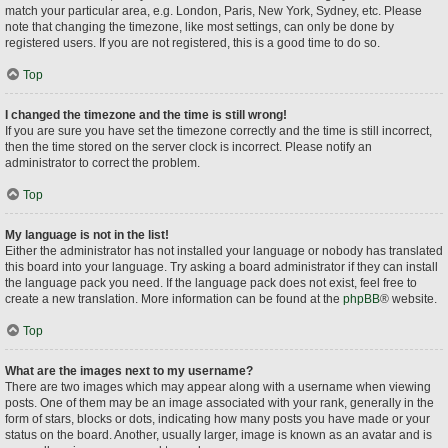
match your particular area, e.g. London, Paris, New York, Sydney, etc. Please
note that changing the timezone, like most settings, can only be done by
registered users. If you are not registered, this is a good time to do so.
Top
I changed the timezone and the time is still wrong!
If you are sure you have set the timezone correctly and the time is still incorrect,
then the time stored on the server clock is incorrect. Please notify an
administrator to correct the problem.
Top
My language is not in the list!
Either the administrator has not installed your language or nobody has translated
this board into your language. Try asking a board administrator if they can install
the language pack you need. If the language pack does not exist, feel free to
create a new translation. More information can be found at the
phpBB
® website.
Top
What are the images next to my username?
There are two images which may appear along with a username when viewing
posts. One of them may be an image associated with your rank, generally in the
form of stars, blocks or dots, indicating how many posts you have made or your
status on the board. Another, usually larger, image is known as an avatar and is