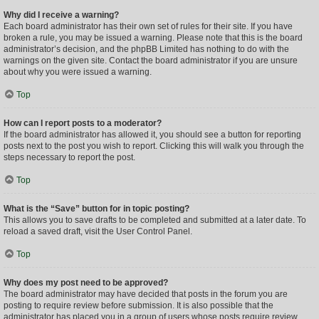
Why did I receive a warning?
Each board administrator has their own set of rules for their site. If you have
broken a rule, you may be issued a warning. Please note that this is the board
administrator’s decision, and the phpBB Limited has nothing to do with the
warnings on the given site. Contact the board administrator if you are unsure
about why you were issued a warning.
Top
How can I report posts to a moderator?
If the board administrator has allowed it, you should see a button for reporting
posts next to the post you wish to report. Clicking this will walk you through the
steps necessary to report the post.
Top
What is the “Save” button for in topic posting?
This allows you to save drafts to be completed and submitted at a later date. To
reload a saved draft, visit the User Control Panel.
Top
Why does my post need to be approved?
The board administrator may have decided that posts in the forum you are
posting to require review before submission. It is also possible that the
administrator has placed you in a group of users whose posts require review