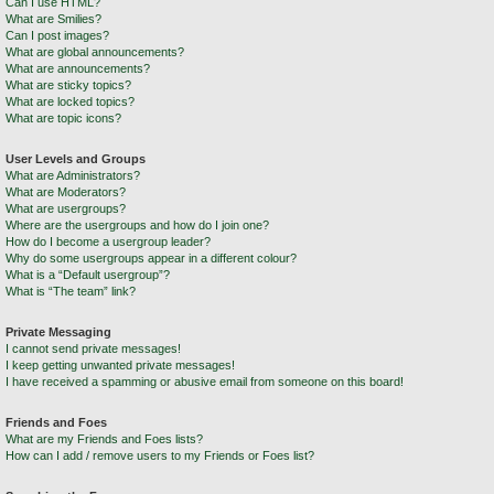
Can I use HTML?
What are Smilies?
Can I post images?
What are global announcements?
What are announcements?
What are sticky topics?
What are locked topics?
What are topic icons?
User Levels and Groups
What are Administrators?
What are Moderators?
What are usergroups?
Where are the usergroups and how do I join one?
How do I become a usergroup leader?
Why do some usergroups appear in a different colour?
What is a “Default usergroup”?
What is “The team” link?
Private Messaging
I cannot send private messages!
I keep getting unwanted private messages!
I have received a spamming or abusive email from someone on this board!
Friends and Foes
What are my Friends and Foes lists?
How can I add / remove users to my Friends or Foes list?