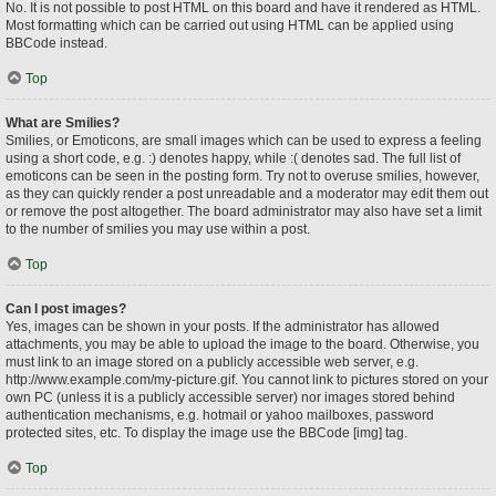
No. It is not possible to post HTML on this board and have it rendered as HTML.
Most formatting which can be carried out using HTML can be applied using
BBCode instead.
Top
What are Smilies?
Smilies, or Emoticons, are small images which can be used to express a feeling
using a short code, e.g. :) denotes happy, while :( denotes sad. The full list of
emoticons can be seen in the posting form. Try not to overuse smilies, however,
as they can quickly render a post unreadable and a moderator may edit them out
or remove the post altogether. The board administrator may also have set a limit
to the number of smilies you may use within a post.
Top
Can I post images?
Yes, images can be shown in your posts. If the administrator has allowed
attachments, you may be able to upload the image to the board. Otherwise, you
must link to an image stored on a publicly accessible web server, e.g.
http://www.example.com/my-picture.gif. You cannot link to pictures stored on your
own PC (unless it is a publicly accessible server) nor images stored behind
authentication mechanisms, e.g. hotmail or yahoo mailboxes, password
protected sites, etc. To display the image use the BBCode [img] tag.
Top