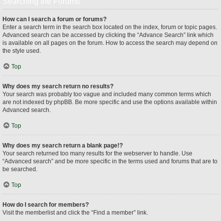
Searching the Forums
How can I search a forum or forums?
Enter a search term in the search box located on the index, forum or topic pages.
Advanced search can be accessed by clicking the “Advance Search” link which
is available on all pages on the forum. How to access the search may depend on
the style used.
Top
Why does my search return no results?
Your search was probably too vague and included many common terms which
are not indexed by phpBB. Be more specific and use the options available within
Advanced search.
Top
Why does my search return a blank page!?
Your search returned too many results for the webserver to handle. Use
“Advanced search” and be more specific in the terms used and forums that are to
be searched.
Top
How do I search for members?
Visit the memberlist and click the “Find a member” link.