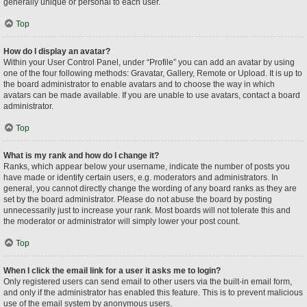
generally unique or personal to each user.
Top
How do I display an avatar?
Within your User Control Panel, under “Profile” you can add an avatar by using
one of the four following methods: Gravatar, Gallery, Remote or Upload. It is up to
the board administrator to enable avatars and to choose the way in which
avatars can be made available. If you are unable to use avatars, contact a board
administrator.
Top
What is my rank and how do I change it?
Ranks, which appear below your username, indicate the number of posts you
have made or identify certain users, e.g. moderators and administrators. In
general, you cannot directly change the wording of any board ranks as they are
set by the board administrator. Please do not abuse the board by posting
unnecessarily just to increase your rank. Most boards will not tolerate this and
the moderator or administrator will simply lower your post count.
Top
When I click the email link for a user it asks me to login?
Only registered users can send email to other users via the built-in email form,
and only if the administrator has enabled this feature. This is to prevent malicious
use of the email system by anonymous users.