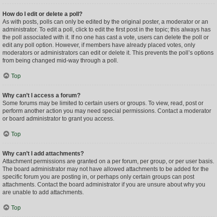
How do I edit or delete a poll?
As with posts, polls can only be edited by the original poster, a moderator or an
administrator. To edit a poll, click to edit the first post in the topic; this always has
the poll associated with it. If no one has cast a vote, users can delete the poll or
edit any poll option. However, if members have already placed votes, only
moderators or administrators can edit or delete it. This prevents the poll’s options
from being changed mid-way through a poll.
Top
Why can’t I access a forum?
Some forums may be limited to certain users or groups. To view, read, post or
perform another action you may need special permissions. Contact a moderator
or board administrator to grant you access.
Top
Why can’t I add attachments?
Attachment permissions are granted on a per forum, per group, or per user basis.
The board administrator may not have allowed attachments to be added for the
specific forum you are posting in, or perhaps only certain groups can post
attachments. Contact the board administrator if you are unsure about why you
are unable to add attachments.
Top