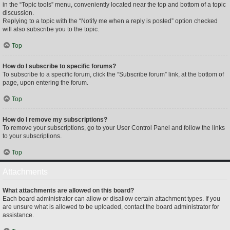
in the “Topic tools” menu, conveniently located near the top and bottom of a topic
discussion.
Replying to a topic with the “Notify me when a reply is posted” option checked
will also subscribe you to the topic.
Top
How do I subscribe to specific forums?
To subscribe to a specific forum, click the “Subscribe forum” link, at the bottom of
page, upon entering the forum.
Top
How do I remove my subscriptions?
To remove your subscriptions, go to your User Control Panel and follow the links
to your subscriptions.
Top
Attachments
What attachments are allowed on this board?
Each board administrator can allow or disallow certain attachment types. If you
are unsure what is allowed to be uploaded, contact the board administrator for
assistance.