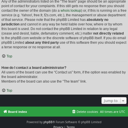
Any of the administrators listed on the “The team” page should be an appropriate
point of contact for your complaints. If this still gets no response then you should
contact the owner of the domain (do a
whois lookup
) or, if this is running on a free
service (e.g. Yahoo!, free.fr, f2s.com, etc.), the management or abuse department
of that service. Please note that the phpBB Limited has
absolutely no
jurisdiction
and cannot in any way be held liable over how, where or by whom
this board is used. Do not contact the phpBB Limited in relation to any legal
(cease and desist, liable, defamatory comment, etc.) matter
not directly related
to the phpBB.com website or the discrete software of phpBB itself. If you do email
phpBB Limited
about any third party
use of this software then you should expect
a terse response or no response at all.
Top
How do I contact a board administrator?
All users of the board can use the “Contact us” form, if the option was enabled by
the board administrator.
Members of the board can also use the “The team” link.
Top
Jump to
Board index
Delete cookies
All times are
UTC
Powered by
phpBB
® Forum Software © phpBB Limited
Privacy
|
Terms