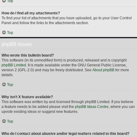
Top
How do I find all my attachments?
To find your list of attachments that you have uploaded, go to your User Control
Panel and follow the links to the attachments section.
Top
phpBB Issues
Who wrote this bulletin board?
This software (in its unmodified form) is produced, released and is copyright
phpBB Limited
. It is made available under the GNU General Public License,
version 2 (GPL-2.0) and may be freely distributed. See
About phpBB
for more
details.
Top
Why isn’t X feature available?
This software was written by and licensed through phpBB Limited. If you believe
a feature needs to be added please visit the
phpBB Ideas Centre
, where you can
upvote existing ideas or suggest new features.
Top
Who do I contact about abusive and/or legal matters related to this board?