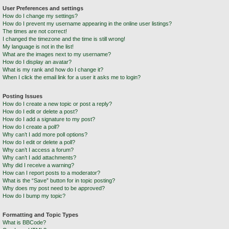
User Preferences and settings
How do I change my settings?
How do I prevent my username appearing in the online user listings?
The times are not correct!
I changed the timezone and the time is still wrong!
My language is not in the list!
What are the images next to my username?
How do I display an avatar?
What is my rank and how do I change it?
When I click the email link for a user it asks me to login?
Posting Issues
How do I create a new topic or post a reply?
How do I edit or delete a post?
How do I add a signature to my post?
How do I create a poll?
Why can’t I add more poll options?
How do I edit or delete a poll?
Why can’t I access a forum?
Why can’t I add attachments?
Why did I receive a warning?
How can I report posts to a moderator?
What is the “Save” button for in topic posting?
Why does my post need to be approved?
How do I bump my topic?
Formatting and Topic Types
What is BBCode?