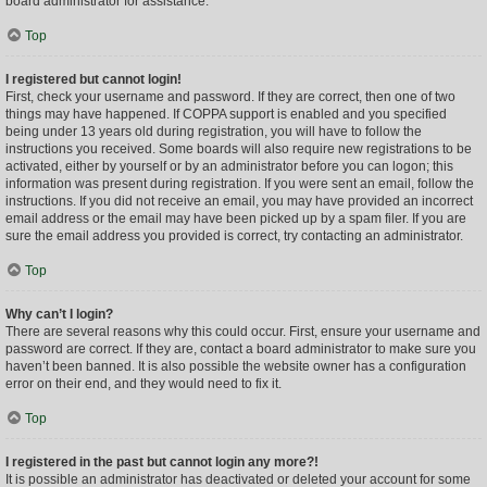
board administrator for assistance.
Top
I registered but cannot login!
First, check your username and password. If they are correct, then one of two
things may have happened. If COPPA support is enabled and you specified
being under 13 years old during registration, you will have to follow the
instructions you received. Some boards will also require new registrations to be
activated, either by yourself or by an administrator before you can logon; this
information was present during registration. If you were sent an email, follow the
instructions. If you did not receive an email, you may have provided an incorrect
email address or the email may have been picked up by a spam filer. If you are
sure the email address you provided is correct, try contacting an administrator.
Top
Why can’t I login?
There are several reasons why this could occur. First, ensure your username and
password are correct. If they are, contact a board administrator to make sure you
haven’t been banned. It is also possible the website owner has a configuration
error on their end, and they would need to fix it.
Top
I registered in the past but cannot login any more?!
It is possible an administrator has deactivated or deleted your account for some