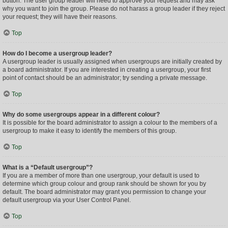
button. The user group leader will need to approve your request and may ask
why you want to join the group. Please do not harass a group leader if they reject
your request; they will have their reasons.
Top
How do I become a usergroup leader?
A usergroup leader is usually assigned when usergroups are initially created by
a board administrator. If you are interested in creating a usergroup, your first
point of contact should be an administrator; try sending a private message.
Top
Why do some usergroups appear in a different colour?
It is possible for the board administrator to assign a colour to the members of a
usergroup to make it easy to identify the members of this group.
Top
What is a “Default usergroup”?
If you are a member of more than one usergroup, your default is used to
determine which group colour and group rank should be shown for you by
default. The board administrator may grant you permission to change your
default usergroup via your User Control Panel.
Top