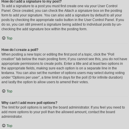
How do I add a signature to my post?
To add a signature to a post you must first create one via your User Control
Panel. Once created, you can check the
Attach a signature
box on the posting
form to add your signature. You can also add a signature by default to all your
posts by checking the appropriate radio button in the User Control Panel. If you
do so, you can still prevent a signature being added to individual posts by un-
checking the add signature box within the posting form.
Top
How do I create a poll?
When posting a new topic or editing the first post of a topic, click the “Poll
creation” tab below the main posting form; if you cannot see this, you do not have
appropriate permissions to create polls. Enter a title and at least two options in
the appropriate fields, making sure each option is on a separate line in the
textarea. You can also set the number of options users may select during voting
under “Options per user”, a time limit in days for the poll (0 for infinite duration)
and lastly the option to allow users to amend their votes.
Top
Why can’t I add more poll options?
The limit for poll options is set by the board administrator. If you feel you need to
add more options to your poll than the allowed amount, contact the board
administrator.
Top