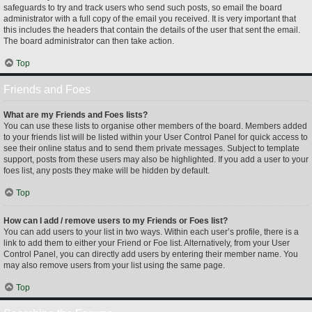
safeguards to try and track users who send such posts, so email the board
administrator with a full copy of the email you received. It is very important that
this includes the headers that contain the details of the user that sent the email.
The board administrator can then take action.
Top
Friends and Foes
What are my Friends and Foes lists?
You can use these lists to organise other members of the board. Members added
to your friends list will be listed within your User Control Panel for quick access to
see their online status and to send them private messages. Subject to template
support, posts from these users may also be highlighted. If you add a user to your
foes list, any posts they make will be hidden by default.
Top
How can I add / remove users to my Friends or Foes list?
You can add users to your list in two ways. Within each user’s profile, there is a
link to add them to either your Friend or Foe list. Alternatively, from your User
Control Panel, you can directly add users by entering their member name. You
may also remove users from your list using the same page.
Top