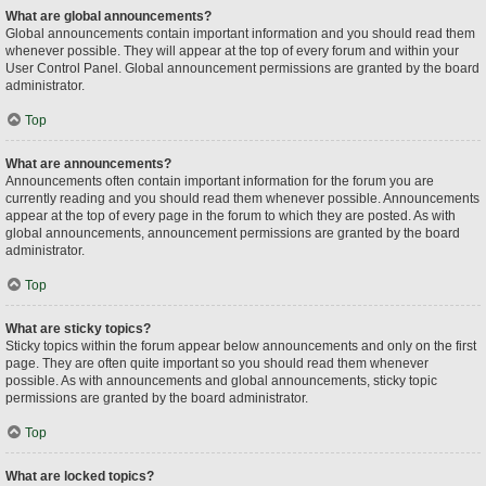
What are global announcements?
Global announcements contain important information and you should read them
whenever possible. They will appear at the top of every forum and within your
User Control Panel. Global announcement permissions are granted by the board
administrator.
Top
What are announcements?
Announcements often contain important information for the forum you are
currently reading and you should read them whenever possible. Announcements
appear at the top of every page in the forum to which they are posted. As with
global announcements, announcement permissions are granted by the board
administrator.
Top
What are sticky topics?
Sticky topics within the forum appear below announcements and only on the first
page. They are often quite important so you should read them whenever
possible. As with announcements and global announcements, sticky topic
permissions are granted by the board administrator.
Top
What are locked topics?