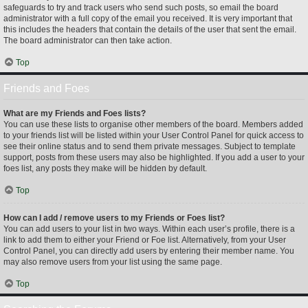
safeguards to try and track users who send such posts, so email the board
administrator with a full copy of the email you received. It is very important that
this includes the headers that contain the details of the user that sent the email.
The board administrator can then take action.
Top
Friends and Foes
What are my Friends and Foes lists?
You can use these lists to organise other members of the board. Members added
to your friends list will be listed within your User Control Panel for quick access to
see their online status and to send them private messages. Subject to template
support, posts from these users may also be highlighted. If you add a user to your
foes list, any posts they make will be hidden by default.
Top
How can I add / remove users to my Friends or Foes list?
You can add users to your list in two ways. Within each user’s profile, there is a
link to add them to either your Friend or Foe list. Alternatively, from your User
Control Panel, you can directly add users by entering their member name. You
may also remove users from your list using the same page.
Top