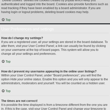
“Delete cookies” deletes the cookies created by phpBB which keep you
authenticated and logged into the board. Cookies also provide functions such as
read tracking if they have been enabled by a board administrator. If you are
having login or logout problems, deleting board cookies may help.
Top
User Preferences and settings
How do I change my settings?
If you are a registered user, all your settings are stored in the board database. To
alter them, visit your User Control Panel; a link can usually be found by clicking
on your username at the top of board pages. This system will allow you to
change all your settings and preferences.
Top
How do I prevent my username appearing in the online user listings?
Within your User Control Panel, under “Board preferences”, you will find the
option
Hide your online status
. Enable this option and you will only appear to the
administrators, moderators and yourself. You will be counted as a hidden user.
Top
The times are not correct!
It is possible the time displayed is from a timezone different from the one you are
in. If this is the case, visit your User Control Panel and change your timezone to