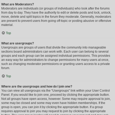
What are Moderators?
Moderators are individuals (or groups of individuals) who look after the forums
from day to day. They have the authority to edit or delete posts and lock, unlock,
move, delete and split topics in the forum they moderate. Generally, moderators
are present to prevent users from going off-topic or posting abusive or offensive
material.
Top
What are usergroups?
Usergroups are groups of users that divide the community into manageable
sections board administrators can work with. Each user can belong to several
groups and each group can be assigned individual permissions. This provides
an easy way for administrators to change permissions for many users at once,
such as changing moderator permissions or granting users access to a private
forum.
Top
Where are the usergroups and how do I join one?
You can view all usergroups via the “Usergroups” link within your User Control
Panel. If you would like to join one, proceed by clicking the appropriate button.
Not all groups have open access, however. Some may require approval to join,
some may be closed and some may even have hidden memberships. If the
group is open, you can join it by clicking the appropriate button. If a group
requires approval to join you may request to join by clicking the appropriate