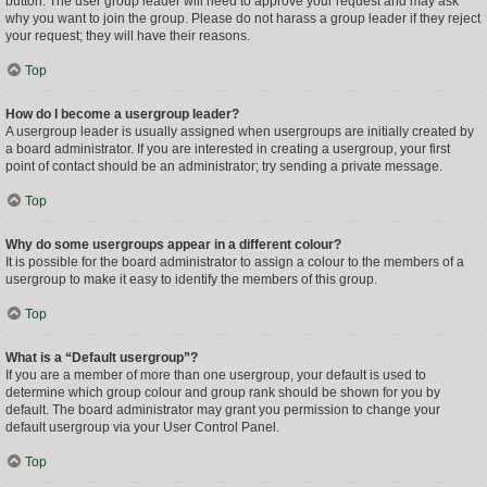
button. The user group leader will need to approve your request and may ask
why you want to join the group. Please do not harass a group leader if they reject
your request; they will have their reasons.
Top
How do I become a usergroup leader?
A usergroup leader is usually assigned when usergroups are initially created by
a board administrator. If you are interested in creating a usergroup, your first
point of contact should be an administrator; try sending a private message.
Top
Why do some usergroups appear in a different colour?
It is possible for the board administrator to assign a colour to the members of a
usergroup to make it easy to identify the members of this group.
Top
What is a “Default usergroup”?
If you are a member of more than one usergroup, your default is used to
determine which group colour and group rank should be shown for you by
default. The board administrator may grant you permission to change your
default usergroup via your User Control Panel.
Top