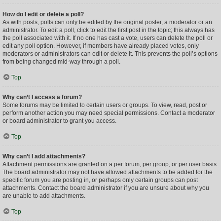
How do I edit or delete a poll?
As with posts, polls can only be edited by the original poster, a moderator or an
administrator. To edit a poll, click to edit the first post in the topic; this always has
the poll associated with it. If no one has cast a vote, users can delete the poll or
edit any poll option. However, if members have already placed votes, only
moderators or administrators can edit or delete it. This prevents the poll’s options
from being changed mid-way through a poll.
Top
Why can’t I access a forum?
Some forums may be limited to certain users or groups. To view, read, post or
perform another action you may need special permissions. Contact a moderator
or board administrator to grant you access.
Top
Why can’t I add attachments?
Attachment permissions are granted on a per forum, per group, or per user basis.
The board administrator may not have allowed attachments to be added for the
specific forum you are posting in, or perhaps only certain groups can post
attachments. Contact the board administrator if you are unsure about why you
are unable to add attachments.
Top