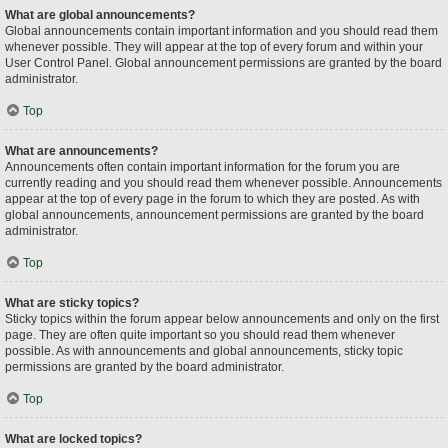
What are global announcements?
Global announcements contain important information and you should read them
whenever possible. They will appear at the top of every forum and within your
User Control Panel. Global announcement permissions are granted by the board
administrator.
Top
What are announcements?
Announcements often contain important information for the forum you are
currently reading and you should read them whenever possible. Announcements
appear at the top of every page in the forum to which they are posted. As with
global announcements, announcement permissions are granted by the board
administrator.
Top
What are sticky topics?
Sticky topics within the forum appear below announcements and only on the first
page. They are often quite important so you should read them whenever
possible. As with announcements and global announcements, sticky topic
permissions are granted by the board administrator.
Top
What are locked topics?