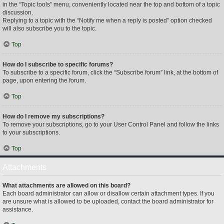
in the “Topic tools” menu, conveniently located near the top and bottom of a topic
discussion.
Replying to a topic with the “Notify me when a reply is posted” option checked
will also subscribe you to the topic.
Top
How do I subscribe to specific forums?
To subscribe to a specific forum, click the “Subscribe forum” link, at the bottom of
page, upon entering the forum.
Top
How do I remove my subscriptions?
To remove your subscriptions, go to your User Control Panel and follow the links
to your subscriptions.
Top
Attachments
What attachments are allowed on this board?
Each board administrator can allow or disallow certain attachment types. If you
are unsure what is allowed to be uploaded, contact the board administrator for
assistance.