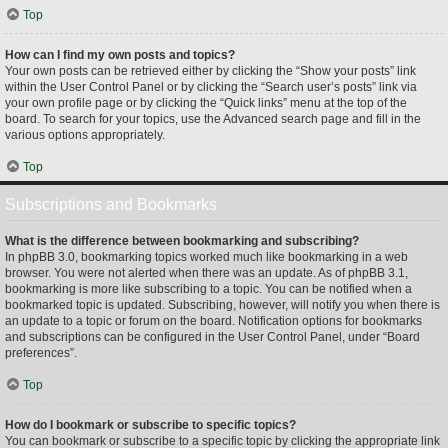
Top
How can I find my own posts and topics?
Your own posts can be retrieved either by clicking the “Show your posts” link
within the User Control Panel or by clicking the “Search user’s posts” link via
your own profile page or by clicking the “Quick links” menu at the top of the
board. To search for your topics, use the Advanced search page and fill in the
various options appropriately.
Top
Subscriptions and Bookmarks
What is the difference between bookmarking and subscribing?
In phpBB 3.0, bookmarking topics worked much like bookmarking in a web
browser. You were not alerted when there was an update. As of phpBB 3.1,
bookmarking is more like subscribing to a topic. You can be notified when a
bookmarked topic is updated. Subscribing, however, will notify you when there is
an update to a topic or forum on the board. Notification options for bookmarks
and subscriptions can be configured in the User Control Panel, under “Board
preferences”.
Top
How do I bookmark or subscribe to specific topics?
You can bookmark or subscribe to a specific topic by clicking the appropriate link