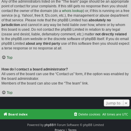
Any of the administrators listed on the “The team” page should be an appropriate
point of contact for your complaints. If this still gets no response then you should
contact the owner of the domain (do a
whois lookup
) or, if this is running on a free
service (e.g. Yahoo!, free.fr, f2s.com, etc.), the management or abuse department
of that service. Please note that the phpBB Limited has
absolutely no
jurisdiction
and cannot in any way be held liable over how, where or by whom
this board is used. Do not contact the phpBB Limited in relation to any legal
(cease and desist, liable, defamatory comment, etc.) matter
not directly related
to the phpBB.com website or the discrete software of phpBB itself. If you do email
phpBB Limited
about any third party
use of this software then you should expect
a terse response or no response at all.
Top
How do I contact a board administrator?
All users of the board can use the “Contact us” form, if the option was enabled by
the board administrator.
Members of the board can also use the “The team” link.
Top
Jump to
Board index
Delete cookies
All times are
UTC
Powered by
phpBB
® Forum Software © phpBB Limited
Privacy
|
Terms