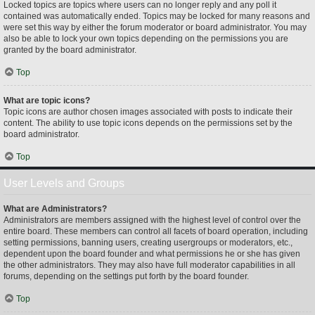
Locked topics are topics where users can no longer reply and any poll it
contained was automatically ended. Topics may be locked for many reasons and
were set this way by either the forum moderator or board administrator. You may
also be able to lock your own topics depending on the permissions you are
granted by the board administrator.
Top
What are topic icons?
Topic icons are author chosen images associated with posts to indicate their
content. The ability to use topic icons depends on the permissions set by the
board administrator.
Top
User Levels and Groups
What are Administrators?
Administrators are members assigned with the highest level of control over the
entire board. These members can control all facets of board operation, including
setting permissions, banning users, creating usergroups or moderators, etc.,
dependent upon the board founder and what permissions he or she has given
the other administrators. They may also have full moderator capabilities in all
forums, depending on the settings put forth by the board founder.
Top