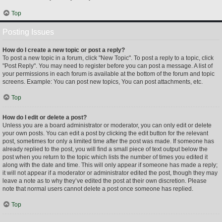
Top
Posting Issues
How do I create a new topic or post a reply?
To post a new topic in a forum, click "New Topic". To post a reply to a topic, click
"Post Reply". You may need to register before you can post a message. A list of
your permissions in each forum is available at the bottom of the forum and topic
screens. Example: You can post new topics, You can post attachments, etc.
Top
How do I edit or delete a post?
Unless you are a board administrator or moderator, you can only edit or delete
your own posts. You can edit a post by clicking the edit button for the relevant
post, sometimes for only a limited time after the post was made. If someone has
already replied to the post, you will find a small piece of text output below the
post when you return to the topic which lists the number of times you edited it
along with the date and time. This will only appear if someone has made a reply;
it will not appear if a moderator or administrator edited the post, though they may
leave a note as to why they’ve edited the post at their own discretion. Please
note that normal users cannot delete a post once someone has replied.
Top