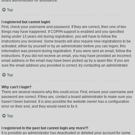
board administrator for assistance.
Top
I registered but cannot login!
First, check your username and password. If they are correct, then one of two
things may have happened. If COPPA support is enabled and you specified
being under 13 years old during registration, you will have to follow the
instructions you received. Some boards will also require new registrations to be
activated, either by yourself or by an administrator before you can logon; this
information was present during registration. If you were sent an email, follow the
instructions. If you did not receive an email, you may have provided an incorrect
email address or the email may have been picked up by a spam filer. If you are
sure the email address you provided is correct, try contacting an administrator.
Top
Why can’t I login?
There are several reasons why this could occur. First, ensure your username and
password are correct. If they are, contact a board administrator to make sure you
haven’t been banned. It is also possible the website owner has a configuration
error on their end, and they would need to fix it.
Top
I registered in the past but cannot login any more?!
It is possible an administrator has deactivated or deleted your account for some