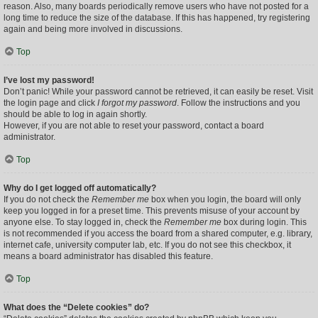
reason. Also, many boards periodically remove users who have not posted for a
long time to reduce the size of the database. If this has happened, try registering
again and being more involved in discussions.
Top
I’ve lost my password!
Don’t panic! While your password cannot be retrieved, it can easily be reset. Visit
the login page and click
I forgot my password
. Follow the instructions and you
should be able to log in again shortly.
However, if you are not able to reset your password, contact a board
administrator.
Top
Why do I get logged off automatically?
If you do not check the
Remember me
box when you login, the board will only
keep you logged in for a preset time. This prevents misuse of your account by
anyone else. To stay logged in, check the
Remember me
box during login. This
is not recommended if you access the board from a shared computer, e.g. library,
internet cafe, university computer lab, etc. If you do not see this checkbox, it
means a board administrator has disabled this feature.
Top
What does the “Delete cookies” do?