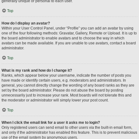
generally unique or personal to each user.
Top
How do I display an avatar?
Within your User Control Panel, under “Profile” you can add an avatar by using
one of the four following methods: Gravatar, Gallery, Remote or Upload. It is up to
the board administrator to enable avatars and to choose the way in which
avatars can be made available. If you are unable to use avatars, contact a board
administrator.
Top
What is my rank and how do I change it?
Ranks, which appear below your username, indicate the number of posts you
have made or identify certain users, e.g. moderators and administrators. In
general, you cannot directly change the wording of any board ranks as they are
set by the board administrator. Please do not abuse the board by posting
unnecessarily just to increase your rank. Most boards will not tolerate this and
the moderator or administrator will simply lower your post count.
Top
When I click the email link for a user it asks me to login?
Only registered users can send email to other users via the built-in email form,
and only if the administrator has enabled this feature. This is to prevent malicious
use of the email system by anonymous users.