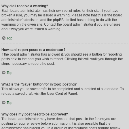
Why did I receive a warning?
Each board administrator has their own set of rules for their site. If you have
broken a rule, you may be issued a warning. Please note that this is the board
administrator’s decision, and the phpBB Limited has nothing to do with the
warnings on the given site. Contact the board administrator if you are unsure
about why you were issued a warning.
Top
How can I report posts to a moderator?
If the board administrator has allowed it, you should see a button for reporting
posts next to the post you wish to report. Clicking this will walk you through the
steps necessary to report the post.
Top
What is the “Save” button for in topic posting?
This allows you to save drafts to be completed and submitted at a later date. To
reload a saved draft, visit the User Control Panel.
Top
Why does my post need to be approved?
The board administrator may have decided that posts in the forum you are
posting to require review before submission. It is also possible that the
administrator has placed you in a group of users whose posts require review