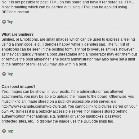
No. It is not possible to post HTML on this board and have it rendered as HTML.
Most formatting which can be carried out using HTML can be applied using
BBCode instead.
Top
What are Smilies?
Smilies, or Emoticons, are small images which can be used to express a feeling
using a short code, e.g. :) denotes happy, while :( denotes sad. The full list of
emoticons can be seen in the posting form. Try not to overuse smilies, however,
as they can quickly render a post unreadable and a moderator may edit them out
or remove the post altogether. The board administrator may also have set a limit
to the number of smilies you may use within a post.
Top
Can I post images?
Yes, images can be shown in your posts. If the administrator has allowed
attachments, you may be able to upload the image to the board. Otherwise, you
must link to an image stored on a publicly accessible web server, e.g.
http://www.example.com/my-picture.gif. You cannot link to pictures stored on your
own PC (unless it is a publicly accessible server) nor images stored behind
authentication mechanisms, e.g. hotmail or yahoo mailboxes, password
protected sites, etc. To display the image use the BBCode [img] tag.
Top