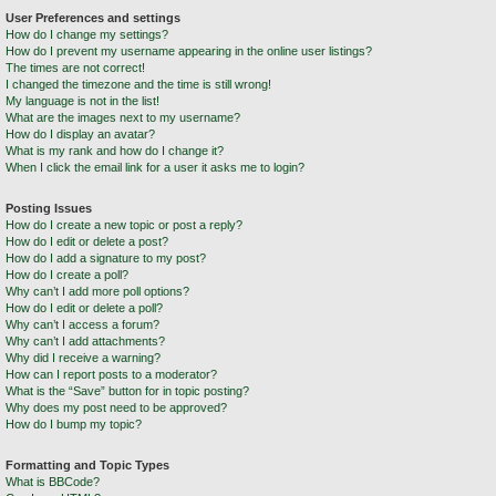
User Preferences and settings
How do I change my settings?
How do I prevent my username appearing in the online user listings?
The times are not correct!
I changed the timezone and the time is still wrong!
My language is not in the list!
What are the images next to my username?
How do I display an avatar?
What is my rank and how do I change it?
When I click the email link for a user it asks me to login?
Posting Issues
How do I create a new topic or post a reply?
How do I edit or delete a post?
How do I add a signature to my post?
How do I create a poll?
Why can’t I add more poll options?
How do I edit or delete a poll?
Why can’t I access a forum?
Why can’t I add attachments?
Why did I receive a warning?
How can I report posts to a moderator?
What is the “Save” button for in topic posting?
Why does my post need to be approved?
How do I bump my topic?
Formatting and Topic Types
What is BBCode?