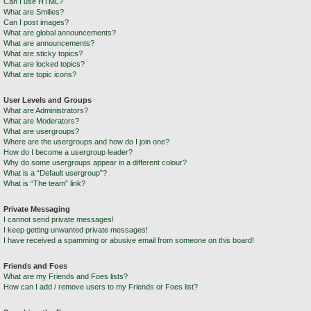
Can I use HTML?
What are Smilies?
Can I post images?
What are global announcements?
What are announcements?
What are sticky topics?
What are locked topics?
What are topic icons?
User Levels and Groups
What are Administrators?
What are Moderators?
What are usergroups?
Where are the usergroups and how do I join one?
How do I become a usergroup leader?
Why do some usergroups appear in a different colour?
What is a “Default usergroup”?
What is “The team” link?
Private Messaging
I cannot send private messages!
I keep getting unwanted private messages!
I have received a spamming or abusive email from someone on this board!
Friends and Foes
What are my Friends and Foes lists?
How can I add / remove users to my Friends or Foes list?