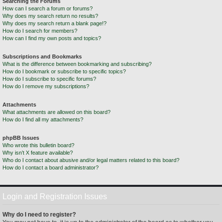
Searching the Forums
How can I search a forum or forums?
Why does my search return no results?
Why does my search return a blank page!?
How do I search for members?
How can I find my own posts and topics?
Subscriptions and Bookmarks
What is the difference between bookmarking and subscribing?
How do I bookmark or subscribe to specific topics?
How do I subscribe to specific forums?
How do I remove my subscriptions?
Attachments
What attachments are allowed on this board?
How do I find all my attachments?
phpBB Issues
Who wrote this bulletin board?
Why isn’t X feature available?
Who do I contact about abusive and/or legal matters related to this board?
How do I contact a board administrator?
Login and Registration Issues
Why do I need to register?