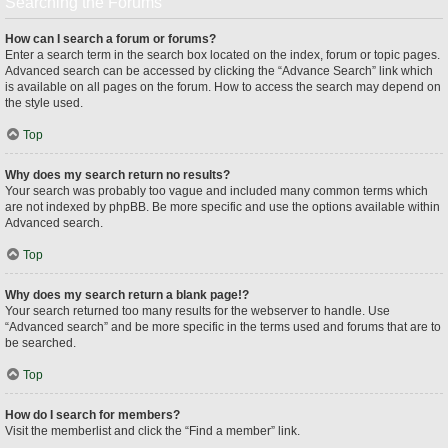
Searching the Forums
How can I search a forum or forums?
Enter a search term in the search box located on the index, forum or topic pages.
Advanced search can be accessed by clicking the “Advance Search” link which
is available on all pages on the forum. How to access the search may depend on
the style used.
Top
Why does my search return no results?
Your search was probably too vague and included many common terms which
are not indexed by phpBB. Be more specific and use the options available within
Advanced search.
Top
Why does my search return a blank page!?
Your search returned too many results for the webserver to handle. Use
“Advanced search” and be more specific in the terms used and forums that are to
be searched.
Top
How do I search for members?
Visit the memberlist and click the “Find a member” link.