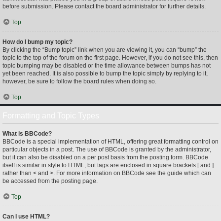
before submission. Please contact the board administrator for further details.
Top
How do I bump my topic?
By clicking the “Bump topic” link when you are viewing it, you can “bump” the
topic to the top of the forum on the first page. However, if you do not see this, then
topic bumping may be disabled or the time allowance between bumps has not
yet been reached. It is also possible to bump the topic simply by replying to it,
however, be sure to follow the board rules when doing so.
Top
Formatting and Topic Types
What is BBCode?
BBCode is a special implementation of HTML, offering great formatting control on
particular objects in a post. The use of BBCode is granted by the administrator,
but it can also be disabled on a per post basis from the posting form. BBCode
itself is similar in style to HTML, but tags are enclosed in square brackets [ and ]
rather than < and >. For more information on BBCode see the guide which can
be accessed from the posting page.
Top
Can I use HTML?