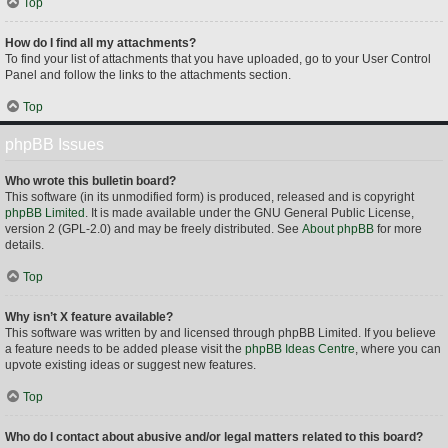
Top
How do I find all my attachments?
To find your list of attachments that you have uploaded, go to your User Control
Panel and follow the links to the attachments section.
Top
phpBB Issues
Who wrote this bulletin board?
This software (in its unmodified form) is produced, released and is copyright
phpBB Limited
. It is made available under the GNU General Public License,
version 2 (GPL-2.0) and may be freely distributed. See
About phpBB
for more
details.
Top
Why isn’t X feature available?
This software was written by and licensed through phpBB Limited. If you believe
a feature needs to be added please visit the
phpBB Ideas Centre
, where you can
upvote existing ideas or suggest new features.
Top
Who do I contact about abusive and/or legal matters related to this board?