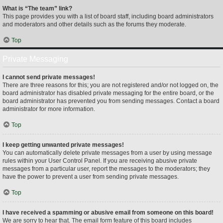
What is “The team” link?
This page provides you with a list of board staff, including board administrators
and moderators and other details such as the forums they moderate.
Top
Private Messaging
I cannot send private messages!
There are three reasons for this; you are not registered and/or not logged on, the
board administrator has disabled private messaging for the entire board, or the
board administrator has prevented you from sending messages. Contact a board
administrator for more information.
Top
I keep getting unwanted private messages!
You can automatically delete private messages from a user by using message
rules within your User Control Panel. If you are receiving abusive private
messages from a particular user, report the messages to the moderators; they
have the power to prevent a user from sending private messages.
Top
I have received a spamming or abusive email from someone on this board!
We are sorry to hear that. The email form feature of this board includes