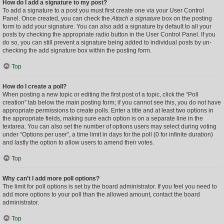
How do I add a signature to my post?
To add a signature to a post you must first create one via your User Control
Panel. Once created, you can check the
Attach a signature
box on the posting
form to add your signature. You can also add a signature by default to all your
posts by checking the appropriate radio button in the User Control Panel. If you
do so, you can still prevent a signature being added to individual posts by un-
checking the add signature box within the posting form.
Top
How do I create a poll?
When posting a new topic or editing the first post of a topic, click the “Poll
creation” tab below the main posting form; if you cannot see this, you do not have
appropriate permissions to create polls. Enter a title and at least two options in
the appropriate fields, making sure each option is on a separate line in the
textarea. You can also set the number of options users may select during voting
under “Options per user”, a time limit in days for the poll (0 for infinite duration)
and lastly the option to allow users to amend their votes.
Top
Why can’t I add more poll options?
The limit for poll options is set by the board administrator. If you feel you need to
add more options to your poll than the allowed amount, contact the board
administrator.
Top