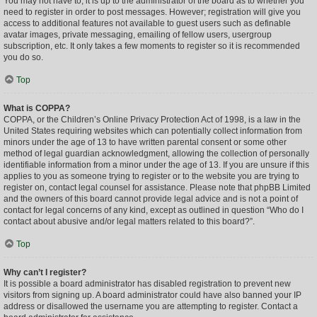
You may not have to, it is up to the administrator of the board as to whether you
need to register in order to post messages. However; registration will give you
access to additional features not available to guest users such as definable
avatar images, private messaging, emailing of fellow users, usergroup
subscription, etc. It only takes a few moments to register so it is recommended
you do so.
Top
What is COPPA?
COPPA, or the Children’s Online Privacy Protection Act of 1998, is a law in the
United States requiring websites which can potentially collect information from
minors under the age of 13 to have written parental consent or some other
method of legal guardian acknowledgment, allowing the collection of personally
identifiable information from a minor under the age of 13. If you are unsure if this
applies to you as someone trying to register or to the website you are trying to
register on, contact legal counsel for assistance. Please note that phpBB Limited
and the owners of this board cannot provide legal advice and is not a point of
contact for legal concerns of any kind, except as outlined in question “Who do I
contact about abusive and/or legal matters related to this board?”.
Top
Why can’t I register?
It is possible a board administrator has disabled registration to prevent new
visitors from signing up. A board administrator could have also banned your IP
address or disallowed the username you are attempting to register. Contact a