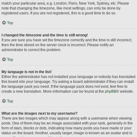
match your particular area, e.g. London, Paris, New York, Sydney, etc. Please
note that changing the timezone, like most settings, can only be done by
registered users. If you are not registered, this is a good time to do so.
Top
I changed the timezone and the time is still wrong!
If you are sure you have set the timezone correctly and the time is still incorrect,
then the time stored on the server clock is incorrect. Please notify an
administrator to correct the problem.
Top
My language is not in the list!
Either the administrator has not installed your language or nobody has translated
this board into your language. Try asking a board administrator if they can install
the language pack you need. If the language pack does not exist, feel free to
create a new translation. More information can be found at the
phpBB
® website.
Top
What are the images next to my username?
There are two images which may appear along with a username when viewing
posts. One of them may be an image associated with your rank, generally in the
form of stars, blocks or dots, indicating how many posts you have made or your
status on the board. Another, usually larger, image is known as an avatar and is