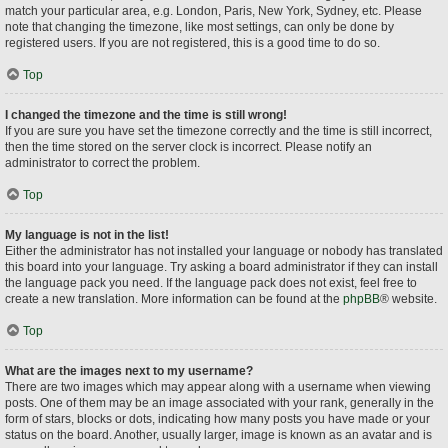
match your particular area, e.g. London, Paris, New York, Sydney, etc. Please
note that changing the timezone, like most settings, can only be done by
registered users. If you are not registered, this is a good time to do so.
Top
I changed the timezone and the time is still wrong!
If you are sure you have set the timezone correctly and the time is still incorrect,
then the time stored on the server clock is incorrect. Please notify an
administrator to correct the problem.
Top
My language is not in the list!
Either the administrator has not installed your language or nobody has translated
this board into your language. Try asking a board administrator if they can install
the language pack you need. If the language pack does not exist, feel free to
create a new translation. More information can be found at the
phpBB
® website.
Top
What are the images next to my username?
There are two images which may appear along with a username when viewing
posts. One of them may be an image associated with your rank, generally in the
form of stars, blocks or dots, indicating how many posts you have made or your
status on the board. Another, usually larger, image is known as an avatar and is