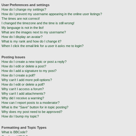
User Preferences and settings
How do I change my settings?
How do I prevent my username appearing in the online user listings?
The times are not correct!
I changed the timezone and the time is still wrong!
My language is not in the list!
What are the images next to my username?
How do I display an avatar?
What is my rank and how do I change it?
When I click the email link for a user it asks me to login?
Posting Issues
How do I create a new topic or post a reply?
How do I edit or delete a post?
How do I add a signature to my post?
How do I create a poll?
Why can’t I add more poll options?
How do I edit or delete a poll?
Why can’t I access a forum?
Why can’t I add attachments?
Why did I receive a warning?
How can I report posts to a moderator?
What is the “Save” button for in topic posting?
Why does my post need to be approved?
How do I bump my topic?
Formatting and Topic Types
What is BBCode?