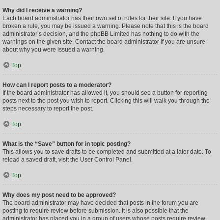
Why did I receive a warning?
Each board administrator has their own set of rules for their site. If you have
broken a rule, you may be issued a warning. Please note that this is the board
administrator’s decision, and the phpBB Limited has nothing to do with the
warnings on the given site. Contact the board administrator if you are unsure
about why you were issued a warning.
Top
How can I report posts to a moderator?
If the board administrator has allowed it, you should see a button for reporting
posts next to the post you wish to report. Clicking this will walk you through the
steps necessary to report the post.
Top
What is the “Save” button for in topic posting?
This allows you to save drafts to be completed and submitted at a later date. To
reload a saved draft, visit the User Control Panel.
Top
Why does my post need to be approved?
The board administrator may have decided that posts in the forum you are
posting to require review before submission. It is also possible that the
administrator has placed you in a group of users whose posts require review