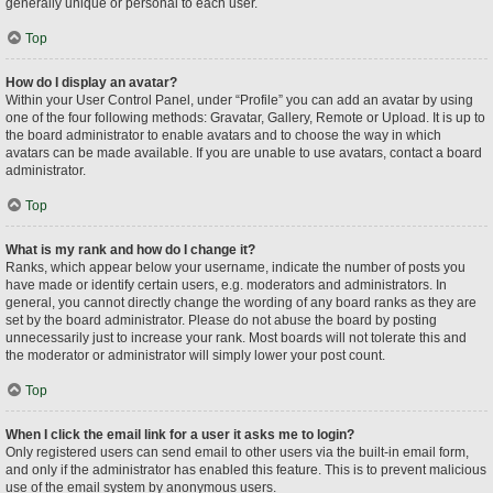
generally unique or personal to each user.
Top
How do I display an avatar?
Within your User Control Panel, under “Profile” you can add an avatar by using
one of the four following methods: Gravatar, Gallery, Remote or Upload. It is up to
the board administrator to enable avatars and to choose the way in which
avatars can be made available. If you are unable to use avatars, contact a board
administrator.
Top
What is my rank and how do I change it?
Ranks, which appear below your username, indicate the number of posts you
have made or identify certain users, e.g. moderators and administrators. In
general, you cannot directly change the wording of any board ranks as they are
set by the board administrator. Please do not abuse the board by posting
unnecessarily just to increase your rank. Most boards will not tolerate this and
the moderator or administrator will simply lower your post count.
Top
When I click the email link for a user it asks me to login?
Only registered users can send email to other users via the built-in email form,
and only if the administrator has enabled this feature. This is to prevent malicious
use of the email system by anonymous users.