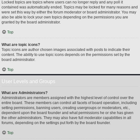
Locked topics are topics where users can no longer reply and any poll it
contained was automatically ended. Topics may be locked for many reasons and
were set this way by either the forum moderator or board administrator. You may
also be able to lock your own topics depending on the permissions you are
granted by the board administrator.
Top
What are topic icons?
Topic icons are author chosen images associated with posts to indicate their
content. The ability to use topic icons depends on the permissions set by the
board administrator.
Top
User Levels and Groups
What are Administrators?
Administrators are members assigned with the highest level of control over the
entire board. These members can control all facets of board operation, including
setting permissions, banning users, creating usergroups or moderators, etc.,
dependent upon the board founder and what permissions he or she has given
the other administrators. They may also have full moderator capabilities in all
forums, depending on the settings put forth by the board founder.
Top