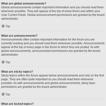
What are global announcements?
Global announcements contain important information and you should read them
whenever possible. They will appear at the top of every forum and within your
User Control Panel. Global announcement permissions are granted by the board
administrator.
Top
What are announcements?
Announcements often contain important information for the forum you are
currently reading and you should read them whenever possible. Announcements
appear at the top of every page in the forum to which they are posted. As with
global announcements, announcement permissions are granted by the board
administrator.
Top
What are sticky topics?
Sticky topics within the forum appear below announcements and only on the first
page. They are often quite important so you should read them whenever
possible. As with announcements and global announcements, sticky topic
permissions are granted by the board administrator.
Top
What are locked topics?