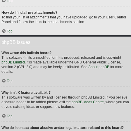
Top
How do I find all my attachments?
To find your list of attachments that you have uploaded, go to your User Control
Panel and follow the links to the attachments section.
Top
phpBB Issues
Who wrote this bulletin board?
This software (in its unmodified form) is produced, released and is copyright
phpBB Limited
. It is made available under the GNU General Public License,
version 2 (GPL-2.0) and may be freely distributed. See
About phpBB
for more
details.
Top
Why isn’t X feature available?
This software was written by and licensed through phpBB Limited. If you believe
a feature needs to be added please visit the
phpBB Ideas Centre
, where you can
upvote existing ideas or suggest new features.
Top
Who do I contact about abusive and/or legal matters related to this board?