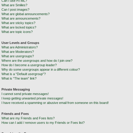
Can I use HTML?
What are Smilies?
Can I post images?
What are global announcements?
What are announcements?
What are sticky topics?
What are locked topics?
What are topic icons?
User Levels and Groups
What are Administrators?
What are Moderators?
What are usergroups?
Where are the usergroups and how do I join one?
How do I become a usergroup leader?
Why do some usergroups appear in a different colour?
What is a “Default usergroup”?
What is “The team” link?
Private Messaging
I cannot send private messages!
I keep getting unwanted private messages!
I have received a spamming or abusive email from someone on this board!
Friends and Foes
What are my Friends and Foes lists?
How can I add / remove users to my Friends or Foes list?