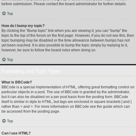
before submission. Please contact the board administrator for further details.
Top
How do I bump my topic?
By clicking the “Bump topic” link when you are viewing it, you can “bump” the
topic to the top of the forum on the first page. However, if you do not see this, then
topic bumping may be disabled or the time allowance between bumps has not
yet been reached. It is also possible to bump the topic simply by replying to it,
however, be sure to follow the board rules when doing so.
Top
Formatting and Topic Types
What is BBCode?
BBCode is a special implementation of HTML, offering great formatting control on
particular objects in a post. The use of BBCode is granted by the administrator,
but it can also be disabled on a per post basis from the posting form. BBCode
itself is similar in style to HTML, but tags are enclosed in square brackets [ and ]
rather than < and >. For more information on BBCode see the guide which can
be accessed from the posting page.
Top
Can I use HTML?