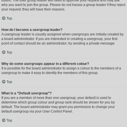
button. The user group leader will need to approve your request and may ask
why you want to join the group. Please do not harass a group leader if they reject
your request; they will have their reasons.
Top
How do I become a usergroup leader?
A usergroup leader is usually assigned when usergroups are initially created by
a board administrator. If you are interested in creating a usergroup, your first
point of contact should be an administrator; try sending a private message.
Top
Why do some usergroups appear in a different colour?
It is possible for the board administrator to assign a colour to the members of a
usergroup to make it easy to identify the members of this group.
Top
What is a “Default usergroup”?
If you are a member of more than one usergroup, your default is used to
determine which group colour and group rank should be shown for you by
default. The board administrator may grant you permission to change your
default usergroup via your User Control Panel.
Top