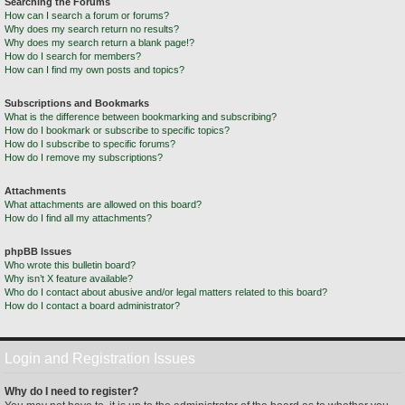
Searching the Forums
How can I search a forum or forums?
Why does my search return no results?
Why does my search return a blank page!?
How do I search for members?
How can I find my own posts and topics?
Subscriptions and Bookmarks
What is the difference between bookmarking and subscribing?
How do I bookmark or subscribe to specific topics?
How do I subscribe to specific forums?
How do I remove my subscriptions?
Attachments
What attachments are allowed on this board?
How do I find all my attachments?
phpBB Issues
Who wrote this bulletin board?
Why isn’t X feature available?
Who do I contact about abusive and/or legal matters related to this board?
How do I contact a board administrator?
Login and Registration Issues
Why do I need to register?