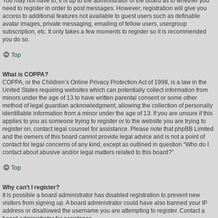
You may not have to, it is up to the administrator of the board as to whether you
need to register in order to post messages. However; registration will give you
access to additional features not available to guest users such as definable
avatar images, private messaging, emailing of fellow users, usergroup
subscription, etc. It only takes a few moments to register so it is recommended
you do so.
Top
What is COPPA?
COPPA, or the Children’s Online Privacy Protection Act of 1998, is a law in the
United States requiring websites which can potentially collect information from
minors under the age of 13 to have written parental consent or some other
method of legal guardian acknowledgment, allowing the collection of personally
identifiable information from a minor under the age of 13. If you are unsure if this
applies to you as someone trying to register or to the website you are trying to
register on, contact legal counsel for assistance. Please note that phpBB Limited
and the owners of this board cannot provide legal advice and is not a point of
contact for legal concerns of any kind, except as outlined in question “Who do I
contact about abusive and/or legal matters related to this board?”.
Top
Why can’t I register?
It is possible a board administrator has disabled registration to prevent new
visitors from signing up. A board administrator could have also banned your IP
address or disallowed the username you are attempting to register. Contact a