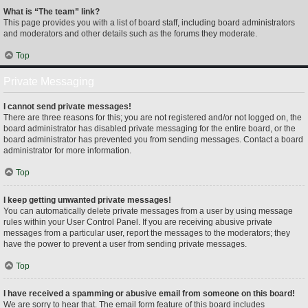
What is “The team” link?
This page provides you with a list of board staff, including board administrators
and moderators and other details such as the forums they moderate.
Top
Private Messaging
I cannot send private messages!
There are three reasons for this; you are not registered and/or not logged on, the
board administrator has disabled private messaging for the entire board, or the
board administrator has prevented you from sending messages. Contact a board
administrator for more information.
Top
I keep getting unwanted private messages!
You can automatically delete private messages from a user by using message
rules within your User Control Panel. If you are receiving abusive private
messages from a particular user, report the messages to the moderators; they
have the power to prevent a user from sending private messages.
Top
I have received a spamming or abusive email from someone on this board!
We are sorry to hear that. The email form feature of this board includes