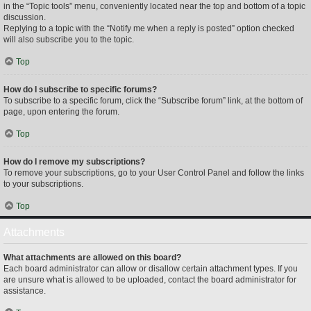
in the “Topic tools” menu, conveniently located near the top and bottom of a topic
discussion.
Replying to a topic with the “Notify me when a reply is posted” option checked
will also subscribe you to the topic.
Top
How do I subscribe to specific forums?
To subscribe to a specific forum, click the “Subscribe forum” link, at the bottom of
page, upon entering the forum.
Top
How do I remove my subscriptions?
To remove your subscriptions, go to your User Control Panel and follow the links
to your subscriptions.
Top
Attachments
What attachments are allowed on this board?
Each board administrator can allow or disallow certain attachment types. If you
are unsure what is allowed to be uploaded, contact the board administrator for
assistance.