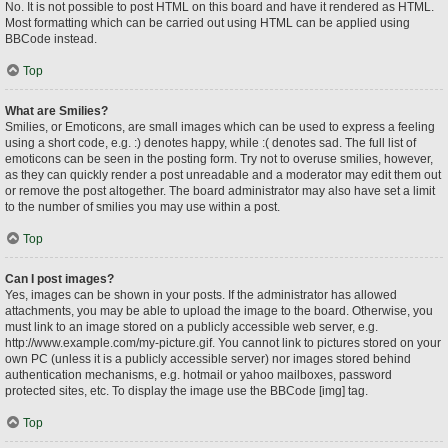
No. It is not possible to post HTML on this board and have it rendered as HTML.
Most formatting which can be carried out using HTML can be applied using
BBCode instead.
Top
What are Smilies?
Smilies, or Emoticons, are small images which can be used to express a feeling
using a short code, e.g. :) denotes happy, while :( denotes sad. The full list of
emoticons can be seen in the posting form. Try not to overuse smilies, however,
as they can quickly render a post unreadable and a moderator may edit them out
or remove the post altogether. The board administrator may also have set a limit
to the number of smilies you may use within a post.
Top
Can I post images?
Yes, images can be shown in your posts. If the administrator has allowed
attachments, you may be able to upload the image to the board. Otherwise, you
must link to an image stored on a publicly accessible web server, e.g.
http://www.example.com/my-picture.gif. You cannot link to pictures stored on your
own PC (unless it is a publicly accessible server) nor images stored behind
authentication mechanisms, e.g. hotmail or yahoo mailboxes, password
protected sites, etc. To display the image use the BBCode [img] tag.
Top