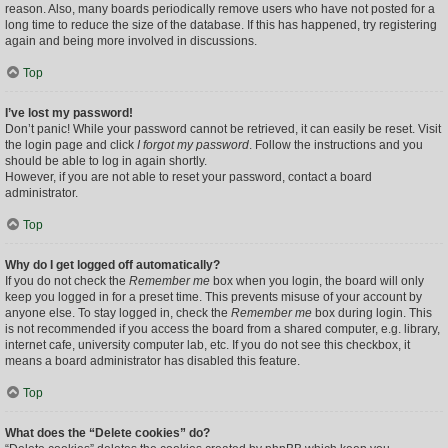
reason. Also, many boards periodically remove users who have not posted for a
long time to reduce the size of the database. If this has happened, try registering
again and being more involved in discussions.
Top
I’ve lost my password!
Don’t panic! While your password cannot be retrieved, it can easily be reset. Visit
the login page and click
I forgot my password
. Follow the instructions and you
should be able to log in again shortly.
However, if you are not able to reset your password, contact a board
administrator.
Top
Why do I get logged off automatically?
If you do not check the
Remember me
box when you login, the board will only
keep you logged in for a preset time. This prevents misuse of your account by
anyone else. To stay logged in, check the
Remember me
box during login. This
is not recommended if you access the board from a shared computer, e.g. library,
internet cafe, university computer lab, etc. If you do not see this checkbox, it
means a board administrator has disabled this feature.
Top
What does the “Delete cookies” do?