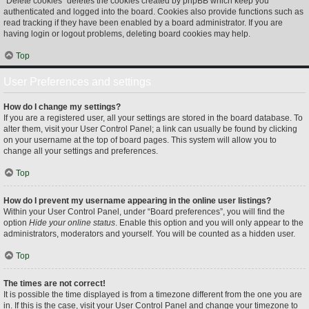
“Delete cookies” deletes the cookies created by phpBB which keep you
authenticated and logged into the board. Cookies also provide functions such as
read tracking if they have been enabled by a board administrator. If you are
having login or logout problems, deleting board cookies may help.
Top
User Preferences and settings
How do I change my settings?
If you are a registered user, all your settings are stored in the board database. To
alter them, visit your User Control Panel; a link can usually be found by clicking
on your username at the top of board pages. This system will allow you to
change all your settings and preferences.
Top
How do I prevent my username appearing in the online user listings?
Within your User Control Panel, under “Board preferences”, you will find the
option
Hide your online status
. Enable this option and you will only appear to the
administrators, moderators and yourself. You will be counted as a hidden user.
Top
The times are not correct!
It is possible the time displayed is from a timezone different from the one you are
in. If this is the case, visit your User Control Panel and change your timezone to