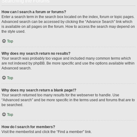
Searching the Forums
How can I search a forum or forums?
Enter a search term in the search box located on the index, forum or topic pages.
Advanced search can be accessed by clicking the “Advance Search” link which
is available on all pages on the forum. How to access the search may depend on
the style used.
Top
Why does my search return no results?
Your search was probably too vague and included many common terms which
are not indexed by phpBB. Be more specific and use the options available within
Advanced search.
Top
Why does my search return a blank page!?
Your search returned too many results for the webserver to handle. Use
“Advanced search” and be more specific in the terms used and forums that are to
be searched.
Top
How do I search for members?
Visit the memberlist and click the “Find a member” link.