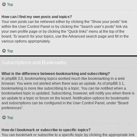
Top
How can I find my own posts and topics?
Your own posts can be retrieved either by clicking the “Show your posts” link
within the User Control Panel or by clicking the “Search user’s posts” link via
your own profile page or by clicking the “Quick links” menu at the top of the
board. To search for your topics, use the Advanced search page and fill in the
various options appropriately.
Top
Subscriptions and Bookmarks
What is the difference between bookmarking and subscribing?
In phpBB 3.0, bookmarking topics worked much like bookmarking in a web
browser. You were not alerted when there was an update. As of phpBB 3.1,
bookmarking is more like subscribing to a topic. You can be notified when a
bookmarked topic is updated. Subscribing, however, will notify you when there is
an update to a topic or forum on the board. Notification options for bookmarks
and subscriptions can be configured in the User Control Panel, under “Board
preferences”.
Top
How do I bookmark or subscribe to specific topics?
You can bookmark or subscribe to a specific topic by clicking the appropriate link