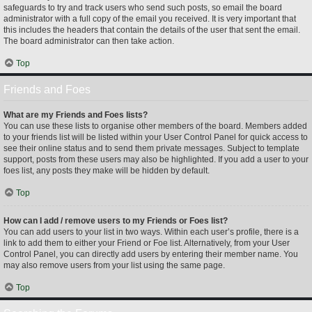
safeguards to try and track users who send such posts, so email the board
administrator with a full copy of the email you received. It is very important that
this includes the headers that contain the details of the user that sent the email.
The board administrator can then take action.
Top
Friends and Foes
What are my Friends and Foes lists?
You can use these lists to organise other members of the board. Members added
to your friends list will be listed within your User Control Panel for quick access to
see their online status and to send them private messages. Subject to template
support, posts from these users may also be highlighted. If you add a user to your
foes list, any posts they make will be hidden by default.
Top
How can I add / remove users to my Friends or Foes list?
You can add users to your list in two ways. Within each user’s profile, there is a
link to add them to either your Friend or Foe list. Alternatively, from your User
Control Panel, you can directly add users by entering their member name. You
may also remove users from your list using the same page.
Top