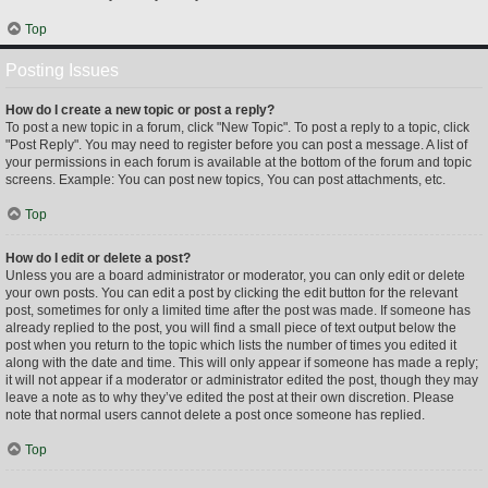
Top
Posting Issues
How do I create a new topic or post a reply?
To post a new topic in a forum, click "New Topic". To post a reply to a topic, click
"Post Reply". You may need to register before you can post a message. A list of
your permissions in each forum is available at the bottom of the forum and topic
screens. Example: You can post new topics, You can post attachments, etc.
Top
How do I edit or delete a post?
Unless you are a board administrator or moderator, you can only edit or delete
your own posts. You can edit a post by clicking the edit button for the relevant
post, sometimes for only a limited time after the post was made. If someone has
already replied to the post, you will find a small piece of text output below the
post when you return to the topic which lists the number of times you edited it
along with the date and time. This will only appear if someone has made a reply;
it will not appear if a moderator or administrator edited the post, though they may
leave a note as to why they’ve edited the post at their own discretion. Please
note that normal users cannot delete a post once someone has replied.
Top