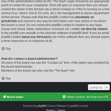
Any of the administrators listed on the “The team” page should be an appropriate
point of contact for your complaints. If this still gets no response then you should
contact the owner of the domain (do a
whois lookup
) or, if this is running on a free
service (e.g. Yahoo!, free.fr, f2s.com, etc.), the management or abuse department
of that service. Please note that the phpBB Limited has
absolutely no
jurisdiction
and cannot in any way be held liable over how, where or by whom
this board is used. Do not contact the phpBB Limited in relation to any legal
(cease and desist, liable, defamatory comment, etc.) matter
not directly related
to the phpBB.com website or the discrete software of phpBB itself. If you do email
phpBB Limited
about any third party
use of this software then you should expect
a terse response or no response at all.
Top
How do I contact a board administrator?
All users of the board can use the “Contact us” form, if the option was enabled by
the board administrator.
Members of the board can also use the “The team” link.
Top
Jump to
Board index
Delete cookies
All times are
UTC
Powered by
phpBB
® Forum Software © phpBB Limited
Privacy
|
Terms