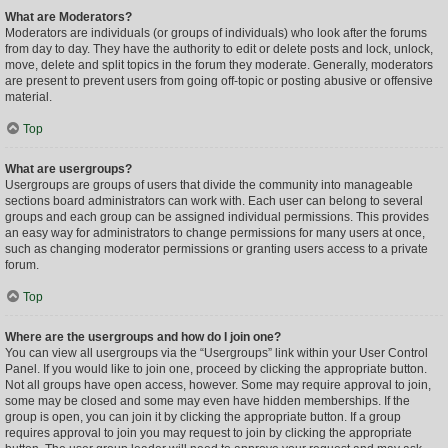
What are Moderators?
Moderators are individuals (or groups of individuals) who look after the forums
from day to day. They have the authority to edit or delete posts and lock, unlock,
move, delete and split topics in the forum they moderate. Generally, moderators
are present to prevent users from going off-topic or posting abusive or offensive
material.
Top
What are usergroups?
Usergroups are groups of users that divide the community into manageable
sections board administrators can work with. Each user can belong to several
groups and each group can be assigned individual permissions. This provides
an easy way for administrators to change permissions for many users at once,
such as changing moderator permissions or granting users access to a private
forum.
Top
Where are the usergroups and how do I join one?
You can view all usergroups via the “Usergroups” link within your User Control
Panel. If you would like to join one, proceed by clicking the appropriate button.
Not all groups have open access, however. Some may require approval to join,
some may be closed and some may even have hidden memberships. If the
group is open, you can join it by clicking the appropriate button. If a group
requires approval to join you may request to join by clicking the appropriate