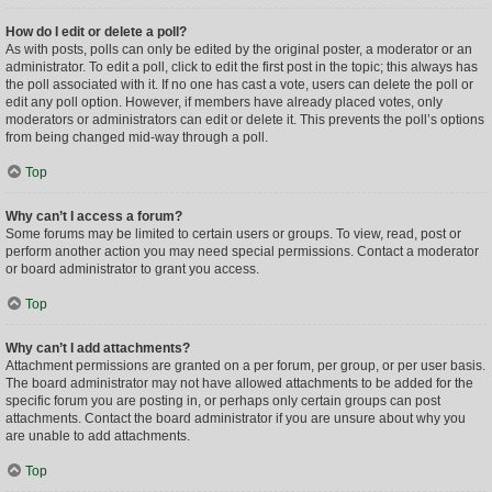
How do I edit or delete a poll?
As with posts, polls can only be edited by the original poster, a moderator or an
administrator. To edit a poll, click to edit the first post in the topic; this always has
the poll associated with it. If no one has cast a vote, users can delete the poll or
edit any poll option. However, if members have already placed votes, only
moderators or administrators can edit or delete it. This prevents the poll’s options
from being changed mid-way through a poll.
Top
Why can’t I access a forum?
Some forums may be limited to certain users or groups. To view, read, post or
perform another action you may need special permissions. Contact a moderator
or board administrator to grant you access.
Top
Why can’t I add attachments?
Attachment permissions are granted on a per forum, per group, or per user basis.
The board administrator may not have allowed attachments to be added for the
specific forum you are posting in, or perhaps only certain groups can post
attachments. Contact the board administrator if you are unsure about why you
are unable to add attachments.
Top