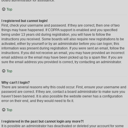
board administrator for assistance.
Top
I registered but cannot login!
First, check your username and password. If they are correct, then one of two
things may have happened. If COPPA support is enabled and you specified
being under 13 years old during registration, you will have to follow the
instructions you received. Some boards will also require new registrations to be
activated, either by yourself or by an administrator before you can logon; this
information was present during registration. If you were sent an email, follow the
instructions. If you did not receive an email, you may have provided an incorrect
email address or the email may have been picked up by a spam filer. If you are
sure the email address you provided is correct, try contacting an administrator.
Top
Why can’t I login?
There are several reasons why this could occur. First, ensure your username and
password are correct. If they are, contact a board administrator to make sure you
haven’t been banned. It is also possible the website owner has a configuration
error on their end, and they would need to fix it.
Top
I registered in the past but cannot login any more?!
It is possible an administrator has deactivated or deleted your account for some