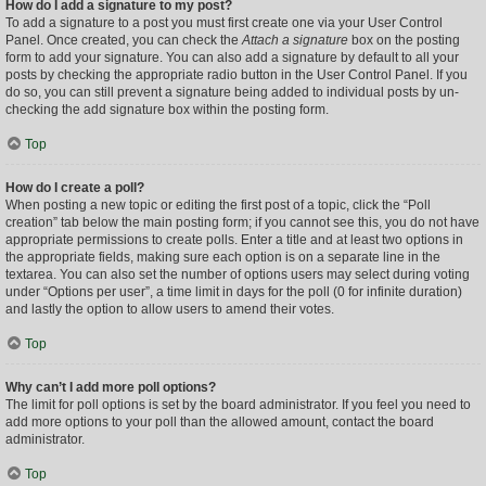
How do I add a signature to my post?
To add a signature to a post you must first create one via your User Control
Panel. Once created, you can check the
Attach a signature
box on the posting
form to add your signature. You can also add a signature by default to all your
posts by checking the appropriate radio button in the User Control Panel. If you
do so, you can still prevent a signature being added to individual posts by un-
checking the add signature box within the posting form.
Top
How do I create a poll?
When posting a new topic or editing the first post of a topic, click the “Poll
creation” tab below the main posting form; if you cannot see this, you do not have
appropriate permissions to create polls. Enter a title and at least two options in
the appropriate fields, making sure each option is on a separate line in the
textarea. You can also set the number of options users may select during voting
under “Options per user”, a time limit in days for the poll (0 for infinite duration)
and lastly the option to allow users to amend their votes.
Top
Why can’t I add more poll options?
The limit for poll options is set by the board administrator. If you feel you need to
add more options to your poll than the allowed amount, contact the board
administrator.
Top