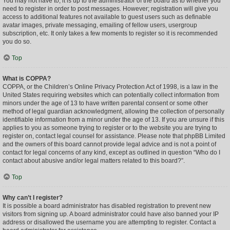
You may not have to, it is up to the administrator of the board as to whether you
need to register in order to post messages. However; registration will give you
access to additional features not available to guest users such as definable
avatar images, private messaging, emailing of fellow users, usergroup
subscription, etc. It only takes a few moments to register so it is recommended
you do so.
Top
What is COPPA?
COPPA, or the Children’s Online Privacy Protection Act of 1998, is a law in the
United States requiring websites which can potentially collect information from
minors under the age of 13 to have written parental consent or some other
method of legal guardian acknowledgment, allowing the collection of personally
identifiable information from a minor under the age of 13. If you are unsure if this
applies to you as someone trying to register or to the website you are trying to
register on, contact legal counsel for assistance. Please note that phpBB Limited
and the owners of this board cannot provide legal advice and is not a point of
contact for legal concerns of any kind, except as outlined in question “Who do I
contact about abusive and/or legal matters related to this board?”.
Top
Why can’t I register?
It is possible a board administrator has disabled registration to prevent new
visitors from signing up. A board administrator could have also banned your IP
address or disallowed the username you are attempting to register. Contact a