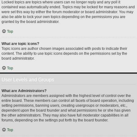
Locked topics are topics where users can no longer reply and any poll it
contained was automatically ended. Topics may be locked for many reasons and
were set this way by either the forum moderator or board administrator. You may
also be able to lock your own topics depending on the permissions you are
granted by the board administrator.
Top
What are topic icons?
Topic icons are author chosen images associated with posts to indicate their
content. The ability to use topic icons depends on the permissions set by the
board administrator.
Top
User Levels and Groups
What are Administrators?
Administrators are members assigned with the highest level of control over the
entire board. These members can control all facets of board operation, including
setting permissions, banning users, creating usergroups or moderators, etc.,
dependent upon the board founder and what permissions he or she has given
the other administrators. They may also have full moderator capabilities in all
forums, depending on the settings put forth by the board founder.
Top