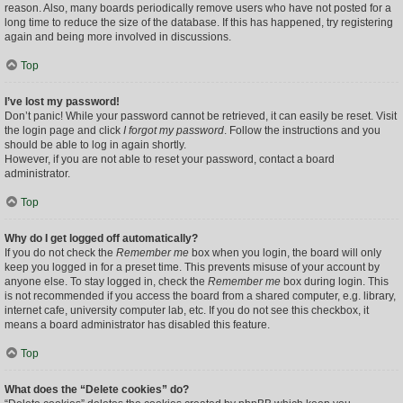
reason. Also, many boards periodically remove users who have not posted for a
long time to reduce the size of the database. If this has happened, try registering
again and being more involved in discussions.
Top
I’ve lost my password!
Don’t panic! While your password cannot be retrieved, it can easily be reset. Visit
the login page and click
I forgot my password
. Follow the instructions and you
should be able to log in again shortly.
However, if you are not able to reset your password, contact a board
administrator.
Top
Why do I get logged off automatically?
If you do not check the
Remember me
box when you login, the board will only
keep you logged in for a preset time. This prevents misuse of your account by
anyone else. To stay logged in, check the
Remember me
box during login. This
is not recommended if you access the board from a shared computer, e.g. library,
internet cafe, university computer lab, etc. If you do not see this checkbox, it
means a board administrator has disabled this feature.
Top
What does the “Delete cookies” do?