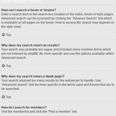
Searching the Forums
How can I search a forum or forums?
Enter a search term in the search box located on the index, forum or topic pages.
Advanced search can be accessed by clicking the “Advance Search” link which
is available on all pages on the forum. How to access the search may depend on
the style used.
Top
Why does my search return no results?
Your search was probably too vague and included many common terms which
are not indexed by phpBB. Be more specific and use the options available within
Advanced search.
Top
Why does my search return a blank page!?
Your search returned too many results for the webserver to handle. Use
“Advanced search” and be more specific in the terms used and forums that are to
be searched.
Top
How do I search for members?
Visit the memberlist and click the “Find a member” link.