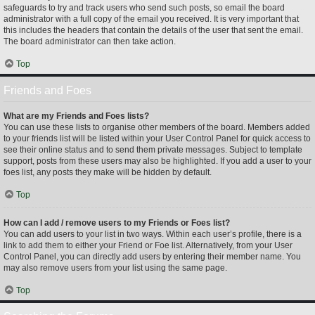
safeguards to try and track users who send such posts, so email the board
administrator with a full copy of the email you received. It is very important that
this includes the headers that contain the details of the user that sent the email.
The board administrator can then take action.
Top
Friends and Foes
What are my Friends and Foes lists?
You can use these lists to organise other members of the board. Members added
to your friends list will be listed within your User Control Panel for quick access to
see their online status and to send them private messages. Subject to template
support, posts from these users may also be highlighted. If you add a user to your
foes list, any posts they make will be hidden by default.
Top
How can I add / remove users to my Friends or Foes list?
You can add users to your list in two ways. Within each user’s profile, there is a
link to add them to either your Friend or Foe list. Alternatively, from your User
Control Panel, you can directly add users by entering their member name. You
may also remove users from your list using the same page.
Top