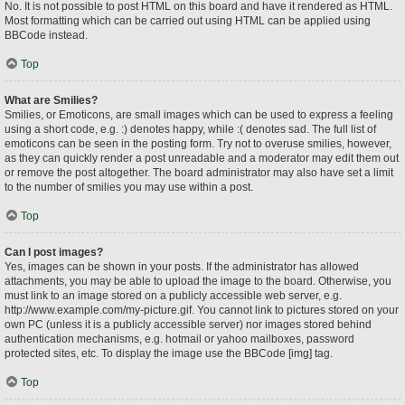
No. It is not possible to post HTML on this board and have it rendered as HTML.
Most formatting which can be carried out using HTML can be applied using
BBCode instead.
Top
What are Smilies?
Smilies, or Emoticons, are small images which can be used to express a feeling
using a short code, e.g. :) denotes happy, while :( denotes sad. The full list of
emoticons can be seen in the posting form. Try not to overuse smilies, however,
as they can quickly render a post unreadable and a moderator may edit them out
or remove the post altogether. The board administrator may also have set a limit
to the number of smilies you may use within a post.
Top
Can I post images?
Yes, images can be shown in your posts. If the administrator has allowed
attachments, you may be able to upload the image to the board. Otherwise, you
must link to an image stored on a publicly accessible web server, e.g.
http://www.example.com/my-picture.gif. You cannot link to pictures stored on your
own PC (unless it is a publicly accessible server) nor images stored behind
authentication mechanisms, e.g. hotmail or yahoo mailboxes, password
protected sites, etc. To display the image use the BBCode [img] tag.
Top