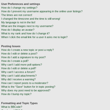
User Preferences and settings
How do I change my settings?
How do I prevent my username appearing in the online user listings?
The times are not correct!
I changed the timezone and the time is still wrong!
My language is not in the list!
What are the images next to my username?
How do I display an avatar?
What is my rank and how do I change it?
When I click the email link for a user it asks me to login?
Posting Issues
How do I create a new topic or post a reply?
How do I edit or delete a post?
How do I add a signature to my post?
How do I create a poll?
Why can’t I add more poll options?
How do I edit or delete a poll?
Why can’t I access a forum?
Why can’t I add attachments?
Why did I receive a warning?
How can I report posts to a moderator?
What is the “Save” button for in topic posting?
Why does my post need to be approved?
How do I bump my topic?
Formatting and Topic Types
What is BBCode?