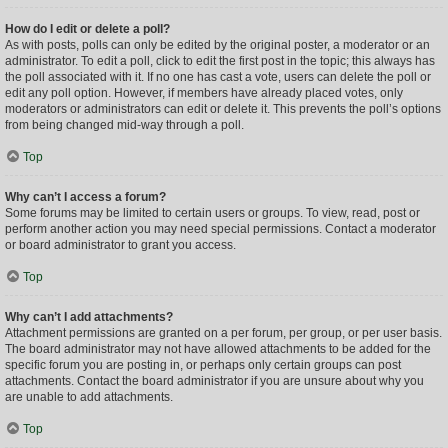
How do I edit or delete a poll?
As with posts, polls can only be edited by the original poster, a moderator or an
administrator. To edit a poll, click to edit the first post in the topic; this always has
the poll associated with it. If no one has cast a vote, users can delete the poll or
edit any poll option. However, if members have already placed votes, only
moderators or administrators can edit or delete it. This prevents the poll’s options
from being changed mid-way through a poll.
Top
Why can’t I access a forum?
Some forums may be limited to certain users or groups. To view, read, post or
perform another action you may need special permissions. Contact a moderator
or board administrator to grant you access.
Top
Why can’t I add attachments?
Attachment permissions are granted on a per forum, per group, or per user basis.
The board administrator may not have allowed attachments to be added for the
specific forum you are posting in, or perhaps only certain groups can post
attachments. Contact the board administrator if you are unsure about why you
are unable to add attachments.
Top