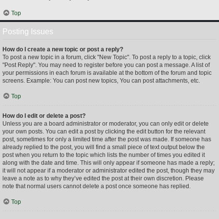
Top
Posting Issues
How do I create a new topic or post a reply?
To post a new topic in a forum, click "New Topic". To post a reply to a topic, click
"Post Reply". You may need to register before you can post a message. A list of
your permissions in each forum is available at the bottom of the forum and topic
screens. Example: You can post new topics, You can post attachments, etc.
Top
How do I edit or delete a post?
Unless you are a board administrator or moderator, you can only edit or delete
your own posts. You can edit a post by clicking the edit button for the relevant
post, sometimes for only a limited time after the post was made. If someone has
already replied to the post, you will find a small piece of text output below the
post when you return to the topic which lists the number of times you edited it
along with the date and time. This will only appear if someone has made a reply;
it will not appear if a moderator or administrator edited the post, though they may
leave a note as to why they’ve edited the post at their own discretion. Please
note that normal users cannot delete a post once someone has replied.
Top