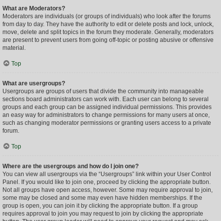
What are Moderators?
Moderators are individuals (or groups of individuals) who look after the forums
from day to day. They have the authority to edit or delete posts and lock, unlock,
move, delete and split topics in the forum they moderate. Generally, moderators
are present to prevent users from going off-topic or posting abusive or offensive
material.
Top
What are usergroups?
Usergroups are groups of users that divide the community into manageable
sections board administrators can work with. Each user can belong to several
groups and each group can be assigned individual permissions. This provides
an easy way for administrators to change permissions for many users at once,
such as changing moderator permissions or granting users access to a private
forum.
Top
Where are the usergroups and how do I join one?
You can view all usergroups via the “Usergroups” link within your User Control
Panel. If you would like to join one, proceed by clicking the appropriate button.
Not all groups have open access, however. Some may require approval to join,
some may be closed and some may even have hidden memberships. If the
group is open, you can join it by clicking the appropriate button. If a group
requires approval to join you may request to join by clicking the appropriate