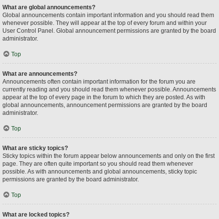
What are global announcements?
Global announcements contain important information and you should read them
whenever possible. They will appear at the top of every forum and within your
User Control Panel. Global announcement permissions are granted by the board
administrator.
Top
What are announcements?
Announcements often contain important information for the forum you are
currently reading and you should read them whenever possible. Announcements
appear at the top of every page in the forum to which they are posted. As with
global announcements, announcement permissions are granted by the board
administrator.
Top
What are sticky topics?
Sticky topics within the forum appear below announcements and only on the first
page. They are often quite important so you should read them whenever
possible. As with announcements and global announcements, sticky topic
permissions are granted by the board administrator.
Top
What are locked topics?