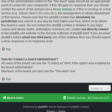
Any of the administrators listed on the “The team” page should be an appropriate
point of contact for your complaints. If this still gets no response then you should
contact the owner of the domain (do a
whois lookup
) or, if this is running on a free
service (e.g. Yahoo!, free.fr, f2s.com, etc.), the management or abuse department
of that service. Please note that the phpBB Limited has
absolutely no
jurisdiction
and cannot in any way be held liable over how, where or by whom
this board is used. Do not contact the phpBB Limited in relation to any legal
(cease and desist, liable, defamatory comment, etc.) matter
not directly related
to the phpBB.com website or the discrete software of phpBB itself. If you do email
phpBB Limited
about any third party
use of this software then you should expect
a terse response or no response at all.
Top
How do I contact a board administrator?
All users of the board can use the “Contact us” form, if the option was enabled by
the board administrator.
Members of the board can also use the “The team” link.
Top
Jump to
Board index
Delete cookies
All times are
UTC
Powered by
phpBB
® Forum Software © phpBB Limited
Privacy
|
Terms