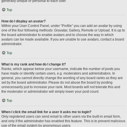
generally unique or personal to each user.
Top
How do I display an avatar?
Within your User Control Panel, under “Profile” you can add an avatar by using
one of the four following methods: Gravatar, Gallery, Remote or Upload. It is up to
the board administrator to enable avatars and to choose the way in which
avatars can be made available. If you are unable to use avatars, contact a board
administrator.
Top
What is my rank and how do I change it?
Ranks, which appear below your username, indicate the number of posts you
have made or identify certain users, e.g. moderators and administrators. In
general, you cannot directly change the wording of any board ranks as they are
set by the board administrator. Please do not abuse the board by posting
unnecessarily just to increase your rank. Most boards will not tolerate this and
the moderator or administrator will simply lower your post count.
Top
When I click the email link for a user it asks me to login?
Only registered users can send email to other users via the built-in email form,
and only if the administrator has enabled this feature. This is to prevent malicious
use of the email system by anonymous users.