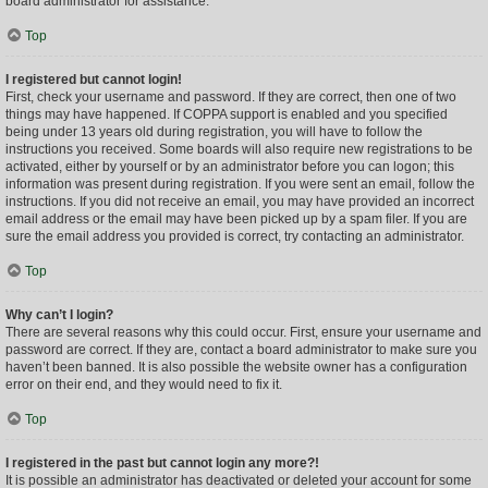
board administrator for assistance.
Top
I registered but cannot login!
First, check your username and password. If they are correct, then one of two
things may have happened. If COPPA support is enabled and you specified
being under 13 years old during registration, you will have to follow the
instructions you received. Some boards will also require new registrations to be
activated, either by yourself or by an administrator before you can logon; this
information was present during registration. If you were sent an email, follow the
instructions. If you did not receive an email, you may have provided an incorrect
email address or the email may have been picked up by a spam filer. If you are
sure the email address you provided is correct, try contacting an administrator.
Top
Why can’t I login?
There are several reasons why this could occur. First, ensure your username and
password are correct. If they are, contact a board administrator to make sure you
haven’t been banned. It is also possible the website owner has a configuration
error on their end, and they would need to fix it.
Top
I registered in the past but cannot login any more?!
It is possible an administrator has deactivated or deleted your account for some