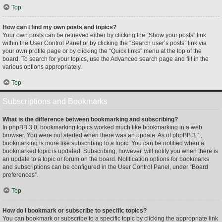
Top
How can I find my own posts and topics?
Your own posts can be retrieved either by clicking the “Show your posts” link
within the User Control Panel or by clicking the “Search user’s posts” link via
your own profile page or by clicking the “Quick links” menu at the top of the
board. To search for your topics, use the Advanced search page and fill in the
various options appropriately.
Top
Subscriptions and Bookmarks
What is the difference between bookmarking and subscribing?
In phpBB 3.0, bookmarking topics worked much like bookmarking in a web
browser. You were not alerted when there was an update. As of phpBB 3.1,
bookmarking is more like subscribing to a topic. You can be notified when a
bookmarked topic is updated. Subscribing, however, will notify you when there is
an update to a topic or forum on the board. Notification options for bookmarks
and subscriptions can be configured in the User Control Panel, under “Board
preferences”.
Top
How do I bookmark or subscribe to specific topics?
You can bookmark or subscribe to a specific topic by clicking the appropriate link