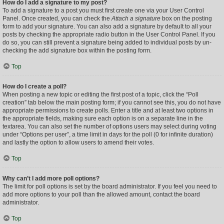
How do I add a signature to my post?
To add a signature to a post you must first create one via your User Control
Panel. Once created, you can check the
Attach a signature
box on the posting
form to add your signature. You can also add a signature by default to all your
posts by checking the appropriate radio button in the User Control Panel. If you
do so, you can still prevent a signature being added to individual posts by un-
checking the add signature box within the posting form.
Top
How do I create a poll?
When posting a new topic or editing the first post of a topic, click the “Poll
creation” tab below the main posting form; if you cannot see this, you do not have
appropriate permissions to create polls. Enter a title and at least two options in
the appropriate fields, making sure each option is on a separate line in the
textarea. You can also set the number of options users may select during voting
under “Options per user”, a time limit in days for the poll (0 for infinite duration)
and lastly the option to allow users to amend their votes.
Top
Why can’t I add more poll options?
The limit for poll options is set by the board administrator. If you feel you need to
add more options to your poll than the allowed amount, contact the board
administrator.
Top