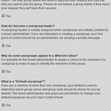
button. The user group leader will need to approve your request and may ask
why you want to join the group. Please do not harass a group leader if they reject
your request; they will have their reasons.
Top
How do I become a usergroup leader?
A usergroup leader is usually assigned when usergroups are initially created by
a board administrator. If you are interested in creating a usergroup, your first
point of contact should be an administrator; try sending a private message.
Top
Why do some usergroups appear in a different colour?
It is possible for the board administrator to assign a colour to the members of a
usergroup to make it easy to identify the members of this group.
Top
What is a “Default usergroup”?
If you are a member of more than one usergroup, your default is used to
determine which group colour and group rank should be shown for you by
default. The board administrator may grant you permission to change your
default usergroup via your User Control Panel.
Top