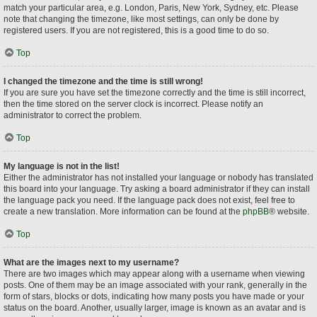
match your particular area, e.g. London, Paris, New York, Sydney, etc. Please
note that changing the timezone, like most settings, can only be done by
registered users. If you are not registered, this is a good time to do so.
Top
I changed the timezone and the time is still wrong!
If you are sure you have set the timezone correctly and the time is still incorrect,
then the time stored on the server clock is incorrect. Please notify an
administrator to correct the problem.
Top
My language is not in the list!
Either the administrator has not installed your language or nobody has translated
this board into your language. Try asking a board administrator if they can install
the language pack you need. If the language pack does not exist, feel free to
create a new translation. More information can be found at the
phpBB
® website.
Top
What are the images next to my username?
There are two images which may appear along with a username when viewing
posts. One of them may be an image associated with your rank, generally in the
form of stars, blocks or dots, indicating how many posts you have made or your
status on the board. Another, usually larger, image is known as an avatar and is