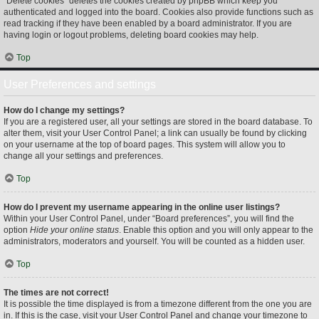
“Delete cookies” deletes the cookies created by phpBB which keep you
authenticated and logged into the board. Cookies also provide functions such as
read tracking if they have been enabled by a board administrator. If you are
having login or logout problems, deleting board cookies may help.
Top
User Preferences and settings
How do I change my settings?
If you are a registered user, all your settings are stored in the board database. To
alter them, visit your User Control Panel; a link can usually be found by clicking
on your username at the top of board pages. This system will allow you to
change all your settings and preferences.
Top
How do I prevent my username appearing in the online user listings?
Within your User Control Panel, under “Board preferences”, you will find the
option
Hide your online status
. Enable this option and you will only appear to the
administrators, moderators and yourself. You will be counted as a hidden user.
Top
The times are not correct!
It is possible the time displayed is from a timezone different from the one you are
in. If this is the case, visit your User Control Panel and change your timezone to