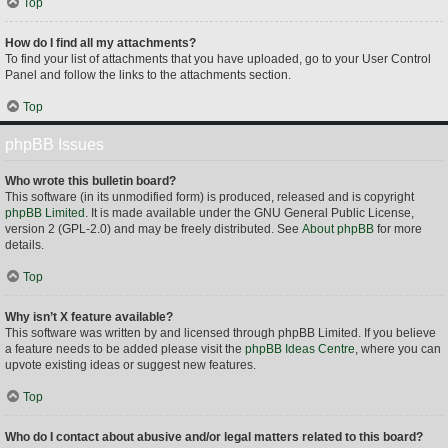
Top
How do I find all my attachments?
To find your list of attachments that you have uploaded, go to your User Control
Panel and follow the links to the attachments section.
Top
phpBB Issues
Who wrote this bulletin board?
This software (in its unmodified form) is produced, released and is copyright
phpBB Limited
. It is made available under the GNU General Public License,
version 2 (GPL-2.0) and may be freely distributed. See
About phpBB
for more
details.
Top
Why isn’t X feature available?
This software was written by and licensed through phpBB Limited. If you believe
a feature needs to be added please visit the
phpBB Ideas Centre
, where you can
upvote existing ideas or suggest new features.
Top
Who do I contact about abusive and/or legal matters related to this board?