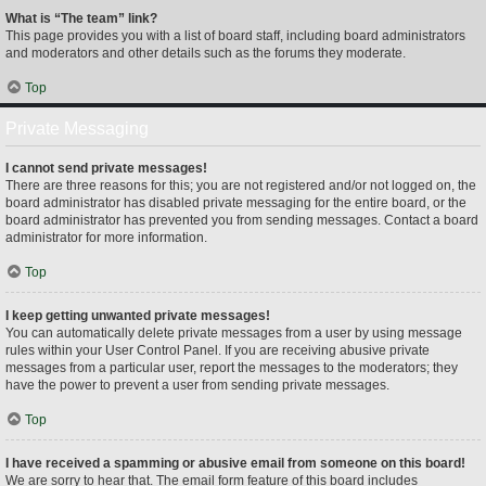
What is “The team” link?
This page provides you with a list of board staff, including board administrators
and moderators and other details such as the forums they moderate.
Top
Private Messaging
I cannot send private messages!
There are three reasons for this; you are not registered and/or not logged on, the
board administrator has disabled private messaging for the entire board, or the
board administrator has prevented you from sending messages. Contact a board
administrator for more information.
Top
I keep getting unwanted private messages!
You can automatically delete private messages from a user by using message
rules within your User Control Panel. If you are receiving abusive private
messages from a particular user, report the messages to the moderators; they
have the power to prevent a user from sending private messages.
Top
I have received a spamming or abusive email from someone on this board!
We are sorry to hear that. The email form feature of this board includes