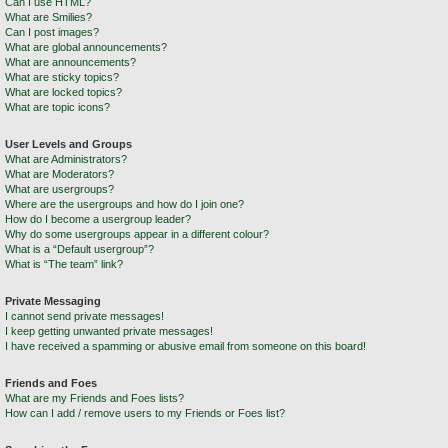
Can I use HTML?
What are Smilies?
Can I post images?
What are global announcements?
What are announcements?
What are sticky topics?
What are locked topics?
What are topic icons?
User Levels and Groups
What are Administrators?
What are Moderators?
What are usergroups?
Where are the usergroups and how do I join one?
How do I become a usergroup leader?
Why do some usergroups appear in a different colour?
What is a “Default usergroup”?
What is “The team” link?
Private Messaging
I cannot send private messages!
I keep getting unwanted private messages!
I have received a spamming or abusive email from someone on this board!
Friends and Foes
What are my Friends and Foes lists?
How can I add / remove users to my Friends or Foes list?