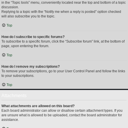
in the “Topic tools” menu, conveniently located near the top and bottom of a topic
discussion.
Replying to a topic with the “Notify me when a reply is posted” option checked
will also subscribe you to the topic.
Top
How do I subscribe to specific forums?
To subscribe to a specific forum, click the “Subscribe forum” link, at the bottom of
page, upon entering the forum.
Top
How do I remove my subscriptions?
To remove your subscriptions, go to your User Control Panel and follow the links
to your subscriptions.
Top
Attachments
What attachments are allowed on this board?
Each board administrator can allow or disallow certain attachment types. If you
are unsure what is allowed to be uploaded, contact the board administrator for
assistance.