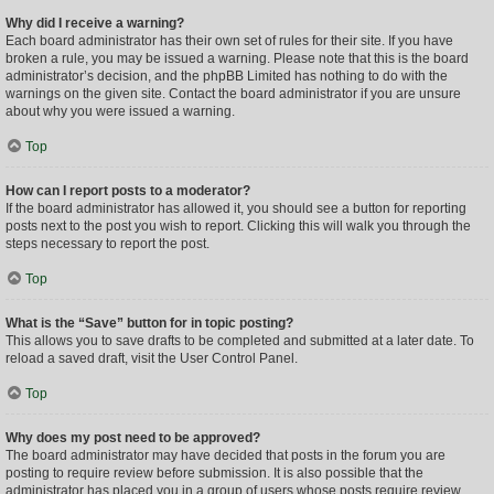
Why did I receive a warning?
Each board administrator has their own set of rules for their site. If you have
broken a rule, you may be issued a warning. Please note that this is the board
administrator’s decision, and the phpBB Limited has nothing to do with the
warnings on the given site. Contact the board administrator if you are unsure
about why you were issued a warning.
Top
How can I report posts to a moderator?
If the board administrator has allowed it, you should see a button for reporting
posts next to the post you wish to report. Clicking this will walk you through the
steps necessary to report the post.
Top
What is the “Save” button for in topic posting?
This allows you to save drafts to be completed and submitted at a later date. To
reload a saved draft, visit the User Control Panel.
Top
Why does my post need to be approved?
The board administrator may have decided that posts in the forum you are
posting to require review before submission. It is also possible that the
administrator has placed you in a group of users whose posts require review