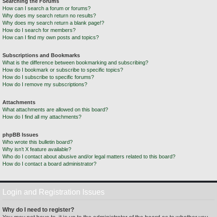
Searching the Forums
How can I search a forum or forums?
Why does my search return no results?
Why does my search return a blank page!?
How do I search for members?
How can I find my own posts and topics?
Subscriptions and Bookmarks
What is the difference between bookmarking and subscribing?
How do I bookmark or subscribe to specific topics?
How do I subscribe to specific forums?
How do I remove my subscriptions?
Attachments
What attachments are allowed on this board?
How do I find all my attachments?
phpBB Issues
Who wrote this bulletin board?
Why isn’t X feature available?
Who do I contact about abusive and/or legal matters related to this board?
How do I contact a board administrator?
Login and Registration Issues
Why do I need to register?