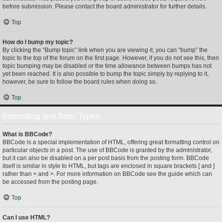
before submission. Please contact the board administrator for further details.
Top
How do I bump my topic?
By clicking the “Bump topic” link when you are viewing it, you can “bump” the
topic to the top of the forum on the first page. However, if you do not see this, then
topic bumping may be disabled or the time allowance between bumps has not
yet been reached. It is also possible to bump the topic simply by replying to it,
however, be sure to follow the board rules when doing so.
Top
Formatting and Topic Types
What is BBCode?
BBCode is a special implementation of HTML, offering great formatting control on
particular objects in a post. The use of BBCode is granted by the administrator,
but it can also be disabled on a per post basis from the posting form. BBCode
itself is similar in style to HTML, but tags are enclosed in square brackets [ and ]
rather than < and >. For more information on BBCode see the guide which can
be accessed from the posting page.
Top
Can I use HTML?