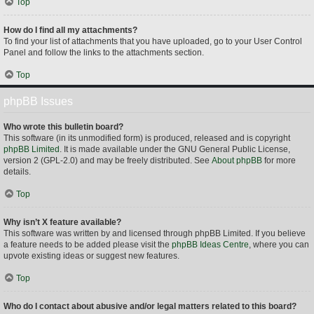
Top
How do I find all my attachments?
To find your list of attachments that you have uploaded, go to your User Control
Panel and follow the links to the attachments section.
Top
phpBB Issues
Who wrote this bulletin board?
This software (in its unmodified form) is produced, released and is copyright
phpBB Limited
. It is made available under the GNU General Public License,
version 2 (GPL-2.0) and may be freely distributed. See
About phpBB
for more
details.
Top
Why isn’t X feature available?
This software was written by and licensed through phpBB Limited. If you believe
a feature needs to be added please visit the
phpBB Ideas Centre
, where you can
upvote existing ideas or suggest new features.
Top
Who do I contact about abusive and/or legal matters related to this board?