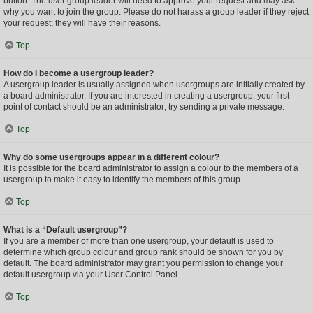
button. The user group leader will need to approve your request and may ask
why you want to join the group. Please do not harass a group leader if they reject
your request; they will have their reasons.
Top
How do I become a usergroup leader?
A usergroup leader is usually assigned when usergroups are initially created by
a board administrator. If you are interested in creating a usergroup, your first
point of contact should be an administrator; try sending a private message.
Top
Why do some usergroups appear in a different colour?
It is possible for the board administrator to assign a colour to the members of a
usergroup to make it easy to identify the members of this group.
Top
What is a “Default usergroup”?
If you are a member of more than one usergroup, your default is used to
determine which group colour and group rank should be shown for you by
default. The board administrator may grant you permission to change your
default usergroup via your User Control Panel.
Top