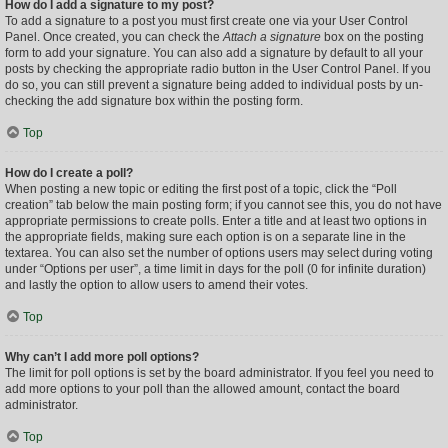
How do I add a signature to my post?
To add a signature to a post you must first create one via your User Control
Panel. Once created, you can check the
Attach a signature
box on the posting
form to add your signature. You can also add a signature by default to all your
posts by checking the appropriate radio button in the User Control Panel. If you
do so, you can still prevent a signature being added to individual posts by un-
checking the add signature box within the posting form.
Top
How do I create a poll?
When posting a new topic or editing the first post of a topic, click the “Poll
creation” tab below the main posting form; if you cannot see this, you do not have
appropriate permissions to create polls. Enter a title and at least two options in
the appropriate fields, making sure each option is on a separate line in the
textarea. You can also set the number of options users may select during voting
under “Options per user”, a time limit in days for the poll (0 for infinite duration)
and lastly the option to allow users to amend their votes.
Top
Why can’t I add more poll options?
The limit for poll options is set by the board administrator. If you feel you need to
add more options to your poll than the allowed amount, contact the board
administrator.
Top