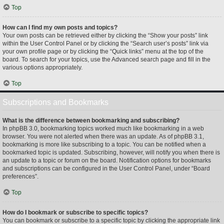
Top
How can I find my own posts and topics?
Your own posts can be retrieved either by clicking the “Show your posts” link
within the User Control Panel or by clicking the “Search user’s posts” link via
your own profile page or by clicking the “Quick links” menu at the top of the
board. To search for your topics, use the Advanced search page and fill in the
various options appropriately.
Top
Subscriptions and Bookmarks
What is the difference between bookmarking and subscribing?
In phpBB 3.0, bookmarking topics worked much like bookmarking in a web
browser. You were not alerted when there was an update. As of phpBB 3.1,
bookmarking is more like subscribing to a topic. You can be notified when a
bookmarked topic is updated. Subscribing, however, will notify you when there is
an update to a topic or forum on the board. Notification options for bookmarks
and subscriptions can be configured in the User Control Panel, under “Board
preferences”.
Top
How do I bookmark or subscribe to specific topics?
You can bookmark or subscribe to a specific topic by clicking the appropriate link