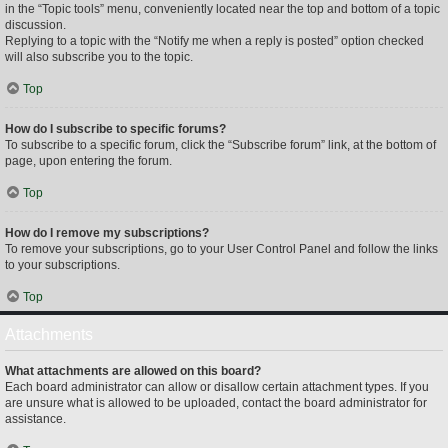
in the “Topic tools” menu, conveniently located near the top and bottom of a topic
discussion.
Replying to a topic with the “Notify me when a reply is posted” option checked
will also subscribe you to the topic.
Top
How do I subscribe to specific forums?
To subscribe to a specific forum, click the “Subscribe forum” link, at the bottom of
page, upon entering the forum.
Top
How do I remove my subscriptions?
To remove your subscriptions, go to your User Control Panel and follow the links
to your subscriptions.
Top
Attachments
What attachments are allowed on this board?
Each board administrator can allow or disallow certain attachment types. If you
are unsure what is allowed to be uploaded, contact the board administrator for
assistance.