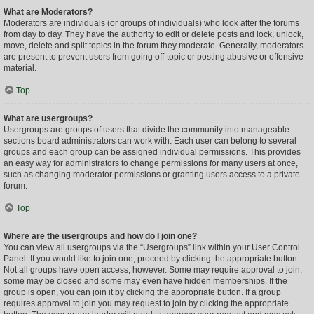
What are Moderators?
Moderators are individuals (or groups of individuals) who look after the forums
from day to day. They have the authority to edit or delete posts and lock, unlock,
move, delete and split topics in the forum they moderate. Generally, moderators
are present to prevent users from going off-topic or posting abusive or offensive
material.
Top
What are usergroups?
Usergroups are groups of users that divide the community into manageable
sections board administrators can work with. Each user can belong to several
groups and each group can be assigned individual permissions. This provides
an easy way for administrators to change permissions for many users at once,
such as changing moderator permissions or granting users access to a private
forum.
Top
Where are the usergroups and how do I join one?
You can view all usergroups via the “Usergroups” link within your User Control
Panel. If you would like to join one, proceed by clicking the appropriate button.
Not all groups have open access, however. Some may require approval to join,
some may be closed and some may even have hidden memberships. If the
group is open, you can join it by clicking the appropriate button. If a group
requires approval to join you may request to join by clicking the appropriate