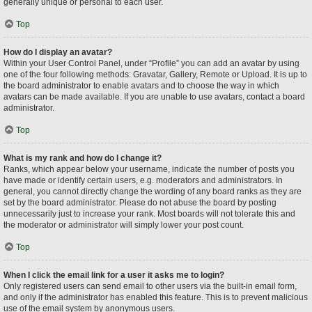
generally unique or personal to each user.
Top
How do I display an avatar?
Within your User Control Panel, under “Profile” you can add an avatar by using
one of the four following methods: Gravatar, Gallery, Remote or Upload. It is up to
the board administrator to enable avatars and to choose the way in which
avatars can be made available. If you are unable to use avatars, contact a board
administrator.
Top
What is my rank and how do I change it?
Ranks, which appear below your username, indicate the number of posts you
have made or identify certain users, e.g. moderators and administrators. In
general, you cannot directly change the wording of any board ranks as they are
set by the board administrator. Please do not abuse the board by posting
unnecessarily just to increase your rank. Most boards will not tolerate this and
the moderator or administrator will simply lower your post count.
Top
When I click the email link for a user it asks me to login?
Only registered users can send email to other users via the built-in email form,
and only if the administrator has enabled this feature. This is to prevent malicious
use of the email system by anonymous users.