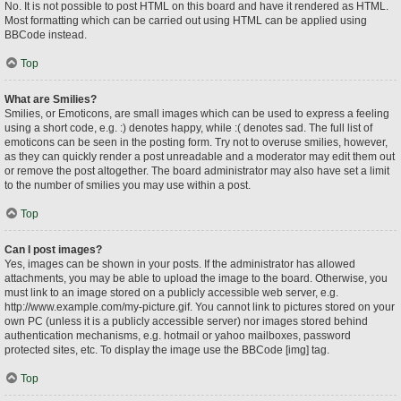
No. It is not possible to post HTML on this board and have it rendered as HTML.
Most formatting which can be carried out using HTML can be applied using
BBCode instead.
Top
What are Smilies?
Smilies, or Emoticons, are small images which can be used to express a feeling
using a short code, e.g. :) denotes happy, while :( denotes sad. The full list of
emoticons can be seen in the posting form. Try not to overuse smilies, however,
as they can quickly render a post unreadable and a moderator may edit them out
or remove the post altogether. The board administrator may also have set a limit
to the number of smilies you may use within a post.
Top
Can I post images?
Yes, images can be shown in your posts. If the administrator has allowed
attachments, you may be able to upload the image to the board. Otherwise, you
must link to an image stored on a publicly accessible web server, e.g.
http://www.example.com/my-picture.gif. You cannot link to pictures stored on your
own PC (unless it is a publicly accessible server) nor images stored behind
authentication mechanisms, e.g. hotmail or yahoo mailboxes, password
protected sites, etc. To display the image use the BBCode [img] tag.
Top