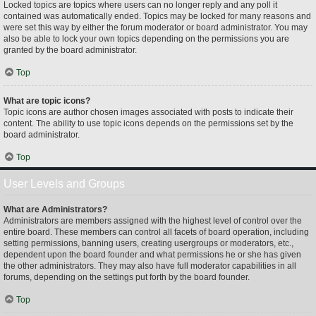
Locked topics are topics where users can no longer reply and any poll it
contained was automatically ended. Topics may be locked for many reasons and
were set this way by either the forum moderator or board administrator. You may
also be able to lock your own topics depending on the permissions you are
granted by the board administrator.
Top
What are topic icons?
Topic icons are author chosen images associated with posts to indicate their
content. The ability to use topic icons depends on the permissions set by the
board administrator.
Top
User Levels and Groups
What are Administrators?
Administrators are members assigned with the highest level of control over the
entire board. These members can control all facets of board operation, including
setting permissions, banning users, creating usergroups or moderators, etc.,
dependent upon the board founder and what permissions he or she has given
the other administrators. They may also have full moderator capabilities in all
forums, depending on the settings put forth by the board founder.
Top