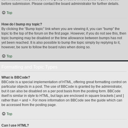
before submission. Please contact the board administrator for further details.
Top
How do I bump my topic?
By clicking the “Bump topic” link when you are viewing it, you can “bump” the
topic to the top of the forum on the first page. However, if you do not see this, then
topic bumping may be disabled or the time allowance between bumps has not
yet been reached. It is also possible to bump the topic simply by replying to it,
however, be sure to follow the board rules when doing so.
Top
Formatting and Topic Types
What is BBCode?
BBCode is a special implementation of HTML, offering great formatting control on
particular objects in a post. The use of BBCode is granted by the administrator,
but it can also be disabled on a per post basis from the posting form. BBCode
itself is similar in style to HTML, but tags are enclosed in square brackets [ and ]
rather than < and >. For more information on BBCode see the guide which can
be accessed from the posting page.
Top
Can I use HTML?