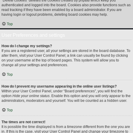
“Delete cookies” deletes the cookies created by phpBB which keep you
authenticated and logged into the board. Cookies also provide functions such as
read tracking if they have been enabled by a board administrator. If you are
having login or logout problems, deleting board cookies may help.
Top
User Preferences and settings
How do I change my settings?
If you are a registered user, all your settings are stored in the board database. To
alter them, visit your User Control Panel; a link can usually be found by clicking
on your username at the top of board pages. This system will allow you to
change all your settings and preferences.
Top
How do I prevent my username appearing in the online user listings?
Within your User Control Panel, under “Board preferences”, you will find the
option
Hide your online status
. Enable this option and you will only appear to the
administrators, moderators and yourself. You will be counted as a hidden user.
Top
The times are not correct!
It is possible the time displayed is from a timezone different from the one you are
in. If this is the case, visit your User Control Panel and change your timezone to