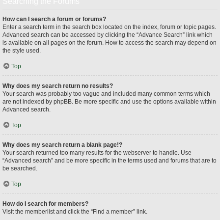
Searching the Forums
How can I search a forum or forums?
Enter a search term in the search box located on the index, forum or topic pages.
Advanced search can be accessed by clicking the “Advance Search” link which
is available on all pages on the forum. How to access the search may depend on
the style used.
Top
Why does my search return no results?
Your search was probably too vague and included many common terms which
are not indexed by phpBB. Be more specific and use the options available within
Advanced search.
Top
Why does my search return a blank page!?
Your search returned too many results for the webserver to handle. Use
“Advanced search” and be more specific in the terms used and forums that are to
be searched.
Top
How do I search for members?
Visit the memberlist and click the “Find a member” link.