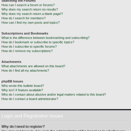
Searching the Forums
How can I search a forum or forums?
Why does my search return no results?
Why does my search return a blank page!?
How do I search for members?
How can I find my own posts and topics?
Subscriptions and Bookmarks
What is the difference between bookmarking and subscribing?
How do I bookmark or subscribe to specific topics?
How do I subscribe to specific forums?
How do I remove my subscriptions?
Attachments
What attachments are allowed on this board?
How do I find all my attachments?
phpBB Issues
Who wrote this bulletin board?
Why isn’t X feature available?
Who do I contact about abusive and/or legal matters related to this board?
How do I contact a board administrator?
Login and Registration Issues
Why do I need to register?