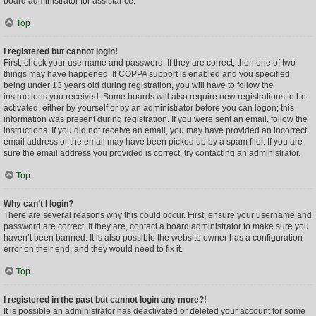
board administrator for assistance.
Top
I registered but cannot login!
First, check your username and password. If they are correct, then one of two
things may have happened. If COPPA support is enabled and you specified
being under 13 years old during registration, you will have to follow the
instructions you received. Some boards will also require new registrations to be
activated, either by yourself or by an administrator before you can logon; this
information was present during registration. If you were sent an email, follow the
instructions. If you did not receive an email, you may have provided an incorrect
email address or the email may have been picked up by a spam filer. If you are
sure the email address you provided is correct, try contacting an administrator.
Top
Why can’t I login?
There are several reasons why this could occur. First, ensure your username and
password are correct. If they are, contact a board administrator to make sure you
haven’t been banned. It is also possible the website owner has a configuration
error on their end, and they would need to fix it.
Top
I registered in the past but cannot login any more?!
It is possible an administrator has deactivated or deleted your account for some