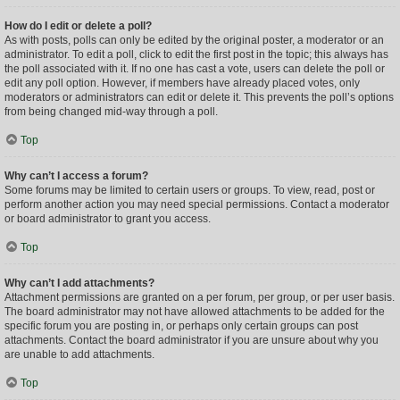
How do I edit or delete a poll?
As with posts, polls can only be edited by the original poster, a moderator or an
administrator. To edit a poll, click to edit the first post in the topic; this always has
the poll associated with it. If no one has cast a vote, users can delete the poll or
edit any poll option. However, if members have already placed votes, only
moderators or administrators can edit or delete it. This prevents the poll’s options
from being changed mid-way through a poll.
Top
Why can’t I access a forum?
Some forums may be limited to certain users or groups. To view, read, post or
perform another action you may need special permissions. Contact a moderator
or board administrator to grant you access.
Top
Why can’t I add attachments?
Attachment permissions are granted on a per forum, per group, or per user basis.
The board administrator may not have allowed attachments to be added for the
specific forum you are posting in, or perhaps only certain groups can post
attachments. Contact the board administrator if you are unsure about why you
are unable to add attachments.
Top