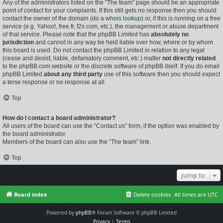
Any of the administrators listed on the “The team” page should be an appropriate
point of contact for your complaints. If this still gets no response then you should
contact the owner of the domain (do a
whois lookup
) or, if this is running on a free
service (e.g. Yahoo!, free.fr, f2s.com, etc.), the management or abuse department
of that service. Please note that the phpBB Limited has
absolutely no
jurisdiction
and cannot in any way be held liable over how, where or by whom
this board is used. Do not contact the phpBB Limited in relation to any legal
(cease and desist, liable, defamatory comment, etc.) matter
not directly related
to the phpBB.com website or the discrete software of phpBB itself. If you do email
phpBB Limited
about any third party
use of this software then you should expect
a terse response or no response at all.
Top
How do I contact a board administrator?
All users of the board can use the “Contact us” form, if the option was enabled by
the board administrator.
Members of the board can also use the “The team” link.
Top
Jump to
Board index
Delete cookies
All times are
UTC
Powered by
phpBB
® Forum Software © phpBB Limited
Privacy
|
Terms