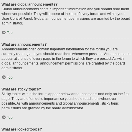
What are global announcements?
Global announcements contain important information and you should read them
whenever possible. They will appear at the top of every forum and within your
User Control Panel. Global announcement permissions are granted by the board
administrator.
Top
What are announcements?
Announcements often contain important information for the forum you are
currently reading and you should read them whenever possible. Announcements
appear at the top of every page in the forum to which they are posted. As with
global announcements, announcement permissions are granted by the board
administrator.
Top
What are sticky topics?
Sticky topics within the forum appear below announcements and only on the first
page. They are often quite important so you should read them whenever
possible. As with announcements and global announcements, sticky topic
permissions are granted by the board administrator.
Top
What are locked topics?