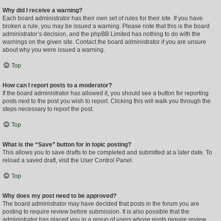
Why did I receive a warning?
Each board administrator has their own set of rules for their site. If you have
broken a rule, you may be issued a warning. Please note that this is the board
administrator’s decision, and the phpBB Limited has nothing to do with the
warnings on the given site. Contact the board administrator if you are unsure
about why you were issued a warning.
Top
How can I report posts to a moderator?
If the board administrator has allowed it, you should see a button for reporting
posts next to the post you wish to report. Clicking this will walk you through the
steps necessary to report the post.
Top
What is the “Save” button for in topic posting?
This allows you to save drafts to be completed and submitted at a later date. To
reload a saved draft, visit the User Control Panel.
Top
Why does my post need to be approved?
The board administrator may have decided that posts in the forum you are
posting to require review before submission. It is also possible that the
administrator has placed you in a group of users whose posts require review