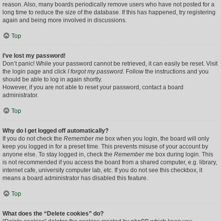
reason. Also, many boards periodically remove users who have not posted for a
long time to reduce the size of the database. If this has happened, try registering
again and being more involved in discussions.
Top
I’ve lost my password!
Don’t panic! While your password cannot be retrieved, it can easily be reset. Visit
the login page and click
I forgot my password
. Follow the instructions and you
should be able to log in again shortly.
However, if you are not able to reset your password, contact a board
administrator.
Top
Why do I get logged off automatically?
If you do not check the
Remember me
box when you login, the board will only
keep you logged in for a preset time. This prevents misuse of your account by
anyone else. To stay logged in, check the
Remember me
box during login. This
is not recommended if you access the board from a shared computer, e.g. library,
internet cafe, university computer lab, etc. If you do not see this checkbox, it
means a board administrator has disabled this feature.
Top
What does the “Delete cookies” do?