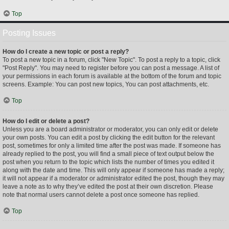
Top
Posting Issues
How do I create a new topic or post a reply?
To post a new topic in a forum, click "New Topic". To post a reply to a topic, click
"Post Reply". You may need to register before you can post a message. A list of
your permissions in each forum is available at the bottom of the forum and topic
screens. Example: You can post new topics, You can post attachments, etc.
Top
How do I edit or delete a post?
Unless you are a board administrator or moderator, you can only edit or delete
your own posts. You can edit a post by clicking the edit button for the relevant
post, sometimes for only a limited time after the post was made. If someone has
already replied to the post, you will find a small piece of text output below the
post when you return to the topic which lists the number of times you edited it
along with the date and time. This will only appear if someone has made a reply;
it will not appear if a moderator or administrator edited the post, though they may
leave a note as to why they’ve edited the post at their own discretion. Please
note that normal users cannot delete a post once someone has replied.
Top