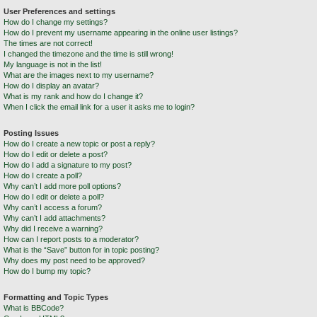
User Preferences and settings
How do I change my settings?
How do I prevent my username appearing in the online user listings?
The times are not correct!
I changed the timezone and the time is still wrong!
My language is not in the list!
What are the images next to my username?
How do I display an avatar?
What is my rank and how do I change it?
When I click the email link for a user it asks me to login?
Posting Issues
How do I create a new topic or post a reply?
How do I edit or delete a post?
How do I add a signature to my post?
How do I create a poll?
Why can’t I add more poll options?
How do I edit or delete a poll?
Why can’t I access a forum?
Why can’t I add attachments?
Why did I receive a warning?
How can I report posts to a moderator?
What is the “Save” button for in topic posting?
Why does my post need to be approved?
How do I bump my topic?
Formatting and Topic Types
What is BBCode?