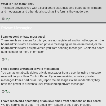
What is “The team” link?
This page provides you with a list of board staff, including board administrators
and moderators and other details such as the forums they moderate.
Top
Private Messaging
I cannot send private messages!
There are three reasons for this; you are not registered and/or not logged on, the
board administrator has disabled private messaging for the entire board, or the
board administrator has prevented you from sending messages. Contact a board
administrator for more information.
Top
I keep getting unwanted private messages!
You can automatically delete private messages from a user by using message
rules within your User Control Panel. If you are receiving abusive private
messages from a particular user, report the messages to the moderators; they
have the power to prevent a user from sending private messages.
Top
I have received a spamming or abusive email from someone on this board!
We are sorry to hear that. The email form feature of this board includes