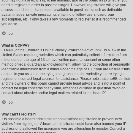
You may not have to, it is up to the administrator of the board as to whether you
need to register in order to post messages. However; registration will give you
access to additional features not available to guest users such as definable
avatar images, private messaging, emailing of fellow users, usergroup
subscription, etc. It only takes a few moments to register so it is recommended
you do so.
Top
What is COPPA?
COPPA, or the Children’s Online Privacy Protection Act of 1998, is a law in the
United States requiring websites which can potentially collect information from
minors under the age of 13 to have written parental consent or some other
method of legal guardian acknowledgment, allowing the collection of personally
identifiable information from a minor under the age of 13. If you are unsure if this
applies to you as someone trying to register or to the website you are trying to
register on, contact legal counsel for assistance. Please note that phpBB Limited
and the owners of this board cannot provide legal advice and is not a point of
contact for legal concerns of any kind, except as outlined in question “Who do I
contact about abusive and/or legal matters related to this board?”.
Top
Why can’t I register?
It is possible a board administrator has disabled registration to prevent new
visitors from signing up. A board administrator could have also banned your IP
address or disallowed the username you are attempting to register. Contact a