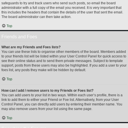
safeguards to try and track users who send such posts, so email the board
administrator with a full copy of the email you received. It is very important that
this includes the headers that contain the details of the user that sent the email.
The board administrator can then take action.
Top
Friends and Foes
What are my Friends and Foes lists?
You can use these lists to organise other members of the board. Members added
to your friends list will be listed within your User Control Panel for quick access to
see their online status and to send them private messages. Subject to template
support, posts from these users may also be highlighted. If you add a user to your
foes list, any posts they make will be hidden by default.
Top
How can I add / remove users to my Friends or Foes list?
You can add users to your list in two ways. Within each user’s profile, there is a
link to add them to either your Friend or Foe list. Alternatively, from your User
Control Panel, you can directly add users by entering their member name. You
may also remove users from your list using the same page.
Top