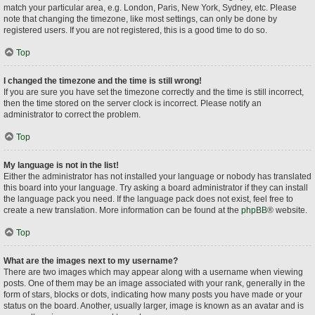
match your particular area, e.g. London, Paris, New York, Sydney, etc. Please
note that changing the timezone, like most settings, can only be done by
registered users. If you are not registered, this is a good time to do so.
Top
I changed the timezone and the time is still wrong!
If you are sure you have set the timezone correctly and the time is still incorrect,
then the time stored on the server clock is incorrect. Please notify an
administrator to correct the problem.
Top
My language is not in the list!
Either the administrator has not installed your language or nobody has translated
this board into your language. Try asking a board administrator if they can install
the language pack you need. If the language pack does not exist, feel free to
create a new translation. More information can be found at the
phpBB
® website.
Top
What are the images next to my username?
There are two images which may appear along with a username when viewing
posts. One of them may be an image associated with your rank, generally in the
form of stars, blocks or dots, indicating how many posts you have made or your
status on the board. Another, usually larger, image is known as an avatar and is