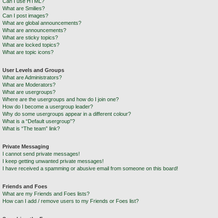
Can I use HTML?
What are Smilies?
Can I post images?
What are global announcements?
What are announcements?
What are sticky topics?
What are locked topics?
What are topic icons?
User Levels and Groups
What are Administrators?
What are Moderators?
What are usergroups?
Where are the usergroups and how do I join one?
How do I become a usergroup leader?
Why do some usergroups appear in a different colour?
What is a “Default usergroup”?
What is “The team” link?
Private Messaging
I cannot send private messages!
I keep getting unwanted private messages!
I have received a spamming or abusive email from someone on this board!
Friends and Foes
What are my Friends and Foes lists?
How can I add / remove users to my Friends or Foes list?