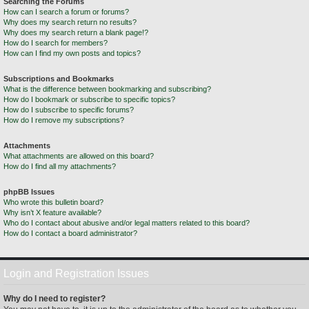
Searching the Forums
How can I search a forum or forums?
Why does my search return no results?
Why does my search return a blank page!?
How do I search for members?
How can I find my own posts and topics?
Subscriptions and Bookmarks
What is the difference between bookmarking and subscribing?
How do I bookmark or subscribe to specific topics?
How do I subscribe to specific forums?
How do I remove my subscriptions?
Attachments
What attachments are allowed on this board?
How do I find all my attachments?
phpBB Issues
Who wrote this bulletin board?
Why isn’t X feature available?
Who do I contact about abusive and/or legal matters related to this board?
How do I contact a board administrator?
Login and Registration Issues
Why do I need to register?