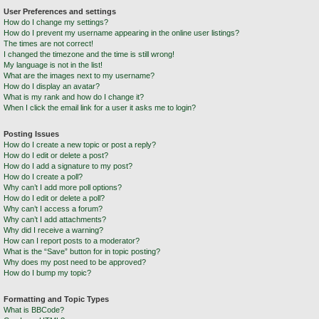
User Preferences and settings
How do I change my settings?
How do I prevent my username appearing in the online user listings?
The times are not correct!
I changed the timezone and the time is still wrong!
My language is not in the list!
What are the images next to my username?
How do I display an avatar?
What is my rank and how do I change it?
When I click the email link for a user it asks me to login?
Posting Issues
How do I create a new topic or post a reply?
How do I edit or delete a post?
How do I add a signature to my post?
How do I create a poll?
Why can’t I add more poll options?
How do I edit or delete a poll?
Why can’t I access a forum?
Why can’t I add attachments?
Why did I receive a warning?
How can I report posts to a moderator?
What is the “Save” button for in topic posting?
Why does my post need to be approved?
How do I bump my topic?
Formatting and Topic Types
What is BBCode?