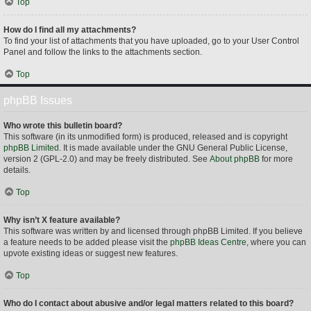
Top
How do I find all my attachments?
To find your list of attachments that you have uploaded, go to your User Control
Panel and follow the links to the attachments section.
Top
phpBB Issues
Who wrote this bulletin board?
This software (in its unmodified form) is produced, released and is copyright
phpBB Limited
. It is made available under the GNU General Public License,
version 2 (GPL-2.0) and may be freely distributed. See
About phpBB
for more
details.
Top
Why isn’t X feature available?
This software was written by and licensed through phpBB Limited. If you believe
a feature needs to be added please visit the
phpBB Ideas Centre
, where you can
upvote existing ideas or suggest new features.
Top
Who do I contact about abusive and/or legal matters related to this board?