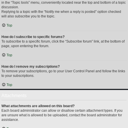
in the “Topic tools” menu, conveniently located near the top and bottom of a topic
discussion.
Replying to a topic with the “Notify me when a reply is posted” option checked
will also subscribe you to the topic.
Top
How do I subscribe to specific forums?
To subscribe to a specific forum, click the “Subscribe forum” link, at the bottom of
page, upon entering the forum.
Top
How do I remove my subscriptions?
To remove your subscriptions, go to your User Control Panel and follow the links
to your subscriptions.
Top
Attachments
What attachments are allowed on this board?
Each board administrator can allow or disallow certain attachment types. If you
are unsure what is allowed to be uploaded, contact the board administrator for
assistance.