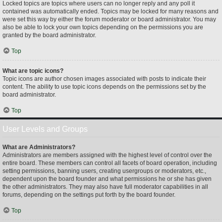
Locked topics are topics where users can no longer reply and any poll it
contained was automatically ended. Topics may be locked for many reasons and
were set this way by either the forum moderator or board administrator. You may
also be able to lock your own topics depending on the permissions you are
granted by the board administrator.
Top
What are topic icons?
Topic icons are author chosen images associated with posts to indicate their
content. The ability to use topic icons depends on the permissions set by the
board administrator.
Top
User Levels and Groups
What are Administrators?
Administrators are members assigned with the highest level of control over the
entire board. These members can control all facets of board operation, including
setting permissions, banning users, creating usergroups or moderators, etc.,
dependent upon the board founder and what permissions he or she has given
the other administrators. They may also have full moderator capabilities in all
forums, depending on the settings put forth by the board founder.
Top