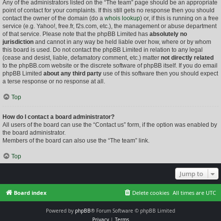
Any of the administrators listed on the “The team” page should be an appropriate
point of contact for your complaints. If this still gets no response then you should
contact the owner of the domain (do a
whois lookup
) or, if this is running on a free
service (e.g. Yahoo!, free.fr, f2s.com, etc.), the management or abuse department
of that service. Please note that the phpBB Limited has
absolutely no
jurisdiction
and cannot in any way be held liable over how, where or by whom
this board is used. Do not contact the phpBB Limited in relation to any legal
(cease and desist, liable, defamatory comment, etc.) matter
not directly related
to the phpBB.com website or the discrete software of phpBB itself. If you do email
phpBB Limited
about any third party
use of this software then you should expect
a terse response or no response at all.
Top
How do I contact a board administrator?
All users of the board can use the “Contact us” form, if the option was enabled by
the board administrator.
Members of the board can also use the “The team” link.
Top
Jump to
Board index
Delete cookies
All times are
UTC
Powered by
phpBB
® Forum Software © phpBB Limited
Privacy
|
Terms