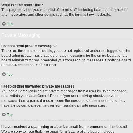
What is “The team” link?
This page provides you with a list of board staff, including board administrators
and moderators and other details such as the forums they moderate.
Top
Private Messaging
I cannot send private messages!
There are three reasons for this; you are not registered and/or not logged on, the
board administrator has disabled private messaging for the entire board, or the
board administrator has prevented you from sending messages. Contact a board
administrator for more information.
Top
I keep getting unwanted private messages!
You can automatically delete private messages from a user by using message
rules within your User Control Panel. If you are receiving abusive private
messages from a particular user, report the messages to the moderators; they
have the power to prevent a user from sending private messages.
Top
I have received a spamming or abusive email from someone on this board!
We are sorry to hear that. The email form feature of this board includes