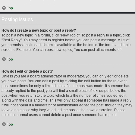
Top
Posting Issues
How do I create a new topic or post a reply?
To post a new topic in a forum, click "New Topic". To post a reply to a topic, click
"Post Reply". You may need to register before you can post a message. A list of
your permissions in each forum is available at the bottom of the forum and topic
screens. Example: You can post new topics, You can post attachments, etc.
Top
How do I edit or delete a post?
Unless you are a board administrator or moderator, you can only edit or delete
your own posts. You can edit a post by clicking the edit button for the relevant
post, sometimes for only a limited time after the post was made. If someone has
already replied to the post, you will find a small piece of text output below the
post when you return to the topic which lists the number of times you edited it
along with the date and time. This will only appear if someone has made a reply;
it will not appear if a moderator or administrator edited the post, though they may
leave a note as to why they’ve edited the post at their own discretion. Please
note that normal users cannot delete a post once someone has replied.
Top