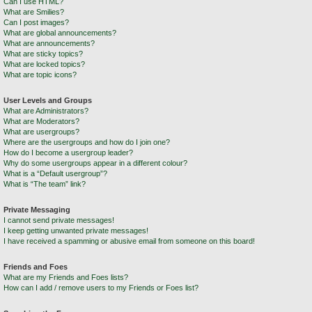
Can I use HTML?
What are Smilies?
Can I post images?
What are global announcements?
What are announcements?
What are sticky topics?
What are locked topics?
What are topic icons?
User Levels and Groups
What are Administrators?
What are Moderators?
What are usergroups?
Where are the usergroups and how do I join one?
How do I become a usergroup leader?
Why do some usergroups appear in a different colour?
What is a “Default usergroup”?
What is “The team” link?
Private Messaging
I cannot send private messages!
I keep getting unwanted private messages!
I have received a spamming or abusive email from someone on this board!
Friends and Foes
What are my Friends and Foes lists?
How can I add / remove users to my Friends or Foes list?