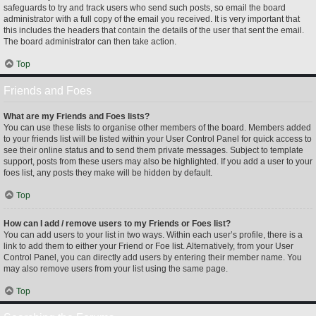
safeguards to try and track users who send such posts, so email the board
administrator with a full copy of the email you received. It is very important that
this includes the headers that contain the details of the user that sent the email.
The board administrator can then take action.
Top
Friends and Foes
What are my Friends and Foes lists?
You can use these lists to organise other members of the board. Members added
to your friends list will be listed within your User Control Panel for quick access to
see their online status and to send them private messages. Subject to template
support, posts from these users may also be highlighted. If you add a user to your
foes list, any posts they make will be hidden by default.
Top
How can I add / remove users to my Friends or Foes list?
You can add users to your list in two ways. Within each user’s profile, there is a
link to add them to either your Friend or Foe list. Alternatively, from your User
Control Panel, you can directly add users by entering their member name. You
may also remove users from your list using the same page.
Top