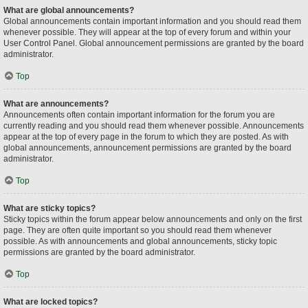
What are global announcements?
Global announcements contain important information and you should read them
whenever possible. They will appear at the top of every forum and within your
User Control Panel. Global announcement permissions are granted by the board
administrator.
Top
What are announcements?
Announcements often contain important information for the forum you are
currently reading and you should read them whenever possible. Announcements
appear at the top of every page in the forum to which they are posted. As with
global announcements, announcement permissions are granted by the board
administrator.
Top
What are sticky topics?
Sticky topics within the forum appear below announcements and only on the first
page. They are often quite important so you should read them whenever
possible. As with announcements and global announcements, sticky topic
permissions are granted by the board administrator.
Top
What are locked topics?