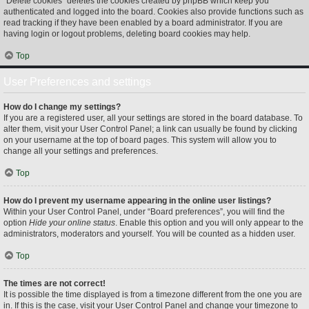
“Delete cookies” deletes the cookies created by phpBB which keep you
authenticated and logged into the board. Cookies also provide functions such as
read tracking if they have been enabled by a board administrator. If you are
having login or logout problems, deleting board cookies may help.
Top
User Preferences and settings
How do I change my settings?
If you are a registered user, all your settings are stored in the board database. To
alter them, visit your User Control Panel; a link can usually be found by clicking
on your username at the top of board pages. This system will allow you to
change all your settings and preferences.
Top
How do I prevent my username appearing in the online user listings?
Within your User Control Panel, under “Board preferences”, you will find the
option
Hide your online status
. Enable this option and you will only appear to the
administrators, moderators and yourself. You will be counted as a hidden user.
Top
The times are not correct!
It is possible the time displayed is from a timezone different from the one you are
in. If this is the case, visit your User Control Panel and change your timezone to