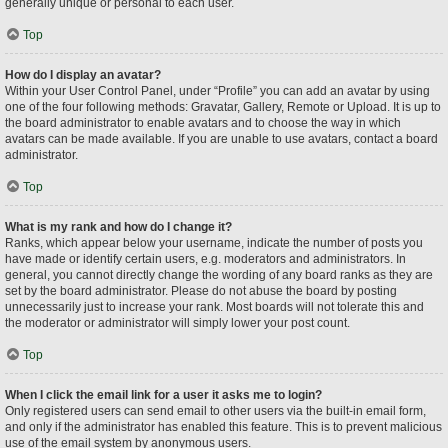
generally unique or personal to each user.
Top
How do I display an avatar?
Within your User Control Panel, under “Profile” you can add an avatar by using
one of the four following methods: Gravatar, Gallery, Remote or Upload. It is up to
the board administrator to enable avatars and to choose the way in which
avatars can be made available. If you are unable to use avatars, contact a board
administrator.
Top
What is my rank and how do I change it?
Ranks, which appear below your username, indicate the number of posts you
have made or identify certain users, e.g. moderators and administrators. In
general, you cannot directly change the wording of any board ranks as they are
set by the board administrator. Please do not abuse the board by posting
unnecessarily just to increase your rank. Most boards will not tolerate this and
the moderator or administrator will simply lower your post count.
Top
When I click the email link for a user it asks me to login?
Only registered users can send email to other users via the built-in email form,
and only if the administrator has enabled this feature. This is to prevent malicious
use of the email system by anonymous users.