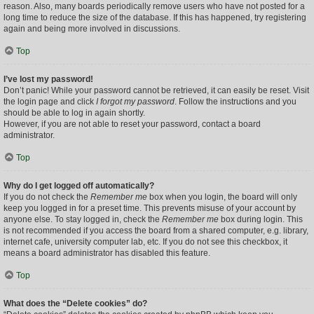
reason. Also, many boards periodically remove users who have not posted for a
long time to reduce the size of the database. If this has happened, try registering
again and being more involved in discussions.
Top
I’ve lost my password!
Don’t panic! While your password cannot be retrieved, it can easily be reset. Visit
the login page and click
I forgot my password
. Follow the instructions and you
should be able to log in again shortly.
However, if you are not able to reset your password, contact a board
administrator.
Top
Why do I get logged off automatically?
If you do not check the
Remember me
box when you login, the board will only
keep you logged in for a preset time. This prevents misuse of your account by
anyone else. To stay logged in, check the
Remember me
box during login. This
is not recommended if you access the board from a shared computer, e.g. library,
internet cafe, university computer lab, etc. If you do not see this checkbox, it
means a board administrator has disabled this feature.
Top
What does the “Delete cookies” do?