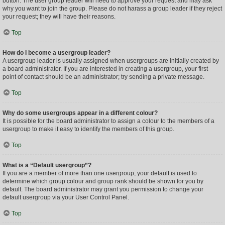
button. The user group leader will need to approve your request and may ask
why you want to join the group. Please do not harass a group leader if they reject
your request; they will have their reasons.
Top
How do I become a usergroup leader?
A usergroup leader is usually assigned when usergroups are initially created by
a board administrator. If you are interested in creating a usergroup, your first
point of contact should be an administrator; try sending a private message.
Top
Why do some usergroups appear in a different colour?
It is possible for the board administrator to assign a colour to the members of a
usergroup to make it easy to identify the members of this group.
Top
What is a “Default usergroup”?
If you are a member of more than one usergroup, your default is used to
determine which group colour and group rank should be shown for you by
default. The board administrator may grant you permission to change your
default usergroup via your User Control Panel.
Top