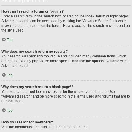
Searching the Forums
How can I search a forum or forums?
Enter a search term in the search box located on the index, forum or topic pages.
Advanced search can be accessed by clicking the “Advance Search” link which
is available on all pages on the forum. How to access the search may depend on
the style used.
Top
Why does my search return no results?
Your search was probably too vague and included many common terms which
are not indexed by phpBB. Be more specific and use the options available within
Advanced search.
Top
Why does my search return a blank page!?
Your search returned too many results for the webserver to handle. Use
“Advanced search” and be more specific in the terms used and forums that are to
be searched.
Top
How do I search for members?
Visit the memberlist and click the “Find a member” link.