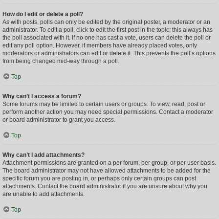
How do I edit or delete a poll?
As with posts, polls can only be edited by the original poster, a moderator or an
administrator. To edit a poll, click to edit the first post in the topic; this always has
the poll associated with it. If no one has cast a vote, users can delete the poll or
edit any poll option. However, if members have already placed votes, only
moderators or administrators can edit or delete it. This prevents the poll’s options
from being changed mid-way through a poll.
Top
Why can’t I access a forum?
Some forums may be limited to certain users or groups. To view, read, post or
perform another action you may need special permissions. Contact a moderator
or board administrator to grant you access.
Top
Why can’t I add attachments?
Attachment permissions are granted on a per forum, per group, or per user basis.
The board administrator may not have allowed attachments to be added for the
specific forum you are posting in, or perhaps only certain groups can post
attachments. Contact the board administrator if you are unsure about why you
are unable to add attachments.
Top