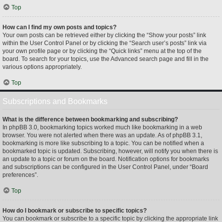
Top
How can I find my own posts and topics?
Your own posts can be retrieved either by clicking the “Show your posts” link
within the User Control Panel or by clicking the “Search user’s posts” link via
your own profile page or by clicking the “Quick links” menu at the top of the
board. To search for your topics, use the Advanced search page and fill in the
various options appropriately.
Top
Subscriptions and Bookmarks
What is the difference between bookmarking and subscribing?
In phpBB 3.0, bookmarking topics worked much like bookmarking in a web
browser. You were not alerted when there was an update. As of phpBB 3.1,
bookmarking is more like subscribing to a topic. You can be notified when a
bookmarked topic is updated. Subscribing, however, will notify you when there is
an update to a topic or forum on the board. Notification options for bookmarks
and subscriptions can be configured in the User Control Panel, under “Board
preferences”.
Top
How do I bookmark or subscribe to specific topics?
You can bookmark or subscribe to a specific topic by clicking the appropriate link