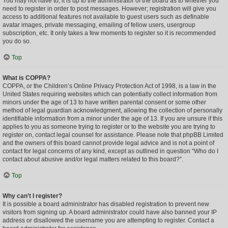
You may not have to, it is up to the administrator of the board as to whether you
need to register in order to post messages. However; registration will give you
access to additional features not available to guest users such as definable
avatar images, private messaging, emailing of fellow users, usergroup
subscription, etc. It only takes a few moments to register so it is recommended
you do so.
Top
What is COPPA?
COPPA, or the Children’s Online Privacy Protection Act of 1998, is a law in the
United States requiring websites which can potentially collect information from
minors under the age of 13 to have written parental consent or some other
method of legal guardian acknowledgment, allowing the collection of personally
identifiable information from a minor under the age of 13. If you are unsure if this
applies to you as someone trying to register or to the website you are trying to
register on, contact legal counsel for assistance. Please note that phpBB Limited
and the owners of this board cannot provide legal advice and is not a point of
contact for legal concerns of any kind, except as outlined in question “Who do I
contact about abusive and/or legal matters related to this board?”.
Top
Why can’t I register?
It is possible a board administrator has disabled registration to prevent new
visitors from signing up. A board administrator could have also banned your IP
address or disallowed the username you are attempting to register. Contact a