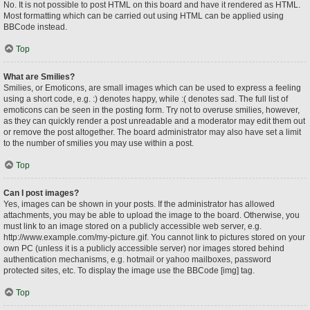
No. It is not possible to post HTML on this board and have it rendered as HTML.
Most formatting which can be carried out using HTML can be applied using
BBCode instead.
Top
What are Smilies?
Smilies, or Emoticons, are small images which can be used to express a feeling
using a short code, e.g. :) denotes happy, while :( denotes sad. The full list of
emoticons can be seen in the posting form. Try not to overuse smilies, however,
as they can quickly render a post unreadable and a moderator may edit them out
or remove the post altogether. The board administrator may also have set a limit
to the number of smilies you may use within a post.
Top
Can I post images?
Yes, images can be shown in your posts. If the administrator has allowed
attachments, you may be able to upload the image to the board. Otherwise, you
must link to an image stored on a publicly accessible web server, e.g.
http://www.example.com/my-picture.gif. You cannot link to pictures stored on your
own PC (unless it is a publicly accessible server) nor images stored behind
authentication mechanisms, e.g. hotmail or yahoo mailboxes, password
protected sites, etc. To display the image use the BBCode [img] tag.
Top