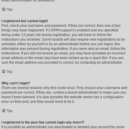
board administrator for assistance.
Top
I registered but cannot login!
First, check your username and password. If they are correct, then one of two
things may have happened. If COPPA support is enabled and you specified
being under 13 years old during registration, you will have to follow the
instructions you received. Some boards will also require new registrations to be
activated, either by yourself or by an administrator before you can logon; this
information was present during registration. If you were sent an email, follow the
instructions. If you did not receive an email, you may have provided an incorrect
email address or the email may have been picked up by a spam filer. If you are
sure the email address you provided is correct, try contacting an administrator.
Top
Why can’t I login?
There are several reasons why this could occur. First, ensure your username and
password are correct. If they are, contact a board administrator to make sure you
haven’t been banned. It is also possible the website owner has a configuration
error on their end, and they would need to fix it.
Top
I registered in the past but cannot login any more?!
It is possible an administrator has deactivated or deleted your account for some