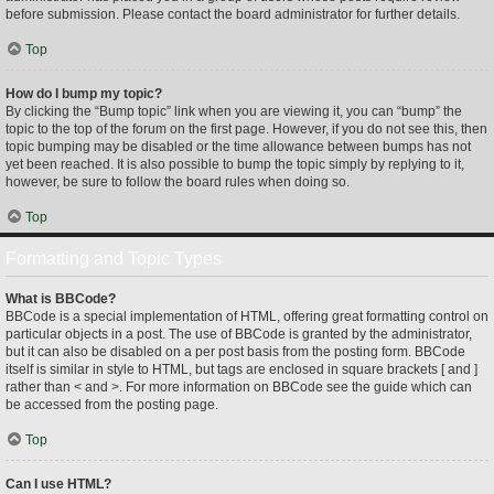
before submission. Please contact the board administrator for further details.
Top
How do I bump my topic?
By clicking the “Bump topic” link when you are viewing it, you can “bump” the
topic to the top of the forum on the first page. However, if you do not see this, then
topic bumping may be disabled or the time allowance between bumps has not
yet been reached. It is also possible to bump the topic simply by replying to it,
however, be sure to follow the board rules when doing so.
Top
Formatting and Topic Types
What is BBCode?
BBCode is a special implementation of HTML, offering great formatting control on
particular objects in a post. The use of BBCode is granted by the administrator,
but it can also be disabled on a per post basis from the posting form. BBCode
itself is similar in style to HTML, but tags are enclosed in square brackets [ and ]
rather than < and >. For more information on BBCode see the guide which can
be accessed from the posting page.
Top
Can I use HTML?