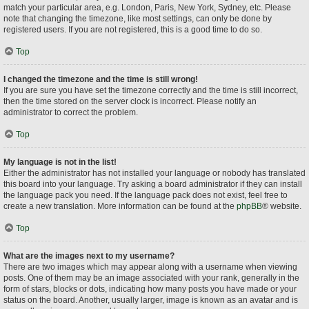
match your particular area, e.g. London, Paris, New York, Sydney, etc. Please
note that changing the timezone, like most settings, can only be done by
registered users. If you are not registered, this is a good time to do so.
Top
I changed the timezone and the time is still wrong!
If you are sure you have set the timezone correctly and the time is still incorrect,
then the time stored on the server clock is incorrect. Please notify an
administrator to correct the problem.
Top
My language is not in the list!
Either the administrator has not installed your language or nobody has translated
this board into your language. Try asking a board administrator if they can install
the language pack you need. If the language pack does not exist, feel free to
create a new translation. More information can be found at the
phpBB
® website.
Top
What are the images next to my username?
There are two images which may appear along with a username when viewing
posts. One of them may be an image associated with your rank, generally in the
form of stars, blocks or dots, indicating how many posts you have made or your
status on the board. Another, usually larger, image is known as an avatar and is