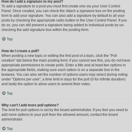
How do I add a signature to my post?
To add a signature to a post you must first create one via your User Control
Panel. Once created, you can check the
Attach a signature
box on the posting
form to add your signature. You can also add a signature by default to all your
posts by checking the appropriate radio button in the User Control Panel. If you
do so, you can still prevent a signature being added to individual posts by un-
checking the add signature box within the posting form.
Top
How do I create a poll?
When posting a new topic or editing the first post of a topic, click the “Poll
creation” tab below the main posting form; if you cannot see this, you do not have
appropriate permissions to create polls. Enter a title and at least two options in
the appropriate fields, making sure each option is on a separate line in the
textarea. You can also set the number of options users may select during voting
under “Options per user”, a time limit in days for the poll (0 for infinite duration)
and lastly the option to allow users to amend their votes.
Top
Why can’t I add more poll options?
The limit for poll options is set by the board administrator. If you feel you need to
add more options to your poll than the allowed amount, contact the board
administrator.
Top