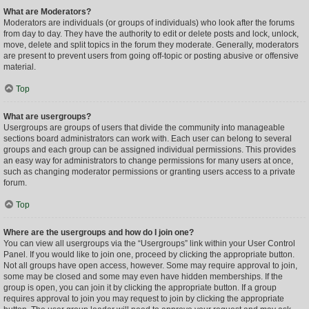
What are Moderators?
Moderators are individuals (or groups of individuals) who look after the forums
from day to day. They have the authority to edit or delete posts and lock, unlock,
move, delete and split topics in the forum they moderate. Generally, moderators
are present to prevent users from going off-topic or posting abusive or offensive
material.
Top
What are usergroups?
Usergroups are groups of users that divide the community into manageable
sections board administrators can work with. Each user can belong to several
groups and each group can be assigned individual permissions. This provides
an easy way for administrators to change permissions for many users at once,
such as changing moderator permissions or granting users access to a private
forum.
Top
Where are the usergroups and how do I join one?
You can view all usergroups via the “Usergroups” link within your User Control
Panel. If you would like to join one, proceed by clicking the appropriate button.
Not all groups have open access, however. Some may require approval to join,
some may be closed and some may even have hidden memberships. If the
group is open, you can join it by clicking the appropriate button. If a group
requires approval to join you may request to join by clicking the appropriate