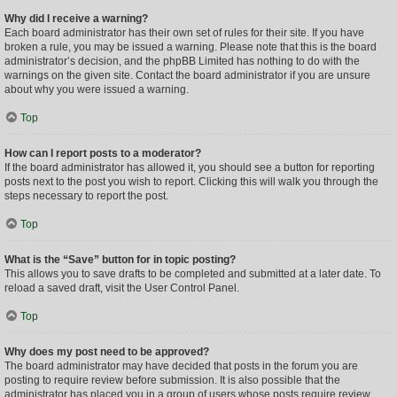
Why did I receive a warning?
Each board administrator has their own set of rules for their site. If you have
broken a rule, you may be issued a warning. Please note that this is the board
administrator’s decision, and the phpBB Limited has nothing to do with the
warnings on the given site. Contact the board administrator if you are unsure
about why you were issued a warning.
Top
How can I report posts to a moderator?
If the board administrator has allowed it, you should see a button for reporting
posts next to the post you wish to report. Clicking this will walk you through the
steps necessary to report the post.
Top
What is the “Save” button for in topic posting?
This allows you to save drafts to be completed and submitted at a later date. To
reload a saved draft, visit the User Control Panel.
Top
Why does my post need to be approved?
The board administrator may have decided that posts in the forum you are
posting to require review before submission. It is also possible that the
administrator has placed you in a group of users whose posts require review