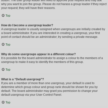
button. The user group leader will need to approve your request and may ask
why you want to join the group. Please do not harass a group leader if they reject
your request; they will have their reasons.
Top
How do I become a usergroup leader?
A usergroup leader is usually assigned when usergroups are initially created by
a board administrator. If you are interested in creating a usergroup, your first
point of contact should be an administrator; try sending a private message.
Top
Why do some usergroups appear in a different colour?
It is possible for the board administrator to assign a colour to the members of a
usergroup to make it easy to identify the members of this group.
Top
What is a “Default usergroup”?
If you are a member of more than one usergroup, your default is used to
determine which group colour and group rank should be shown for you by
default. The board administrator may grant you permission to change your
default usergroup via your User Control Panel.
Top