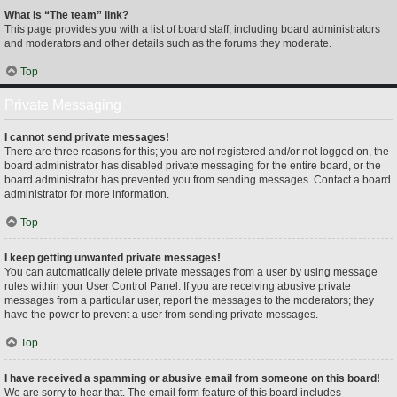
What is “The team” link?
This page provides you with a list of board staff, including board administrators
and moderators and other details such as the forums they moderate.
Top
Private Messaging
I cannot send private messages!
There are three reasons for this; you are not registered and/or not logged on, the
board administrator has disabled private messaging for the entire board, or the
board administrator has prevented you from sending messages. Contact a board
administrator for more information.
Top
I keep getting unwanted private messages!
You can automatically delete private messages from a user by using message
rules within your User Control Panel. If you are receiving abusive private
messages from a particular user, report the messages to the moderators; they
have the power to prevent a user from sending private messages.
Top
I have received a spamming or abusive email from someone on this board!
We are sorry to hear that. The email form feature of this board includes