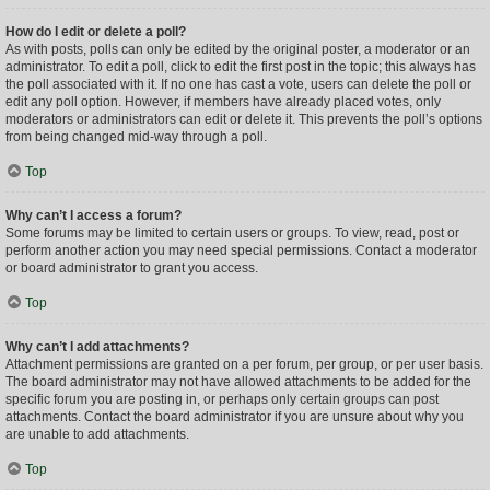
How do I edit or delete a poll?
As with posts, polls can only be edited by the original poster, a moderator or an
administrator. To edit a poll, click to edit the first post in the topic; this always has
the poll associated with it. If no one has cast a vote, users can delete the poll or
edit any poll option. However, if members have already placed votes, only
moderators or administrators can edit or delete it. This prevents the poll’s options
from being changed mid-way through a poll.
Top
Why can’t I access a forum?
Some forums may be limited to certain users or groups. To view, read, post or
perform another action you may need special permissions. Contact a moderator
or board administrator to grant you access.
Top
Why can’t I add attachments?
Attachment permissions are granted on a per forum, per group, or per user basis.
The board administrator may not have allowed attachments to be added for the
specific forum you are posting in, or perhaps only certain groups can post
attachments. Contact the board administrator if you are unsure about why you
are unable to add attachments.
Top