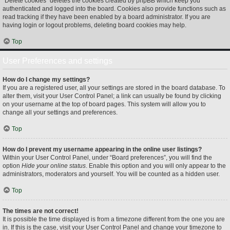
“Delete cookies” deletes the cookies created by phpBB which keep you
authenticated and logged into the board. Cookies also provide functions such as
read tracking if they have been enabled by a board administrator. If you are
having login or logout problems, deleting board cookies may help.
Top
User Preferences and settings
How do I change my settings?
If you are a registered user, all your settings are stored in the board database. To
alter them, visit your User Control Panel; a link can usually be found by clicking
on your username at the top of board pages. This system will allow you to
change all your settings and preferences.
Top
How do I prevent my username appearing in the online user listings?
Within your User Control Panel, under “Board preferences”, you will find the
option
Hide your online status
. Enable this option and you will only appear to the
administrators, moderators and yourself. You will be counted as a hidden user.
Top
The times are not correct!
It is possible the time displayed is from a timezone different from the one you are
in. If this is the case, visit your User Control Panel and change your timezone to