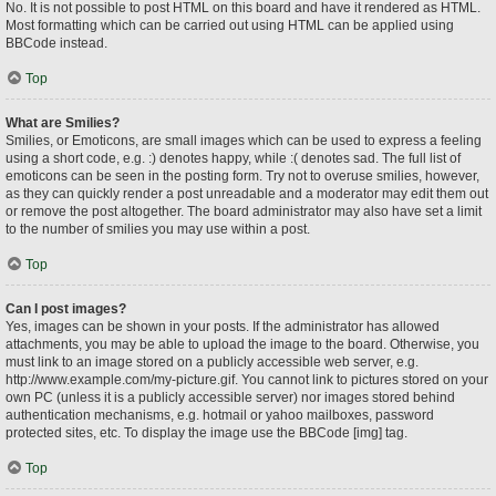
No. It is not possible to post HTML on this board and have it rendered as HTML.
Most formatting which can be carried out using HTML can be applied using
BBCode instead.
Top
What are Smilies?
Smilies, or Emoticons, are small images which can be used to express a feeling
using a short code, e.g. :) denotes happy, while :( denotes sad. The full list of
emoticons can be seen in the posting form. Try not to overuse smilies, however,
as they can quickly render a post unreadable and a moderator may edit them out
or remove the post altogether. The board administrator may also have set a limit
to the number of smilies you may use within a post.
Top
Can I post images?
Yes, images can be shown in your posts. If the administrator has allowed
attachments, you may be able to upload the image to the board. Otherwise, you
must link to an image stored on a publicly accessible web server, e.g.
http://www.example.com/my-picture.gif. You cannot link to pictures stored on your
own PC (unless it is a publicly accessible server) nor images stored behind
authentication mechanisms, e.g. hotmail or yahoo mailboxes, password
protected sites, etc. To display the image use the BBCode [img] tag.
Top