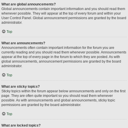
What are global announcements?
Global announcements contain important information and you should read them
whenever possible. They will appear at the top of every forum and within your
User Control Panel. Global announcement permissions are granted by the board
administrator.
Top
What are announcements?
Announcements often contain important information for the forum you are
currently reading and you should read them whenever possible. Announcements
appear at the top of every page in the forum to which they are posted. As with
global announcements, announcement permissions are granted by the board
administrator.
Top
What are sticky topics?
Sticky topics within the forum appear below announcements and only on the first
page. They are often quite important so you should read them whenever
possible. As with announcements and global announcements, sticky topic
permissions are granted by the board administrator.
Top
What are locked topics?