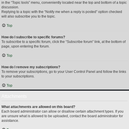
in the “Topic tools” menu, conveniently located near the top and bottom of a topic
discussion.
Replying to a topic with the “Notify me when a reply is posted” option checked
will also subscribe you to the topic.
Top
How do I subscribe to specific forums?
To subscribe to a specific forum, click the “Subscribe forum” link, at the bottom of
page, upon entering the forum.
Top
How do I remove my subscriptions?
To remove your subscriptions, go to your User Control Panel and follow the links
to your subscriptions.
Top
Attachments
What attachments are allowed on this board?
Each board administrator can allow or disallow certain attachment types. If you
are unsure what is allowed to be uploaded, contact the board administrator for
assistance.