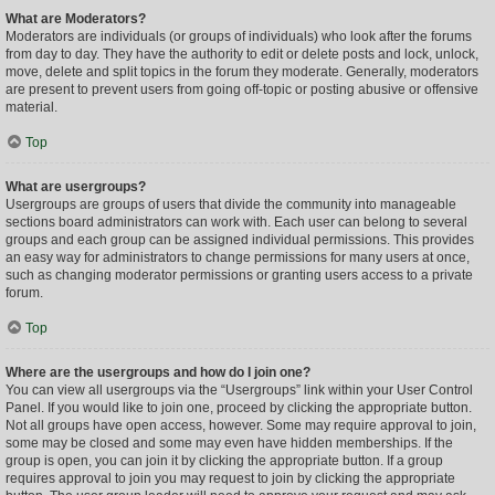
What are Moderators?
Moderators are individuals (or groups of individuals) who look after the forums
from day to day. They have the authority to edit or delete posts and lock, unlock,
move, delete and split topics in the forum they moderate. Generally, moderators
are present to prevent users from going off-topic or posting abusive or offensive
material.
Top
What are usergroups?
Usergroups are groups of users that divide the community into manageable
sections board administrators can work with. Each user can belong to several
groups and each group can be assigned individual permissions. This provides
an easy way for administrators to change permissions for many users at once,
such as changing moderator permissions or granting users access to a private
forum.
Top
Where are the usergroups and how do I join one?
You can view all usergroups via the “Usergroups” link within your User Control
Panel. If you would like to join one, proceed by clicking the appropriate button.
Not all groups have open access, however. Some may require approval to join,
some may be closed and some may even have hidden memberships. If the
group is open, you can join it by clicking the appropriate button. If a group
requires approval to join you may request to join by clicking the appropriate