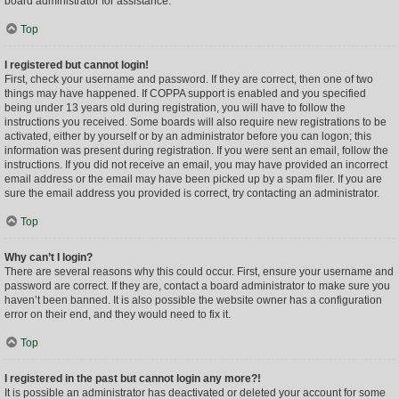
board administrator for assistance.
Top
I registered but cannot login!
First, check your username and password. If they are correct, then one of two
things may have happened. If COPPA support is enabled and you specified
being under 13 years old during registration, you will have to follow the
instructions you received. Some boards will also require new registrations to be
activated, either by yourself or by an administrator before you can logon; this
information was present during registration. If you were sent an email, follow the
instructions. If you did not receive an email, you may have provided an incorrect
email address or the email may have been picked up by a spam filer. If you are
sure the email address you provided is correct, try contacting an administrator.
Top
Why can’t I login?
There are several reasons why this could occur. First, ensure your username and
password are correct. If they are, contact a board administrator to make sure you
haven’t been banned. It is also possible the website owner has a configuration
error on their end, and they would need to fix it.
Top
I registered in the past but cannot login any more?!
It is possible an administrator has deactivated or deleted your account for some