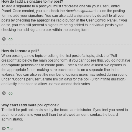
How do I add a signature to my post?
To add a signature to a post you must first create one via your User Control
Panel. Once created, you can check the
Attach a signature
box on the posting
form to add your signature. You can also add a signature by default to all your
posts by checking the appropriate radio button in the User Control Panel. If you
do so, you can still prevent a signature being added to individual posts by un-
checking the add signature box within the posting form.
Top
How do I create a poll?
When posting a new topic or editing the first post of a topic, click the “Poll
creation” tab below the main posting form; if you cannot see this, you do not have
appropriate permissions to create polls. Enter a title and at least two options in
the appropriate fields, making sure each option is on a separate line in the
textarea. You can also set the number of options users may select during voting
under “Options per user”, a time limit in days for the poll (0 for infinite duration)
and lastly the option to allow users to amend their votes.
Top
Why can’t I add more poll options?
The limit for poll options is set by the board administrator. If you feel you need to
add more options to your poll than the allowed amount, contact the board
administrator.
Top