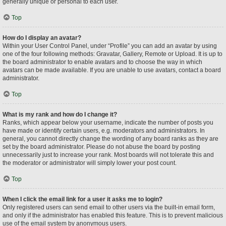
generally unique or personal to each user.
Top
How do I display an avatar?
Within your User Control Panel, under “Profile” you can add an avatar by using
one of the four following methods: Gravatar, Gallery, Remote or Upload. It is up to
the board administrator to enable avatars and to choose the way in which
avatars can be made available. If you are unable to use avatars, contact a board
administrator.
Top
What is my rank and how do I change it?
Ranks, which appear below your username, indicate the number of posts you
have made or identify certain users, e.g. moderators and administrators. In
general, you cannot directly change the wording of any board ranks as they are
set by the board administrator. Please do not abuse the board by posting
unnecessarily just to increase your rank. Most boards will not tolerate this and
the moderator or administrator will simply lower your post count.
Top
When I click the email link for a user it asks me to login?
Only registered users can send email to other users via the built-in email form,
and only if the administrator has enabled this feature. This is to prevent malicious
use of the email system by anonymous users.