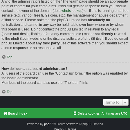
Any of the administrators listed on the “The team” page should be an appropriate
point of contact for your complaints. If this still gets no response then you should
contact the owner of the domain (do a
whois lookup
) or, if this is running on a free
service (e.g. Yahoo!, free.fr, f2s.com, etc.), the management or abuse department
of that service. Please note that the phpBB Limited has
absolutely no
jurisdiction
and cannot in any way be held liable over how, where or by whom
this board is used. Do not contact the phpBB Limited in relation to any legal
(cease and desist, liable, defamatory comment, etc.) matter
not directly related
to the phpBB.com website or the discrete software of phpBB itself. If you do email
phpBB Limited
about any third party
use of this software then you should expect
a terse response or no response at all.
Top
How do I contact a board administrator?
All users of the board can use the “Contact us” form, if the option was enabled by
the board administrator.
Members of the board can also use the “The team” link.
Top
Jump to
Board index
Delete cookies
All times are
UTC
Powered by
phpBB
® Forum Software © phpBB Limited
Privacy
|
Terms