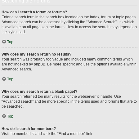
Searching the Forums
How can I search a forum or forums?
Enter a search term in the search box located on the index, forum or topic pages.
Advanced search can be accessed by clicking the “Advance Search” link which
is available on all pages on the forum. How to access the search may depend on
the style used.
Top
Why does my search return no results?
Your search was probably too vague and included many common terms which
are not indexed by phpBB. Be more specific and use the options available within
Advanced search.
Top
Why does my search return a blank page!?
Your search returned too many results for the webserver to handle. Use
“Advanced search” and be more specific in the terms used and forums that are to
be searched.
Top
How do I search for members?
Visit the memberlist and click the “Find a member” link.