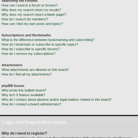
Searching the Forums
How can I search a forum or forums?
Why does my search return no results?
Why does my search return a blank page!?
How do I search for members?
How can I find my own posts and topics?
Subscriptions and Bookmarks
What is the difference between bookmarking and subscribing?
How do I bookmark or subscribe to specific topics?
How do I subscribe to specific forums?
How do I remove my subscriptions?
Attachments
What attachments are allowed on this board?
How do I find all my attachments?
phpBB Issues
Who wrote this bulletin board?
Why isn’t X feature available?
Who do I contact about abusive and/or legal matters related to this board?
How do I contact a board administrator?
Login and Registration Issues
Why do I need to register?