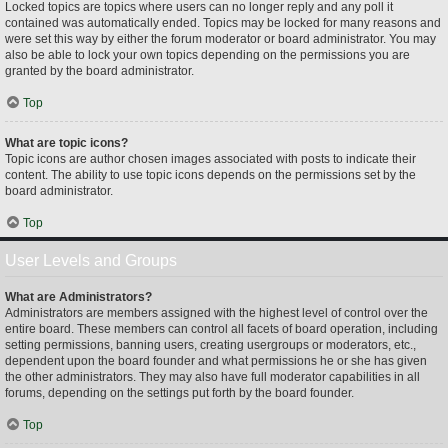
Locked topics are topics where users can no longer reply and any poll it
contained was automatically ended. Topics may be locked for many reasons and
were set this way by either the forum moderator or board administrator. You may
also be able to lock your own topics depending on the permissions you are
granted by the board administrator.
Top
What are topic icons?
Topic icons are author chosen images associated with posts to indicate their
content. The ability to use topic icons depends on the permissions set by the
board administrator.
Top
User Levels and Groups
What are Administrators?
Administrators are members assigned with the highest level of control over the
entire board. These members can control all facets of board operation, including
setting permissions, banning users, creating usergroups or moderators, etc.,
dependent upon the board founder and what permissions he or she has given
the other administrators. They may also have full moderator capabilities in all
forums, depending on the settings put forth by the board founder.
Top