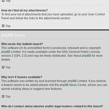
Top
How do I find all my attachments?
To find your list of attachments that you have uploaded, go to your User Control
Panel and follow the links to the attachments section.
Top
phpBB Issues
Who wrote this bulletin board?
This software (in its unmodified form) is produced, released and is copyright
phpBB Limited
. It is made available under the GNU General Public License,
version 2 (GPL-2.0) and may be freely distributed. See
About phpBB
for more
details.
Top
Why isn’t X feature available?
This software was written by and licensed through phpBB Limited. If you believe
a feature needs to be added please visit the
phpBB Ideas Centre
, where you can
upvote existing ideas or suggest new features.
Top
Who do I contact about abusive and/or legal matters related to this board?