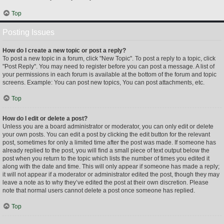
Top
Posting Issues
How do I create a new topic or post a reply?
To post a new topic in a forum, click "New Topic". To post a reply to a topic, click
"Post Reply". You may need to register before you can post a message. A list of
your permissions in each forum is available at the bottom of the forum and topic
screens. Example: You can post new topics, You can post attachments, etc.
Top
How do I edit or delete a post?
Unless you are a board administrator or moderator, you can only edit or delete
your own posts. You can edit a post by clicking the edit button for the relevant
post, sometimes for only a limited time after the post was made. If someone has
already replied to the post, you will find a small piece of text output below the
post when you return to the topic which lists the number of times you edited it
along with the date and time. This will only appear if someone has made a reply;
it will not appear if a moderator or administrator edited the post, though they may
leave a note as to why they’ve edited the post at their own discretion. Please
note that normal users cannot delete a post once someone has replied.
Top