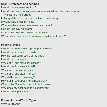
User Preferences and settings
How do I change my settings?
How do I prevent my username appearing in the online user listings?
The times are not correct!
I changed the timezone and the time is still wrong!
My language is not in the list!
What are the images next to my username?
How do I display an avatar?
What is my rank and how do I change it?
When I click the email link for a user it asks me to login?
Posting Issues
How do I create a new topic or post a reply?
How do I edit or delete a post?
How do I add a signature to my post?
How do I create a poll?
Why can’t I add more poll options?
How do I edit or delete a poll?
Why can’t I access a forum?
Why can’t I add attachments?
Why did I receive a warning?
How can I report posts to a moderator?
What is the “Save” button for in topic posting?
Why does my post need to be approved?
How do I bump my topic?
Formatting and Topic Types
What is BBCode?