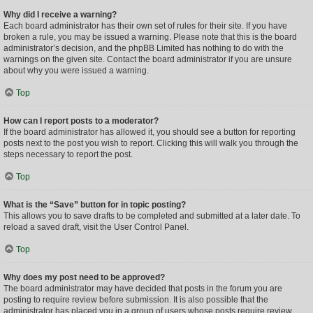
Why did I receive a warning?
Each board administrator has their own set of rules for their site. If you have
broken a rule, you may be issued a warning. Please note that this is the board
administrator’s decision, and the phpBB Limited has nothing to do with the
warnings on the given site. Contact the board administrator if you are unsure
about why you were issued a warning.
Top
How can I report posts to a moderator?
If the board administrator has allowed it, you should see a button for reporting
posts next to the post you wish to report. Clicking this will walk you through the
steps necessary to report the post.
Top
What is the “Save” button for in topic posting?
This allows you to save drafts to be completed and submitted at a later date. To
reload a saved draft, visit the User Control Panel.
Top
Why does my post need to be approved?
The board administrator may have decided that posts in the forum you are
posting to require review before submission. It is also possible that the
administrator has placed you in a group of users whose posts require review