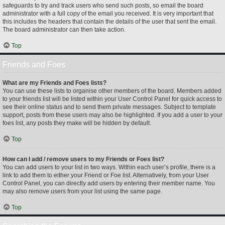
safeguards to try and track users who send such posts, so email the board
administrator with a full copy of the email you received. It is very important that
this includes the headers that contain the details of the user that sent the email.
The board administrator can then take action.
Top
Friends and Foes
What are my Friends and Foes lists?
You can use these lists to organise other members of the board. Members added
to your friends list will be listed within your User Control Panel for quick access to
see their online status and to send them private messages. Subject to template
support, posts from these users may also be highlighted. If you add a user to your
foes list, any posts they make will be hidden by default.
Top
How can I add / remove users to my Friends or Foes list?
You can add users to your list in two ways. Within each user’s profile, there is a
link to add them to either your Friend or Foe list. Alternatively, from your User
Control Panel, you can directly add users by entering their member name. You
may also remove users from your list using the same page.
Top