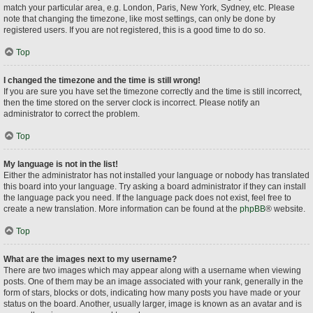
match your particular area, e.g. London, Paris, New York, Sydney, etc. Please
note that changing the timezone, like most settings, can only be done by
registered users. If you are not registered, this is a good time to do so.
Top
I changed the timezone and the time is still wrong!
If you are sure you have set the timezone correctly and the time is still incorrect,
then the time stored on the server clock is incorrect. Please notify an
administrator to correct the problem.
Top
My language is not in the list!
Either the administrator has not installed your language or nobody has translated
this board into your language. Try asking a board administrator if they can install
the language pack you need. If the language pack does not exist, feel free to
create a new translation. More information can be found at the
phpBB
® website.
Top
What are the images next to my username?
There are two images which may appear along with a username when viewing
posts. One of them may be an image associated with your rank, generally in the
form of stars, blocks or dots, indicating how many posts you have made or your
status on the board. Another, usually larger, image is known as an avatar and is