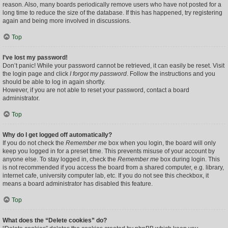
reason. Also, many boards periodically remove users who have not posted for a
long time to reduce the size of the database. If this has happened, try registering
again and being more involved in discussions.
Top
I’ve lost my password!
Don’t panic! While your password cannot be retrieved, it can easily be reset. Visit
the login page and click
I forgot my password
. Follow the instructions and you
should be able to log in again shortly.
However, if you are not able to reset your password, contact a board
administrator.
Top
Why do I get logged off automatically?
If you do not check the
Remember me
box when you login, the board will only
keep you logged in for a preset time. This prevents misuse of your account by
anyone else. To stay logged in, check the
Remember me
box during login. This
is not recommended if you access the board from a shared computer, e.g. library,
internet cafe, university computer lab, etc. If you do not see this checkbox, it
means a board administrator has disabled this feature.
Top
What does the “Delete cookies” do?