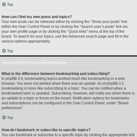
Top
How can I find my own posts and topics?
Your own posts can be retrieved either by clicking the “Show your posts” link
within the User Control Panel or by clicking the “Search user’s posts” link via
your own profile page or by clicking the “Quick links” menu at the top of the
board. To search for your topics, use the Advanced search page and fill in the
various options appropriately.
Top
Subscriptions and Bookmarks
What is the difference between bookmarking and subscribing?
In phpBB 3.0, bookmarking topics worked much like bookmarking in a web
browser. You were not alerted when there was an update. As of phpBB 3.1,
bookmarking is more like subscribing to a topic. You can be notified when a
bookmarked topic is updated. Subscribing, however, will notify you when there is
an update to a topic or forum on the board. Notification options for bookmarks
and subscriptions can be configured in the User Control Panel, under “Board
preferences”.
Top
How do I bookmark or subscribe to specific topics?
You can bookmark or subscribe to a specific topic by clicking the appropriate link