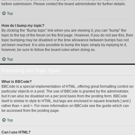
before submission. Please contact the board administrator for further details.
Top
How do I bump my topic?
By clicking the “Bump topic” link when you are viewing it, you can “bump” the
topic to the top of the forum on the first page. However, if you do not see this, then
topic bumping may be disabled or the time allowance between bumps has not
yet been reached. It is also possible to bump the topic simply by replying to it,
however, be sure to follow the board rules when doing so.
Top
Formatting and Topic Types
What is BBCode?
BBCode is a special implementation of HTML, offering great formatting control on
particular objects in a post. The use of BBCode is granted by the administrator,
but it can also be disabled on a per post basis from the posting form. BBCode
itself is similar in style to HTML, but tags are enclosed in square brackets [ and ]
rather than < and >. For more information on BBCode see the guide which can
be accessed from the posting page.
Top
Can I use HTML?