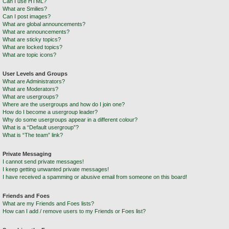
Can I use HTML?
What are Smilies?
Can I post images?
What are global announcements?
What are announcements?
What are sticky topics?
What are locked topics?
What are topic icons?
User Levels and Groups
What are Administrators?
What are Moderators?
What are usergroups?
Where are the usergroups and how do I join one?
How do I become a usergroup leader?
Why do some usergroups appear in a different colour?
What is a “Default usergroup”?
What is “The team” link?
Private Messaging
I cannot send private messages!
I keep getting unwanted private messages!
I have received a spamming or abusive email from someone on this board!
Friends and Foes
What are my Friends and Foes lists?
How can I add / remove users to my Friends or Foes list?