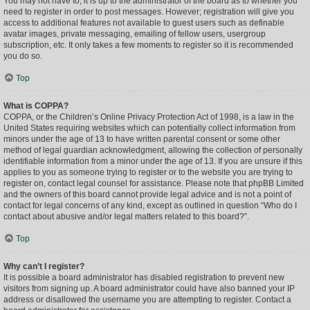
You may not have to, it is up to the administrator of the board as to whether you
need to register in order to post messages. However; registration will give you
access to additional features not available to guest users such as definable
avatar images, private messaging, emailing of fellow users, usergroup
subscription, etc. It only takes a few moments to register so it is recommended
you do so.
Top
What is COPPA?
COPPA, or the Children’s Online Privacy Protection Act of 1998, is a law in the
United States requiring websites which can potentially collect information from
minors under the age of 13 to have written parental consent or some other
method of legal guardian acknowledgment, allowing the collection of personally
identifiable information from a minor under the age of 13. If you are unsure if this
applies to you as someone trying to register or to the website you are trying to
register on, contact legal counsel for assistance. Please note that phpBB Limited
and the owners of this board cannot provide legal advice and is not a point of
contact for legal concerns of any kind, except as outlined in question “Who do I
contact about abusive and/or legal matters related to this board?”.
Top
Why can’t I register?
It is possible a board administrator has disabled registration to prevent new
visitors from signing up. A board administrator could have also banned your IP
address or disallowed the username you are attempting to register. Contact a