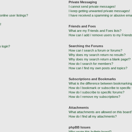
Private Messaging
I cannot send private messages!
I keep getting unwanted private messages!
nline user listings?
I have received a spamming or abusive emai
!
Friends and Foes
What are my Friends and Foes lists?
How can I add / remove users to my Friends
Searching the Forums
o login?
How can I search a forum or forums?
Why does my search return no results?
Why does my search return a blank page!?
How do I search for members?
How can I find my own posts and topics?
Subscriptions and Bookmarks
What is the difference between bookmarking
How do I bookmark or subscribe to specific 
How do I subscribe to specific forums?
How do I remove my subscriptions?
Attachments
What attachments are allowed on this board
How do I find all my attachments?
phpBB Issues
Who wrote this bulletin board?