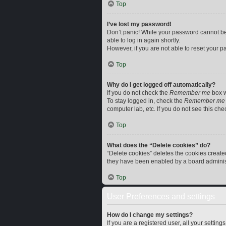
Top
I’ve lost my password!
Don’t panic! While your password cannot be r
able to log in again shortly.
However, if you are not able to reset your p
Top
Why do I get logged off automatically?
If you do not check the
Remember me
box w
To stay logged in, check the
Remember me
computer lab, etc. If you do not see this ch
Top
What does the “Delete cookies” do?
“Delete cookies” deletes the cookies creat
they have been enabled by a board administr
Top
User Preferences and settings
How do I change my settings?
If you are a registered user, all your settin