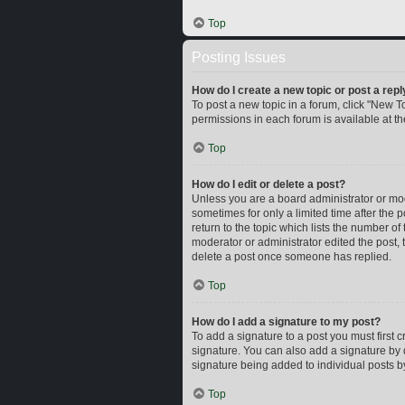
Top
Posting Issues
How do I create a new topic or post a repl
To post a new topic in a forum, click "New To
permissions in each forum is available at t
Top
How do I edit or delete a post?
Unless you are a board administrator or mode
sometimes for only a limited time after the 
return to the topic which lists the number of
moderator or administrator edited the post,
delete a post once someone has replied.
Top
How do I add a signature to my post?
To add a signature to a post you must first
signature. You can also add a signature by d
signature being added to individual posts b
Top