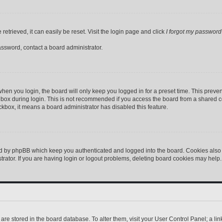
etrieved, it can easily be reset. Visit the login page and click
I forgot my password
assword, contact a board administrator.
hen you login, the board will only keep you logged in for a preset time. This preve
box during login. This is not recommended if you access the board from a shared comp
eckbox, it means a board administrator has disabled this feature.
ed by phpBB which keep you authenticated and logged into the board. Cookies also p
ator. If you are having login or logout problems, deleting board cookies may help.
gs are stored in the board database. To alter them, visit your User Control Panel; a l