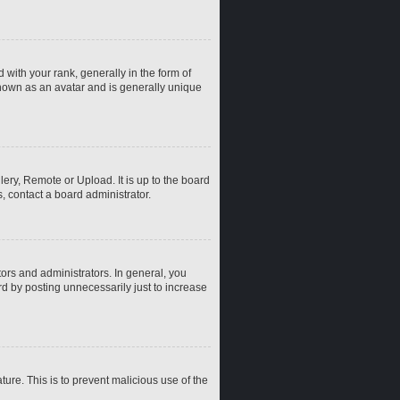
th your rank, generally in the form of
known as an avatar and is generally unique
ery, Remote or Upload. It is up to the board
, contact a board administrator.
rs and administrators. In general, you
d by posting unnecessarily just to increase
ture. This is to prevent malicious use of the