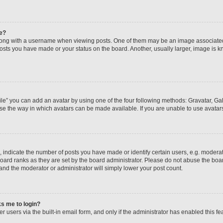
e?
ng with a username when viewing posts. One of them may be an image associated wi
posts you have made or your status on the board. Another, usually larger, image is 
le” you can add an avatar by using one of the four following methods: Gravatar, Gall
se the way in which avatars can be made available. If you are unable to use avatars
ndicate the number of posts you have made or identify certain users, e.g. moderato
oard ranks as they are set by the board administrator. Please do not abuse the boar
 and the moderator or administrator will simply lower your post count.
sks me to login?
 users via the built-in email form, and only if the administrator has enabled this fea