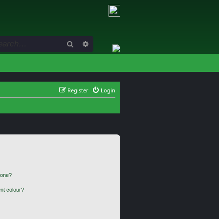
Search
Advanced search
Register
Login
 one?
nt colour?