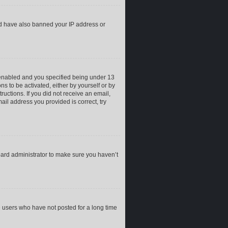
uld have also banned your IP address or
 enabled and you specified being under 13
ns to be activated, either by yourself or by
ructions. If you did not receive an email,
il address you provided is correct, try
oard administrator to make sure you haven’t
e users who have not posted for a long time