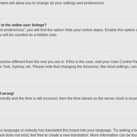
stem will allow you to change all your settings and preferences.
n the online user listings?
d preferences”, you will find the option
Hide your online status
. Enable this option 
u will be counted as a hidden user.
imezone different from the one you are in. If this is the case, visit your User Contr
w York, Sydney, etc. Please note that changing the timezone, like most settings, can
ll wrong!
ectly and the time is still incorrect, then the time stored on the server clock is inco
our language or nobody has translated this board into your language. Try asking a boa
k does not exist, feel free to create a new translation. More information can be fo