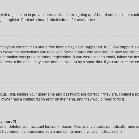
abled registration to prevent new visitors from signing up. A board administrator co
to register. Contact a board administrator for assistance.
f they are correct, then one of two things may have happened. If COPPA support is
to follow the instructions you received. Some boards will also require new registratio
nformation was present during registration. If you were sent an email, follow the inst
dress or the email may have been picked up by a spam filer. If you are sure the ema
cur. First, ensure your username and password are correct. If they are, contact a b
 owner has a configuration error on their end, and they would need to fix it.
any more?!
ated or deleted your account for some reason. Also, many boards periodically remov
has happened, try registering again and being more involved in discussions.