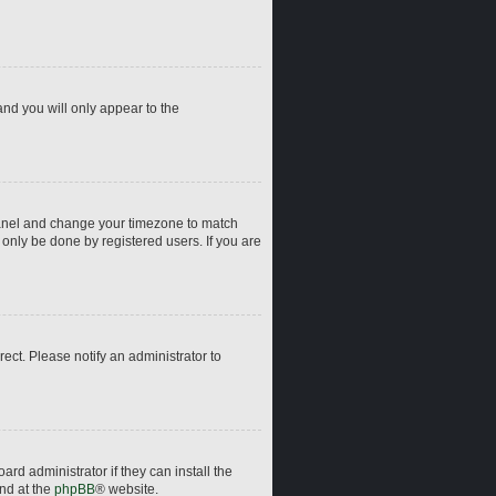
and you will only appear to the
ol Panel and change your timezone to match
 only be done by registered users. If you are
rrect. Please notify an administrator to
rd administrator if they can install the
und at the
phpBB
® website.