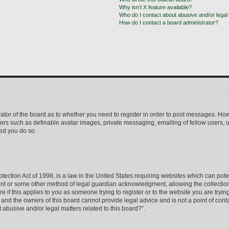
Why isn’t X feature available?
Who do I contact about abusive and/or legal 
How do I contact a board administrator?
trator of the board as to whether you need to register in order to post messages. How
sers such as definable avatar images, private messaging, emailing of fellow users, us
ed you do so.
ection Act of 1998, is a law in the United States requiring websites which can pote
ent or some other method of legal guardian acknowledgment, allowing the collection 
e if this applies to you as someone trying to register or to the website you are trying
nd the owners of this board cannot provide legal advice and is not a point of conta
 abusive and/or legal matters related to this board?”.