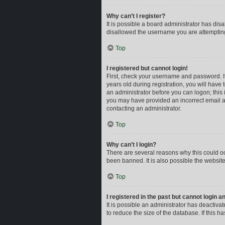
Why can’t I register?
It is possible a board administrator has dis
disallowed the username you are attempting 
Top
I registered but cannot login!
First, check your username and password. I
years old during registration, you will have 
an administrator before you can logon; this i
you may have provided an incorrect email ad
contacting an administrator.
Top
Why can’t I login?
There are several reasons why this could oc
been banned. It is also possible the website
Top
I registered in the past but cannot login 
It is possible an administrator has deactiv
to reduce the size of the database. If this 