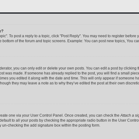
y?
pic". To post a reply to a topic, click "Post Reply". You may need to register before 
he bottom of the forum and topic screens. Example: You can post new topics, You can
rator, you can only edit or delete your own posts. You can edit a post by clicking th
post was made. If someone has already replied to the post, you will find a small pie
 times you edited it along with the date and time. This will only appear if someone has
 though they may leave a note as to why they’ve edited the post at their own discret
 create one via your User Control Panel. Once created, you can check the
Attach a si
efault to all your posts by checking the appropriate radio button in the User Control 
y un-checking the add signature box within the posting form.