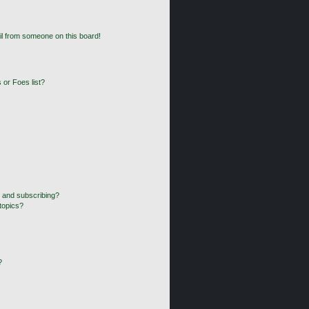
l from someone on this board!
 or Foes list?
 and subscribing?
topics?
?