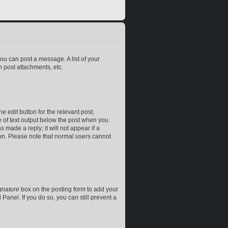
you can post a message. A list of your
 post attachments, etc.
e edit button for the relevant post,
ce of text output below the post when you
 made a reply; it will not appear if a
ion. Please note that normal users cannot
gnature
box on the posting form to add your
Panel. If you do so, you can still prevent a