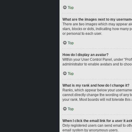
Top
What are the images next to my usernam
There are two images which may appear alo
stars, blocks or dots, indicating how many 
or personal to each user.
Top
How do I display an avatar?
Within your User Control Panel, under “Profi
administrator to enable avatars and to choo
Top
What is my rank and how do I change it?
Ranks, which appear below your username, i
cannot directly change the wording of any b
your rank. Most boards will not tolerate this
Top
When I click the email link for a user it a
Only registered users can send email to other
email system by anonymous users.