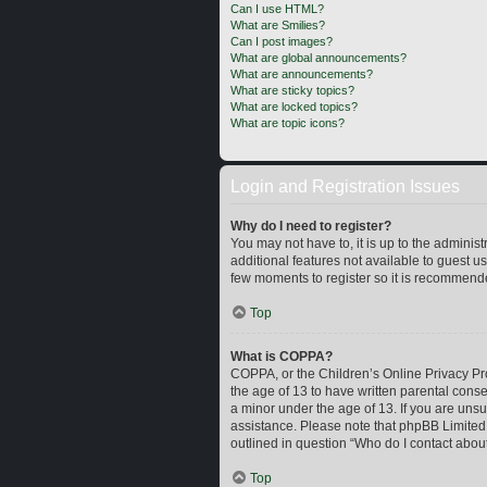
Can I use HTML?
What are Smilies?
Can I post images?
What are global announcements?
What are announcements?
What are sticky topics?
What are locked topics?
What are topic icons?
Login and Registration Issues
Why do I need to register?
You may not have to, it is up to the adminis
additional features not available to guest u
few moments to register so it is recommend
Top
What is COPPA?
COPPA, or the Children’s Online Privacy Prot
the age of 13 to have written parental cons
a minor under the age of 13. If you are unsur
assistance. Please note that phpBB Limited a
outlined in question “Who do I contact about
Top