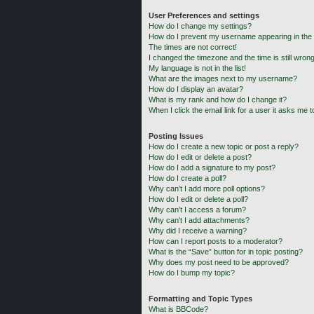
User Preferences and settings
How do I change my settings?
How do I prevent my username appearing in the o
The times are not correct!
I changed the timezone and the time is still wrong
My language is not in the list!
What are the images next to my username?
How do I display an avatar?
What is my rank and how do I change it?
When I click the email link for a user it asks me t
Posting Issues
How do I create a new topic or post a reply?
How do I edit or delete a post?
How do I add a signature to my post?
How do I create a poll?
Why can’t I add more poll options?
How do I edit or delete a poll?
Why can’t I access a forum?
Why can’t I add attachments?
Why did I receive a warning?
How can I report posts to a moderator?
What is the “Save” button for in topic posting?
Why does my post need to be approved?
How do I bump my topic?
Formatting and Topic Types
What is BBCode?