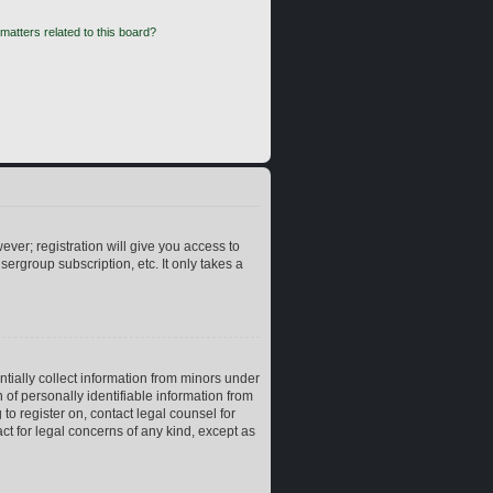
matters related to this board?
ever; registration will give you access to
ergroup subscription, etc. It only takes a
ntially collect information from minors under
of personally identifiable information from
 to register on, contact legal counsel for
ct for legal concerns of any kind, except as