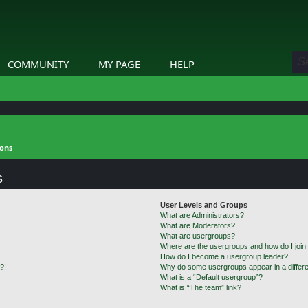
COMMUNITY
MY PAGE
HELP
ions
s
User Levels and Groups
What are Administrators?
What are Moderators?
What are usergroups?
Where are the usergroups and how do I join
How do I become a usergroup leader?
?!
Why do some usergroups appear in a differe
What is a “Default usergroup”?
What is “The team” link?