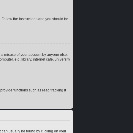
. Follow the instructions and you should be
nts misuse of your account by anyone else.
uter, e.g. library, internet cafe, university
rovide functions such as read tracking if
ink can usually be found by clicking on your