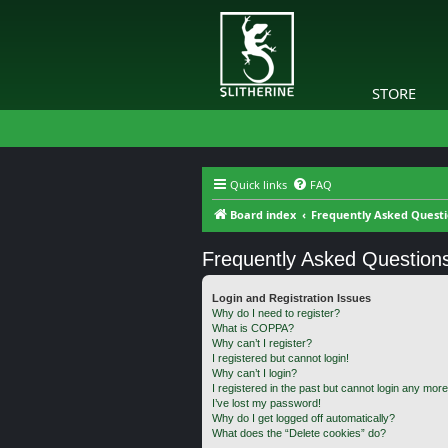
STORE
Quick links
FAQ
Board index
Frequently Asked Quest
Frequently Asked Question
Login and Registration Issues
Why do I need to register?
What is COPPA?
Why can’t I register?
I registered but cannot login!
Why can’t I login?
I registered in the past but cannot login any more
I’ve lost my password!
Why do I get logged off automatically?
What does the “Delete cookies” do?