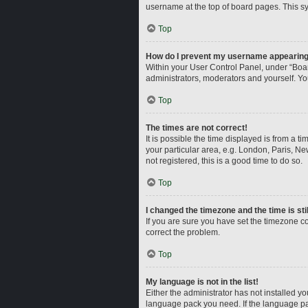
username at the top of board pages. This sy
Top
How do I prevent my username appearing i
Within your User Control Panel, under “Boar
administrators, moderators and yourself. Yo
Top
The times are not correct!
It is possible the time displayed is from a t
your particular area, e.g. London, Paris, Ne
not registered, this is a good time to do so.
Top
I changed the timezone and the time is sti
If you are sure you have set the timezone corr
correct the problem.
Top
My language is not in the list!
Either the administrator has not installed y
language pack you need. If the language pac