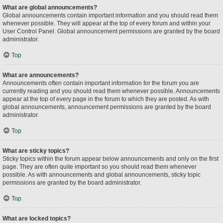
What are global announcements?
Global announcements contain important information and you should read them
whenever possible. They will appear at the top of every forum and within your
User Control Panel. Global announcement permissions are granted by the board
administrator.
Top
What are announcements?
Announcements often contain important information for the forum you are
currently reading and you should read them whenever possible. Announcements
appear at the top of every page in the forum to which they are posted. As with
global announcements, announcement permissions are granted by the board
administrator.
Top
What are sticky topics?
Sticky topics within the forum appear below announcements and only on the first
page. They are often quite important so you should read them whenever
possible. As with announcements and global announcements, sticky topic
permissions are granted by the board administrator.
Top
What are locked topics?