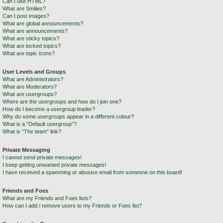
Can I use HTML?
What are Smilies?
Can I post images?
What are global announcements?
What are announcements?
What are sticky topics?
What are locked topics?
What are topic icons?
User Levels and Groups
What are Administrators?
What are Moderators?
What are usergroups?
Where are the usergroups and how do I join one?
How do I become a usergroup leader?
Why do some usergroups appear in a different colour?
What is a “Default usergroup”?
What is “The team” link?
Private Messaging
I cannot send private messages!
I keep getting unwanted private messages!
I have received a spamming or abusive email from someone on this board!
Friends and Foes
What are my Friends and Foes lists?
How can I add / remove users to my Friends or Foes list?