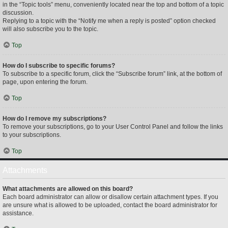
in the “Topic tools” menu, conveniently located near the top and bottom of a topic
discussion.
Replying to a topic with the “Notify me when a reply is posted” option checked
will also subscribe you to the topic.
Top
How do I subscribe to specific forums?
To subscribe to a specific forum, click the “Subscribe forum” link, at the bottom of
page, upon entering the forum.
Top
How do I remove my subscriptions?
To remove your subscriptions, go to your User Control Panel and follow the links
to your subscriptions.
Top
Attachments
What attachments are allowed on this board?
Each board administrator can allow or disallow certain attachment types. If you
are unsure what is allowed to be uploaded, contact the board administrator for
assistance.