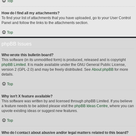
Top
How do I find all my attachments?
To find your list of attachments that you have uploaded, go to your User Control
Panel and follow the links to the attachments section.
Top
phpBB Issues
Who wrote this bulletin board?
This software (in its unmodified form) is produced, released and is copyright
phpBB Limited
. It is made available under the GNU General Public License,
version 2 (GPL-2.0) and may be freely distributed. See
About phpBB
for more
details.
Top
Why isn’t X feature available?
This software was written by and licensed through phpBB Limited. If you believe
a feature needs to be added please visit the
phpBB Ideas Centre
, where you can
upvote existing ideas or suggest new features.
Top
Who do I contact about abusive and/or legal matters related to this board?