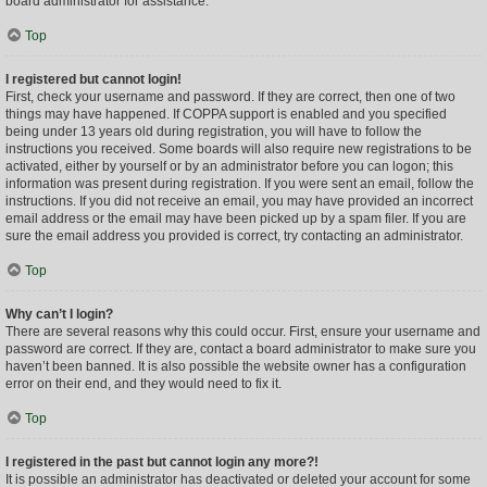
board administrator for assistance.
Top
I registered but cannot login!
First, check your username and password. If they are correct, then one of two
things may have happened. If COPPA support is enabled and you specified
being under 13 years old during registration, you will have to follow the
instructions you received. Some boards will also require new registrations to be
activated, either by yourself or by an administrator before you can logon; this
information was present during registration. If you were sent an email, follow the
instructions. If you did not receive an email, you may have provided an incorrect
email address or the email may have been picked up by a spam filer. If you are
sure the email address you provided is correct, try contacting an administrator.
Top
Why can’t I login?
There are several reasons why this could occur. First, ensure your username and
password are correct. If they are, contact a board administrator to make sure you
haven’t been banned. It is also possible the website owner has a configuration
error on their end, and they would need to fix it.
Top
I registered in the past but cannot login any more?!
It is possible an administrator has deactivated or deleted your account for some