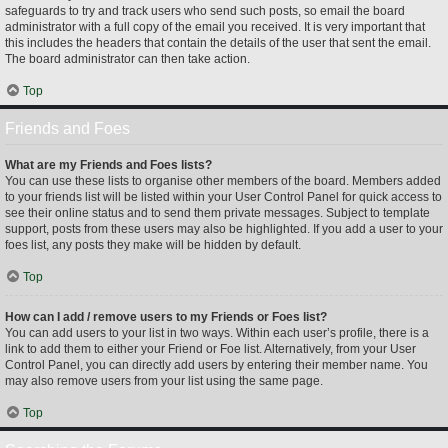
safeguards to try and track users who send such posts, so email the board
administrator with a full copy of the email you received. It is very important that
this includes the headers that contain the details of the user that sent the email.
The board administrator can then take action.
Top
Friends and Foes
What are my Friends and Foes lists?
You can use these lists to organise other members of the board. Members added
to your friends list will be listed within your User Control Panel for quick access to
see their online status and to send them private messages. Subject to template
support, posts from these users may also be highlighted. If you add a user to your
foes list, any posts they make will be hidden by default.
Top
How can I add / remove users to my Friends or Foes list?
You can add users to your list in two ways. Within each user’s profile, there is a
link to add them to either your Friend or Foe list. Alternatively, from your User
Control Panel, you can directly add users by entering their member name. You
may also remove users from your list using the same page.
Top