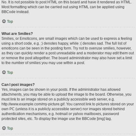
No. It is not possible to post HTML on this board and have it rendered as HTML.
Most formatting which can be carried out using HTML can be applied using
BBCode instead.
Top
What are Smilies?
Smilies, or Emoticons, are small images which can be used to express a feeling
using a short code, e.g. :) denotes happy, while :( denotes sad. The full list of
emoticons can be seen in the posting form. Try not to overuse smilies, however,
as they can quickly render a post unreadable and a moderator may edit them out
or remove the post altogether. The board administrator may also have set a limit
to the number of smilies you may use within a post.
Top
Can I post images?
Yes, images can be shown in your posts. If the administrator has allowed
attachments, you may be able to upload the image to the board. Otherwise, you
must link to an image stored on a publicly accessible web server, e.g.
http://www.example.com/my-picture.gif. You cannot link to pictures stored on your
own PC (unless it is a publicly accessible server) nor images stored behind
authentication mechanisms, e.g. hotmail or yahoo mailboxes, password
protected sites, etc. To display the image use the BBCode [img] tag.
Top