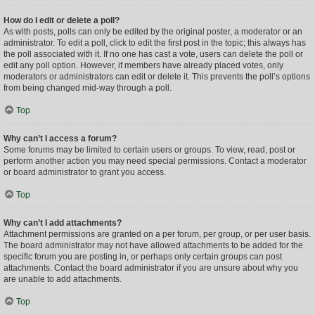
How do I edit or delete a poll?
As with posts, polls can only be edited by the original poster, a moderator or an
administrator. To edit a poll, click to edit the first post in the topic; this always has
the poll associated with it. If no one has cast a vote, users can delete the poll or
edit any poll option. However, if members have already placed votes, only
moderators or administrators can edit or delete it. This prevents the poll’s options
from being changed mid-way through a poll.
Top
Why can’t I access a forum?
Some forums may be limited to certain users or groups. To view, read, post or
perform another action you may need special permissions. Contact a moderator
or board administrator to grant you access.
Top
Why can’t I add attachments?
Attachment permissions are granted on a per forum, per group, or per user basis.
The board administrator may not have allowed attachments to be added for the
specific forum you are posting in, or perhaps only certain groups can post
attachments. Contact the board administrator if you are unsure about why you
are unable to add attachments.
Top