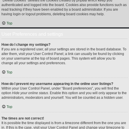
“Delete cookies” deletes the cookies created by phpBB which keep you
authenticated and logged into the board. Cookies also provide functions such as
read tracking if they have been enabled by a board administrator. If you are
having login or logout problems, deleting board cookies may help.
Top
User Preferences and settings
How do I change my settings?
If you are a registered user, all your settings are stored in the board database. To
alter them, visit your User Control Panel; a link can usually be found by clicking
on your username at the top of board pages. This system will allow you to
change all your settings and preferences.
Top
How do I prevent my username appearing in the online user listings?
Within your User Control Panel, under “Board preferences”, you will find the
option
Hide your online status
. Enable this option and you will only appear to the
administrators, moderators and yourself. You will be counted as a hidden user.
Top
The times are not correct!
It is possible the time displayed is from a timezone different from the one you are
in. If this is the case, visit your User Control Panel and change your timezone to