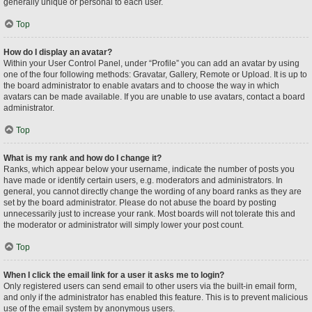
generally unique or personal to each user.
Top
How do I display an avatar?
Within your User Control Panel, under “Profile” you can add an avatar by using
one of the four following methods: Gravatar, Gallery, Remote or Upload. It is up to
the board administrator to enable avatars and to choose the way in which
avatars can be made available. If you are unable to use avatars, contact a board
administrator.
Top
What is my rank and how do I change it?
Ranks, which appear below your username, indicate the number of posts you
have made or identify certain users, e.g. moderators and administrators. In
general, you cannot directly change the wording of any board ranks as they are
set by the board administrator. Please do not abuse the board by posting
unnecessarily just to increase your rank. Most boards will not tolerate this and
the moderator or administrator will simply lower your post count.
Top
When I click the email link for a user it asks me to login?
Only registered users can send email to other users via the built-in email form,
and only if the administrator has enabled this feature. This is to prevent malicious
use of the email system by anonymous users.