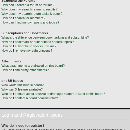
Searching the Forums
How can I search a forum or forums?
Why does my search return no results?
Why does my search return a blank page!?
How do I search for members?
How can I find my own posts and topics?
Subscriptions and Bookmarks
What is the difference between bookmarking and subscribing?
How do I bookmark or subscribe to specific topics?
How do I subscribe to specific forums?
How do I remove my subscriptions?
Attachments
What attachments are allowed on this board?
How do I find all my attachments?
phpBB Issues
Who wrote this bulletin board?
Why isn’t X feature available?
Who do I contact about abusive and/or legal matters related to this board?
How do I contact a board administrator?
Login and Registration Issues
Why do I need to register?