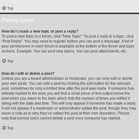
Top
Posting Issues
How do I create a new topic or post a reply?
To post a new topic in a forum, click "New Topic". To post a reply to a topic, click
"Post Reply". You may need to register before you can post a message. A list of
your permissions in each forum is available at the bottom of the forum and topic
screens. Example: You can post new topics, You can post attachments, etc.
Top
How do I edit or delete a post?
Unless you are a board administrator or moderator, you can only edit or delete
your own posts. You can edit a post by clicking the edit button for the relevant
post, sometimes for only a limited time after the post was made. If someone has
already replied to the post, you will find a small piece of text output below the
post when you return to the topic which lists the number of times you edited it
along with the date and time. This will only appear if someone has made a reply;
it will not appear if a moderator or administrator edited the post, though they may
leave a note as to why they’ve edited the post at their own discretion. Please
note that normal users cannot delete a post once someone has replied.
Top