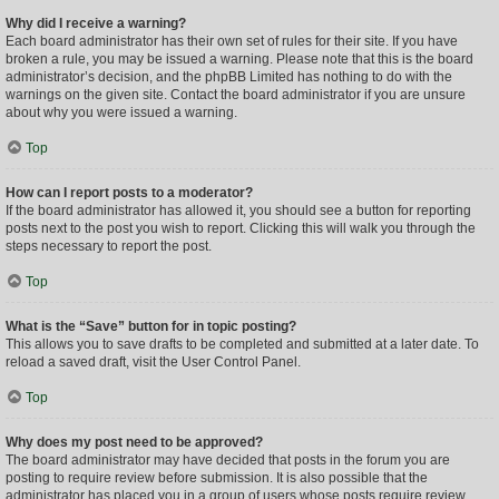
Why did I receive a warning?
Each board administrator has their own set of rules for their site. If you have
broken a rule, you may be issued a warning. Please note that this is the board
administrator’s decision, and the phpBB Limited has nothing to do with the
warnings on the given site. Contact the board administrator if you are unsure
about why you were issued a warning.
Top
How can I report posts to a moderator?
If the board administrator has allowed it, you should see a button for reporting
posts next to the post you wish to report. Clicking this will walk you through the
steps necessary to report the post.
Top
What is the “Save” button for in topic posting?
This allows you to save drafts to be completed and submitted at a later date. To
reload a saved draft, visit the User Control Panel.
Top
Why does my post need to be approved?
The board administrator may have decided that posts in the forum you are
posting to require review before submission. It is also possible that the
administrator has placed you in a group of users whose posts require review