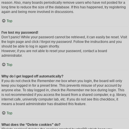
reason. Also, many boards periodically remove users who have not posted for a
long time to reduce the size of the database. If this has happened, try registering
again and being more involved in discussions.
Top
I’ve lost my password!
Don’t panic! While your password cannot be retrieved, it can easily be reset. Visit
the login page and click
I forgot my password
. Follow the instructions and you
should be able to log in again shortly.
However, if you are not able to reset your password, contact a board
administrator.
Top
Why do I get logged off automatically?
If you do not check the
Remember me
box when you login, the board will only
keep you logged in for a preset time. This prevents misuse of your account by
anyone else. To stay logged in, check the
Remember me
box during login. This
is not recommended if you access the board from a shared computer, e.g. library,
internet cafe, university computer lab, etc. If you do not see this checkbox, it
means a board administrator has disabled this feature.
Top
What does the “Delete cookies” do?