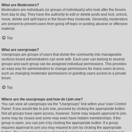
What are Moderators?
Moderators are individuals (or groups of individuals) who look after the forums
from day to day. They have the authority to edit or delete posts and lock, unlock,
move, delete and split topics in the forum they moderate. Generally, moderators
are present to prevent users from going off-topic or posting abusive or offensive
material.
Top
What are usergroups?
Usergroups are groups of users that divide the community into manageable
sections board administrators can work with. Each user can belong to several
groups and each group can be assigned individual permissions. This provides
an easy way for administrators to change permissions for many users at once,
such as changing moderator permissions or granting users access to a private
forum.
Top
Where are the usergroups and how do I join one?
You can view all usergroups via the “Usergroups” link within your User Control
Panel. If you would like to join one, proceed by clicking the appropriate button.
Not all groups have open access, however. Some may require approval to join,
some may be closed and some may even have hidden memberships. If the
group is open, you can join it by clicking the appropriate button. If a group
requires approval to join you may request to join by clicking the appropriate