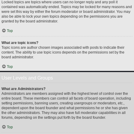
Locked topics are topics where users can no longer reply and any poll it
contained was automatically ended. Topics may be locked for many reasons and
were set this way by either the forum moderator or board administrator. You may
also be able to lock your own topics depending on the permissions you are
granted by the board administrator.
Top
What are topic icons?
Topic icons are author chosen images associated with posts to indicate their
content. The ability to use topic icons depends on the permissions set by the
board administrator.
Top
User Levels and Groups
What are Administrators?
Administrators are members assigned with the highest level of control over the
entire board. These members can control all facets of board operation, including
setting permissions, banning users, creating usergroups or moderators, etc.,
dependent upon the board founder and what permissions he or she has given
the other administrators. They may also have full moderator capabilities in all
forums, depending on the settings put forth by the board founder.
Top