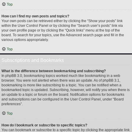
Top
How can I find my own posts and topics?
Your own posts can be retrieved either by clicking the “Show your posts” link
within the User Control Panel or by clicking the “Search user’s posts” link via
your own profile page or by clicking the “Quick links” menu at the top of the
board. To search for your topics, use the Advanced search page and fill in the
various options appropriately.
Top
Subscriptions and Bookmarks
What is the difference between bookmarking and subscribing?
In phpBB 3.0, bookmarking topics worked much like bookmarking in a web
browser. You were not alerted when there was an update. As of phpBB 3.1,
bookmarking is more like subscribing to a topic. You can be notified when a
bookmarked topic is updated. Subscribing, however, will notify you when there is
an update to a topic or forum on the board. Notification options for bookmarks
and subscriptions can be configured in the User Control Panel, under “Board
preferences”.
Top
How do I bookmark or subscribe to specific topics?
You can bookmark or subscribe to a specific topic by clicking the appropriate link