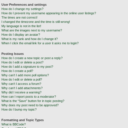
User Preferences and settings
How do I change my settings?
How do I prevent my username appearing in the online user listings?
The times are not correct!
I changed the timezone and the time is still wrong!
My language is not in the list!
What are the images next to my username?
How do I display an avatar?
What is my rank and how do I change it?
When I click the email link for a user it asks me to login?
Posting Issues
How do I create a new topic or post a reply?
How do I edit or delete a post?
How do I add a signature to my post?
How do I create a poll?
Why can’t I add more poll options?
How do I edit or delete a poll?
Why can’t I access a forum?
Why can’t I add attachments?
Why did I receive a warning?
How can I report posts to a moderator?
What is the “Save” button for in topic posting?
Why does my post need to be approved?
How do I bump my topic?
Formatting and Topic Types
What is BBCode?