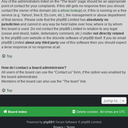
Any of the administrators listed on the “The team” page should be an appropriate
point of contact for your complaints. If this still gets no response then you should
contact the owner of the domain (do a
whois lookup
) or, if this is running on a free
service (e.g. Yahoo!, free.fr, f2s.com, etc.), the management or abuse department
of that service. Please note that the phpBB Limited has
absolutely no
jurisdiction
and cannot in any way be held liable over how, where or by whom
this board is used. Do not contact the phpBB Limited in relation to any legal
(cease and desist, liable, defamatory comment, etc.) matter
not directly related
to the phpBB.com website or the discrete software of phpBB itself. If you do email
phpBB Limited
about any third party
use of this software then you should expect
a terse response or no response at all.
Top
How do I contact a board administrator?
All users of the board can use the “Contact us” form, if the option was enabled by
the board administrator.
Members of the board can also use the “The team” link.
Top
Jump to
Board index
Delete cookies
All times are
UTC
Powered by
phpBB
® Forum Software © phpBB Limited
Privacy
|
Terms