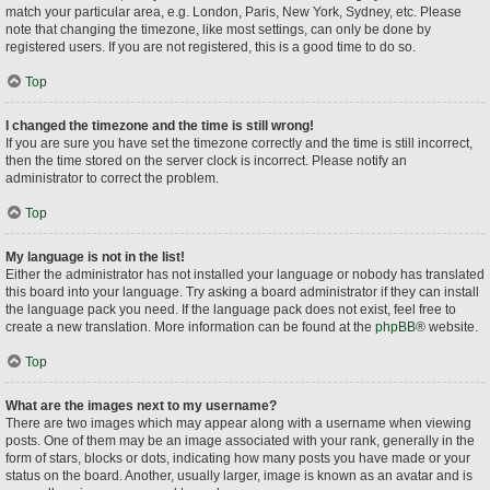
match your particular area, e.g. London, Paris, New York, Sydney, etc. Please
note that changing the timezone, like most settings, can only be done by
registered users. If you are not registered, this is a good time to do so.
Top
I changed the timezone and the time is still wrong!
If you are sure you have set the timezone correctly and the time is still incorrect,
then the time stored on the server clock is incorrect. Please notify an
administrator to correct the problem.
Top
My language is not in the list!
Either the administrator has not installed your language or nobody has translated
this board into your language. Try asking a board administrator if they can install
the language pack you need. If the language pack does not exist, feel free to
create a new translation. More information can be found at the
phpBB
® website.
Top
What are the images next to my username?
There are two images which may appear along with a username when viewing
posts. One of them may be an image associated with your rank, generally in the
form of stars, blocks or dots, indicating how many posts you have made or your
status on the board. Another, usually larger, image is known as an avatar and is