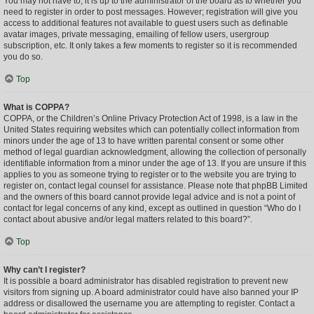
You may not have to, it is up to the administrator of the board as to whether you
need to register in order to post messages. However; registration will give you
access to additional features not available to guest users such as definable
avatar images, private messaging, emailing of fellow users, usergroup
subscription, etc. It only takes a few moments to register so it is recommended
you do so.
Top
What is COPPA?
COPPA, or the Children’s Online Privacy Protection Act of 1998, is a law in the
United States requiring websites which can potentially collect information from
minors under the age of 13 to have written parental consent or some other
method of legal guardian acknowledgment, allowing the collection of personally
identifiable information from a minor under the age of 13. If you are unsure if this
applies to you as someone trying to register or to the website you are trying to
register on, contact legal counsel for assistance. Please note that phpBB Limited
and the owners of this board cannot provide legal advice and is not a point of
contact for legal concerns of any kind, except as outlined in question “Who do I
contact about abusive and/or legal matters related to this board?”.
Top
Why can’t I register?
It is possible a board administrator has disabled registration to prevent new
visitors from signing up. A board administrator could have also banned your IP
address or disallowed the username you are attempting to register. Contact a