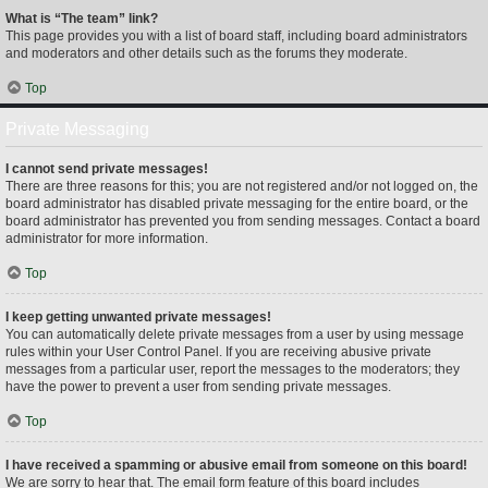
What is “The team” link?
This page provides you with a list of board staff, including board administrators
and moderators and other details such as the forums they moderate.
Top
Private Messaging
I cannot send private messages!
There are three reasons for this; you are not registered and/or not logged on, the
board administrator has disabled private messaging for the entire board, or the
board administrator has prevented you from sending messages. Contact a board
administrator for more information.
Top
I keep getting unwanted private messages!
You can automatically delete private messages from a user by using message
rules within your User Control Panel. If you are receiving abusive private
messages from a particular user, report the messages to the moderators; they
have the power to prevent a user from sending private messages.
Top
I have received a spamming or abusive email from someone on this board!
We are sorry to hear that. The email form feature of this board includes