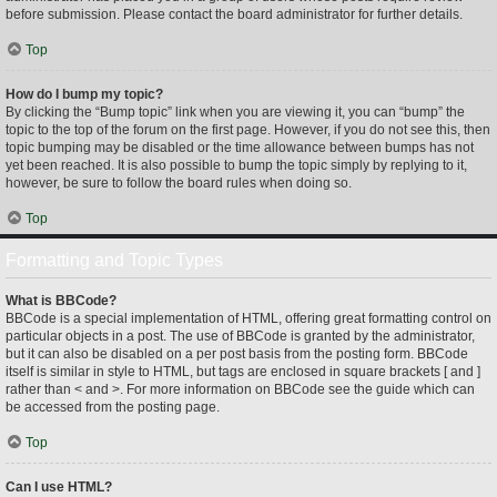
before submission. Please contact the board administrator for further details.
Top
How do I bump my topic?
By clicking the “Bump topic” link when you are viewing it, you can “bump” the
topic to the top of the forum on the first page. However, if you do not see this, then
topic bumping may be disabled or the time allowance between bumps has not
yet been reached. It is also possible to bump the topic simply by replying to it,
however, be sure to follow the board rules when doing so.
Top
Formatting and Topic Types
What is BBCode?
BBCode is a special implementation of HTML, offering great formatting control on
particular objects in a post. The use of BBCode is granted by the administrator,
but it can also be disabled on a per post basis from the posting form. BBCode
itself is similar in style to HTML, but tags are enclosed in square brackets [ and ]
rather than < and >. For more information on BBCode see the guide which can
be accessed from the posting page.
Top
Can I use HTML?