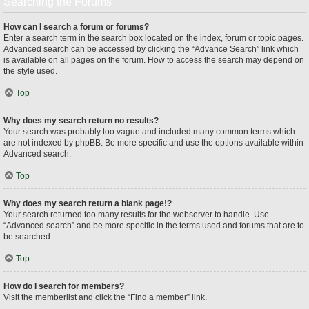
Searching the Forums
How can I search a forum or forums?
Enter a search term in the search box located on the index, forum or topic pages.
Advanced search can be accessed by clicking the “Advance Search” link which
is available on all pages on the forum. How to access the search may depend on
the style used.
Top
Why does my search return no results?
Your search was probably too vague and included many common terms which
are not indexed by phpBB. Be more specific and use the options available within
Advanced search.
Top
Why does my search return a blank page!?
Your search returned too many results for the webserver to handle. Use
“Advanced search” and be more specific in the terms used and forums that are to
be searched.
Top
How do I search for members?
Visit the memberlist and click the “Find a member” link.