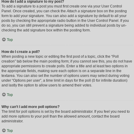
How do I add a signature to my post?
To add a signature to a post you must first create one via your User Control
Panel. Once created, you can check the
Attach a signature
box on the posting
form to add your signature. You can also add a signature by default to all your
posts by checking the appropriate radio button in the User Control Panel. If you
do so, you can still prevent a signature being added to individual posts by un-
checking the add signature box within the posting form.
Top
How do I create a poll?
When posting a new topic or editing the first post of a topic, click the “Poll
creation” tab below the main posting form; if you cannot see this, you do not have
appropriate permissions to create polls. Enter a title and at least two options in
the appropriate fields, making sure each option is on a separate line in the
textarea. You can also set the number of options users may select during voting
under “Options per user”, a time limit in days for the poll (0 for infinite duration)
and lastly the option to allow users to amend their votes.
Top
Why can’t I add more poll options?
The limit for poll options is set by the board administrator. If you feel you need to
add more options to your poll than the allowed amount, contact the board
administrator.
Top