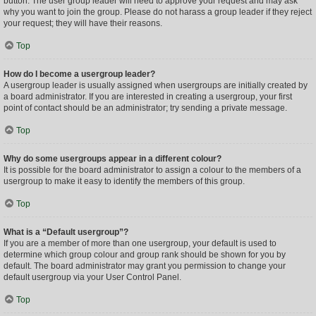
button. The user group leader will need to approve your request and may ask
why you want to join the group. Please do not harass a group leader if they reject
your request; they will have their reasons.
Top
How do I become a usergroup leader?
A usergroup leader is usually assigned when usergroups are initially created by
a board administrator. If you are interested in creating a usergroup, your first
point of contact should be an administrator; try sending a private message.
Top
Why do some usergroups appear in a different colour?
It is possible for the board administrator to assign a colour to the members of a
usergroup to make it easy to identify the members of this group.
Top
What is a “Default usergroup”?
If you are a member of more than one usergroup, your default is used to
determine which group colour and group rank should be shown for you by
default. The board administrator may grant you permission to change your
default usergroup via your User Control Panel.
Top