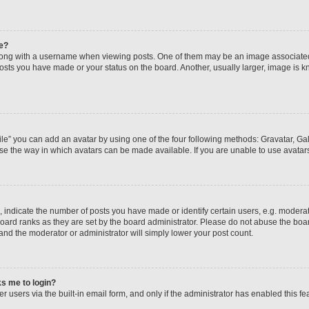
e?
ng with a username when viewing posts. One of them may be an image associated wi
posts you have made or your status on the board. Another, usually larger, image is 
le” you can add an avatar by using one of the four following methods: Gravatar, Gall
se the way in which avatars can be made available. If you are unable to use avatars
ndicate the number of posts you have made or identify certain users, e.g. moderato
oard ranks as they are set by the board administrator. Please do not abuse the boar
 and the moderator or administrator will simply lower your post count.
sks me to login?
 users via the built-in email form, and only if the administrator has enabled this fea