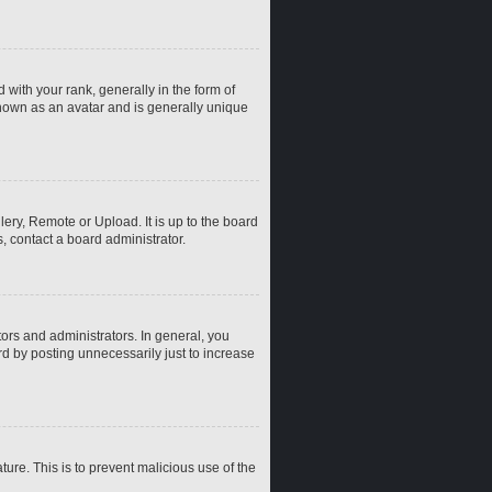
th your rank, generally in the form of
known as an avatar and is generally unique
ery, Remote or Upload. It is up to the board
, contact a board administrator.
rs and administrators. In general, you
d by posting unnecessarily just to increase
ture. This is to prevent malicious use of the