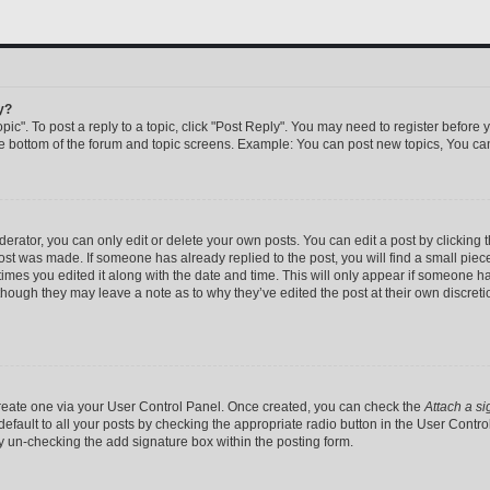
y?
pic". To post a reply to a topic, click "Post Reply". You may need to register before 
he bottom of the forum and topic screens. Example: You can post new topics, You can
rator, you can only edit or delete your own posts. You can edit a post by clicking th
post was made. If someone has already replied to the post, you will find a small pie
 times you edited it along with the date and time. This will only appear if someone has
 though they may leave a note as to why they’ve edited the post at their own discret
 create one via your User Control Panel. Once created, you can check the
Attach a si
efault to all your posts by checking the appropriate radio button in the User Control 
y un-checking the add signature box within the posting form.