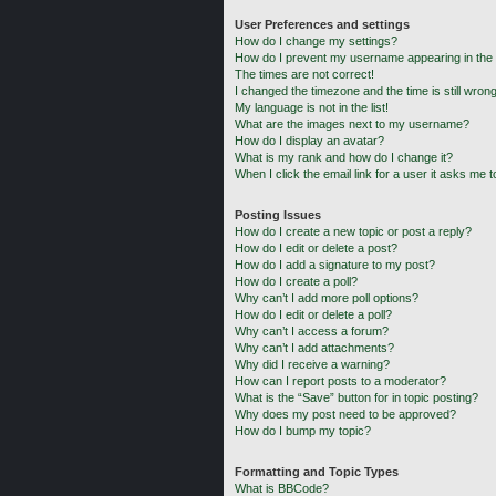
User Preferences and settings
How do I change my settings?
How do I prevent my username appearing in the o
The times are not correct!
I changed the timezone and the time is still wrong
My language is not in the list!
What are the images next to my username?
How do I display an avatar?
What is my rank and how do I change it?
When I click the email link for a user it asks me t
Posting Issues
How do I create a new topic or post a reply?
How do I edit or delete a post?
How do I add a signature to my post?
How do I create a poll?
Why can’t I add more poll options?
How do I edit or delete a poll?
Why can’t I access a forum?
Why can’t I add attachments?
Why did I receive a warning?
How can I report posts to a moderator?
What is the “Save” button for in topic posting?
Why does my post need to be approved?
How do I bump my topic?
Formatting and Topic Types
What is BBCode?