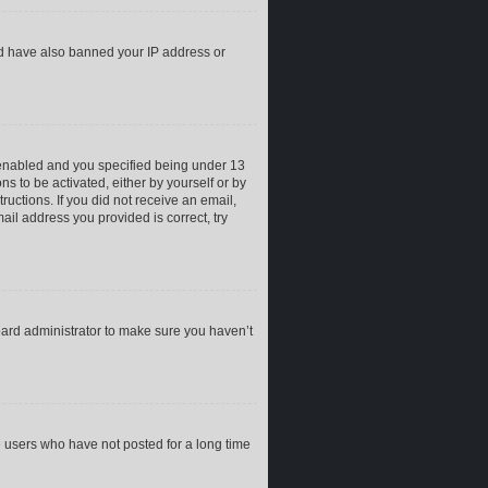
uld have also banned your IP address or
 enabled and you specified being under 13
ns to be activated, either by yourself or by
ructions. If you did not receive an email,
il address you provided is correct, try
oard administrator to make sure you haven’t
e users who have not posted for a long time