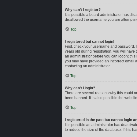
Why can’t I register?
It is possible a board administrator has dis
disallowed the username you are attempting 
Top
I registered but cannot login!
First, check your username and password. I
years old during registration, you will have 
an administrator before you can logon; this i
you may have provided an incorrect email ad
contacting an administrator.
Top
Why can’t I login?
There are several reasons why this could oc
been banned. It is also possible the website
Top
I registered in the past but cannot login 
It is possible an administrator has deactiv
to reduce the size of the database. If this 