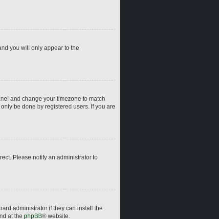
and you will only appear to the
ol Panel and change your timezone to match
 only be done by registered users. If you are
rrect. Please notify an administrator to
rd administrator if they can install the
und at the
phpBB
® website.