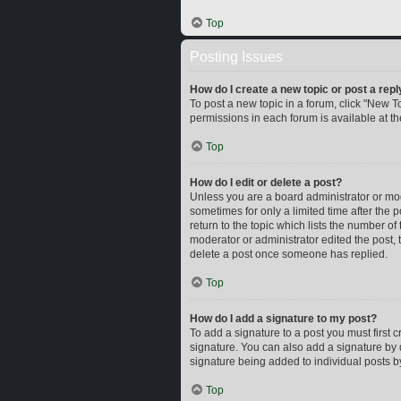
Top
Posting Issues
How do I create a new topic or post a repl
To post a new topic in a forum, click "New To
permissions in each forum is available at t
Top
How do I edit or delete a post?
Unless you are a board administrator or mode
sometimes for only a limited time after the 
return to the topic which lists the number of
moderator or administrator edited the post,
delete a post once someone has replied.
Top
How do I add a signature to my post?
To add a signature to a post you must first
signature. You can also add a signature by d
signature being added to individual posts b
Top