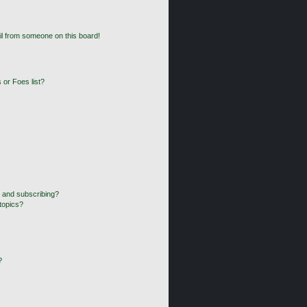
l from someone on this board!
 or Foes list?
 and subscribing?
topics?
?