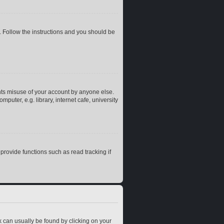
. Follow the instructions and you should be
nts misuse of your account by anyone else.
uter, e.g. library, internet cafe, university
rovide functions such as read tracking if
ink can usually be found by clicking on your