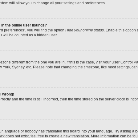
stem will allow you to change all your settings and preferences.
n the online user listings?
d preferences”, you will find the option
Hide your online status
. Enable this option 
u will be counted as a hidden user.
imezone different from the one you are in. If this is the case, visit your User Contr
w York, Sydney, etc. Please note that changing the timezone, like most settings, can
ll wrong!
ectly and the time is still incorrect, then the time stored on the server clock is inco
our language or nobody has translated this board into your language. Try asking a boa
k does not exist, feel free to create a new translation. More information can be fo