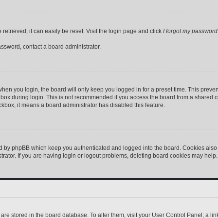
etrieved, it can easily be reset. Visit the login page and click
I forgot my password
assword, contact a board administrator.
hen you login, the board will only keep you logged in for a preset time. This preve
box during login. This is not recommended if you access the board from a shared comp
eckbox, it means a board administrator has disabled this feature.
ed by phpBB which keep you authenticated and logged into the board. Cookies also p
ator. If you are having login or logout problems, deleting board cookies may help.
gs are stored in the board database. To alter them, visit your User Control Panel; a l