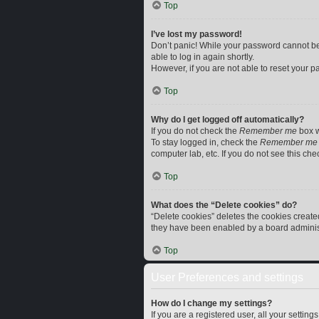
Top
I’ve lost my password!
Don’t panic! While your password cannot be r
able to log in again shortly.
However, if you are not able to reset your p
Top
Why do I get logged off automatically?
If you do not check the
Remember me
box w
To stay logged in, check the
Remember me
computer lab, etc. If you do not see this ch
Top
What does the “Delete cookies” do?
“Delete cookies” deletes the cookies creat
they have been enabled by a board administr
Top
User Preferences and settings
How do I change my settings?
If you are a registered user, all your settin