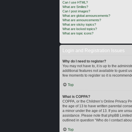
Can I use HTML?
What are Smilies?
Can I post images?
What are global announcements?
What are announcements?
What are sticky topics?
What are locked topics?
What are topic icons?
Login and Registration Issues
Why do I need to register?
You may not have to, it is up to the adminis
additional features not available to guest u
few moments to register so it is recommend
Top
What is COPPA?
COPPA, or the Children’s Online Privacy Prot
the age of 13 to have written parental cons
a minor under the age of 13. If you are unsur
assistance. Please note that phpBB Limited a
outlined in question “Who do I contact about
Top