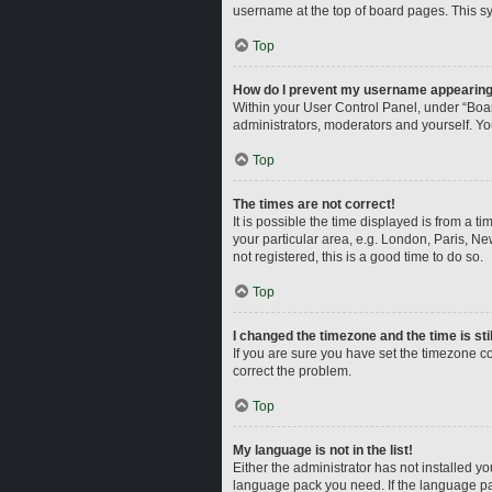
username at the top of board pages. This sy
Top
How do I prevent my username appearing i
Within your User Control Panel, under “Boar
administrators, moderators and yourself. Yo
Top
The times are not correct!
It is possible the time displayed is from a t
your particular area, e.g. London, Paris, Ne
not registered, this is a good time to do so.
Top
I changed the timezone and the time is sti
If you are sure you have set the timezone corr
correct the problem.
Top
My language is not in the list!
Either the administrator has not installed y
language pack you need. If the language pac