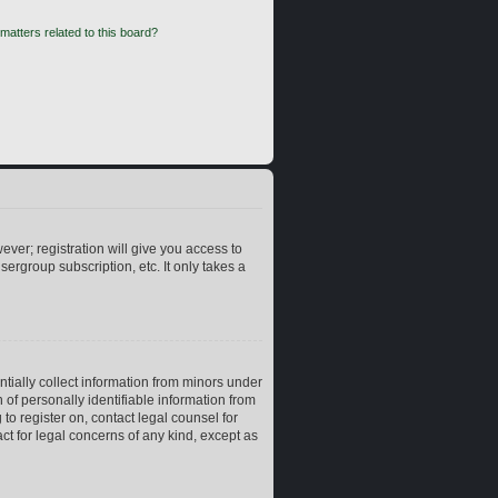
matters related to this board?
ever; registration will give you access to
ergroup subscription, etc. It only takes a
ntially collect information from minors under
of personally identifiable information from
 to register on, contact legal counsel for
ct for legal concerns of any kind, except as