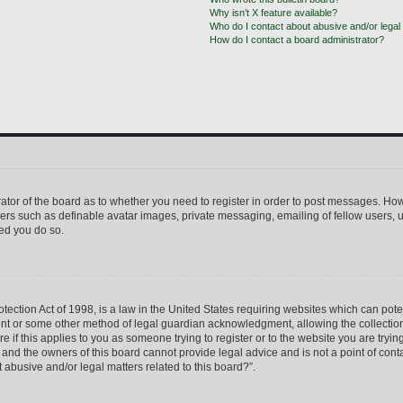
Why isn’t X feature available?
Who do I contact about abusive and/or legal 
How do I contact a board administrator?
trator of the board as to whether you need to register in order to post messages. How
sers such as definable avatar images, private messaging, emailing of fellow users, us
ed you do so.
ection Act of 1998, is a law in the United States requiring websites which can pote
ent or some other method of legal guardian acknowledgment, allowing the collection 
e if this applies to you as someone trying to register or to the website you are trying
nd the owners of this board cannot provide legal advice and is not a point of conta
 abusive and/or legal matters related to this board?”.