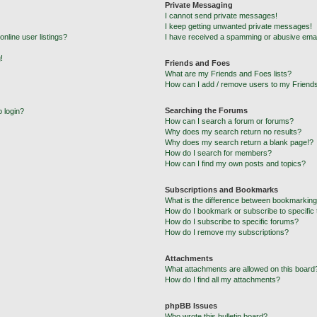
Private Messaging
I cannot send private messages!
I keep getting unwanted private messages!
nline user listings?
I have received a spamming or abusive emai
!
Friends and Foes
What are my Friends and Foes lists?
How can I add / remove users to my Friends
Searching the Forums
o login?
How can I search a forum or forums?
Why does my search return no results?
Why does my search return a blank page!?
How do I search for members?
How can I find my own posts and topics?
Subscriptions and Bookmarks
What is the difference between bookmarking
How do I bookmark or subscribe to specific 
How do I subscribe to specific forums?
How do I remove my subscriptions?
Attachments
What attachments are allowed on this board
How do I find all my attachments?
phpBB Issues
Who wrote this bulletin board?