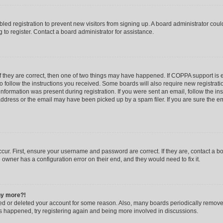
abled registration to prevent new visitors from signing up. A board administrator co
to register. Contact a board administrator for assistance.
f they are correct, then one of two things may have happened. If COPPA support is
to follow the instructions you received. Some boards will also require new registratio
nformation was present during registration. If you were sent an email, follow the inst
dress or the email may have been picked up by a spam filer. If you are sure the ema
cur. First, ensure your username and password are correct. If they are, contact a b
 owner has a configuration error on their end, and they would need to fix it.
any more?!
ated or deleted your account for some reason. Also, many boards periodically remov
has happened, try registering again and being more involved in discussions.