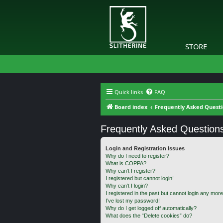
STORE
Quick links
FAQ
Board index
Frequently Asked Quest
Frequently Asked Question
Login and Registration Issues
Why do I need to register?
What is COPPA?
Why can’t I register?
I registered but cannot login!
Why can’t I login?
I registered in the past but cannot login any more
I’ve lost my password!
Why do I get logged off automatically?
What does the “Delete cookies” do?