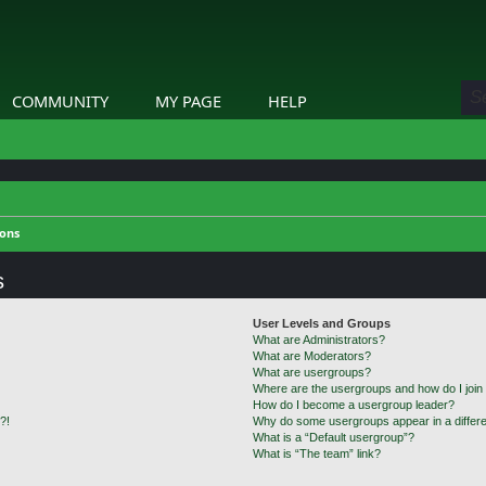
COMMUNITY
MY PAGE
HELP
ions
s
User Levels and Groups
What are Administrators?
What are Moderators?
What are usergroups?
Where are the usergroups and how do I join
How do I become a usergroup leader?
?!
Why do some usergroups appear in a differe
What is a “Default usergroup”?
What is “The team” link?