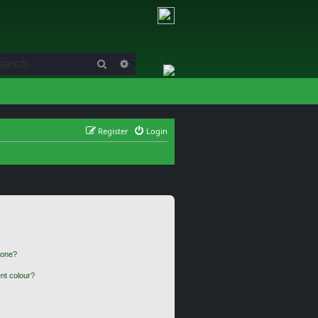
Search
Advanced search
Register
Login
 one?
nt colour?