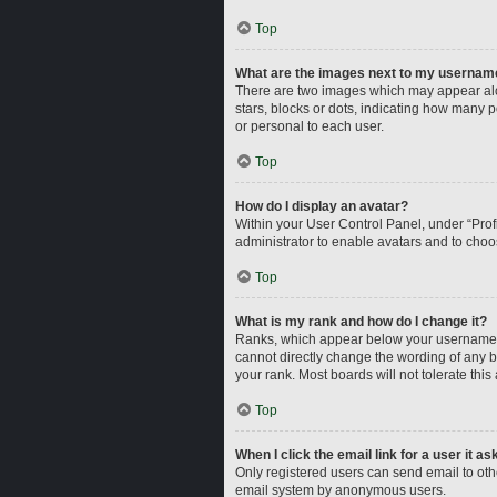
Top
What are the images next to my usernam
There are two images which may appear alo
stars, blocks or dots, indicating how many 
or personal to each user.
Top
How do I display an avatar?
Within your User Control Panel, under “Profi
administrator to enable avatars and to choo
Top
What is my rank and how do I change it?
Ranks, which appear below your username, i
cannot directly change the wording of any b
your rank. Most boards will not tolerate this
Top
When I click the email link for a user it a
Only registered users can send email to other
email system by anonymous users.