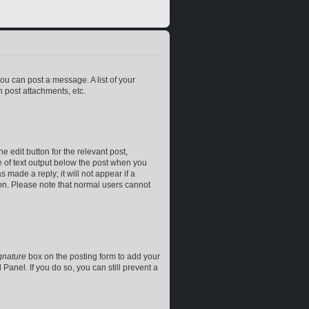
you can post a message. A list of your
 post attachments, etc.
e edit button for the relevant post,
ce of text output below the post when you
 made a reply; it will not appear if a
ion. Please note that normal users cannot
gnature
box on the posting form to add your
Panel. If you do so, you can still prevent a