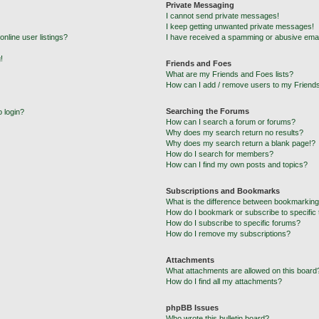
Private Messaging
I cannot send private messages!
I keep getting unwanted private messages!
nline user listings?
I have received a spamming or abusive emai
!
Friends and Foes
What are my Friends and Foes lists?
How can I add / remove users to my Friends
Searching the Forums
o login?
How can I search a forum or forums?
Why does my search return no results?
Why does my search return a blank page!?
How do I search for members?
How can I find my own posts and topics?
Subscriptions and Bookmarks
What is the difference between bookmarking
How do I bookmark or subscribe to specific 
How do I subscribe to specific forums?
How do I remove my subscriptions?
Attachments
What attachments are allowed on this board
How do I find all my attachments?
phpBB Issues
Who wrote this bulletin board?