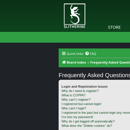
STORE
Quick links
FAQ
Board index
Frequently Asked Quest
Frequently Asked Question
Login and Registration Issues
Why do I need to register?
What is COPPA?
Why can’t I register?
I registered but cannot login!
Why can’t I login?
I registered in the past but cannot login any more
I’ve lost my password!
Why do I get logged off automatically?
What does the “Delete cookies” do?