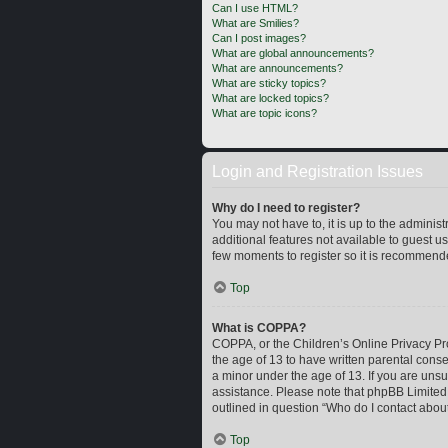
Can I use HTML?
What are Smilies?
Can I post images?
What are global announcements?
What are announcements?
What are sticky topics?
What are locked topics?
What are topic icons?
Login and Registration Issues
Why do I need to register?
You may not have to, it is up to the adminis
additional features not available to guest u
few moments to register so it is recommend
Top
What is COPPA?
COPPA, or the Children’s Online Privacy Prot
the age of 13 to have written parental cons
a minor under the age of 13. If you are unsur
assistance. Please note that phpBB Limited a
outlined in question “Who do I contact about
Top