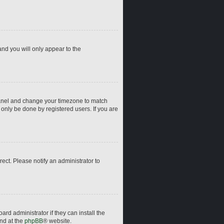
and you will only appear to the
ol Panel and change your timezone to match
 only be done by registered users. If you are
rrect. Please notify an administrator to
rd administrator if they can install the
und at the
phpBB
® website.