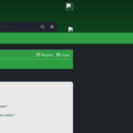
Search
Advanced search
Register
Login
 one?
nt colour?