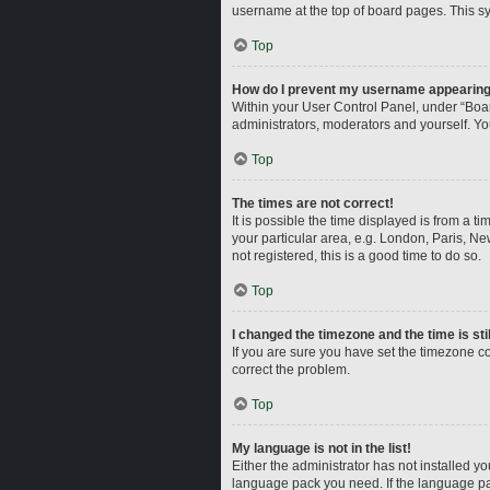
username at the top of board pages. This sy
Top
How do I prevent my username appearing i
Within your User Control Panel, under “Boar
administrators, moderators and yourself. Yo
Top
The times are not correct!
It is possible the time displayed is from a t
your particular area, e.g. London, Paris, Ne
not registered, this is a good time to do so.
Top
I changed the timezone and the time is sti
If you are sure you have set the timezone corr
correct the problem.
Top
My language is not in the list!
Either the administrator has not installed y
language pack you need. If the language pac