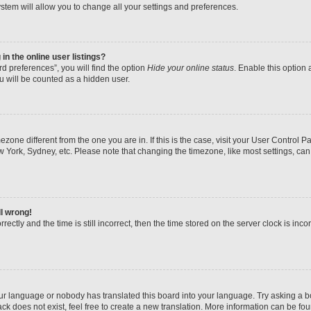
stem will allow you to change all your settings and preferences.
n the online user listings?
d preferences”, you will find the option
Hide your online status
. Enable this option 
u will be counted as a hidden user.
imezone different from the one you are in. If this is the case, visit your User Contr
w York, Sydney, etc. Please note that changing the timezone, like most settings, can
ll wrong!
ectly and the time is still incorrect, then the time stored on the server clock is inco
our language or nobody has translated this board into your language. Try asking a boa
k does not exist, feel free to create a new translation. More information can be fo