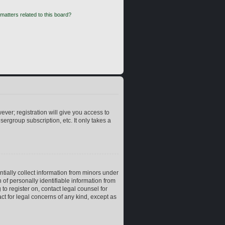
matters related to this board?
ever; registration will give you access to
ergroup subscription, etc. It only takes a
ntially collect information from minors under
of personally identifiable information from
 to register on, contact legal counsel for
ct for legal concerns of any kind, except as