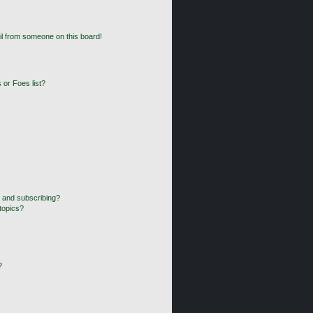
l from someone on this board!
 or Foes list?
 and subscribing?
topics?
?