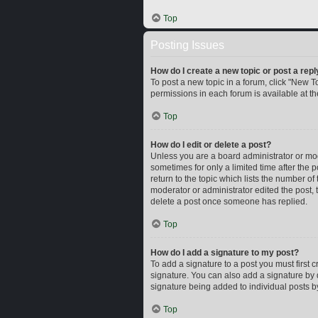
Top
Posting Issues
How do I create a new topic or post a repl
To post a new topic in a forum, click "New To
permissions in each forum is available at t
Top
How do I edit or delete a post?
Unless you are a board administrator or mode
sometimes for only a limited time after the 
return to the topic which lists the number of
moderator or administrator edited the post,
delete a post once someone has replied.
Top
How do I add a signature to my post?
To add a signature to a post you must first
signature. You can also add a signature by d
signature being added to individual posts b
Top