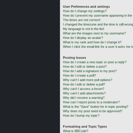
User Preferences and settings
How do I change my settings?
How do I prevent my username appearing in the o
The times are not correct!
I changed the timezone and the time is still wrong
My language is not in the list!
What are the images next to my username?
How do I display an avatar?
What is my rank and how do I change it?
When I click the email link for a user it asks me t
Posting Issues
How do I create a new topic or post a reply?
How do I edit or delete a post?
How do I add a signature to my post?
How do I create a poll?
Why can’t I add more poll options?
How do I edit or delete a poll?
Why can’t I access a forum?
Why can’t I add attachments?
Why did I receive a warning?
How can I report posts to a moderator?
What is the “Save” button for in topic posting?
Why does my post need to be approved?
How do I bump my topic?
Formatting and Topic Types
What is BBCode?