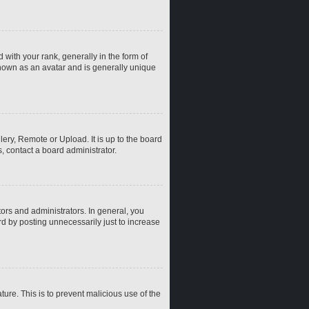
th your rank, generally in the form of
known as an avatar and is generally unique
ery, Remote or Upload. It is up to the board
, contact a board administrator.
rs and administrators. In general, you
d by posting unnecessarily just to increase
ture. This is to prevent malicious use of the