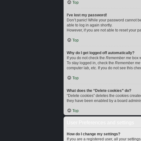
Top
I’ve lost my password!
Don’t panic! While your password cannot be r
able to log in again shortly.
However, if you are not able to reset your p
Top
Why do I get logged off automatically?
If you do not check the
Remember me
box w
To stay logged in, check the
Remember me
computer lab, etc. If you do not see this ch
Top
What does the “Delete cookies” do?
“Delete cookies” deletes the cookies creat
they have been enabled by a board administr
Top
User Preferences and settings
How do I change my settings?
If you are a registered user, all your settin