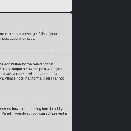
you can post a message. A list of your
 post attachments, etc.
e edit button for the relevant post,
ce of text output below the post when you
 made a reply; it will not appear if a
ion. Please note that normal users cannot
gnature
box on the posting form to add your
Panel. If you do so, you can still prevent a