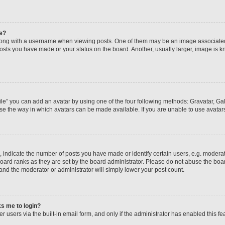
e?
ng with a username when viewing posts. One of them may be an image associated wi
posts you have made or your status on the board. Another, usually larger, image is 
le” you can add an avatar by using one of the four following methods: Gravatar, Gall
se the way in which avatars can be made available. If you are unable to use avatars
ndicate the number of posts you have made or identify certain users, e.g. moderato
oard ranks as they are set by the board administrator. Please do not abuse the boar
 and the moderator or administrator will simply lower your post count.
sks me to login?
 users via the built-in email form, and only if the administrator has enabled this fea