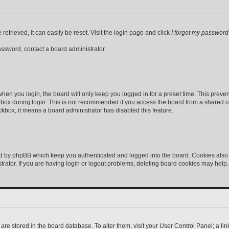
etrieved, it can easily be reset. Visit the login page and click
I forgot my password
assword, contact a board administrator.
hen you login, the board will only keep you logged in for a preset time. This preve
box during login. This is not recommended if you access the board from a shared comp
eckbox, it means a board administrator has disabled this feature.
ed by phpBB which keep you authenticated and logged into the board. Cookies also p
ator. If you are having login or logout problems, deleting board cookies may help.
gs are stored in the board database. To alter them, visit your User Control Panel; a l