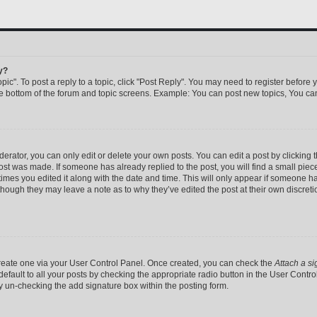
y?
pic". To post a reply to a topic, click "Post Reply". You may need to register before 
he bottom of the forum and topic screens. Example: You can post new topics, You can
rator, you can only edit or delete your own posts. You can edit a post by clicking th
post was made. If someone has already replied to the post, you will find a small pie
 times you edited it along with the date and time. This will only appear if someone has
 though they may leave a note as to why they’ve edited the post at their own discret
 create one via your User Control Panel. Once created, you can check the
Attach a si
efault to all your posts by checking the appropriate radio button in the User Control 
y un-checking the add signature box within the posting form.