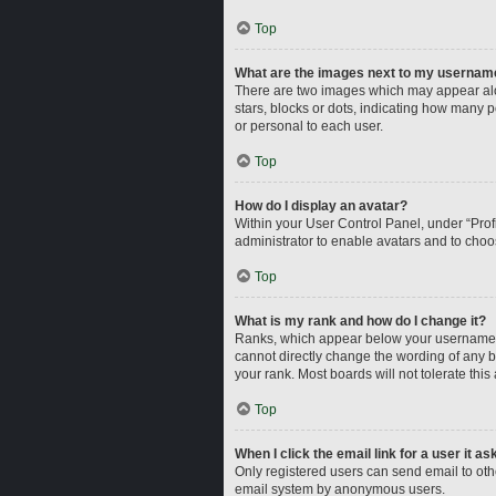
Top
What are the images next to my usernam
There are two images which may appear alo
stars, blocks or dots, indicating how many 
or personal to each user.
Top
How do I display an avatar?
Within your User Control Panel, under “Profi
administrator to enable avatars and to choo
Top
What is my rank and how do I change it?
Ranks, which appear below your username, i
cannot directly change the wording of any b
your rank. Most boards will not tolerate this
Top
When I click the email link for a user it a
Only registered users can send email to other
email system by anonymous users.