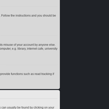
. Follow the instructions and you should be
nts misuse of your account by anyone else.
uter, e.g. library, internet cafe, university
rovide functions such as read tracking if
ink can usually be found by clicking on your