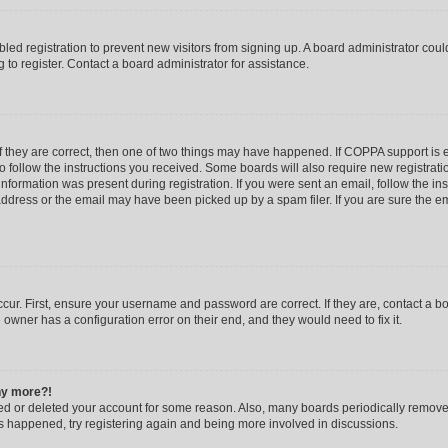
abled registration to prevent new visitors from signing up. A board administrator co
to register. Contact a board administrator for assistance.
f they are correct, then one of two things may have happened. If COPPA support is
to follow the instructions you received. Some boards will also require new registratio
nformation was present during registration. If you were sent an email, follow the inst
dress or the email may have been picked up by a spam filer. If you are sure the ema
cur. First, ensure your username and password are correct. If they are, contact a b
 owner has a configuration error on their end, and they would need to fix it.
any more?!
ated or deleted your account for some reason. Also, many boards periodically remov
has happened, try registering again and being more involved in discussions.