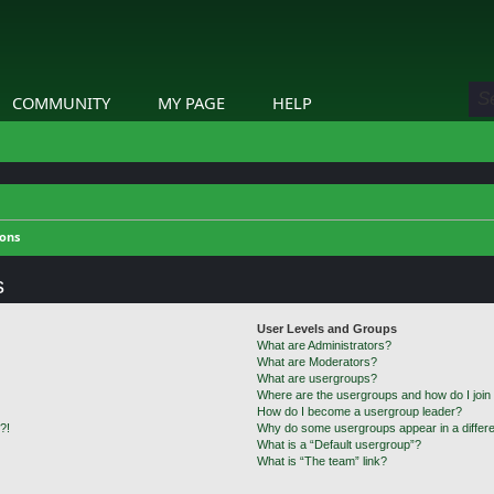
COMMUNITY
MY PAGE
HELP
ions
s
User Levels and Groups
What are Administrators?
What are Moderators?
What are usergroups?
Where are the usergroups and how do I join
How do I become a usergroup leader?
?!
Why do some usergroups appear in a differe
What is a “Default usergroup”?
What is “The team” link?