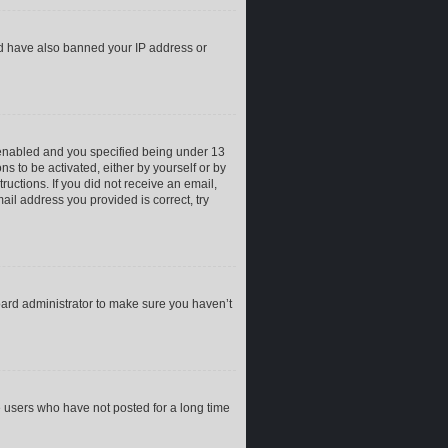
uld have also banned your IP address or
 enabled and you specified being under 13
ns to be activated, either by yourself or by
ructions. If you did not receive an email,
il address you provided is correct, try
oard administrator to make sure you haven’t
e users who have not posted for a long time