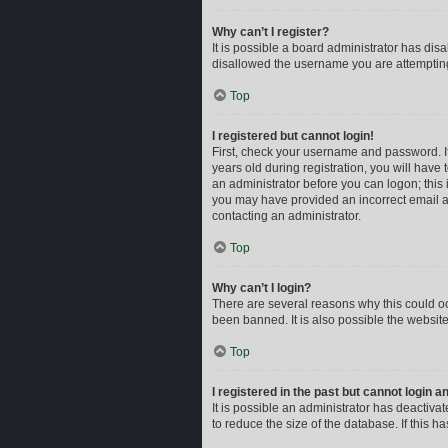
Why can’t I register?
It is possible a board administrator has dis
disallowed the username you are attempting 
Top
I registered but cannot login!
First, check your username and password. I
years old during registration, you will have 
an administrator before you can logon; this i
you may have provided an incorrect email ad
contacting an administrator.
Top
Why can’t I login?
There are several reasons why this could oc
been banned. It is also possible the website
Top
I registered in the past but cannot login 
It is possible an administrator has deactiv
to reduce the size of the database. If this 