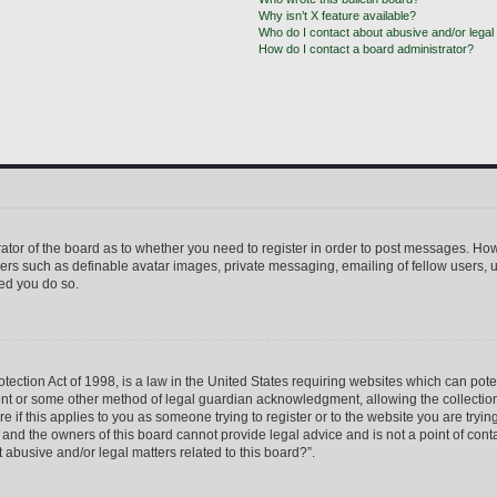
Why isn’t X feature available?
Who do I contact about abusive and/or legal 
How do I contact a board administrator?
trator of the board as to whether you need to register in order to post messages. How
sers such as definable avatar images, private messaging, emailing of fellow users, us
ed you do so.
ection Act of 1998, is a law in the United States requiring websites which can pote
ent or some other method of legal guardian acknowledgment, allowing the collection 
e if this applies to you as someone trying to register or to the website you are trying
nd the owners of this board cannot provide legal advice and is not a point of conta
 abusive and/or legal matters related to this board?”.