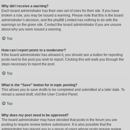
Why did I receive a warning?
Each board administrator has their own set of rules for their site. If you have
broken a rule, you may be issued a warning. Please note that this is the board
administrator’s decision, and the phpBB Limited has nothing to do with the
warnings on the given site. Contact the board administrator if you are unsure
about why you were issued a warning.
Top
How can I report posts to a moderator?
If the board administrator has allowed it, you should see a button for reporting
posts next to the post you wish to report. Clicking this will walk you through the
steps necessary to report the post.
Top
What is the “Save” button for in topic posting?
This allows you to save drafts to be completed and submitted at a later date. To
reload a saved draft, visit the User Control Panel.
Top
Why does my post need to be approved?
The board administrator may have decided that posts in the forum you are
posting to require review before submission. It is also possible that the
administrator has placed you in a group of users whose posts require review