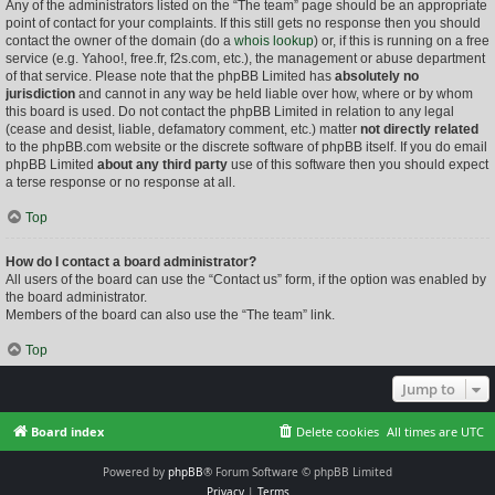
Any of the administrators listed on the “The team” page should be an appropriate
point of contact for your complaints. If this still gets no response then you should
contact the owner of the domain (do a
whois lookup
) or, if this is running on a free
service (e.g. Yahoo!, free.fr, f2s.com, etc.), the management or abuse department
of that service. Please note that the phpBB Limited has
absolutely no
jurisdiction
and cannot in any way be held liable over how, where or by whom
this board is used. Do not contact the phpBB Limited in relation to any legal
(cease and desist, liable, defamatory comment, etc.) matter
not directly related
to the phpBB.com website or the discrete software of phpBB itself. If you do email
phpBB Limited
about any third party
use of this software then you should expect
a terse response or no response at all.
Top
How do I contact a board administrator?
All users of the board can use the “Contact us” form, if the option was enabled by
the board administrator.
Members of the board can also use the “The team” link.
Top
Jump to
Board index
Delete cookies
All times are
UTC
Powered by
phpBB
® Forum Software © phpBB Limited
Privacy
|
Terms