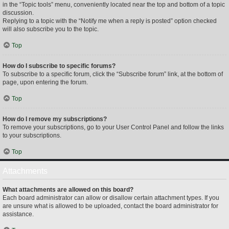
in the “Topic tools” menu, conveniently located near the top and bottom of a topic
discussion.
Replying to a topic with the “Notify me when a reply is posted” option checked
will also subscribe you to the topic.
Top
How do I subscribe to specific forums?
To subscribe to a specific forum, click the “Subscribe forum” link, at the bottom of
page, upon entering the forum.
Top
How do I remove my subscriptions?
To remove your subscriptions, go to your User Control Panel and follow the links
to your subscriptions.
Top
Attachments
What attachments are allowed on this board?
Each board administrator can allow or disallow certain attachment types. If you
are unsure what is allowed to be uploaded, contact the board administrator for
assistance.