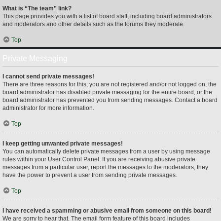
What is “The team” link?
This page provides you with a list of board staff, including board administrators
and moderators and other details such as the forums they moderate.
Top
Private Messaging
I cannot send private messages!
There are three reasons for this; you are not registered and/or not logged on, the
board administrator has disabled private messaging for the entire board, or the
board administrator has prevented you from sending messages. Contact a board
administrator for more information.
Top
I keep getting unwanted private messages!
You can automatically delete private messages from a user by using message
rules within your User Control Panel. If you are receiving abusive private
messages from a particular user, report the messages to the moderators; they
have the power to prevent a user from sending private messages.
Top
I have received a spamming or abusive email from someone on this board!
We are sorry to hear that. The email form feature of this board includes