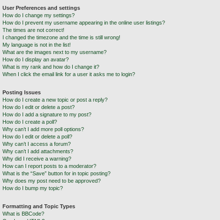
User Preferences and settings
How do I change my settings?
How do I prevent my username appearing in the online user listings?
The times are not correct!
I changed the timezone and the time is still wrong!
My language is not in the list!
What are the images next to my username?
How do I display an avatar?
What is my rank and how do I change it?
When I click the email link for a user it asks me to login?
Posting Issues
How do I create a new topic or post a reply?
How do I edit or delete a post?
How do I add a signature to my post?
How do I create a poll?
Why can’t I add more poll options?
How do I edit or delete a poll?
Why can’t I access a forum?
Why can’t I add attachments?
Why did I receive a warning?
How can I report posts to a moderator?
What is the “Save” button for in topic posting?
Why does my post need to be approved?
How do I bump my topic?
Formatting and Topic Types
What is BBCode?