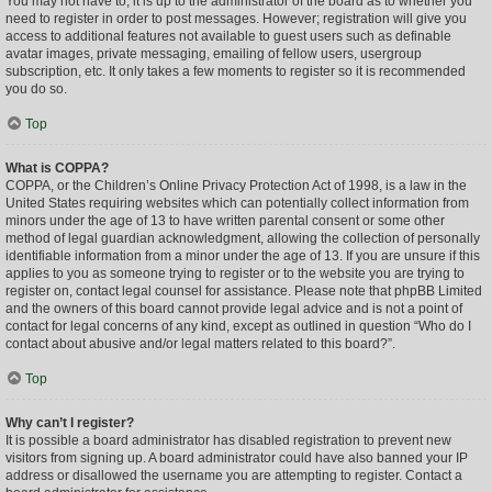
You may not have to, it is up to the administrator of the board as to whether you
need to register in order to post messages. However; registration will give you
access to additional features not available to guest users such as definable
avatar images, private messaging, emailing of fellow users, usergroup
subscription, etc. It only takes a few moments to register so it is recommended
you do so.
Top
What is COPPA?
COPPA, or the Children’s Online Privacy Protection Act of 1998, is a law in the
United States requiring websites which can potentially collect information from
minors under the age of 13 to have written parental consent or some other
method of legal guardian acknowledgment, allowing the collection of personally
identifiable information from a minor under the age of 13. If you are unsure if this
applies to you as someone trying to register or to the website you are trying to
register on, contact legal counsel for assistance. Please note that phpBB Limited
and the owners of this board cannot provide legal advice and is not a point of
contact for legal concerns of any kind, except as outlined in question “Who do I
contact about abusive and/or legal matters related to this board?”.
Top
Why can’t I register?
It is possible a board administrator has disabled registration to prevent new
visitors from signing up. A board administrator could have also banned your IP
address or disallowed the username you are attempting to register. Contact a