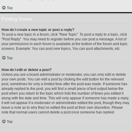
Top
Posting Issues
How do I create a new topic or post a reply?
To post a new topic in a forum, click "New Topic". To post a reply to a topic, click
"Post Reply". You may need to register before you can post a message. A list of
your permissions in each forum is available at the bottom of the forum and topic
screens. Example: You can post new topics, You can post attachments, etc.
Top
How do I edit or delete a post?
Unless you are a board administrator or moderator, you can only edit or delete
your own posts. You can edit a post by clicking the edit button for the relevant
post, sometimes for only a limited time after the post was made. If someone has
already replied to the post, you will find a small piece of text output below the
post when you return to the topic which lists the number of times you edited it
along with the date and time. This will only appear if someone has made a reply;
it will not appear if a moderator or administrator edited the post, though they may
leave a note as to why they’ve edited the post at their own discretion. Please
note that normal users cannot delete a post once someone has replied.
Top