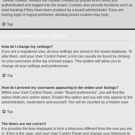
“Delete cookies” deletes the cookies created by phpBB which keep you
authenticated and logged into the board. Cookies also provide functions such as
read tracking if they have been enabled by a board administrator. If you are
having login or logout problems, deleting board cookies may help.
Top
User Preferences and settings
How do I change my settings?
If you are a registered user, all your settings are stored in the board database. To
alter them, visit your User Control Panel; a link can usually be found by clicking
on your username at the top of board pages. This system will allow you to
change all your settings and preferences.
Top
How do I prevent my username appearing in the online user listings?
Within your User Control Panel, under “Board preferences”, you will find the
option
Hide your online status
. Enable this option and you will only appear to the
administrators, moderators and yourself. You will be counted as a hidden user.
Top
The times are not correct!
It is possible the time displayed is from a timezone different from the one you are
in. If this is the case, visit your User Control Panel and change your timezone to