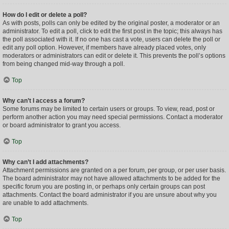
How do I edit or delete a poll?
As with posts, polls can only be edited by the original poster, a moderator or an
administrator. To edit a poll, click to edit the first post in the topic; this always has
the poll associated with it. If no one has cast a vote, users can delete the poll or
edit any poll option. However, if members have already placed votes, only
moderators or administrators can edit or delete it. This prevents the poll’s options
from being changed mid-way through a poll.
Top
Why can’t I access a forum?
Some forums may be limited to certain users or groups. To view, read, post or
perform another action you may need special permissions. Contact a moderator
or board administrator to grant you access.
Top
Why can’t I add attachments?
Attachment permissions are granted on a per forum, per group, or per user basis.
The board administrator may not have allowed attachments to be added for the
specific forum you are posting in, or perhaps only certain groups can post
attachments. Contact the board administrator if you are unsure about why you
are unable to add attachments.
Top