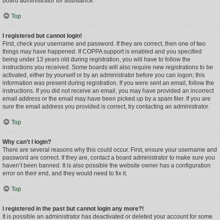
board administrator for assistance.
Top
I registered but cannot login!
First, check your username and password. If they are correct, then one of two
things may have happened. If COPPA support is enabled and you specified
being under 13 years old during registration, you will have to follow the
instructions you received. Some boards will also require new registrations to be
activated, either by yourself or by an administrator before you can logon; this
information was present during registration. If you were sent an email, follow the
instructions. If you did not receive an email, you may have provided an incorrect
email address or the email may have been picked up by a spam filer. If you are
sure the email address you provided is correct, try contacting an administrator.
Top
Why can’t I login?
There are several reasons why this could occur. First, ensure your username and
password are correct. If they are, contact a board administrator to make sure you
haven’t been banned. It is also possible the website owner has a configuration
error on their end, and they would need to fix it.
Top
I registered in the past but cannot login any more?!
It is possible an administrator has deactivated or deleted your account for some