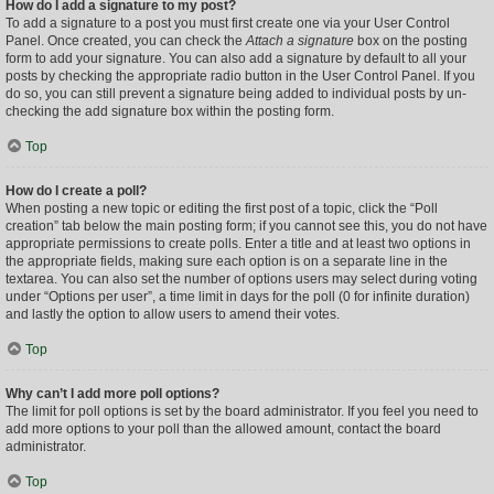
How do I add a signature to my post?
To add a signature to a post you must first create one via your User Control
Panel. Once created, you can check the
Attach a signature
box on the posting
form to add your signature. You can also add a signature by default to all your
posts by checking the appropriate radio button in the User Control Panel. If you
do so, you can still prevent a signature being added to individual posts by un-
checking the add signature box within the posting form.
Top
How do I create a poll?
When posting a new topic or editing the first post of a topic, click the “Poll
creation” tab below the main posting form; if you cannot see this, you do not have
appropriate permissions to create polls. Enter a title and at least two options in
the appropriate fields, making sure each option is on a separate line in the
textarea. You can also set the number of options users may select during voting
under “Options per user”, a time limit in days for the poll (0 for infinite duration)
and lastly the option to allow users to amend their votes.
Top
Why can’t I add more poll options?
The limit for poll options is set by the board administrator. If you feel you need to
add more options to your poll than the allowed amount, contact the board
administrator.
Top