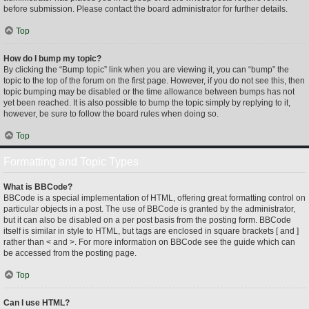
before submission. Please contact the board administrator for further details.
Top
How do I bump my topic?
By clicking the “Bump topic” link when you are viewing it, you can “bump” the
topic to the top of the forum on the first page. However, if you do not see this, then
topic bumping may be disabled or the time allowance between bumps has not
yet been reached. It is also possible to bump the topic simply by replying to it,
however, be sure to follow the board rules when doing so.
Top
Formatting and Topic Types
What is BBCode?
BBCode is a special implementation of HTML, offering great formatting control on
particular objects in a post. The use of BBCode is granted by the administrator,
but it can also be disabled on a per post basis from the posting form. BBCode
itself is similar in style to HTML, but tags are enclosed in square brackets [ and ]
rather than < and >. For more information on BBCode see the guide which can
be accessed from the posting page.
Top
Can I use HTML?