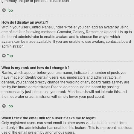
generally unique or personal to each user.
Top
How do I display an avatar?
Within your User Control Panel, under “Profile” you can add an avatar by using
one of the four following methods: Gravatar, Gallery, Remote or Upload. It is up to
the board administrator to enable avatars and to choose the way in which
avatars can be made available. If you are unable to use avatars, contact a board
administrator.
Top
What is my rank and how do I change it?
Ranks, which appear below your username, indicate the number of posts you
have made or identify certain users, e.g. moderators and administrators. In
general, you cannot directly change the wording of any board ranks as they are
set by the board administrator. Please do not abuse the board by posting
unnecessarily just to increase your rank. Most boards will not tolerate this and
the moderator or administrator will simply lower your post count.
Top
When I click the email link for a user it asks me to login?
Only registered users can send email to other users via the built-in email form,
and only if the administrator has enabled this feature. This is to prevent malicious
use of the email system by anonymous users.