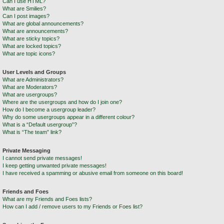
Can I use HTML?
What are Smilies?
Can I post images?
What are global announcements?
What are announcements?
What are sticky topics?
What are locked topics?
What are topic icons?
User Levels and Groups
What are Administrators?
What are Moderators?
What are usergroups?
Where are the usergroups and how do I join one?
How do I become a usergroup leader?
Why do some usergroups appear in a different colour?
What is a “Default usergroup”?
What is “The team” link?
Private Messaging
I cannot send private messages!
I keep getting unwanted private messages!
I have received a spamming or abusive email from someone on this board!
Friends and Foes
What are my Friends and Foes lists?
How can I add / remove users to my Friends or Foes list?