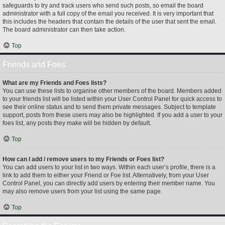
safeguards to try and track users who send such posts, so email the board
administrator with a full copy of the email you received. It is very important that
this includes the headers that contain the details of the user that sent the email.
The board administrator can then take action.
Top
Friends and Foes
What are my Friends and Foes lists?
You can use these lists to organise other members of the board. Members added
to your friends list will be listed within your User Control Panel for quick access to
see their online status and to send them private messages. Subject to template
support, posts from these users may also be highlighted. If you add a user to your
foes list, any posts they make will be hidden by default.
Top
How can I add / remove users to my Friends or Foes list?
You can add users to your list in two ways. Within each user’s profile, there is a
link to add them to either your Friend or Foe list. Alternatively, from your User
Control Panel, you can directly add users by entering their member name. You
may also remove users from your list using the same page.
Top