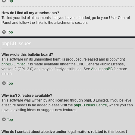
Top
How do I find all my attachments?
To find your list of attachments that you have uploaded, go to your User Control
Panel and follow the links to the attachments section.
Top
phpBB Issues
Who wrote this bulletin board?
This software (in its unmodified form) is produced, released and is copyright
phpBB Limited
. It is made available under the GNU General Public License,
version 2 (GPL-2.0) and may be freely distributed. See
About phpBB
for more
details.
Top
Why isn’t X feature available?
This software was written by and licensed through phpBB Limited. If you believe
a feature needs to be added please visit the
phpBB Ideas Centre
, where you can
upvote existing ideas or suggest new features.
Top
Who do I contact about abusive and/or legal matters related to this board?