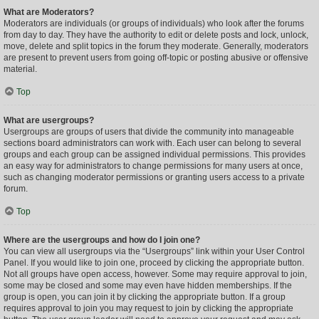
What are Moderators?
Moderators are individuals (or groups of individuals) who look after the forums
from day to day. They have the authority to edit or delete posts and lock, unlock,
move, delete and split topics in the forum they moderate. Generally, moderators
are present to prevent users from going off-topic or posting abusive or offensive
material.
Top
What are usergroups?
Usergroups are groups of users that divide the community into manageable
sections board administrators can work with. Each user can belong to several
groups and each group can be assigned individual permissions. This provides
an easy way for administrators to change permissions for many users at once,
such as changing moderator permissions or granting users access to a private
forum.
Top
Where are the usergroups and how do I join one?
You can view all usergroups via the “Usergroups” link within your User Control
Panel. If you would like to join one, proceed by clicking the appropriate button.
Not all groups have open access, however. Some may require approval to join,
some may be closed and some may even have hidden memberships. If the
group is open, you can join it by clicking the appropriate button. If a group
requires approval to join you may request to join by clicking the appropriate