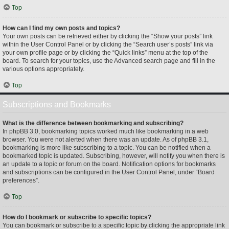
Top
How can I find my own posts and topics?
Your own posts can be retrieved either by clicking the “Show your posts” link
within the User Control Panel or by clicking the “Search user’s posts” link via
your own profile page or by clicking the “Quick links” menu at the top of the
board. To search for your topics, use the Advanced search page and fill in the
various options appropriately.
Top
Subscriptions and Bookmarks
What is the difference between bookmarking and subscribing?
In phpBB 3.0, bookmarking topics worked much like bookmarking in a web
browser. You were not alerted when there was an update. As of phpBB 3.1,
bookmarking is more like subscribing to a topic. You can be notified when a
bookmarked topic is updated. Subscribing, however, will notify you when there is
an update to a topic or forum on the board. Notification options for bookmarks
and subscriptions can be configured in the User Control Panel, under “Board
preferences”.
Top
How do I bookmark or subscribe to specific topics?
You can bookmark or subscribe to a specific topic by clicking the appropriate link