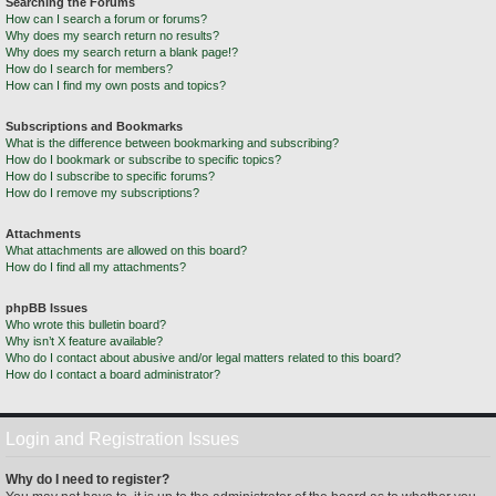
Searching the Forums
How can I search a forum or forums?
Why does my search return no results?
Why does my search return a blank page!?
How do I search for members?
How can I find my own posts and topics?
Subscriptions and Bookmarks
What is the difference between bookmarking and subscribing?
How do I bookmark or subscribe to specific topics?
How do I subscribe to specific forums?
How do I remove my subscriptions?
Attachments
What attachments are allowed on this board?
How do I find all my attachments?
phpBB Issues
Who wrote this bulletin board?
Why isn’t X feature available?
Who do I contact about abusive and/or legal matters related to this board?
How do I contact a board administrator?
Login and Registration Issues
Why do I need to register?