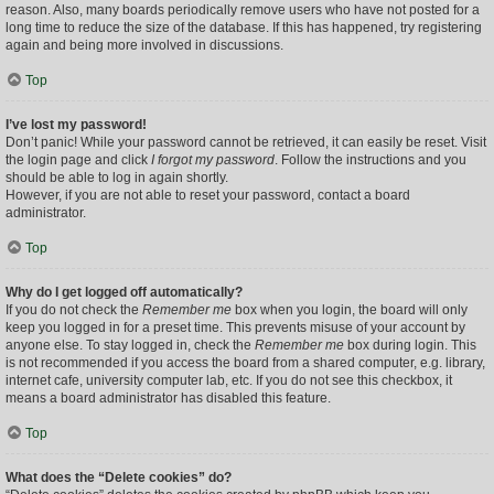
reason. Also, many boards periodically remove users who have not posted for a
long time to reduce the size of the database. If this has happened, try registering
again and being more involved in discussions.
Top
I’ve lost my password!
Don’t panic! While your password cannot be retrieved, it can easily be reset. Visit
the login page and click
I forgot my password
. Follow the instructions and you
should be able to log in again shortly.
However, if you are not able to reset your password, contact a board
administrator.
Top
Why do I get logged off automatically?
If you do not check the
Remember me
box when you login, the board will only
keep you logged in for a preset time. This prevents misuse of your account by
anyone else. To stay logged in, check the
Remember me
box during login. This
is not recommended if you access the board from a shared computer, e.g. library,
internet cafe, university computer lab, etc. If you do not see this checkbox, it
means a board administrator has disabled this feature.
Top
What does the “Delete cookies” do?