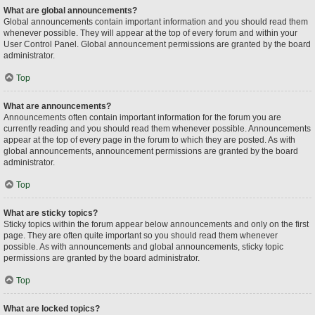
What are global announcements?
Global announcements contain important information and you should read them
whenever possible. They will appear at the top of every forum and within your
User Control Panel. Global announcement permissions are granted by the board
administrator.
Top
What are announcements?
Announcements often contain important information for the forum you are
currently reading and you should read them whenever possible. Announcements
appear at the top of every page in the forum to which they are posted. As with
global announcements, announcement permissions are granted by the board
administrator.
Top
What are sticky topics?
Sticky topics within the forum appear below announcements and only on the first
page. They are often quite important so you should read them whenever
possible. As with announcements and global announcements, sticky topic
permissions are granted by the board administrator.
Top
What are locked topics?