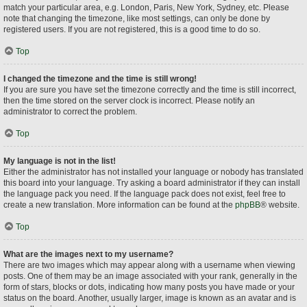
match your particular area, e.g. London, Paris, New York, Sydney, etc. Please
note that changing the timezone, like most settings, can only be done by
registered users. If you are not registered, this is a good time to do so.
Top
I changed the timezone and the time is still wrong!
If you are sure you have set the timezone correctly and the time is still incorrect,
then the time stored on the server clock is incorrect. Please notify an
administrator to correct the problem.
Top
My language is not in the list!
Either the administrator has not installed your language or nobody has translated
this board into your language. Try asking a board administrator if they can install
the language pack you need. If the language pack does not exist, feel free to
create a new translation. More information can be found at the
phpBB
® website.
Top
What are the images next to my username?
There are two images which may appear along with a username when viewing
posts. One of them may be an image associated with your rank, generally in the
form of stars, blocks or dots, indicating how many posts you have made or your
status on the board. Another, usually larger, image is known as an avatar and is