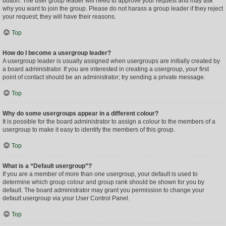
button. The user group leader will need to approve your request and may ask
why you want to join the group. Please do not harass a group leader if they reject
your request; they will have their reasons.
Top
How do I become a usergroup leader?
A usergroup leader is usually assigned when usergroups are initially created by
a board administrator. If you are interested in creating a usergroup, your first
point of contact should be an administrator; try sending a private message.
Top
Why do some usergroups appear in a different colour?
It is possible for the board administrator to assign a colour to the members of a
usergroup to make it easy to identify the members of this group.
Top
What is a “Default usergroup”?
If you are a member of more than one usergroup, your default is used to
determine which group colour and group rank should be shown for you by
default. The board administrator may grant you permission to change your
default usergroup via your User Control Panel.
Top