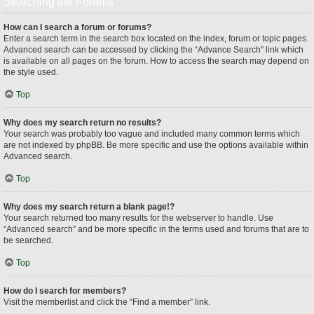
Searching the Forums
How can I search a forum or forums?
Enter a search term in the search box located on the index, forum or topic pages.
Advanced search can be accessed by clicking the “Advance Search” link which
is available on all pages on the forum. How to access the search may depend on
the style used.
Top
Why does my search return no results?
Your search was probably too vague and included many common terms which
are not indexed by phpBB. Be more specific and use the options available within
Advanced search.
Top
Why does my search return a blank page!?
Your search returned too many results for the webserver to handle. Use
“Advanced search” and be more specific in the terms used and forums that are to
be searched.
Top
How do I search for members?
Visit the memberlist and click the “Find a member” link.