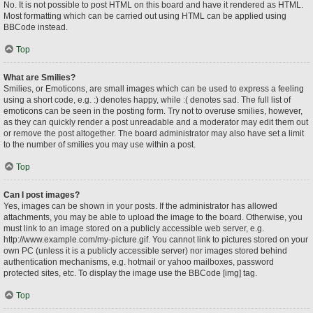
No. It is not possible to post HTML on this board and have it rendered as HTML.
Most formatting which can be carried out using HTML can be applied using
BBCode instead.
Top
What are Smilies?
Smilies, or Emoticons, are small images which can be used to express a feeling
using a short code, e.g. :) denotes happy, while :( denotes sad. The full list of
emoticons can be seen in the posting form. Try not to overuse smilies, however,
as they can quickly render a post unreadable and a moderator may edit them out
or remove the post altogether. The board administrator may also have set a limit
to the number of smilies you may use within a post.
Top
Can I post images?
Yes, images can be shown in your posts. If the administrator has allowed
attachments, you may be able to upload the image to the board. Otherwise, you
must link to an image stored on a publicly accessible web server, e.g.
http://www.example.com/my-picture.gif. You cannot link to pictures stored on your
own PC (unless it is a publicly accessible server) nor images stored behind
authentication mechanisms, e.g. hotmail or yahoo mailboxes, password
protected sites, etc. To display the image use the BBCode [img] tag.
Top