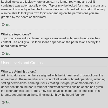
Locked topics are topics where users can no longer reply and any poll it
contained was automatically ended. Topics may be locked for many reasons and
were set this way by either the forum moderator or board administrator. You may
also be able to lock your own topics depending on the permissions you are
granted by the board administrator.
Top
What are topic icons?
Topic icons are author chosen images associated with posts to indicate their
content. The ability to use topic icons depends on the permissions set by the
board administrator.
Top
User Levels and Groups
What are Administrators?
Administrators are members assigned with the highest level of control over the
entire board. These members can control all facets of board operation, including
setting permissions, banning users, creating usergroups or moderators, etc.,
dependent upon the board founder and what permissions he or she has given
the other administrators. They may also have full moderator capabilities in all
forums, depending on the settings put forth by the board founder.
Top