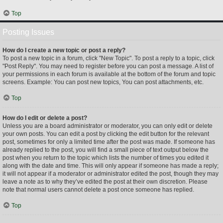
Top
Posting Issues
How do I create a new topic or post a reply?
To post a new topic in a forum, click "New Topic". To post a reply to a topic, click
"Post Reply". You may need to register before you can post a message. A list of
your permissions in each forum is available at the bottom of the forum and topic
screens. Example: You can post new topics, You can post attachments, etc.
Top
How do I edit or delete a post?
Unless you are a board administrator or moderator, you can only edit or delete
your own posts. You can edit a post by clicking the edit button for the relevant
post, sometimes for only a limited time after the post was made. If someone has
already replied to the post, you will find a small piece of text output below the
post when you return to the topic which lists the number of times you edited it
along with the date and time. This will only appear if someone has made a reply;
it will not appear if a moderator or administrator edited the post, though they may
leave a note as to why they’ve edited the post at their own discretion. Please
note that normal users cannot delete a post once someone has replied.
Top