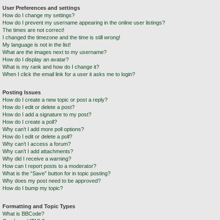
User Preferences and settings
How do I change my settings?
How do I prevent my username appearing in the online user listings?
The times are not correct!
I changed the timezone and the time is still wrong!
My language is not in the list!
What are the images next to my username?
How do I display an avatar?
What is my rank and how do I change it?
When I click the email link for a user it asks me to login?
Posting Issues
How do I create a new topic or post a reply?
How do I edit or delete a post?
How do I add a signature to my post?
How do I create a poll?
Why can’t I add more poll options?
How do I edit or delete a poll?
Why can’t I access a forum?
Why can’t I add attachments?
Why did I receive a warning?
How can I report posts to a moderator?
What is the “Save” button for in topic posting?
Why does my post need to be approved?
How do I bump my topic?
Formatting and Topic Types
What is BBCode?