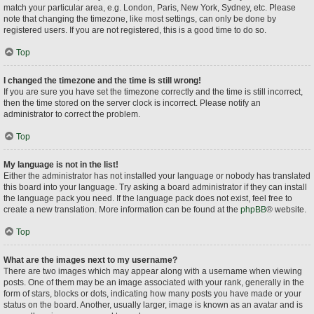
match your particular area, e.g. London, Paris, New York, Sydney, etc. Please
note that changing the timezone, like most settings, can only be done by
registered users. If you are not registered, this is a good time to do so.
Top
I changed the timezone and the time is still wrong!
If you are sure you have set the timezone correctly and the time is still incorrect,
then the time stored on the server clock is incorrect. Please notify an
administrator to correct the problem.
Top
My language is not in the list!
Either the administrator has not installed your language or nobody has translated
this board into your language. Try asking a board administrator if they can install
the language pack you need. If the language pack does not exist, feel free to
create a new translation. More information can be found at the
phpBB
® website.
Top
What are the images next to my username?
There are two images which may appear along with a username when viewing
posts. One of them may be an image associated with your rank, generally in the
form of stars, blocks or dots, indicating how many posts you have made or your
status on the board. Another, usually larger, image is known as an avatar and is