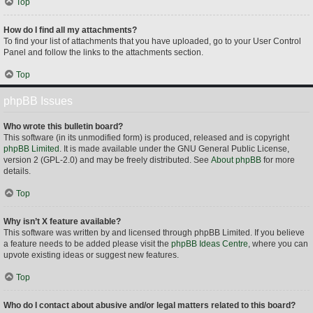
Top
How do I find all my attachments?
To find your list of attachments that you have uploaded, go to your User Control
Panel and follow the links to the attachments section.
Top
phpBB Issues
Who wrote this bulletin board?
This software (in its unmodified form) is produced, released and is copyright
phpBB Limited
. It is made available under the GNU General Public License,
version 2 (GPL-2.0) and may be freely distributed. See
About phpBB
for more
details.
Top
Why isn’t X feature available?
This software was written by and licensed through phpBB Limited. If you believe
a feature needs to be added please visit the
phpBB Ideas Centre
, where you can
upvote existing ideas or suggest new features.
Top
Who do I contact about abusive and/or legal matters related to this board?