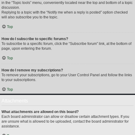
in the “Topic tools” menu, conveniently located near the top and bottom of a topic
discussion.
Replying to a topic with the “Notify me when a reply is posted” option checked
will also subscribe you to the topic.
Top
How do I subscribe to specific forums?
To subscribe to a specific forum, click the “Subscribe forum” link, at the bottom of
page, upon entering the forum.
Top
How do I remove my subscriptions?
To remove your subscriptions, go to your User Control Panel and follow the links
to your subscriptions.
Top
Attachments
What attachments are allowed on this board?
Each board administrator can allow or disallow certain attachment types. If you
are unsure what is allowed to be uploaded, contact the board administrator for
assistance.