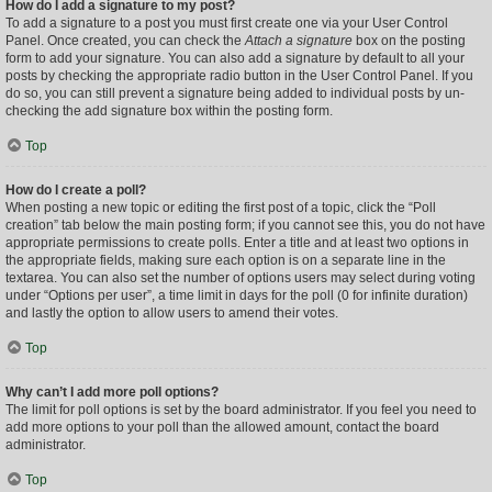
How do I add a signature to my post?
To add a signature to a post you must first create one via your User Control
Panel. Once created, you can check the
Attach a signature
box on the posting
form to add your signature. You can also add a signature by default to all your
posts by checking the appropriate radio button in the User Control Panel. If you
do so, you can still prevent a signature being added to individual posts by un-
checking the add signature box within the posting form.
Top
How do I create a poll?
When posting a new topic or editing the first post of a topic, click the “Poll
creation” tab below the main posting form; if you cannot see this, you do not have
appropriate permissions to create polls. Enter a title and at least two options in
the appropriate fields, making sure each option is on a separate line in the
textarea. You can also set the number of options users may select during voting
under “Options per user”, a time limit in days for the poll (0 for infinite duration)
and lastly the option to allow users to amend their votes.
Top
Why can’t I add more poll options?
The limit for poll options is set by the board administrator. If you feel you need to
add more options to your poll than the allowed amount, contact the board
administrator.
Top