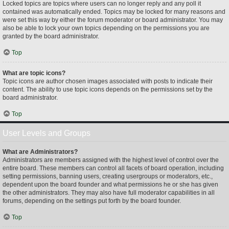
Locked topics are topics where users can no longer reply and any poll it
contained was automatically ended. Topics may be locked for many reasons and
were set this way by either the forum moderator or board administrator. You may
also be able to lock your own topics depending on the permissions you are
granted by the board administrator.
Top
What are topic icons?
Topic icons are author chosen images associated with posts to indicate their
content. The ability to use topic icons depends on the permissions set by the
board administrator.
Top
User Levels and Groups
What are Administrators?
Administrators are members assigned with the highest level of control over the
entire board. These members can control all facets of board operation, including
setting permissions, banning users, creating usergroups or moderators, etc.,
dependent upon the board founder and what permissions he or she has given
the other administrators. They may also have full moderator capabilities in all
forums, depending on the settings put forth by the board founder.
Top