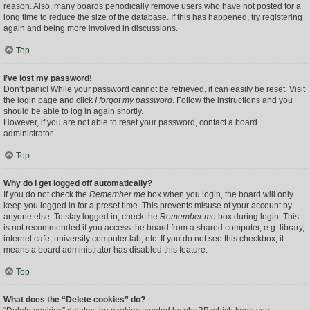
reason. Also, many boards periodically remove users who have not posted for a
long time to reduce the size of the database. If this has happened, try registering
again and being more involved in discussions.
Top
I’ve lost my password!
Don’t panic! While your password cannot be retrieved, it can easily be reset. Visit
the login page and click
I forgot my password
. Follow the instructions and you
should be able to log in again shortly.
However, if you are not able to reset your password, contact a board
administrator.
Top
Why do I get logged off automatically?
If you do not check the
Remember me
box when you login, the board will only
keep you logged in for a preset time. This prevents misuse of your account by
anyone else. To stay logged in, check the
Remember me
box during login. This
is not recommended if you access the board from a shared computer, e.g. library,
internet cafe, university computer lab, etc. If you do not see this checkbox, it
means a board administrator has disabled this feature.
Top
What does the “Delete cookies” do?