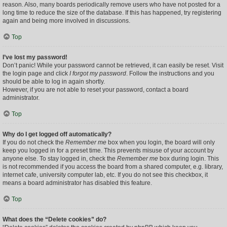
reason. Also, many boards periodically remove users who have not posted for a
long time to reduce the size of the database. If this has happened, try registering
again and being more involved in discussions.
Top
I’ve lost my password!
Don’t panic! While your password cannot be retrieved, it can easily be reset. Visit
the login page and click
I forgot my password
. Follow the instructions and you
should be able to log in again shortly.
However, if you are not able to reset your password, contact a board
administrator.
Top
Why do I get logged off automatically?
If you do not check the
Remember me
box when you login, the board will only
keep you logged in for a preset time. This prevents misuse of your account by
anyone else. To stay logged in, check the
Remember me
box during login. This
is not recommended if you access the board from a shared computer, e.g. library,
internet cafe, university computer lab, etc. If you do not see this checkbox, it
means a board administrator has disabled this feature.
Top
What does the “Delete cookies” do?