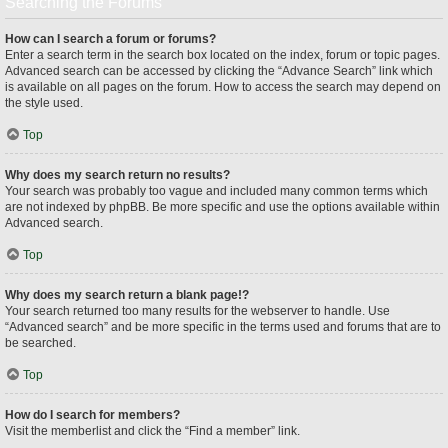
Searching the Forums
How can I search a forum or forums?
Enter a search term in the search box located on the index, forum or topic pages.
Advanced search can be accessed by clicking the “Advance Search” link which
is available on all pages on the forum. How to access the search may depend on
the style used.
Top
Why does my search return no results?
Your search was probably too vague and included many common terms which
are not indexed by phpBB. Be more specific and use the options available within
Advanced search.
Top
Why does my search return a blank page!?
Your search returned too many results for the webserver to handle. Use
“Advanced search” and be more specific in the terms used and forums that are to
be searched.
Top
How do I search for members?
Visit the memberlist and click the “Find a member” link.