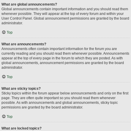
What are global announcements?
Global announcements contain important information and you should read them
whenever possible. They will appear at the top of every forum and within your
User Control Panel. Global announcement permissions are granted by the board
administrator.
Top
What are announcements?
Announcements often contain important information for the forum you are
currently reading and you should read them whenever possible. Announcements
appear at the top of every page in the forum to which they are posted. As with
global announcements, announcement permissions are granted by the board
administrator.
Top
What are sticky topics?
Sticky topics within the forum appear below announcements and only on the first
page. They are often quite important so you should read them whenever
possible. As with announcements and global announcements, sticky topic
permissions are granted by the board administrator.
Top
What are locked topics?