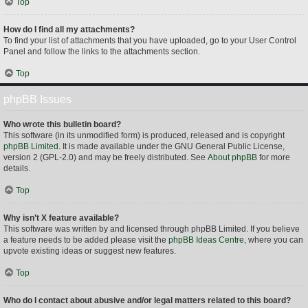
Top
How do I find all my attachments?
To find your list of attachments that you have uploaded, go to your User Control
Panel and follow the links to the attachments section.
Top
phpBB Issues
Who wrote this bulletin board?
This software (in its unmodified form) is produced, released and is copyright
phpBB Limited
. It is made available under the GNU General Public License,
version 2 (GPL-2.0) and may be freely distributed. See
About phpBB
for more
details.
Top
Why isn’t X feature available?
This software was written by and licensed through phpBB Limited. If you believe
a feature needs to be added please visit the
phpBB Ideas Centre
, where you can
upvote existing ideas or suggest new features.
Top
Who do I contact about abusive and/or legal matters related to this board?