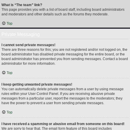
What is “The team” link?
This page provides you with a list of board staff, including board administrators
and moderators and other details such as the forums they moderate.
Top
Private Messaging
I cannot send private messages!
There are three reasons for this; you are not registered and/or not logged on, the
board administrator has disabled private messaging for the entire board, or the
board administrator has prevented you from sending messages. Contact a board
administrator for more information.
Top
I keep getting unwanted private messages!
You can automatically delete private messages from a user by using message
rules within your User Control Panel. If you are receiving abusive private
messages from a particular user, report the messages to the moderators; they
have the power to prevent a user from sending private messages.
Top
I have received a spamming or abusive email from someone on this board!
We are sorry to hear that. The email form feature of this board includes