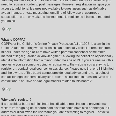
You may not have to, it is up to the administrator of the board as to whether you
need to register in order to post messages. However; registration will give you
access to additional features not available to guest users such as definable
avatar images, private messaging, emailing of fellow users, usergroup
subscription, etc. It only takes a few moments to register so it is recommended
you do so.
Top
What is COPPA?
COPPA, or the Children’s Online Privacy Protection Act of 1998, is a law in the
United States requiring websites which can potentially collect information from
minors under the age of 13 to have written parental consent or some other
method of legal guardian acknowledgment, allowing the collection of personally
identifiable information from a minor under the age of 13. If you are unsure if this
applies to you as someone trying to register or to the website you are trying to
register on, contact legal counsel for assistance. Please note that phpBB Limited
and the owners of this board cannot provide legal advice and is not a point of
contact for legal concerns of any kind, except as outlined in question “Who do I
contact about abusive and/or legal matters related to this board?”.
Top
Why can’t I register?
It is possible a board administrator has disabled registration to prevent new
visitors from signing up. A board administrator could have also banned your IP
address or disallowed the username you are attempting to register. Contact a