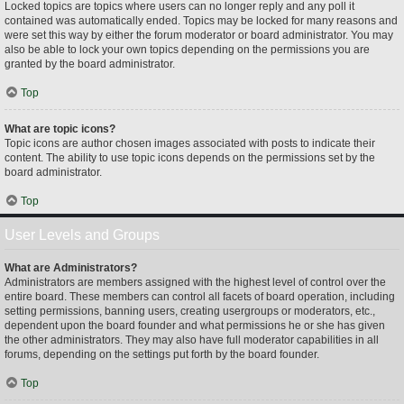
Locked topics are topics where users can no longer reply and any poll it
contained was automatically ended. Topics may be locked for many reasons and
were set this way by either the forum moderator or board administrator. You may
also be able to lock your own topics depending on the permissions you are
granted by the board administrator.
Top
What are topic icons?
Topic icons are author chosen images associated with posts to indicate their
content. The ability to use topic icons depends on the permissions set by the
board administrator.
Top
User Levels and Groups
What are Administrators?
Administrators are members assigned with the highest level of control over the
entire board. These members can control all facets of board operation, including
setting permissions, banning users, creating usergroups or moderators, etc.,
dependent upon the board founder and what permissions he or she has given
the other administrators. They may also have full moderator capabilities in all
forums, depending on the settings put forth by the board founder.
Top