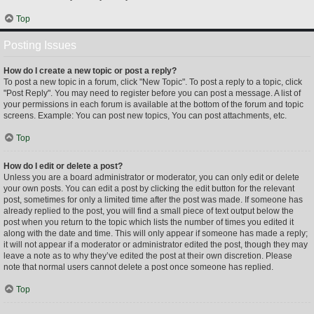
Top
Posting Issues
How do I create a new topic or post a reply?
To post a new topic in a forum, click "New Topic". To post a reply to a topic, click
"Post Reply". You may need to register before you can post a message. A list of
your permissions in each forum is available at the bottom of the forum and topic
screens. Example: You can post new topics, You can post attachments, etc.
Top
How do I edit or delete a post?
Unless you are a board administrator or moderator, you can only edit or delete
your own posts. You can edit a post by clicking the edit button for the relevant
post, sometimes for only a limited time after the post was made. If someone has
already replied to the post, you will find a small piece of text output below the
post when you return to the topic which lists the number of times you edited it
along with the date and time. This will only appear if someone has made a reply;
it will not appear if a moderator or administrator edited the post, though they may
leave a note as to why they’ve edited the post at their own discretion. Please
note that normal users cannot delete a post once someone has replied.
Top