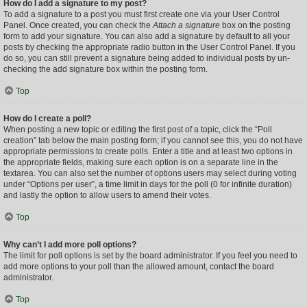
How do I add a signature to my post?
To add a signature to a post you must first create one via your User Control
Panel. Once created, you can check the
Attach a signature
box on the posting
form to add your signature. You can also add a signature by default to all your
posts by checking the appropriate radio button in the User Control Panel. If you
do so, you can still prevent a signature being added to individual posts by un-
checking the add signature box within the posting form.
Top
How do I create a poll?
When posting a new topic or editing the first post of a topic, click the “Poll
creation” tab below the main posting form; if you cannot see this, you do not have
appropriate permissions to create polls. Enter a title and at least two options in
the appropriate fields, making sure each option is on a separate line in the
textarea. You can also set the number of options users may select during voting
under “Options per user”, a time limit in days for the poll (0 for infinite duration)
and lastly the option to allow users to amend their votes.
Top
Why can’t I add more poll options?
The limit for poll options is set by the board administrator. If you feel you need to
add more options to your poll than the allowed amount, contact the board
administrator.
Top