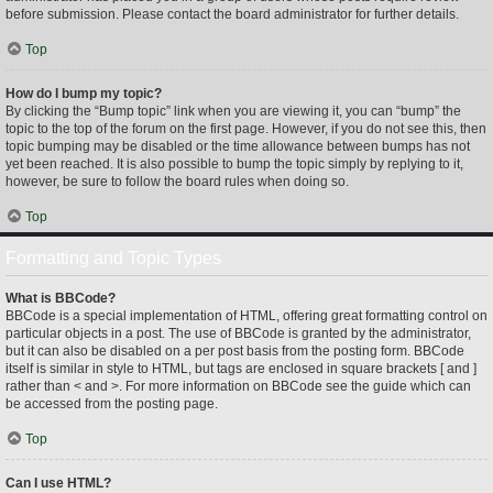
before submission. Please contact the board administrator for further details.
Top
How do I bump my topic?
By clicking the “Bump topic” link when you are viewing it, you can “bump” the
topic to the top of the forum on the first page. However, if you do not see this, then
topic bumping may be disabled or the time allowance between bumps has not
yet been reached. It is also possible to bump the topic simply by replying to it,
however, be sure to follow the board rules when doing so.
Top
Formatting and Topic Types
What is BBCode?
BBCode is a special implementation of HTML, offering great formatting control on
particular objects in a post. The use of BBCode is granted by the administrator,
but it can also be disabled on a per post basis from the posting form. BBCode
itself is similar in style to HTML, but tags are enclosed in square brackets [ and ]
rather than < and >. For more information on BBCode see the guide which can
be accessed from the posting page.
Top
Can I use HTML?