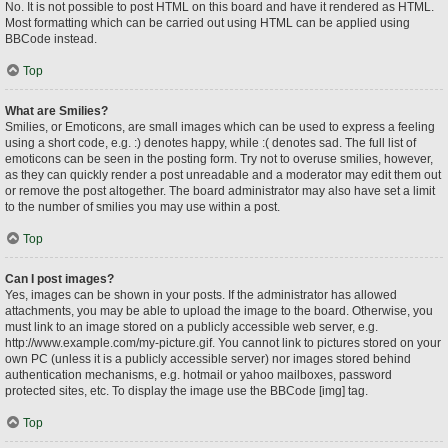
No. It is not possible to post HTML on this board and have it rendered as HTML.
Most formatting which can be carried out using HTML can be applied using
BBCode instead.
Top
What are Smilies?
Smilies, or Emoticons, are small images which can be used to express a feeling
using a short code, e.g. :) denotes happy, while :( denotes sad. The full list of
emoticons can be seen in the posting form. Try not to overuse smilies, however,
as they can quickly render a post unreadable and a moderator may edit them out
or remove the post altogether. The board administrator may also have set a limit
to the number of smilies you may use within a post.
Top
Can I post images?
Yes, images can be shown in your posts. If the administrator has allowed
attachments, you may be able to upload the image to the board. Otherwise, you
must link to an image stored on a publicly accessible web server, e.g.
http://www.example.com/my-picture.gif. You cannot link to pictures stored on your
own PC (unless it is a publicly accessible server) nor images stored behind
authentication mechanisms, e.g. hotmail or yahoo mailboxes, password
protected sites, etc. To display the image use the BBCode [img] tag.
Top