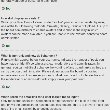
generally unique or personal to each user.
Top
How do I display an avatar?
Within your User Control Panel, under “Profile” you can add an avatar by using
one of the four following methods: Gravatar, Gallery, Remote or Upload. It is up to
the board administrator to enable avatars and to choose the way in which
avatars can be made available. If you are unable to use avatars, contact a board
administrator.
Top
What is my rank and how do I change it?
Ranks, which appear below your username, indicate the number of posts you
have made or identify certain users, e.g. moderators and administrators. In
general, you cannot directly change the wording of any board ranks as they are
set by the board administrator. Please do not abuse the board by posting
unnecessarily just to increase your rank. Most boards will not tolerate this and
the moderator or administrator will simply lower your post count.
Top
When I click the email link for a user it asks me to login?
Only registered users can send email to other users via the built-in email form,
and only if the administrator has enabled this feature. This is to prevent malicious
use of the email system by anonymous users.