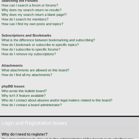
Searching the Forums
How can I search a forum or forums?
Why does my search return no results?
Why does my search return a blank page!?
How do I search for members?
How can I find my own posts and topics?
Subscriptions and Bookmarks
What is the difference between bookmarking and subscribing?
How do I bookmark or subscribe to specific topics?
How do I subscribe to specific forums?
How do I remove my subscriptions?
Attachments
What attachments are allowed on this board?
How do I find all my attachments?
phpBB Issues
Who wrote this bulletin board?
Why isn’t X feature available?
Who do I contact about abusive and/or legal matters related to this board?
How do I contact a board administrator?
Login and Registration Issues
Why do I need to register?