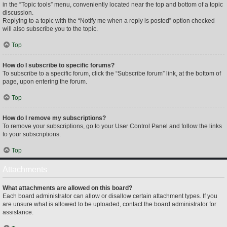
in the “Topic tools” menu, conveniently located near the top and bottom of a topic
discussion.
Replying to a topic with the “Notify me when a reply is posted” option checked
will also subscribe you to the topic.
Top
How do I subscribe to specific forums?
To subscribe to a specific forum, click the “Subscribe forum” link, at the bottom of
page, upon entering the forum.
Top
How do I remove my subscriptions?
To remove your subscriptions, go to your User Control Panel and follow the links
to your subscriptions.
Top
Attachments
What attachments are allowed on this board?
Each board administrator can allow or disallow certain attachment types. If you
are unsure what is allowed to be uploaded, contact the board administrator for
assistance.