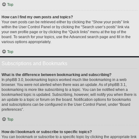
Top
How can I find my own posts and topics?
Your own posts can be retrieved either by clicking the “Show your posts” link
within the User Control Panel or by clicking the “Search user’s posts” link via
your own profile page or by clicking the “Quick links” menu at the top of the
board. To search for your topics, use the Advanced search page and fill in the
various options appropriately.
Top
Subscriptions and Bookmarks
What is the difference between bookmarking and subscribing?
In phpBB 3.0, bookmarking topics worked much like bookmarking in a web
browser. You were not alerted when there was an update. As of phpBB 3.1,
bookmarking is more like subscribing to a topic. You can be notified when a
bookmarked topic is updated. Subscribing, however, will notify you when there is
an update to a topic or forum on the board. Notification options for bookmarks
and subscriptions can be configured in the User Control Panel, under “Board
preferences”.
Top
How do I bookmark or subscribe to specific topics?
You can bookmark or subscribe to a specific topic by clicking the appropriate link