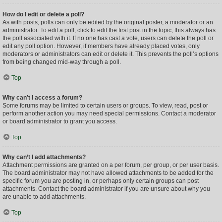
How do I edit or delete a poll?
As with posts, polls can only be edited by the original poster, a moderator or an
administrator. To edit a poll, click to edit the first post in the topic; this always has
the poll associated with it. If no one has cast a vote, users can delete the poll or
edit any poll option. However, if members have already placed votes, only
moderators or administrators can edit or delete it. This prevents the poll’s options
from being changed mid-way through a poll.
Top
Why can’t I access a forum?
Some forums may be limited to certain users or groups. To view, read, post or
perform another action you may need special permissions. Contact a moderator
or board administrator to grant you access.
Top
Why can’t I add attachments?
Attachment permissions are granted on a per forum, per group, or per user basis.
The board administrator may not have allowed attachments to be added for the
specific forum you are posting in, or perhaps only certain groups can post
attachments. Contact the board administrator if you are unsure about why you
are unable to add attachments.
Top