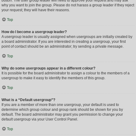
button. The user group leader will need to approve your request and may ask
why you want to join the group. Please do not harass a group leader if they reject
your request; they will have their reasons.
Top
How do I become a usergroup leader?
A usergroup leader is usually assigned when usergroups are initially created by
a board administrator. If you are interested in creating a usergroup, your first
point of contact should be an administrator; try sending a private message.
Top
Why do some usergroups appear in a different colour?
It is possible for the board administrator to assign a colour to the members of a
usergroup to make it easy to identify the members of this group.
Top
What is a “Default usergroup”?
If you are a member of more than one usergroup, your default is used to
determine which group colour and group rank should be shown for you by
default. The board administrator may grant you permission to change your
default usergroup via your User Control Panel.
Top