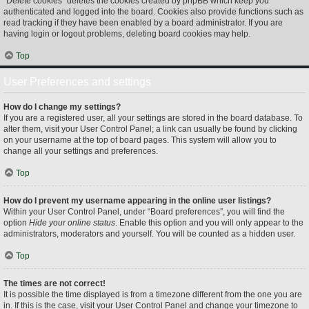
“Delete cookies” deletes the cookies created by phpBB which keep you
authenticated and logged into the board. Cookies also provide functions such as
read tracking if they have been enabled by a board administrator. If you are
having login or logout problems, deleting board cookies may help.
Top
User Preferences and settings
How do I change my settings?
If you are a registered user, all your settings are stored in the board database. To
alter them, visit your User Control Panel; a link can usually be found by clicking
on your username at the top of board pages. This system will allow you to
change all your settings and preferences.
Top
How do I prevent my username appearing in the online user listings?
Within your User Control Panel, under “Board preferences”, you will find the
option
Hide your online status
. Enable this option and you will only appear to the
administrators, moderators and yourself. You will be counted as a hidden user.
Top
The times are not correct!
It is possible the time displayed is from a timezone different from the one you are
in. If this is the case, visit your User Control Panel and change your timezone to