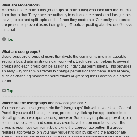
What are Moderators?
Moderators are individuals (or groups of individuals) who look after the forums
from day to day. They have the authority to edit or delete posts and lock, unlock,
move, delete and split topics in the forum they moderate. Generally, moderators
are present to prevent users from going off-topic or posting abusive or offensive
material.
Top
What are usergroups?
Usergroups are groups of users that divide the community into manageable
sections board administrators can work with. Each user can belong to several
groups and each group can be assigned individual permissions. This provides
an easy way for administrators to change permissions for many users at once,
such as changing moderator permissions or granting users access to a private
forum.
Top
Where are the usergroups and how do I join one?
You can view all usergroups via the “Usergroups” link within your User Control
Panel. If you would like to join one, proceed by clicking the appropriate button.
Not all groups have open access, however. Some may require approval to join,
some may be closed and some may even have hidden memberships. If the
group is open, you can join it by clicking the appropriate button. If a group
requires approval to join you may request to join by clicking the appropriate