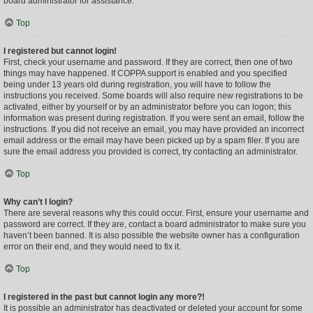
board administrator for assistance.
Top
I registered but cannot login!
First, check your username and password. If they are correct, then one of two
things may have happened. If COPPA support is enabled and you specified
being under 13 years old during registration, you will have to follow the
instructions you received. Some boards will also require new registrations to be
activated, either by yourself or by an administrator before you can logon; this
information was present during registration. If you were sent an email, follow the
instructions. If you did not receive an email, you may have provided an incorrect
email address or the email may have been picked up by a spam filer. If you are
sure the email address you provided is correct, try contacting an administrator.
Top
Why can’t I login?
There are several reasons why this could occur. First, ensure your username and
password are correct. If they are, contact a board administrator to make sure you
haven’t been banned. It is also possible the website owner has a configuration
error on their end, and they would need to fix it.
Top
I registered in the past but cannot login any more?!
It is possible an administrator has deactivated or deleted your account for some