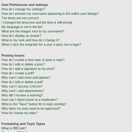
User Preferences and settings
How do I change my settings?
How do I prevent my username appearing in the online user listings?
The times are not correct!
I changed the timezone and the time is still wrong!
My language is not in the list!
What are the images next to my username?
How do I display an avatar?
What is my rank and how do I change it?
When I click the email link for a user it asks me to login?
Posting Issues
How do I create a new topic or post a reply?
How do I edit or delete a post?
How do I add a signature to my post?
How do I create a poll?
Why can’t I add more poll options?
How do I edit or delete a poll?
Why can’t I access a forum?
Why can’t I add attachments?
Why did I receive a warning?
How can I report posts to a moderator?
What is the “Save” button for in topic posting?
Why does my post need to be approved?
How do I bump my topic?
Formatting and Topic Types
What is BBCode?