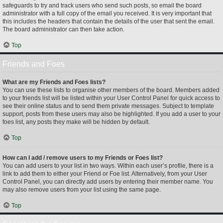
safeguards to try and track users who send such posts, so email the board
administrator with a full copy of the email you received. It is very important that
this includes the headers that contain the details of the user that sent the email.
The board administrator can then take action.
Top
Friends and Foes
What are my Friends and Foes lists?
You can use these lists to organise other members of the board. Members added
to your friends list will be listed within your User Control Panel for quick access to
see their online status and to send them private messages. Subject to template
support, posts from these users may also be highlighted. If you add a user to your
foes list, any posts they make will be hidden by default.
Top
How can I add / remove users to my Friends or Foes list?
You can add users to your list in two ways. Within each user’s profile, there is a
link to add them to either your Friend or Foe list. Alternatively, from your User
Control Panel, you can directly add users by entering their member name. You
may also remove users from your list using the same page.
Top