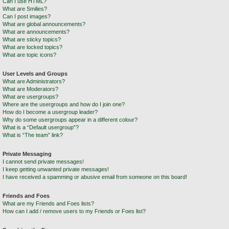
Can I use HTML?
What are Smilies?
Can I post images?
What are global announcements?
What are announcements?
What are sticky topics?
What are locked topics?
What are topic icons?
User Levels and Groups
What are Administrators?
What are Moderators?
What are usergroups?
Where are the usergroups and how do I join one?
How do I become a usergroup leader?
Why do some usergroups appear in a different colour?
What is a “Default usergroup”?
What is “The team” link?
Private Messaging
I cannot send private messages!
I keep getting unwanted private messages!
I have received a spamming or abusive email from someone on this board!
Friends and Foes
What are my Friends and Foes lists?
How can I add / remove users to my Friends or Foes list?