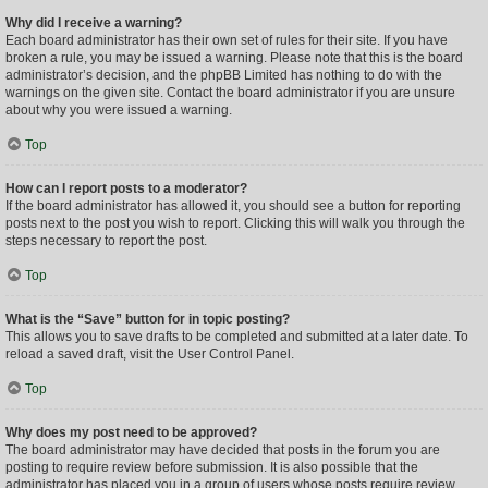
Why did I receive a warning?
Each board administrator has their own set of rules for their site. If you have
broken a rule, you may be issued a warning. Please note that this is the board
administrator’s decision, and the phpBB Limited has nothing to do with the
warnings on the given site. Contact the board administrator if you are unsure
about why you were issued a warning.
Top
How can I report posts to a moderator?
If the board administrator has allowed it, you should see a button for reporting
posts next to the post you wish to report. Clicking this will walk you through the
steps necessary to report the post.
Top
What is the “Save” button for in topic posting?
This allows you to save drafts to be completed and submitted at a later date. To
reload a saved draft, visit the User Control Panel.
Top
Why does my post need to be approved?
The board administrator may have decided that posts in the forum you are
posting to require review before submission. It is also possible that the
administrator has placed you in a group of users whose posts require review