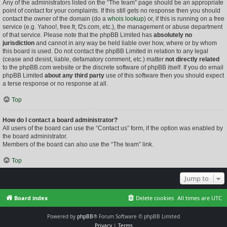
Any of the administrators listed on the “The team” page should be an appropriate
point of contact for your complaints. If this still gets no response then you should
contact the owner of the domain (do a
whois lookup
) or, if this is running on a free
service (e.g. Yahoo!, free.fr, f2s.com, etc.), the management or abuse department
of that service. Please note that the phpBB Limited has
absolutely no
jurisdiction
and cannot in any way be held liable over how, where or by whom
this board is used. Do not contact the phpBB Limited in relation to any legal
(cease and desist, liable, defamatory comment, etc.) matter
not directly related
to the phpBB.com website or the discrete software of phpBB itself. If you do email
phpBB Limited
about any third party
use of this software then you should expect
a terse response or no response at all.
Top
How do I contact a board administrator?
All users of the board can use the “Contact us” form, if the option was enabled by
the board administrator.
Members of the board can also use the “The team” link.
Top
Jump to
Board index
Delete cookies
All times are
UTC
Powered by
phpBB
® Forum Software © phpBB Limited
Privacy
|
Terms