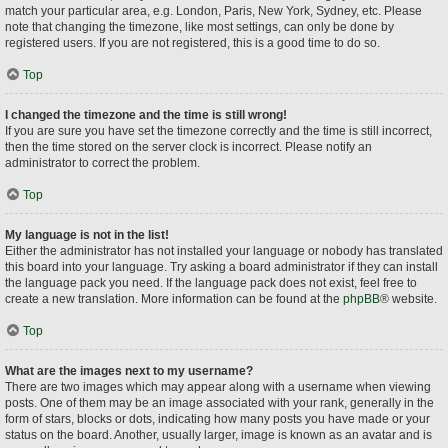
match your particular area, e.g. London, Paris, New York, Sydney, etc. Please
note that changing the timezone, like most settings, can only be done by
registered users. If you are not registered, this is a good time to do so.
Top
I changed the timezone and the time is still wrong!
If you are sure you have set the timezone correctly and the time is still incorrect,
then the time stored on the server clock is incorrect. Please notify an
administrator to correct the problem.
Top
My language is not in the list!
Either the administrator has not installed your language or nobody has translated
this board into your language. Try asking a board administrator if they can install
the language pack you need. If the language pack does not exist, feel free to
create a new translation. More information can be found at the
phpBB
® website.
Top
What are the images next to my username?
There are two images which may appear along with a username when viewing
posts. One of them may be an image associated with your rank, generally in the
form of stars, blocks or dots, indicating how many posts you have made or your
status on the board. Another, usually larger, image is known as an avatar and is