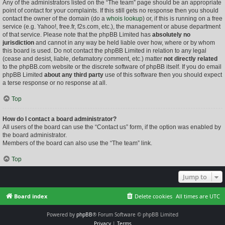
Any of the administrators listed on the “The team” page should be an appropriate
point of contact for your complaints. If this still gets no response then you should
contact the owner of the domain (do a
whois lookup
) or, if this is running on a free
service (e.g. Yahoo!, free.fr, f2s.com, etc.), the management or abuse department
of that service. Please note that the phpBB Limited has
absolutely no
jurisdiction
and cannot in any way be held liable over how, where or by whom
this board is used. Do not contact the phpBB Limited in relation to any legal
(cease and desist, liable, defamatory comment, etc.) matter
not directly related
to the phpBB.com website or the discrete software of phpBB itself. If you do email
phpBB Limited
about any third party
use of this software then you should expect
a terse response or no response at all.
Top
How do I contact a board administrator?
All users of the board can use the “Contact us” form, if the option was enabled by
the board administrator.
Members of the board can also use the “The team” link.
Top
Jump to
Board index
Delete cookies
All times are
UTC
Powered by
phpBB
® Forum Software © phpBB Limited
Privacy
|
Terms