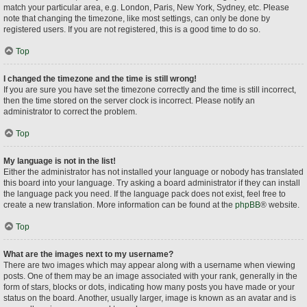
match your particular area, e.g. London, Paris, New York, Sydney, etc. Please
note that changing the timezone, like most settings, can only be done by
registered users. If you are not registered, this is a good time to do so.
Top
I changed the timezone and the time is still wrong!
If you are sure you have set the timezone correctly and the time is still incorrect,
then the time stored on the server clock is incorrect. Please notify an
administrator to correct the problem.
Top
My language is not in the list!
Either the administrator has not installed your language or nobody has translated
this board into your language. Try asking a board administrator if they can install
the language pack you need. If the language pack does not exist, feel free to
create a new translation. More information can be found at the
phpBB
® website.
Top
What are the images next to my username?
There are two images which may appear along with a username when viewing
posts. One of them may be an image associated with your rank, generally in the
form of stars, blocks or dots, indicating how many posts you have made or your
status on the board. Another, usually larger, image is known as an avatar and is