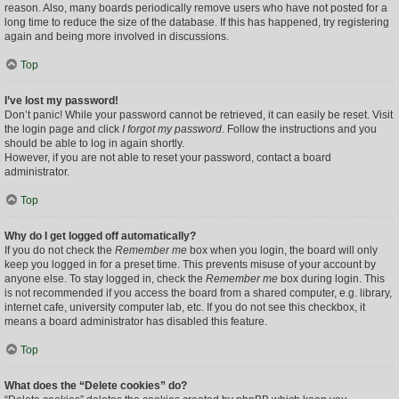
reason. Also, many boards periodically remove users who have not posted for a
long time to reduce the size of the database. If this has happened, try registering
again and being more involved in discussions.
Top
I’ve lost my password!
Don’t panic! While your password cannot be retrieved, it can easily be reset. Visit
the login page and click
I forgot my password
. Follow the instructions and you
should be able to log in again shortly.
However, if you are not able to reset your password, contact a board
administrator.
Top
Why do I get logged off automatically?
If you do not check the
Remember me
box when you login, the board will only
keep you logged in for a preset time. This prevents misuse of your account by
anyone else. To stay logged in, check the
Remember me
box during login. This
is not recommended if you access the board from a shared computer, e.g. library,
internet cafe, university computer lab, etc. If you do not see this checkbox, it
means a board administrator has disabled this feature.
Top
What does the “Delete cookies” do?