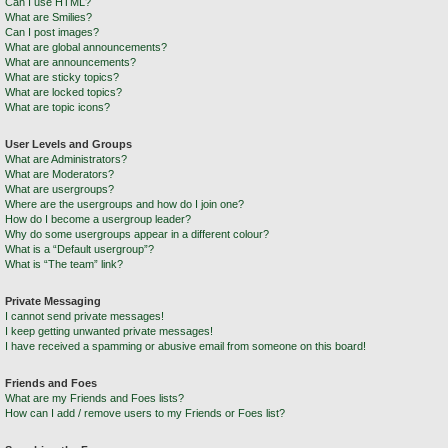
Can I use HTML?
What are Smilies?
Can I post images?
What are global announcements?
What are announcements?
What are sticky topics?
What are locked topics?
What are topic icons?
User Levels and Groups
What are Administrators?
What are Moderators?
What are usergroups?
Where are the usergroups and how do I join one?
How do I become a usergroup leader?
Why do some usergroups appear in a different colour?
What is a “Default usergroup”?
What is “The team” link?
Private Messaging
I cannot send private messages!
I keep getting unwanted private messages!
I have received a spamming or abusive email from someone on this board!
Friends and Foes
What are my Friends and Foes lists?
How can I add / remove users to my Friends or Foes list?