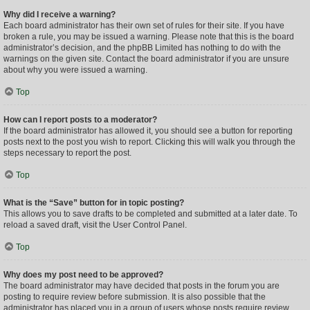
Why did I receive a warning?
Each board administrator has their own set of rules for their site. If you have
broken a rule, you may be issued a warning. Please note that this is the board
administrator’s decision, and the phpBB Limited has nothing to do with the
warnings on the given site. Contact the board administrator if you are unsure
about why you were issued a warning.
Top
How can I report posts to a moderator?
If the board administrator has allowed it, you should see a button for reporting
posts next to the post you wish to report. Clicking this will walk you through the
steps necessary to report the post.
Top
What is the “Save” button for in topic posting?
This allows you to save drafts to be completed and submitted at a later date. To
reload a saved draft, visit the User Control Panel.
Top
Why does my post need to be approved?
The board administrator may have decided that posts in the forum you are
posting to require review before submission. It is also possible that the
administrator has placed you in a group of users whose posts require review