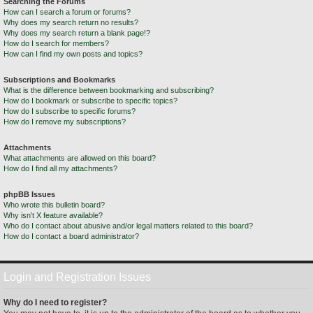
Searching the Forums
How can I search a forum or forums?
Why does my search return no results?
Why does my search return a blank page!?
How do I search for members?
How can I find my own posts and topics?
Subscriptions and Bookmarks
What is the difference between bookmarking and subscribing?
How do I bookmark or subscribe to specific topics?
How do I subscribe to specific forums?
How do I remove my subscriptions?
Attachments
What attachments are allowed on this board?
How do I find all my attachments?
phpBB Issues
Who wrote this bulletin board?
Why isn’t X feature available?
Who do I contact about abusive and/or legal matters related to this board?
How do I contact a board administrator?
Login and Registration Issues
Why do I need to register?