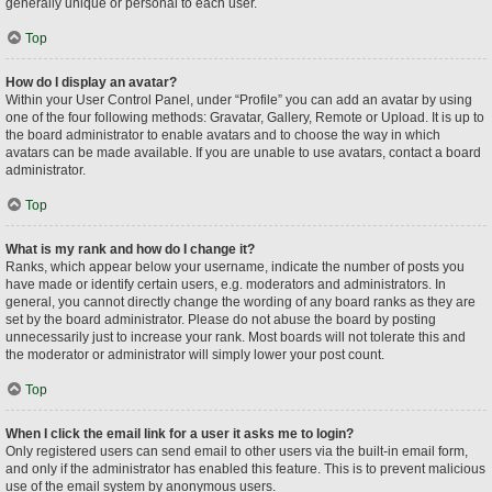
generally unique or personal to each user.
Top
How do I display an avatar?
Within your User Control Panel, under “Profile” you can add an avatar by using
one of the four following methods: Gravatar, Gallery, Remote or Upload. It is up to
the board administrator to enable avatars and to choose the way in which
avatars can be made available. If you are unable to use avatars, contact a board
administrator.
Top
What is my rank and how do I change it?
Ranks, which appear below your username, indicate the number of posts you
have made or identify certain users, e.g. moderators and administrators. In
general, you cannot directly change the wording of any board ranks as they are
set by the board administrator. Please do not abuse the board by posting
unnecessarily just to increase your rank. Most boards will not tolerate this and
the moderator or administrator will simply lower your post count.
Top
When I click the email link for a user it asks me to login?
Only registered users can send email to other users via the built-in email form,
and only if the administrator has enabled this feature. This is to prevent malicious
use of the email system by anonymous users.