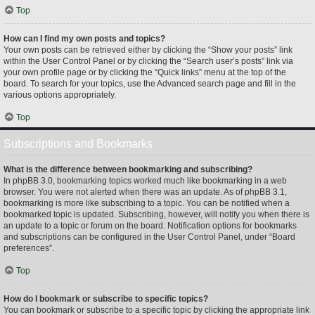
Top
How can I find my own posts and topics?
Your own posts can be retrieved either by clicking the “Show your posts” link
within the User Control Panel or by clicking the “Search user’s posts” link via
your own profile page or by clicking the “Quick links” menu at the top of the
board. To search for your topics, use the Advanced search page and fill in the
various options appropriately.
Top
Subscriptions and Bookmarks
What is the difference between bookmarking and subscribing?
In phpBB 3.0, bookmarking topics worked much like bookmarking in a web
browser. You were not alerted when there was an update. As of phpBB 3.1,
bookmarking is more like subscribing to a topic. You can be notified when a
bookmarked topic is updated. Subscribing, however, will notify you when there is
an update to a topic or forum on the board. Notification options for bookmarks
and subscriptions can be configured in the User Control Panel, under “Board
preferences”.
Top
How do I bookmark or subscribe to specific topics?
You can bookmark or subscribe to a specific topic by clicking the appropriate link