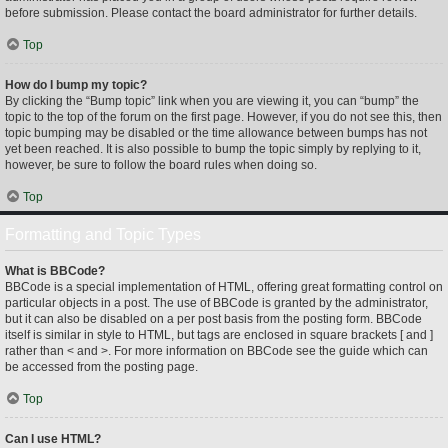
before submission. Please contact the board administrator for further details.
Top
How do I bump my topic?
By clicking the “Bump topic” link when you are viewing it, you can “bump” the
topic to the top of the forum on the first page. However, if you do not see this, then
topic bumping may be disabled or the time allowance between bumps has not
yet been reached. It is also possible to bump the topic simply by replying to it,
however, be sure to follow the board rules when doing so.
Top
Formatting and Topic Types
What is BBCode?
BBCode is a special implementation of HTML, offering great formatting control on
particular objects in a post. The use of BBCode is granted by the administrator,
but it can also be disabled on a per post basis from the posting form. BBCode
itself is similar in style to HTML, but tags are enclosed in square brackets [ and ]
rather than < and >. For more information on BBCode see the guide which can
be accessed from the posting page.
Top
Can I use HTML?