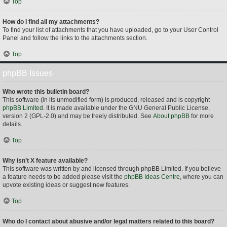
Top
How do I find all my attachments?
To find your list of attachments that you have uploaded, go to your User Control
Panel and follow the links to the attachments section.
Top
phpBB Issues
Who wrote this bulletin board?
This software (in its unmodified form) is produced, released and is copyright
phpBB Limited
. It is made available under the GNU General Public License,
version 2 (GPL-2.0) and may be freely distributed. See
About phpBB
for more
details.
Top
Why isn’t X feature available?
This software was written by and licensed through phpBB Limited. If you believe
a feature needs to be added please visit the
phpBB Ideas Centre
, where you can
upvote existing ideas or suggest new features.
Top
Who do I contact about abusive and/or legal matters related to this board?