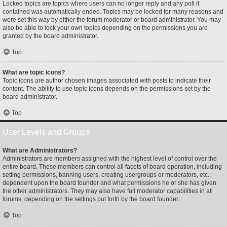
Locked topics are topics where users can no longer reply and any poll it
contained was automatically ended. Topics may be locked for many reasons and
were set this way by either the forum moderator or board administrator. You may
also be able to lock your own topics depending on the permissions you are
granted by the board administrator.
Top
What are topic icons?
Topic icons are author chosen images associated with posts to indicate their
content. The ability to use topic icons depends on the permissions set by the
board administrator.
Top
User Levels and Groups
What are Administrators?
Administrators are members assigned with the highest level of control over the
entire board. These members can control all facets of board operation, including
setting permissions, banning users, creating usergroups or moderators, etc.,
dependent upon the board founder and what permissions he or she has given
the other administrators. They may also have full moderator capabilities in all
forums, depending on the settings put forth by the board founder.
Top