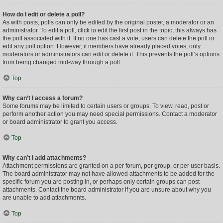
How do I edit or delete a poll?
As with posts, polls can only be edited by the original poster, a moderator or an
administrator. To edit a poll, click to edit the first post in the topic; this always has
the poll associated with it. If no one has cast a vote, users can delete the poll or
edit any poll option. However, if members have already placed votes, only
moderators or administrators can edit or delete it. This prevents the poll’s options
from being changed mid-way through a poll.
Top
Why can’t I access a forum?
Some forums may be limited to certain users or groups. To view, read, post or
perform another action you may need special permissions. Contact a moderator
or board administrator to grant you access.
Top
Why can’t I add attachments?
Attachment permissions are granted on a per forum, per group, or per user basis.
The board administrator may not have allowed attachments to be added for the
specific forum you are posting in, or perhaps only certain groups can post
attachments. Contact the board administrator if you are unsure about why you
are unable to add attachments.
Top