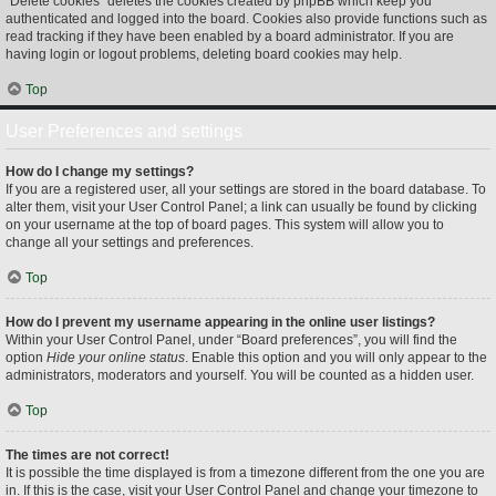
“Delete cookies” deletes the cookies created by phpBB which keep you
authenticated and logged into the board. Cookies also provide functions such as
read tracking if they have been enabled by a board administrator. If you are
having login or logout problems, deleting board cookies may help.
Top
User Preferences and settings
How do I change my settings?
If you are a registered user, all your settings are stored in the board database. To
alter them, visit your User Control Panel; a link can usually be found by clicking
on your username at the top of board pages. This system will allow you to
change all your settings and preferences.
Top
How do I prevent my username appearing in the online user listings?
Within your User Control Panel, under “Board preferences”, you will find the
option
Hide your online status
. Enable this option and you will only appear to the
administrators, moderators and yourself. You will be counted as a hidden user.
Top
The times are not correct!
It is possible the time displayed is from a timezone different from the one you are
in. If this is the case, visit your User Control Panel and change your timezone to