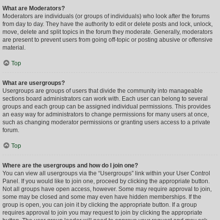
What are Moderators?
Moderators are individuals (or groups of individuals) who look after the forums
from day to day. They have the authority to edit or delete posts and lock, unlock,
move, delete and split topics in the forum they moderate. Generally, moderators
are present to prevent users from going off-topic or posting abusive or offensive
material.
Top
What are usergroups?
Usergroups are groups of users that divide the community into manageable
sections board administrators can work with. Each user can belong to several
groups and each group can be assigned individual permissions. This provides
an easy way for administrators to change permissions for many users at once,
such as changing moderator permissions or granting users access to a private
forum.
Top
Where are the usergroups and how do I join one?
You can view all usergroups via the “Usergroups” link within your User Control
Panel. If you would like to join one, proceed by clicking the appropriate button.
Not all groups have open access, however. Some may require approval to join,
some may be closed and some may even have hidden memberships. If the
group is open, you can join it by clicking the appropriate button. If a group
requires approval to join you may request to join by clicking the appropriate