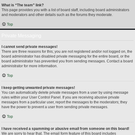
What is “The team” link?
This page provides you with a list of board staff, including board administrators
and moderators and other details such as the forums they moderate.
Top
Private Messaging
I cannot send private messages!
There are three reasons for this; you are not registered and/or not logged on, the
board administrator has disabled private messaging for the entire board, or the
board administrator has prevented you from sending messages. Contact a board
administrator for more information.
Top
I keep getting unwanted private messages!
You can automatically delete private messages from a user by using message
rules within your User Control Panel. If you are receiving abusive private
messages from a particular user, report the messages to the moderators; they
have the power to prevent a user from sending private messages.
Top
I have received a spamming or abusive email from someone on this board!
We are sorry to hear that. The email form feature of this board includes