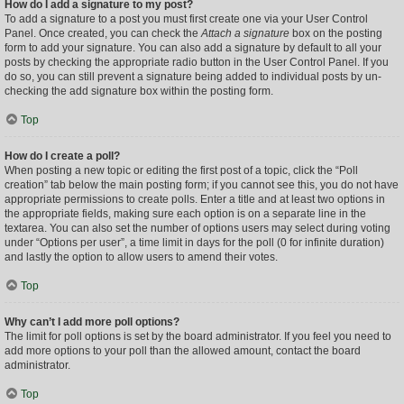
How do I add a signature to my post?
To add a signature to a post you must first create one via your User Control
Panel. Once created, you can check the
Attach a signature
box on the posting
form to add your signature. You can also add a signature by default to all your
posts by checking the appropriate radio button in the User Control Panel. If you
do so, you can still prevent a signature being added to individual posts by un-
checking the add signature box within the posting form.
Top
How do I create a poll?
When posting a new topic or editing the first post of a topic, click the “Poll
creation” tab below the main posting form; if you cannot see this, you do not have
appropriate permissions to create polls. Enter a title and at least two options in
the appropriate fields, making sure each option is on a separate line in the
textarea. You can also set the number of options users may select during voting
under “Options per user”, a time limit in days for the poll (0 for infinite duration)
and lastly the option to allow users to amend their votes.
Top
Why can’t I add more poll options?
The limit for poll options is set by the board administrator. If you feel you need to
add more options to your poll than the allowed amount, contact the board
administrator.
Top