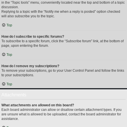
in the “Topic tools” menu, conveniently located near the top and bottom of a topic
discussion.
Replying to a topic with the “Notify me when a reply is posted” option checked
will also subscribe you to the topic.
Top
How do I subscribe to specific forums?
To subscribe to a specific forum, click the “Subscribe forum” link, at the bottom of
page, upon entering the forum.
Top
How do I remove my subscriptions?
To remove your subscriptions, go to your User Control Panel and follow the links
to your subscriptions.
Top
Attachments
What attachments are allowed on this board?
Each board administrator can allow or disallow certain attachment types. If you
are unsure what is allowed to be uploaded, contact the board administrator for
assistance.