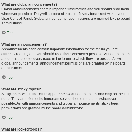
What are global announcements?
Global announcements contain important information and you should read them
whenever possible. They will appear at the top of every forum and within your
User Control Panel. Global announcement permissions are granted by the board
administrator.
Top
What are announcements?
Announcements often contain important information for the forum you are
currently reading and you should read them whenever possible. Announcements
appear at the top of every page in the forum to which they are posted. As with
global announcements, announcement permissions are granted by the board
administrator.
Top
What are sticky topics?
Sticky topics within the forum appear below announcements and only on the first
page. They are often quite important so you should read them whenever
possible. As with announcements and global announcements, sticky topic
permissions are granted by the board administrator.
Top
What are locked topics?