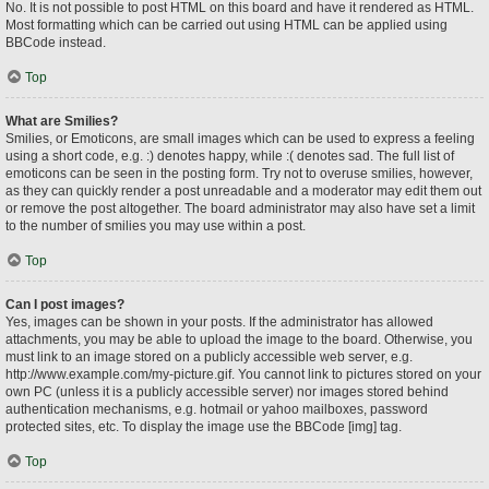
No. It is not possible to post HTML on this board and have it rendered as HTML.
Most formatting which can be carried out using HTML can be applied using
BBCode instead.
Top
What are Smilies?
Smilies, or Emoticons, are small images which can be used to express a feeling
using a short code, e.g. :) denotes happy, while :( denotes sad. The full list of
emoticons can be seen in the posting form. Try not to overuse smilies, however,
as they can quickly render a post unreadable and a moderator may edit them out
or remove the post altogether. The board administrator may also have set a limit
to the number of smilies you may use within a post.
Top
Can I post images?
Yes, images can be shown in your posts. If the administrator has allowed
attachments, you may be able to upload the image to the board. Otherwise, you
must link to an image stored on a publicly accessible web server, e.g.
http://www.example.com/my-picture.gif. You cannot link to pictures stored on your
own PC (unless it is a publicly accessible server) nor images stored behind
authentication mechanisms, e.g. hotmail or yahoo mailboxes, password
protected sites, etc. To display the image use the BBCode [img] tag.
Top