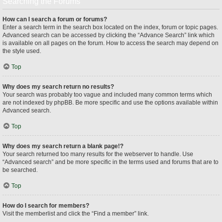
Searching the Forums
How can I search a forum or forums?
Enter a search term in the search box located on the index, forum or topic pages.
Advanced search can be accessed by clicking the “Advance Search” link which
is available on all pages on the forum. How to access the search may depend on
the style used.
Top
Why does my search return no results?
Your search was probably too vague and included many common terms which
are not indexed by phpBB. Be more specific and use the options available within
Advanced search.
Top
Why does my search return a blank page!?
Your search returned too many results for the webserver to handle. Use
“Advanced search” and be more specific in the terms used and forums that are to
be searched.
Top
How do I search for members?
Visit the memberlist and click the “Find a member” link.