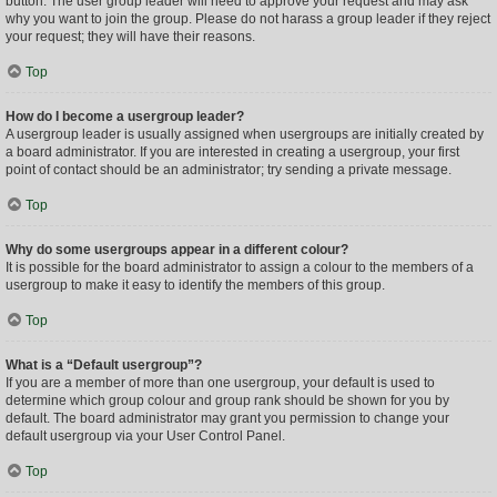
button. The user group leader will need to approve your request and may ask
why you want to join the group. Please do not harass a group leader if they reject
your request; they will have their reasons.
Top
How do I become a usergroup leader?
A usergroup leader is usually assigned when usergroups are initially created by
a board administrator. If you are interested in creating a usergroup, your first
point of contact should be an administrator; try sending a private message.
Top
Why do some usergroups appear in a different colour?
It is possible for the board administrator to assign a colour to the members of a
usergroup to make it easy to identify the members of this group.
Top
What is a “Default usergroup”?
If you are a member of more than one usergroup, your default is used to
determine which group colour and group rank should be shown for you by
default. The board administrator may grant you permission to change your
default usergroup via your User Control Panel.
Top