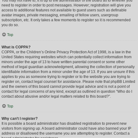
You may not have to, it is up to the administrator of the board as to whether you
need to register in order to post messages. However; registration will give you
access to additional features not available to guest users such as definable
avatar images, private messaging, emailing of fellow users, usergroup
subscription, etc. It only takes a few moments to register so it is recommended
you do so.
Top
What is COPPA?
COPPA, or the Children’s Online Privacy Protection Act of 1998, is a law in the
United States requiring websites which can potentially collect information from
minors under the age of 13 to have written parental consent or some other
method of legal guardian acknowledgment, allowing the collection of personally
identifiable information from a minor under the age of 13. If you are unsure if this
applies to you as someone trying to register or to the website you are trying to
register on, contact legal counsel for assistance. Please note that phpBB Limited
and the owners of this board cannot provide legal advice and is not a point of
contact for legal concerns of any kind, except as outlined in question “Who do I
contact about abusive and/or legal matters related to this board?”.
Top
Why can’t I register?
It is possible a board administrator has disabled registration to prevent new
visitors from signing up. A board administrator could have also banned your IP
address or disallowed the username you are attempting to register. Contact a