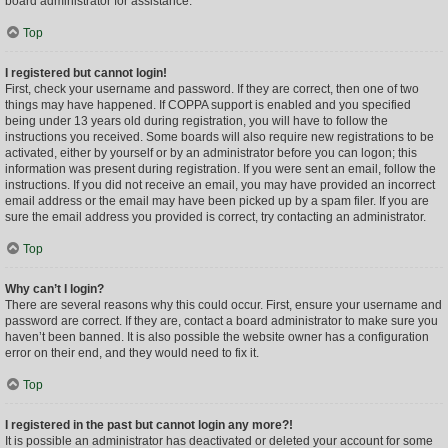
board administrator for assistance.
Top
I registered but cannot login!
First, check your username and password. If they are correct, then one of two
things may have happened. If COPPA support is enabled and you specified
being under 13 years old during registration, you will have to follow the
instructions you received. Some boards will also require new registrations to be
activated, either by yourself or by an administrator before you can logon; this
information was present during registration. If you were sent an email, follow the
instructions. If you did not receive an email, you may have provided an incorrect
email address or the email may have been picked up by a spam filer. If you are
sure the email address you provided is correct, try contacting an administrator.
Top
Why can’t I login?
There are several reasons why this could occur. First, ensure your username and
password are correct. If they are, contact a board administrator to make sure you
haven’t been banned. It is also possible the website owner has a configuration
error on their end, and they would need to fix it.
Top
I registered in the past but cannot login any more?!
It is possible an administrator has deactivated or deleted your account for some