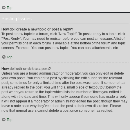
Top
Posting Issues
How do I create a new topic or post a reply?
To post a new topic in a forum, click "New Topic". To post a reply to a topic, click
"Post Reply". You may need to register before you can post a message. A list of
your permissions in each forum is available at the bottom of the forum and topic
screens. Example: You can post new topics, You can post attachments, etc.
Top
How do I edit or delete a post?
Unless you are a board administrator or moderator, you can only edit or delete
your own posts. You can edit a post by clicking the edit button for the relevant
post, sometimes for only a limited time after the post was made. If someone has
already replied to the post, you will find a small piece of text output below the
post when you return to the topic which lists the number of times you edited it
along with the date and time. This will only appear if someone has made a reply;
it will not appear if a moderator or administrator edited the post, though they may
leave a note as to why they’ve edited the post at their own discretion. Please
note that normal users cannot delete a post once someone has replied.
Top