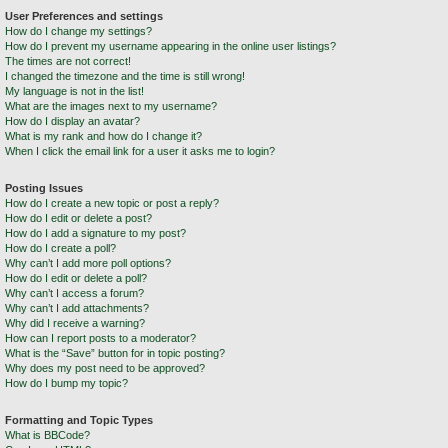
User Preferences and settings
How do I change my settings?
How do I prevent my username appearing in the online user listings?
The times are not correct!
I changed the timezone and the time is still wrong!
My language is not in the list!
What are the images next to my username?
How do I display an avatar?
What is my rank and how do I change it?
When I click the email link for a user it asks me to login?
Posting Issues
How do I create a new topic or post a reply?
How do I edit or delete a post?
How do I add a signature to my post?
How do I create a poll?
Why can’t I add more poll options?
How do I edit or delete a poll?
Why can’t I access a forum?
Why can’t I add attachments?
Why did I receive a warning?
How can I report posts to a moderator?
What is the “Save” button for in topic posting?
Why does my post need to be approved?
How do I bump my topic?
Formatting and Topic Types
What is BBCode?