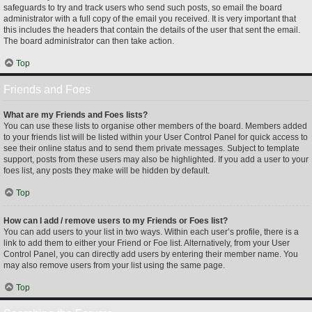
safeguards to try and track users who send such posts, so email the board
administrator with a full copy of the email you received. It is very important that
this includes the headers that contain the details of the user that sent the email.
The board administrator can then take action.
Top
Friends and Foes
What are my Friends and Foes lists?
You can use these lists to organise other members of the board. Members added
to your friends list will be listed within your User Control Panel for quick access to
see their online status and to send them private messages. Subject to template
support, posts from these users may also be highlighted. If you add a user to your
foes list, any posts they make will be hidden by default.
Top
How can I add / remove users to my Friends or Foes list?
You can add users to your list in two ways. Within each user’s profile, there is a
link to add them to either your Friend or Foe list. Alternatively, from your User
Control Panel, you can directly add users by entering their member name. You
may also remove users from your list using the same page.
Top