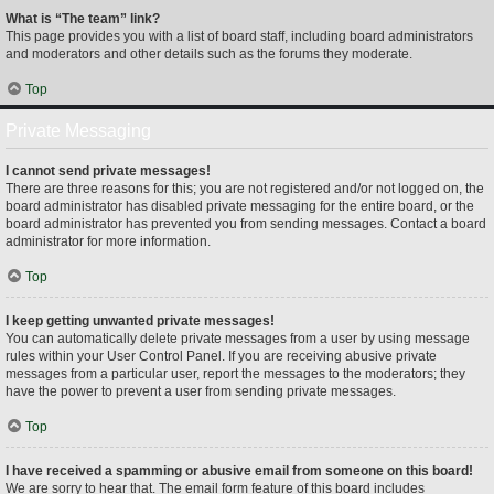
What is “The team” link?
This page provides you with a list of board staff, including board administrators
and moderators and other details such as the forums they moderate.
Top
Private Messaging
I cannot send private messages!
There are three reasons for this; you are not registered and/or not logged on, the
board administrator has disabled private messaging for the entire board, or the
board administrator has prevented you from sending messages. Contact a board
administrator for more information.
Top
I keep getting unwanted private messages!
You can automatically delete private messages from a user by using message
rules within your User Control Panel. If you are receiving abusive private
messages from a particular user, report the messages to the moderators; they
have the power to prevent a user from sending private messages.
Top
I have received a spamming or abusive email from someone on this board!
We are sorry to hear that. The email form feature of this board includes