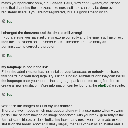
match your particular area, e.g. London, Paris, New York, Sydney, etc. Please
note that changing the timezone, like most settings, can only be done by
registered users. If you are not registered, this is a good time to do so.
Top
I changed the timezone and the time is still wrong!
If you are sure you have set the timezone correctly and the time is still incorrect,
then the time stored on the server clock is incorrect. Please notify an
administrator to correct the problem.
Top
My language is not in the list!
Either the administrator has not installed your language or nobody has translated
this board into your language. Try asking a board administrator if they can install
the language pack you need. If the language pack does not exist, feel free to
create a new translation. More information can be found at the
phpBB
® website.
Top
What are the images next to my username?
There are two images which may appear along with a username when viewing
posts. One of them may be an image associated with your rank, generally in the
form of stars, blocks or dots, indicating how many posts you have made or your
status on the board. Another, usually larger, image is known as an avatar and is