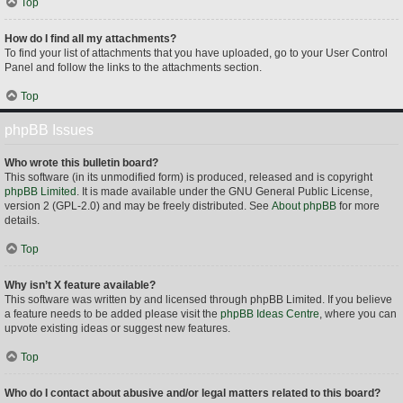
Top
How do I find all my attachments?
To find your list of attachments that you have uploaded, go to your User Control
Panel and follow the links to the attachments section.
Top
phpBB Issues
Who wrote this bulletin board?
This software (in its unmodified form) is produced, released and is copyright
phpBB Limited
. It is made available under the GNU General Public License,
version 2 (GPL-2.0) and may be freely distributed. See
About phpBB
for more
details.
Top
Why isn’t X feature available?
This software was written by and licensed through phpBB Limited. If you believe
a feature needs to be added please visit the
phpBB Ideas Centre
, where you can
upvote existing ideas or suggest new features.
Top
Who do I contact about abusive and/or legal matters related to this board?