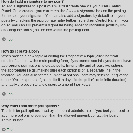
How do I add a signature to my post?
To add a signature to a post you must first create one via your User Control
Panel. Once created, you can check the
Attach a signature
box on the posting
form to add your signature. You can also add a signature by default to all your
posts by checking the appropriate radio button in the User Control Panel. If you
do so, you can still prevent a signature being added to individual posts by un-
checking the add signature box within the posting form.
Top
How do I create a poll?
When posting a new topic or editing the first post of a topic, click the “Poll
creation” tab below the main posting form; if you cannot see this, you do not have
appropriate permissions to create polls. Enter a title and at least two options in
the appropriate fields, making sure each option is on a separate line in the
textarea. You can also set the number of options users may select during voting
under “Options per user”, a time limit in days for the poll (0 for infinite duration)
and lastly the option to allow users to amend their votes.
Top
Why can’t I add more poll options?
The limit for poll options is set by the board administrator. If you feel you need to
add more options to your poll than the allowed amount, contact the board
administrator.
Top