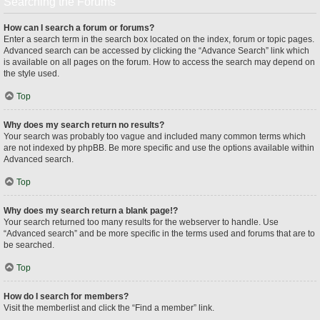
Searching the Forums
How can I search a forum or forums?
Enter a search term in the search box located on the index, forum or topic pages.
Advanced search can be accessed by clicking the “Advance Search” link which
is available on all pages on the forum. How to access the search may depend on
the style used.
Top
Why does my search return no results?
Your search was probably too vague and included many common terms which
are not indexed by phpBB. Be more specific and use the options available within
Advanced search.
Top
Why does my search return a blank page!?
Your search returned too many results for the webserver to handle. Use
“Advanced search” and be more specific in the terms used and forums that are to
be searched.
Top
How do I search for members?
Visit the memberlist and click the “Find a member” link.