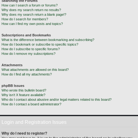
Searching the Forums
How can I search a forum or forums?
Why does my search return no results?
Why does my search return a blank page!?
How do I search for members?
How can I find my own posts and topics?
Subscriptions and Bookmarks
What is the difference between bookmarking and subscribing?
How do I bookmark or subscribe to specific topics?
How do I subscribe to specific forums?
How do I remove my subscriptions?
Attachments
What attachments are allowed on this board?
How do I find all my attachments?
phpBB Issues
Who wrote this bulletin board?
Why isn’t X feature available?
Who do I contact about abusive and/or legal matters related to this board?
How do I contact a board administrator?
Login and Registration Issues
Why do I need to register?