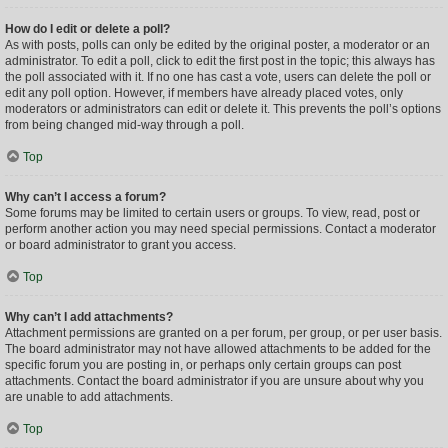
How do I edit or delete a poll?
As with posts, polls can only be edited by the original poster, a moderator or an
administrator. To edit a poll, click to edit the first post in the topic; this always has
the poll associated with it. If no one has cast a vote, users can delete the poll or
edit any poll option. However, if members have already placed votes, only
moderators or administrators can edit or delete it. This prevents the poll’s options
from being changed mid-way through a poll.
Top
Why can’t I access a forum?
Some forums may be limited to certain users or groups. To view, read, post or
perform another action you may need special permissions. Contact a moderator
or board administrator to grant you access.
Top
Why can’t I add attachments?
Attachment permissions are granted on a per forum, per group, or per user basis.
The board administrator may not have allowed attachments to be added for the
specific forum you are posting in, or perhaps only certain groups can post
attachments. Contact the board administrator if you are unsure about why you
are unable to add attachments.
Top