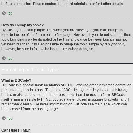
before submission. Please contact the board administrator for further details.
Top
How do I bump my topic?
By clicking the “Bump topic” link when you are viewing it, you can “bump” the
topic to the top of the forum on the first page. However, if you do not see this, then
topic bumping may be disabled or the time allowance between bumps has not
yet been reached. It is also possible to bump the topic simply by replying to it,
however, be sure to follow the board rules when doing so.
Top
Formatting and Topic Types
What is BBCode?
BBCode is a special implementation of HTML, offering great formatting control on
particular objects in a post. The use of BBCode is granted by the administrator,
but it can also be disabled on a per post basis from the posting form. BBCode
itself is similar in style to HTML, but tags are enclosed in square brackets [ and ]
rather than < and >. For more information on BBCode see the guide which can
be accessed from the posting page.
Top
Can I use HTML?