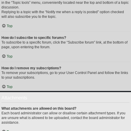
in the “Topic tools” menu, conveniently located near the top and bottom of a topic
discussion.
Replying to a topic with the “Notify me when a reply is posted” option checked
will also subscribe you to the topic.
Top
How do I subscribe to specific forums?
To subscribe to a specific forum, click the “Subscribe forum” link, at the bottom of
page, upon entering the forum.
Top
How do I remove my subscriptions?
To remove your subscriptions, go to your User Control Panel and follow the links
to your subscriptions.
Top
Attachments
What attachments are allowed on this board?
Each board administrator can allow or disallow certain attachment types. If you
are unsure what is allowed to be uploaded, contact the board administrator for
assistance.