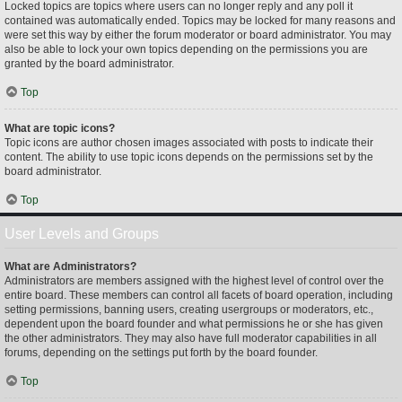
Locked topics are topics where users can no longer reply and any poll it
contained was automatically ended. Topics may be locked for many reasons and
were set this way by either the forum moderator or board administrator. You may
also be able to lock your own topics depending on the permissions you are
granted by the board administrator.
Top
What are topic icons?
Topic icons are author chosen images associated with posts to indicate their
content. The ability to use topic icons depends on the permissions set by the
board administrator.
Top
User Levels and Groups
What are Administrators?
Administrators are members assigned with the highest level of control over the
entire board. These members can control all facets of board operation, including
setting permissions, banning users, creating usergroups or moderators, etc.,
dependent upon the board founder and what permissions he or she has given
the other administrators. They may also have full moderator capabilities in all
forums, depending on the settings put forth by the board founder.
Top