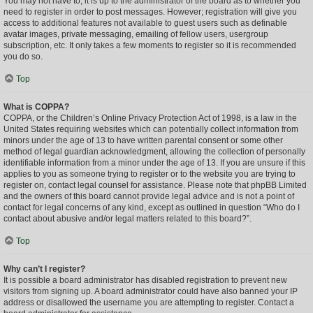
You may not have to, it is up to the administrator of the board as to whether you
need to register in order to post messages. However; registration will give you
access to additional features not available to guest users such as definable
avatar images, private messaging, emailing of fellow users, usergroup
subscription, etc. It only takes a few moments to register so it is recommended
you do so.
Top
What is COPPA?
COPPA, or the Children’s Online Privacy Protection Act of 1998, is a law in the
United States requiring websites which can potentially collect information from
minors under the age of 13 to have written parental consent or some other
method of legal guardian acknowledgment, allowing the collection of personally
identifiable information from a minor under the age of 13. If you are unsure if this
applies to you as someone trying to register or to the website you are trying to
register on, contact legal counsel for assistance. Please note that phpBB Limited
and the owners of this board cannot provide legal advice and is not a point of
contact for legal concerns of any kind, except as outlined in question “Who do I
contact about abusive and/or legal matters related to this board?”.
Top
Why can’t I register?
It is possible a board administrator has disabled registration to prevent new
visitors from signing up. A board administrator could have also banned your IP
address or disallowed the username you are attempting to register. Contact a