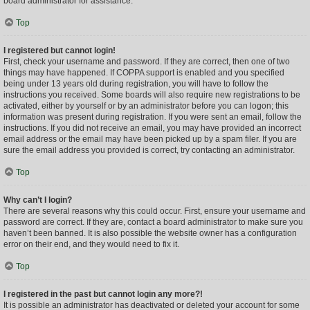
board administrator for assistance.
Top
I registered but cannot login!
First, check your username and password. If they are correct, then one of two
things may have happened. If COPPA support is enabled and you specified
being under 13 years old during registration, you will have to follow the
instructions you received. Some boards will also require new registrations to be
activated, either by yourself or by an administrator before you can logon; this
information was present during registration. If you were sent an email, follow the
instructions. If you did not receive an email, you may have provided an incorrect
email address or the email may have been picked up by a spam filer. If you are
sure the email address you provided is correct, try contacting an administrator.
Top
Why can’t I login?
There are several reasons why this could occur. First, ensure your username and
password are correct. If they are, contact a board administrator to make sure you
haven’t been banned. It is also possible the website owner has a configuration
error on their end, and they would need to fix it.
Top
I registered in the past but cannot login any more?!
It is possible an administrator has deactivated or deleted your account for some