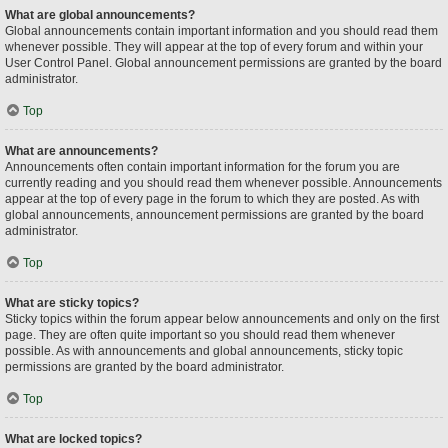
What are global announcements?
Global announcements contain important information and you should read them
whenever possible. They will appear at the top of every forum and within your
User Control Panel. Global announcement permissions are granted by the board
administrator.
Top
What are announcements?
Announcements often contain important information for the forum you are
currently reading and you should read them whenever possible. Announcements
appear at the top of every page in the forum to which they are posted. As with
global announcements, announcement permissions are granted by the board
administrator.
Top
What are sticky topics?
Sticky topics within the forum appear below announcements and only on the first
page. They are often quite important so you should read them whenever
possible. As with announcements and global announcements, sticky topic
permissions are granted by the board administrator.
Top
What are locked topics?