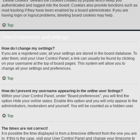
“Delete cookies” deletes the cookies created by phpBB which keep you
authenticated and logged into the board. Cookies also provide functions such as
read tracking if they have been enabled by a board administrator. If you are
having login or logout problems, deleting board cookies may help.
Top
User Preferences and settings
How do I change my settings?
If you are a registered user, all your settings are stored in the board database. To
alter them, visit your User Control Panel; a link can usually be found by clicking
on your username at the top of board pages. This system will allow you to
change all your settings and preferences.
Top
How do I prevent my username appearing in the online user listings?
Within your User Control Panel, under “Board preferences”, you will find the
option
Hide your online status
. Enable this option and you will only appear to the
administrators, moderators and yourself. You will be counted as a hidden user.
Top
The times are not correct!
It is possible the time displayed is from a timezone different from the one you are
in. If this is the case, visit your User Control Panel and change your timezone to