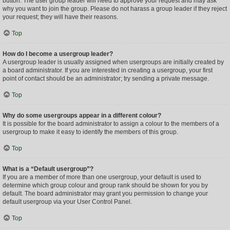
button. The user group leader will need to approve your request and may ask
why you want to join the group. Please do not harass a group leader if they reject
your request; they will have their reasons.
Top
How do I become a usergroup leader?
A usergroup leader is usually assigned when usergroups are initially created by
a board administrator. If you are interested in creating a usergroup, your first
point of contact should be an administrator; try sending a private message.
Top
Why do some usergroups appear in a different colour?
It is possible for the board administrator to assign a colour to the members of a
usergroup to make it easy to identify the members of this group.
Top
What is a “Default usergroup”?
If you are a member of more than one usergroup, your default is used to
determine which group colour and group rank should be shown for you by
default. The board administrator may grant you permission to change your
default usergroup via your User Control Panel.
Top