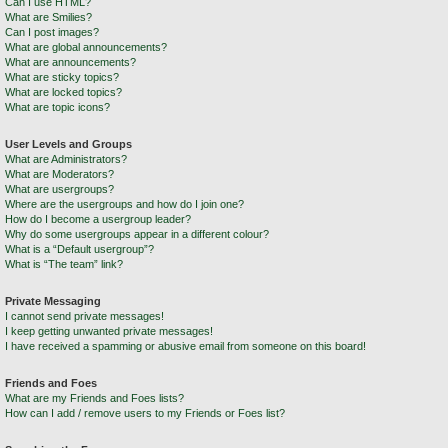
Can I use HTML?
What are Smilies?
Can I post images?
What are global announcements?
What are announcements?
What are sticky topics?
What are locked topics?
What are topic icons?
User Levels and Groups
What are Administrators?
What are Moderators?
What are usergroups?
Where are the usergroups and how do I join one?
How do I become a usergroup leader?
Why do some usergroups appear in a different colour?
What is a “Default usergroup”?
What is “The team” link?
Private Messaging
I cannot send private messages!
I keep getting unwanted private messages!
I have received a spamming or abusive email from someone on this board!
Friends and Foes
What are my Friends and Foes lists?
How can I add / remove users to my Friends or Foes list?