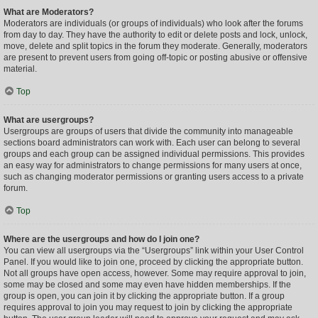
What are Moderators?
Moderators are individuals (or groups of individuals) who look after the forums
from day to day. They have the authority to edit or delete posts and lock, unlock,
move, delete and split topics in the forum they moderate. Generally, moderators
are present to prevent users from going off-topic or posting abusive or offensive
material.
Top
What are usergroups?
Usergroups are groups of users that divide the community into manageable
sections board administrators can work with. Each user can belong to several
groups and each group can be assigned individual permissions. This provides
an easy way for administrators to change permissions for many users at once,
such as changing moderator permissions or granting users access to a private
forum.
Top
Where are the usergroups and how do I join one?
You can view all usergroups via the “Usergroups” link within your User Control
Panel. If you would like to join one, proceed by clicking the appropriate button.
Not all groups have open access, however. Some may require approval to join,
some may be closed and some may even have hidden memberships. If the
group is open, you can join it by clicking the appropriate button. If a group
requires approval to join you may request to join by clicking the appropriate