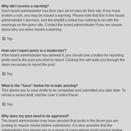
Why did I receive a warning?
Each board administrator has their own set of rules for their site. If you have
broken a rule, you may be issued a warning. Please note that this is the board
administrator’s decision, and the phpBB Limited has nothing to do with the
warnings on the given site. Contact the board administrator if you are unsure
about why you were issued a warning.
Top
How can I report posts to a moderator?
If the board administrator has allowed it, you should see a button for reporting
posts next to the post you wish to report. Clicking this will walk you through the
steps necessary to report the post.
Top
What is the “Save” button for in topic posting?
This allows you to save drafts to be completed and submitted at a later date. To
reload a saved draft, visit the User Control Panel.
Top
Why does my post need to be approved?
The board administrator may have decided that posts in the forum you are
posting to require review before submission. It is also possible that the
administrator has placed you in a group of users whose posts require review