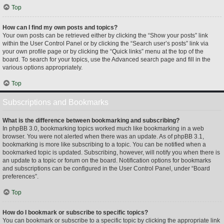
Top
How can I find my own posts and topics?
Your own posts can be retrieved either by clicking the “Show your posts” link
within the User Control Panel or by clicking the “Search user’s posts” link via
your own profile page or by clicking the “Quick links” menu at the top of the
board. To search for your topics, use the Advanced search page and fill in the
various options appropriately.
Top
Subscriptions and Bookmarks
What is the difference between bookmarking and subscribing?
In phpBB 3.0, bookmarking topics worked much like bookmarking in a web
browser. You were not alerted when there was an update. As of phpBB 3.1,
bookmarking is more like subscribing to a topic. You can be notified when a
bookmarked topic is updated. Subscribing, however, will notify you when there is
an update to a topic or forum on the board. Notification options for bookmarks
and subscriptions can be configured in the User Control Panel, under “Board
preferences”.
Top
How do I bookmark or subscribe to specific topics?
You can bookmark or subscribe to a specific topic by clicking the appropriate link