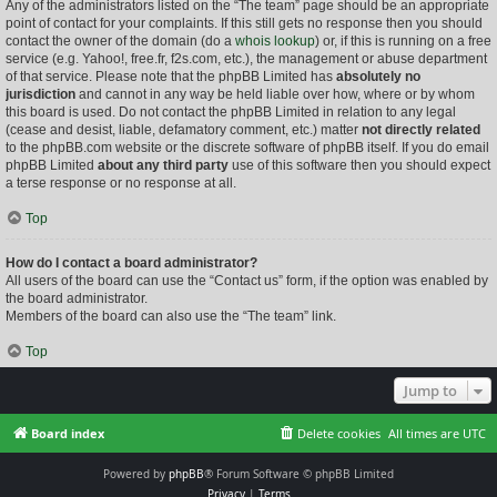
Any of the administrators listed on the “The team” page should be an appropriate
point of contact for your complaints. If this still gets no response then you should
contact the owner of the domain (do a
whois lookup
) or, if this is running on a free
service (e.g. Yahoo!, free.fr, f2s.com, etc.), the management or abuse department
of that service. Please note that the phpBB Limited has
absolutely no
jurisdiction
and cannot in any way be held liable over how, where or by whom
this board is used. Do not contact the phpBB Limited in relation to any legal
(cease and desist, liable, defamatory comment, etc.) matter
not directly related
to the phpBB.com website or the discrete software of phpBB itself. If you do email
phpBB Limited
about any third party
use of this software then you should expect
a terse response or no response at all.
Top
How do I contact a board administrator?
All users of the board can use the “Contact us” form, if the option was enabled by
the board administrator.
Members of the board can also use the “The team” link.
Top
Jump to
Board index
Delete cookies
All times are
UTC
Powered by
phpBB
® Forum Software © phpBB Limited
Privacy
|
Terms