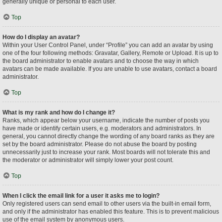
generally unique or personal to each user.
Top
How do I display an avatar?
Within your User Control Panel, under “Profile” you can add an avatar by using
one of the four following methods: Gravatar, Gallery, Remote or Upload. It is up to
the board administrator to enable avatars and to choose the way in which
avatars can be made available. If you are unable to use avatars, contact a board
administrator.
Top
What is my rank and how do I change it?
Ranks, which appear below your username, indicate the number of posts you
have made or identify certain users, e.g. moderators and administrators. In
general, you cannot directly change the wording of any board ranks as they are
set by the board administrator. Please do not abuse the board by posting
unnecessarily just to increase your rank. Most boards will not tolerate this and
the moderator or administrator will simply lower your post count.
Top
When I click the email link for a user it asks me to login?
Only registered users can send email to other users via the built-in email form,
and only if the administrator has enabled this feature. This is to prevent malicious
use of the email system by anonymous users.