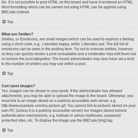
No. It is not possible to post HTML on this board and have it rendered as HTML.
Most formatting which can be carried out using HTML can be applied using
BBCode instead.
Top
What are Smilies?
Smilies, or Emoticons, are small images which can be used to express a feeling
using a short code, e.g. :) denotes happy, while :( denotes sad. The full list of
emoticons can be seen in the posting form. Try not to overuse smilies, however,
as they can quickly render a post unreadable and a moderator may edit them out
or remove the post altogether. The board administrator may also have set a limit
to the number of smilies you may use within a post.
Top
Can I post images?
Yes, images can be shown in your posts. If the administrator has allowed
attachments, you may be able to upload the image to the board. Otherwise, you
must link to an image stored on a publicly accessible web server, e.g.
http://www.example.com/my-picture.gif. You cannot link to pictures stored on your
own PC (unless it is a publicly accessible server) nor images stored behind
authentication mechanisms, e.g. hotmail or yahoo mailboxes, password
protected sites, etc. To display the image use the BBCode [img] tag.
Top