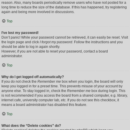
reason. Also, many boards periodically remove users who have not posted for a
long time to reduce the size of the database. If this has happened, try registering
again and being more involved in discussions.
Top
I’ve lost my password!
Don’t panic! While your password cannot be retrieved, it can easily be reset. Visit
the login page and click
I forgot my password
. Follow the instructions and you
should be able to log in again shortly.
However, if you are not able to reset your password, contact a board
administrator.
Top
Why do I get logged off automatically?
If you do not check the
Remember me
box when you login, the board will only
keep you logged in for a preset time. This prevents misuse of your account by
anyone else. To stay logged in, check the
Remember me
box during login. This
is not recommended if you access the board from a shared computer, e.g. library,
internet cafe, university computer lab, etc. If you do not see this checkbox, it
means a board administrator has disabled this feature.
Top
What does the “Delete cookies” do?