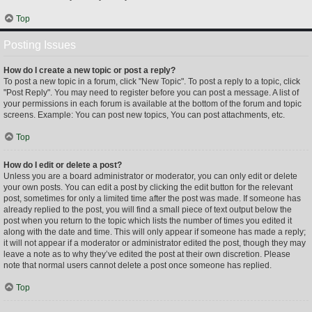
Top
Posting Issues
How do I create a new topic or post a reply?
To post a new topic in a forum, click "New Topic". To post a reply to a topic, click
"Post Reply". You may need to register before you can post a message. A list of
your permissions in each forum is available at the bottom of the forum and topic
screens. Example: You can post new topics, You can post attachments, etc.
Top
How do I edit or delete a post?
Unless you are a board administrator or moderator, you can only edit or delete
your own posts. You can edit a post by clicking the edit button for the relevant
post, sometimes for only a limited time after the post was made. If someone has
already replied to the post, you will find a small piece of text output below the
post when you return to the topic which lists the number of times you edited it
along with the date and time. This will only appear if someone has made a reply;
it will not appear if a moderator or administrator edited the post, though they may
leave a note as to why they’ve edited the post at their own discretion. Please
note that normal users cannot delete a post once someone has replied.
Top