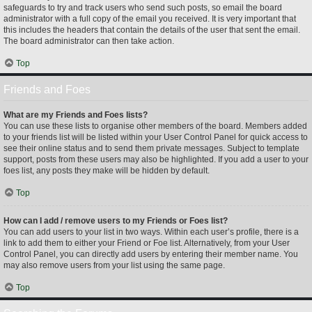
safeguards to try and track users who send such posts, so email the board
administrator with a full copy of the email you received. It is very important that
this includes the headers that contain the details of the user that sent the email.
The board administrator can then take action.
Top
Friends and Foes
What are my Friends and Foes lists?
You can use these lists to organise other members of the board. Members added
to your friends list will be listed within your User Control Panel for quick access to
see their online status and to send them private messages. Subject to template
support, posts from these users may also be highlighted. If you add a user to your
foes list, any posts they make will be hidden by default.
Top
How can I add / remove users to my Friends or Foes list?
You can add users to your list in two ways. Within each user’s profile, there is a
link to add them to either your Friend or Foe list. Alternatively, from your User
Control Panel, you can directly add users by entering their member name. You
may also remove users from your list using the same page.
Top