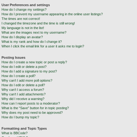
User Preferences and settings
How do I change my settings?
How do I prevent my username appearing in the online user listings?
The times are not correct!
I changed the timezone and the time is still wrong!
My language is not in the list!
What are the images next to my username?
How do I display an avatar?
What is my rank and how do I change it?
When I click the email link for a user it asks me to login?
Posting Issues
How do I create a new topic or post a reply?
How do I edit or delete a post?
How do I add a signature to my post?
How do I create a poll?
Why can’t I add more poll options?
How do I edit or delete a poll?
Why can’t I access a forum?
Why can’t I add attachments?
Why did I receive a warning?
How can I report posts to a moderator?
What is the “Save” button for in topic posting?
Why does my post need to be approved?
How do I bump my topic?
Formatting and Topic Types
What is BBCode?