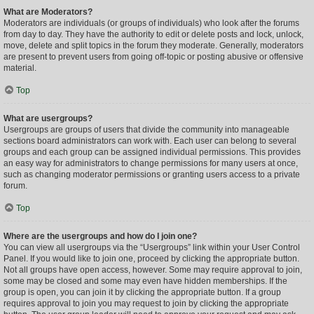
What are Moderators?
Moderators are individuals (or groups of individuals) who look after the forums
from day to day. They have the authority to edit or delete posts and lock, unlock,
move, delete and split topics in the forum they moderate. Generally, moderators
are present to prevent users from going off-topic or posting abusive or offensive
material.
Top
What are usergroups?
Usergroups are groups of users that divide the community into manageable
sections board administrators can work with. Each user can belong to several
groups and each group can be assigned individual permissions. This provides
an easy way for administrators to change permissions for many users at once,
such as changing moderator permissions or granting users access to a private
forum.
Top
Where are the usergroups and how do I join one?
You can view all usergroups via the “Usergroups” link within your User Control
Panel. If you would like to join one, proceed by clicking the appropriate button.
Not all groups have open access, however. Some may require approval to join,
some may be closed and some may even have hidden memberships. If the
group is open, you can join it by clicking the appropriate button. If a group
requires approval to join you may request to join by clicking the appropriate