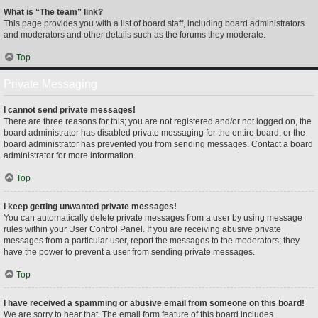
What is “The team” link?
This page provides you with a list of board staff, including board administrators
and moderators and other details such as the forums they moderate.
Top
Private Messaging
I cannot send private messages!
There are three reasons for this; you are not registered and/or not logged on, the
board administrator has disabled private messaging for the entire board, or the
board administrator has prevented you from sending messages. Contact a board
administrator for more information.
Top
I keep getting unwanted private messages!
You can automatically delete private messages from a user by using message
rules within your User Control Panel. If you are receiving abusive private
messages from a particular user, report the messages to the moderators; they
have the power to prevent a user from sending private messages.
Top
I have received a spamming or abusive email from someone on this board!
We are sorry to hear that. The email form feature of this board includes