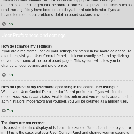
“Delete cookies” deletes the cookies created by phpBB which keep you
authenticated and logged into the board. Cookies also provide functions such as
read tracking if they have been enabled by a board administrator. If you are
having login or logout problems, deleting board cookies may help.
Top
User Preferences and settings
How do I change my settings?
If you are a registered user, all your settings are stored in the board database. To
alter them, visit your User Control Panel; a link can usually be found by clicking
on your username at the top of board pages. This system will allow you to
change all your settings and preferences.
Top
How do I prevent my username appearing in the online user listings?
Within your User Control Panel, under “Board preferences”, you will find the
option
Hide your online status
. Enable this option and you will only appear to the
administrators, moderators and yourself. You will be counted as a hidden user.
Top
The times are not correct!
It is possible the time displayed is from a timezone different from the one you are
in. If this is the case, visit your User Control Panel and change your timezone to