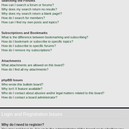
Searching the Forums
How can I search a forum or forums?
Why does my search return no results?
Why does my search return a blank page!?
How do I search for members?
How can I find my own posts and topics?
Subscriptions and Bookmarks
What is the difference between bookmarking and subscribing?
How do I bookmark or subscribe to specific topics?
How do I subscribe to specific forums?
How do I remove my subscriptions?
Attachments
What attachments are allowed on this board?
How do I find all my attachments?
phpBB Issues
Who wrote this bulletin board?
Why isn’t X feature available?
Who do I contact about abusive and/or legal matters related to this board?
How do I contact a board administrator?
Login and Registration Issues
Why do I need to register?