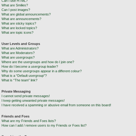
Can I use HTML?
What are Smilies?
Can I post images?
What are global announcements?
What are announcements?
What are sticky topics?
What are locked topics?
What are topic icons?
User Levels and Groups
What are Administrators?
What are Moderators?
What are usergroups?
Where are the usergroups and how do I join one?
How do I become a usergroup leader?
Why do some usergroups appear in a different colour?
What is a “Default usergroup”?
What is “The team” link?
Private Messaging
I cannot send private messages!
I keep getting unwanted private messages!
I have received a spamming or abusive email from someone on this board!
Friends and Foes
What are my Friends and Foes lists?
How can I add / remove users to my Friends or Foes list?