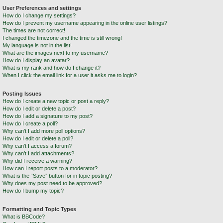
User Preferences and settings
How do I change my settings?
How do I prevent my username appearing in the online user listings?
The times are not correct!
I changed the timezone and the time is still wrong!
My language is not in the list!
What are the images next to my username?
How do I display an avatar?
What is my rank and how do I change it?
When I click the email link for a user it asks me to login?
Posting Issues
How do I create a new topic or post a reply?
How do I edit or delete a post?
How do I add a signature to my post?
How do I create a poll?
Why can’t I add more poll options?
How do I edit or delete a poll?
Why can’t I access a forum?
Why can’t I add attachments?
Why did I receive a warning?
How can I report posts to a moderator?
What is the “Save” button for in topic posting?
Why does my post need to be approved?
How do I bump my topic?
Formatting and Topic Types
What is BBCode?