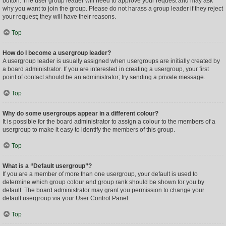
button. The user group leader will need to approve your request and may ask
why you want to join the group. Please do not harass a group leader if they reject
your request; they will have their reasons.
Top
How do I become a usergroup leader?
A usergroup leader is usually assigned when usergroups are initially created by
a board administrator. If you are interested in creating a usergroup, your first
point of contact should be an administrator; try sending a private message.
Top
Why do some usergroups appear in a different colour?
It is possible for the board administrator to assign a colour to the members of a
usergroup to make it easy to identify the members of this group.
Top
What is a “Default usergroup”?
If you are a member of more than one usergroup, your default is used to
determine which group colour and group rank should be shown for you by
default. The board administrator may grant you permission to change your
default usergroup via your User Control Panel.
Top