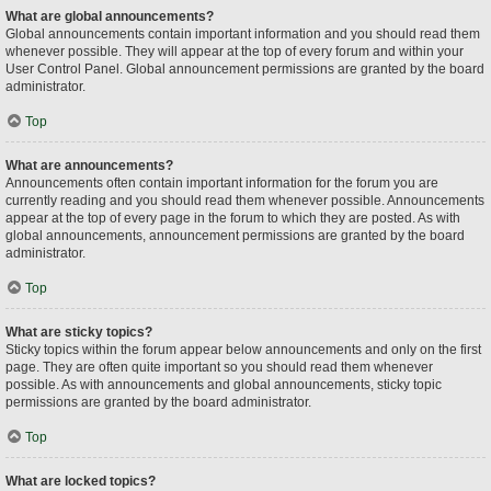
What are global announcements?
Global announcements contain important information and you should read them
whenever possible. They will appear at the top of every forum and within your
User Control Panel. Global announcement permissions are granted by the board
administrator.
Top
What are announcements?
Announcements often contain important information for the forum you are
currently reading and you should read them whenever possible. Announcements
appear at the top of every page in the forum to which they are posted. As with
global announcements, announcement permissions are granted by the board
administrator.
Top
What are sticky topics?
Sticky topics within the forum appear below announcements and only on the first
page. They are often quite important so you should read them whenever
possible. As with announcements and global announcements, sticky topic
permissions are granted by the board administrator.
Top
What are locked topics?