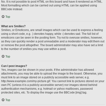
No. It is not possible to post HTML on this board and have it rendered as HTML.
Most formatting which can be carried out using HTML can be applied using
BBCode instead.
Top
What are Smilies?
Smilies, or Emoticons, are small images which can be used to express a feeling
using a short code, e.g. :) denotes happy, while :( denotes sad. The full list of
emoticons can be seen in the posting form. Try not to overuse smilies, however,
as they can quickly render a post unreadable and a moderator may edit them out
or remove the post altogether. The board administrator may also have set a limit
to the number of smilies you may use within a post.
Top
Can I post images?
Yes, images can be shown in your posts. If the administrator has allowed
attachments, you may be able to upload the image to the board. Otherwise, you
must link to an image stored on a publicly accessible web server, e.g.
http://www.example.com/my-picture.gif. You cannot link to pictures stored on your
own PC (unless it is a publicly accessible server) nor images stored behind
authentication mechanisms, e.g. hotmail or yahoo mailboxes, password
protected sites, etc. To display the image use the BBCode [img] tag.
Top