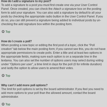
How do I add a signature to my post?
To add a signature to a post you must first create one via your User Control
Panel. Once created, you can check the
Attach a signature
box on the posting
form to add your signature. You can also add a signature by default to all your
posts by checking the appropriate radio button in the User Control Panel. If you
do so, you can still prevent a signature being added to individual posts by un-
checking the add signature box within the posting form.
Top
How do I create a poll?
When posting a new topic or editing the first post of a topic, click the “Poll
creation” tab below the main posting form; if you cannot see this, you do not have
appropriate permissions to create polls. Enter a title and at least two options in
the appropriate fields, making sure each option is on a separate line in the
textarea. You can also set the number of options users may select during voting
under “Options per user”, a time limit in days for the poll (0 for infinite duration)
and lastly the option to allow users to amend their votes.
Top
Why can’t I add more poll options?
The limit for poll options is set by the board administrator. If you feel you need to
add more options to your poll than the allowed amount, contact the board
administrator.
Top