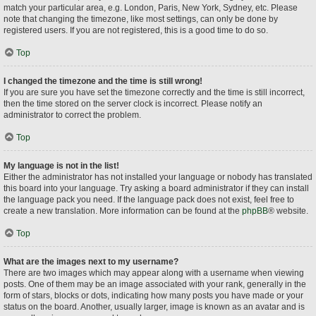
match your particular area, e.g. London, Paris, New York, Sydney, etc. Please
note that changing the timezone, like most settings, can only be done by
registered users. If you are not registered, this is a good time to do so.
Top
I changed the timezone and the time is still wrong!
If you are sure you have set the timezone correctly and the time is still incorrect,
then the time stored on the server clock is incorrect. Please notify an
administrator to correct the problem.
Top
My language is not in the list!
Either the administrator has not installed your language or nobody has translated
this board into your language. Try asking a board administrator if they can install
the language pack you need. If the language pack does not exist, feel free to
create a new translation. More information can be found at the
phpBB
® website.
Top
What are the images next to my username?
There are two images which may appear along with a username when viewing
posts. One of them may be an image associated with your rank, generally in the
form of stars, blocks or dots, indicating how many posts you have made or your
status on the board. Another, usually larger, image is known as an avatar and is