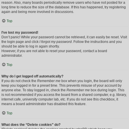
reason. Also, many boards periodically remove users who have not posted for a
long time to reduce the size of the database. If this has happened, try registering
again and being more involved in discussions.
Top
I’ve lost my password!
Don’t panic! While your password cannot be retrieved, it can easily be reset. Visit
the login page and click
I forgot my password
. Follow the instructions and you
should be able to log in again shortly.
However, if you are not able to reset your password, contact a board
administrator.
Top
Why do I get logged off automatically?
If you do not check the
Remember me
box when you login, the board will only
keep you logged in for a preset time. This prevents misuse of your account by
anyone else. To stay logged in, check the
Remember me
box during login. This
is not recommended if you access the board from a shared computer, e.g. library,
internet cafe, university computer lab, etc. If you do not see this checkbox, it
means a board administrator has disabled this feature.
Top
What does the “Delete cookies” do?