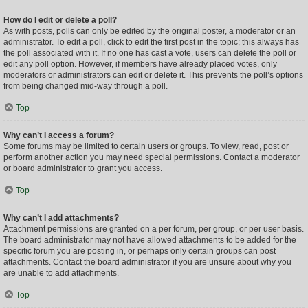
How do I edit or delete a poll?
As with posts, polls can only be edited by the original poster, a moderator or an
administrator. To edit a poll, click to edit the first post in the topic; this always has
the poll associated with it. If no one has cast a vote, users can delete the poll or
edit any poll option. However, if members have already placed votes, only
moderators or administrators can edit or delete it. This prevents the poll’s options
from being changed mid-way through a poll.
Top
Why can’t I access a forum?
Some forums may be limited to certain users or groups. To view, read, post or
perform another action you may need special permissions. Contact a moderator
or board administrator to grant you access.
Top
Why can’t I add attachments?
Attachment permissions are granted on a per forum, per group, or per user basis.
The board administrator may not have allowed attachments to be added for the
specific forum you are posting in, or perhaps only certain groups can post
attachments. Contact the board administrator if you are unsure about why you
are unable to add attachments.
Top