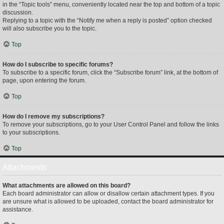
in the “Topic tools” menu, conveniently located near the top and bottom of a topic
discussion.
Replying to a topic with the “Notify me when a reply is posted” option checked
will also subscribe you to the topic.
Top
How do I subscribe to specific forums?
To subscribe to a specific forum, click the “Subscribe forum” link, at the bottom of
page, upon entering the forum.
Top
How do I remove my subscriptions?
To remove your subscriptions, go to your User Control Panel and follow the links
to your subscriptions.
Top
Attachments
What attachments are allowed on this board?
Each board administrator can allow or disallow certain attachment types. If you
are unsure what is allowed to be uploaded, contact the board administrator for
assistance.