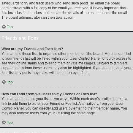
safeguards to try and track users who send such posts, so email the board
administrator with a full copy of the email you received. It is very important that
this includes the headers that contain the details of the user that sent the email.
The board administrator can then take action.
Top
Friends and Foes
What are my Friends and Foes lists?
You can use these lists to organise other members of the board. Members added
to your friends list will be listed within your User Control Panel for quick access to
see their online status and to send them private messages. Subject to template
support, posts from these users may also be highlighted. If you add a user to your
foes list, any posts they make will be hidden by default.
Top
How can I add / remove users to my Friends or Foes list?
You can add users to your list in two ways. Within each user’s profile, there is a
link to add them to either your Friend or Foe list. Alternatively, from your User
Control Panel, you can directly add users by entering their member name. You
may also remove users from your list using the same page.
Top