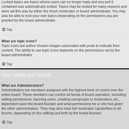
Locked topics are topics where users can no longer reply and any poll it
contained was automatically ended. Topics may be locked for many reasons and
were set this way by either the forum moderator or board administrator. You may
also be able to lock your own topics depending on the permissions you are
granted by the board administrator.
Top
What are topic icons?
Topic icons are author chosen images associated with posts to indicate their
content. The ability to use topic icons depends on the permissions set by the
board administrator.
Top
User Levels and Groups
What are Administrators?
Administrators are members assigned with the highest level of control over the
entire board. These members can control all facets of board operation, including
setting permissions, banning users, creating usergroups or moderators, etc.,
dependent upon the board founder and what permissions he or she has given
the other administrators. They may also have full moderator capabilities in all
forums, depending on the settings put forth by the board founder.
Top