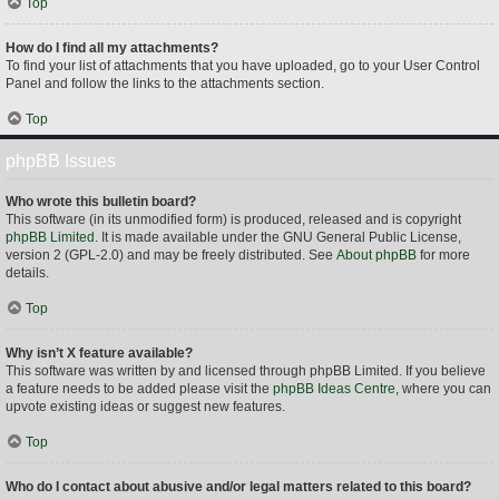
Top
How do I find all my attachments?
To find your list of attachments that you have uploaded, go to your User Control
Panel and follow the links to the attachments section.
Top
phpBB Issues
Who wrote this bulletin board?
This software (in its unmodified form) is produced, released and is copyright
phpBB Limited
. It is made available under the GNU General Public License,
version 2 (GPL-2.0) and may be freely distributed. See
About phpBB
for more
details.
Top
Why isn’t X feature available?
This software was written by and licensed through phpBB Limited. If you believe
a feature needs to be added please visit the
phpBB Ideas Centre
, where you can
upvote existing ideas or suggest new features.
Top
Who do I contact about abusive and/or legal matters related to this board?