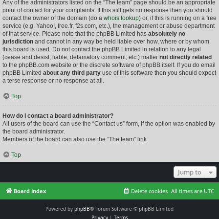
Any of the administrators listed on the “The team” page should be an appropriate
point of contact for your complaints. If this still gets no response then you should
contact the owner of the domain (do a
whois lookup
) or, if this is running on a free
service (e.g. Yahoo!, free.fr, f2s.com, etc.), the management or abuse department
of that service. Please note that the phpBB Limited has
absolutely no
jurisdiction
and cannot in any way be held liable over how, where or by whom
this board is used. Do not contact the phpBB Limited in relation to any legal
(cease and desist, liable, defamatory comment, etc.) matter
not directly related
to the phpBB.com website or the discrete software of phpBB itself. If you do email
phpBB Limited
about any third party
use of this software then you should expect
a terse response or no response at all.
Top
How do I contact a board administrator?
All users of the board can use the “Contact us” form, if the option was enabled by
the board administrator.
Members of the board can also use the “The team” link.
Top
Jump to
Board index
Delete cookies
All times are
UTC
Powered by
phpBB
® Forum Software © phpBB Limited
Privacy
|
Terms