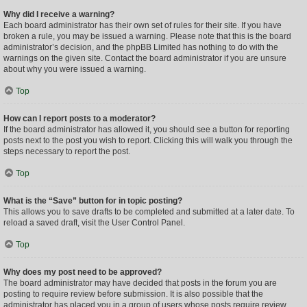
Why did I receive a warning?
Each board administrator has their own set of rules for their site. If you have
broken a rule, you may be issued a warning. Please note that this is the board
administrator’s decision, and the phpBB Limited has nothing to do with the
warnings on the given site. Contact the board administrator if you are unsure
about why you were issued a warning.
Top
How can I report posts to a moderator?
If the board administrator has allowed it, you should see a button for reporting
posts next to the post you wish to report. Clicking this will walk you through the
steps necessary to report the post.
Top
What is the “Save” button for in topic posting?
This allows you to save drafts to be completed and submitted at a later date. To
reload a saved draft, visit the User Control Panel.
Top
Why does my post need to be approved?
The board administrator may have decided that posts in the forum you are
posting to require review before submission. It is also possible that the
administrator has placed you in a group of users whose posts require review