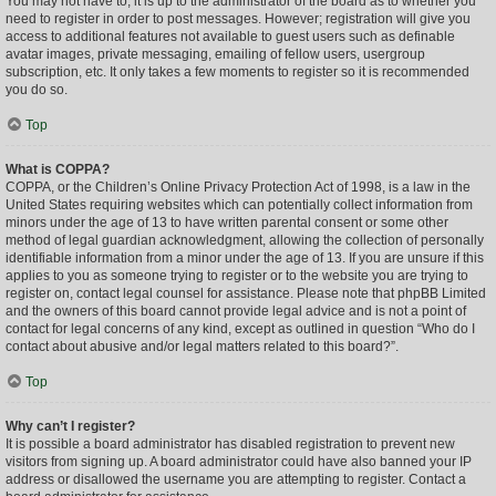
You may not have to, it is up to the administrator of the board as to whether you
need to register in order to post messages. However; registration will give you
access to additional features not available to guest users such as definable
avatar images, private messaging, emailing of fellow users, usergroup
subscription, etc. It only takes a few moments to register so it is recommended
you do so.
Top
What is COPPA?
COPPA, or the Children’s Online Privacy Protection Act of 1998, is a law in the
United States requiring websites which can potentially collect information from
minors under the age of 13 to have written parental consent or some other
method of legal guardian acknowledgment, allowing the collection of personally
identifiable information from a minor under the age of 13. If you are unsure if this
applies to you as someone trying to register or to the website you are trying to
register on, contact legal counsel for assistance. Please note that phpBB Limited
and the owners of this board cannot provide legal advice and is not a point of
contact for legal concerns of any kind, except as outlined in question “Who do I
contact about abusive and/or legal matters related to this board?”.
Top
Why can’t I register?
It is possible a board administrator has disabled registration to prevent new
visitors from signing up. A board administrator could have also banned your IP
address or disallowed the username you are attempting to register. Contact a