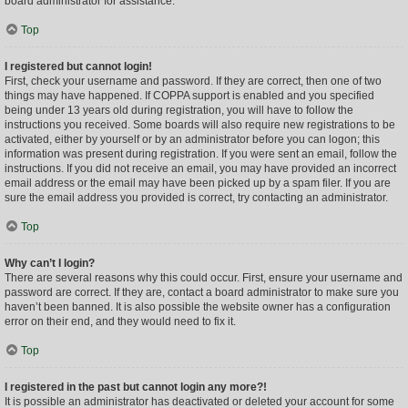
board administrator for assistance.
Top
I registered but cannot login!
First, check your username and password. If they are correct, then one of two
things may have happened. If COPPA support is enabled and you specified
being under 13 years old during registration, you will have to follow the
instructions you received. Some boards will also require new registrations to be
activated, either by yourself or by an administrator before you can logon; this
information was present during registration. If you were sent an email, follow the
instructions. If you did not receive an email, you may have provided an incorrect
email address or the email may have been picked up by a spam filer. If you are
sure the email address you provided is correct, try contacting an administrator.
Top
Why can’t I login?
There are several reasons why this could occur. First, ensure your username and
password are correct. If they are, contact a board administrator to make sure you
haven’t been banned. It is also possible the website owner has a configuration
error on their end, and they would need to fix it.
Top
I registered in the past but cannot login any more?!
It is possible an administrator has deactivated or deleted your account for some