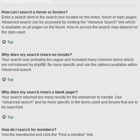
Searching the Forums
How can I search a forum or forums?
Enter a search term in the search box located on the index, forum or topic pages.
Advanced search can be accessed by clicking the “Advance Search” link which
is available on all pages on the forum. How to access the search may depend on
the style used.
Top
Why does my search return no results?
Your search was probably too vague and included many common terms which
are not indexed by phpBB. Be more specific and use the options available within
Advanced search.
Top
Why does my search return a blank page!?
Your search returned too many results for the webserver to handle. Use
“Advanced search” and be more specific in the terms used and forums that are to
be searched.
Top
How do I search for members?
Visit the memberlist and click the “Find a member” link.