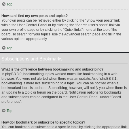
Top
How can I find my own posts and topics?
Your own posts can be retrieved either by clicking the “Show your posts” link
within the User Control Panel or by clicking the “Search user’s posts” link via
your own profile page or by clicking the “Quick links” menu at the top of the
board. To search for your topics, use the Advanced search page and fill in the
various options appropriately.
Top
Subscriptions and Bookmarks
What is the difference between bookmarking and subscribing?
In phpBB 3.0, bookmarking topics worked much like bookmarking in a web
browser. You were not alerted when there was an update. As of phpBB 3.1,
bookmarking is more like subscribing to a topic. You can be notified when a
bookmarked topic is updated. Subscribing, however, will notify you when there is
an update to a topic or forum on the board. Notification options for bookmarks
and subscriptions can be configured in the User Control Panel, under “Board
preferences”.
Top
How do I bookmark or subscribe to specific topics?
You can bookmark or subscribe to a specific topic by clicking the appropriate link