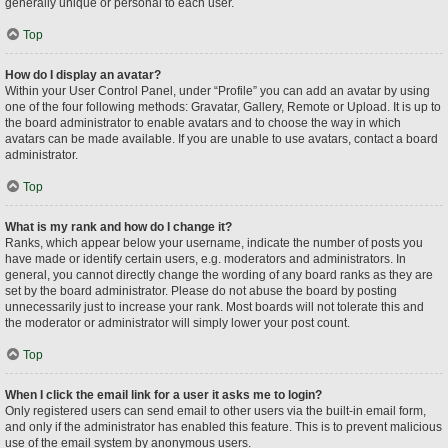
generally unique or personal to each user.
Top
How do I display an avatar?
Within your User Control Panel, under “Profile” you can add an avatar by using
one of the four following methods: Gravatar, Gallery, Remote or Upload. It is up to
the board administrator to enable avatars and to choose the way in which
avatars can be made available. If you are unable to use avatars, contact a board
administrator.
Top
What is my rank and how do I change it?
Ranks, which appear below your username, indicate the number of posts you
have made or identify certain users, e.g. moderators and administrators. In
general, you cannot directly change the wording of any board ranks as they are
set by the board administrator. Please do not abuse the board by posting
unnecessarily just to increase your rank. Most boards will not tolerate this and
the moderator or administrator will simply lower your post count.
Top
When I click the email link for a user it asks me to login?
Only registered users can send email to other users via the built-in email form,
and only if the administrator has enabled this feature. This is to prevent malicious
use of the email system by anonymous users.