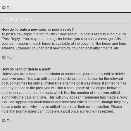
Top
Posting Issues
How do I create a new topic or post a reply?
To post a new topic in a forum, click "New Topic". To post a reply to a topic, click
"Post Reply". You may need to register before you can post a message. A list of
your permissions in each forum is available at the bottom of the forum and topic
screens. Example: You can post new topics, You can post attachments, etc.
Top
How do I edit or delete a post?
Unless you are a board administrator or moderator, you can only edit or delete
your own posts. You can edit a post by clicking the edit button for the relevant
post, sometimes for only a limited time after the post was made. If someone has
already replied to the post, you will find a small piece of text output below the
post when you return to the topic which lists the number of times you edited it
along with the date and time. This will only appear if someone has made a reply;
it will not appear if a moderator or administrator edited the post, though they may
leave a note as to why they’ve edited the post at their own discretion. Please
note that normal users cannot delete a post once someone has replied.
Top