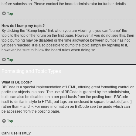
before submission. Please contact the board administrator for further details.
Top
How do I bump my topic?
By clicking the “Bump topic” link when you are viewing it, you can “bump” the
topic to the top of the forum on the first page. However, if you do not see this, then
topic bumping may be disabled or the time allowance between bumps has not
yet been reached. It is also possible to bump the topic simply by replying to it,
however, be sure to follow the board rules when doing so.
Top
Formatting and Topic Types
What is BBCode?
BBCode is a special implementation of HTML, offering great formatting control on
particular objects in a post. The use of BBCode is granted by the administrator,
but it can also be disabled on a per post basis from the posting form. BBCode
itself is similar in style to HTML, but tags are enclosed in square brackets [ and ]
rather than < and >. For more information on BBCode see the guide which can
be accessed from the posting page.
Top
Can I use HTML?