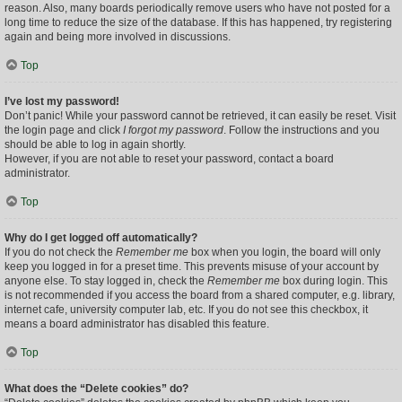
reason. Also, many boards periodically remove users who have not posted for a
long time to reduce the size of the database. If this has happened, try registering
again and being more involved in discussions.
Top
I’ve lost my password!
Don’t panic! While your password cannot be retrieved, it can easily be reset. Visit
the login page and click
I forgot my password
. Follow the instructions and you
should be able to log in again shortly.
However, if you are not able to reset your password, contact a board
administrator.
Top
Why do I get logged off automatically?
If you do not check the
Remember me
box when you login, the board will only
keep you logged in for a preset time. This prevents misuse of your account by
anyone else. To stay logged in, check the
Remember me
box during login. This
is not recommended if you access the board from a shared computer, e.g. library,
internet cafe, university computer lab, etc. If you do not see this checkbox, it
means a board administrator has disabled this feature.
Top
What does the “Delete cookies” do?