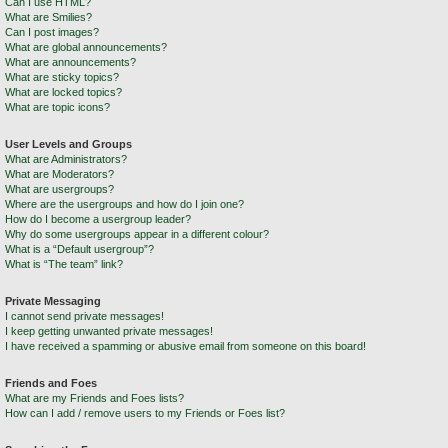
Can I use HTML?
What are Smilies?
Can I post images?
What are global announcements?
What are announcements?
What are sticky topics?
What are locked topics?
What are topic icons?
User Levels and Groups
What are Administrators?
What are Moderators?
What are usergroups?
Where are the usergroups and how do I join one?
How do I become a usergroup leader?
Why do some usergroups appear in a different colour?
What is a “Default usergroup”?
What is “The team” link?
Private Messaging
I cannot send private messages!
I keep getting unwanted private messages!
I have received a spamming or abusive email from someone on this board!
Friends and Foes
What are my Friends and Foes lists?
How can I add / remove users to my Friends or Foes list?