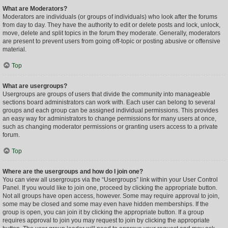
What are Moderators?
Moderators are individuals (or groups of individuals) who look after the forums
from day to day. They have the authority to edit or delete posts and lock, unlock,
move, delete and split topics in the forum they moderate. Generally, moderators
are present to prevent users from going off-topic or posting abusive or offensive
material.
Top
What are usergroups?
Usergroups are groups of users that divide the community into manageable
sections board administrators can work with. Each user can belong to several
groups and each group can be assigned individual permissions. This provides
an easy way for administrators to change permissions for many users at once,
such as changing moderator permissions or granting users access to a private
forum.
Top
Where are the usergroups and how do I join one?
You can view all usergroups via the “Usergroups” link within your User Control
Panel. If you would like to join one, proceed by clicking the appropriate button.
Not all groups have open access, however. Some may require approval to join,
some may be closed and some may even have hidden memberships. If the
group is open, you can join it by clicking the appropriate button. If a group
requires approval to join you may request to join by clicking the appropriate