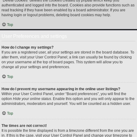
“Delete cookies” deletes the cookies created by phpBB which keep you
authenticated and logged into the board. Cookies also provide functions such as
read tracking if they have been enabled by a board administrator. If you are
having login or logout problems, deleting board cookies may help.
Top
User Preferences and settings
How do I change my settings?
If you are a registered user, all your settings are stored in the board database. To
alter them, visit your User Control Panel; a link can usually be found by clicking
on your username at the top of board pages. This system will allow you to
change all your settings and preferences.
Top
How do I prevent my username appearing in the online user listings?
Within your User Control Panel, under “Board preferences”, you will find the
option
Hide your online status
. Enable this option and you will only appear to the
administrators, moderators and yourself. You will be counted as a hidden user.
Top
The times are not correct!
It is possible the time displayed is from a timezone different from the one you are
in. If this is the case, visit your User Control Panel and change your timezone to