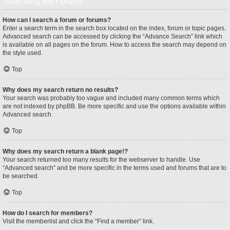
Searching the Forums
How can I search a forum or forums?
Enter a search term in the search box located on the index, forum or topic pages.
Advanced search can be accessed by clicking the “Advance Search” link which
is available on all pages on the forum. How to access the search may depend on
the style used.
Top
Why does my search return no results?
Your search was probably too vague and included many common terms which
are not indexed by phpBB. Be more specific and use the options available within
Advanced search.
Top
Why does my search return a blank page!?
Your search returned too many results for the webserver to handle. Use
“Advanced search” and be more specific in the terms used and forums that are to
be searched.
Top
How do I search for members?
Visit the memberlist and click the “Find a member” link.