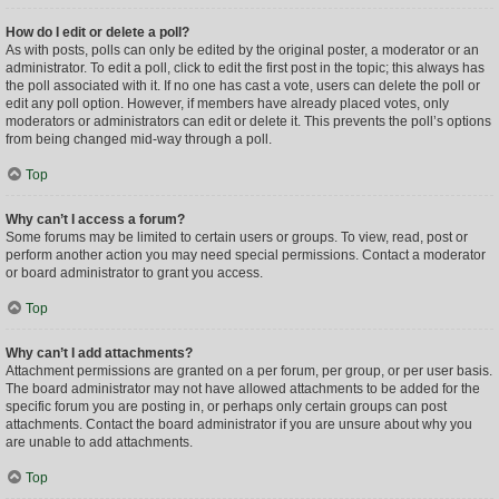
How do I edit or delete a poll?
As with posts, polls can only be edited by the original poster, a moderator or an
administrator. To edit a poll, click to edit the first post in the topic; this always has
the poll associated with it. If no one has cast a vote, users can delete the poll or
edit any poll option. However, if members have already placed votes, only
moderators or administrators can edit or delete it. This prevents the poll’s options
from being changed mid-way through a poll.
Top
Why can’t I access a forum?
Some forums may be limited to certain users or groups. To view, read, post or
perform another action you may need special permissions. Contact a moderator
or board administrator to grant you access.
Top
Why can’t I add attachments?
Attachment permissions are granted on a per forum, per group, or per user basis.
The board administrator may not have allowed attachments to be added for the
specific forum you are posting in, or perhaps only certain groups can post
attachments. Contact the board administrator if you are unsure about why you
are unable to add attachments.
Top