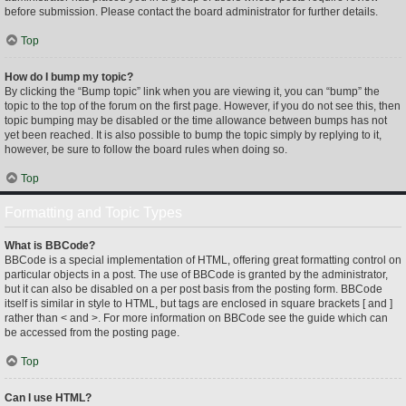
before submission. Please contact the board administrator for further details.
Top
How do I bump my topic?
By clicking the “Bump topic” link when you are viewing it, you can “bump” the
topic to the top of the forum on the first page. However, if you do not see this, then
topic bumping may be disabled or the time allowance between bumps has not
yet been reached. It is also possible to bump the topic simply by replying to it,
however, be sure to follow the board rules when doing so.
Top
Formatting and Topic Types
What is BBCode?
BBCode is a special implementation of HTML, offering great formatting control on
particular objects in a post. The use of BBCode is granted by the administrator,
but it can also be disabled on a per post basis from the posting form. BBCode
itself is similar in style to HTML, but tags are enclosed in square brackets [ and ]
rather than < and >. For more information on BBCode see the guide which can
be accessed from the posting page.
Top
Can I use HTML?