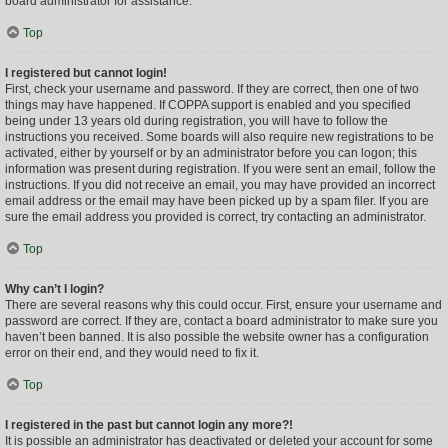
board administrator for assistance.
Top
I registered but cannot login!
First, check your username and password. If they are correct, then one of two
things may have happened. If COPPA support is enabled and you specified
being under 13 years old during registration, you will have to follow the
instructions you received. Some boards will also require new registrations to be
activated, either by yourself or by an administrator before you can logon; this
information was present during registration. If you were sent an email, follow the
instructions. If you did not receive an email, you may have provided an incorrect
email address or the email may have been picked up by a spam filer. If you are
sure the email address you provided is correct, try contacting an administrator.
Top
Why can’t I login?
There are several reasons why this could occur. First, ensure your username and
password are correct. If they are, contact a board administrator to make sure you
haven’t been banned. It is also possible the website owner has a configuration
error on their end, and they would need to fix it.
Top
I registered in the past but cannot login any more?!
It is possible an administrator has deactivated or deleted your account for some