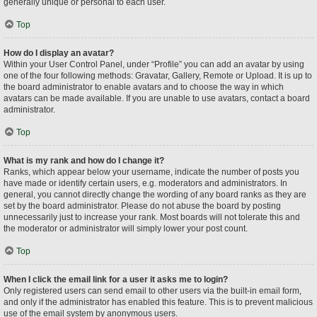
generally unique or personal to each user.
Top
How do I display an avatar?
Within your User Control Panel, under “Profile” you can add an avatar by using
one of the four following methods: Gravatar, Gallery, Remote or Upload. It is up to
the board administrator to enable avatars and to choose the way in which
avatars can be made available. If you are unable to use avatars, contact a board
administrator.
Top
What is my rank and how do I change it?
Ranks, which appear below your username, indicate the number of posts you
have made or identify certain users, e.g. moderators and administrators. In
general, you cannot directly change the wording of any board ranks as they are
set by the board administrator. Please do not abuse the board by posting
unnecessarily just to increase your rank. Most boards will not tolerate this and
the moderator or administrator will simply lower your post count.
Top
When I click the email link for a user it asks me to login?
Only registered users can send email to other users via the built-in email form,
and only if the administrator has enabled this feature. This is to prevent malicious
use of the email system by anonymous users.