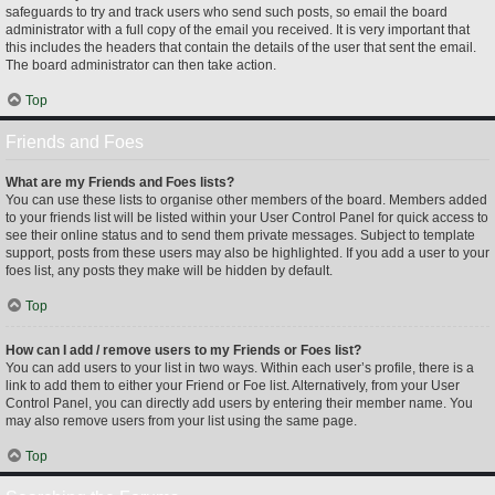
safeguards to try and track users who send such posts, so email the board
administrator with a full copy of the email you received. It is very important that
this includes the headers that contain the details of the user that sent the email.
The board administrator can then take action.
Top
Friends and Foes
What are my Friends and Foes lists?
You can use these lists to organise other members of the board. Members added
to your friends list will be listed within your User Control Panel for quick access to
see their online status and to send them private messages. Subject to template
support, posts from these users may also be highlighted. If you add a user to your
foes list, any posts they make will be hidden by default.
Top
How can I add / remove users to my Friends or Foes list?
You can add users to your list in two ways. Within each user’s profile, there is a
link to add them to either your Friend or Foe list. Alternatively, from your User
Control Panel, you can directly add users by entering their member name. You
may also remove users from your list using the same page.
Top