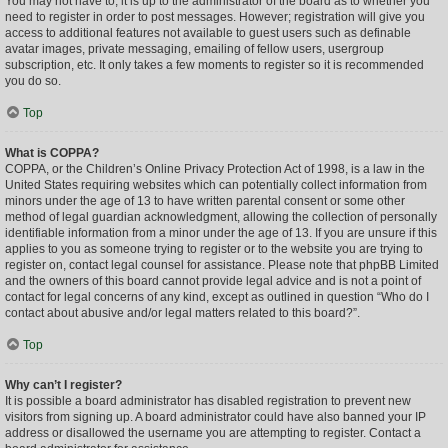
You may not have to, it is up to the administrator of the board as to whether you
need to register in order to post messages. However; registration will give you
access to additional features not available to guest users such as definable
avatar images, private messaging, emailing of fellow users, usergroup
subscription, etc. It only takes a few moments to register so it is recommended
you do so.
Top
What is COPPA?
COPPA, or the Children’s Online Privacy Protection Act of 1998, is a law in the
United States requiring websites which can potentially collect information from
minors under the age of 13 to have written parental consent or some other
method of legal guardian acknowledgment, allowing the collection of personally
identifiable information from a minor under the age of 13. If you are unsure if this
applies to you as someone trying to register or to the website you are trying to
register on, contact legal counsel for assistance. Please note that phpBB Limited
and the owners of this board cannot provide legal advice and is not a point of
contact for legal concerns of any kind, except as outlined in question “Who do I
contact about abusive and/or legal matters related to this board?”.
Top
Why can’t I register?
It is possible a board administrator has disabled registration to prevent new
visitors from signing up. A board administrator could have also banned your IP
address or disallowed the username you are attempting to register. Contact a