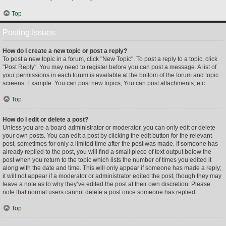
Top
Posting Issues
How do I create a new topic or post a reply?
To post a new topic in a forum, click "New Topic". To post a reply to a topic, click
"Post Reply". You may need to register before you can post a message. A list of
your permissions in each forum is available at the bottom of the forum and topic
screens. Example: You can post new topics, You can post attachments, etc.
Top
How do I edit or delete a post?
Unless you are a board administrator or moderator, you can only edit or delete
your own posts. You can edit a post by clicking the edit button for the relevant
post, sometimes for only a limited time after the post was made. If someone has
already replied to the post, you will find a small piece of text output below the
post when you return to the topic which lists the number of times you edited it
along with the date and time. This will only appear if someone has made a reply;
it will not appear if a moderator or administrator edited the post, though they may
leave a note as to why they’ve edited the post at their own discretion. Please
note that normal users cannot delete a post once someone has replied.
Top