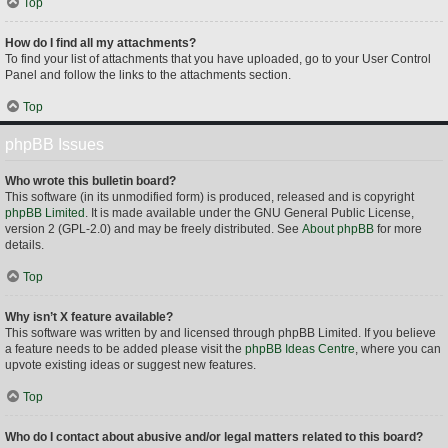
Top
How do I find all my attachments?
To find your list of attachments that you have uploaded, go to your User Control
Panel and follow the links to the attachments section.
Top
phpBB Issues
Who wrote this bulletin board?
This software (in its unmodified form) is produced, released and is copyright
phpBB Limited
. It is made available under the GNU General Public License,
version 2 (GPL-2.0) and may be freely distributed. See
About phpBB
for more
details.
Top
Why isn’t X feature available?
This software was written by and licensed through phpBB Limited. If you believe
a feature needs to be added please visit the
phpBB Ideas Centre
, where you can
upvote existing ideas or suggest new features.
Top
Who do I contact about abusive and/or legal matters related to this board?