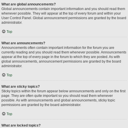
What are global announcements?
Global announcements contain important information and you should read them
whenever possible. They will appear at the top of every forum and within your
User Control Panel. Global announcement permissions are granted by the board
administrator.
Top
What are announcements?
Announcements often contain important information for the forum you are
currently reading and you should read them whenever possible. Announcements
appear at the top of every page in the forum to which they are posted. As with
global announcements, announcement permissions are granted by the board
administrator.
Top
What are sticky topics?
Sticky topics within the forum appear below announcements and only on the first
page. They are often quite important so you should read them whenever
possible. As with announcements and global announcements, sticky topic
permissions are granted by the board administrator.
Top
What are locked topics?