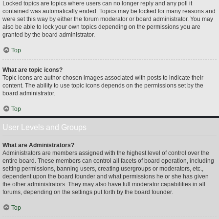
Locked topics are topics where users can no longer reply and any poll it
contained was automatically ended. Topics may be locked for many reasons and
were set this way by either the forum moderator or board administrator. You may
also be able to lock your own topics depending on the permissions you are
granted by the board administrator.
Top
What are topic icons?
Topic icons are author chosen images associated with posts to indicate their
content. The ability to use topic icons depends on the permissions set by the
board administrator.
Top
User Levels and Groups
What are Administrators?
Administrators are members assigned with the highest level of control over the
entire board. These members can control all facets of board operation, including
setting permissions, banning users, creating usergroups or moderators, etc.,
dependent upon the board founder and what permissions he or she has given
the other administrators. They may also have full moderator capabilities in all
forums, depending on the settings put forth by the board founder.
Top