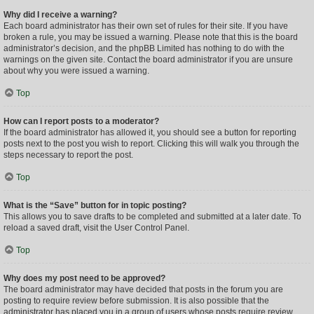
Why did I receive a warning?
Each board administrator has their own set of rules for their site. If you have
broken a rule, you may be issued a warning. Please note that this is the board
administrator’s decision, and the phpBB Limited has nothing to do with the
warnings on the given site. Contact the board administrator if you are unsure
about why you were issued a warning.
Top
How can I report posts to a moderator?
If the board administrator has allowed it, you should see a button for reporting
posts next to the post you wish to report. Clicking this will walk you through the
steps necessary to report the post.
Top
What is the “Save” button for in topic posting?
This allows you to save drafts to be completed and submitted at a later date. To
reload a saved draft, visit the User Control Panel.
Top
Why does my post need to be approved?
The board administrator may have decided that posts in the forum you are
posting to require review before submission. It is also possible that the
administrator has placed you in a group of users whose posts require review