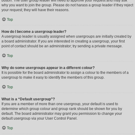
button. The user group leader will need to approve your request and may ask
why you want to join the group. Please do not harass a group leader if they reject
your request; they will have their reasons.
Top
How do I become a usergroup leader?
A usergroup leader is usually assigned when usergroups are initially created by
a board administrator. If you are interested in creating a usergroup, your first
point of contact should be an administrator; try sending a private message.
Top
Why do some usergroups appear in a different colour?
It is possible for the board administrator to assign a colour to the members of a
usergroup to make it easy to identify the members of this group.
Top
What is a “Default usergroup”?
If you are a member of more than one usergroup, your default is used to
determine which group colour and group rank should be shown for you by
default. The board administrator may grant you permission to change your
default usergroup via your User Control Panel.
Top