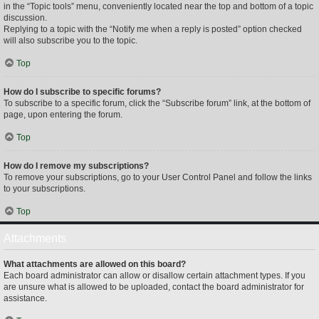
in the “Topic tools” menu, conveniently located near the top and bottom of a topic
discussion.
Replying to a topic with the “Notify me when a reply is posted” option checked
will also subscribe you to the topic.
Top
How do I subscribe to specific forums?
To subscribe to a specific forum, click the “Subscribe forum” link, at the bottom of
page, upon entering the forum.
Top
How do I remove my subscriptions?
To remove your subscriptions, go to your User Control Panel and follow the links
to your subscriptions.
Top
Attachments
What attachments are allowed on this board?
Each board administrator can allow or disallow certain attachment types. If you
are unsure what is allowed to be uploaded, contact the board administrator for
assistance.