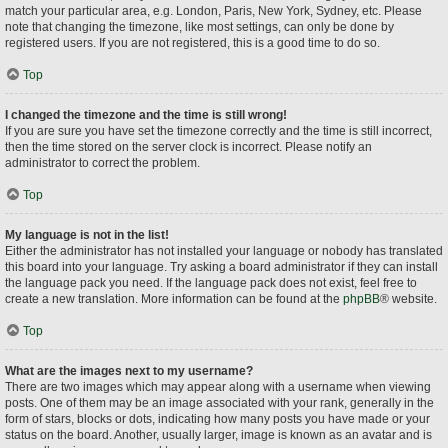
match your particular area, e.g. London, Paris, New York, Sydney, etc. Please
note that changing the timezone, like most settings, can only be done by
registered users. If you are not registered, this is a good time to do so.
Top
I changed the timezone and the time is still wrong!
If you are sure you have set the timezone correctly and the time is still incorrect,
then the time stored on the server clock is incorrect. Please notify an
administrator to correct the problem.
Top
My language is not in the list!
Either the administrator has not installed your language or nobody has translated
this board into your language. Try asking a board administrator if they can install
the language pack you need. If the language pack does not exist, feel free to
create a new translation. More information can be found at the
phpBB
® website.
Top
What are the images next to my username?
There are two images which may appear along with a username when viewing
posts. One of them may be an image associated with your rank, generally in the
form of stars, blocks or dots, indicating how many posts you have made or your
status on the board. Another, usually larger, image is known as an avatar and is