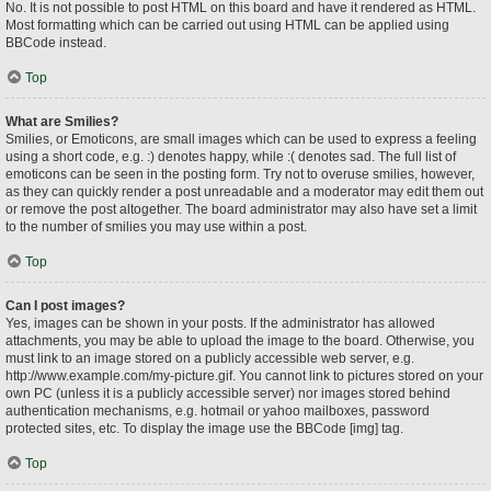
No. It is not possible to post HTML on this board and have it rendered as HTML.
Most formatting which can be carried out using HTML can be applied using
BBCode instead.
Top
What are Smilies?
Smilies, or Emoticons, are small images which can be used to express a feeling
using a short code, e.g. :) denotes happy, while :( denotes sad. The full list of
emoticons can be seen in the posting form. Try not to overuse smilies, however,
as they can quickly render a post unreadable and a moderator may edit them out
or remove the post altogether. The board administrator may also have set a limit
to the number of smilies you may use within a post.
Top
Can I post images?
Yes, images can be shown in your posts. If the administrator has allowed
attachments, you may be able to upload the image to the board. Otherwise, you
must link to an image stored on a publicly accessible web server, e.g.
http://www.example.com/my-picture.gif. You cannot link to pictures stored on your
own PC (unless it is a publicly accessible server) nor images stored behind
authentication mechanisms, e.g. hotmail or yahoo mailboxes, password
protected sites, etc. To display the image use the BBCode [img] tag.
Top