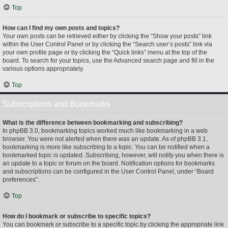
Top
How can I find my own posts and topics?
Your own posts can be retrieved either by clicking the “Show your posts” link
within the User Control Panel or by clicking the “Search user’s posts” link via
your own profile page or by clicking the “Quick links” menu at the top of the
board. To search for your topics, use the Advanced search page and fill in the
various options appropriately.
Top
Subscriptions and Bookmarks
What is the difference between bookmarking and subscribing?
In phpBB 3.0, bookmarking topics worked much like bookmarking in a web
browser. You were not alerted when there was an update. As of phpBB 3.1,
bookmarking is more like subscribing to a topic. You can be notified when a
bookmarked topic is updated. Subscribing, however, will notify you when there is
an update to a topic or forum on the board. Notification options for bookmarks
and subscriptions can be configured in the User Control Panel, under “Board
preferences”.
Top
How do I bookmark or subscribe to specific topics?
You can bookmark or subscribe to a specific topic by clicking the appropriate link