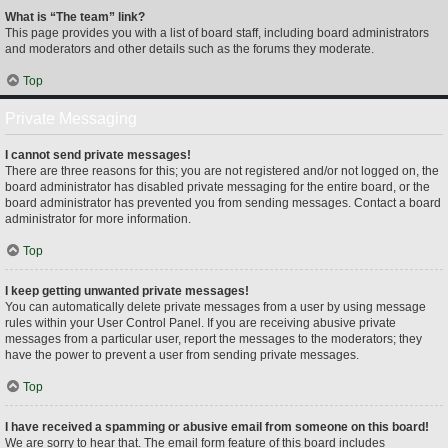
What is “The team” link?
This page provides you with a list of board staff, including board administrators
and moderators and other details such as the forums they moderate.
Top
Private Messaging
I cannot send private messages!
There are three reasons for this; you are not registered and/or not logged on, the
board administrator has disabled private messaging for the entire board, or the
board administrator has prevented you from sending messages. Contact a board
administrator for more information.
Top
I keep getting unwanted private messages!
You can automatically delete private messages from a user by using message
rules within your User Control Panel. If you are receiving abusive private
messages from a particular user, report the messages to the moderators; they
have the power to prevent a user from sending private messages.
Top
I have received a spamming or abusive email from someone on this board!
We are sorry to hear that. The email form feature of this board includes