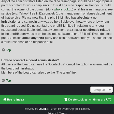
Any of the administrators listed on the “The team” page should be an appropriate
point of contact for your complaints. If this still gets no response then you should
contact the owner of the domain (do a
whois lookup
) or, if this is running on a free
service (e.g. Yahoo!, free.fr, f2s.com, etc.), the management or abuse department
of that service. Please note that the phpBB Limited has
absolutely no
jurisdiction
and cannot in any way be held liable over how, where or by whom
this board is used. Do not contact the phpBB Limited in relation to any legal
(cease and desist, liable, defamatory comment, etc.) matter
not directly related
to the phpBB.com website or the discrete software of phpBB itself. If you do email
phpBB Limited
about any third party
use of this software then you should expect
a terse response or no response at all.
Top
How do I contact a board administrator?
All users of the board can use the “Contact us” form, if the option was enabled by
the board administrator.
Members of the board can also use the “The team” link.
Top
Jump to
Board index
Delete cookies
All times are
UTC
Powered by
phpBB
® Forum Software © phpBB Limited
Privacy
|
Terms