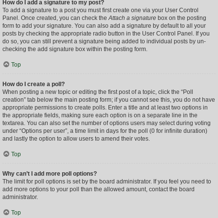
How do I add a signature to my post?
To add a signature to a post you must first create one via your User Control
Panel. Once created, you can check the
Attach a signature
box on the posting
form to add your signature. You can also add a signature by default to all your
posts by checking the appropriate radio button in the User Control Panel. If you
do so, you can still prevent a signature being added to individual posts by un-
checking the add signature box within the posting form.
Top
How do I create a poll?
When posting a new topic or editing the first post of a topic, click the “Poll
creation” tab below the main posting form; if you cannot see this, you do not have
appropriate permissions to create polls. Enter a title and at least two options in
the appropriate fields, making sure each option is on a separate line in the
textarea. You can also set the number of options users may select during voting
under “Options per user”, a time limit in days for the poll (0 for infinite duration)
and lastly the option to allow users to amend their votes.
Top
Why can’t I add more poll options?
The limit for poll options is set by the board administrator. If you feel you need to
add more options to your poll than the allowed amount, contact the board
administrator.
Top