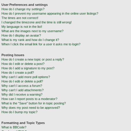
User Preferences and settings
How do I change my settings?
How do I prevent my username appearing in the online user listings?
The times are not correct!
I changed the timezone and the time is still wrong!
My language is not in the list!
What are the images next to my username?
How do I display an avatar?
What is my rank and how do I change it?
When I click the email link for a user it asks me to login?
Posting Issues
How do I create a new topic or post a reply?
How do I edit or delete a post?
How do I add a signature to my post?
How do I create a poll?
Why can’t I add more poll options?
How do I edit or delete a poll?
Why can’t I access a forum?
Why can’t I add attachments?
Why did I receive a warning?
How can I report posts to a moderator?
What is the “Save” button for in topic posting?
Why does my post need to be approved?
How do I bump my topic?
Formatting and Topic Types
What is BBCode?