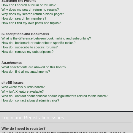
Searching the Forums
How can I search a forum or forums?
Why does my search return no results?
Why does my search return a blank page!?
How do I search for members?
How can I find my own posts and topics?
Subscriptions and Bookmarks
What is the difference between bookmarking and subscribing?
How do I bookmark or subscribe to specific topics?
How do I subscribe to specific forums?
How do I remove my subscriptions?
Attachments
What attachments are allowed on this board?
How do I find all my attachments?
phpBB Issues
Who wrote this bulletin board?
Why isn’t X feature available?
Who do I contact about abusive and/or legal matters related to this board?
How do I contact a board administrator?
Login and Registration Issues
Why do I need to register?