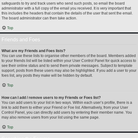
safeguards to try and track users who send such posts, so email the board
administrator with a full copy of the email you received. It is very important that
this includes the headers that contain the details of the user that sent the email.
The board administrator can then take action.
Top
Friends and Foes
What are my Friends and Foes lists?
You can use these lists to organise other members of the board. Members added
to your friends list will be listed within your User Control Panel for quick access to
see their online status and to send them private messages. Subject to template
support, posts from these users may also be highlighted. If you add a user to your
foes list, any posts they make will be hidden by default.
Top
How can I add / remove users to my Friends or Foes list?
You can add users to your list in two ways. Within each user’s profile, there is a
link to add them to either your Friend or Foe list. Alternatively, from your User
Control Panel, you can directly add users by entering their member name. You
may also remove users from your list using the same page.
Top