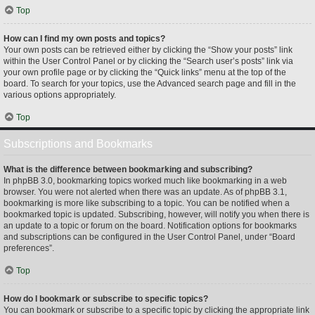
Top
How can I find my own posts and topics?
Your own posts can be retrieved either by clicking the “Show your posts” link
within the User Control Panel or by clicking the “Search user’s posts” link via
your own profile page or by clicking the “Quick links” menu at the top of the
board. To search for your topics, use the Advanced search page and fill in the
various options appropriately.
Top
Subscriptions and Bookmarks
What is the difference between bookmarking and subscribing?
In phpBB 3.0, bookmarking topics worked much like bookmarking in a web
browser. You were not alerted when there was an update. As of phpBB 3.1,
bookmarking is more like subscribing to a topic. You can be notified when a
bookmarked topic is updated. Subscribing, however, will notify you when there is
an update to a topic or forum on the board. Notification options for bookmarks
and subscriptions can be configured in the User Control Panel, under “Board
preferences”.
Top
How do I bookmark or subscribe to specific topics?
You can bookmark or subscribe to a specific topic by clicking the appropriate link