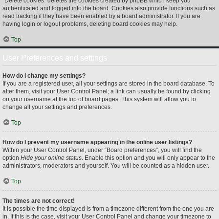
“Delete cookies” deletes the cookies created by phpBB which keep you
authenticated and logged into the board. Cookies also provide functions such as
read tracking if they have been enabled by a board administrator. If you are
having login or logout problems, deleting board cookies may help.
Top
User Preferences and settings
How do I change my settings?
If you are a registered user, all your settings are stored in the board database. To
alter them, visit your User Control Panel; a link can usually be found by clicking
on your username at the top of board pages. This system will allow you to
change all your settings and preferences.
Top
How do I prevent my username appearing in the online user listings?
Within your User Control Panel, under “Board preferences”, you will find the
option
Hide your online status
. Enable this option and you will only appear to the
administrators, moderators and yourself. You will be counted as a hidden user.
Top
The times are not correct!
It is possible the time displayed is from a timezone different from the one you are
in. If this is the case, visit your User Control Panel and change your timezone to