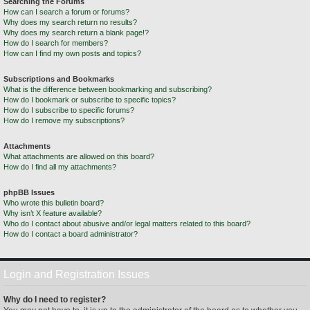
Searching the Forums
How can I search a forum or forums?
Why does my search return no results?
Why does my search return a blank page!?
How do I search for members?
How can I find my own posts and topics?
Subscriptions and Bookmarks
What is the difference between bookmarking and subscribing?
How do I bookmark or subscribe to specific topics?
How do I subscribe to specific forums?
How do I remove my subscriptions?
Attachments
What attachments are allowed on this board?
How do I find all my attachments?
phpBB Issues
Who wrote this bulletin board?
Why isn’t X feature available?
Who do I contact about abusive and/or legal matters related to this board?
How do I contact a board administrator?
Login and Registration Issues
Why do I need to register?