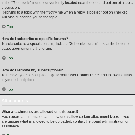
in the “Topic tools” menu, conveniently located near the top and bottom of a topic
discussion.
Replying to a topic with the “Notify me when a reply is posted” option checked
will also subscribe you to the topic.
Top
How do I subscribe to specific forums?
To subscribe to a specific forum, click the “Subscribe forum” link, at the bottom of
page, upon entering the forum.
Top
How do I remove my subscriptions?
To remove your subscriptions, go to your User Control Panel and follow the links
to your subscriptions.
Top
Attachments
What attachments are allowed on this board?
Each board administrator can allow or disallow certain attachment types. If you
are unsure what is allowed to be uploaded, contact the board administrator for
assistance.