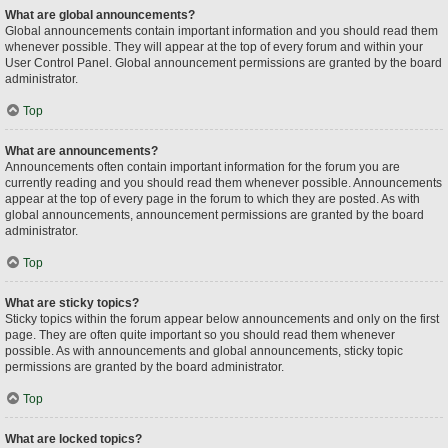
What are global announcements?
Global announcements contain important information and you should read them
whenever possible. They will appear at the top of every forum and within your
User Control Panel. Global announcement permissions are granted by the board
administrator.
Top
What are announcements?
Announcements often contain important information for the forum you are
currently reading and you should read them whenever possible. Announcements
appear at the top of every page in the forum to which they are posted. As with
global announcements, announcement permissions are granted by the board
administrator.
Top
What are sticky topics?
Sticky topics within the forum appear below announcements and only on the first
page. They are often quite important so you should read them whenever
possible. As with announcements and global announcements, sticky topic
permissions are granted by the board administrator.
Top
What are locked topics?