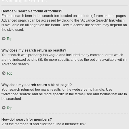
Searching the Forums
How can I search a forum or forums?
Enter a search term in the search box located on the index, forum or topic pages.
Advanced search can be accessed by clicking the “Advance Search” link which
is available on all pages on the forum. How to access the search may depend on
the style used.
Top
Why does my search return no results?
Your search was probably too vague and included many common terms which
are not indexed by phpBB. Be more specific and use the options available within
Advanced search.
Top
Why does my search return a blank page!?
Your search returned too many results for the webserver to handle. Use
“Advanced search” and be more specific in the terms used and forums that are to
be searched.
Top
How do I search for members?
Visit the memberlist and click the “Find a member” link.