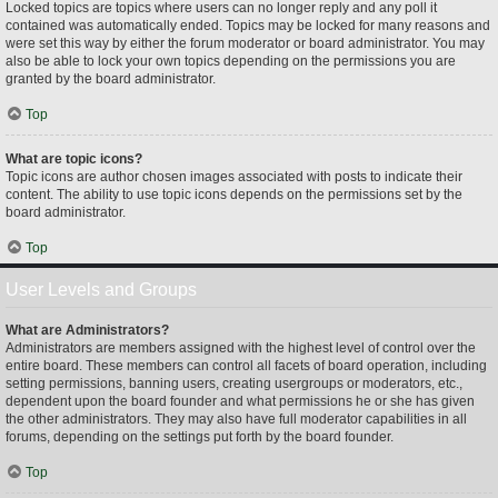
Locked topics are topics where users can no longer reply and any poll it
contained was automatically ended. Topics may be locked for many reasons and
were set this way by either the forum moderator or board administrator. You may
also be able to lock your own topics depending on the permissions you are
granted by the board administrator.
Top
What are topic icons?
Topic icons are author chosen images associated with posts to indicate their
content. The ability to use topic icons depends on the permissions set by the
board administrator.
Top
User Levels and Groups
What are Administrators?
Administrators are members assigned with the highest level of control over the
entire board. These members can control all facets of board operation, including
setting permissions, banning users, creating usergroups or moderators, etc.,
dependent upon the board founder and what permissions he or she has given
the other administrators. They may also have full moderator capabilities in all
forums, depending on the settings put forth by the board founder.
Top