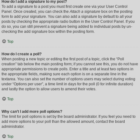
How do I add a signature to my post?
To add a signature to a post you must first create one via your User Control
Panel. Once created, you can check the
Attach a signature
box on the posting
form to add your signature. You can also add a signature by default to all your
posts by checking the appropriate radio button in the User Control Panel. If you
do so, you can still prevent a signature being added to individual posts by un-
checking the add signature box within the posting form.
Top
How do I create a poll?
When posting a new topic or editing the first post of a topic, click the “Poll
creation” tab below the main posting form; if you cannot see this, you do not have
appropriate permissions to create polls. Enter a title and at least two options in
the appropriate fields, making sure each option is on a separate line in the
textarea. You can also set the number of options users may select during voting
under “Options per user”, a time limit in days for the poll (0 for infinite duration)
and lastly the option to allow users to amend their votes.
Top
Why can’t I add more poll options?
The limit for poll options is set by the board administrator. If you feel you need to
add more options to your poll than the allowed amount, contact the board
administrator.
Top