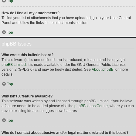
Top
How do I find all my attachments?
To find your list of attachments that you have uploaded, go to your User Control
Panel and follow the links to the attachments section.
Top
phpBB Issues
Who wrote this bulletin board?
This software (in its unmodified form) is produced, released and is copyright
phpBB Limited
. It is made available under the GNU General Public License,
version 2 (GPL-2.0) and may be freely distributed. See
About phpBB
for more
details.
Top
Why isn’t X feature available?
This software was written by and licensed through phpBB Limited. If you believe
a feature needs to be added please visit the
phpBB Ideas Centre
, where you can
upvote existing ideas or suggest new features.
Top
Who do I contact about abusive and/or legal matters related to this board?