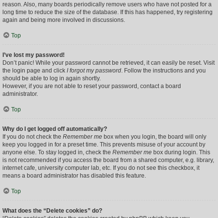
reason. Also, many boards periodically remove users who have not posted for a
long time to reduce the size of the database. If this has happened, try registering
again and being more involved in discussions.
Top
I’ve lost my password!
Don’t panic! While your password cannot be retrieved, it can easily be reset. Visit
the login page and click
I forgot my password
. Follow the instructions and you
should be able to log in again shortly.
However, if you are not able to reset your password, contact a board
administrator.
Top
Why do I get logged off automatically?
If you do not check the
Remember me
box when you login, the board will only
keep you logged in for a preset time. This prevents misuse of your account by
anyone else. To stay logged in, check the
Remember me
box during login. This
is not recommended if you access the board from a shared computer, e.g. library,
internet cafe, university computer lab, etc. If you do not see this checkbox, it
means a board administrator has disabled this feature.
Top
What does the “Delete cookies” do?