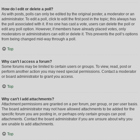
How do I edit or delete a poll?
As with posts, polls can only be edited by the original poster, a moderator or an
administrator. To edit a poll, click to edit the first post in the topic; this always has
the poll associated with it. If no one has cast a vote, users can delete the poll or
edit any poll option. However, if members have already placed votes, only
moderators or administrators can edit or delete it. This prevents the poll’s options
from being changed mid-way through a poll.
Top
Why can’t I access a forum?
Some forums may be limited to certain users or groups. To view, read, post or
perform another action you may need special permissions. Contact a moderator
or board administrator to grant you access.
Top
Why can’t I add attachments?
Attachment permissions are granted on a per forum, per group, or per user basis.
The board administrator may not have allowed attachments to be added for the
specific forum you are posting in, or perhaps only certain groups can post
attachments. Contact the board administrator if you are unsure about why you
are unable to add attachments.
Top