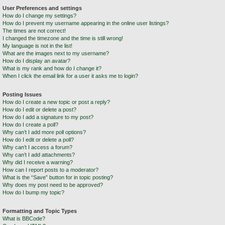
User Preferences and settings
How do I change my settings?
How do I prevent my username appearing in the online user listings?
The times are not correct!
I changed the timezone and the time is still wrong!
My language is not in the list!
What are the images next to my username?
How do I display an avatar?
What is my rank and how do I change it?
When I click the email link for a user it asks me to login?
Posting Issues
How do I create a new topic or post a reply?
How do I edit or delete a post?
How do I add a signature to my post?
How do I create a poll?
Why can’t I add more poll options?
How do I edit or delete a poll?
Why can’t I access a forum?
Why can’t I add attachments?
Why did I receive a warning?
How can I report posts to a moderator?
What is the “Save” button for in topic posting?
Why does my post need to be approved?
How do I bump my topic?
Formatting and Topic Types
What is BBCode?