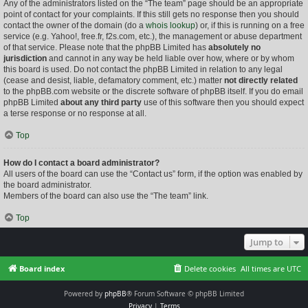
Any of the administrators listed on the “The team” page should be an appropriate
point of contact for your complaints. If this still gets no response then you should
contact the owner of the domain (do a
whois lookup
) or, if this is running on a free
service (e.g. Yahoo!, free.fr, f2s.com, etc.), the management or abuse department
of that service. Please note that the phpBB Limited has
absolutely no
jurisdiction
and cannot in any way be held liable over how, where or by whom
this board is used. Do not contact the phpBB Limited in relation to any legal
(cease and desist, liable, defamatory comment, etc.) matter
not directly related
to the phpBB.com website or the discrete software of phpBB itself. If you do email
phpBB Limited
about any third party
use of this software then you should expect
a terse response or no response at all.
Top
How do I contact a board administrator?
All users of the board can use the “Contact us” form, if the option was enabled by
the board administrator.
Members of the board can also use the “The team” link.
Top
Jump to
Board index
Delete cookies
All times are
UTC
Powered by
phpBB
® Forum Software © phpBB Limited
Privacy
|
Terms