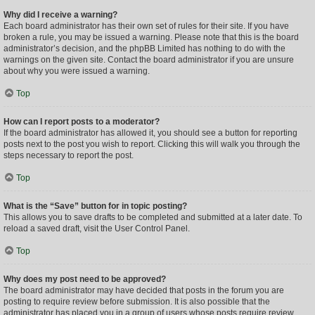
Why did I receive a warning?
Each board administrator has their own set of rules for their site. If you have
broken a rule, you may be issued a warning. Please note that this is the board
administrator’s decision, and the phpBB Limited has nothing to do with the
warnings on the given site. Contact the board administrator if you are unsure
about why you were issued a warning.
Top
How can I report posts to a moderator?
If the board administrator has allowed it, you should see a button for reporting
posts next to the post you wish to report. Clicking this will walk you through the
steps necessary to report the post.
Top
What is the “Save” button for in topic posting?
This allows you to save drafts to be completed and submitted at a later date. To
reload a saved draft, visit the User Control Panel.
Top
Why does my post need to be approved?
The board administrator may have decided that posts in the forum you are
posting to require review before submission. It is also possible that the
administrator has placed you in a group of users whose posts require review