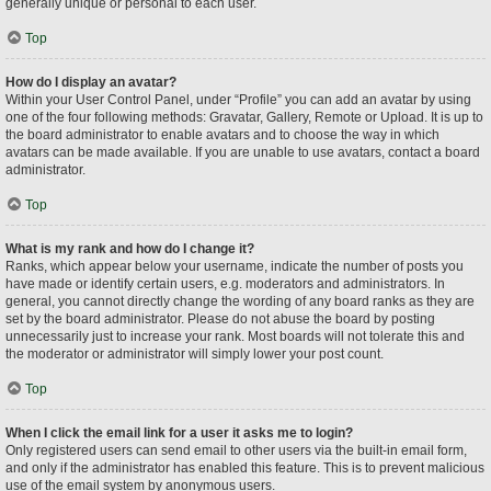
generally unique or personal to each user.
Top
How do I display an avatar?
Within your User Control Panel, under “Profile” you can add an avatar by using
one of the four following methods: Gravatar, Gallery, Remote or Upload. It is up to
the board administrator to enable avatars and to choose the way in which
avatars can be made available. If you are unable to use avatars, contact a board
administrator.
Top
What is my rank and how do I change it?
Ranks, which appear below your username, indicate the number of posts you
have made or identify certain users, e.g. moderators and administrators. In
general, you cannot directly change the wording of any board ranks as they are
set by the board administrator. Please do not abuse the board by posting
unnecessarily just to increase your rank. Most boards will not tolerate this and
the moderator or administrator will simply lower your post count.
Top
When I click the email link for a user it asks me to login?
Only registered users can send email to other users via the built-in email form,
and only if the administrator has enabled this feature. This is to prevent malicious
use of the email system by anonymous users.