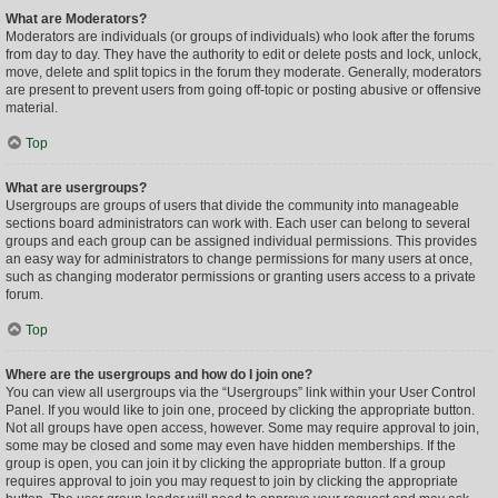
What are Moderators?
Moderators are individuals (or groups of individuals) who look after the forums
from day to day. They have the authority to edit or delete posts and lock, unlock,
move, delete and split topics in the forum they moderate. Generally, moderators
are present to prevent users from going off-topic or posting abusive or offensive
material.
Top
What are usergroups?
Usergroups are groups of users that divide the community into manageable
sections board administrators can work with. Each user can belong to several
groups and each group can be assigned individual permissions. This provides
an easy way for administrators to change permissions for many users at once,
such as changing moderator permissions or granting users access to a private
forum.
Top
Where are the usergroups and how do I join one?
You can view all usergroups via the “Usergroups” link within your User Control
Panel. If you would like to join one, proceed by clicking the appropriate button.
Not all groups have open access, however. Some may require approval to join,
some may be closed and some may even have hidden memberships. If the
group is open, you can join it by clicking the appropriate button. If a group
requires approval to join you may request to join by clicking the appropriate