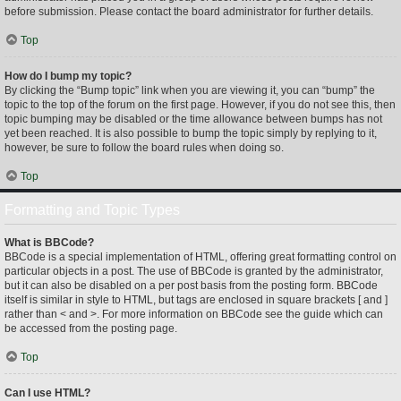
before submission. Please contact the board administrator for further details.
Top
How do I bump my topic?
By clicking the “Bump topic” link when you are viewing it, you can “bump” the
topic to the top of the forum on the first page. However, if you do not see this, then
topic bumping may be disabled or the time allowance between bumps has not
yet been reached. It is also possible to bump the topic simply by replying to it,
however, be sure to follow the board rules when doing so.
Top
Formatting and Topic Types
What is BBCode?
BBCode is a special implementation of HTML, offering great formatting control on
particular objects in a post. The use of BBCode is granted by the administrator,
but it can also be disabled on a per post basis from the posting form. BBCode
itself is similar in style to HTML, but tags are enclosed in square brackets [ and ]
rather than < and >. For more information on BBCode see the guide which can
be accessed from the posting page.
Top
Can I use HTML?