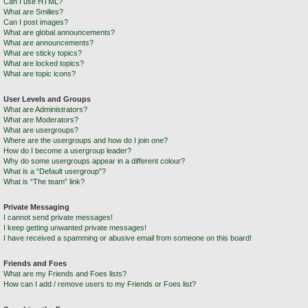
Can I use HTML?
What are Smilies?
Can I post images?
What are global announcements?
What are announcements?
What are sticky topics?
What are locked topics?
What are topic icons?
User Levels and Groups
What are Administrators?
What are Moderators?
What are usergroups?
Where are the usergroups and how do I join one?
How do I become a usergroup leader?
Why do some usergroups appear in a different colour?
What is a “Default usergroup”?
What is “The team” link?
Private Messaging
I cannot send private messages!
I keep getting unwanted private messages!
I have received a spamming or abusive email from someone on this board!
Friends and Foes
What are my Friends and Foes lists?
How can I add / remove users to my Friends or Foes list?