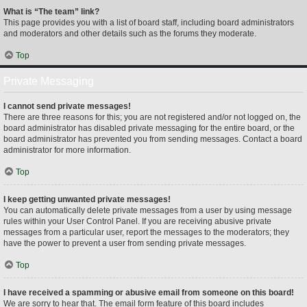
What is “The team” link?
This page provides you with a list of board staff, including board administrators
and moderators and other details such as the forums they moderate.
Top
Private Messaging
I cannot send private messages!
There are three reasons for this; you are not registered and/or not logged on, the
board administrator has disabled private messaging for the entire board, or the
board administrator has prevented you from sending messages. Contact a board
administrator for more information.
Top
I keep getting unwanted private messages!
You can automatically delete private messages from a user by using message
rules within your User Control Panel. If you are receiving abusive private
messages from a particular user, report the messages to the moderators; they
have the power to prevent a user from sending private messages.
Top
I have received a spamming or abusive email from someone on this board!
We are sorry to hear that. The email form feature of this board includes