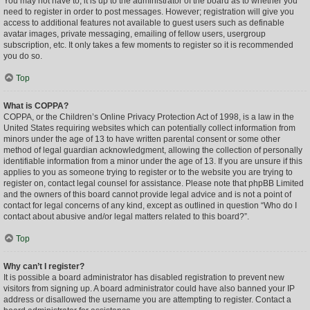
You may not have to, it is up to the administrator of the board as to whether you
need to register in order to post messages. However; registration will give you
access to additional features not available to guest users such as definable
avatar images, private messaging, emailing of fellow users, usergroup
subscription, etc. It only takes a few moments to register so it is recommended
you do so.
Top
What is COPPA?
COPPA, or the Children’s Online Privacy Protection Act of 1998, is a law in the
United States requiring websites which can potentially collect information from
minors under the age of 13 to have written parental consent or some other
method of legal guardian acknowledgment, allowing the collection of personally
identifiable information from a minor under the age of 13. If you are unsure if this
applies to you as someone trying to register or to the website you are trying to
register on, contact legal counsel for assistance. Please note that phpBB Limited
and the owners of this board cannot provide legal advice and is not a point of
contact for legal concerns of any kind, except as outlined in question “Who do I
contact about abusive and/or legal matters related to this board?”.
Top
Why can’t I register?
It is possible a board administrator has disabled registration to prevent new
visitors from signing up. A board administrator could have also banned your IP
address or disallowed the username you are attempting to register. Contact a