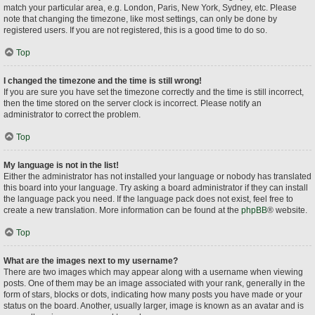
match your particular area, e.g. London, Paris, New York, Sydney, etc. Please
note that changing the timezone, like most settings, can only be done by
registered users. If you are not registered, this is a good time to do so.
Top
I changed the timezone and the time is still wrong!
If you are sure you have set the timezone correctly and the time is still incorrect,
then the time stored on the server clock is incorrect. Please notify an
administrator to correct the problem.
Top
My language is not in the list!
Either the administrator has not installed your language or nobody has translated
this board into your language. Try asking a board administrator if they can install
the language pack you need. If the language pack does not exist, feel free to
create a new translation. More information can be found at the
phpBB
® website.
Top
What are the images next to my username?
There are two images which may appear along with a username when viewing
posts. One of them may be an image associated with your rank, generally in the
form of stars, blocks or dots, indicating how many posts you have made or your
status on the board. Another, usually larger, image is known as an avatar and is