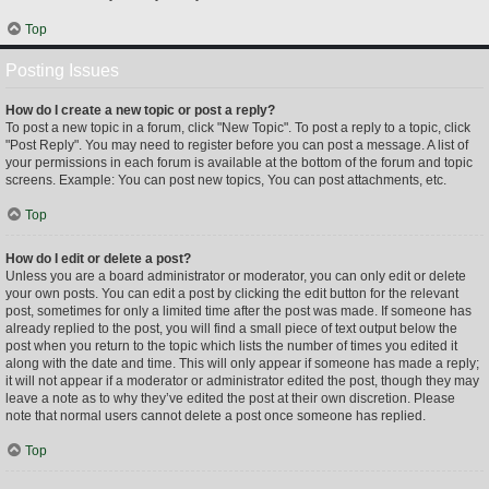
Top
Posting Issues
How do I create a new topic or post a reply?
To post a new topic in a forum, click "New Topic". To post a reply to a topic, click
"Post Reply". You may need to register before you can post a message. A list of
your permissions in each forum is available at the bottom of the forum and topic
screens. Example: You can post new topics, You can post attachments, etc.
Top
How do I edit or delete a post?
Unless you are a board administrator or moderator, you can only edit or delete
your own posts. You can edit a post by clicking the edit button for the relevant
post, sometimes for only a limited time after the post was made. If someone has
already replied to the post, you will find a small piece of text output below the
post when you return to the topic which lists the number of times you edited it
along with the date and time. This will only appear if someone has made a reply;
it will not appear if a moderator or administrator edited the post, though they may
leave a note as to why they’ve edited the post at their own discretion. Please
note that normal users cannot delete a post once someone has replied.
Top