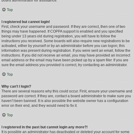
board administrator for assistance.
Top
I registered but cannot login!
First, check your username and password. If they are correct, then one of two
things may have happened. If COPPA support is enabled and you specified
being under 13 years old during registration, you will have to follow the
instructions you received. Some boards will also require new registrations to be
activated, either by yourself or by an administrator before you can logon; this
information was present during registration. If you were sent an email, follow the
instructions. If you did not receive an email, you may have provided an incorrect
email address or the email may have been picked up by a spam filer. If you are
sure the email address you provided is correct, try contacting an administrator.
Top
Why can’t I login?
There are several reasons why this could occur. First, ensure your username and
password are correct. If they are, contact a board administrator to make sure you
haven’t been banned. It is also possible the website owner has a configuration
error on their end, and they would need to fix it.
Top
I registered in the past but cannot login any more?!
It is possible an administrator has deactivated or deleted your account for some