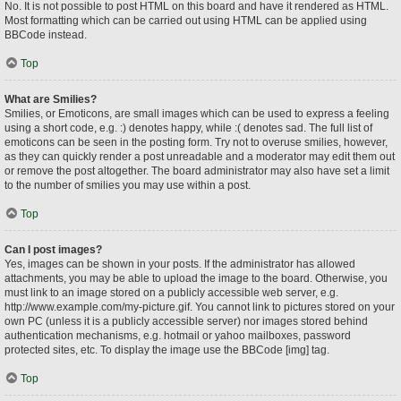
No. It is not possible to post HTML on this board and have it rendered as HTML.
Most formatting which can be carried out using HTML can be applied using
BBCode instead.
Top
What are Smilies?
Smilies, or Emoticons, are small images which can be used to express a feeling
using a short code, e.g. :) denotes happy, while :( denotes sad. The full list of
emoticons can be seen in the posting form. Try not to overuse smilies, however,
as they can quickly render a post unreadable and a moderator may edit them out
or remove the post altogether. The board administrator may also have set a limit
to the number of smilies you may use within a post.
Top
Can I post images?
Yes, images can be shown in your posts. If the administrator has allowed
attachments, you may be able to upload the image to the board. Otherwise, you
must link to an image stored on a publicly accessible web server, e.g.
http://www.example.com/my-picture.gif. You cannot link to pictures stored on your
own PC (unless it is a publicly accessible server) nor images stored behind
authentication mechanisms, e.g. hotmail or yahoo mailboxes, password
protected sites, etc. To display the image use the BBCode [img] tag.
Top