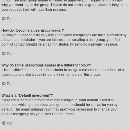
button. The user group leader will need to approve your request and may ask
why you want to join the group. Please do not harass a group leader if they reject
your request; they will have their reasons.
Top
How do I become a usergroup leader?
A usergroup leader is usually assigned when usergroups are initially created by
a board administrator. If you are interested in creating a usergroup, your first
point of contact should be an administrator; try sending a private message.
Top
Why do some usergroups appear in a different colour?
It is possible for the board administrator to assign a colour to the members of a
usergroup to make it easy to identify the members of this group.
Top
What is a “Default usergroup”?
If you are a member of more than one usergroup, your default is used to
determine which group colour and group rank should be shown for you by
default. The board administrator may grant you permission to change your
default usergroup via your User Control Panel.
Top