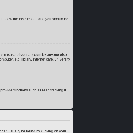
. Follow the instructions and you should be
nts misuse of your account by anyone else.
uter, e.g. library, internet cafe, university
rovide functions such as read tracking if
ink can usually be found by clicking on your