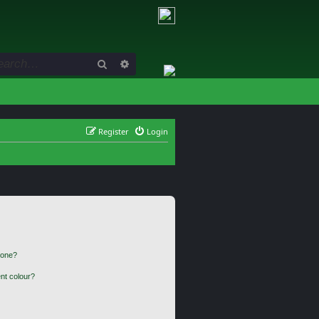
Search
Advanced search
Register
Login
 one?
nt colour?