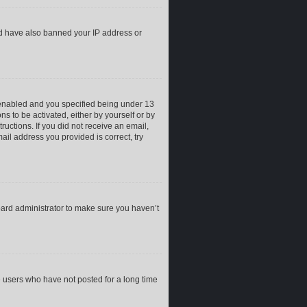
uld have also banned your IP address or
 enabled and you specified being under 13
ns to be activated, either by yourself or by
ructions. If you did not receive an email,
il address you provided is correct, try
oard administrator to make sure you haven’t
e users who have not posted for a long time