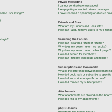
Private Messaging
I cannot send private messages!
I keep getting unwanted private messages!
nline user listings?
I have received a spamming or abusive emai
!
Friends and Foes
What are my Friends and Foes lists?
How can I add / remove users to my Friends
Searching the Forums
o login?
How can I search a forum or forums?
Why does my search return no results?
Why does my search return a blank page!?
How do I search for members?
How can I find my own posts and topics?
Subscriptions and Bookmarks
What is the difference between bookmarking
How do I bookmark or subscribe to specific 
How do I subscribe to specific forums?
How do I remove my subscriptions?
Attachments
What attachments are allowed on this board
How do I find all my attachments?
phpBB Issues
Who wrote this bulletin board?