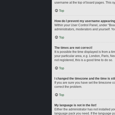
username at the top of board pages. This sy
Top
How do I prevent my username appearing i
Within your User Control Panel, under “Boar
administrators, moderators and yourself. Yo
Top
The times are not correct!
It is possible the time displayed is from a t
your particular area, e.g. London, Paris, Ne
not registered, this is a good time to do so.
Top
I changed the timezone and the time is sti
If you are sure you have set the timezone corr
correct the problem.
Top
My language is not in the list!
Either the administrator has not installed y
language pack you need. If the language pac