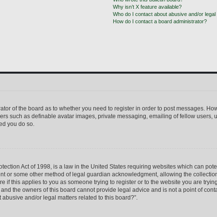
Why isn’t X feature available?
Who do I contact about abusive and/or legal 
How do I contact a board administrator?
trator of the board as to whether you need to register in order to post messages. How
sers such as definable avatar images, private messaging, emailing of fellow users, us
ed you do so.
ection Act of 1998, is a law in the United States requiring websites which can pote
ent or some other method of legal guardian acknowledgment, allowing the collection 
e if this applies to you as someone trying to register or to the website you are trying
nd the owners of this board cannot provide legal advice and is not a point of conta
 abusive and/or legal matters related to this board?”.