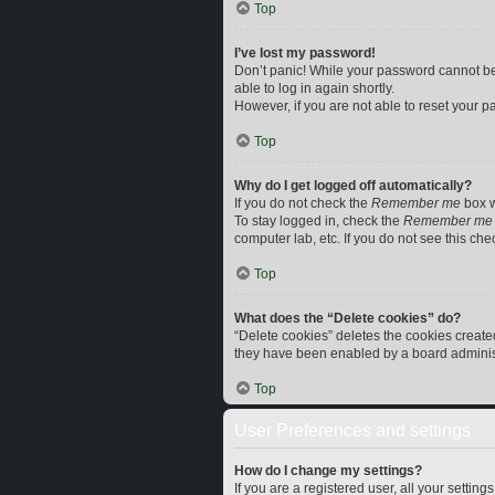
Top
I’ve lost my password!
Don’t panic! While your password cannot be r
able to log in again shortly.
However, if you are not able to reset your p
Top
Why do I get logged off automatically?
If you do not check the
Remember me
box w
To stay logged in, check the
Remember me
computer lab, etc. If you do not see this ch
Top
What does the “Delete cookies” do?
“Delete cookies” deletes the cookies creat
they have been enabled by a board administr
Top
User Preferences and settings
How do I change my settings?
If you are a registered user, all your settin