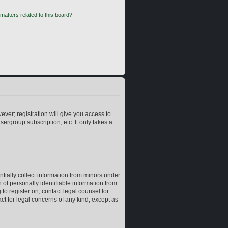
matters related to this board?
ever; registration will give you access to
ergroup subscription, etc. It only takes a
ntially collect information from minors under
of personally identifiable information from
 to register on, contact legal counsel for
ct for legal concerns of any kind, except as