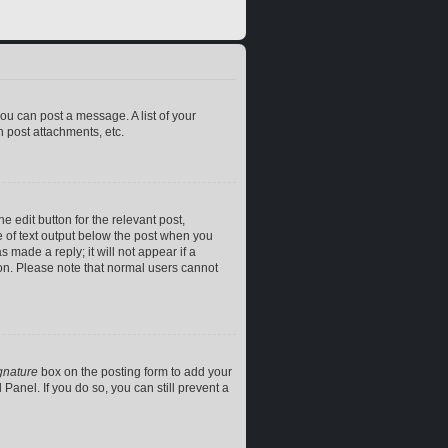
you can post a message. A list of your
 post attachments, etc.
e edit button for the relevant post,
ce of text output below the post when you
 made a reply; it will not appear if a
ion. Please note that normal users cannot
gnature
box on the posting form to add your
Panel. If you do so, you can still prevent a