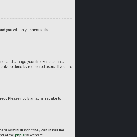
and you will only appear to the
ol Panel and change your timezone to match
 only be done by registered users. If you are
rrect. Please notify an administrator to
rd administrator if they can install the
und at the
phpBB
® website.