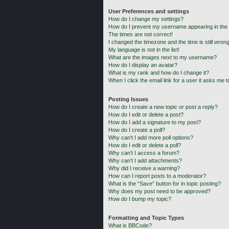
User Preferences and settings
How do I change my settings?
How do I prevent my username appearing in the o
The times are not correct!
I changed the timezone and the time is still wrong
My language is not in the list!
What are the images next to my username?
How do I display an avatar?
What is my rank and how do I change it?
When I click the email link for a user it asks me t
Posting Issues
How do I create a new topic or post a reply?
How do I edit or delete a post?
How do I add a signature to my post?
How do I create a poll?
Why can’t I add more poll options?
How do I edit or delete a poll?
Why can’t I access a forum?
Why can’t I add attachments?
Why did I receive a warning?
How can I report posts to a moderator?
What is the “Save” button for in topic posting?
Why does my post need to be approved?
How do I bump my topic?
Formatting and Topic Types
What is BBCode?