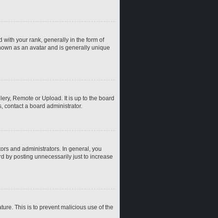
th your rank, generally in the form of
known as an avatar and is generally unique
ery, Remote or Upload. It is up to the board
, contact a board administrator.
rs and administrators. In general, you
d by posting unnecessarily just to increase
ture. This is to prevent malicious use of the