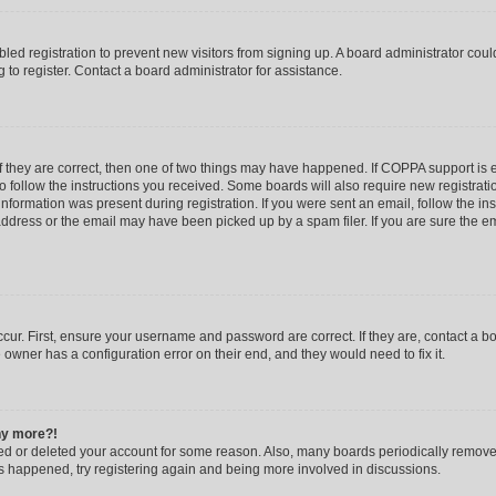
abled registration to prevent new visitors from signing up. A board administrator co
to register. Contact a board administrator for assistance.
f they are correct, then one of two things may have happened. If COPPA support is
to follow the instructions you received. Some boards will also require new registratio
nformation was present during registration. If you were sent an email, follow the inst
dress or the email may have been picked up by a spam filer. If you are sure the ema
cur. First, ensure your username and password are correct. If they are, contact a b
 owner has a configuration error on their end, and they would need to fix it.
any more?!
ated or deleted your account for some reason. Also, many boards periodically remov
has happened, try registering again and being more involved in discussions.