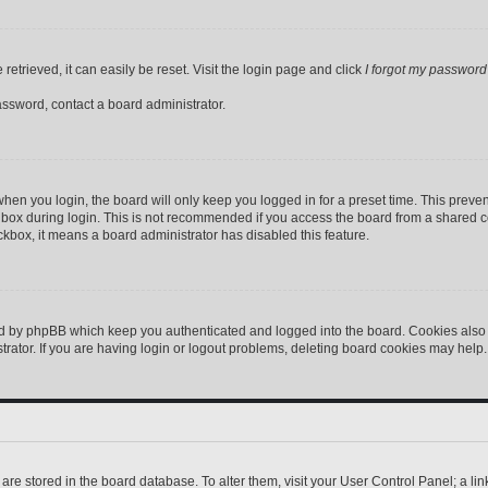
etrieved, it can easily be reset. Visit the login page and click
I forgot my password
assword, contact a board administrator.
hen you login, the board will only keep you logged in for a preset time. This preve
box during login. This is not recommended if you access the board from a shared comp
eckbox, it means a board administrator has disabled this feature.
ed by phpBB which keep you authenticated and logged into the board. Cookies also p
ator. If you are having login or logout problems, deleting board cookies may help.
gs are stored in the board database. To alter them, visit your User Control Panel; a l