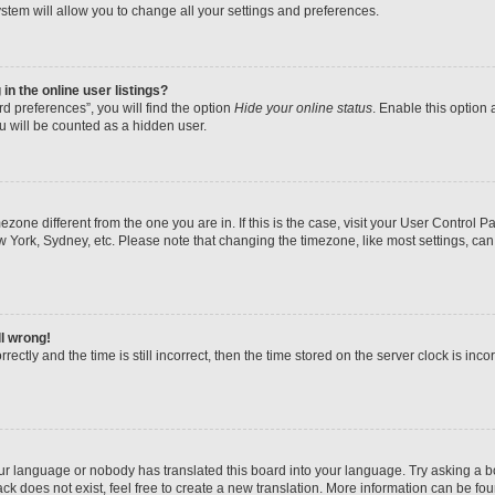
stem will allow you to change all your settings and preferences.
n the online user listings?
d preferences”, you will find the option
Hide your online status
. Enable this option 
u will be counted as a hidden user.
imezone different from the one you are in. If this is the case, visit your User Contr
w York, Sydney, etc. Please note that changing the timezone, like most settings, can
ll wrong!
ectly and the time is still incorrect, then the time stored on the server clock is inco
our language or nobody has translated this board into your language. Try asking a boa
k does not exist, feel free to create a new translation. More information can be fo