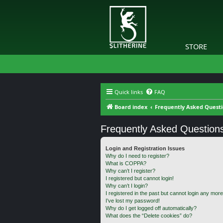
STORE
Quick links
FAQ
Board index
Frequently Asked Quest
Frequently Asked Question
Login and Registration Issues
Why do I need to register?
What is COPPA?
Why can’t I register?
I registered but cannot login!
Why can’t I login?
I registered in the past but cannot login any more
I’ve lost my password!
Why do I get logged off automatically?
What does the “Delete cookies” do?