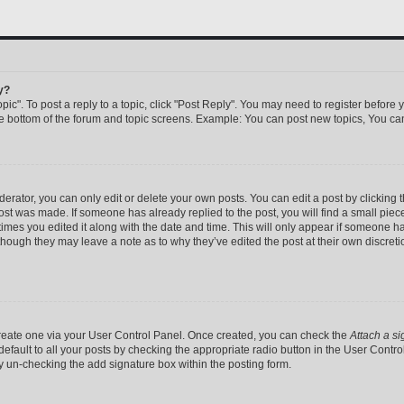
y?
pic". To post a reply to a topic, click "Post Reply". You may need to register before 
he bottom of the forum and topic screens. Example: You can post new topics, You can
rator, you can only edit or delete your own posts. You can edit a post by clicking th
post was made. If someone has already replied to the post, you will find a small pie
 times you edited it along with the date and time. This will only appear if someone has
 though they may leave a note as to why they’ve edited the post at their own discret
 create one via your User Control Panel. Once created, you can check the
Attach a si
efault to all your posts by checking the appropriate radio button in the User Control 
y un-checking the add signature box within the posting form.