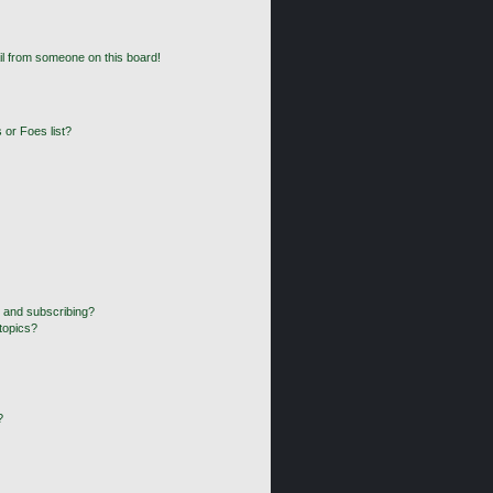
l from someone on this board!
 or Foes list?
 and subscribing?
topics?
?