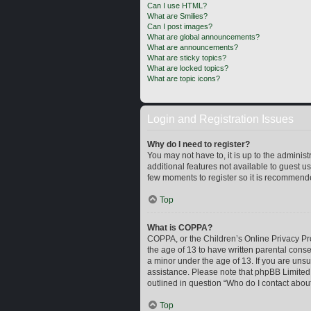
Can I use HTML?
What are Smilies?
Can I post images?
What are global announcements?
What are announcements?
What are sticky topics?
What are locked topics?
What are topic icons?
Login and Registration Issues
Why do I need to register?
You may not have to, it is up to the adminis
additional features not available to guest u
few moments to register so it is recommend
Top
What is COPPA?
COPPA, or the Children’s Online Privacy Prot
the age of 13 to have written parental cons
a minor under the age of 13. If you are unsur
assistance. Please note that phpBB Limited a
outlined in question “Who do I contact about
Top