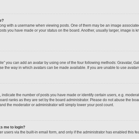
e?
ng with a username when viewing posts. One of them may be an image associated wi
posts you have made or your status on the board. Another, usually larger, image is 
le” you can add an avatar by using one of the four following methods: Gravatar, Gall
se the way in which avatars can be made available. If you are unable to use avatars
ndicate the number of posts you have made or identify certain users, e.g. moderato
oard ranks as they are set by the board administrator. Please do not abuse the boar
 and the moderator or administrator will simply lower your post count.
sks me to login?
 users via the built-in email form, and only if the administrator has enabled this fea