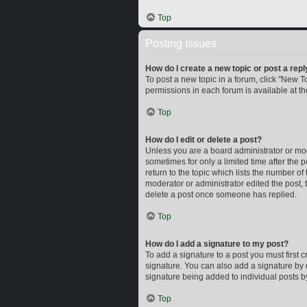
Top
Posting Issues
How do I create a new topic or post a repl
To post a new topic in a forum, click "New To
permissions in each forum is available at t
Top
How do I edit or delete a post?
Unless you are a board administrator or mode
sometimes for only a limited time after the 
return to the topic which lists the number of
moderator or administrator edited the post,
delete a post once someone has replied.
Top
How do I add a signature to my post?
To add a signature to a post you must first
signature. You can also add a signature by d
signature being added to individual posts b
Top