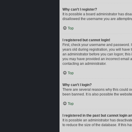
Why can’t I register?
It is possible a board administrator has dis
disallowed the username you are attempting 
Top
I registered but cannot login!
First, check your username and password. I
years old during registration, you will have 
an administrator before you can logon; this i
you may have provided an incorrect email ad
contacting an administrator.
Top
Why can’t I login?
There are several reasons why this could oc
been banned. It is also possible the website
Top
I registered in the past but cannot login 
It is possible an administrator has deactiv
to reduce the size of the database. If this 