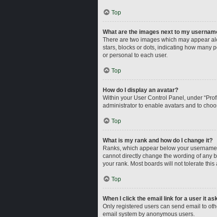
Top
What are the images next to my usernam
There are two images which may appear alo
stars, blocks or dots, indicating how many 
or personal to each user.
Top
How do I display an avatar?
Within your User Control Panel, under “Profi
administrator to enable avatars and to choo
Top
What is my rank and how do I change it?
Ranks, which appear below your username, i
cannot directly change the wording of any b
your rank. Most boards will not tolerate this
Top
When I click the email link for a user it a
Only registered users can send email to other
email system by anonymous users.