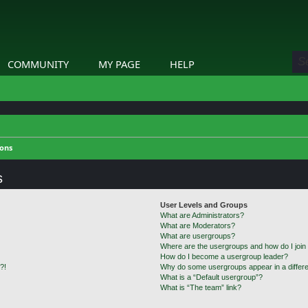
COMMUNITY
MY PAGE
HELP
ions
s
User Levels and Groups
What are Administrators?
What are Moderators?
What are usergroups?
Where are the usergroups and how do I join
How do I become a usergroup leader?
?!
Why do some usergroups appear in a differe
What is a “Default usergroup”?
What is “The team” link?