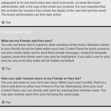
safeguards to try and track users who send such posts, so email the board
administrator with a full copy of the email you received. It is very important that
this includes the headers that contain the details of the user that sent the email.
The board administrator can then take action.
Top
Friends and Foes
What are my Friends and Foes lists?
You can use these lists to organise other members of the board. Members added
to your friends list will be listed within your User Control Panel for quick access to
see their online status and to send them private messages. Subject to template
support, posts from these users may also be highlighted. If you add a user to your
foes list, any posts they make will be hidden by default.
Top
How can I add / remove users to my Friends or Foes list?
You can add users to your list in two ways. Within each user’s profile, there is a
link to add them to either your Friend or Foe list. Alternatively, from your User
Control Panel, you can directly add users by entering their member name. You
may also remove users from your list using the same page.
Top