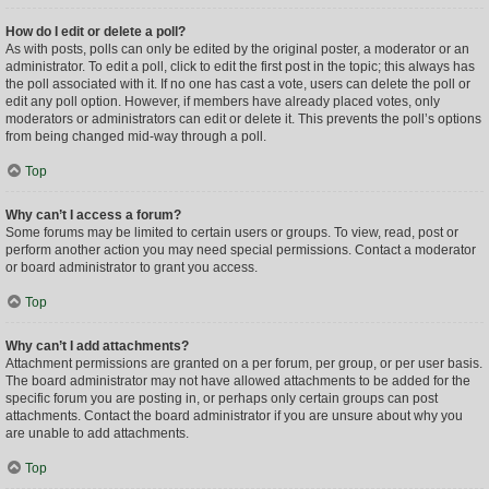
How do I edit or delete a poll?
As with posts, polls can only be edited by the original poster, a moderator or an
administrator. To edit a poll, click to edit the first post in the topic; this always has
the poll associated with it. If no one has cast a vote, users can delete the poll or
edit any poll option. However, if members have already placed votes, only
moderators or administrators can edit or delete it. This prevents the poll’s options
from being changed mid-way through a poll.
Top
Why can’t I access a forum?
Some forums may be limited to certain users or groups. To view, read, post or
perform another action you may need special permissions. Contact a moderator
or board administrator to grant you access.
Top
Why can’t I add attachments?
Attachment permissions are granted on a per forum, per group, or per user basis.
The board administrator may not have allowed attachments to be added for the
specific forum you are posting in, or perhaps only certain groups can post
attachments. Contact the board administrator if you are unsure about why you
are unable to add attachments.
Top