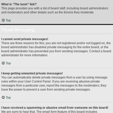
What is “The team” link?
This page provides you with a list of board staff, including board administrators
and moderators and other details such as the forums they moderate.
Top
Private Messaging
I cannot send private messages!
There are three reasons for this; you are not registered and/or not logged on, the
board administrator has disabled private messaging for the entire board, or the
board administrator has prevented you from sending messages. Contact a board
administrator for more information.
Top
I keep getting unwanted private messages!
You can automatically delete private messages from a user by using message
rules within your User Control Panel. If you are receiving abusive private
messages from a particular user, report the messages to the moderators; they
have the power to prevent a user from sending private messages.
Top
I have received a spamming or abusive email from someone on this board!
We are sorry to hear that. The email form feature of this board includes