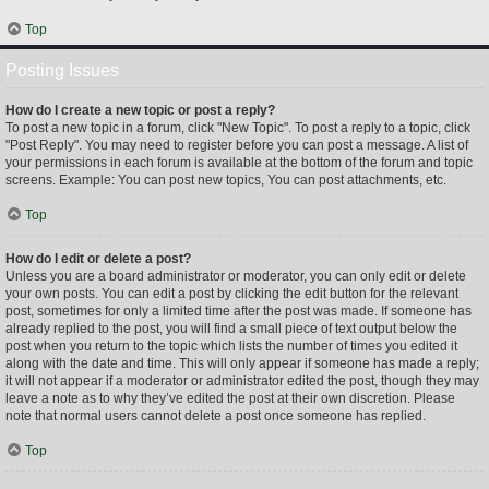
Top
Posting Issues
How do I create a new topic or post a reply?
To post a new topic in a forum, click "New Topic". To post a reply to a topic, click
"Post Reply". You may need to register before you can post a message. A list of
your permissions in each forum is available at the bottom of the forum and topic
screens. Example: You can post new topics, You can post attachments, etc.
Top
How do I edit or delete a post?
Unless you are a board administrator or moderator, you can only edit or delete
your own posts. You can edit a post by clicking the edit button for the relevant
post, sometimes for only a limited time after the post was made. If someone has
already replied to the post, you will find a small piece of text output below the
post when you return to the topic which lists the number of times you edited it
along with the date and time. This will only appear if someone has made a reply;
it will not appear if a moderator or administrator edited the post, though they may
leave a note as to why they’ve edited the post at their own discretion. Please
note that normal users cannot delete a post once someone has replied.
Top