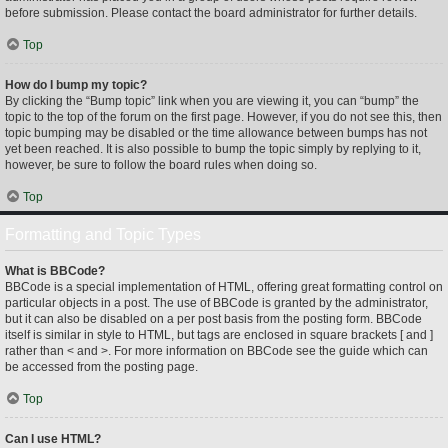
before submission. Please contact the board administrator for further details.
Top
How do I bump my topic?
By clicking the “Bump topic” link when you are viewing it, you can “bump” the
topic to the top of the forum on the first page. However, if you do not see this, then
topic bumping may be disabled or the time allowance between bumps has not
yet been reached. It is also possible to bump the topic simply by replying to it,
however, be sure to follow the board rules when doing so.
Top
Formatting and Topic Types
What is BBCode?
BBCode is a special implementation of HTML, offering great formatting control on
particular objects in a post. The use of BBCode is granted by the administrator,
but it can also be disabled on a per post basis from the posting form. BBCode
itself is similar in style to HTML, but tags are enclosed in square brackets [ and ]
rather than < and >. For more information on BBCode see the guide which can
be accessed from the posting page.
Top
Can I use HTML?