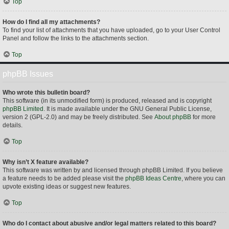
Top
How do I find all my attachments?
To find your list of attachments that you have uploaded, go to your User Control
Panel and follow the links to the attachments section.
Top
phpBB Issues
Who wrote this bulletin board?
This software (in its unmodified form) is produced, released and is copyright
phpBB Limited
. It is made available under the GNU General Public License,
version 2 (GPL-2.0) and may be freely distributed. See
About phpBB
for more
details.
Top
Why isn’t X feature available?
This software was written by and licensed through phpBB Limited. If you believe
a feature needs to be added please visit the
phpBB Ideas Centre
, where you can
upvote existing ideas or suggest new features.
Top
Who do I contact about abusive and/or legal matters related to this board?