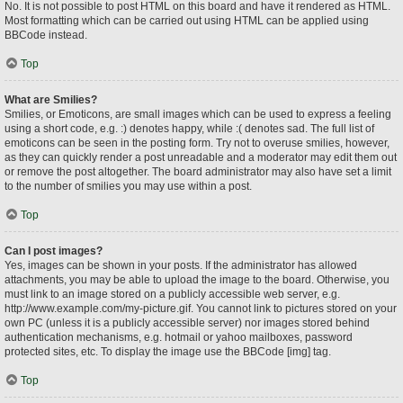
No. It is not possible to post HTML on this board and have it rendered as HTML.
Most formatting which can be carried out using HTML can be applied using
BBCode instead.
Top
What are Smilies?
Smilies, or Emoticons, are small images which can be used to express a feeling
using a short code, e.g. :) denotes happy, while :( denotes sad. The full list of
emoticons can be seen in the posting form. Try not to overuse smilies, however,
as they can quickly render a post unreadable and a moderator may edit them out
or remove the post altogether. The board administrator may also have set a limit
to the number of smilies you may use within a post.
Top
Can I post images?
Yes, images can be shown in your posts. If the administrator has allowed
attachments, you may be able to upload the image to the board. Otherwise, you
must link to an image stored on a publicly accessible web server, e.g.
http://www.example.com/my-picture.gif. You cannot link to pictures stored on your
own PC (unless it is a publicly accessible server) nor images stored behind
authentication mechanisms, e.g. hotmail or yahoo mailboxes, password
protected sites, etc. To display the image use the BBCode [img] tag.
Top