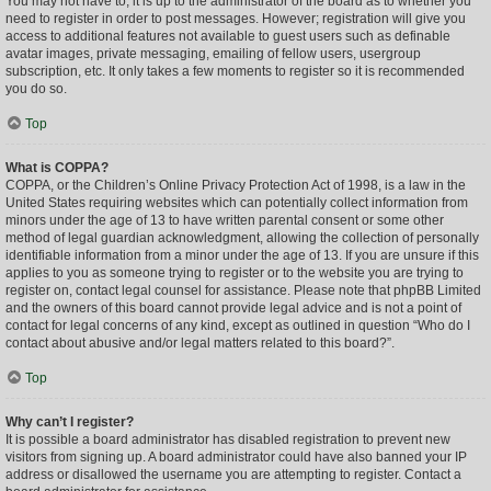
You may not have to, it is up to the administrator of the board as to whether you
need to register in order to post messages. However; registration will give you
access to additional features not available to guest users such as definable
avatar images, private messaging, emailing of fellow users, usergroup
subscription, etc. It only takes a few moments to register so it is recommended
you do so.
Top
What is COPPA?
COPPA, or the Children’s Online Privacy Protection Act of 1998, is a law in the
United States requiring websites which can potentially collect information from
minors under the age of 13 to have written parental consent or some other
method of legal guardian acknowledgment, allowing the collection of personally
identifiable information from a minor under the age of 13. If you are unsure if this
applies to you as someone trying to register or to the website you are trying to
register on, contact legal counsel for assistance. Please note that phpBB Limited
and the owners of this board cannot provide legal advice and is not a point of
contact for legal concerns of any kind, except as outlined in question “Who do I
contact about abusive and/or legal matters related to this board?”.
Top
Why can’t I register?
It is possible a board administrator has disabled registration to prevent new
visitors from signing up. A board administrator could have also banned your IP
address or disallowed the username you are attempting to register. Contact a