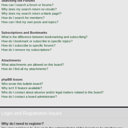
Searching the Forums
How can I search a forum or forums?
Why does my search return no results?
Why does my search return a blank page!?
How do I search for members?
How can I find my own posts and topics?
Subscriptions and Bookmarks
What is the difference between bookmarking and subscribing?
How do I bookmark or subscribe to specific topics?
How do I subscribe to specific forums?
How do I remove my subscriptions?
Attachments
What attachments are allowed on this board?
How do I find all my attachments?
phpBB Issues
Who wrote this bulletin board?
Why isn’t X feature available?
Who do I contact about abusive and/or legal matters related to this board?
How do I contact a board administrator?
Login and Registration Issues
Why do I need to register?