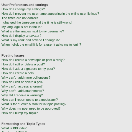
User Preferences and settings
How do I change my settings?
How do I prevent my username appearing in the online user listings?
The times are not correct!
I changed the timezone and the time is still wrong!
My language is not in the list!
What are the images next to my username?
How do I display an avatar?
What is my rank and how do I change it?
When I click the email link for a user it asks me to login?
Posting Issues
How do I create a new topic or post a reply?
How do I edit or delete a post?
How do I add a signature to my post?
How do I create a poll?
Why can’t I add more poll options?
How do I edit or delete a poll?
Why can’t I access a forum?
Why can’t I add attachments?
Why did I receive a warning?
How can I report posts to a moderator?
What is the “Save” button for in topic posting?
Why does my post need to be approved?
How do I bump my topic?
Formatting and Topic Types
What is BBCode?