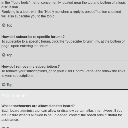
in the “Topic tools” menu, conveniently located near the top and bottom of a topic
discussion.
Replying to a topic with the “Notify me when a reply is posted” option checked
will also subscribe you to the topic.
Top
How do I subscribe to specific forums?
To subscribe to a specific forum, click the “Subscribe forum” link, at the bottom of
page, upon entering the forum.
Top
How do I remove my subscriptions?
To remove your subscriptions, go to your User Control Panel and follow the links
to your subscriptions.
Top
Attachments
What attachments are allowed on this board?
Each board administrator can allow or disallow certain attachment types. If you
are unsure what is allowed to be uploaded, contact the board administrator for
assistance.