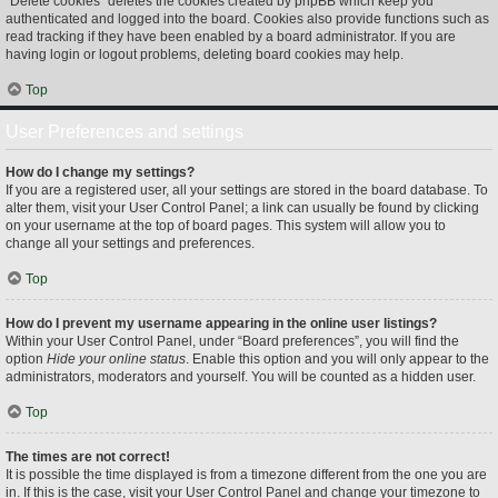
“Delete cookies” deletes the cookies created by phpBB which keep you
authenticated and logged into the board. Cookies also provide functions such as
read tracking if they have been enabled by a board administrator. If you are
having login or logout problems, deleting board cookies may help.
Top
User Preferences and settings
How do I change my settings?
If you are a registered user, all your settings are stored in the board database. To
alter them, visit your User Control Panel; a link can usually be found by clicking
on your username at the top of board pages. This system will allow you to
change all your settings and preferences.
Top
How do I prevent my username appearing in the online user listings?
Within your User Control Panel, under “Board preferences”, you will find the
option
Hide your online status
. Enable this option and you will only appear to the
administrators, moderators and yourself. You will be counted as a hidden user.
Top
The times are not correct!
It is possible the time displayed is from a timezone different from the one you are
in. If this is the case, visit your User Control Panel and change your timezone to