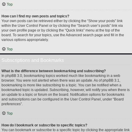
Top
How can I find my own posts and topics?
Your own posts can be retrieved either by clicking the “Show your posts” link
within the User Control Panel or by clicking the “Search user’s posts” link via
your own profile page or by clicking the “Quick links” menu at the top of the
board. To search for your topics, use the Advanced search page and fill in the
various options appropriately.
Top
Subscriptions and Bookmarks
What is the difference between bookmarking and subscribing?
In phpBB 3.0, bookmarking topics worked much like bookmarking in a web
browser. You were not alerted when there was an update. As of phpBB 3.1,
bookmarking is more like subscribing to a topic. You can be notified when a
bookmarked topic is updated. Subscribing, however, will notify you when there is
an update to a topic or forum on the board. Notification options for bookmarks
and subscriptions can be configured in the User Control Panel, under “Board
preferences”.
Top
How do I bookmark or subscribe to specific topics?
You can bookmark or subscribe to a specific topic by clicking the appropriate link