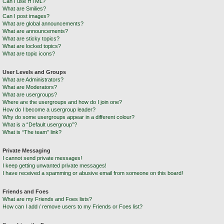
Can I use HTML?
What are Smilies?
Can I post images?
What are global announcements?
What are announcements?
What are sticky topics?
What are locked topics?
What are topic icons?
User Levels and Groups
What are Administrators?
What are Moderators?
What are usergroups?
Where are the usergroups and how do I join one?
How do I become a usergroup leader?
Why do some usergroups appear in a different colour?
What is a “Default usergroup”?
What is “The team” link?
Private Messaging
I cannot send private messages!
I keep getting unwanted private messages!
I have received a spamming or abusive email from someone on this board!
Friends and Foes
What are my Friends and Foes lists?
How can I add / remove users to my Friends or Foes list?