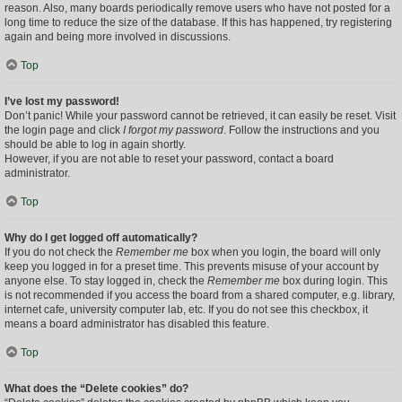
reason. Also, many boards periodically remove users who have not posted for a
long time to reduce the size of the database. If this has happened, try registering
again and being more involved in discussions.
Top
I’ve lost my password!
Don’t panic! While your password cannot be retrieved, it can easily be reset. Visit
the login page and click
I forgot my password
. Follow the instructions and you
should be able to log in again shortly.
However, if you are not able to reset your password, contact a board
administrator.
Top
Why do I get logged off automatically?
If you do not check the
Remember me
box when you login, the board will only
keep you logged in for a preset time. This prevents misuse of your account by
anyone else. To stay logged in, check the
Remember me
box during login. This
is not recommended if you access the board from a shared computer, e.g. library,
internet cafe, university computer lab, etc. If you do not see this checkbox, it
means a board administrator has disabled this feature.
Top
What does the “Delete cookies” do?