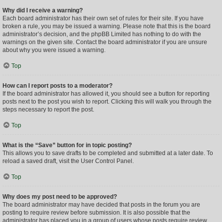
Why did I receive a warning?
Each board administrator has their own set of rules for their site. If you have
broken a rule, you may be issued a warning. Please note that this is the board
administrator’s decision, and the phpBB Limited has nothing to do with the
warnings on the given site. Contact the board administrator if you are unsure
about why you were issued a warning.
Top
How can I report posts to a moderator?
If the board administrator has allowed it, you should see a button for reporting
posts next to the post you wish to report. Clicking this will walk you through the
steps necessary to report the post.
Top
What is the “Save” button for in topic posting?
This allows you to save drafts to be completed and submitted at a later date. To
reload a saved draft, visit the User Control Panel.
Top
Why does my post need to be approved?
The board administrator may have decided that posts in the forum you are
posting to require review before submission. It is also possible that the
administrator has placed you in a group of users whose posts require review