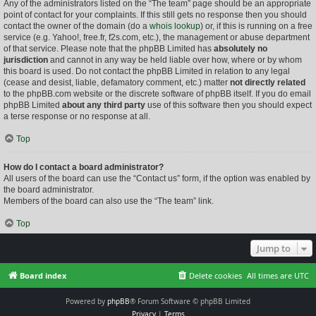
Any of the administrators listed on the “The team” page should be an appropriate
point of contact for your complaints. If this still gets no response then you should
contact the owner of the domain (do a
whois lookup
) or, if this is running on a free
service (e.g. Yahoo!, free.fr, f2s.com, etc.), the management or abuse department
of that service. Please note that the phpBB Limited has
absolutely no
jurisdiction
and cannot in any way be held liable over how, where or by whom
this board is used. Do not contact the phpBB Limited in relation to any legal
(cease and desist, liable, defamatory comment, etc.) matter
not directly related
to the phpBB.com website or the discrete software of phpBB itself. If you do email
phpBB Limited
about any third party
use of this software then you should expect
a terse response or no response at all.
Top
How do I contact a board administrator?
All users of the board can use the “Contact us” form, if the option was enabled by
the board administrator.
Members of the board can also use the “The team” link.
Top
Jump to
Board index
Delete cookies
All times are
UTC
Powered by
phpBB
® Forum Software © phpBB Limited
Privacy
|
Terms