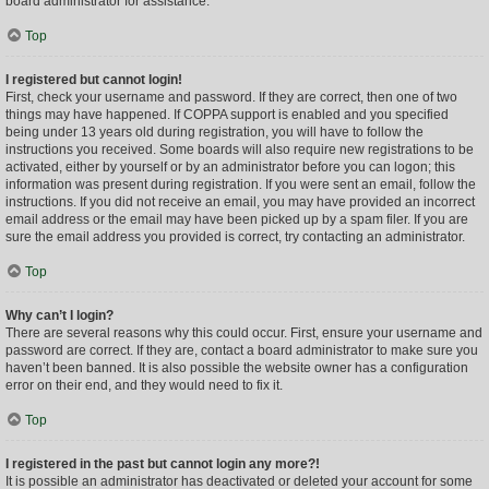
board administrator for assistance.
Top
I registered but cannot login!
First, check your username and password. If they are correct, then one of two
things may have happened. If COPPA support is enabled and you specified
being under 13 years old during registration, you will have to follow the
instructions you received. Some boards will also require new registrations to be
activated, either by yourself or by an administrator before you can logon; this
information was present during registration. If you were sent an email, follow the
instructions. If you did not receive an email, you may have provided an incorrect
email address or the email may have been picked up by a spam filer. If you are
sure the email address you provided is correct, try contacting an administrator.
Top
Why can’t I login?
There are several reasons why this could occur. First, ensure your username and
password are correct. If they are, contact a board administrator to make sure you
haven’t been banned. It is also possible the website owner has a configuration
error on their end, and they would need to fix it.
Top
I registered in the past but cannot login any more?!
It is possible an administrator has deactivated or deleted your account for some