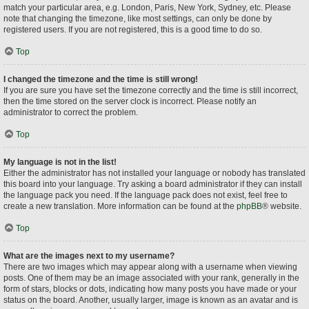
match your particular area, e.g. London, Paris, New York, Sydney, etc. Please
note that changing the timezone, like most settings, can only be done by
registered users. If you are not registered, this is a good time to do so.
Top
I changed the timezone and the time is still wrong!
If you are sure you have set the timezone correctly and the time is still incorrect,
then the time stored on the server clock is incorrect. Please notify an
administrator to correct the problem.
Top
My language is not in the list!
Either the administrator has not installed your language or nobody has translated
this board into your language. Try asking a board administrator if they can install
the language pack you need. If the language pack does not exist, feel free to
create a new translation. More information can be found at the
phpBB
® website.
Top
What are the images next to my username?
There are two images which may appear along with a username when viewing
posts. One of them may be an image associated with your rank, generally in the
form of stars, blocks or dots, indicating how many posts you have made or your
status on the board. Another, usually larger, image is known as an avatar and is