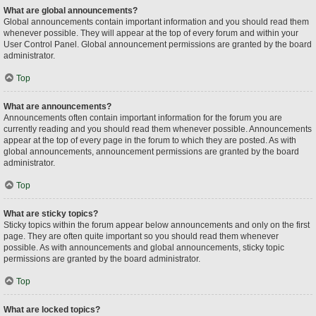
What are global announcements?
Global announcements contain important information and you should read them
whenever possible. They will appear at the top of every forum and within your
User Control Panel. Global announcement permissions are granted by the board
administrator.
Top
What are announcements?
Announcements often contain important information for the forum you are
currently reading and you should read them whenever possible. Announcements
appear at the top of every page in the forum to which they are posted. As with
global announcements, announcement permissions are granted by the board
administrator.
Top
What are sticky topics?
Sticky topics within the forum appear below announcements and only on the first
page. They are often quite important so you should read them whenever
possible. As with announcements and global announcements, sticky topic
permissions are granted by the board administrator.
Top
What are locked topics?