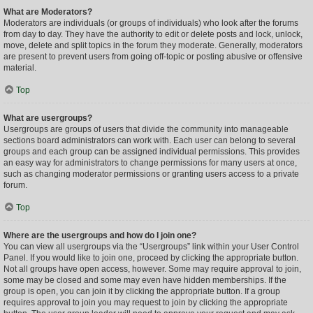
What are Moderators?
Moderators are individuals (or groups of individuals) who look after the forums
from day to day. They have the authority to edit or delete posts and lock, unlock,
move, delete and split topics in the forum they moderate. Generally, moderators
are present to prevent users from going off-topic or posting abusive or offensive
material.
Top
What are usergroups?
Usergroups are groups of users that divide the community into manageable
sections board administrators can work with. Each user can belong to several
groups and each group can be assigned individual permissions. This provides
an easy way for administrators to change permissions for many users at once,
such as changing moderator permissions or granting users access to a private
forum.
Top
Where are the usergroups and how do I join one?
You can view all usergroups via the “Usergroups” link within your User Control
Panel. If you would like to join one, proceed by clicking the appropriate button.
Not all groups have open access, however. Some may require approval to join,
some may be closed and some may even have hidden memberships. If the
group is open, you can join it by clicking the appropriate button. If a group
requires approval to join you may request to join by clicking the appropriate