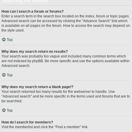
Searching the Forums
How can I search a forum or forums?
Enter a search term in the search box located on the index, forum or topic pages.
Advanced search can be accessed by clicking the “Advance Search” link which
is available on all pages on the forum. How to access the search may depend on
the style used.
Top
Why does my search return no results?
Your search was probably too vague and included many common terms which
are not indexed by phpBB. Be more specific and use the options available within
Advanced search.
Top
Why does my search return a blank page!?
Your search returned too many results for the webserver to handle. Use
“Advanced search” and be more specific in the terms used and forums that are to
be searched.
Top
How do I search for members?
Visit the memberlist and click the “Find a member” link.