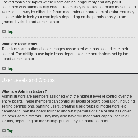
Locked topics are topics where users can no longer reply and any poll it
contained was automatically ended. Topics may be locked for many reasons and
were set this way by either the forum moderator or board administrator. You may
also be able to lock your own topics depending on the permissions you are
granted by the board administrator.
Top
What are topic icons?
Topic icons are author chosen images associated with posts to indicate their
content. The ability to use topic icons depends on the permissions set by the
board administrator.
Top
User Levels and Groups
What are Administrators?
Administrators are members assigned with the highest level of control over the
entire board. These members can control all facets of board operation, including
setting permissions, banning users, creating usergroups or moderators, etc.,
dependent upon the board founder and what permissions he or she has given
the other administrators. They may also have full moderator capabilities in all
forums, depending on the settings put forth by the board founder.
Top