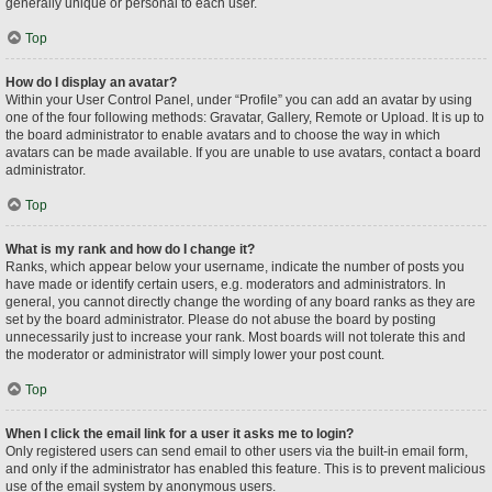
generally unique or personal to each user.
Top
How do I display an avatar?
Within your User Control Panel, under “Profile” you can add an avatar by using
one of the four following methods: Gravatar, Gallery, Remote or Upload. It is up to
the board administrator to enable avatars and to choose the way in which
avatars can be made available. If you are unable to use avatars, contact a board
administrator.
Top
What is my rank and how do I change it?
Ranks, which appear below your username, indicate the number of posts you
have made or identify certain users, e.g. moderators and administrators. In
general, you cannot directly change the wording of any board ranks as they are
set by the board administrator. Please do not abuse the board by posting
unnecessarily just to increase your rank. Most boards will not tolerate this and
the moderator or administrator will simply lower your post count.
Top
When I click the email link for a user it asks me to login?
Only registered users can send email to other users via the built-in email form,
and only if the administrator has enabled this feature. This is to prevent malicious
use of the email system by anonymous users.