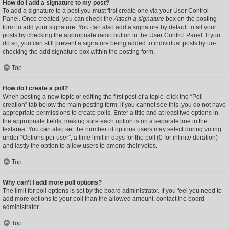
How do I add a signature to my post?
To add a signature to a post you must first create one via your User Control
Panel. Once created, you can check the
Attach a signature
box on the posting
form to add your signature. You can also add a signature by default to all your
posts by checking the appropriate radio button in the User Control Panel. If you
do so, you can still prevent a signature being added to individual posts by un-
checking the add signature box within the posting form.
Top
How do I create a poll?
When posting a new topic or editing the first post of a topic, click the “Poll
creation” tab below the main posting form; if you cannot see this, you do not have
appropriate permissions to create polls. Enter a title and at least two options in
the appropriate fields, making sure each option is on a separate line in the
textarea. You can also set the number of options users may select during voting
under “Options per user”, a time limit in days for the poll (0 for infinite duration)
and lastly the option to allow users to amend their votes.
Top
Why can’t I add more poll options?
The limit for poll options is set by the board administrator. If you feel you need to
add more options to your poll than the allowed amount, contact the board
administrator.
Top