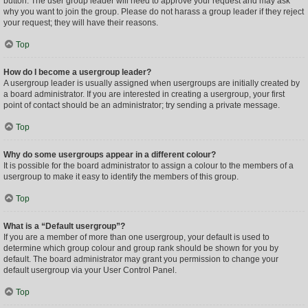
button. The user group leader will need to approve your request and may ask
why you want to join the group. Please do not harass a group leader if they reject
your request; they will have their reasons.
Top
How do I become a usergroup leader?
A usergroup leader is usually assigned when usergroups are initially created by
a board administrator. If you are interested in creating a usergroup, your first
point of contact should be an administrator; try sending a private message.
Top
Why do some usergroups appear in a different colour?
It is possible for the board administrator to assign a colour to the members of a
usergroup to make it easy to identify the members of this group.
Top
What is a “Default usergroup”?
If you are a member of more than one usergroup, your default is used to
determine which group colour and group rank should be shown for you by
default. The board administrator may grant you permission to change your
default usergroup via your User Control Panel.
Top