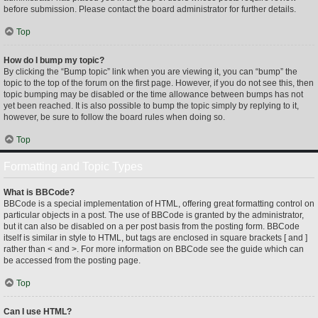
before submission. Please contact the board administrator for further details.
Top
How do I bump my topic?
By clicking the “Bump topic” link when you are viewing it, you can “bump” the
topic to the top of the forum on the first page. However, if you do not see this, then
topic bumping may be disabled or the time allowance between bumps has not
yet been reached. It is also possible to bump the topic simply by replying to it,
however, be sure to follow the board rules when doing so.
Top
Formatting and Topic Types
What is BBCode?
BBCode is a special implementation of HTML, offering great formatting control on
particular objects in a post. The use of BBCode is granted by the administrator,
but it can also be disabled on a per post basis from the posting form. BBCode
itself is similar in style to HTML, but tags are enclosed in square brackets [ and ]
rather than < and >. For more information on BBCode see the guide which can
be accessed from the posting page.
Top
Can I use HTML?