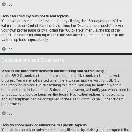
Top
How can I find my own posts and topics?
Your own posts can be retrieved either by clicking the “Show your posts” link
within the User Control Panel or by clicking the “Search user’s posts” link via
your own profile page or by clicking the “Quick links” menu at the top of the
board. To search for your topics, use the Advanced search page and fill in the
various options appropriately.
Top
Subscriptions and Bookmarks
What is the difference between bookmarking and subscribing?
In phpBB 3.0, bookmarking topics worked much like bookmarking in a web
browser. You were not alerted when there was an update. As of phpBB 3.1,
bookmarking is more like subscribing to a topic. You can be notified when a
bookmarked topic is updated. Subscribing, however, will notify you when there is
an update to a topic or forum on the board. Notification options for bookmarks
and subscriptions can be configured in the User Control Panel, under “Board
preferences”.
Top
How do I bookmark or subscribe to specific topics?
You can bookmark or subscribe to a specific topic by clicking the appropriate link