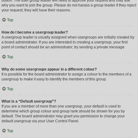
button. The user group leader will need to approve your request and may ask
why you want to join the group. Please do not harass a group leader if they reject
your request; they will have their reasons.
Top
How do I become a usergroup leader?
A usergroup leader is usually assigned when usergroups are initially created by
a board administrator. If you are interested in creating a usergroup, your first
point of contact should be an administrator; try sending a private message.
Top
Why do some usergroups appear in a different colour?
It is possible for the board administrator to assign a colour to the members of a
usergroup to make it easy to identify the members of this group.
Top
What is a “Default usergroup”?
If you are a member of more than one usergroup, your default is used to
determine which group colour and group rank should be shown for you by
default. The board administrator may grant you permission to change your
default usergroup via your User Control Panel.
Top