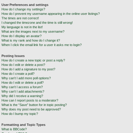
User Preferences and settings
How do I change my settings?
How do I prevent my username appearing in the online user listings?
The times are not correct!
I changed the timezone and the time is still wrong!
My language is not in the list!
What are the images next to my username?
How do I display an avatar?
What is my rank and how do I change it?
When I click the email link for a user it asks me to login?
Posting Issues
How do I create a new topic or post a reply?
How do I edit or delete a post?
How do I add a signature to my post?
How do I create a poll?
Why can’t I add more poll options?
How do I edit or delete a poll?
Why can’t I access a forum?
Why can’t I add attachments?
Why did I receive a warning?
How can I report posts to a moderator?
What is the “Save” button for in topic posting?
Why does my post need to be approved?
How do I bump my topic?
Formatting and Topic Types
What is BBCode?