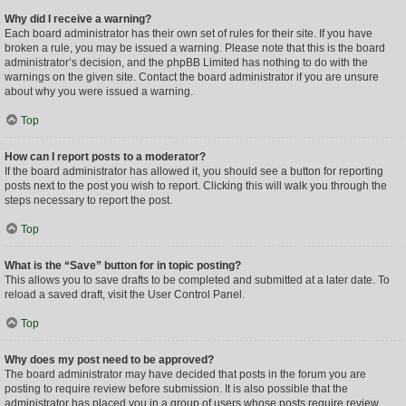
Why did I receive a warning?
Each board administrator has their own set of rules for their site. If you have
broken a rule, you may be issued a warning. Please note that this is the board
administrator’s decision, and the phpBB Limited has nothing to do with the
warnings on the given site. Contact the board administrator if you are unsure
about why you were issued a warning.
Top
How can I report posts to a moderator?
If the board administrator has allowed it, you should see a button for reporting
posts next to the post you wish to report. Clicking this will walk you through the
steps necessary to report the post.
Top
What is the “Save” button for in topic posting?
This allows you to save drafts to be completed and submitted at a later date. To
reload a saved draft, visit the User Control Panel.
Top
Why does my post need to be approved?
The board administrator may have decided that posts in the forum you are
posting to require review before submission. It is also possible that the
administrator has placed you in a group of users whose posts require review