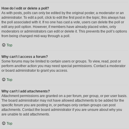
How do I edit or delete a poll?
As with posts, polls can only be edited by the original poster, a moderator or an
administrator. To edit a poll, click to edit the first post in the topic; this always has
the poll associated with it. If no one has cast a vote, users can delete the poll or
edit any poll option. However, if members have already placed votes, only
moderators or administrators can edit or delete it. This prevents the poll’s options
from being changed mid-way through a poll.
Top
Why can’t I access a forum?
Some forums may be limited to certain users or groups. To view, read, post or
perform another action you may need special permissions. Contact a moderator
or board administrator to grant you access.
Top
Why can’t I add attachments?
Attachment permissions are granted on a per forum, per group, or per user basis.
The board administrator may not have allowed attachments to be added for the
specific forum you are posting in, or perhaps only certain groups can post
attachments. Contact the board administrator if you are unsure about why you
are unable to add attachments.
Top