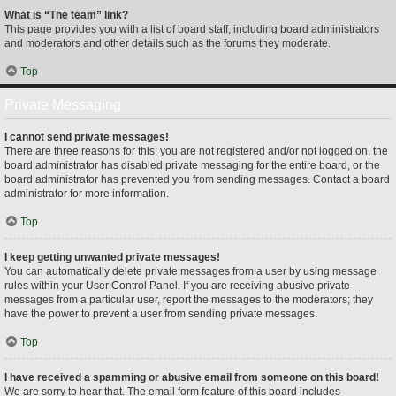
What is “The team” link?
This page provides you with a list of board staff, including board administrators
and moderators and other details such as the forums they moderate.
Top
Private Messaging
I cannot send private messages!
There are three reasons for this; you are not registered and/or not logged on, the
board administrator has disabled private messaging for the entire board, or the
board administrator has prevented you from sending messages. Contact a board
administrator for more information.
Top
I keep getting unwanted private messages!
You can automatically delete private messages from a user by using message
rules within your User Control Panel. If you are receiving abusive private
messages from a particular user, report the messages to the moderators; they
have the power to prevent a user from sending private messages.
Top
I have received a spamming or abusive email from someone on this board!
We are sorry to hear that. The email form feature of this board includes