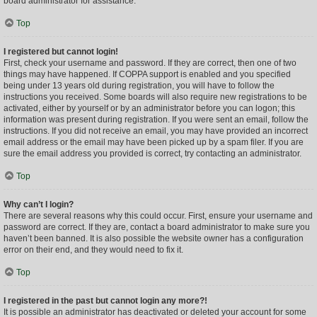
board administrator for assistance.
Top
I registered but cannot login!
First, check your username and password. If they are correct, then one of two
things may have happened. If COPPA support is enabled and you specified
being under 13 years old during registration, you will have to follow the
instructions you received. Some boards will also require new registrations to be
activated, either by yourself or by an administrator before you can logon; this
information was present during registration. If you were sent an email, follow the
instructions. If you did not receive an email, you may have provided an incorrect
email address or the email may have been picked up by a spam filer. If you are
sure the email address you provided is correct, try contacting an administrator.
Top
Why can’t I login?
There are several reasons why this could occur. First, ensure your username and
password are correct. If they are, contact a board administrator to make sure you
haven’t been banned. It is also possible the website owner has a configuration
error on their end, and they would need to fix it.
Top
I registered in the past but cannot login any more?!
It is possible an administrator has deactivated or deleted your account for some