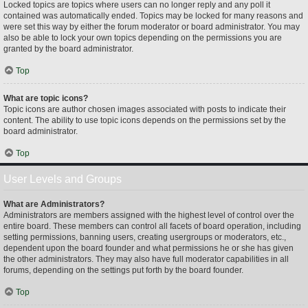
Locked topics are topics where users can no longer reply and any poll it
contained was automatically ended. Topics may be locked for many reasons and
were set this way by either the forum moderator or board administrator. You may
also be able to lock your own topics depending on the permissions you are
granted by the board administrator.
Top
What are topic icons?
Topic icons are author chosen images associated with posts to indicate their
content. The ability to use topic icons depends on the permissions set by the
board administrator.
Top
User Levels and Groups
What are Administrators?
Administrators are members assigned with the highest level of control over the
entire board. These members can control all facets of board operation, including
setting permissions, banning users, creating usergroups or moderators, etc.,
dependent upon the board founder and what permissions he or she has given
the other administrators. They may also have full moderator capabilities in all
forums, depending on the settings put forth by the board founder.
Top