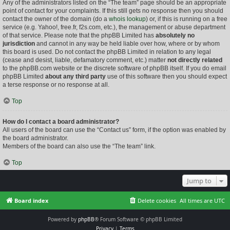
Any of the administrators listed on the “The team” page should be an appropriate
point of contact for your complaints. If this still gets no response then you should
contact the owner of the domain (do a
whois lookup
) or, if this is running on a free
service (e.g. Yahoo!, free.fr, f2s.com, etc.), the management or abuse department
of that service. Please note that the phpBB Limited has
absolutely no
jurisdiction
and cannot in any way be held liable over how, where or by whom
this board is used. Do not contact the phpBB Limited in relation to any legal
(cease and desist, liable, defamatory comment, etc.) matter
not directly related
to the phpBB.com website or the discrete software of phpBB itself. If you do email
phpBB Limited
about any third party
use of this software then you should expect
a terse response or no response at all.
Top
How do I contact a board administrator?
All users of the board can use the “Contact us” form, if the option was enabled by
the board administrator.
Members of the board can also use the “The team” link.
Top
Jump to
Board index
Delete cookies
All times are
UTC
Powered by
phpBB
® Forum Software © phpBB Limited
Privacy
|
Terms