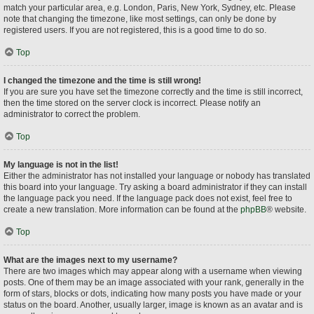
match your particular area, e.g. London, Paris, New York, Sydney, etc. Please
note that changing the timezone, like most settings, can only be done by
registered users. If you are not registered, this is a good time to do so.
Top
I changed the timezone and the time is still wrong!
If you are sure you have set the timezone correctly and the time is still incorrect,
then the time stored on the server clock is incorrect. Please notify an
administrator to correct the problem.
Top
My language is not in the list!
Either the administrator has not installed your language or nobody has translated
this board into your language. Try asking a board administrator if they can install
the language pack you need. If the language pack does not exist, feel free to
create a new translation. More information can be found at the
phpBB
® website.
Top
What are the images next to my username?
There are two images which may appear along with a username when viewing
posts. One of them may be an image associated with your rank, generally in the
form of stars, blocks or dots, indicating how many posts you have made or your
status on the board. Another, usually larger, image is known as an avatar and is