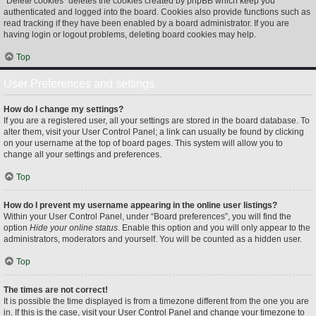
“Delete cookies” deletes the cookies created by phpBB which keep you
authenticated and logged into the board. Cookies also provide functions such as
read tracking if they have been enabled by a board administrator. If you are
having login or logout problems, deleting board cookies may help.
Top
User Preferences and settings
How do I change my settings?
If you are a registered user, all your settings are stored in the board database. To
alter them, visit your User Control Panel; a link can usually be found by clicking
on your username at the top of board pages. This system will allow you to
change all your settings and preferences.
Top
How do I prevent my username appearing in the online user listings?
Within your User Control Panel, under “Board preferences”, you will find the
option
Hide your online status
. Enable this option and you will only appear to the
administrators, moderators and yourself. You will be counted as a hidden user.
Top
The times are not correct!
It is possible the time displayed is from a timezone different from the one you are
in. If this is the case, visit your User Control Panel and change your timezone to