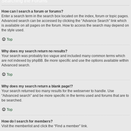
Searching the Forums
How can I search a forum or forums?
Enter a search term in the search box located on the index, forum or topic pages.
Advanced search can be accessed by clicking the “Advance Search” link which
is available on all pages on the forum. How to access the search may depend on
the style used.
Top
Why does my search return no results?
Your search was probably too vague and included many common terms which
are not indexed by phpBB. Be more specific and use the options available within
Advanced search.
Top
Why does my search return a blank page!?
Your search returned too many results for the webserver to handle. Use
“Advanced search” and be more specific in the terms used and forums that are to
be searched.
Top
How do I search for members?
Visit the memberlist and click the “Find a member” link.