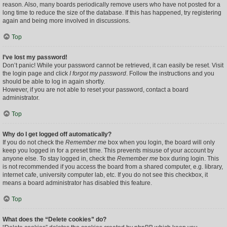
reason. Also, many boards periodically remove users who have not posted for a
long time to reduce the size of the database. If this has happened, try registering
again and being more involved in discussions.
Top
I’ve lost my password!
Don’t panic! While your password cannot be retrieved, it can easily be reset. Visit
the login page and click
I forgot my password
. Follow the instructions and you
should be able to log in again shortly.
However, if you are not able to reset your password, contact a board
administrator.
Top
Why do I get logged off automatically?
If you do not check the
Remember me
box when you login, the board will only
keep you logged in for a preset time. This prevents misuse of your account by
anyone else. To stay logged in, check the
Remember me
box during login. This
is not recommended if you access the board from a shared computer, e.g. library,
internet cafe, university computer lab, etc. If you do not see this checkbox, it
means a board administrator has disabled this feature.
Top
What does the “Delete cookies” do?