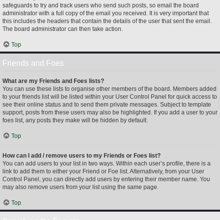
safeguards to try and track users who send such posts, so email the board
administrator with a full copy of the email you received. It is very important that
this includes the headers that contain the details of the user that sent the email.
The board administrator can then take action.
Top
Friends and Foes
What are my Friends and Foes lists?
You can use these lists to organise other members of the board. Members added
to your friends list will be listed within your User Control Panel for quick access to
see their online status and to send them private messages. Subject to template
support, posts from these users may also be highlighted. If you add a user to your
foes list, any posts they make will be hidden by default.
Top
How can I add / remove users to my Friends or Foes list?
You can add users to your list in two ways. Within each user’s profile, there is a
link to add them to either your Friend or Foe list. Alternatively, from your User
Control Panel, you can directly add users by entering their member name. You
may also remove users from your list using the same page.
Top