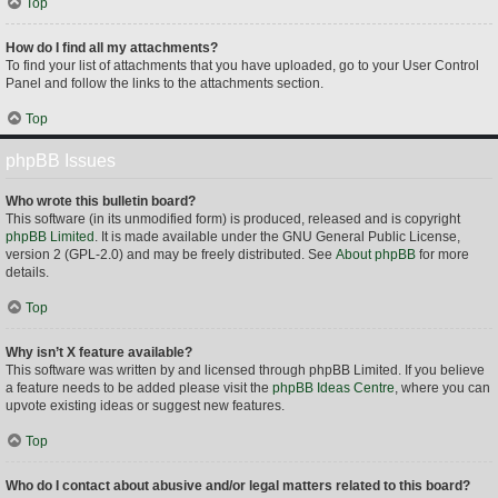
Top
How do I find all my attachments?
To find your list of attachments that you have uploaded, go to your User Control
Panel and follow the links to the attachments section.
Top
phpBB Issues
Who wrote this bulletin board?
This software (in its unmodified form) is produced, released and is copyright
phpBB Limited
. It is made available under the GNU General Public License,
version 2 (GPL-2.0) and may be freely distributed. See
About phpBB
for more
details.
Top
Why isn’t X feature available?
This software was written by and licensed through phpBB Limited. If you believe
a feature needs to be added please visit the
phpBB Ideas Centre
, where you can
upvote existing ideas or suggest new features.
Top
Who do I contact about abusive and/or legal matters related to this board?