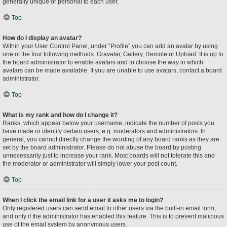
generally unique or personal to each user.
Top
How do I display an avatar?
Within your User Control Panel, under “Profile” you can add an avatar by using
one of the four following methods: Gravatar, Gallery, Remote or Upload. It is up to
the board administrator to enable avatars and to choose the way in which
avatars can be made available. If you are unable to use avatars, contact a board
administrator.
Top
What is my rank and how do I change it?
Ranks, which appear below your username, indicate the number of posts you
have made or identify certain users, e.g. moderators and administrators. In
general, you cannot directly change the wording of any board ranks as they are
set by the board administrator. Please do not abuse the board by posting
unnecessarily just to increase your rank. Most boards will not tolerate this and
the moderator or administrator will simply lower your post count.
Top
When I click the email link for a user it asks me to login?
Only registered users can send email to other users via the built-in email form,
and only if the administrator has enabled this feature. This is to prevent malicious
use of the email system by anonymous users.