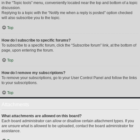
in the “Topic tools” menu, conveniently located near the top and bottom of a topic
discussion.
Replying to a topic with the “Notify me when a reply is posted” option checked
will also subscribe you to the topic.
Top
How do I subscribe to specific forums?
To subscribe to a specific forum, click the “Subscribe forum” link, at the bottom of
page, upon entering the forum.
Top
How do I remove my subscriptions?
To remove your subscriptions, go to your User Control Panel and follow the links
to your subscriptions.
Top
Attachments
What attachments are allowed on this board?
Each board administrator can allow or disallow certain attachment types. If you
are unsure what is allowed to be uploaded, contact the board administrator for
assistance.