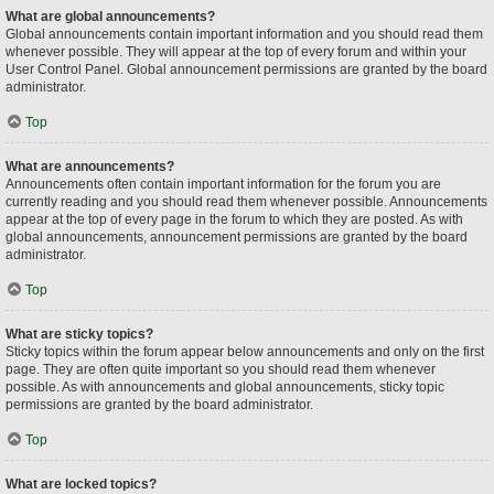
What are global announcements?
Global announcements contain important information and you should read them
whenever possible. They will appear at the top of every forum and within your
User Control Panel. Global announcement permissions are granted by the board
administrator.
Top
What are announcements?
Announcements often contain important information for the forum you are
currently reading and you should read them whenever possible. Announcements
appear at the top of every page in the forum to which they are posted. As with
global announcements, announcement permissions are granted by the board
administrator.
Top
What are sticky topics?
Sticky topics within the forum appear below announcements and only on the first
page. They are often quite important so you should read them whenever
possible. As with announcements and global announcements, sticky topic
permissions are granted by the board administrator.
Top
What are locked topics?