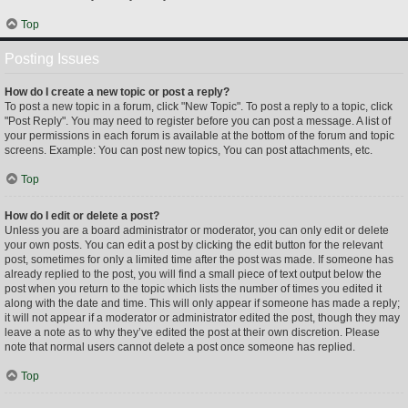
Top
Posting Issues
How do I create a new topic or post a reply?
To post a new topic in a forum, click "New Topic". To post a reply to a topic, click
"Post Reply". You may need to register before you can post a message. A list of
your permissions in each forum is available at the bottom of the forum and topic
screens. Example: You can post new topics, You can post attachments, etc.
Top
How do I edit or delete a post?
Unless you are a board administrator or moderator, you can only edit or delete
your own posts. You can edit a post by clicking the edit button for the relevant
post, sometimes for only a limited time after the post was made. If someone has
already replied to the post, you will find a small piece of text output below the
post when you return to the topic which lists the number of times you edited it
along with the date and time. This will only appear if someone has made a reply;
it will not appear if a moderator or administrator edited the post, though they may
leave a note as to why they’ve edited the post at their own discretion. Please
note that normal users cannot delete a post once someone has replied.
Top