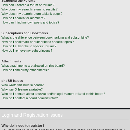
Searching the Forums
How can I search a forum or forums?
Why does my search return no results?
Why does my search return a blank page!?
How do I search for members?
How can I find my own posts and topics?
Subscriptions and Bookmarks
What is the difference between bookmarking and subscribing?
How do I bookmark or subscribe to specific topics?
How do I subscribe to specific forums?
How do I remove my subscriptions?
Attachments
What attachments are allowed on this board?
How do I find all my attachments?
phpBB Issues
Who wrote this bulletin board?
Why isn’t X feature available?
Who do I contact about abusive and/or legal matters related to this board?
How do I contact a board administrator?
Login and Registration Issues
Why do I need to register?