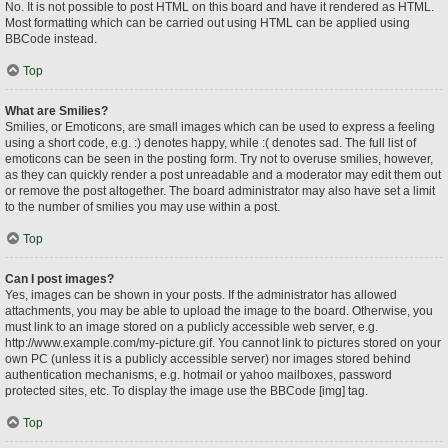
No. It is not possible to post HTML on this board and have it rendered as HTML.
Most formatting which can be carried out using HTML can be applied using
BBCode instead.
Top
What are Smilies?
Smilies, or Emoticons, are small images which can be used to express a feeling
using a short code, e.g. :) denotes happy, while :( denotes sad. The full list of
emoticons can be seen in the posting form. Try not to overuse smilies, however,
as they can quickly render a post unreadable and a moderator may edit them out
or remove the post altogether. The board administrator may also have set a limit
to the number of smilies you may use within a post.
Top
Can I post images?
Yes, images can be shown in your posts. If the administrator has allowed
attachments, you may be able to upload the image to the board. Otherwise, you
must link to an image stored on a publicly accessible web server, e.g.
http://www.example.com/my-picture.gif. You cannot link to pictures stored on your
own PC (unless it is a publicly accessible server) nor images stored behind
authentication mechanisms, e.g. hotmail or yahoo mailboxes, password
protected sites, etc. To display the image use the BBCode [img] tag.
Top