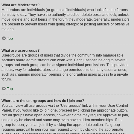
What are Moderators?
Moderators are individuals (or groups of individuals) who look after the forums
from day to day. They have the authority to edit or delete posts and lock, unlock,
move, delete and split topics in the forum they moderate. Generally, moderators
are present to prevent users from going off-topic or posting abusive or offensive
material.
Top
What are usergroups?
Usergroups are groups of users that divide the community into manageable
sections board administrators can work with. Each user can belong to several
groups and each group can be assigned individual permissions. This provides
an easy way for administrators to change permissions for many users at once,
such as changing moderator permissions or granting users access to a private
forum.
Top
Where are the usergroups and how do I join one?
You can view all usergroups via the “Usergroups” link within your User Control
Panel. If you would like to join one, proceed by clicking the appropriate button.
Not all groups have open access, however. Some may require approval to join,
some may be closed and some may even have hidden memberships. If the
group is open, you can join it by clicking the appropriate button. If a group
requires approval to join you may request to join by clicking the appropriate