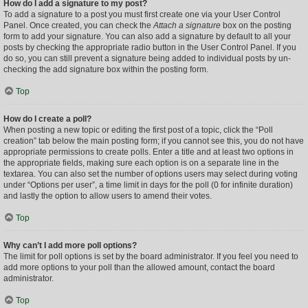
How do I add a signature to my post?
To add a signature to a post you must first create one via your User Control
Panel. Once created, you can check the
Attach a signature
box on the posting
form to add your signature. You can also add a signature by default to all your
posts by checking the appropriate radio button in the User Control Panel. If you
do so, you can still prevent a signature being added to individual posts by un-
checking the add signature box within the posting form.
Top
How do I create a poll?
When posting a new topic or editing the first post of a topic, click the “Poll
creation” tab below the main posting form; if you cannot see this, you do not have
appropriate permissions to create polls. Enter a title and at least two options in
the appropriate fields, making sure each option is on a separate line in the
textarea. You can also set the number of options users may select during voting
under “Options per user”, a time limit in days for the poll (0 for infinite duration)
and lastly the option to allow users to amend their votes.
Top
Why can’t I add more poll options?
The limit for poll options is set by the board administrator. If you feel you need to
add more options to your poll than the allowed amount, contact the board
administrator.
Top