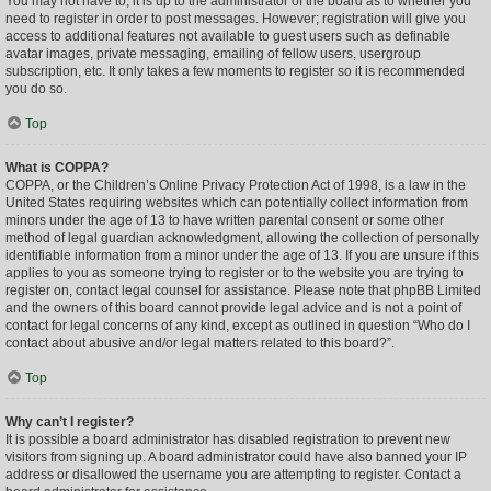
You may not have to, it is up to the administrator of the board as to whether you
need to register in order to post messages. However; registration will give you
access to additional features not available to guest users such as definable
avatar images, private messaging, emailing of fellow users, usergroup
subscription, etc. It only takes a few moments to register so it is recommended
you do so.
Top
What is COPPA?
COPPA, or the Children’s Online Privacy Protection Act of 1998, is a law in the
United States requiring websites which can potentially collect information from
minors under the age of 13 to have written parental consent or some other
method of legal guardian acknowledgment, allowing the collection of personally
identifiable information from a minor under the age of 13. If you are unsure if this
applies to you as someone trying to register or to the website you are trying to
register on, contact legal counsel for assistance. Please note that phpBB Limited
and the owners of this board cannot provide legal advice and is not a point of
contact for legal concerns of any kind, except as outlined in question “Who do I
contact about abusive and/or legal matters related to this board?”.
Top
Why can’t I register?
It is possible a board administrator has disabled registration to prevent new
visitors from signing up. A board administrator could have also banned your IP
address or disallowed the username you are attempting to register. Contact a