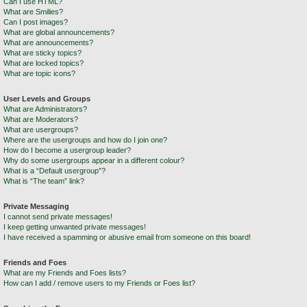
Can I use HTML?
What are Smilies?
Can I post images?
What are global announcements?
What are announcements?
What are sticky topics?
What are locked topics?
What are topic icons?
User Levels and Groups
What are Administrators?
What are Moderators?
What are usergroups?
Where are the usergroups and how do I join one?
How do I become a usergroup leader?
Why do some usergroups appear in a different colour?
What is a “Default usergroup”?
What is “The team” link?
Private Messaging
I cannot send private messages!
I keep getting unwanted private messages!
I have received a spamming or abusive email from someone on this board!
Friends and Foes
What are my Friends and Foes lists?
How can I add / remove users to my Friends or Foes list?