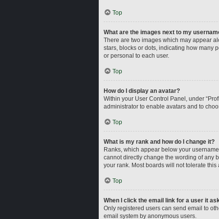
Top
What are the images next to my usernam
There are two images which may appear alo
stars, blocks or dots, indicating how many 
or personal to each user.
Top
How do I display an avatar?
Within your User Control Panel, under “Profi
administrator to enable avatars and to choo
Top
What is my rank and how do I change it?
Ranks, which appear below your username, i
cannot directly change the wording of any b
your rank. Most boards will not tolerate this
Top
When I click the email link for a user it a
Only registered users can send email to other
email system by anonymous users.