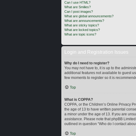
Can I use HTML?
What are Smilies?
Can I post images?
What are global announcements?
What are announcements?
What are sticky topics?
What are locked topics?
What are topic icons?
Login and Registration Issues
Why do I need to register?
You may not have to, it is up to the adminis
additional features not available to guest u
few moments to register so it is recommend
Top
What is COPPA?
COPPA, or the Children’s Online Privacy Prot
the age of 13 to have written parental cons
a minor under the age of 13. If you are unsur
assistance. Please note that phpBB Limited a
outlined in question “Who do I contact about
Top