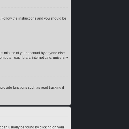
. Follow the instructions and you should be
nts misuse of your account by anyone else.
uter, e.g. library, internet cafe, university
rovide functions such as read tracking if
ink can usually be found by clicking on your