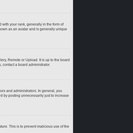
th your rank, generally in the form of
known as an avatar and is generally unique
ery, Remote or Upload. It is up to the board
, contact a board administrator.
rs and administrators. In general, you
d by posting unnecessarily just to increase
ture. This is to prevent malicious use of the