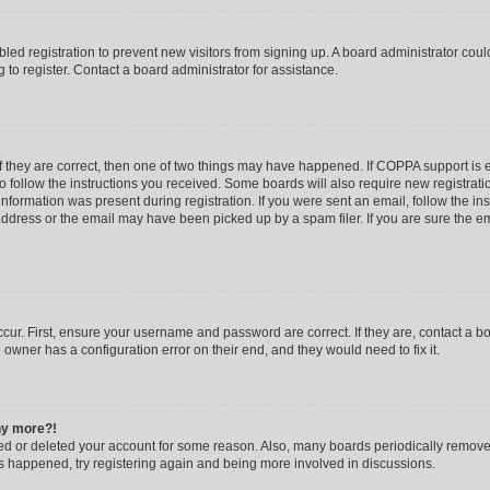
abled registration to prevent new visitors from signing up. A board administrator co
to register. Contact a board administrator for assistance.
f they are correct, then one of two things may have happened. If COPPA support is
to follow the instructions you received. Some boards will also require new registratio
nformation was present during registration. If you were sent an email, follow the inst
dress or the email may have been picked up by a spam filer. If you are sure the ema
cur. First, ensure your username and password are correct. If they are, contact a b
 owner has a configuration error on their end, and they would need to fix it.
any more?!
ated or deleted your account for some reason. Also, many boards periodically remov
has happened, try registering again and being more involved in discussions.