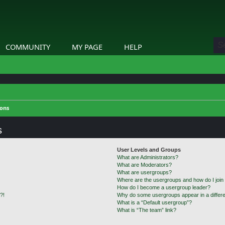
COMMUNITY
MY PAGE
HELP
ions
s
User Levels and Groups
What are Administrators?
What are Moderators?
What are usergroups?
Where are the usergroups and how do I join
How do I become a usergroup leader?
?!
Why do some usergroups appear in a differe
What is a “Default usergroup”?
What is “The team” link?