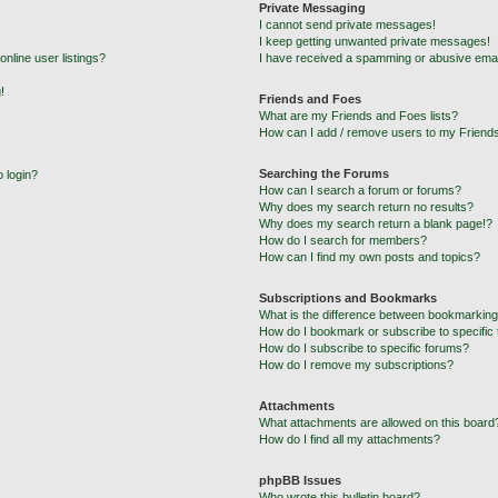
Private Messaging
I cannot send private messages!
I keep getting unwanted private messages!
nline user listings?
I have received a spamming or abusive emai
!
Friends and Foes
What are my Friends and Foes lists?
How can I add / remove users to my Friends
Searching the Forums
o login?
How can I search a forum or forums?
Why does my search return no results?
Why does my search return a blank page!?
How do I search for members?
How can I find my own posts and topics?
Subscriptions and Bookmarks
What is the difference between bookmarking
How do I bookmark or subscribe to specific 
How do I subscribe to specific forums?
How do I remove my subscriptions?
Attachments
What attachments are allowed on this board
How do I find all my attachments?
phpBB Issues
Who wrote this bulletin board?