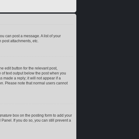
you can post a message. A list of your
 post attachments, etc.
e edit button for the relevant post,
ce of text output below the post when you
 made a reply; it will not appear if a
ion. Please note that normal users cannot
gnature
box on the posting form to add your
Panel. If you do so, you can still prevent a