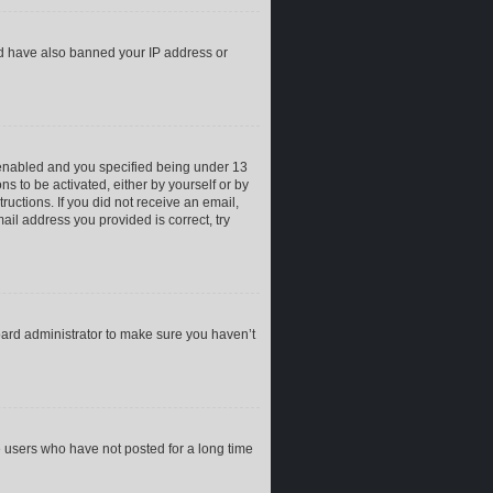
uld have also banned your IP address or
 enabled and you specified being under 13
ns to be activated, either by yourself or by
ructions. If you did not receive an email,
il address you provided is correct, try
oard administrator to make sure you haven’t
e users who have not posted for a long time