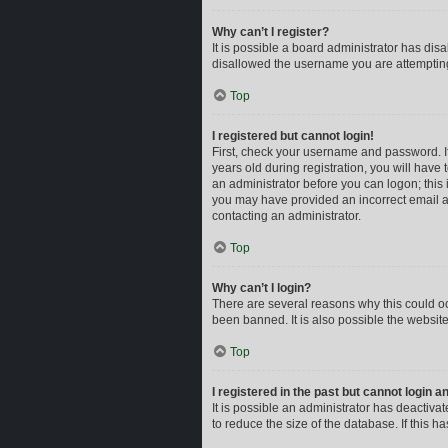
Why can’t I register?
It is possible a board administrator has dis
disallowed the username you are attempting 
Top
I registered but cannot login!
First, check your username and password. I
years old during registration, you will have 
an administrator before you can logon; this i
you may have provided an incorrect email ad
contacting an administrator.
Top
Why can’t I login?
There are several reasons why this could oc
been banned. It is also possible the website
Top
I registered in the past but cannot login 
It is possible an administrator has deactiv
to reduce the size of the database. If this 