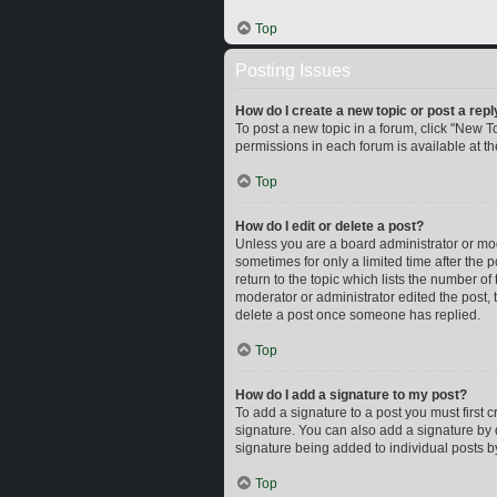
Top
Posting Issues
How do I create a new topic or post a repl
To post a new topic in a forum, click "New To
permissions in each forum is available at t
Top
How do I edit or delete a post?
Unless you are a board administrator or mode
sometimes for only a limited time after the 
return to the topic which lists the number of
moderator or administrator edited the post,
delete a post once someone has replied.
Top
How do I add a signature to my post?
To add a signature to a post you must first
signature. You can also add a signature by d
signature being added to individual posts b
Top