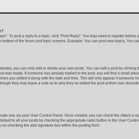
y?
pic". To post a reply to a topic, click "Post Reply". You may need to register before 
he bottom of the forum and topic screens. Example: You can post new topics, You can
rator, you can only edit or delete your own posts. You can edit a post by clicking th
post was made. If someone has already replied to the post, you will find a small pie
 times you edited it along with the date and time. This will only appear if someone has
 though they may leave a note as to why they’ve edited the post at their own discret
 create one via your User Control Panel. Once created, you can check the
Attach a si
efault to all your posts by checking the appropriate radio button in the User Control 
y un-checking the add signature box within the posting form.