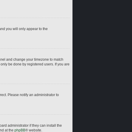
and you will only appear to the
ol Panel and change your timezone to match
 only be done by registered users. If you are
rrect. Please notify an administrator to
rd administrator if they can install the
und at the
phpBB
® website.