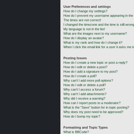
User Preferences and settings
How do I change my settings?
How do I prevent my username appearing in the o
The times are not correct!
I changed the timezone and the time is still wrong
My language is not in the list!
What are the images next to my username?
How do I display an avatar?
What is my rank and how do I change it?
When I click the email link for a user it asks me t
Posting Issues
How do I create a new topic or post a reply?
How do I edit or delete a post?
How do I add a signature to my post?
How do I create a poll?
Why can’t I add more poll options?
How do I edit or delete a poll?
Why can’t I access a forum?
Why can’t I add attachments?
Why did I receive a warning?
How can I report posts to a moderator?
What is the “Save” button for in topic posting?
Why does my post need to be approved?
How do I bump my topic?
Formatting and Topic Types
What is BBCode?