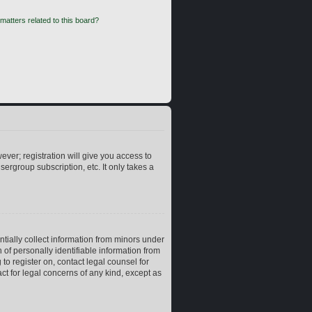
matters related to this board?
ever; registration will give you access to
ergroup subscription, etc. It only takes a
ntially collect information from minors under
of personally identifiable information from
 to register on, contact legal counsel for
ct for legal concerns of any kind, except as