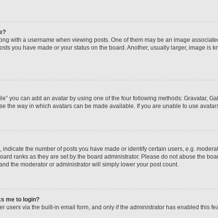
e?
ng with a username when viewing posts. One of them may be an image associated wi
posts you have made or your status on the board. Another, usually larger, image is 
le” you can add an avatar by using one of the four following methods: Gravatar, Gall
se the way in which avatars can be made available. If you are unable to use avatars
ndicate the number of posts you have made or identify certain users, e.g. moderato
oard ranks as they are set by the board administrator. Please do not abuse the boar
 and the moderator or administrator will simply lower your post count.
sks me to login?
 users via the built-in email form, and only if the administrator has enabled this fea