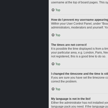
username at the top of board pages. This sy
Top
How do I prevent my username appearing i
Within your User Control Panel, under “Boar
administrators, moderators and yourself. Yo
Top
The times are not correct!
It is possible the time displayed is from a t
your particular area, e.g. London, Paris, Ne
not registered, this is a good time to do so.
Top
I changed the timezone and the time is sti
If you are sure you have set the timezone corr
correct the problem.
Top
My language is not in the list!
Either the administrator has not installed y
language pack you need. If the language pac