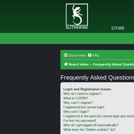
STORE
Quick links
FAQ
Board index
Frequently Asked Quest
Frequently Asked Question
Login and Registration Issues
Why do I need to register?
What is COPPA?
Why can’t I register?
I registered but cannot login!
Why can’t I login?
I registered in the past but cannot login any more
I’ve lost my password!
Why do I get logged off automatically?
What does the “Delete cookies” do?