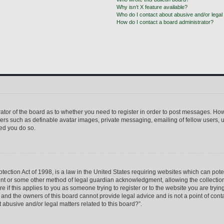
Why isn’t X feature available?
Who do I contact about abusive and/or legal 
How do I contact a board administrator?
trator of the board as to whether you need to register in order to post messages. How
sers such as definable avatar images, private messaging, emailing of fellow users, us
ed you do so.
ection Act of 1998, is a law in the United States requiring websites which can pote
ent or some other method of legal guardian acknowledgment, allowing the collection 
e if this applies to you as someone trying to register or to the website you are trying
nd the owners of this board cannot provide legal advice and is not a point of conta
 abusive and/or legal matters related to this board?”.