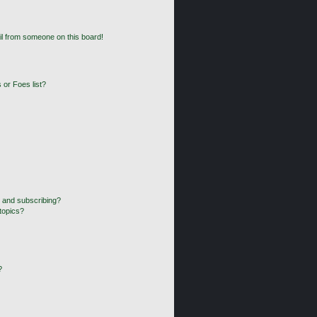
l from someone on this board!
 or Foes list?
 and subscribing?
topics?
?