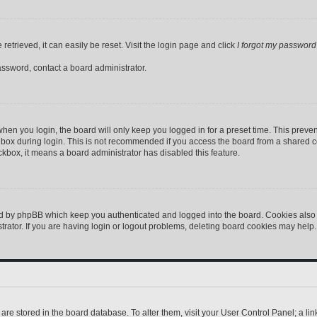
etrieved, it can easily be reset. Visit the login page and click
I forgot my password
assword, contact a board administrator.
hen you login, the board will only keep you logged in for a preset time. This preve
box during login. This is not recommended if you access the board from a shared comp
eckbox, it means a board administrator has disabled this feature.
ed by phpBB which keep you authenticated and logged into the board. Cookies also p
ator. If you are having login or logout problems, deleting board cookies may help.
gs are stored in the board database. To alter them, visit your User Control Panel; a l