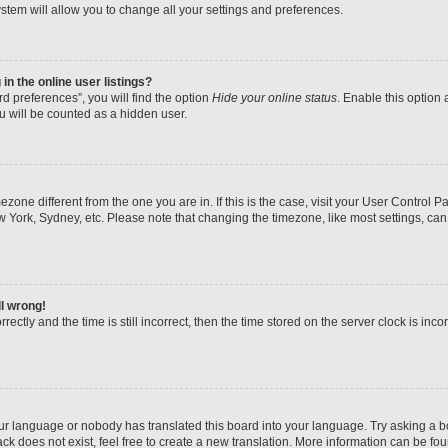
stem will allow you to change all your settings and preferences.
n the online user listings?
d preferences”, you will find the option
Hide your online status
. Enable this option 
u will be counted as a hidden user.
imezone different from the one you are in. If this is the case, visit your User Contr
w York, Sydney, etc. Please note that changing the timezone, like most settings, can
ll wrong!
ectly and the time is still incorrect, then the time stored on the server clock is inco
our language or nobody has translated this board into your language. Try asking a boa
k does not exist, feel free to create a new translation. More information can be fo