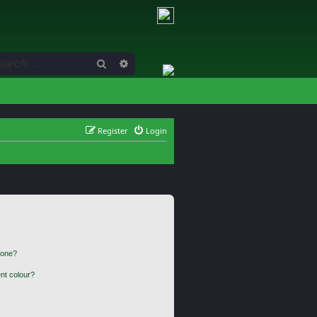
Search
Advanced search
Register
Login
 one?
nt colour?