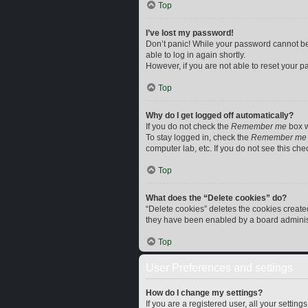
Top
I’ve lost my password!
Don’t panic! While your password cannot be r
able to log in again shortly.
However, if you are not able to reset your p
Top
Why do I get logged off automatically?
If you do not check the
Remember me
box w
To stay logged in, check the
Remember me
computer lab, etc. If you do not see this ch
Top
What does the “Delete cookies” do?
“Delete cookies” deletes the cookies creat
they have been enabled by a board administr
Top
User Preferences and settings
How do I change my settings?
If you are a registered user, all your settin