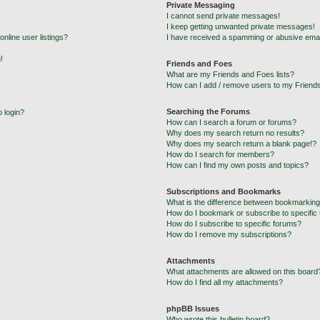
Private Messaging
I cannot send private messages!
I keep getting unwanted private messages!
nline user listings?
I have received a spamming or abusive emai
!
Friends and Foes
What are my Friends and Foes lists?
How can I add / remove users to my Friends
Searching the Forums
o login?
How can I search a forum or forums?
Why does my search return no results?
Why does my search return a blank page!?
How do I search for members?
How can I find my own posts and topics?
Subscriptions and Bookmarks
What is the difference between bookmarking
How do I bookmark or subscribe to specific 
How do I subscribe to specific forums?
How do I remove my subscriptions?
Attachments
What attachments are allowed on this board
How do I find all my attachments?
phpBB Issues
Who wrote this bulletin board?