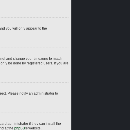
and you will only appear to the
ol Panel and change your timezone to match
 only be done by registered users. If you are
rrect. Please notify an administrator to
rd administrator if they can install the
und at the
phpBB
® website.