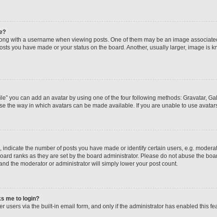
e?
ng with a username when viewing posts. One of them may be an image associated wi
posts you have made or your status on the board. Another, usually larger, image is 
le” you can add an avatar by using one of the four following methods: Gravatar, Gall
se the way in which avatars can be made available. If you are unable to use avatars
ndicate the number of posts you have made or identify certain users, e.g. moderato
oard ranks as they are set by the board administrator. Please do not abuse the boar
 and the moderator or administrator will simply lower your post count.
sks me to login?
 users via the built-in email form, and only if the administrator has enabled this fea