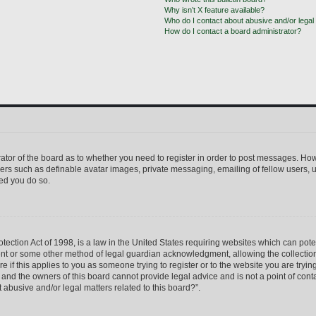
Why isn’t X feature available?
Who do I contact about abusive and/or legal 
How do I contact a board administrator?
trator of the board as to whether you need to register in order to post messages. How
sers such as definable avatar images, private messaging, emailing of fellow users, us
ed you do so.
ection Act of 1998, is a law in the United States requiring websites which can pote
ent or some other method of legal guardian acknowledgment, allowing the collection 
e if this applies to you as someone trying to register or to the website you are trying
nd the owners of this board cannot provide legal advice and is not a point of conta
 abusive and/or legal matters related to this board?”.