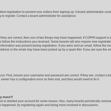
abled registration to prevent new visitors from signing up. A board administrator co
to register. Contact a board administrator for assistance.
f they are correct, then one of two things may have happened. If COPPA support is
to follow the instructions you received. Some boards will also require new registratio
nformation was present during registration. If you were sent an email, follow the inst
dress or the email may have been picked up by a spam filer. If you are sure the ema
cur. First, ensure your username and password are correct. If they are, contact a b
 owner has a configuration error on their end, and they would need to fix it.
any more?!
ated or deleted your account for some reason. Also, many boards periodically remov
has happened, try registering again and being more involved in discussions.