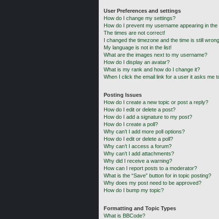
User Preferences and settings
How do I change my settings?
How do I prevent my username appearing in the o
The times are not correct!
I changed the timezone and the time is still wrong
My language is not in the list!
What are the images next to my username?
How do I display an avatar?
What is my rank and how do I change it?
When I click the email link for a user it asks me t
Posting Issues
How do I create a new topic or post a reply?
How do I edit or delete a post?
How do I add a signature to my post?
How do I create a poll?
Why can’t I add more poll options?
How do I edit or delete a poll?
Why can’t I access a forum?
Why can’t I add attachments?
Why did I receive a warning?
How can I report posts to a moderator?
What is the “Save” button for in topic posting?
Why does my post need to be approved?
How do I bump my topic?
Formatting and Topic Types
What is BBCode?