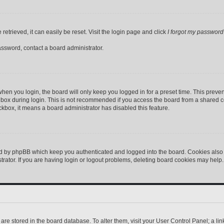
etrieved, it can easily be reset. Visit the login page and click
I forgot my password
assword, contact a board administrator.
hen you login, the board will only keep you logged in for a preset time. This preve
box during login. This is not recommended if you access the board from a shared comp
eckbox, it means a board administrator has disabled this feature.
ed by phpBB which keep you authenticated and logged into the board. Cookies also p
ator. If you are having login or logout problems, deleting board cookies may help.
gs are stored in the board database. To alter them, visit your User Control Panel; a l