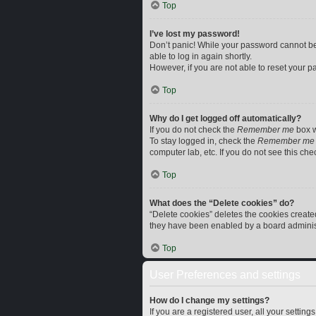
Top
I’ve lost my password!
Don’t panic! While your password cannot be r
able to log in again shortly.
However, if you are not able to reset your p
Top
Why do I get logged off automatically?
If you do not check the
Remember me
box w
To stay logged in, check the
Remember me
computer lab, etc. If you do not see this ch
Top
What does the “Delete cookies” do?
“Delete cookies” deletes the cookies creat
they have been enabled by a board administr
Top
User Preferences and settings
How do I change my settings?
If you are a registered user, all your settin