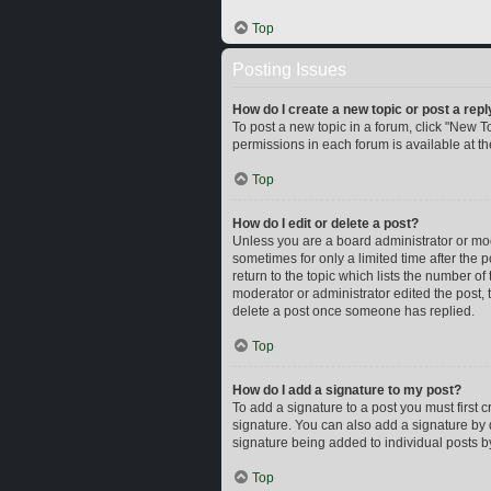
Top
Posting Issues
How do I create a new topic or post a repl
To post a new topic in a forum, click "New To
permissions in each forum is available at t
Top
How do I edit or delete a post?
Unless you are a board administrator or mode
sometimes for only a limited time after the 
return to the topic which lists the number of
moderator or administrator edited the post,
delete a post once someone has replied.
Top
How do I add a signature to my post?
To add a signature to a post you must first
signature. You can also add a signature by d
signature being added to individual posts b
Top