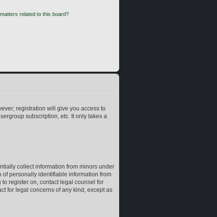
matters related to this board?
ever; registration will give you access to
ergroup subscription, etc. It only takes a
ntially collect information from minors under
of personally identifiable information from
 to register on, contact legal counsel for
ct for legal concerns of any kind, except as