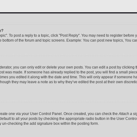
y?
pic". To post a reply to a topic, click "Post Reply". You may need to register before 
he bottom of the forum and topic screens. Example: You can post new topics, You can
rator, you can only edit or delete your own posts. You can edit a post by clicking th
post was made. If someone has already replied to the post, you will find a small pie
 times you edited it along with the date and time. This will only appear if someone has
 though they may leave a note as to why they’ve edited the post at their own discret
 create one via your User Control Panel. Once created, you can check the
Attach a si
efault to all your posts by checking the appropriate radio button in the User Control 
y un-checking the add signature box within the posting form.