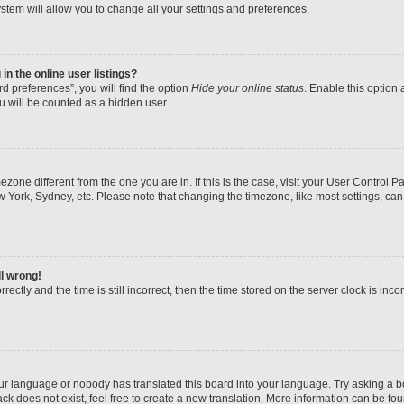
stem will allow you to change all your settings and preferences.
n the online user listings?
d preferences”, you will find the option
Hide your online status
. Enable this option 
u will be counted as a hidden user.
imezone different from the one you are in. If this is the case, visit your User Contr
w York, Sydney, etc. Please note that changing the timezone, like most settings, can
ll wrong!
ectly and the time is still incorrect, then the time stored on the server clock is inco
our language or nobody has translated this board into your language. Try asking a boa
k does not exist, feel free to create a new translation. More information can be fo