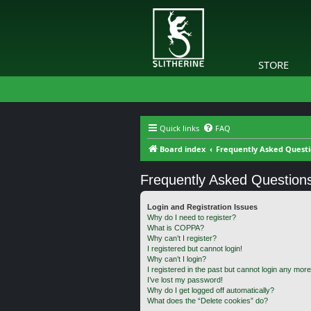
STORE
Quick links
FAQ
Board index
Frequently Asked Quest
Frequently Asked Question
Login and Registration Issues
Why do I need to register?
What is COPPA?
Why can’t I register?
I registered but cannot login!
Why can’t I login?
I registered in the past but cannot login any more
I’ve lost my password!
Why do I get logged off automatically?
What does the “Delete cookies” do?