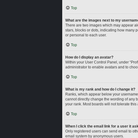
Top
What are the images next to my usernam
There are two images which may appear alo
stars, blocks or dots, indicating how many 
or personal to each user.
Top
How do I display an avatar?
Within your User Control Panel, under “Profi
administrator to enable avatars and to choo
Top
What is my rank and how do I change it?
Ranks, which appear below your username, i
cannot directly change the wording of any b
your rank. Most boards will not tolerate this
Top
When I click the email link for a user it a
Only registered users can send email to other
email system by anonymous users.