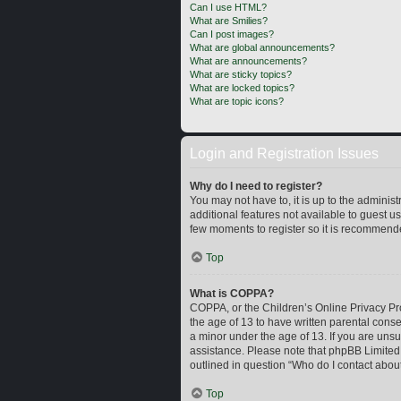
Can I use HTML?
What are Smilies?
Can I post images?
What are global announcements?
What are announcements?
What are sticky topics?
What are locked topics?
What are topic icons?
Login and Registration Issues
Why do I need to register?
You may not have to, it is up to the adminis
additional features not available to guest u
few moments to register so it is recommend
Top
What is COPPA?
COPPA, or the Children’s Online Privacy Prot
the age of 13 to have written parental cons
a minor under the age of 13. If you are unsur
assistance. Please note that phpBB Limited a
outlined in question “Who do I contact about
Top