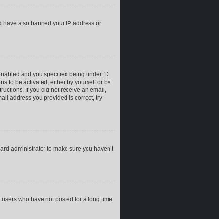
uld have also banned your IP address or
 enabled and you specified being under 13
ns to be activated, either by yourself or by
ructions. If you did not receive an email,
il address you provided is correct, try
oard administrator to make sure you haven’t
e users who have not posted for a long time