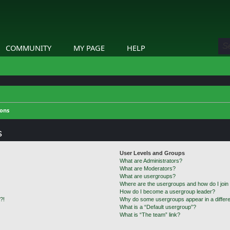
COMMUNITY
MY PAGE
HELP
ions
s
User Levels and Groups
What are Administrators?
What are Moderators?
What are usergroups?
Where are the usergroups and how do I join
How do I become a usergroup leader?
?!
Why do some usergroups appear in a differe
What is a “Default usergroup”?
What is “The team” link?