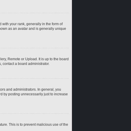
th your rank, generally in the form of
known as an avatar and is generally unique
ery, Remote or Upload. It is up to the board
, contact a board administrator.
rs and administrators. In general, you
d by posting unnecessarily just to increase
ture. This is to prevent malicious use of the