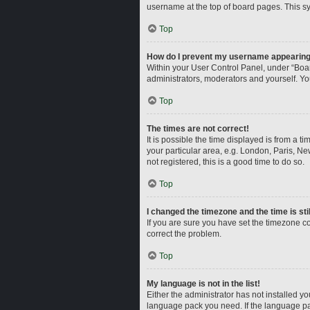
username at the top of board pages. This sy
Top
How do I prevent my username appearing i
Within your User Control Panel, under “Boar
administrators, moderators and yourself. Yo
Top
The times are not correct!
It is possible the time displayed is from a t
your particular area, e.g. London, Paris, Ne
not registered, this is a good time to do so.
Top
I changed the timezone and the time is sti
If you are sure you have set the timezone corr
correct the problem.
Top
My language is not in the list!
Either the administrator has not installed y
language pack you need. If the language pac