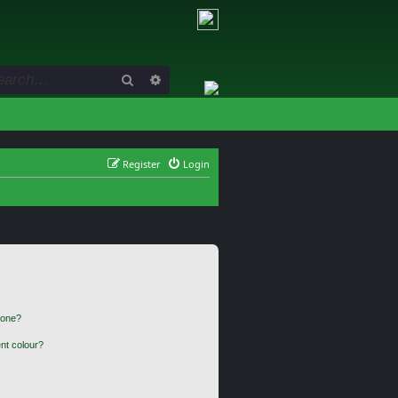
Search
Advanced search
Register
Login
 one?
nt colour?