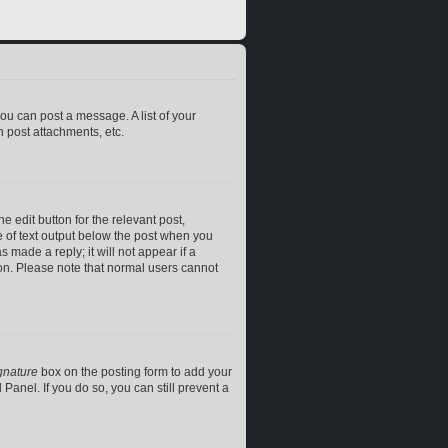
you can post a message. A list of your
 post attachments, etc.
e edit button for the relevant post,
ce of text output below the post when you
 made a reply; it will not appear if a
ion. Please note that normal users cannot
gnature
box on the posting form to add your
Panel. If you do so, you can still prevent a