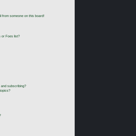
l from someone on this board!
 or Foes list?
 and subscribing?
topics?
?