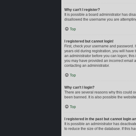
Why can’t I register?
It is possible a board administrator has dis
disallowed the username you are attempting 
Top
I registered but cannot login!
First, check your username and password. I
years old during registration, you will have 
an administrator before you can logon; this i
you may have provided an incorrect email ad
contacting an administrator.
Top
Why can’t I login?
There are several reasons why this could oc
been banned. It is also possible the website
Top
I registered in the past but cannot login 
It is possible an administrator has deactiv
to reduce the size of the database. If this 