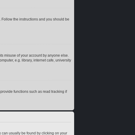
. Follow the instructions and you should be
nts misuse of your account by anyone else.
uter, e.g. library, internet cafe, university
rovide functions such as read tracking if
ink can usually be found by clicking on your