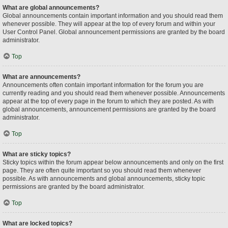
What are global announcements?
Global announcements contain important information and you should read them
whenever possible. They will appear at the top of every forum and within your
User Control Panel. Global announcement permissions are granted by the board
administrator.
Top
What are announcements?
Announcements often contain important information for the forum you are
currently reading and you should read them whenever possible. Announcements
appear at the top of every page in the forum to which they are posted. As with
global announcements, announcement permissions are granted by the board
administrator.
Top
What are sticky topics?
Sticky topics within the forum appear below announcements and only on the first
page. They are often quite important so you should read them whenever
possible. As with announcements and global announcements, sticky topic
permissions are granted by the board administrator.
Top
What are locked topics?