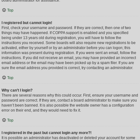
board administrator for assistance.
Top
I registered but cannot login!
First, check your username and password. If they are correct, then one of two
things may have happened. If COPPA support is enabled and you specified
being under 13 years old during registration, you will have to follow the
instructions you received. Some boards will also require new registrations to be
activated, either by yourself or by an administrator before you can logon; this
information was present during registration. If you were sent an email, follow the
instructions. If you did not receive an email, you may have provided an incorrect
email address or the email may have been picked up by a spam filer. If you are
sure the email address you provided is correct, try contacting an administrator.
Top
Why can’t I login?
There are several reasons why this could occur. First, ensure your username and
password are correct. If they are, contact a board administrator to make sure you
haven’t been banned. It is also possible the website owner has a configuration
error on their end, and they would need to fix it.
Top
I registered in the past but cannot login any more?!
It is possible an administrator has deactivated or deleted your account for some