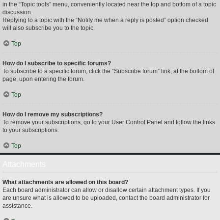
in the “Topic tools” menu, conveniently located near the top and bottom of a topic
discussion.
Replying to a topic with the “Notify me when a reply is posted” option checked
will also subscribe you to the topic.
Top
How do I subscribe to specific forums?
To subscribe to a specific forum, click the “Subscribe forum” link, at the bottom of
page, upon entering the forum.
Top
How do I remove my subscriptions?
To remove your subscriptions, go to your User Control Panel and follow the links
to your subscriptions.
Top
Attachments
What attachments are allowed on this board?
Each board administrator can allow or disallow certain attachment types. If you
are unsure what is allowed to be uploaded, contact the board administrator for
assistance.