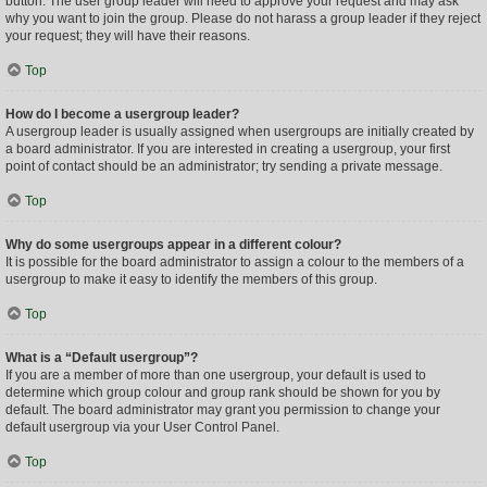
button. The user group leader will need to approve your request and may ask
why you want to join the group. Please do not harass a group leader if they reject
your request; they will have their reasons.
Top
How do I become a usergroup leader?
A usergroup leader is usually assigned when usergroups are initially created by
a board administrator. If you are interested in creating a usergroup, your first
point of contact should be an administrator; try sending a private message.
Top
Why do some usergroups appear in a different colour?
It is possible for the board administrator to assign a colour to the members of a
usergroup to make it easy to identify the members of this group.
Top
What is a “Default usergroup”?
If you are a member of more than one usergroup, your default is used to
determine which group colour and group rank should be shown for you by
default. The board administrator may grant you permission to change your
default usergroup via your User Control Panel.
Top