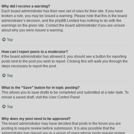
Why did I receive a warning?
Each board administrator has their own set of rules for their site. If you have
broken a rule, you may be issued a warning. Please note that this is the board
administrator’s decision, and the phpBB Limited has nothing to do with the
warnings on the given site. Contact the board administrator if you are unsure
about why you were issued a warning.
Top
How can I report posts to a moderator?
If the board administrator has allowed it, you should see a button for reporting
posts next to the post you wish to report. Clicking this will walk you through the
steps necessary to report the post.
Top
What is the “Save” button for in topic posting?
This allows you to save drafts to be completed and submitted at a later date. To
reload a saved draft, visit the User Control Panel.
Top
Why does my post need to be approved?
The board administrator may have decided that posts in the forum you are
posting to require review before submission. It is also possible that the
administrator has placed you in a group of users whose posts require review