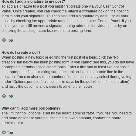
How do I add a signature to my post?
To add a signature to a post you must first create one via your User Control
Panel. Once created, you can check the
Attach a signature
box on the posting
form to add your signature. You can also add a signature by default to all your
posts by checking the appropriate radio button in the User Control Panel. If you
do so, you can still prevent a signature being added to individual posts by un-
checking the add signature box within the posting form.
Top
How do I create a poll?
When posting a new topic or editing the first post of a topic, click the “Poll
creation” tab below the main posting form; if you cannot see this, you do not have
appropriate permissions to create polls. Enter a title and at least two options in
the appropriate fields, making sure each option is on a separate line in the
textarea. You can also set the number of options users may select during voting
under “Options per user”, a time limit in days for the poll (0 for infinite duration)
and lastly the option to allow users to amend their votes.
Top
Why can’t I add more poll options?
The limit for poll options is set by the board administrator. If you feel you need to
add more options to your poll than the allowed amount, contact the board
administrator.
Top