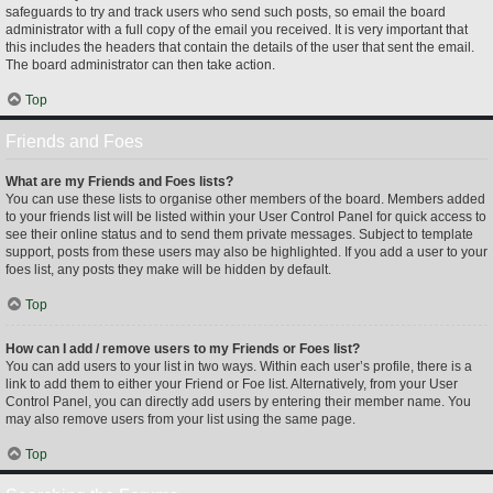
safeguards to try and track users who send such posts, so email the board
administrator with a full copy of the email you received. It is very important that
this includes the headers that contain the details of the user that sent the email.
The board administrator can then take action.
Top
Friends and Foes
What are my Friends and Foes lists?
You can use these lists to organise other members of the board. Members added
to your friends list will be listed within your User Control Panel for quick access to
see their online status and to send them private messages. Subject to template
support, posts from these users may also be highlighted. If you add a user to your
foes list, any posts they make will be hidden by default.
Top
How can I add / remove users to my Friends or Foes list?
You can add users to your list in two ways. Within each user’s profile, there is a
link to add them to either your Friend or Foe list. Alternatively, from your User
Control Panel, you can directly add users by entering their member name. You
may also remove users from your list using the same page.
Top