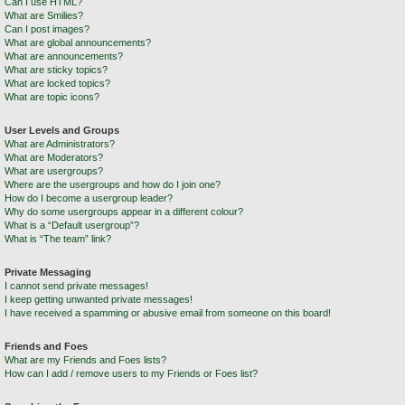
Can I use HTML?
What are Smilies?
Can I post images?
What are global announcements?
What are announcements?
What are sticky topics?
What are locked topics?
What are topic icons?
User Levels and Groups
What are Administrators?
What are Moderators?
What are usergroups?
Where are the usergroups and how do I join one?
How do I become a usergroup leader?
Why do some usergroups appear in a different colour?
What is a “Default usergroup”?
What is “The team” link?
Private Messaging
I cannot send private messages!
I keep getting unwanted private messages!
I have received a spamming or abusive email from someone on this board!
Friends and Foes
What are my Friends and Foes lists?
How can I add / remove users to my Friends or Foes list?