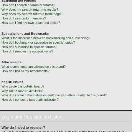
Searching the Forums
How can I search a forum or forums?
Why does my search return no results?
Why does my search return a blank page!?
How do I search for members?
How can I find my own posts and topics?
Subscriptions and Bookmarks
What is the difference between bookmarking and subscribing?
How do I bookmark or subscribe to specific topics?
How do I subscribe to specific forums?
How do I remove my subscriptions?
Attachments
What attachments are allowed on this board?
How do I find all my attachments?
phpBB Issues
Who wrote this bulletin board?
Why isn’t X feature available?
Who do I contact about abusive and/or legal matters related to this board?
How do I contact a board administrator?
Login and Registration Issues
Why do I need to register?