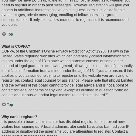
You may not have to, it is up to the administrator of the board as to whether you
need to register in order to post messages. However; registration will give you
access to additional features not available to guest users such as definable
avatar images, private messaging, emailing of fellow users, usergroup
subscription, etc. It only takes a few moments to register so it is recommended
you do so.
Top
What is COPPA?
COPPA, or the Children’s Online Privacy Protection Act of 1998, is a law in the
United States requiring websites which can potentially collect information from
minors under the age of 13 to have written parental consent or some other
method of legal guardian acknowledgment, allowing the collection of personally
identifiable information from a minor under the age of 13. If you are unsure if this
applies to you as someone trying to register or to the website you are trying to
register on, contact legal counsel for assistance. Please note that phpBB Limited
and the owners of this board cannot provide legal advice and is not a point of
contact for legal concerns of any kind, except as outlined in question “Who do I
contact about abusive and/or legal matters related to this board?”.
Top
Why can’t I register?
It is possible a board administrator has disabled registration to prevent new
visitors from signing up. A board administrator could have also banned your IP
address or disallowed the username you are attempting to register. Contact a