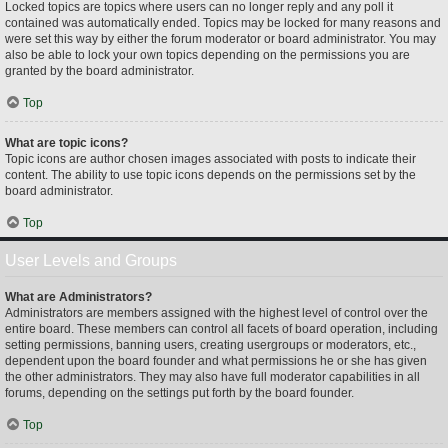
Locked topics are topics where users can no longer reply and any poll it
contained was automatically ended. Topics may be locked for many reasons and
were set this way by either the forum moderator or board administrator. You may
also be able to lock your own topics depending on the permissions you are
granted by the board administrator.
Top
What are topic icons?
Topic icons are author chosen images associated with posts to indicate their
content. The ability to use topic icons depends on the permissions set by the
board administrator.
Top
User Levels and Groups
What are Administrators?
Administrators are members assigned with the highest level of control over the
entire board. These members can control all facets of board operation, including
setting permissions, banning users, creating usergroups or moderators, etc.,
dependent upon the board founder and what permissions he or she has given
the other administrators. They may also have full moderator capabilities in all
forums, depending on the settings put forth by the board founder.
Top