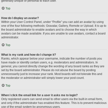
generally unique or personal to each user.
Top
How do I display an avatar?
Within your User Control Panel, under “Profile” you can add an avatar by using
one of the four following methods: Gravatar, Gallery, Remote or Upload. It is up to
the board administrator to enable avatars and to choose the way in which
avatars can be made available. If you are unable to use avatars, contact a board
administrator.
Top
What is my rank and how do I change it?
Ranks, which appear below your username, indicate the number of posts you
have made or identify certain users, e.g. moderators and administrators. In
general, you cannot directly change the wording of any board ranks as they are
set by the board administrator. Please do not abuse the board by posting
unnecessarily just to increase your rank. Most boards will not tolerate this and
the moderator or administrator will simply lower your post count.
Top
When I click the email link for a user it asks me to login?
Only registered users can send email to other users via the built-in email form,
and only if the administrator has enabled this feature. This is to prevent malicious
use of the email system by anonymous users.