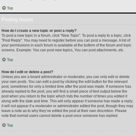
Top
Posting Issues
How do I create a new topic or post a reply?
To post a new topic in a forum, click "New Topic". To post a reply to a topic, click
"Post Reply". You may need to register before you can post a message. A list of
your permissions in each forum is available at the bottom of the forum and topic
screens. Example: You can post new topics, You can post attachments, etc.
Top
How do I edit or delete a post?
Unless you are a board administrator or moderator, you can only edit or delete
your own posts. You can edit a post by clicking the edit button for the relevant
post, sometimes for only a limited time after the post was made. If someone has
already replied to the post, you will find a small piece of text output below the
post when you return to the topic which lists the number of times you edited it
along with the date and time. This will only appear if someone has made a reply;
it will not appear if a moderator or administrator edited the post, though they may
leave a note as to why they’ve edited the post at their own discretion. Please
note that normal users cannot delete a post once someone has replied.
Top