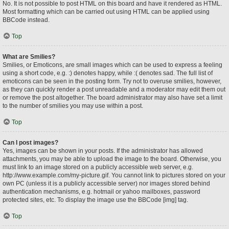
No. It is not possible to post HTML on this board and have it rendered as HTML.
Most formatting which can be carried out using HTML can be applied using
BBCode instead.
Top
What are Smilies?
Smilies, or Emoticons, are small images which can be used to express a feeling
using a short code, e.g. :) denotes happy, while :( denotes sad. The full list of
emoticons can be seen in the posting form. Try not to overuse smilies, however,
as they can quickly render a post unreadable and a moderator may edit them out
or remove the post altogether. The board administrator may also have set a limit
to the number of smilies you may use within a post.
Top
Can I post images?
Yes, images can be shown in your posts. If the administrator has allowed
attachments, you may be able to upload the image to the board. Otherwise, you
must link to an image stored on a publicly accessible web server, e.g.
http://www.example.com/my-picture.gif. You cannot link to pictures stored on your
own PC (unless it is a publicly accessible server) nor images stored behind
authentication mechanisms, e.g. hotmail or yahoo mailboxes, password
protected sites, etc. To display the image use the BBCode [img] tag.
Top