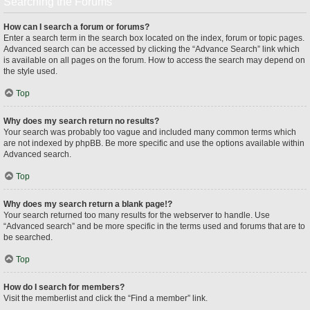
Searching the Forums
How can I search a forum or forums?
Enter a search term in the search box located on the index, forum or topic pages.
Advanced search can be accessed by clicking the “Advance Search” link which
is available on all pages on the forum. How to access the search may depend on
the style used.
Top
Why does my search return no results?
Your search was probably too vague and included many common terms which
are not indexed by phpBB. Be more specific and use the options available within
Advanced search.
Top
Why does my search return a blank page!?
Your search returned too many results for the webserver to handle. Use
“Advanced search” and be more specific in the terms used and forums that are to
be searched.
Top
How do I search for members?
Visit the memberlist and click the “Find a member” link.