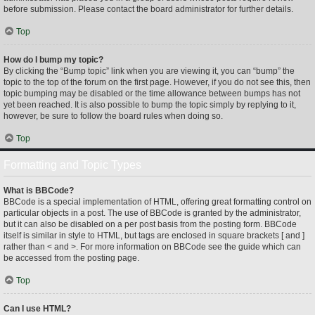
before submission. Please contact the board administrator for further details.
Top
How do I bump my topic?
By clicking the “Bump topic” link when you are viewing it, you can “bump” the
topic to the top of the forum on the first page. However, if you do not see this, then
topic bumping may be disabled or the time allowance between bumps has not
yet been reached. It is also possible to bump the topic simply by replying to it,
however, be sure to follow the board rules when doing so.
Top
Formatting and Topic Types
What is BBCode?
BBCode is a special implementation of HTML, offering great formatting control on
particular objects in a post. The use of BBCode is granted by the administrator,
but it can also be disabled on a per post basis from the posting form. BBCode
itself is similar in style to HTML, but tags are enclosed in square brackets [ and ]
rather than < and >. For more information on BBCode see the guide which can
be accessed from the posting page.
Top
Can I use HTML?