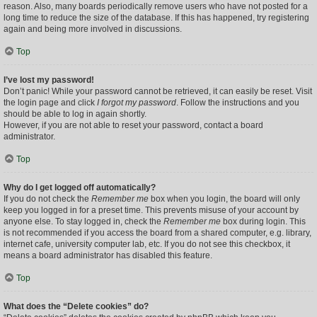
reason. Also, many boards periodically remove users who have not posted for a
long time to reduce the size of the database. If this has happened, try registering
again and being more involved in discussions.
Top
I’ve lost my password!
Don’t panic! While your password cannot be retrieved, it can easily be reset. Visit
the login page and click
I forgot my password
. Follow the instructions and you
should be able to log in again shortly.
However, if you are not able to reset your password, contact a board
administrator.
Top
Why do I get logged off automatically?
If you do not check the
Remember me
box when you login, the board will only
keep you logged in for a preset time. This prevents misuse of your account by
anyone else. To stay logged in, check the
Remember me
box during login. This
is not recommended if you access the board from a shared computer, e.g. library,
internet cafe, university computer lab, etc. If you do not see this checkbox, it
means a board administrator has disabled this feature.
Top
What does the “Delete cookies” do?