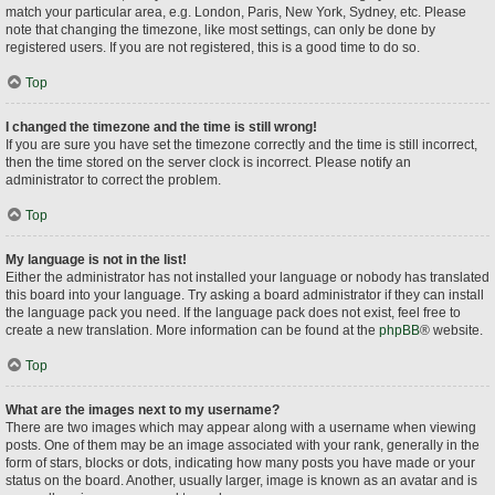
match your particular area, e.g. London, Paris, New York, Sydney, etc. Please
note that changing the timezone, like most settings, can only be done by
registered users. If you are not registered, this is a good time to do so.
Top
I changed the timezone and the time is still wrong!
If you are sure you have set the timezone correctly and the time is still incorrect,
then the time stored on the server clock is incorrect. Please notify an
administrator to correct the problem.
Top
My language is not in the list!
Either the administrator has not installed your language or nobody has translated
this board into your language. Try asking a board administrator if they can install
the language pack you need. If the language pack does not exist, feel free to
create a new translation. More information can be found at the
phpBB
® website.
Top
What are the images next to my username?
There are two images which may appear along with a username when viewing
posts. One of them may be an image associated with your rank, generally in the
form of stars, blocks or dots, indicating how many posts you have made or your
status on the board. Another, usually larger, image is known as an avatar and is