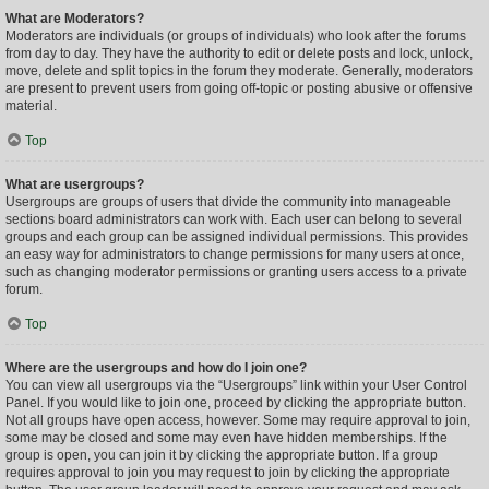
What are Moderators?
Moderators are individuals (or groups of individuals) who look after the forums
from day to day. They have the authority to edit or delete posts and lock, unlock,
move, delete and split topics in the forum they moderate. Generally, moderators
are present to prevent users from going off-topic or posting abusive or offensive
material.
Top
What are usergroups?
Usergroups are groups of users that divide the community into manageable
sections board administrators can work with. Each user can belong to several
groups and each group can be assigned individual permissions. This provides
an easy way for administrators to change permissions for many users at once,
such as changing moderator permissions or granting users access to a private
forum.
Top
Where are the usergroups and how do I join one?
You can view all usergroups via the “Usergroups” link within your User Control
Panel. If you would like to join one, proceed by clicking the appropriate button.
Not all groups have open access, however. Some may require approval to join,
some may be closed and some may even have hidden memberships. If the
group is open, you can join it by clicking the appropriate button. If a group
requires approval to join you may request to join by clicking the appropriate