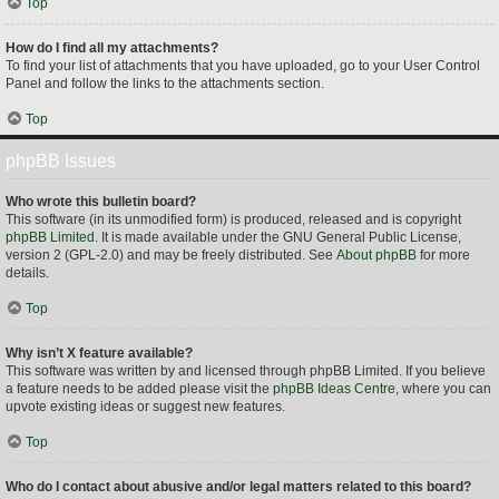
Top
How do I find all my attachments?
To find your list of attachments that you have uploaded, go to your User Control
Panel and follow the links to the attachments section.
Top
phpBB Issues
Who wrote this bulletin board?
This software (in its unmodified form) is produced, released and is copyright
phpBB Limited
. It is made available under the GNU General Public License,
version 2 (GPL-2.0) and may be freely distributed. See
About phpBB
for more
details.
Top
Why isn’t X feature available?
This software was written by and licensed through phpBB Limited. If you believe
a feature needs to be added please visit the
phpBB Ideas Centre
, where you can
upvote existing ideas or suggest new features.
Top
Who do I contact about abusive and/or legal matters related to this board?