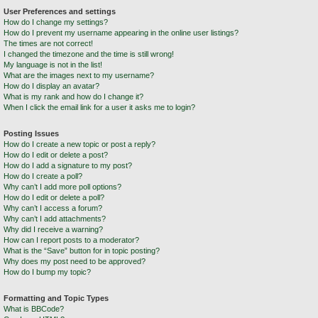
User Preferences and settings
How do I change my settings?
How do I prevent my username appearing in the online user listings?
The times are not correct!
I changed the timezone and the time is still wrong!
My language is not in the list!
What are the images next to my username?
How do I display an avatar?
What is my rank and how do I change it?
When I click the email link for a user it asks me to login?
Posting Issues
How do I create a new topic or post a reply?
How do I edit or delete a post?
How do I add a signature to my post?
How do I create a poll?
Why can’t I add more poll options?
How do I edit or delete a poll?
Why can’t I access a forum?
Why can’t I add attachments?
Why did I receive a warning?
How can I report posts to a moderator?
What is the “Save” button for in topic posting?
Why does my post need to be approved?
How do I bump my topic?
Formatting and Topic Types
What is BBCode?