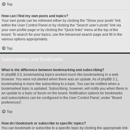
Top
How can I find my own posts and topics?
Your own posts can be retrieved either by clicking the “Show your posts” link
within the User Control Panel or by clicking the “Search user’s posts” link via
your own profile page or by clicking the “Quick links” menu at the top of the
board. To search for your topics, use the Advanced search page and fill in the
various options appropriately.
Top
Subscriptions and Bookmarks
What is the difference between bookmarking and subscribing?
In phpBB 3.0, bookmarking topics worked much like bookmarking in a web
browser. You were not alerted when there was an update. As of phpBB 3.1,
bookmarking is more like subscribing to a topic. You can be notified when a
bookmarked topic is updated. Subscribing, however, will notify you when there is
an update to a topic or forum on the board. Notification options for bookmarks
and subscriptions can be configured in the User Control Panel, under “Board
preferences”.
Top
How do I bookmark or subscribe to specific topics?
You can bookmark or subscribe to a specific topic by clicking the appropriate link