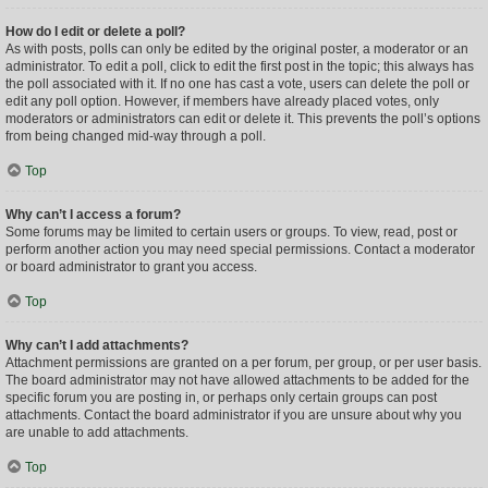
How do I edit or delete a poll?
As with posts, polls can only be edited by the original poster, a moderator or an
administrator. To edit a poll, click to edit the first post in the topic; this always has
the poll associated with it. If no one has cast a vote, users can delete the poll or
edit any poll option. However, if members have already placed votes, only
moderators or administrators can edit or delete it. This prevents the poll’s options
from being changed mid-way through a poll.
Top
Why can’t I access a forum?
Some forums may be limited to certain users or groups. To view, read, post or
perform another action you may need special permissions. Contact a moderator
or board administrator to grant you access.
Top
Why can’t I add attachments?
Attachment permissions are granted on a per forum, per group, or per user basis.
The board administrator may not have allowed attachments to be added for the
specific forum you are posting in, or perhaps only certain groups can post
attachments. Contact the board administrator if you are unsure about why you
are unable to add attachments.
Top