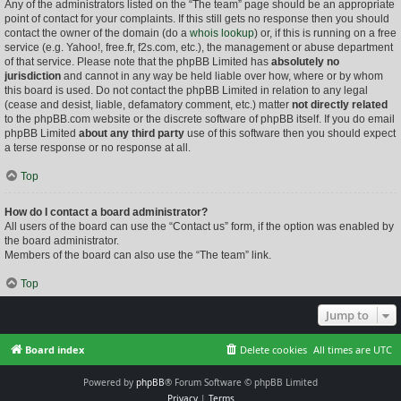
Any of the administrators listed on the “The team” page should be an appropriate
point of contact for your complaints. If this still gets no response then you should
contact the owner of the domain (do a
whois lookup
) or, if this is running on a free
service (e.g. Yahoo!, free.fr, f2s.com, etc.), the management or abuse department
of that service. Please note that the phpBB Limited has
absolutely no
jurisdiction
and cannot in any way be held liable over how, where or by whom
this board is used. Do not contact the phpBB Limited in relation to any legal
(cease and desist, liable, defamatory comment, etc.) matter
not directly related
to the phpBB.com website or the discrete software of phpBB itself. If you do email
phpBB Limited
about any third party
use of this software then you should expect
a terse response or no response at all.
Top
How do I contact a board administrator?
All users of the board can use the “Contact us” form, if the option was enabled by
the board administrator.
Members of the board can also use the “The team” link.
Top
Jump to
Board index
Delete cookies
All times are
UTC
Powered by
phpBB
® Forum Software © phpBB Limited
Privacy
|
Terms