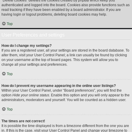
“Delete cookies” deletes the cookies created by phpBB which keep you
authenticated and logged into the board. Cookies also provide functions such as
read tracking if they have been enabled by a board administrator. If you are
having login or logout problems, deleting board cookies may help.
Top
User Preferences and settings
How do I change my settings?
If you are a registered user, all your settings are stored in the board database. To
alter them, visit your User Control Panel; a link can usually be found by clicking
on your username at the top of board pages. This system will allow you to
change all your settings and preferences.
Top
How do I prevent my username appearing in the online user listings?
Within your User Control Panel, under “Board preferences”, you will find the
option
Hide your online status
. Enable this option and you will only appear to the
administrators, moderators and yourself. You will be counted as a hidden user.
Top
The times are not correct!
It is possible the time displayed is from a timezone different from the one you are
in. If this is the case, visit your User Control Panel and change your timezone to