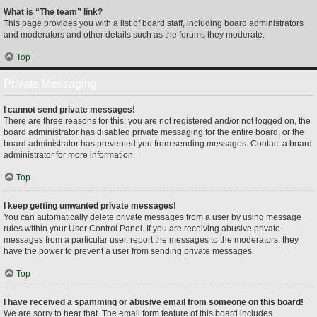
What is “The team” link?
This page provides you with a list of board staff, including board administrators
and moderators and other details such as the forums they moderate.
Top
Private Messaging
I cannot send private messages!
There are three reasons for this; you are not registered and/or not logged on, the
board administrator has disabled private messaging for the entire board, or the
board administrator has prevented you from sending messages. Contact a board
administrator for more information.
Top
I keep getting unwanted private messages!
You can automatically delete private messages from a user by using message
rules within your User Control Panel. If you are receiving abusive private
messages from a particular user, report the messages to the moderators; they
have the power to prevent a user from sending private messages.
Top
I have received a spamming or abusive email from someone on this board!
We are sorry to hear that. The email form feature of this board includes