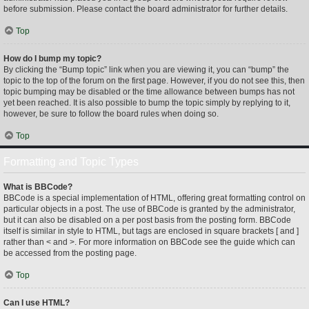
before submission. Please contact the board administrator for further details.
Top
How do I bump my topic?
By clicking the “Bump topic” link when you are viewing it, you can “bump” the
topic to the top of the forum on the first page. However, if you do not see this, then
topic bumping may be disabled or the time allowance between bumps has not
yet been reached. It is also possible to bump the topic simply by replying to it,
however, be sure to follow the board rules when doing so.
Top
Formatting and Topic Types
What is BBCode?
BBCode is a special implementation of HTML, offering great formatting control on
particular objects in a post. The use of BBCode is granted by the administrator,
but it can also be disabled on a per post basis from the posting form. BBCode
itself is similar in style to HTML, but tags are enclosed in square brackets [ and ]
rather than < and >. For more information on BBCode see the guide which can
be accessed from the posting page.
Top
Can I use HTML?