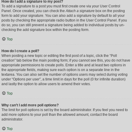
How do I add a signature to my post?
To add a signature to a post you must first create one via your User Control
Panel. Once created, you can check the
Attach a signature
box on the posting
form to add your signature. You can also add a signature by default to all your
posts by checking the appropriate radio button in the User Control Panel. If you
do so, you can still prevent a signature being added to individual posts by un-
checking the add signature box within the posting form.
Top
How do I create a poll?
When posting a new topic or editing the first post of a topic, click the “Poll
creation” tab below the main posting form; if you cannot see this, you do not have
appropriate permissions to create polls. Enter a title and at least two options in
the appropriate fields, making sure each option is on a separate line in the
textarea. You can also set the number of options users may select during voting
under “Options per user”, a time limit in days for the poll (0 for infinite duration)
and lastly the option to allow users to amend their votes.
Top
Why can’t I add more poll options?
The limit for poll options is set by the board administrator. If you feel you need to
add more options to your poll than the allowed amount, contact the board
administrator.
Top