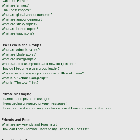
Can I use HTML?
What are Smilies?
Can I post images?
What are global announcements?
What are announcements?
What are sticky topics?
What are locked topics?
What are topic icons?
User Levels and Groups
What are Administrators?
What are Moderators?
What are usergroups?
Where are the usergroups and how do I join one?
How do I become a usergroup leader?
Why do some usergroups appear in a different colour?
What is a “Default usergroup”?
What is “The team” link?
Private Messaging
I cannot send private messages!
I keep getting unwanted private messages!
I have received a spamming or abusive email from someone on this board!
Friends and Foes
What are my Friends and Foes lists?
How can I add / remove users to my Friends or Foes list?