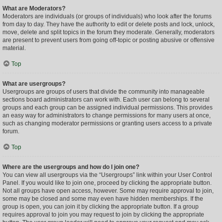
What are Moderators?
Moderators are individuals (or groups of individuals) who look after the forums
from day to day. They have the authority to edit or delete posts and lock, unlock,
move, delete and split topics in the forum they moderate. Generally, moderators
are present to prevent users from going off-topic or posting abusive or offensive
material.
Top
What are usergroups?
Usergroups are groups of users that divide the community into manageable
sections board administrators can work with. Each user can belong to several
groups and each group can be assigned individual permissions. This provides
an easy way for administrators to change permissions for many users at once,
such as changing moderator permissions or granting users access to a private
forum.
Top
Where are the usergroups and how do I join one?
You can view all usergroups via the “Usergroups” link within your User Control
Panel. If you would like to join one, proceed by clicking the appropriate button.
Not all groups have open access, however. Some may require approval to join,
some may be closed and some may even have hidden memberships. If the
group is open, you can join it by clicking the appropriate button. If a group
requires approval to join you may request to join by clicking the appropriate