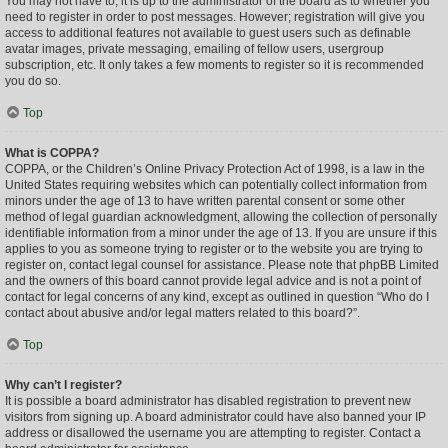
You may not have to, it is up to the administrator of the board as to whether you
need to register in order to post messages. However; registration will give you
access to additional features not available to guest users such as definable
avatar images, private messaging, emailing of fellow users, usergroup
subscription, etc. It only takes a few moments to register so it is recommended
you do so.
Top
What is COPPA?
COPPA, or the Children’s Online Privacy Protection Act of 1998, is a law in the
United States requiring websites which can potentially collect information from
minors under the age of 13 to have written parental consent or some other
method of legal guardian acknowledgment, allowing the collection of personally
identifiable information from a minor under the age of 13. If you are unsure if this
applies to you as someone trying to register or to the website you are trying to
register on, contact legal counsel for assistance. Please note that phpBB Limited
and the owners of this board cannot provide legal advice and is not a point of
contact for legal concerns of any kind, except as outlined in question “Who do I
contact about abusive and/or legal matters related to this board?”.
Top
Why can’t I register?
It is possible a board administrator has disabled registration to prevent new
visitors from signing up. A board administrator could have also banned your IP
address or disallowed the username you are attempting to register. Contact a