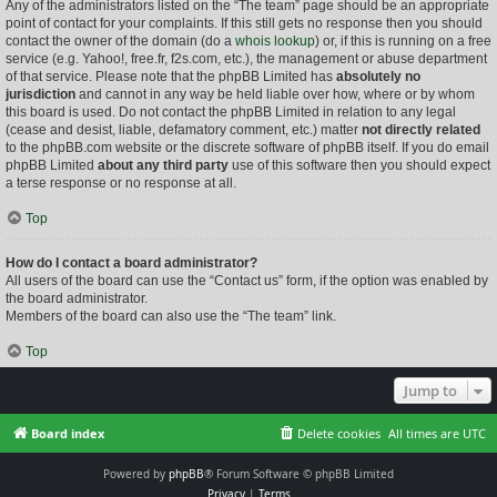
Any of the administrators listed on the “The team” page should be an appropriate
point of contact for your complaints. If this still gets no response then you should
contact the owner of the domain (do a
whois lookup
) or, if this is running on a free
service (e.g. Yahoo!, free.fr, f2s.com, etc.), the management or abuse department
of that service. Please note that the phpBB Limited has
absolutely no
jurisdiction
and cannot in any way be held liable over how, where or by whom
this board is used. Do not contact the phpBB Limited in relation to any legal
(cease and desist, liable, defamatory comment, etc.) matter
not directly related
to the phpBB.com website or the discrete software of phpBB itself. If you do email
phpBB Limited
about any third party
use of this software then you should expect
a terse response or no response at all.
Top
How do I contact a board administrator?
All users of the board can use the “Contact us” form, if the option was enabled by
the board administrator.
Members of the board can also use the “The team” link.
Top
Jump to
Board index
Delete cookies
All times are
UTC
Powered by
phpBB
® Forum Software © phpBB Limited
Privacy
|
Terms