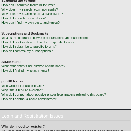
Searching the Forums
How can I search a forum or forums?
Why does my search return no results?
Why does my search return a blank page!?
How do I search for members?
How can I find my own posts and topics?
Subscriptions and Bookmarks
What is the difference between bookmarking and subscribing?
How do I bookmark or subscribe to specific topics?
How do I subscribe to specific forums?
How do I remove my subscriptions?
Attachments
What attachments are allowed on this board?
How do I find all my attachments?
phpBB Issues
Who wrote this bulletin board?
Why isn’t X feature available?
Who do I contact about abusive and/or legal matters related to this board?
How do I contact a board administrator?
Login and Registration Issues
Why do I need to register?