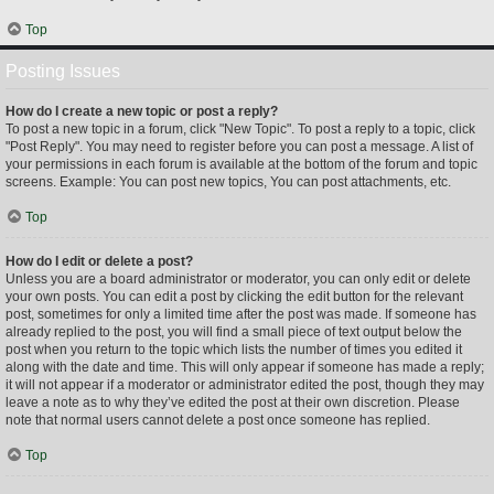
Top
Posting Issues
How do I create a new topic or post a reply?
To post a new topic in a forum, click "New Topic". To post a reply to a topic, click
"Post Reply". You may need to register before you can post a message. A list of
your permissions in each forum is available at the bottom of the forum and topic
screens. Example: You can post new topics, You can post attachments, etc.
Top
How do I edit or delete a post?
Unless you are a board administrator or moderator, you can only edit or delete
your own posts. You can edit a post by clicking the edit button for the relevant
post, sometimes for only a limited time after the post was made. If someone has
already replied to the post, you will find a small piece of text output below the
post when you return to the topic which lists the number of times you edited it
along with the date and time. This will only appear if someone has made a reply;
it will not appear if a moderator or administrator edited the post, though they may
leave a note as to why they’ve edited the post at their own discretion. Please
note that normal users cannot delete a post once someone has replied.
Top