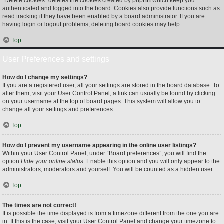
“Delete cookies” deletes the cookies created by phpBB which keep you
authenticated and logged into the board. Cookies also provide functions such as
read tracking if they have been enabled by a board administrator. If you are
having login or logout problems, deleting board cookies may help.
Top
User Preferences and settings
How do I change my settings?
If you are a registered user, all your settings are stored in the board database. To
alter them, visit your User Control Panel; a link can usually be found by clicking
on your username at the top of board pages. This system will allow you to
change all your settings and preferences.
Top
How do I prevent my username appearing in the online user listings?
Within your User Control Panel, under “Board preferences”, you will find the
option
Hide your online status
. Enable this option and you will only appear to the
administrators, moderators and yourself. You will be counted as a hidden user.
Top
The times are not correct!
It is possible the time displayed is from a timezone different from the one you are
in. If this is the case, visit your User Control Panel and change your timezone to