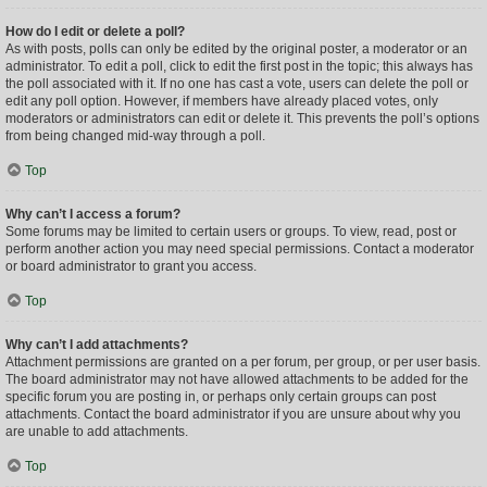
How do I edit or delete a poll?
As with posts, polls can only be edited by the original poster, a moderator or an
administrator. To edit a poll, click to edit the first post in the topic; this always has
the poll associated with it. If no one has cast a vote, users can delete the poll or
edit any poll option. However, if members have already placed votes, only
moderators or administrators can edit or delete it. This prevents the poll’s options
from being changed mid-way through a poll.
Top
Why can’t I access a forum?
Some forums may be limited to certain users or groups. To view, read, post or
perform another action you may need special permissions. Contact a moderator
or board administrator to grant you access.
Top
Why can’t I add attachments?
Attachment permissions are granted on a per forum, per group, or per user basis.
The board administrator may not have allowed attachments to be added for the
specific forum you are posting in, or perhaps only certain groups can post
attachments. Contact the board administrator if you are unsure about why you
are unable to add attachments.
Top