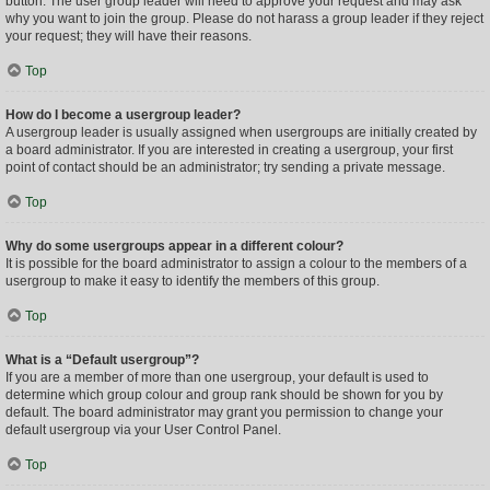
button. The user group leader will need to approve your request and may ask
why you want to join the group. Please do not harass a group leader if they reject
your request; they will have their reasons.
Top
How do I become a usergroup leader?
A usergroup leader is usually assigned when usergroups are initially created by
a board administrator. If you are interested in creating a usergroup, your first
point of contact should be an administrator; try sending a private message.
Top
Why do some usergroups appear in a different colour?
It is possible for the board administrator to assign a colour to the members of a
usergroup to make it easy to identify the members of this group.
Top
What is a “Default usergroup”?
If you are a member of more than one usergroup, your default is used to
determine which group colour and group rank should be shown for you by
default. The board administrator may grant you permission to change your
default usergroup via your User Control Panel.
Top