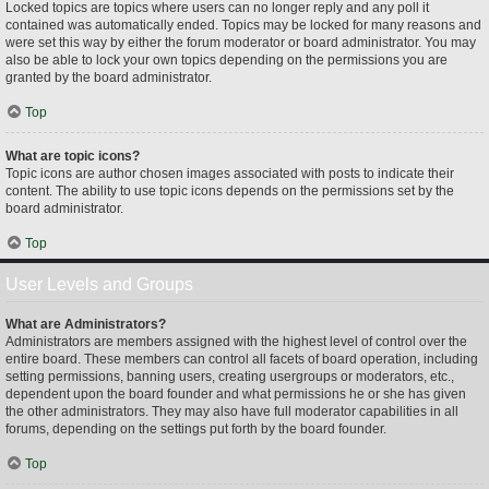
Locked topics are topics where users can no longer reply and any poll it
contained was automatically ended. Topics may be locked for many reasons and
were set this way by either the forum moderator or board administrator. You may
also be able to lock your own topics depending on the permissions you are
granted by the board administrator.
Top
What are topic icons?
Topic icons are author chosen images associated with posts to indicate their
content. The ability to use topic icons depends on the permissions set by the
board administrator.
Top
User Levels and Groups
What are Administrators?
Administrators are members assigned with the highest level of control over the
entire board. These members can control all facets of board operation, including
setting permissions, banning users, creating usergroups or moderators, etc.,
dependent upon the board founder and what permissions he or she has given
the other administrators. They may also have full moderator capabilities in all
forums, depending on the settings put forth by the board founder.
Top