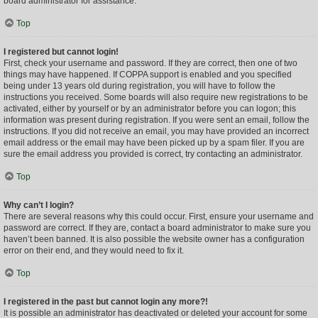
board administrator for assistance.
Top
I registered but cannot login!
First, check your username and password. If they are correct, then one of two
things may have happened. If COPPA support is enabled and you specified
being under 13 years old during registration, you will have to follow the
instructions you received. Some boards will also require new registrations to be
activated, either by yourself or by an administrator before you can logon; this
information was present during registration. If you were sent an email, follow the
instructions. If you did not receive an email, you may have provided an incorrect
email address or the email may have been picked up by a spam filer. If you are
sure the email address you provided is correct, try contacting an administrator.
Top
Why can’t I login?
There are several reasons why this could occur. First, ensure your username and
password are correct. If they are, contact a board administrator to make sure you
haven’t been banned. It is also possible the website owner has a configuration
error on their end, and they would need to fix it.
Top
I registered in the past but cannot login any more?!
It is possible an administrator has deactivated or deleted your account for some