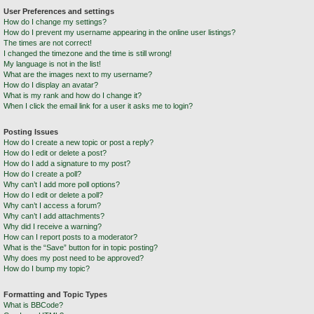
User Preferences and settings
How do I change my settings?
How do I prevent my username appearing in the online user listings?
The times are not correct!
I changed the timezone and the time is still wrong!
My language is not in the list!
What are the images next to my username?
How do I display an avatar?
What is my rank and how do I change it?
When I click the email link for a user it asks me to login?
Posting Issues
How do I create a new topic or post a reply?
How do I edit or delete a post?
How do I add a signature to my post?
How do I create a poll?
Why can’t I add more poll options?
How do I edit or delete a poll?
Why can’t I access a forum?
Why can’t I add attachments?
Why did I receive a warning?
How can I report posts to a moderator?
What is the “Save” button for in topic posting?
Why does my post need to be approved?
How do I bump my topic?
Formatting and Topic Types
What is BBCode?