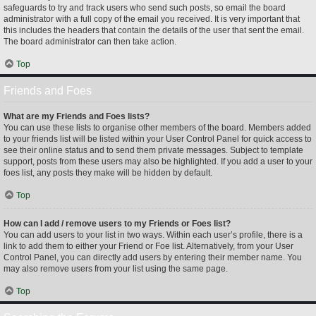
safeguards to try and track users who send such posts, so email the board
administrator with a full copy of the email you received. It is very important that
this includes the headers that contain the details of the user that sent the email.
The board administrator can then take action.
Top
Friends and Foes
What are my Friends and Foes lists?
You can use these lists to organise other members of the board. Members added
to your friends list will be listed within your User Control Panel for quick access to
see their online status and to send them private messages. Subject to template
support, posts from these users may also be highlighted. If you add a user to your
foes list, any posts they make will be hidden by default.
Top
How can I add / remove users to my Friends or Foes list?
You can add users to your list in two ways. Within each user’s profile, there is a
link to add them to either your Friend or Foe list. Alternatively, from your User
Control Panel, you can directly add users by entering their member name. You
may also remove users from your list using the same page.
Top