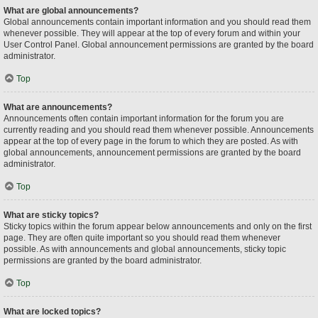
What are global announcements?
Global announcements contain important information and you should read them
whenever possible. They will appear at the top of every forum and within your
User Control Panel. Global announcement permissions are granted by the board
administrator.
Top
What are announcements?
Announcements often contain important information for the forum you are
currently reading and you should read them whenever possible. Announcements
appear at the top of every page in the forum to which they are posted. As with
global announcements, announcement permissions are granted by the board
administrator.
Top
What are sticky topics?
Sticky topics within the forum appear below announcements and only on the first
page. They are often quite important so you should read them whenever
possible. As with announcements and global announcements, sticky topic
permissions are granted by the board administrator.
Top
What are locked topics?