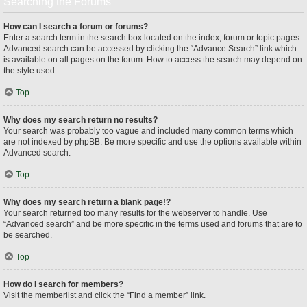
Searching the Forums
How can I search a forum or forums?
Enter a search term in the search box located on the index, forum or topic pages.
Advanced search can be accessed by clicking the “Advance Search” link which
is available on all pages on the forum. How to access the search may depend on
the style used.
Top
Why does my search return no results?
Your search was probably too vague and included many common terms which
are not indexed by phpBB. Be more specific and use the options available within
Advanced search.
Top
Why does my search return a blank page!?
Your search returned too many results for the webserver to handle. Use
“Advanced search” and be more specific in the terms used and forums that are to
be searched.
Top
How do I search for members?
Visit the memberlist and click the “Find a member” link.