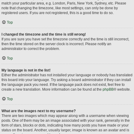
match your particular area, e.g. London, Paris, New York, Sydney, etc. Please
note that changing the timezone, like most settings, can only be done by
registered users. If you are not registered, this is a good time to do so.
Top
I changed the timezone and the time is still wrong!
If you are sure you have set the timezone correctly and the time is still incorrect,
then the time stored on the server clock is incorrect. Please notify an
administrator to correct the problem.
Top
My language is not in the list!
Either the administrator has not installed your language or nobody has translated
this board into your language. Try asking a board administrator if they can install
the language pack you need. If the language pack does not exist, feel free to
create a new translation. More information can be found at the
phpBB
® website.
Top
What are the images next to my username?
There are two images which may appear along with a username when viewing
posts. One of them may be an image associated with your rank, generally in the
form of stars, blocks or dots, indicating how many posts you have made or your
status on the board. Another, usually larger, image is known as an avatar and is