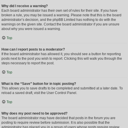
Why did I receive a warning?
Each board administrator has their own set of rules for their site. If you have
broken a rule, you may be issued a warning. Please note that this is the board
administrator’s decision, and the phpBB Limited has nothing to do with the
warnings on the given site. Contact the board administrator if you are unsure
about why you were issued a warning.
Top
How can I report posts to a moderator?
If the board administrator has allowed it, you should see a button for reporting
posts next to the post you wish to report. Clicking this will walk you through the
steps necessary to report the post.
Top
What is the “Save” button for in topic posting?
This allows you to save drafts to be completed and submitted at a later date. To
reload a saved draft, visit the User Control Panel.
Top
Why does my post need to be approved?
The board administrator may have decided that posts in the forum you are
posting to require review before submission. It is also possible that the
administrator has placed you in a group of users whose posts require review