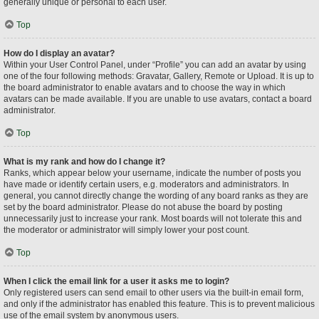
generally unique or personal to each user.
Top
How do I display an avatar?
Within your User Control Panel, under “Profile” you can add an avatar by using
one of the four following methods: Gravatar, Gallery, Remote or Upload. It is up to
the board administrator to enable avatars and to choose the way in which
avatars can be made available. If you are unable to use avatars, contact a board
administrator.
Top
What is my rank and how do I change it?
Ranks, which appear below your username, indicate the number of posts you
have made or identify certain users, e.g. moderators and administrators. In
general, you cannot directly change the wording of any board ranks as they are
set by the board administrator. Please do not abuse the board by posting
unnecessarily just to increase your rank. Most boards will not tolerate this and
the moderator or administrator will simply lower your post count.
Top
When I click the email link for a user it asks me to login?
Only registered users can send email to other users via the built-in email form,
and only if the administrator has enabled this feature. This is to prevent malicious
use of the email system by anonymous users.