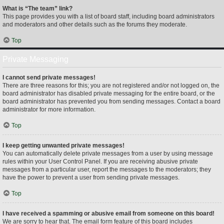
What is “The team” link?
This page provides you with a list of board staff, including board administrators
and moderators and other details such as the forums they moderate.
Top
Private Messaging
I cannot send private messages!
There are three reasons for this; you are not registered and/or not logged on, the
board administrator has disabled private messaging for the entire board, or the
board administrator has prevented you from sending messages. Contact a board
administrator for more information.
Top
I keep getting unwanted private messages!
You can automatically delete private messages from a user by using message
rules within your User Control Panel. If you are receiving abusive private
messages from a particular user, report the messages to the moderators; they
have the power to prevent a user from sending private messages.
Top
I have received a spamming or abusive email from someone on this board!
We are sorry to hear that. The email form feature of this board includes