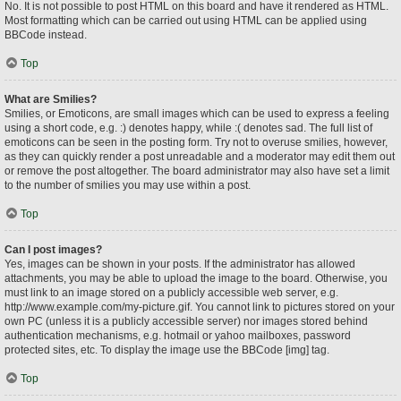
No. It is not possible to post HTML on this board and have it rendered as HTML.
Most formatting which can be carried out using HTML can be applied using
BBCode instead.
Top
What are Smilies?
Smilies, or Emoticons, are small images which can be used to express a feeling
using a short code, e.g. :) denotes happy, while :( denotes sad. The full list of
emoticons can be seen in the posting form. Try not to overuse smilies, however,
as they can quickly render a post unreadable and a moderator may edit them out
or remove the post altogether. The board administrator may also have set a limit
to the number of smilies you may use within a post.
Top
Can I post images?
Yes, images can be shown in your posts. If the administrator has allowed
attachments, you may be able to upload the image to the board. Otherwise, you
must link to an image stored on a publicly accessible web server, e.g.
http://www.example.com/my-picture.gif. You cannot link to pictures stored on your
own PC (unless it is a publicly accessible server) nor images stored behind
authentication mechanisms, e.g. hotmail or yahoo mailboxes, password
protected sites, etc. To display the image use the BBCode [img] tag.
Top