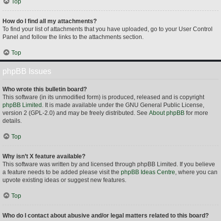
Top
How do I find all my attachments?
To find your list of attachments that you have uploaded, go to your User Control
Panel and follow the links to the attachments section.
Top
phpBB Issues
Who wrote this bulletin board?
This software (in its unmodified form) is produced, released and is copyright
phpBB Limited
. It is made available under the GNU General Public License,
version 2 (GPL-2.0) and may be freely distributed. See
About phpBB
for more
details.
Top
Why isn’t X feature available?
This software was written by and licensed through phpBB Limited. If you believe
a feature needs to be added please visit the
phpBB Ideas Centre
, where you can
upvote existing ideas or suggest new features.
Top
Who do I contact about abusive and/or legal matters related to this board?