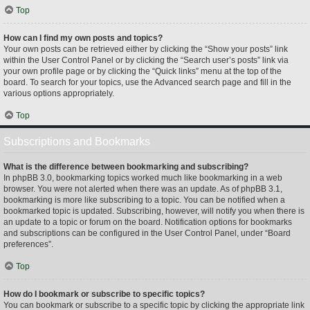
Top
How can I find my own posts and topics?
Your own posts can be retrieved either by clicking the “Show your posts” link
within the User Control Panel or by clicking the “Search user’s posts” link via
your own profile page or by clicking the “Quick links” menu at the top of the
board. To search for your topics, use the Advanced search page and fill in the
various options appropriately.
Top
Subscriptions and Bookmarks
What is the difference between bookmarking and subscribing?
In phpBB 3.0, bookmarking topics worked much like bookmarking in a web
browser. You were not alerted when there was an update. As of phpBB 3.1,
bookmarking is more like subscribing to a topic. You can be notified when a
bookmarked topic is updated. Subscribing, however, will notify you when there is
an update to a topic or forum on the board. Notification options for bookmarks
and subscriptions can be configured in the User Control Panel, under “Board
preferences”.
Top
How do I bookmark or subscribe to specific topics?
You can bookmark or subscribe to a specific topic by clicking the appropriate link