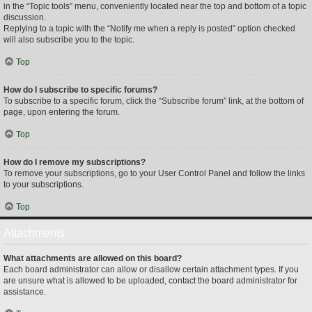
in the “Topic tools” menu, conveniently located near the top and bottom of a topic
discussion.
Replying to a topic with the “Notify me when a reply is posted” option checked
will also subscribe you to the topic.
Top
How do I subscribe to specific forums?
To subscribe to a specific forum, click the “Subscribe forum” link, at the bottom of
page, upon entering the forum.
Top
How do I remove my subscriptions?
To remove your subscriptions, go to your User Control Panel and follow the links
to your subscriptions.
Top
Attachments
What attachments are allowed on this board?
Each board administrator can allow or disallow certain attachment types. If you
are unsure what is allowed to be uploaded, contact the board administrator for
assistance.