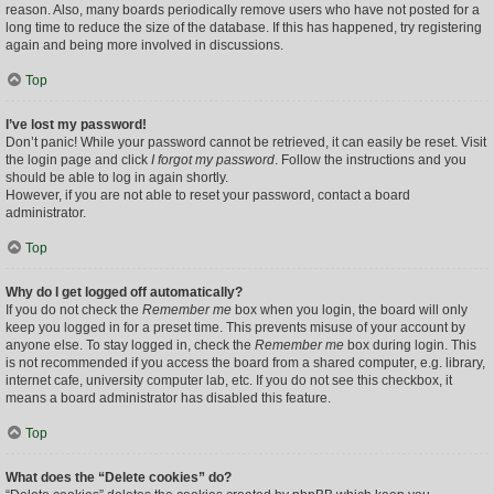
reason. Also, many boards periodically remove users who have not posted for a
long time to reduce the size of the database. If this has happened, try registering
again and being more involved in discussions.
Top
I’ve lost my password!
Don’t panic! While your password cannot be retrieved, it can easily be reset. Visit
the login page and click
I forgot my password
. Follow the instructions and you
should be able to log in again shortly.
However, if you are not able to reset your password, contact a board
administrator.
Top
Why do I get logged off automatically?
If you do not check the
Remember me
box when you login, the board will only
keep you logged in for a preset time. This prevents misuse of your account by
anyone else. To stay logged in, check the
Remember me
box during login. This
is not recommended if you access the board from a shared computer, e.g. library,
internet cafe, university computer lab, etc. If you do not see this checkbox, it
means a board administrator has disabled this feature.
Top
What does the “Delete cookies” do?