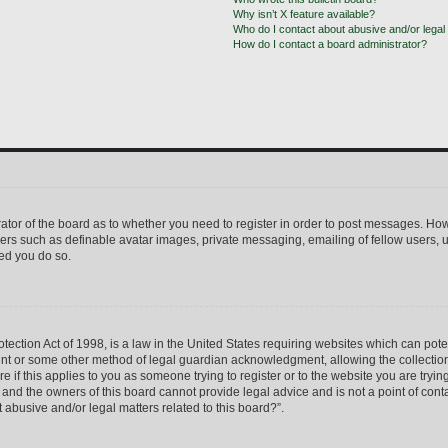
Why isn’t X feature available?
Who do I contact about abusive and/or legal 
How do I contact a board administrator?
trator of the board as to whether you need to register in order to post messages. How
sers such as definable avatar images, private messaging, emailing of fellow users, us
ed you do so.
ection Act of 1998, is a law in the United States requiring websites which can pote
ent or some other method of legal guardian acknowledgment, allowing the collection 
e if this applies to you as someone trying to register or to the website you are trying
nd the owners of this board cannot provide legal advice and is not a point of conta
 abusive and/or legal matters related to this board?”.