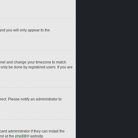
and you will only appear to the
ol Panel and change your timezone to match
 only be done by registered users. If you are
rrect. Please notify an administrator to
rd administrator if they can install the
und at the
phpBB
® website.