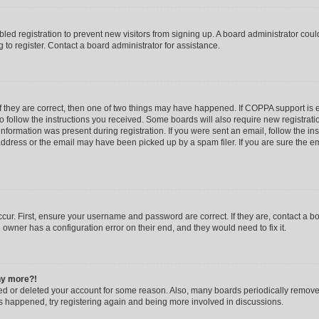
abled registration to prevent new visitors from signing up. A board administrator co
to register. Contact a board administrator for assistance.
f they are correct, then one of two things may have happened. If COPPA support is
to follow the instructions you received. Some boards will also require new registratio
nformation was present during registration. If you were sent an email, follow the inst
dress or the email may have been picked up by a spam filer. If you are sure the ema
cur. First, ensure your username and password are correct. If they are, contact a b
 owner has a configuration error on their end, and they would need to fix it.
any more?!
ated or deleted your account for some reason. Also, many boards periodically remov
has happened, try registering again and being more involved in discussions.