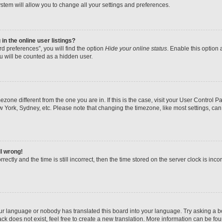
stem will allow you to change all your settings and preferences.
n the online user listings?
d preferences”, you will find the option
Hide your online status
. Enable this option 
u will be counted as a hidden user.
imezone different from the one you are in. If this is the case, visit your User Contr
w York, Sydney, etc. Please note that changing the timezone, like most settings, can
ll wrong!
ectly and the time is still incorrect, then the time stored on the server clock is inco
our language or nobody has translated this board into your language. Try asking a boa
k does not exist, feel free to create a new translation. More information can be fo