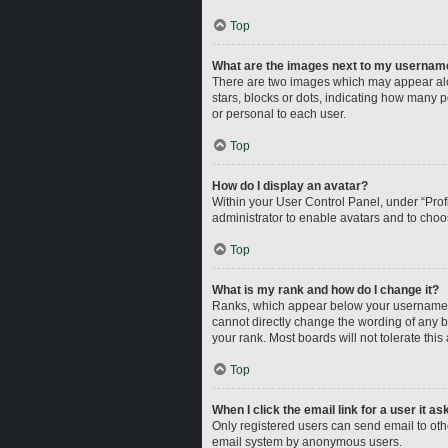
Top
What are the images next to my usernam
There are two images which may appear alo
stars, blocks or dots, indicating how many 
or personal to each user.
Top
How do I display an avatar?
Within your User Control Panel, under “Profi
administrator to enable avatars and to choo
Top
What is my rank and how do I change it?
Ranks, which appear below your username, i
cannot directly change the wording of any b
your rank. Most boards will not tolerate this
Top
When I click the email link for a user it a
Only registered users can send email to other
email system by anonymous users.