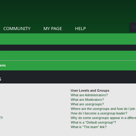
COMMUNITY
MY PAGE
HELP
ions
s
User Levels and Groups
What are Administrators?
What are Moderators?
What are usergroups?
Where are the usergroups and how do I join
How do I become a usergroup leader?
?!
Why do some usergroups appear in a differe
What is a “Default usergroup”?
What is “The team” link?