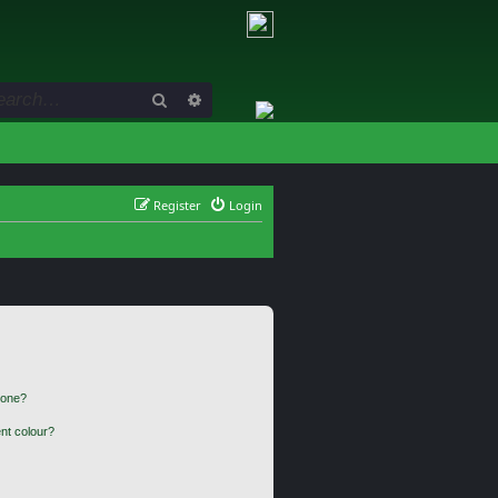
Search
Advanced search
Register
Login
 one?
nt colour?