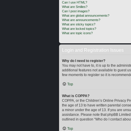
Can I use HTML?
What are Smilies?
Can I post images?
What are global announcements?
What are announcements?
What are sticky topics?
What are locked topics?
What are topic icons?
Login and Registration Issues
Why do I need to register?
You may not have to, it is up to the adminis
additional features not available to guest u
few moments to register so it is recommend
Top
What is COPPA?
COPPA, or the Children’s Online Privacy Prot
the age of 13 to have written parental cons
a minor under the age of 13. If you are unsur
assistance. Please note that phpBB Limited a
outlined in question “Who do I contact about
Top