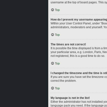
username at the top of board pages. This sy
Top
How do I prevent my username appearing i
Within your User Control Panel, under “Boar
administrators, moderators and yourself. Yo
Top
The times are not correct!
It is possible the time displayed is from a t
your particular area, e.g. London, Paris, Ne
not registered, this is a good time to do so.
Top
I changed the timezone and the time is sti
If you are sure you have set the timezone corr
correct the problem.
Top
My language is not in the list!
Either the administrator has not installed y
language pack you need. If the language pac