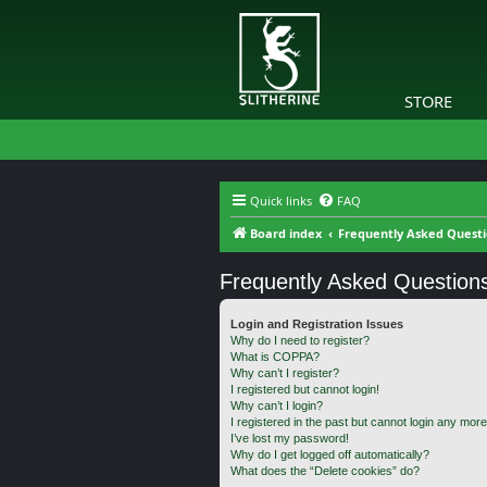
STORE
Quick links
FAQ
Board index
Frequently Asked Quest
Frequently Asked Question
Login and Registration Issues
Why do I need to register?
What is COPPA?
Why can’t I register?
I registered but cannot login!
Why can’t I login?
I registered in the past but cannot login any more
I’ve lost my password!
Why do I get logged off automatically?
What does the “Delete cookies” do?