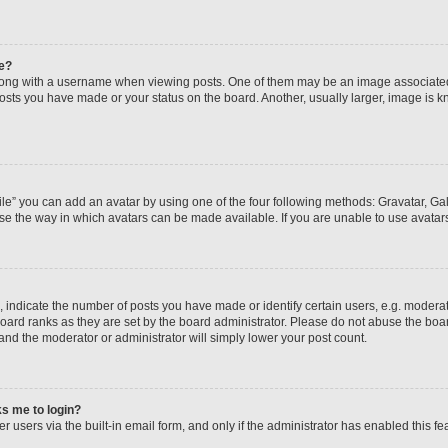
e?
ng with a username when viewing posts. One of them may be an image associated wi
posts you have made or your status on the board. Another, usually larger, image is 
le” you can add an avatar by using one of the four following methods: Gravatar, Gall
se the way in which avatars can be made available. If you are unable to use avatars
ndicate the number of posts you have made or identify certain users, e.g. moderato
oard ranks as they are set by the board administrator. Please do not abuse the boar
 and the moderator or administrator will simply lower your post count.
sks me to login?
 users via the built-in email form, and only if the administrator has enabled this fea