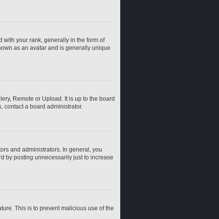
th your rank, generally in the form of
known as an avatar and is generally unique
ery, Remote or Upload. It is up to the board
, contact a board administrator.
rs and administrators. In general, you
d by posting unnecessarily just to increase
ture. This is to prevent malicious use of the