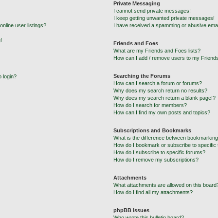
Private Messaging
I cannot send private messages!
I keep getting unwanted private messages!
nline user listings?
I have received a spamming or abusive emai
!
Friends and Foes
What are my Friends and Foes lists?
How can I add / remove users to my Friends
Searching the Forums
o login?
How can I search a forum or forums?
Why does my search return no results?
Why does my search return a blank page!?
How do I search for members?
How can I find my own posts and topics?
Subscriptions and Bookmarks
What is the difference between bookmarking
How do I bookmark or subscribe to specific 
How do I subscribe to specific forums?
How do I remove my subscriptions?
Attachments
What attachments are allowed on this board
How do I find all my attachments?
phpBB Issues
Who wrote this bulletin board?