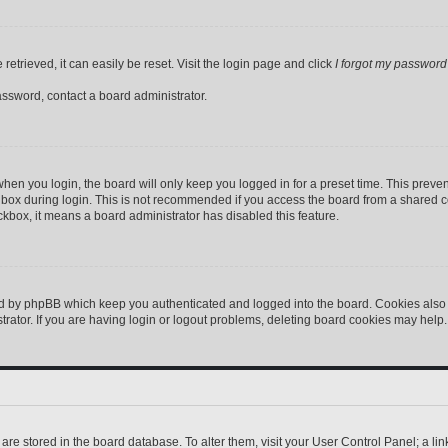
etrieved, it can easily be reset. Visit the login page and click
I forgot my password
assword, contact a board administrator.
hen you login, the board will only keep you logged in for a preset time. This preve
box during login. This is not recommended if you access the board from a shared comp
eckbox, it means a board administrator has disabled this feature.
ed by phpBB which keep you authenticated and logged into the board. Cookies also p
ator. If you are having login or logout problems, deleting board cookies may help.
gs are stored in the board database. To alter them, visit your User Control Panel; a l