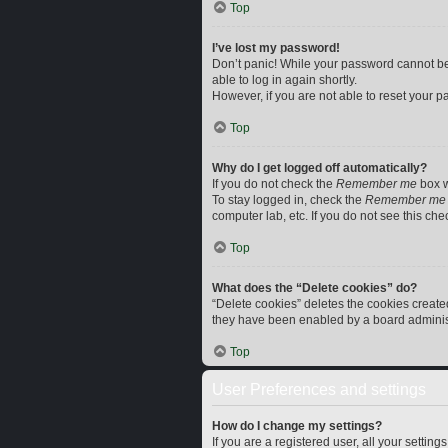
Top
I’ve lost my password!
Don’t panic! While your password cannot be r
able to log in again shortly.
However, if you are not able to reset your p
Top
Why do I get logged off automatically?
If you do not check the
Remember me
box w
To stay logged in, check the
Remember me
computer lab, etc. If you do not see this ch
Top
What does the “Delete cookies” do?
“Delete cookies” deletes the cookies creat
they have been enabled by a board administr
Top
User Preferences and settings
How do I change my settings?
If you are a registered user, all your settin