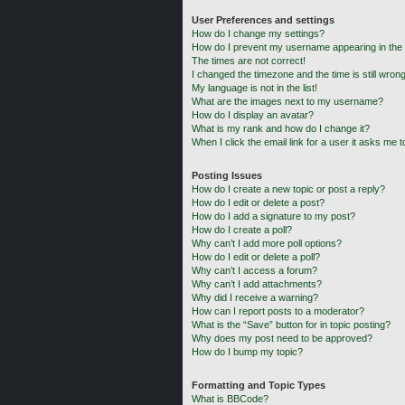
User Preferences and settings
How do I change my settings?
How do I prevent my username appearing in the o
The times are not correct!
I changed the timezone and the time is still wrong
My language is not in the list!
What are the images next to my username?
How do I display an avatar?
What is my rank and how do I change it?
When I click the email link for a user it asks me t
Posting Issues
How do I create a new topic or post a reply?
How do I edit or delete a post?
How do I add a signature to my post?
How do I create a poll?
Why can’t I add more poll options?
How do I edit or delete a poll?
Why can’t I access a forum?
Why can’t I add attachments?
Why did I receive a warning?
How can I report posts to a moderator?
What is the “Save” button for in topic posting?
Why does my post need to be approved?
How do I bump my topic?
Formatting and Topic Types
What is BBCode?