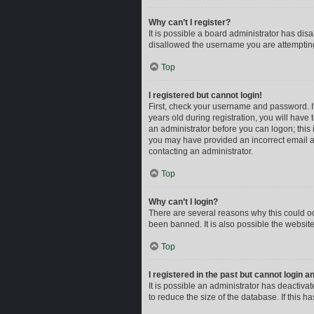
Why can’t I register?
It is possible a board administrator has dis
disallowed the username you are attempting 
Top
I registered but cannot login!
First, check your username and password. I
years old during registration, you will have 
an administrator before you can logon; this i
you may have provided an incorrect email ad
contacting an administrator.
Top
Why can’t I login?
There are several reasons why this could oc
been banned. It is also possible the website
Top
I registered in the past but cannot login 
It is possible an administrator has deactiv
to reduce the size of the database. If this 