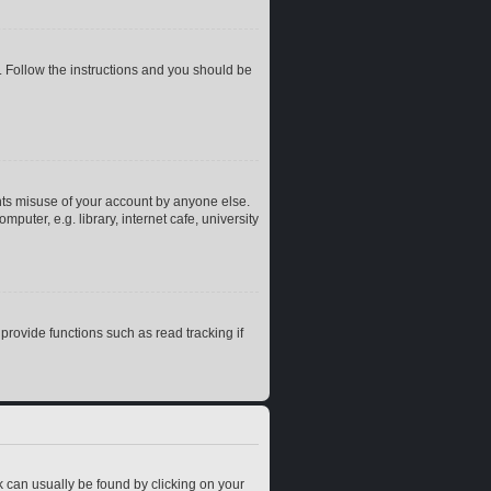
. Follow the instructions and you should be
nts misuse of your account by anyone else.
uter, e.g. library, internet cafe, university
rovide functions such as read tracking if
ink can usually be found by clicking on your