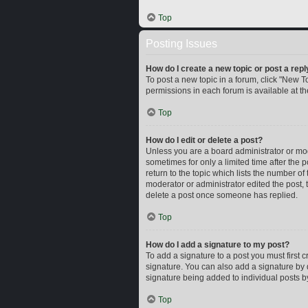
Top
Posting Issues
How do I create a new topic or post a repl
To post a new topic in a forum, click "New To
permissions in each forum is available at t
Top
How do I edit or delete a post?
Unless you are a board administrator or mode
sometimes for only a limited time after the 
return to the topic which lists the number of
moderator or administrator edited the post,
delete a post once someone has replied.
Top
How do I add a signature to my post?
To add a signature to a post you must first
signature. You can also add a signature by d
signature being added to individual posts b
Top