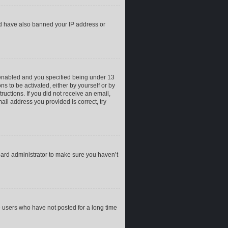
uld have also banned your IP address or
 enabled and you specified being under 13
ns to be activated, either by yourself or by
ructions. If you did not receive an email,
il address you provided is correct, try
oard administrator to make sure you haven’t
e users who have not posted for a long time