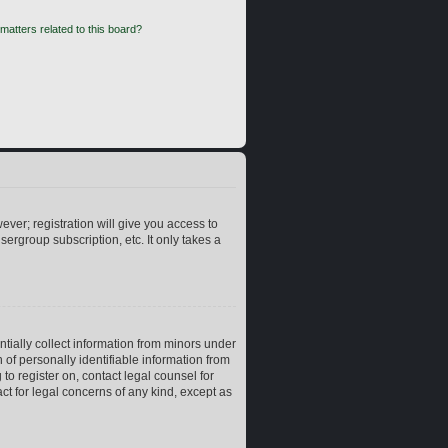
matters related to this board?
ever; registration will give you access to
ergroup subscription, etc. It only takes a
ntially collect information from minors under
of personally identifiable information from
 to register on, contact legal counsel for
ct for legal concerns of any kind, except as