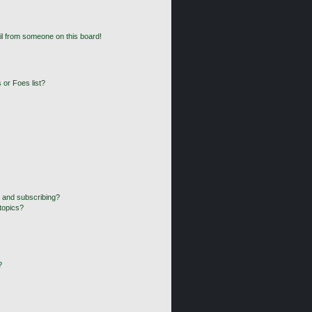
l from someone on this board!
 or Foes list?
 and subscribing?
topics?
?