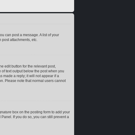
you can post a message. A list of your
 post attachments, etc.
e edit button for the relevant post,
ce of text output below the post when you
 made a reply; it will not appear if a
ion. Please note that normal users cannot
gnature
box on the posting form to add your
Panel. If you do so, you can still prevent a