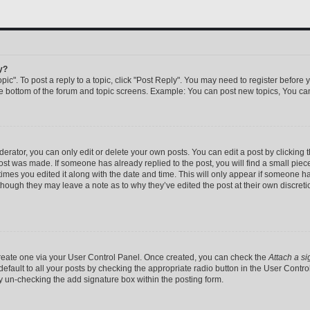
y?
pic". To post a reply to a topic, click "Post Reply". You may need to register before 
he bottom of the forum and topic screens. Example: You can post new topics, You can
rator, you can only edit or delete your own posts. You can edit a post by clicking th
post was made. If someone has already replied to the post, you will find a small pie
 times you edited it along with the date and time. This will only appear if someone has
 though they may leave a note as to why they’ve edited the post at their own discret
 create one via your User Control Panel. Once created, you can check the
Attach a si
efault to all your posts by checking the appropriate radio button in the User Control 
y un-checking the add signature box within the posting form.