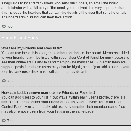
safeguards to try and track users who send such posts, so email the board
administrator with a full copy of the email you received. It is very important that
this includes the headers that contain the details of the user that sent the email.
The board administrator can then take action.
Top
Friends and Foes
What are my Friends and Foes lists?
You can use these lists to organise other members of the board. Members added
to your friends list will be listed within your User Control Panel for quick access to
see their online status and to send them private messages. Subject to template
support, posts from these users may also be highlighted. If you add a user to your
foes list, any posts they make will be hidden by default.
Top
How can I add / remove users to my Friends or Foes list?
You can add users to your list in two ways. Within each user’s profile, there is a
link to add them to either your Friend or Foe list. Alternatively, from your User
Control Panel, you can directly add users by entering their member name. You
may also remove users from your list using the same page.
Top