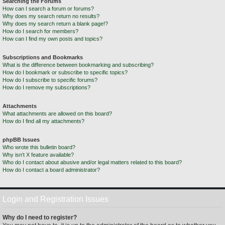
Searching the Forums
How can I search a forum or forums?
Why does my search return no results?
Why does my search return a blank page!?
How do I search for members?
How can I find my own posts and topics?
Subscriptions and Bookmarks
What is the difference between bookmarking and subscribing?
How do I bookmark or subscribe to specific topics?
How do I subscribe to specific forums?
How do I remove my subscriptions?
Attachments
What attachments are allowed on this board?
How do I find all my attachments?
phpBB Issues
Who wrote this bulletin board?
Why isn’t X feature available?
Who do I contact about abusive and/or legal matters related to this board?
How do I contact a board administrator?
Login and Registration Issues
Why do I need to register?