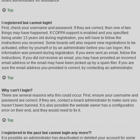
board administrator for assistance.
Top
I registered but cannot login!
First, check your username and password. If they are correct, then one of two
things may have happened. If COPPA support is enabled and you specified
being under 13 years old during registration, you will have to follow the
instructions you received. Some boards will also require new registrations to be
activated, either by yourself or by an administrator before you can logon; this
information was present during registration. If you were sent an email, follow the
instructions. If you did not receive an email, you may have provided an incorrect
email address or the email may have been picked up by a spam filer. If you are
sure the email address you provided is correct, try contacting an administrator.
Top
Why can’t I login?
There are several reasons why this could occur. First, ensure your username and
password are correct. If they are, contact a board administrator to make sure you
haven’t been banned. It is also possible the website owner has a configuration
error on their end, and they would need to fix it.
Top
I registered in the past but cannot login any more?!
It is possible an administrator has deactivated or deleted your account for some