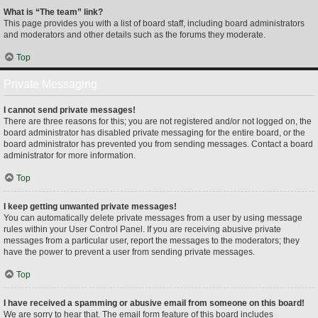
What is “The team” link?
This page provides you with a list of board staff, including board administrators
and moderators and other details such as the forums they moderate.
Top
Private Messaging
I cannot send private messages!
There are three reasons for this; you are not registered and/or not logged on, the
board administrator has disabled private messaging for the entire board, or the
board administrator has prevented you from sending messages. Contact a board
administrator for more information.
Top
I keep getting unwanted private messages!
You can automatically delete private messages from a user by using message
rules within your User Control Panel. If you are receiving abusive private
messages from a particular user, report the messages to the moderators; they
have the power to prevent a user from sending private messages.
Top
I have received a spamming or abusive email from someone on this board!
We are sorry to hear that. The email form feature of this board includes