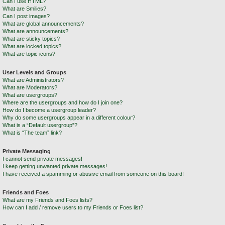
Can I use HTML?
What are Smilies?
Can I post images?
What are global announcements?
What are announcements?
What are sticky topics?
What are locked topics?
What are topic icons?
User Levels and Groups
What are Administrators?
What are Moderators?
What are usergroups?
Where are the usergroups and how do I join one?
How do I become a usergroup leader?
Why do some usergroups appear in a different colour?
What is a “Default usergroup”?
What is “The team” link?
Private Messaging
I cannot send private messages!
I keep getting unwanted private messages!
I have received a spamming or abusive email from someone on this board!
Friends and Foes
What are my Friends and Foes lists?
How can I add / remove users to my Friends or Foes list?