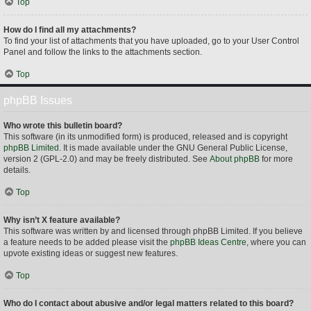
Top
How do I find all my attachments?
To find your list of attachments that you have uploaded, go to your User Control
Panel and follow the links to the attachments section.
Top
phpBB Issues
Who wrote this bulletin board?
This software (in its unmodified form) is produced, released and is copyright
phpBB Limited
. It is made available under the GNU General Public License,
version 2 (GPL-2.0) and may be freely distributed. See
About phpBB
for more
details.
Top
Why isn’t X feature available?
This software was written by and licensed through phpBB Limited. If you believe
a feature needs to be added please visit the
phpBB Ideas Centre
, where you can
upvote existing ideas or suggest new features.
Top
Who do I contact about abusive and/or legal matters related to this board?