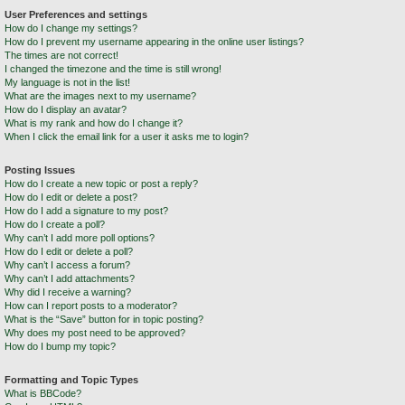
User Preferences and settings
How do I change my settings?
How do I prevent my username appearing in the online user listings?
The times are not correct!
I changed the timezone and the time is still wrong!
My language is not in the list!
What are the images next to my username?
How do I display an avatar?
What is my rank and how do I change it?
When I click the email link for a user it asks me to login?
Posting Issues
How do I create a new topic or post a reply?
How do I edit or delete a post?
How do I add a signature to my post?
How do I create a poll?
Why can’t I add more poll options?
How do I edit or delete a poll?
Why can’t I access a forum?
Why can’t I add attachments?
Why did I receive a warning?
How can I report posts to a moderator?
What is the “Save” button for in topic posting?
Why does my post need to be approved?
How do I bump my topic?
Formatting and Topic Types
What is BBCode?