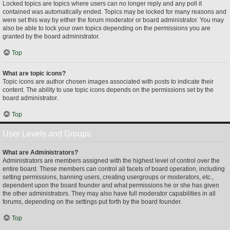
Locked topics are topics where users can no longer reply and any poll it
contained was automatically ended. Topics may be locked for many reasons and
were set this way by either the forum moderator or board administrator. You may
also be able to lock your own topics depending on the permissions you are
granted by the board administrator.
Top
What are topic icons?
Topic icons are author chosen images associated with posts to indicate their
content. The ability to use topic icons depends on the permissions set by the
board administrator.
Top
User Levels and Groups
What are Administrators?
Administrators are members assigned with the highest level of control over the
entire board. These members can control all facets of board operation, including
setting permissions, banning users, creating usergroups or moderators, etc.,
dependent upon the board founder and what permissions he or she has given
the other administrators. They may also have full moderator capabilities in all
forums, depending on the settings put forth by the board founder.
Top