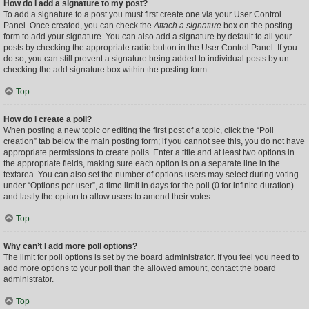
How do I add a signature to my post?
To add a signature to a post you must first create one via your User Control
Panel. Once created, you can check the
Attach a signature
box on the posting
form to add your signature. You can also add a signature by default to all your
posts by checking the appropriate radio button in the User Control Panel. If you
do so, you can still prevent a signature being added to individual posts by un-
checking the add signature box within the posting form.
Top
How do I create a poll?
When posting a new topic or editing the first post of a topic, click the “Poll
creation” tab below the main posting form; if you cannot see this, you do not have
appropriate permissions to create polls. Enter a title and at least two options in
the appropriate fields, making sure each option is on a separate line in the
textarea. You can also set the number of options users may select during voting
under “Options per user”, a time limit in days for the poll (0 for infinite duration)
and lastly the option to allow users to amend their votes.
Top
Why can’t I add more poll options?
The limit for poll options is set by the board administrator. If you feel you need to
add more options to your poll than the allowed amount, contact the board
administrator.
Top