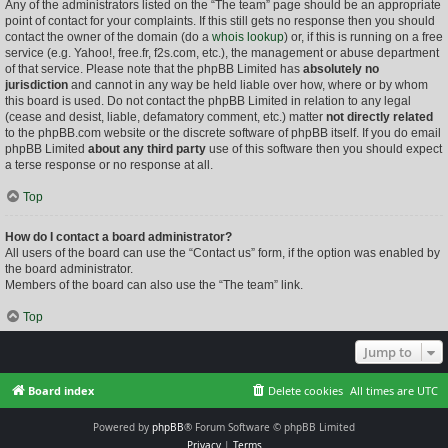
Any of the administrators listed on the “The team” page should be an appropriate
point of contact for your complaints. If this still gets no response then you should
contact the owner of the domain (do a
whois lookup
) or, if this is running on a free
service (e.g. Yahoo!, free.fr, f2s.com, etc.), the management or abuse department
of that service. Please note that the phpBB Limited has
absolutely no
jurisdiction
and cannot in any way be held liable over how, where or by whom
this board is used. Do not contact the phpBB Limited in relation to any legal
(cease and desist, liable, defamatory comment, etc.) matter
not directly related
to the phpBB.com website or the discrete software of phpBB itself. If you do email
phpBB Limited
about any third party
use of this software then you should expect
a terse response or no response at all.
Top
How do I contact a board administrator?
All users of the board can use the “Contact us” form, if the option was enabled by
the board administrator.
Members of the board can also use the “The team” link.
Top
Jump to
Board index
Delete cookies
All times are
UTC
Powered by
phpBB
® Forum Software © phpBB Limited
Privacy
|
Terms