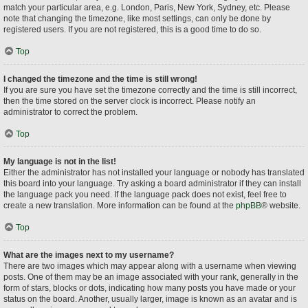
match your particular area, e.g. London, Paris, New York, Sydney, etc. Please
note that changing the timezone, like most settings, can only be done by
registered users. If you are not registered, this is a good time to do so.
Top
I changed the timezone and the time is still wrong!
If you are sure you have set the timezone correctly and the time is still incorrect,
then the time stored on the server clock is incorrect. Please notify an
administrator to correct the problem.
Top
My language is not in the list!
Either the administrator has not installed your language or nobody has translated
this board into your language. Try asking a board administrator if they can install
the language pack you need. If the language pack does not exist, feel free to
create a new translation. More information can be found at the
phpBB
® website.
Top
What are the images next to my username?
There are two images which may appear along with a username when viewing
posts. One of them may be an image associated with your rank, generally in the
form of stars, blocks or dots, indicating how many posts you have made or your
status on the board. Another, usually larger, image is known as an avatar and is