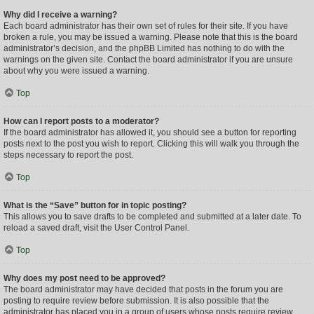
Why did I receive a warning?
Each board administrator has their own set of rules for their site. If you have
broken a rule, you may be issued a warning. Please note that this is the board
administrator’s decision, and the phpBB Limited has nothing to do with the
warnings on the given site. Contact the board administrator if you are unsure
about why you were issued a warning.
Top
How can I report posts to a moderator?
If the board administrator has allowed it, you should see a button for reporting
posts next to the post you wish to report. Clicking this will walk you through the
steps necessary to report the post.
Top
What is the “Save” button for in topic posting?
This allows you to save drafts to be completed and submitted at a later date. To
reload a saved draft, visit the User Control Panel.
Top
Why does my post need to be approved?
The board administrator may have decided that posts in the forum you are
posting to require review before submission. It is also possible that the
administrator has placed you in a group of users whose posts require review