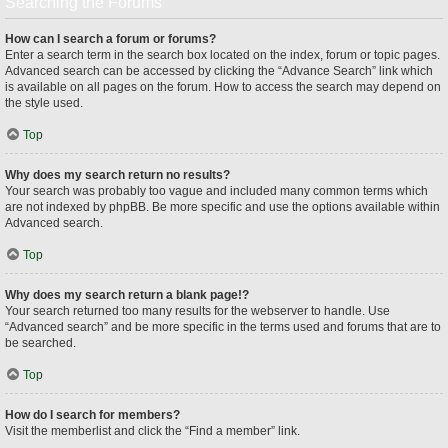
Searching the Forums
How can I search a forum or forums?
Enter a search term in the search box located on the index, forum or topic pages.
Advanced search can be accessed by clicking the “Advance Search” link which
is available on all pages on the forum. How to access the search may depend on
the style used.
Top
Why does my search return no results?
Your search was probably too vague and included many common terms which
are not indexed by phpBB. Be more specific and use the options available within
Advanced search.
Top
Why does my search return a blank page!?
Your search returned too many results for the webserver to handle. Use
“Advanced search” and be more specific in the terms used and forums that are to
be searched.
Top
How do I search for members?
Visit the memberlist and click the “Find a member” link.