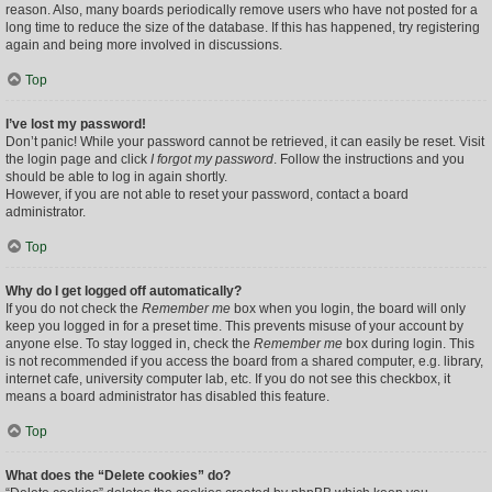
reason. Also, many boards periodically remove users who have not posted for a
long time to reduce the size of the database. If this has happened, try registering
again and being more involved in discussions.
Top
I’ve lost my password!
Don’t panic! While your password cannot be retrieved, it can easily be reset. Visit
the login page and click
I forgot my password
. Follow the instructions and you
should be able to log in again shortly.
However, if you are not able to reset your password, contact a board
administrator.
Top
Why do I get logged off automatically?
If you do not check the
Remember me
box when you login, the board will only
keep you logged in for a preset time. This prevents misuse of your account by
anyone else. To stay logged in, check the
Remember me
box during login. This
is not recommended if you access the board from a shared computer, e.g. library,
internet cafe, university computer lab, etc. If you do not see this checkbox, it
means a board administrator has disabled this feature.
Top
What does the “Delete cookies” do?