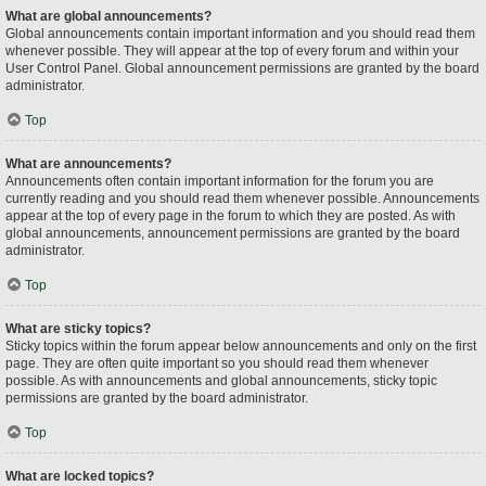
What are global announcements?
Global announcements contain important information and you should read them
whenever possible. They will appear at the top of every forum and within your
User Control Panel. Global announcement permissions are granted by the board
administrator.
Top
What are announcements?
Announcements often contain important information for the forum you are
currently reading and you should read them whenever possible. Announcements
appear at the top of every page in the forum to which they are posted. As with
global announcements, announcement permissions are granted by the board
administrator.
Top
What are sticky topics?
Sticky topics within the forum appear below announcements and only on the first
page. They are often quite important so you should read them whenever
possible. As with announcements and global announcements, sticky topic
permissions are granted by the board administrator.
Top
What are locked topics?