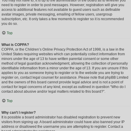
You may not have to, it is up to the administrator of the board as to whether you
need to register in order to post messages. However; registration will give you
access to additional features not available to guest users such as definable
avatar images, private messaging, emailing of fellow users, usergroup
subscription, etc. It only takes a few moments to register so it is recommended
you do so.
Top
What is COPPA?
COPPA, or the Children’s Online Privacy Protection Act of 1998, is a law in the
United States requiring websites which can potentially collect information from
minors under the age of 13 to have written parental consent or some other
method of legal guardian acknowledgment, allowing the collection of personally
identifiable information from a minor under the age of 13. If you are unsure if this
applies to you as someone trying to register or to the website you are trying to
register on, contact legal counsel for assistance. Please note that phpBB Limited
and the owners of this board cannot provide legal advice and is not a point of
contact for legal concerns of any kind, except as outlined in question “Who do I
contact about abusive and/or legal matters related to this board?”.
Top
Why can’t I register?
It is possible a board administrator has disabled registration to prevent new
visitors from signing up. A board administrator could have also banned your IP
address or disallowed the username you are attempting to register. Contact a