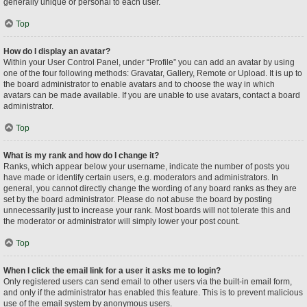
generally unique or personal to each user.
Top
How do I display an avatar?
Within your User Control Panel, under “Profile” you can add an avatar by using
one of the four following methods: Gravatar, Gallery, Remote or Upload. It is up to
the board administrator to enable avatars and to choose the way in which
avatars can be made available. If you are unable to use avatars, contact a board
administrator.
Top
What is my rank and how do I change it?
Ranks, which appear below your username, indicate the number of posts you
have made or identify certain users, e.g. moderators and administrators. In
general, you cannot directly change the wording of any board ranks as they are
set by the board administrator. Please do not abuse the board by posting
unnecessarily just to increase your rank. Most boards will not tolerate this and
the moderator or administrator will simply lower your post count.
Top
When I click the email link for a user it asks me to login?
Only registered users can send email to other users via the built-in email form,
and only if the administrator has enabled this feature. This is to prevent malicious
use of the email system by anonymous users.