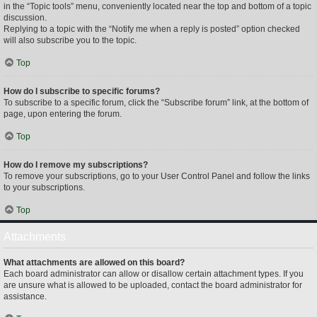
in the “Topic tools” menu, conveniently located near the top and bottom of a topic
discussion.
Replying to a topic with the “Notify me when a reply is posted” option checked
will also subscribe you to the topic.
Top
How do I subscribe to specific forums?
To subscribe to a specific forum, click the “Subscribe forum” link, at the bottom of
page, upon entering the forum.
Top
How do I remove my subscriptions?
To remove your subscriptions, go to your User Control Panel and follow the links
to your subscriptions.
Top
Attachments
What attachments are allowed on this board?
Each board administrator can allow or disallow certain attachment types. If you
are unsure what is allowed to be uploaded, contact the board administrator for
assistance.