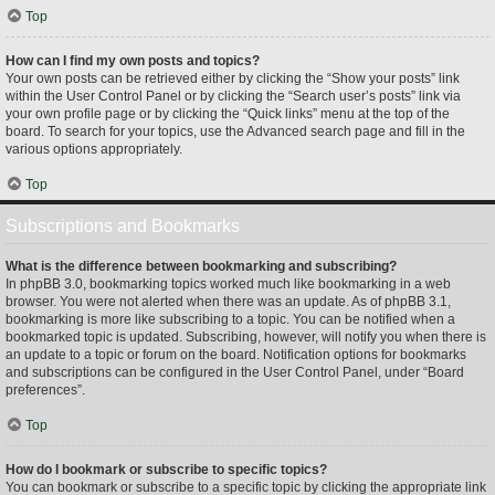
Top
How can I find my own posts and topics?
Your own posts can be retrieved either by clicking the “Show your posts” link
within the User Control Panel or by clicking the “Search user’s posts” link via
your own profile page or by clicking the “Quick links” menu at the top of the
board. To search for your topics, use the Advanced search page and fill in the
various options appropriately.
Top
Subscriptions and Bookmarks
What is the difference between bookmarking and subscribing?
In phpBB 3.0, bookmarking topics worked much like bookmarking in a web
browser. You were not alerted when there was an update. As of phpBB 3.1,
bookmarking is more like subscribing to a topic. You can be notified when a
bookmarked topic is updated. Subscribing, however, will notify you when there is
an update to a topic or forum on the board. Notification options for bookmarks
and subscriptions can be configured in the User Control Panel, under “Board
preferences”.
Top
How do I bookmark or subscribe to specific topics?
You can bookmark or subscribe to a specific topic by clicking the appropriate link