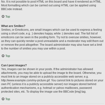
No. It is not possible to post HTML on this board and have it rendered as HTML.
Most formatting which can be carried out using HTML can be applied using
BBCode instead.
Top
What are Smilies?
Smilies, or Emoticons, are small images which can be used to express a feeling
using a short code, e.g. :) denotes happy, while :( denotes sad. The full list of
emoticons can be seen in the posting form. Try not to overuse smilies, however,
as they can quickly render a post unreadable and a moderator may edit them out
or remove the post altogether. The board administrator may also have set a limit
to the number of smilies you may use within a post.
Top
Can I post images?
Yes, images can be shown in your posts. If the administrator has allowed
attachments, you may be able to upload the image to the board. Otherwise, you
must link to an image stored on a publicly accessible web server, e.g.
http://www.example.com/my-picture.gif. You cannot link to pictures stored on your
own PC (unless it is a publicly accessible server) nor images stored behind
authentication mechanisms, e.g. hotmail or yahoo mailboxes, password
protected sites, etc. To display the image use the BBCode [img] tag.
Top