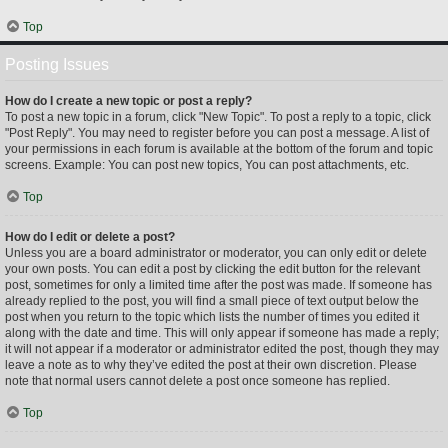
Top
Posting Issues
How do I create a new topic or post a reply?
To post a new topic in a forum, click "New Topic". To post a reply to a topic, click
"Post Reply". You may need to register before you can post a message. A list of
your permissions in each forum is available at the bottom of the forum and topic
screens. Example: You can post new topics, You can post attachments, etc.
Top
How do I edit or delete a post?
Unless you are a board administrator or moderator, you can only edit or delete
your own posts. You can edit a post by clicking the edit button for the relevant
post, sometimes for only a limited time after the post was made. If someone has
already replied to the post, you will find a small piece of text output below the
post when you return to the topic which lists the number of times you edited it
along with the date and time. This will only appear if someone has made a reply;
it will not appear if a moderator or administrator edited the post, though they may
leave a note as to why they’ve edited the post at their own discretion. Please
note that normal users cannot delete a post once someone has replied.
Top