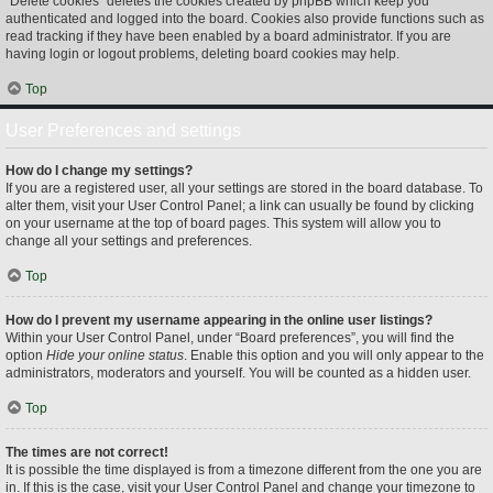
“Delete cookies” deletes the cookies created by phpBB which keep you
authenticated and logged into the board. Cookies also provide functions such as
read tracking if they have been enabled by a board administrator. If you are
having login or logout problems, deleting board cookies may help.
Top
User Preferences and settings
How do I change my settings?
If you are a registered user, all your settings are stored in the board database. To
alter them, visit your User Control Panel; a link can usually be found by clicking
on your username at the top of board pages. This system will allow you to
change all your settings and preferences.
Top
How do I prevent my username appearing in the online user listings?
Within your User Control Panel, under “Board preferences”, you will find the
option
Hide your online status
. Enable this option and you will only appear to the
administrators, moderators and yourself. You will be counted as a hidden user.
Top
The times are not correct!
It is possible the time displayed is from a timezone different from the one you are
in. If this is the case, visit your User Control Panel and change your timezone to