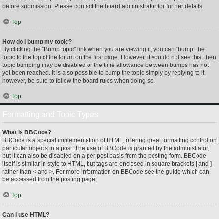
before submission. Please contact the board administrator for further details.
Top
How do I bump my topic?
By clicking the “Bump topic” link when you are viewing it, you can “bump” the
topic to the top of the forum on the first page. However, if you do not see this, then
topic bumping may be disabled or the time allowance between bumps has not
yet been reached. It is also possible to bump the topic simply by replying to it,
however, be sure to follow the board rules when doing so.
Top
Formatting and Topic Types
What is BBCode?
BBCode is a special implementation of HTML, offering great formatting control on
particular objects in a post. The use of BBCode is granted by the administrator,
but it can also be disabled on a per post basis from the posting form. BBCode
itself is similar in style to HTML, but tags are enclosed in square brackets [ and ]
rather than < and >. For more information on BBCode see the guide which can
be accessed from the posting page.
Top
Can I use HTML?