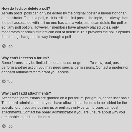
How do I edit or delete a poll?
As with posts, polls can only be edited by the original poster, a moderator or an
administrator. To edit a poll, click to edit the first post in the topic; this always has
the poll associated with it. If no one has cast a vote, users can delete the poll or
edit any poll option. However, if members have already placed votes, only
moderators or administrators can edit or delete it. This prevents the poll’s options
from being changed mid-way through a poll.
Top
Why can’t I access a forum?
Some forums may be limited to certain users or groups. To view, read, post or
perform another action you may need special permissions. Contact a moderator
or board administrator to grant you access.
Top
Why can’t I add attachments?
Attachment permissions are granted on a per forum, per group, or per user basis.
The board administrator may not have allowed attachments to be added for the
specific forum you are posting in, or perhaps only certain groups can post
attachments. Contact the board administrator if you are unsure about why you
are unable to add attachments.
Top