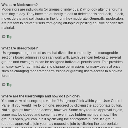
What are Moderators?
Moderators are individuals (or groups of individuals) who look after the forums
from day to day. They have the authority to edit or delete posts and lock, unlock,
move, delete and split topics in the forum they moderate. Generally, moderators
are present to prevent users from going off-topic or posting abusive or offensive
material.
Top
What are usergroups?
Usergroups are groups of users that divide the community into manageable
sections board administrators can work with. Each user can belong to several
groups and each group can be assigned individual permissions. This provides
an easy way for administrators to change permissions for many users at once,
such as changing moderator permissions or granting users access to a private
forum.
Top
Where are the usergroups and how do I join one?
You can view all usergroups via the “Usergroups” link within your User Control
Panel. If you would like to join one, proceed by clicking the appropriate button.
Not all groups have open access, however. Some may require approval to join,
some may be closed and some may even have hidden memberships. If the
group is open, you can join it by clicking the appropriate button. If a group
requires approval to join you may request to join by clicking the appropriate