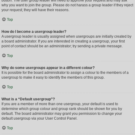
button. The user group leader will need to approve your request and may ask
why you want to join the group. Please do not harass a group leader if they reject
your request; they will have their reasons.
Top
How do I become a usergroup leader?
A usergroup leader is usually assigned when usergroups are initially created by
a board administrator. If you are interested in creating a usergroup, your first
point of contact should be an administrator; try sending a private message.
Top
Why do some usergroups appear in a different colour?
It is possible for the board administrator to assign a colour to the members of a
usergroup to make it easy to identify the members of this group.
Top
What is a “Default usergroup”?
If you are a member of more than one usergroup, your default is used to
determine which group colour and group rank should be shown for you by
default. The board administrator may grant you permission to change your
default usergroup via your User Control Panel.
Top