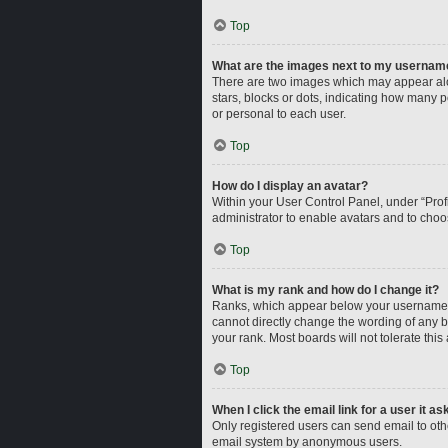
Top
What are the images next to my usernam
There are two images which may appear alo
stars, blocks or dots, indicating how many 
or personal to each user.
Top
How do I display an avatar?
Within your User Control Panel, under “Profi
administrator to enable avatars and to choo
Top
What is my rank and how do I change it?
Ranks, which appear below your username, i
cannot directly change the wording of any b
your rank. Most boards will not tolerate this
Top
When I click the email link for a user it a
Only registered users can send email to other
email system by anonymous users.