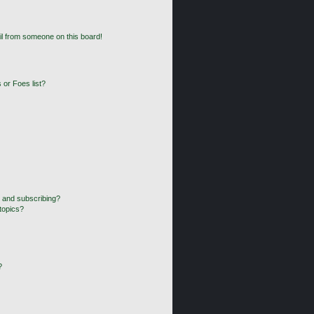
l from someone on this board!
 or Foes list?
 and subscribing?
topics?
?