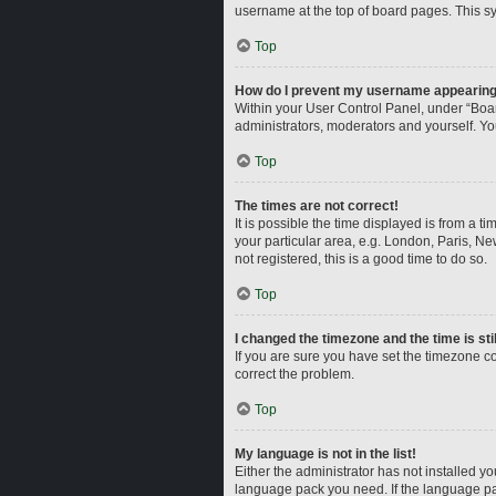
username at the top of board pages. This sy
Top
How do I prevent my username appearing i
Within your User Control Panel, under “Boar
administrators, moderators and yourself. Yo
Top
The times are not correct!
It is possible the time displayed is from a t
your particular area, e.g. London, Paris, Ne
not registered, this is a good time to do so.
Top
I changed the timezone and the time is sti
If you are sure you have set the timezone corr
correct the problem.
Top
My language is not in the list!
Either the administrator has not installed y
language pack you need. If the language pac