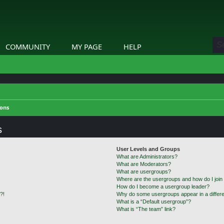
COMMUNITY
MY PAGE
HELP
ions
s
User Levels and Groups
What are Administrators?
What are Moderators?
What are usergroups?
Where are the usergroups and how do I join
How do I become a usergroup leader?
?!
Why do some usergroups appear in a differe
What is a “Default usergroup”?
What is “The team” link?