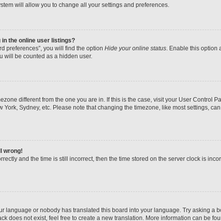
stem will allow you to change all your settings and preferences.
n the online user listings?
d preferences”, you will find the option
Hide your online status
. Enable this option 
u will be counted as a hidden user.
imezone different from the one you are in. If this is the case, visit your User Contr
w York, Sydney, etc. Please note that changing the timezone, like most settings, can
ll wrong!
ectly and the time is still incorrect, then the time stored on the server clock is inco
our language or nobody has translated this board into your language. Try asking a boa
k does not exist, feel free to create a new translation. More information can be fo