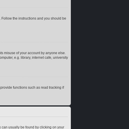
. Follow the instructions and you should be
nts misuse of your account by anyone else.
uter, e.g. library, internet cafe, university
rovide functions such as read tracking if
ink can usually be found by clicking on your