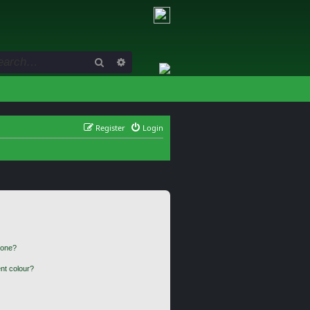
Search
Advanced search
Register
Login
 one?
nt colour?