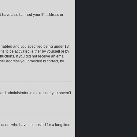
uld have also banned your IP address or
 enabled and you specified being under 13
ns to be activated, either by yourself or by
ructions. If you did not receive an email,
il address you provided is correct, try
oard administrator to make sure you haven’t
e users who have not posted for a long time