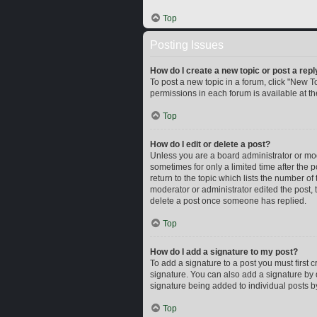
Top
Posting Issues
How do I create a new topic or post a repl
To post a new topic in a forum, click "New To
permissions in each forum is available at t
Top
How do I edit or delete a post?
Unless you are a board administrator or mode
sometimes for only a limited time after the 
return to the topic which lists the number of
moderator or administrator edited the post,
delete a post once someone has replied.
Top
How do I add a signature to my post?
To add a signature to a post you must first
signature. You can also add a signature by d
signature being added to individual posts b
Top