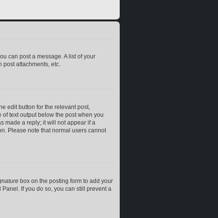
you can post a message. A list of your
 post attachments, etc.
e edit button for the relevant post,
ce of text output below the post when you
 made a reply; it will not appear if a
ion. Please note that normal users cannot
gnature
box on the posting form to add your
Panel. If you do so, you can still prevent a