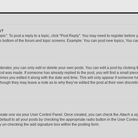
y?
pic". To post a reply to a topic, click "Post Reply". You may need to register before 
he bottom of the forum and topic screens. Example: You can post new topics, You can
rator, you can only edit or delete your own posts. You can edit a post by clicking th
post was made. If someone has already replied to the post, you will find a small pie
 times you edited it along with the date and time. This will only appear if someone has
 though they may leave a note as to why they’ve edited the post at their own discret
 create one via your User Control Panel. Once created, you can check the
Attach a si
efault to all your posts by checking the appropriate radio button in the User Control 
y un-checking the add signature box within the posting form.