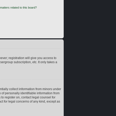
matters related to this board?
ever; registration will give you access to
ergroup subscription, etc. It only takes a
ntially collect information from minors under
of personally identifiable information from
 to register on, contact legal counsel for
ct for legal concerns of any kind, except as