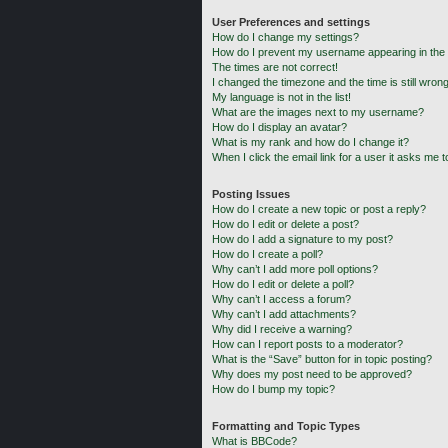
User Preferences and settings
How do I change my settings?
How do I prevent my username appearing in the o
The times are not correct!
I changed the timezone and the time is still wrong
My language is not in the list!
What are the images next to my username?
How do I display an avatar?
What is my rank and how do I change it?
When I click the email link for a user it asks me t
Posting Issues
How do I create a new topic or post a reply?
How do I edit or delete a post?
How do I add a signature to my post?
How do I create a poll?
Why can’t I add more poll options?
How do I edit or delete a poll?
Why can’t I access a forum?
Why can’t I add attachments?
Why did I receive a warning?
How can I report posts to a moderator?
What is the “Save” button for in topic posting?
Why does my post need to be approved?
How do I bump my topic?
Formatting and Topic Types
What is BBCode?