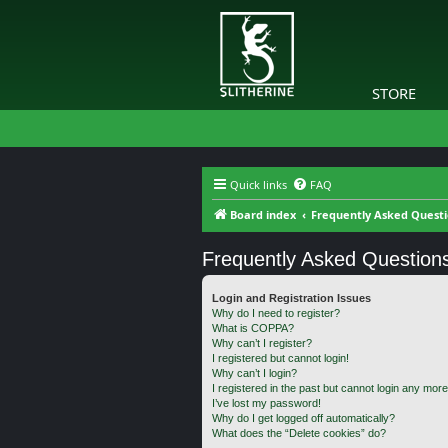
STORE
Quick links
FAQ
Board index
Frequently Asked Quest
Frequently Asked Question
Login and Registration Issues
Why do I need to register?
What is COPPA?
Why can’t I register?
I registered but cannot login!
Why can’t I login?
I registered in the past but cannot login any more
I’ve lost my password!
Why do I get logged off automatically?
What does the “Delete cookies” do?