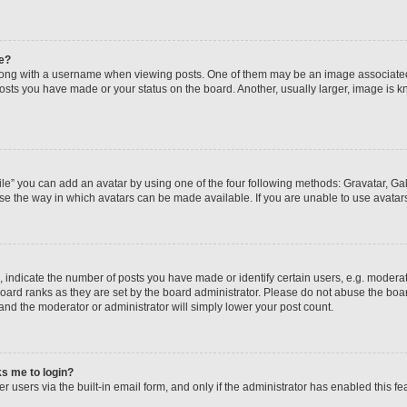
e?
ng with a username when viewing posts. One of them may be an image associated wi
posts you have made or your status on the board. Another, usually larger, image is 
le” you can add an avatar by using one of the four following methods: Gravatar, Gall
se the way in which avatars can be made available. If you are unable to use avatars
ndicate the number of posts you have made or identify certain users, e.g. moderato
oard ranks as they are set by the board administrator. Please do not abuse the boar
 and the moderator or administrator will simply lower your post count.
sks me to login?
 users via the built-in email form, and only if the administrator has enabled this fea