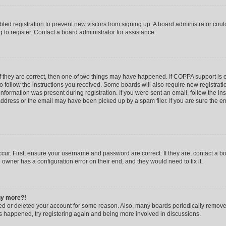
abled registration to prevent new visitors from signing up. A board administrator co
to register. Contact a board administrator for assistance.
f they are correct, then one of two things may have happened. If COPPA support is
to follow the instructions you received. Some boards will also require new registratio
nformation was present during registration. If you were sent an email, follow the inst
dress or the email may have been picked up by a spam filer. If you are sure the ema
cur. First, ensure your username and password are correct. If they are, contact a b
 owner has a configuration error on their end, and they would need to fix it.
any more?!
ated or deleted your account for some reason. Also, many boards periodically remov
has happened, try registering again and being more involved in discussions.