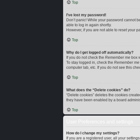
Top
I’ve lost my password!
Don’t panic! While your password cannot be r
able to log in again shortly.
However, if you are not able to reset your p
Top
Why do I get logged off automatically?
If you do not check the
Remember me
box w
To stay logged in, check the
Remember me
computer lab, etc. If you do not see this ch
Top
What does the “Delete cookies” do?
“Delete cookies” deletes the cookies creat
they have been enabled by a board administr
Top
User Preferences and settings
How do I change my settings?
If you are a registered user, all your settin