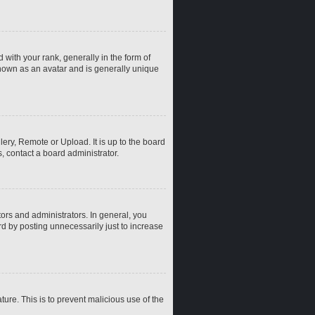
th your rank, generally in the form of
known as an avatar and is generally unique
ery, Remote or Upload. It is up to the board
, contact a board administrator.
rs and administrators. In general, you
d by posting unnecessarily just to increase
ture. This is to prevent malicious use of the