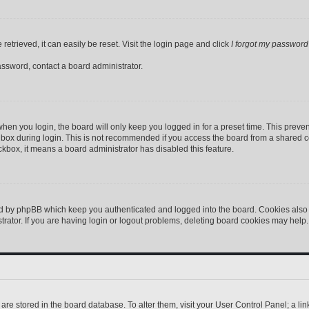
etrieved, it can easily be reset. Visit the login page and click
I forgot my password
assword, contact a board administrator.
hen you login, the board will only keep you logged in for a preset time. This preve
box during login. This is not recommended if you access the board from a shared comp
eckbox, it means a board administrator has disabled this feature.
ed by phpBB which keep you authenticated and logged into the board. Cookies also p
ator. If you are having login or logout problems, deleting board cookies may help.
gs are stored in the board database. To alter them, visit your User Control Panel; a l