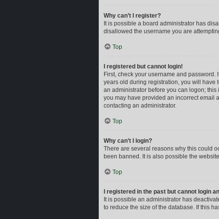
Why can’t I register?
It is possible a board administrator has dis
disallowed the username you are attempting 
Top
I registered but cannot login!
First, check your username and password. I
years old during registration, you will have 
an administrator before you can logon; this i
you may have provided an incorrect email ad
contacting an administrator.
Top
Why can’t I login?
There are several reasons why this could oc
been banned. It is also possible the website
Top
I registered in the past but cannot login 
It is possible an administrator has deactiv
to reduce the size of the database. If this 