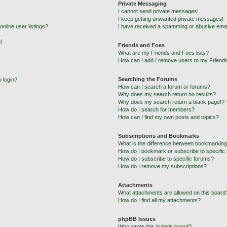
Private Messaging
I cannot send private messages!
I keep getting unwanted private messages!
nline user listings?
I have received a spamming or abusive emai
!
Friends and Foes
What are my Friends and Foes lists?
How can I add / remove users to my Friends
Searching the Forums
o login?
How can I search a forum or forums?
Why does my search return no results?
Why does my search return a blank page!?
How do I search for members?
How can I find my own posts and topics?
Subscriptions and Bookmarks
What is the difference between bookmarking
How do I bookmark or subscribe to specific 
How do I subscribe to specific forums?
How do I remove my subscriptions?
Attachments
What attachments are allowed on this board
How do I find all my attachments?
phpBB Issues
Who wrote this bulletin board?