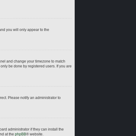
and you will only appear to the
ol Panel and change your timezone to match
 only be done by registered users. If you are
rrect. Please notify an administrator to
rd administrator if they can install the
und at the
phpBB
® website.