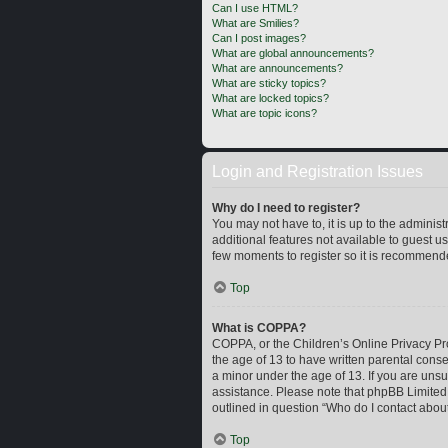
Can I use HTML?
What are Smilies?
Can I post images?
What are global announcements?
What are announcements?
What are sticky topics?
What are locked topics?
What are topic icons?
Login and Registration Issues
Why do I need to register?
You may not have to, it is up to the adminis
additional features not available to guest u
few moments to register so it is recommend
Top
What is COPPA?
COPPA, or the Children’s Online Privacy Prot
the age of 13 to have written parental cons
a minor under the age of 13. If you are unsur
assistance. Please note that phpBB Limited a
outlined in question “Who do I contact about
Top