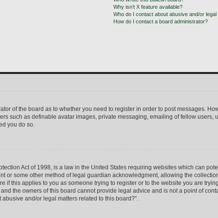
Why isn’t X feature available?
Who do I contact about abusive and/or legal 
How do I contact a board administrator?
trator of the board as to whether you need to register in order to post messages. How
sers such as definable avatar images, private messaging, emailing of fellow users, us
ed you do so.
ection Act of 1998, is a law in the United States requiring websites which can pote
ent or some other method of legal guardian acknowledgment, allowing the collection 
e if this applies to you as someone trying to register or to the website you are trying
nd the owners of this board cannot provide legal advice and is not a point of conta
 abusive and/or legal matters related to this board?”.