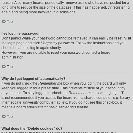
reason. Also, many boards periodically remove users who have not posted for a
long time to reduce the size of the database. If this has happened, try registering
again and being more involved in discussions.
Top
I’ve lost my password!
Don’t panic! While your password cannot be retrieved, it can easily be reset. Visit
the login page and click
I forgot my password
. Follow the instructions and you
should be able to log in again shortly.
However, if you are not able to reset your password, contact a board
administrator.
Top
Why do I get logged off automatically?
If you do not check the
Remember me
box when you login, the board will only
keep you logged in for a preset time. This prevents misuse of your account by
anyone else. To stay logged in, check the
Remember me
box during login. This
is not recommended if you access the board from a shared computer, e.g. library,
internet cafe, university computer lab, etc. If you do not see this checkbox, it
means a board administrator has disabled this feature.
Top
What does the “Delete cookies” do?