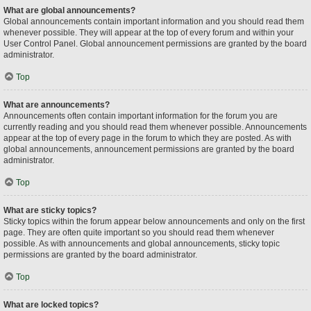
What are global announcements?
Global announcements contain important information and you should read them
whenever possible. They will appear at the top of every forum and within your
User Control Panel. Global announcement permissions are granted by the board
administrator.
Top
What are announcements?
Announcements often contain important information for the forum you are
currently reading and you should read them whenever possible. Announcements
appear at the top of every page in the forum to which they are posted. As with
global announcements, announcement permissions are granted by the board
administrator.
Top
What are sticky topics?
Sticky topics within the forum appear below announcements and only on the first
page. They are often quite important so you should read them whenever
possible. As with announcements and global announcements, sticky topic
permissions are granted by the board administrator.
Top
What are locked topics?