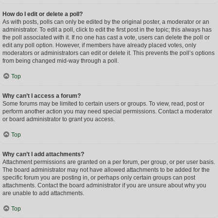
How do I edit or delete a poll?
As with posts, polls can only be edited by the original poster, a moderator or an
administrator. To edit a poll, click to edit the first post in the topic; this always has
the poll associated with it. If no one has cast a vote, users can delete the poll or
edit any poll option. However, if members have already placed votes, only
moderators or administrators can edit or delete it. This prevents the poll’s options
from being changed mid-way through a poll.
Top
Why can’t I access a forum?
Some forums may be limited to certain users or groups. To view, read, post or
perform another action you may need special permissions. Contact a moderator
or board administrator to grant you access.
Top
Why can’t I add attachments?
Attachment permissions are granted on a per forum, per group, or per user basis.
The board administrator may not have allowed attachments to be added for the
specific forum you are posting in, or perhaps only certain groups can post
attachments. Contact the board administrator if you are unsure about why you
are unable to add attachments.
Top