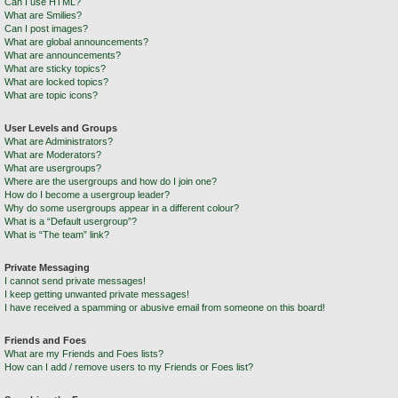
Can I use HTML?
What are Smilies?
Can I post images?
What are global announcements?
What are announcements?
What are sticky topics?
What are locked topics?
What are topic icons?
User Levels and Groups
What are Administrators?
What are Moderators?
What are usergroups?
Where are the usergroups and how do I join one?
How do I become a usergroup leader?
Why do some usergroups appear in a different colour?
What is a “Default usergroup”?
What is “The team” link?
Private Messaging
I cannot send private messages!
I keep getting unwanted private messages!
I have received a spamming or abusive email from someone on this board!
Friends and Foes
What are my Friends and Foes lists?
How can I add / remove users to my Friends or Foes list?