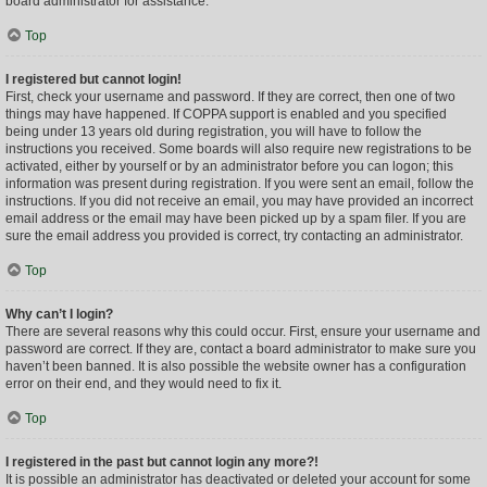
board administrator for assistance.
Top
I registered but cannot login!
First, check your username and password. If they are correct, then one of two
things may have happened. If COPPA support is enabled and you specified
being under 13 years old during registration, you will have to follow the
instructions you received. Some boards will also require new registrations to be
activated, either by yourself or by an administrator before you can logon; this
information was present during registration. If you were sent an email, follow the
instructions. If you did not receive an email, you may have provided an incorrect
email address or the email may have been picked up by a spam filer. If you are
sure the email address you provided is correct, try contacting an administrator.
Top
Why can’t I login?
There are several reasons why this could occur. First, ensure your username and
password are correct. If they are, contact a board administrator to make sure you
haven’t been banned. It is also possible the website owner has a configuration
error on their end, and they would need to fix it.
Top
I registered in the past but cannot login any more?!
It is possible an administrator has deactivated or deleted your account for some