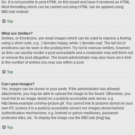
No. It is not possible to post HTML on this board and have it rendered as HTML.
Most formatting which can be carried out using HTML can be applied using
BBCode instead.
Top
What are Smilies?
Smilies, or Emoticons, are small images which can be used to express a feeling
using a short code, e.g. :) denotes happy, while :( denotes sad. The full list of
emoticons can be seen in the posting form. Try not to overuse smilies, however,
as they can quickly render a post unreadable and a moderator may edit them out
or remove the post altogether. The board administrator may also have set a limit
to the number of smilies you may use within a post.
Top
Can I post images?
Yes, images can be shown in your posts. If the administrator has allowed
attachments, you may be able to upload the image to the board. Otherwise, you
must link to an image stored on a publicly accessible web server, e.g.
http://www.example.com/my-picture.gif. You cannot link to pictures stored on your
own PC (unless it is a publicly accessible server) nor images stored behind
authentication mechanisms, e.g. hotmail or yahoo mailboxes, password
protected sites, etc. To display the image use the BBCode [img] tag.
Top