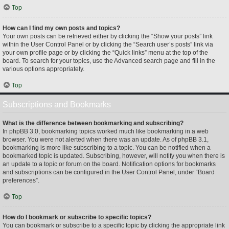
Top
How can I find my own posts and topics?
Your own posts can be retrieved either by clicking the “Show your posts” link
within the User Control Panel or by clicking the “Search user’s posts” link via
your own profile page or by clicking the “Quick links” menu at the top of the
board. To search for your topics, use the Advanced search page and fill in the
various options appropriately.
Top
Subscriptions and Bookmarks
What is the difference between bookmarking and subscribing?
In phpBB 3.0, bookmarking topics worked much like bookmarking in a web
browser. You were not alerted when there was an update. As of phpBB 3.1,
bookmarking is more like subscribing to a topic. You can be notified when a
bookmarked topic is updated. Subscribing, however, will notify you when there is
an update to a topic or forum on the board. Notification options for bookmarks
and subscriptions can be configured in the User Control Panel, under “Board
preferences”.
Top
How do I bookmark or subscribe to specific topics?
You can bookmark or subscribe to a specific topic by clicking the appropriate link