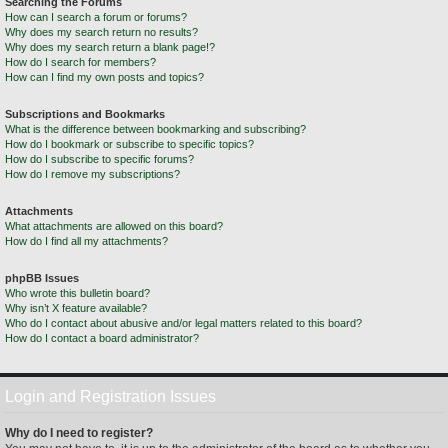
Searching the Forums
How can I search a forum or forums?
Why does my search return no results?
Why does my search return a blank page!?
How do I search for members?
How can I find my own posts and topics?
Subscriptions and Bookmarks
What is the difference between bookmarking and subscribing?
How do I bookmark or subscribe to specific topics?
How do I subscribe to specific forums?
How do I remove my subscriptions?
Attachments
What attachments are allowed on this board?
How do I find all my attachments?
phpBB Issues
Who wrote this bulletin board?
Why isn’t X feature available?
Who do I contact about abusive and/or legal matters related to this board?
How do I contact a board administrator?
Login and Registration Issues
Why do I need to register?