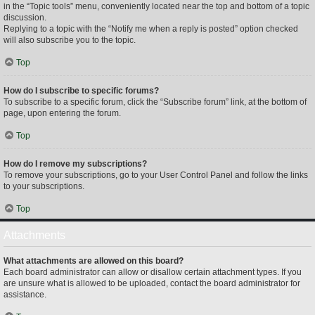
in the “Topic tools” menu, conveniently located near the top and bottom of a topic
discussion.
Replying to a topic with the “Notify me when a reply is posted” option checked
will also subscribe you to the topic.
Top
How do I subscribe to specific forums?
To subscribe to a specific forum, click the “Subscribe forum” link, at the bottom of
page, upon entering the forum.
Top
How do I remove my subscriptions?
To remove your subscriptions, go to your User Control Panel and follow the links
to your subscriptions.
Top
Attachments
What attachments are allowed on this board?
Each board administrator can allow or disallow certain attachment types. If you
are unsure what is allowed to be uploaded, contact the board administrator for
assistance.