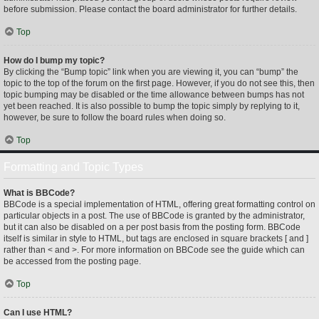
before submission. Please contact the board administrator for further details.
Top
How do I bump my topic?
By clicking the “Bump topic” link when you are viewing it, you can “bump” the
topic to the top of the forum on the first page. However, if you do not see this, then
topic bumping may be disabled or the time allowance between bumps has not
yet been reached. It is also possible to bump the topic simply by replying to it,
however, be sure to follow the board rules when doing so.
Top
Formatting and Topic Types
What is BBCode?
BBCode is a special implementation of HTML, offering great formatting control on
particular objects in a post. The use of BBCode is granted by the administrator,
but it can also be disabled on a per post basis from the posting form. BBCode
itself is similar in style to HTML, but tags are enclosed in square brackets [ and ]
rather than < and >. For more information on BBCode see the guide which can
be accessed from the posting page.
Top
Can I use HTML?