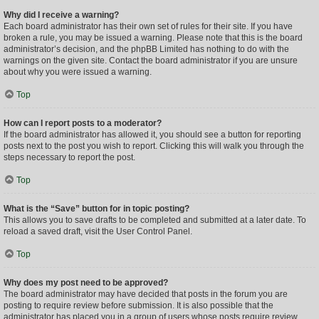
Why did I receive a warning?
Each board administrator has their own set of rules for their site. If you have
broken a rule, you may be issued a warning. Please note that this is the board
administrator’s decision, and the phpBB Limited has nothing to do with the
warnings on the given site. Contact the board administrator if you are unsure
about why you were issued a warning.
Top
How can I report posts to a moderator?
If the board administrator has allowed it, you should see a button for reporting
posts next to the post you wish to report. Clicking this will walk you through the
steps necessary to report the post.
Top
What is the “Save” button for in topic posting?
This allows you to save drafts to be completed and submitted at a later date. To
reload a saved draft, visit the User Control Panel.
Top
Why does my post need to be approved?
The board administrator may have decided that posts in the forum you are
posting to require review before submission. It is also possible that the
administrator has placed you in a group of users whose posts require review