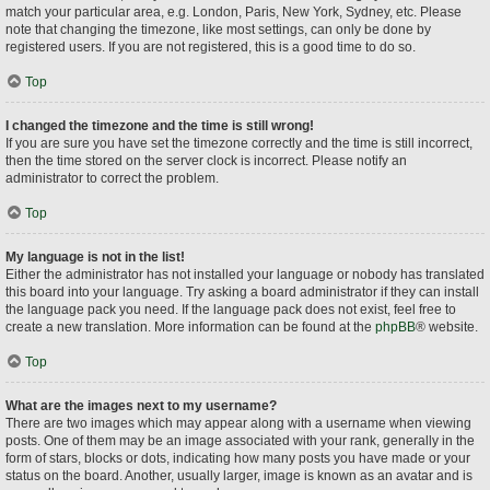
match your particular area, e.g. London, Paris, New York, Sydney, etc. Please
note that changing the timezone, like most settings, can only be done by
registered users. If you are not registered, this is a good time to do so.
Top
I changed the timezone and the time is still wrong!
If you are sure you have set the timezone correctly and the time is still incorrect,
then the time stored on the server clock is incorrect. Please notify an
administrator to correct the problem.
Top
My language is not in the list!
Either the administrator has not installed your language or nobody has translated
this board into your language. Try asking a board administrator if they can install
the language pack you need. If the language pack does not exist, feel free to
create a new translation. More information can be found at the
phpBB
® website.
Top
What are the images next to my username?
There are two images which may appear along with a username when viewing
posts. One of them may be an image associated with your rank, generally in the
form of stars, blocks or dots, indicating how many posts you have made or your
status on the board. Another, usually larger, image is known as an avatar and is