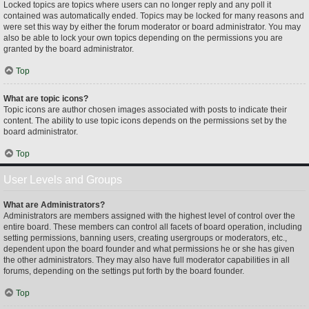
Locked topics are topics where users can no longer reply and any poll it
contained was automatically ended. Topics may be locked for many reasons and
were set this way by either the forum moderator or board administrator. You may
also be able to lock your own topics depending on the permissions you are
granted by the board administrator.
Top
What are topic icons?
Topic icons are author chosen images associated with posts to indicate their
content. The ability to use topic icons depends on the permissions set by the
board administrator.
Top
User Levels and Groups
What are Administrators?
Administrators are members assigned with the highest level of control over the
entire board. These members can control all facets of board operation, including
setting permissions, banning users, creating usergroups or moderators, etc.,
dependent upon the board founder and what permissions he or she has given
the other administrators. They may also have full moderator capabilities in all
forums, depending on the settings put forth by the board founder.
Top