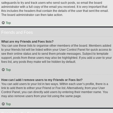
safeguards to try and track users who send such posts, so email the board
administrator with a full copy of the email you received. It is very important that
this includes the headers that contain the details of the user that sent the email.
The board administrator can then take action.
Top
Friends and Foes
What are my Friends and Foes lists?
You can use these lists to organise other members of the board. Members added
to your friends list will be listed within your User Control Panel for quick access to
see their online status and to send them private messages. Subject to template
support, posts from these users may also be highlighted. If you add a user to your
foes list, any posts they make will be hidden by default.
Top
How can I add / remove users to my Friends or Foes list?
You can add users to your list in two ways. Within each user’s profile, there is a
link to add them to either your Friend or Foe list. Alternatively, from your User
Control Panel, you can directly add users by entering their member name. You
may also remove users from your list using the same page.
Top