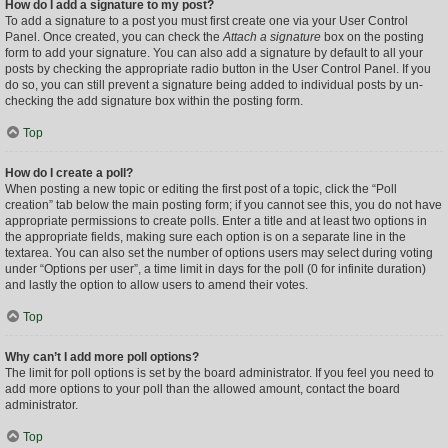
How do I add a signature to my post?
To add a signature to a post you must first create one via your User Control
Panel. Once created, you can check the
Attach a signature
box on the posting
form to add your signature. You can also add a signature by default to all your
posts by checking the appropriate radio button in the User Control Panel. If you
do so, you can still prevent a signature being added to individual posts by un-
checking the add signature box within the posting form.
Top
How do I create a poll?
When posting a new topic or editing the first post of a topic, click the “Poll
creation” tab below the main posting form; if you cannot see this, you do not have
appropriate permissions to create polls. Enter a title and at least two options in
the appropriate fields, making sure each option is on a separate line in the
textarea. You can also set the number of options users may select during voting
under “Options per user”, a time limit in days for the poll (0 for infinite duration)
and lastly the option to allow users to amend their votes.
Top
Why can’t I add more poll options?
The limit for poll options is set by the board administrator. If you feel you need to
add more options to your poll than the allowed amount, contact the board
administrator.
Top