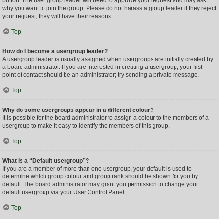
button. The user group leader will need to approve your request and may ask
why you want to join the group. Please do not harass a group leader if they reject
your request; they will have their reasons.
Top
How do I become a usergroup leader?
A usergroup leader is usually assigned when usergroups are initially created by
a board administrator. If you are interested in creating a usergroup, your first
point of contact should be an administrator; try sending a private message.
Top
Why do some usergroups appear in a different colour?
It is possible for the board administrator to assign a colour to the members of a
usergroup to make it easy to identify the members of this group.
Top
What is a “Default usergroup”?
If you are a member of more than one usergroup, your default is used to
determine which group colour and group rank should be shown for you by
default. The board administrator may grant you permission to change your
default usergroup via your User Control Panel.
Top