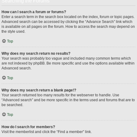
Searching the Forums
How can I search a forum or forums?
Enter a search term in the search box located on the index, forum or topic pages.
Advanced search can be accessed by clicking the “Advance Search” link which
is available on all pages on the forum. How to access the search may depend on
the style used.
Top
Why does my search return no results?
Your search was probably too vague and included many common terms which
are not indexed by phpBB. Be more specific and use the options available within
Advanced search.
Top
Why does my search return a blank page!?
Your search returned too many results for the webserver to handle. Use
“Advanced search” and be more specific in the terms used and forums that are to
be searched.
Top
How do I search for members?
Visit the memberlist and click the “Find a member” link.