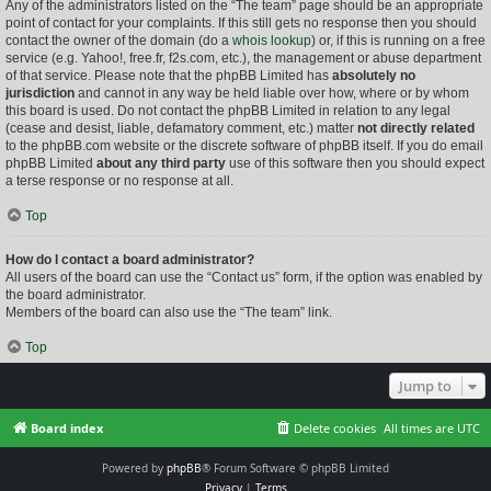
Any of the administrators listed on the “The team” page should be an appropriate
point of contact for your complaints. If this still gets no response then you should
contact the owner of the domain (do a
whois lookup
) or, if this is running on a free
service (e.g. Yahoo!, free.fr, f2s.com, etc.), the management or abuse department
of that service. Please note that the phpBB Limited has
absolutely no
jurisdiction
and cannot in any way be held liable over how, where or by whom
this board is used. Do not contact the phpBB Limited in relation to any legal
(cease and desist, liable, defamatory comment, etc.) matter
not directly related
to the phpBB.com website or the discrete software of phpBB itself. If you do email
phpBB Limited
about any third party
use of this software then you should expect
a terse response or no response at all.
Top
How do I contact a board administrator?
All users of the board can use the “Contact us” form, if the option was enabled by
the board administrator.
Members of the board can also use the “The team” link.
Top
Jump to
Board index
Delete cookies
All times are
UTC
Powered by
phpBB
® Forum Software © phpBB Limited
Privacy
|
Terms