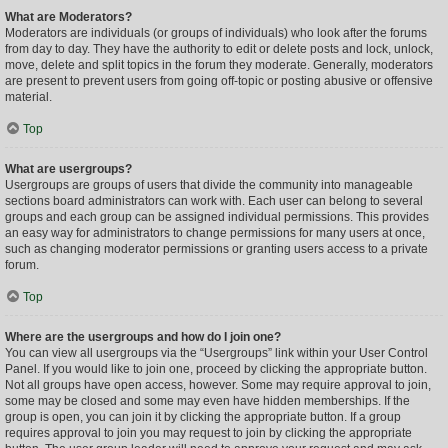
What are Moderators?
Moderators are individuals (or groups of individuals) who look after the forums
from day to day. They have the authority to edit or delete posts and lock, unlock,
move, delete and split topics in the forum they moderate. Generally, moderators
are present to prevent users from going off-topic or posting abusive or offensive
material.
Top
What are usergroups?
Usergroups are groups of users that divide the community into manageable
sections board administrators can work with. Each user can belong to several
groups and each group can be assigned individual permissions. This provides
an easy way for administrators to change permissions for many users at once,
such as changing moderator permissions or granting users access to a private
forum.
Top
Where are the usergroups and how do I join one?
You can view all usergroups via the “Usergroups” link within your User Control
Panel. If you would like to join one, proceed by clicking the appropriate button.
Not all groups have open access, however. Some may require approval to join,
some may be closed and some may even have hidden memberships. If the
group is open, you can join it by clicking the appropriate button. If a group
requires approval to join you may request to join by clicking the appropriate