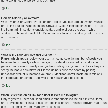
generally unique or personal to each user.
Top
How do I display an avatar?
Within your User Control Panel, under “Profile” you can add an avatar by using
one of the four following methods: Gravatar, Gallery, Remote or Upload. It is up to
the board administrator to enable avatars and to choose the way in which
avatars can be made available. If you are unable to use avatars, contact a board
administrator.
Top
What is my rank and how do I change it?
Ranks, which appear below your username, indicate the number of posts you
have made or identify certain users, e.g. moderators and administrators. In
general, you cannot directly change the wording of any board ranks as they are
set by the board administrator. Please do not abuse the board by posting
unnecessarily just to increase your rank. Most boards will not tolerate this and
the moderator or administrator will simply lower your post count.
Top
When I click the email link for a user it asks me to login?
Only registered users can send email to other users via the built-in email form,
and only if the administrator has enabled this feature. This is to prevent malicious
use of the email system by anonymous users.