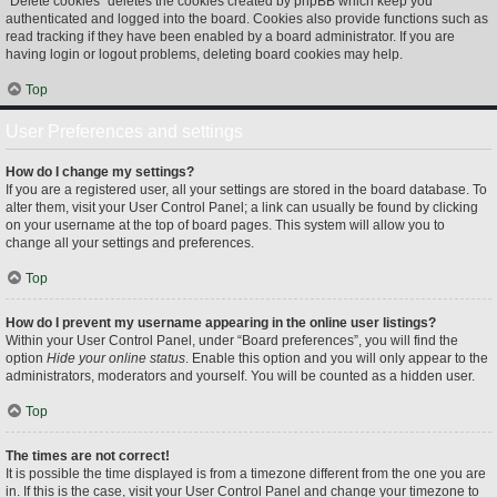
“Delete cookies” deletes the cookies created by phpBB which keep you
authenticated and logged into the board. Cookies also provide functions such as
read tracking if they have been enabled by a board administrator. If you are
having login or logout problems, deleting board cookies may help.
Top
User Preferences and settings
How do I change my settings?
If you are a registered user, all your settings are stored in the board database. To
alter them, visit your User Control Panel; a link can usually be found by clicking
on your username at the top of board pages. This system will allow you to
change all your settings and preferences.
Top
How do I prevent my username appearing in the online user listings?
Within your User Control Panel, under “Board preferences”, you will find the
option
Hide your online status
. Enable this option and you will only appear to the
administrators, moderators and yourself. You will be counted as a hidden user.
Top
The times are not correct!
It is possible the time displayed is from a timezone different from the one you are
in. If this is the case, visit your User Control Panel and change your timezone to