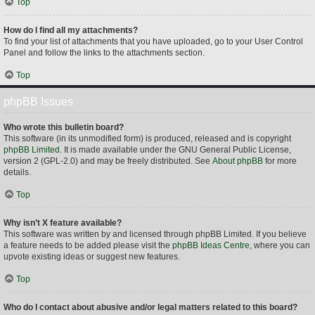
Top
How do I find all my attachments?
To find your list of attachments that you have uploaded, go to your User Control
Panel and follow the links to the attachments section.
Top
phpBB Issues
Who wrote this bulletin board?
This software (in its unmodified form) is produced, released and is copyright
phpBB Limited
. It is made available under the GNU General Public License,
version 2 (GPL-2.0) and may be freely distributed. See
About phpBB
for more
details.
Top
Why isn’t X feature available?
This software was written by and licensed through phpBB Limited. If you believe
a feature needs to be added please visit the
phpBB Ideas Centre
, where you can
upvote existing ideas or suggest new features.
Top
Who do I contact about abusive and/or legal matters related to this board?