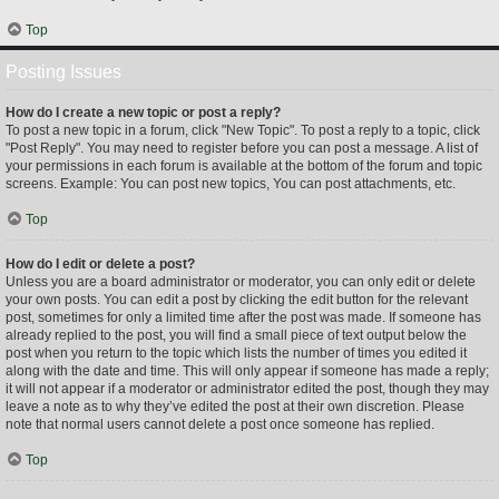
Top
Posting Issues
How do I create a new topic or post a reply?
To post a new topic in a forum, click "New Topic". To post a reply to a topic, click
"Post Reply". You may need to register before you can post a message. A list of
your permissions in each forum is available at the bottom of the forum and topic
screens. Example: You can post new topics, You can post attachments, etc.
Top
How do I edit or delete a post?
Unless you are a board administrator or moderator, you can only edit or delete
your own posts. You can edit a post by clicking the edit button for the relevant
post, sometimes for only a limited time after the post was made. If someone has
already replied to the post, you will find a small piece of text output below the
post when you return to the topic which lists the number of times you edited it
along with the date and time. This will only appear if someone has made a reply;
it will not appear if a moderator or administrator edited the post, though they may
leave a note as to why they’ve edited the post at their own discretion. Please
note that normal users cannot delete a post once someone has replied.
Top