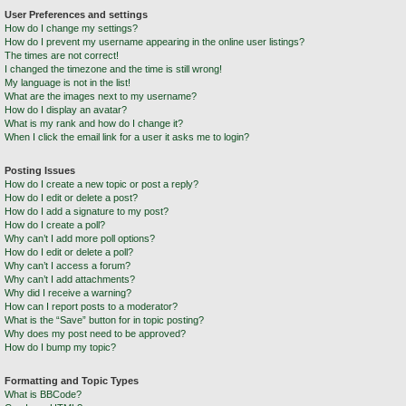
User Preferences and settings
How do I change my settings?
How do I prevent my username appearing in the online user listings?
The times are not correct!
I changed the timezone and the time is still wrong!
My language is not in the list!
What are the images next to my username?
How do I display an avatar?
What is my rank and how do I change it?
When I click the email link for a user it asks me to login?
Posting Issues
How do I create a new topic or post a reply?
How do I edit or delete a post?
How do I add a signature to my post?
How do I create a poll?
Why can’t I add more poll options?
How do I edit or delete a poll?
Why can’t I access a forum?
Why can’t I add attachments?
Why did I receive a warning?
How can I report posts to a moderator?
What is the “Save” button for in topic posting?
Why does my post need to be approved?
How do I bump my topic?
Formatting and Topic Types
What is BBCode?