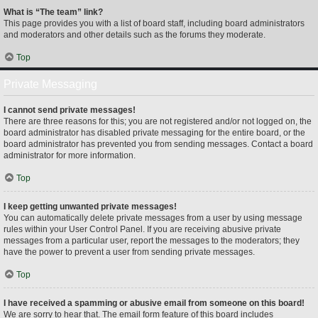
What is “The team” link?
This page provides you with a list of board staff, including board administrators
and moderators and other details such as the forums they moderate.
Top
Private Messaging
I cannot send private messages!
There are three reasons for this; you are not registered and/or not logged on, the
board administrator has disabled private messaging for the entire board, or the
board administrator has prevented you from sending messages. Contact a board
administrator for more information.
Top
I keep getting unwanted private messages!
You can automatically delete private messages from a user by using message
rules within your User Control Panel. If you are receiving abusive private
messages from a particular user, report the messages to the moderators; they
have the power to prevent a user from sending private messages.
Top
I have received a spamming or abusive email from someone on this board!
We are sorry to hear that. The email form feature of this board includes