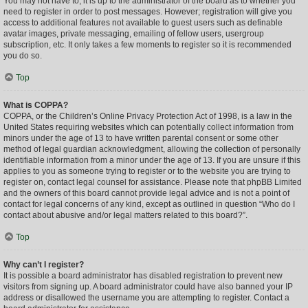
You may not have to, it is up to the administrator of the board as to whether you
need to register in order to post messages. However; registration will give you
access to additional features not available to guest users such as definable
avatar images, private messaging, emailing of fellow users, usergroup
subscription, etc. It only takes a few moments to register so it is recommended
you do so.
Top
What is COPPA?
COPPA, or the Children’s Online Privacy Protection Act of 1998, is a law in the
United States requiring websites which can potentially collect information from
minors under the age of 13 to have written parental consent or some other
method of legal guardian acknowledgment, allowing the collection of personally
identifiable information from a minor under the age of 13. If you are unsure if this
applies to you as someone trying to register or to the website you are trying to
register on, contact legal counsel for assistance. Please note that phpBB Limited
and the owners of this board cannot provide legal advice and is not a point of
contact for legal concerns of any kind, except as outlined in question “Who do I
contact about abusive and/or legal matters related to this board?”.
Top
Why can’t I register?
It is possible a board administrator has disabled registration to prevent new
visitors from signing up. A board administrator could have also banned your IP
address or disallowed the username you are attempting to register. Contact a