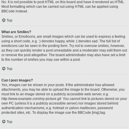
No. It is not possible to post HTML on this board and have it rendered as HTML.
Most formatting which can be carried out using HTML can be applied using
BBCode instead.
Top
What are Smilies?
Smilies, or Emoticons, are small images which can be used to express a feeling
using a short code, e.g. :) denotes happy, while :( denotes sad. The full list of
emoticons can be seen in the posting form. Try not to overuse smilies, however,
as they can quickly render a post unreadable and a moderator may edit them out
or remove the post altogether. The board administrator may also have set a limit
to the number of smilies you may use within a post.
Top
Can I post images?
Yes, images can be shown in your posts. If the administrator has allowed
attachments, you may be able to upload the image to the board. Otherwise, you
must link to an image stored on a publicly accessible web server, e.g.
http://www.example.com/my-picture.gif. You cannot link to pictures stored on your
own PC (unless it is a publicly accessible server) nor images stored behind
authentication mechanisms, e.g. hotmail or yahoo mailboxes, password
protected sites, etc. To display the image use the BBCode [img] tag.
Top