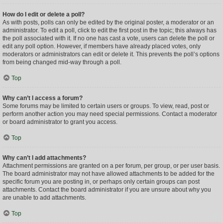
How do I edit or delete a poll?
As with posts, polls can only be edited by the original poster, a moderator or an
administrator. To edit a poll, click to edit the first post in the topic; this always has
the poll associated with it. If no one has cast a vote, users can delete the poll or
edit any poll option. However, if members have already placed votes, only
moderators or administrators can edit or delete it. This prevents the poll’s options
from being changed mid-way through a poll.
Top
Why can’t I access a forum?
Some forums may be limited to certain users or groups. To view, read, post or
perform another action you may need special permissions. Contact a moderator
or board administrator to grant you access.
Top
Why can’t I add attachments?
Attachment permissions are granted on a per forum, per group, or per user basis.
The board administrator may not have allowed attachments to be added for the
specific forum you are posting in, or perhaps only certain groups can post
attachments. Contact the board administrator if you are unsure about why you
are unable to add attachments.
Top