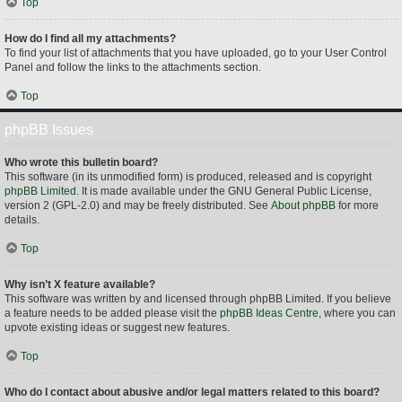
Top
How do I find all my attachments?
To find your list of attachments that you have uploaded, go to your User Control
Panel and follow the links to the attachments section.
Top
phpBB Issues
Who wrote this bulletin board?
This software (in its unmodified form) is produced, released and is copyright
phpBB Limited
. It is made available under the GNU General Public License,
version 2 (GPL-2.0) and may be freely distributed. See
About phpBB
for more
details.
Top
Why isn’t X feature available?
This software was written by and licensed through phpBB Limited. If you believe
a feature needs to be added please visit the
phpBB Ideas Centre
, where you can
upvote existing ideas or suggest new features.
Top
Who do I contact about abusive and/or legal matters related to this board?