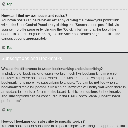
Top
How can I find my own posts and topics?
Your own posts can be retrieved either by clicking the “Show your posts” link
within the User Control Panel or by clicking the “Search user’s posts” link via
your own profile page or by clicking the “Quick links” menu at the top of the
board. To search for your topics, use the Advanced search page and fill in the
various options appropriately.
Top
Subscriptions and Bookmarks
What is the difference between bookmarking and subscribing?
In phpBB 3.0, bookmarking topics worked much like bookmarking in a web
browser. You were not alerted when there was an update. As of phpBB 3.1,
bookmarking is more like subscribing to a topic. You can be notified when a
bookmarked topic is updated. Subscribing, however, will notify you when there is
an update to a topic or forum on the board. Notification options for bookmarks
and subscriptions can be configured in the User Control Panel, under “Board
preferences”.
Top
How do I bookmark or subscribe to specific topics?
You can bookmark or subscribe to a specific topic by clicking the appropriate link