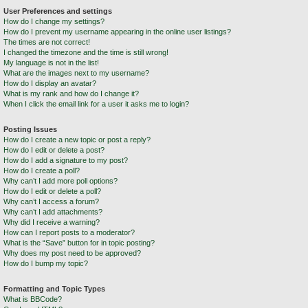
User Preferences and settings
How do I change my settings?
How do I prevent my username appearing in the online user listings?
The times are not correct!
I changed the timezone and the time is still wrong!
My language is not in the list!
What are the images next to my username?
How do I display an avatar?
What is my rank and how do I change it?
When I click the email link for a user it asks me to login?
Posting Issues
How do I create a new topic or post a reply?
How do I edit or delete a post?
How do I add a signature to my post?
How do I create a poll?
Why can’t I add more poll options?
How do I edit or delete a poll?
Why can’t I access a forum?
Why can’t I add attachments?
Why did I receive a warning?
How can I report posts to a moderator?
What is the “Save” button for in topic posting?
Why does my post need to be approved?
How do I bump my topic?
Formatting and Topic Types
What is BBCode?