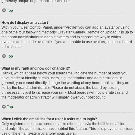
generally unique or personal to each user.
Top
How do I display an avatar?
Within your User Control Panel, under “Profile” you can add an avatar by using
one of the four following methods: Gravatar, Gallery, Remote or Upload. It is up to
the board administrator to enable avatars and to choose the way in which
avatars can be made available. If you are unable to use avatars, contact a board
administrator.
Top
What is my rank and how do I change it?
Ranks, which appear below your username, indicate the number of posts you
have made or identify certain users, e.g. moderators and administrators. In
general, you cannot directly change the wording of any board ranks as they are
set by the board administrator. Please do not abuse the board by posting
unnecessarily just to increase your rank. Most boards will not tolerate this and
the moderator or administrator will simply lower your post count.
Top
When I click the email link for a user it asks me to login?
Only registered users can send email to other users via the built-in email form,
and only if the administrator has enabled this feature. This is to prevent malicious
use of the email system by anonymous users.