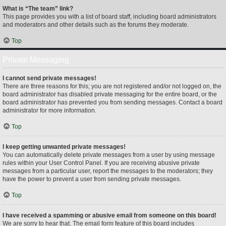
What is “The team” link?
This page provides you with a list of board staff, including board administrators
and moderators and other details such as the forums they moderate.
Top
Private Messaging
I cannot send private messages!
There are three reasons for this; you are not registered and/or not logged on, the
board administrator has disabled private messaging for the entire board, or the
board administrator has prevented you from sending messages. Contact a board
administrator for more information.
Top
I keep getting unwanted private messages!
You can automatically delete private messages from a user by using message
rules within your User Control Panel. If you are receiving abusive private
messages from a particular user, report the messages to the moderators; they
have the power to prevent a user from sending private messages.
Top
I have received a spamming or abusive email from someone on this board!
We are sorry to hear that. The email form feature of this board includes