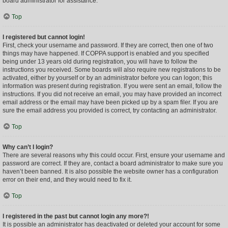
board administrator for assistance.
Top
I registered but cannot login!
First, check your username and password. If they are correct, then one of two
things may have happened. If COPPA support is enabled and you specified
being under 13 years old during registration, you will have to follow the
instructions you received. Some boards will also require new registrations to be
activated, either by yourself or by an administrator before you can logon; this
information was present during registration. If you were sent an email, follow the
instructions. If you did not receive an email, you may have provided an incorrect
email address or the email may have been picked up by a spam filer. If you are
sure the email address you provided is correct, try contacting an administrator.
Top
Why can’t I login?
There are several reasons why this could occur. First, ensure your username and
password are correct. If they are, contact a board administrator to make sure you
haven’t been banned. It is also possible the website owner has a configuration
error on their end, and they would need to fix it.
Top
I registered in the past but cannot login any more?!
It is possible an administrator has deactivated or deleted your account for some