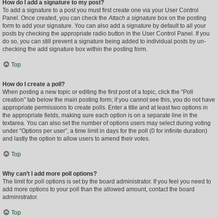
How do I add a signature to my post?
To add a signature to a post you must first create one via your User Control
Panel. Once created, you can check the
Attach a signature
box on the posting
form to add your signature. You can also add a signature by default to all your
posts by checking the appropriate radio button in the User Control Panel. If you
do so, you can still prevent a signature being added to individual posts by un-
checking the add signature box within the posting form.
Top
How do I create a poll?
When posting a new topic or editing the first post of a topic, click the “Poll
creation” tab below the main posting form; if you cannot see this, you do not have
appropriate permissions to create polls. Enter a title and at least two options in
the appropriate fields, making sure each option is on a separate line in the
textarea. You can also set the number of options users may select during voting
under “Options per user”, a time limit in days for the poll (0 for infinite duration)
and lastly the option to allow users to amend their votes.
Top
Why can’t I add more poll options?
The limit for poll options is set by the board administrator. If you feel you need to
add more options to your poll than the allowed amount, contact the board
administrator.
Top