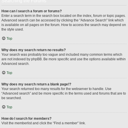
Searching the Forums
How can I search a forum or forums?
Enter a search term in the search box located on the index, forum or topic pages.
Advanced search can be accessed by clicking the “Advance Search” link which
is available on all pages on the forum. How to access the search may depend on
the style used.
Top
Why does my search return no results?
Your search was probably too vague and included many common terms which
are not indexed by phpBB. Be more specific and use the options available within
Advanced search.
Top
Why does my search return a blank page!?
Your search returned too many results for the webserver to handle. Use
“Advanced search” and be more specific in the terms used and forums that are to
be searched.
Top
How do I search for members?
Visit the memberlist and click the “Find a member” link.