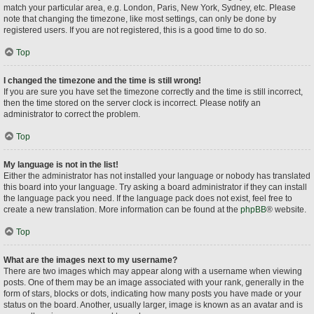
match your particular area, e.g. London, Paris, New York, Sydney, etc. Please
note that changing the timezone, like most settings, can only be done by
registered users. If you are not registered, this is a good time to do so.
Top
I changed the timezone and the time is still wrong!
If you are sure you have set the timezone correctly and the time is still incorrect,
then the time stored on the server clock is incorrect. Please notify an
administrator to correct the problem.
Top
My language is not in the list!
Either the administrator has not installed your language or nobody has translated
this board into your language. Try asking a board administrator if they can install
the language pack you need. If the language pack does not exist, feel free to
create a new translation. More information can be found at the
phpBB
® website.
Top
What are the images next to my username?
There are two images which may appear along with a username when viewing
posts. One of them may be an image associated with your rank, generally in the
form of stars, blocks or dots, indicating how many posts you have made or your
status on the board. Another, usually larger, image is known as an avatar and is