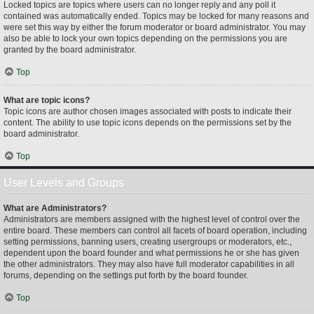
Locked topics are topics where users can no longer reply and any poll it
contained was automatically ended. Topics may be locked for many reasons and
were set this way by either the forum moderator or board administrator. You may
also be able to lock your own topics depending on the permissions you are
granted by the board administrator.
Top
What are topic icons?
Topic icons are author chosen images associated with posts to indicate their
content. The ability to use topic icons depends on the permissions set by the
board administrator.
Top
User Levels and Groups
What are Administrators?
Administrators are members assigned with the highest level of control over the
entire board. These members can control all facets of board operation, including
setting permissions, banning users, creating usergroups or moderators, etc.,
dependent upon the board founder and what permissions he or she has given
the other administrators. They may also have full moderator capabilities in all
forums, depending on the settings put forth by the board founder.
Top