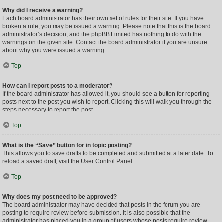
Why did I receive a warning?
Each board administrator has their own set of rules for their site. If you have
broken a rule, you may be issued a warning. Please note that this is the board
administrator’s decision, and the phpBB Limited has nothing to do with the
warnings on the given site. Contact the board administrator if you are unsure
about why you were issued a warning.
Top
How can I report posts to a moderator?
If the board administrator has allowed it, you should see a button for reporting
posts next to the post you wish to report. Clicking this will walk you through the
steps necessary to report the post.
Top
What is the “Save” button for in topic posting?
This allows you to save drafts to be completed and submitted at a later date. To
reload a saved draft, visit the User Control Panel.
Top
Why does my post need to be approved?
The board administrator may have decided that posts in the forum you are
posting to require review before submission. It is also possible that the
administrator has placed you in a group of users whose posts require review