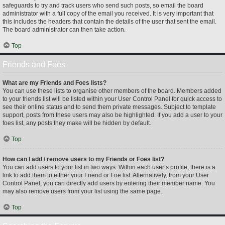
safeguards to try and track users who send such posts, so email the board
administrator with a full copy of the email you received. It is very important that
this includes the headers that contain the details of the user that sent the email.
The board administrator can then take action.
Top
Friends and Foes
What are my Friends and Foes lists?
You can use these lists to organise other members of the board. Members added
to your friends list will be listed within your User Control Panel for quick access to
see their online status and to send them private messages. Subject to template
support, posts from these users may also be highlighted. If you add a user to your
foes list, any posts they make will be hidden by default.
Top
How can I add / remove users to my Friends or Foes list?
You can add users to your list in two ways. Within each user’s profile, there is a
link to add them to either your Friend or Foe list. Alternatively, from your User
Control Panel, you can directly add users by entering their member name. You
may also remove users from your list using the same page.
Top