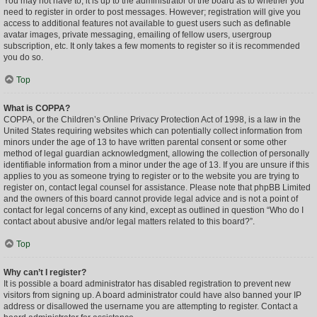
You may not have to, it is up to the administrator of the board as to whether you
need to register in order to post messages. However; registration will give you
access to additional features not available to guest users such as definable
avatar images, private messaging, emailing of fellow users, usergroup
subscription, etc. It only takes a few moments to register so it is recommended
you do so.
Top
What is COPPA?
COPPA, or the Children’s Online Privacy Protection Act of 1998, is a law in the
United States requiring websites which can potentially collect information from
minors under the age of 13 to have written parental consent or some other
method of legal guardian acknowledgment, allowing the collection of personally
identifiable information from a minor under the age of 13. If you are unsure if this
applies to you as someone trying to register or to the website you are trying to
register on, contact legal counsel for assistance. Please note that phpBB Limited
and the owners of this board cannot provide legal advice and is not a point of
contact for legal concerns of any kind, except as outlined in question “Who do I
contact about abusive and/or legal matters related to this board?”.
Top
Why can’t I register?
It is possible a board administrator has disabled registration to prevent new
visitors from signing up. A board administrator could have also banned your IP
address or disallowed the username you are attempting to register. Contact a