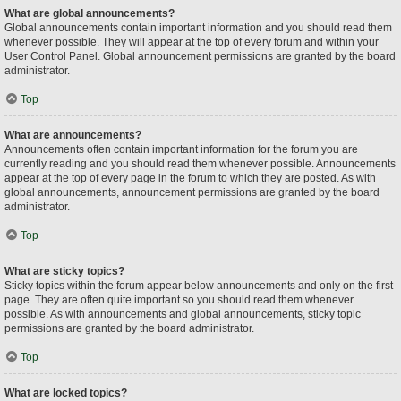
What are global announcements?
Global announcements contain important information and you should read them
whenever possible. They will appear at the top of every forum and within your
User Control Panel. Global announcement permissions are granted by the board
administrator.
Top
What are announcements?
Announcements often contain important information for the forum you are
currently reading and you should read them whenever possible. Announcements
appear at the top of every page in the forum to which they are posted. As with
global announcements, announcement permissions are granted by the board
administrator.
Top
What are sticky topics?
Sticky topics within the forum appear below announcements and only on the first
page. They are often quite important so you should read them whenever
possible. As with announcements and global announcements, sticky topic
permissions are granted by the board administrator.
Top
What are locked topics?