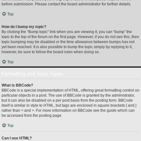
before submission. Please contact the board administrator for further details.
Top
How do I bump my topic?
By clicking the “Bump topic” link when you are viewing it, you can “bump” the
topic to the top of the forum on the first page. However, if you do not see this, then
topic bumping may be disabled or the time allowance between bumps has not
yet been reached. It is also possible to bump the topic simply by replying to it,
however, be sure to follow the board rules when doing so.
Top
Formatting and Topic Types
What is BBCode?
BBCode is a special implementation of HTML, offering great formatting control on
particular objects in a post. The use of BBCode is granted by the administrator,
but it can also be disabled on a per post basis from the posting form. BBCode
itself is similar in style to HTML, but tags are enclosed in square brackets [ and ]
rather than < and >. For more information on BBCode see the guide which can
be accessed from the posting page.
Top
Can I use HTML?