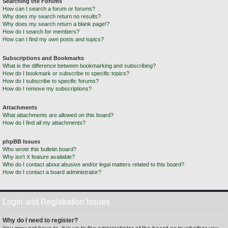
Searching the Forums
How can I search a forum or forums?
Why does my search return no results?
Why does my search return a blank page!?
How do I search for members?
How can I find my own posts and topics?
Subscriptions and Bookmarks
What is the difference between bookmarking and subscribing?
How do I bookmark or subscribe to specific topics?
How do I subscribe to specific forums?
How do I remove my subscriptions?
Attachments
What attachments are allowed on this board?
How do I find all my attachments?
phpBB Issues
Who wrote this bulletin board?
Why isn’t X feature available?
Who do I contact about abusive and/or legal matters related to this board?
How do I contact a board administrator?
Login and Registration Issues
Why do I need to register?