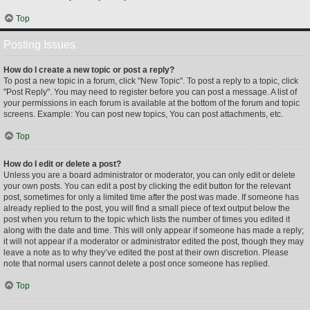
Top
Posting Issues
How do I create a new topic or post a reply?
To post a new topic in a forum, click "New Topic". To post a reply to a topic, click
"Post Reply". You may need to register before you can post a message. A list of
your permissions in each forum is available at the bottom of the forum and topic
screens. Example: You can post new topics, You can post attachments, etc.
Top
How do I edit or delete a post?
Unless you are a board administrator or moderator, you can only edit or delete
your own posts. You can edit a post by clicking the edit button for the relevant
post, sometimes for only a limited time after the post was made. If someone has
already replied to the post, you will find a small piece of text output below the
post when you return to the topic which lists the number of times you edited it
along with the date and time. This will only appear if someone has made a reply;
it will not appear if a moderator or administrator edited the post, though they may
leave a note as to why they’ve edited the post at their own discretion. Please
note that normal users cannot delete a post once someone has replied.
Top