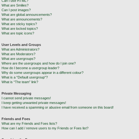
Can I use HTML?
What are Smilies?
Can I post images?
What are global announcements?
What are announcements?
What are sticky topics?
What are locked topics?
What are topic icons?
User Levels and Groups
What are Administrators?
What are Moderators?
What are usergroups?
Where are the usergroups and how do I join one?
How do I become a usergroup leader?
Why do some usergroups appear in a different colour?
What is a “Default usergroup”?
What is “The team” link?
Private Messaging
I cannot send private messages!
I keep getting unwanted private messages!
I have received a spamming or abusive email from someone on this board!
Friends and Foes
What are my Friends and Foes lists?
How can I add / remove users to my Friends or Foes list?