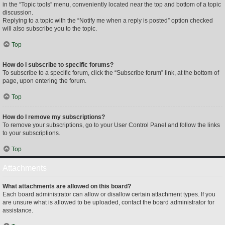
in the “Topic tools” menu, conveniently located near the top and bottom of a topic
discussion.
Replying to a topic with the “Notify me when a reply is posted” option checked
will also subscribe you to the topic.
Top
How do I subscribe to specific forums?
To subscribe to a specific forum, click the “Subscribe forum” link, at the bottom of
page, upon entering the forum.
Top
How do I remove my subscriptions?
To remove your subscriptions, go to your User Control Panel and follow the links
to your subscriptions.
Top
Attachments
What attachments are allowed on this board?
Each board administrator can allow or disallow certain attachment types. If you
are unsure what is allowed to be uploaded, contact the board administrator for
assistance.