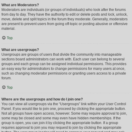
What are Moderators?
Moderators are individuals (or groups of individuals) who look after the forums
from day to day. They have the authority to edit or delete posts and lock, unlock,
move, delete and split topics in the forum they moderate. Generally, moderators
are present to prevent users from going off-topic or posting abusive or offensive
material.
Top
What are usergroups?
Usergroups are groups of users that divide the community into manageable
sections board administrators can work with. Each user can belong to several
groups and each group can be assigned individual permissions. This provides
an easy way for administrators to change permissions for many users at once,
such as changing moderator permissions or granting users access to a private
forum.
Top
Where are the usergroups and how do I join one?
You can view all usergroups via the “Usergroups” link within your User Control
Panel. If you would like to join one, proceed by clicking the appropriate button.
Not all groups have open access, however. Some may require approval to join,
some may be closed and some may even have hidden memberships. If the
group is open, you can join it by clicking the appropriate button. If a group
requires approval to join you may request to join by clicking the appropriate