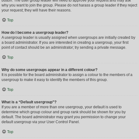
button. The user group leader will need to approve your request and may ask
why you want to join the group. Please do not harass a group leader if they reject
your request; they will have their reasons.
Top
How do I become a usergroup leader?
A usergroup leader is usually assigned when usergroups are initially created by
a board administrator. If you are interested in creating a usergroup, your first
point of contact should be an administrator; try sending a private message.
Top
Why do some usergroups appear in a different colour?
It is possible for the board administrator to assign a colour to the members of a
usergroup to make it easy to identify the members of this group.
Top
What is a “Default usergroup”?
If you are a member of more than one usergroup, your default is used to
determine which group colour and group rank should be shown for you by
default. The board administrator may grant you permission to change your
default usergroup via your User Control Panel.
Top