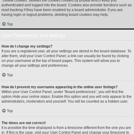
“Delete cookies” deletes the cookies created by phpBB which keep you
authenticated and logged into the board. Cookies also provide functions such as
read tracking if they have been enabled by a board administrator. If you are
having login or logout problems, deleting board cookies may help.
Top
User Preferences and settings
How do I change my settings?
If you are a registered user, all your settings are stored in the board database. To
alter them, visit your User Control Panel; a link can usually be found by clicking
on your username at the top of board pages. This system will allow you to
change all your settings and preferences.
Top
How do I prevent my username appearing in the online user listings?
Within your User Control Panel, under “Board preferences”, you will find the
option
Hide your online status
. Enable this option and you will only appear to the
administrators, moderators and yourself. You will be counted as a hidden user.
Top
The times are not correct!
It is possible the time displayed is from a timezone different from the one you are
in. If this is the case, visit your User Control Panel and change your timezone to