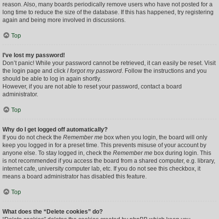
reason. Also, many boards periodically remove users who have not posted for a
long time to reduce the size of the database. If this has happened, try registering
again and being more involved in discussions.
Top
I’ve lost my password!
Don’t panic! While your password cannot be retrieved, it can easily be reset. Visit
the login page and click
I forgot my password
. Follow the instructions and you
should be able to log in again shortly.
However, if you are not able to reset your password, contact a board
administrator.
Top
Why do I get logged off automatically?
If you do not check the
Remember me
box when you login, the board will only
keep you logged in for a preset time. This prevents misuse of your account by
anyone else. To stay logged in, check the
Remember me
box during login. This
is not recommended if you access the board from a shared computer, e.g. library,
internet cafe, university computer lab, etc. If you do not see this checkbox, it
means a board administrator has disabled this feature.
Top
What does the “Delete cookies” do?