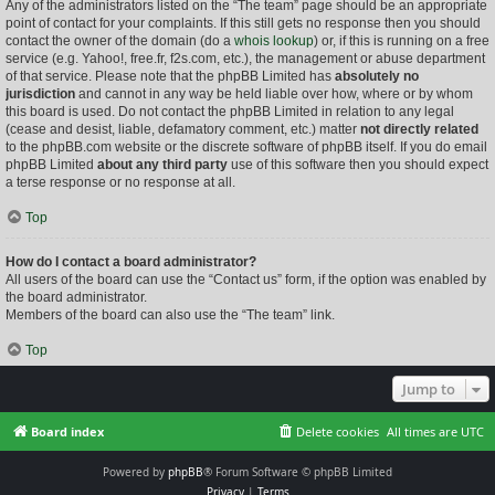
Any of the administrators listed on the “The team” page should be an appropriate
point of contact for your complaints. If this still gets no response then you should
contact the owner of the domain (do a
whois lookup
) or, if this is running on a free
service (e.g. Yahoo!, free.fr, f2s.com, etc.), the management or abuse department
of that service. Please note that the phpBB Limited has
absolutely no
jurisdiction
and cannot in any way be held liable over how, where or by whom
this board is used. Do not contact the phpBB Limited in relation to any legal
(cease and desist, liable, defamatory comment, etc.) matter
not directly related
to the phpBB.com website or the discrete software of phpBB itself. If you do email
phpBB Limited
about any third party
use of this software then you should expect
a terse response or no response at all.
Top
How do I contact a board administrator?
All users of the board can use the “Contact us” form, if the option was enabled by
the board administrator.
Members of the board can also use the “The team” link.
Top
Jump to
Board index
Delete cookies
All times are
UTC
Powered by
phpBB
® Forum Software © phpBB Limited
Privacy
|
Terms