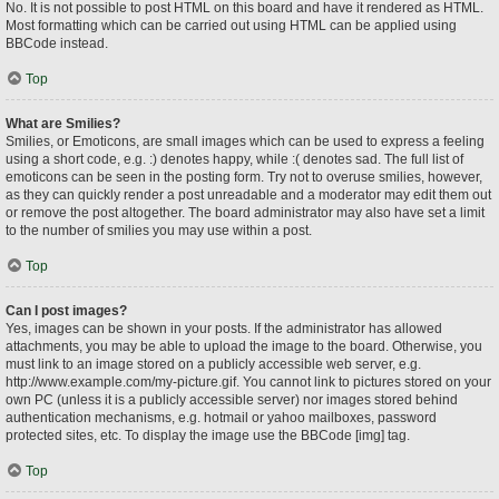
No. It is not possible to post HTML on this board and have it rendered as HTML.
Most formatting which can be carried out using HTML can be applied using
BBCode instead.
Top
What are Smilies?
Smilies, or Emoticons, are small images which can be used to express a feeling
using a short code, e.g. :) denotes happy, while :( denotes sad. The full list of
emoticons can be seen in the posting form. Try not to overuse smilies, however,
as they can quickly render a post unreadable and a moderator may edit them out
or remove the post altogether. The board administrator may also have set a limit
to the number of smilies you may use within a post.
Top
Can I post images?
Yes, images can be shown in your posts. If the administrator has allowed
attachments, you may be able to upload the image to the board. Otherwise, you
must link to an image stored on a publicly accessible web server, e.g.
http://www.example.com/my-picture.gif. You cannot link to pictures stored on your
own PC (unless it is a publicly accessible server) nor images stored behind
authentication mechanisms, e.g. hotmail or yahoo mailboxes, password
protected sites, etc. To display the image use the BBCode [img] tag.
Top