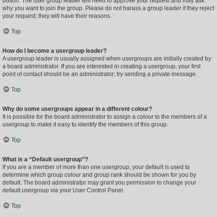
button. The user group leader will need to approve your request and may ask
why you want to join the group. Please do not harass a group leader if they reject
your request; they will have their reasons.
Top
How do I become a usergroup leader?
A usergroup leader is usually assigned when usergroups are initially created by
a board administrator. If you are interested in creating a usergroup, your first
point of contact should be an administrator; try sending a private message.
Top
Why do some usergroups appear in a different colour?
It is possible for the board administrator to assign a colour to the members of a
usergroup to make it easy to identify the members of this group.
Top
What is a “Default usergroup”?
If you are a member of more than one usergroup, your default is used to
determine which group colour and group rank should be shown for you by
default. The board administrator may grant you permission to change your
default usergroup via your User Control Panel.
Top