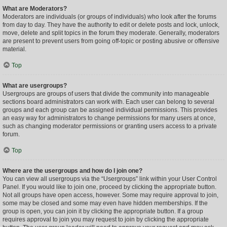
What are Moderators?
Moderators are individuals (or groups of individuals) who look after the forums
from day to day. They have the authority to edit or delete posts and lock, unlock,
move, delete and split topics in the forum they moderate. Generally, moderators
are present to prevent users from going off-topic or posting abusive or offensive
material.
Top
What are usergroups?
Usergroups are groups of users that divide the community into manageable
sections board administrators can work with. Each user can belong to several
groups and each group can be assigned individual permissions. This provides
an easy way for administrators to change permissions for many users at once,
such as changing moderator permissions or granting users access to a private
forum.
Top
Where are the usergroups and how do I join one?
You can view all usergroups via the “Usergroups” link within your User Control
Panel. If you would like to join one, proceed by clicking the appropriate button.
Not all groups have open access, however. Some may require approval to join,
some may be closed and some may even have hidden memberships. If the
group is open, you can join it by clicking the appropriate button. If a group
requires approval to join you may request to join by clicking the appropriate