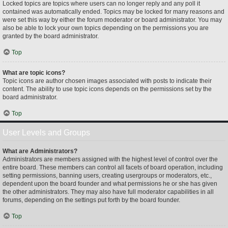
Locked topics are topics where users can no longer reply and any poll it
contained was automatically ended. Topics may be locked for many reasons and
were set this way by either the forum moderator or board administrator. You may
also be able to lock your own topics depending on the permissions you are
granted by the board administrator.
Top
What are topic icons?
Topic icons are author chosen images associated with posts to indicate their
content. The ability to use topic icons depends on the permissions set by the
board administrator.
Top
User Levels and Groups
What are Administrators?
Administrators are members assigned with the highest level of control over the
entire board. These members can control all facets of board operation, including
setting permissions, banning users, creating usergroups or moderators, etc.,
dependent upon the board founder and what permissions he or she has given
the other administrators. They may also have full moderator capabilities in all
forums, depending on the settings put forth by the board founder.
Top