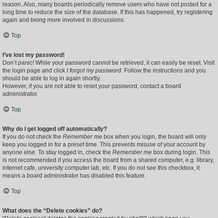
reason. Also, many boards periodically remove users who have not posted for a
long time to reduce the size of the database. If this has happened, try registering
again and being more involved in discussions.
Top
I’ve lost my password!
Don’t panic! While your password cannot be retrieved, it can easily be reset. Visit
the login page and click
I forgot my password
. Follow the instructions and you
should be able to log in again shortly.
However, if you are not able to reset your password, contact a board
administrator.
Top
Why do I get logged off automatically?
If you do not check the
Remember me
box when you login, the board will only
keep you logged in for a preset time. This prevents misuse of your account by
anyone else. To stay logged in, check the
Remember me
box during login. This
is not recommended if you access the board from a shared computer, e.g. library,
internet cafe, university computer lab, etc. If you do not see this checkbox, it
means a board administrator has disabled this feature.
Top
What does the “Delete cookies” do?