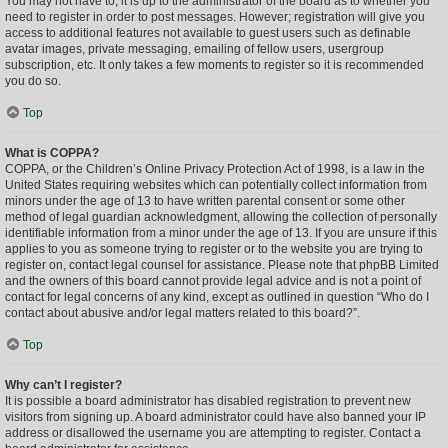
You may not have to, it is up to the administrator of the board as to whether you
need to register in order to post messages. However; registration will give you
access to additional features not available to guest users such as definable
avatar images, private messaging, emailing of fellow users, usergroup
subscription, etc. It only takes a few moments to register so it is recommended
you do so.
Top
What is COPPA?
COPPA, or the Children’s Online Privacy Protection Act of 1998, is a law in the
United States requiring websites which can potentially collect information from
minors under the age of 13 to have written parental consent or some other
method of legal guardian acknowledgment, allowing the collection of personally
identifiable information from a minor under the age of 13. If you are unsure if this
applies to you as someone trying to register or to the website you are trying to
register on, contact legal counsel for assistance. Please note that phpBB Limited
and the owners of this board cannot provide legal advice and is not a point of
contact for legal concerns of any kind, except as outlined in question “Who do I
contact about abusive and/or legal matters related to this board?”.
Top
Why can’t I register?
It is possible a board administrator has disabled registration to prevent new
visitors from signing up. A board administrator could have also banned your IP
address or disallowed the username you are attempting to register. Contact a