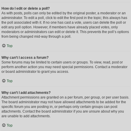
How do I edit or delete a poll?
As with posts, polls can only be edited by the original poster, a moderator or an
administrator. To edit a poll, click to edit the first post in the topic; this always has
the poll associated with it. If no one has cast a vote, users can delete the poll or
edit any poll option. However, if members have already placed votes, only
moderators or administrators can edit or delete it. This prevents the poll’s options
from being changed mid-way through a poll.
Top
Why can’t I access a forum?
Some forums may be limited to certain users or groups. To view, read, post or
perform another action you may need special permissions. Contact a moderator
or board administrator to grant you access.
Top
Why can’t I add attachments?
Attachment permissions are granted on a per forum, per group, or per user basis.
The board administrator may not have allowed attachments to be added for the
specific forum you are posting in, or perhaps only certain groups can post
attachments. Contact the board administrator if you are unsure about why you
are unable to add attachments.
Top