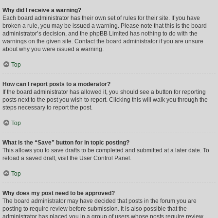
Why did I receive a warning?
Each board administrator has their own set of rules for their site. If you have
broken a rule, you may be issued a warning. Please note that this is the board
administrator’s decision, and the phpBB Limited has nothing to do with the
warnings on the given site. Contact the board administrator if you are unsure
about why you were issued a warning.
Top
How can I report posts to a moderator?
If the board administrator has allowed it, you should see a button for reporting
posts next to the post you wish to report. Clicking this will walk you through the
steps necessary to report the post.
Top
What is the “Save” button for in topic posting?
This allows you to save drafts to be completed and submitted at a later date. To
reload a saved draft, visit the User Control Panel.
Top
Why does my post need to be approved?
The board administrator may have decided that posts in the forum you are
posting to require review before submission. It is also possible that the
administrator has placed you in a group of users whose posts require review