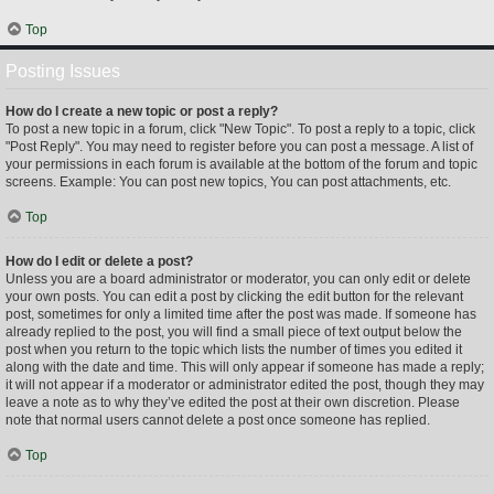
Top
Posting Issues
How do I create a new topic or post a reply?
To post a new topic in a forum, click "New Topic". To post a reply to a topic, click
"Post Reply". You may need to register before you can post a message. A list of
your permissions in each forum is available at the bottom of the forum and topic
screens. Example: You can post new topics, You can post attachments, etc.
Top
How do I edit or delete a post?
Unless you are a board administrator or moderator, you can only edit or delete
your own posts. You can edit a post by clicking the edit button for the relevant
post, sometimes for only a limited time after the post was made. If someone has
already replied to the post, you will find a small piece of text output below the
post when you return to the topic which lists the number of times you edited it
along with the date and time. This will only appear if someone has made a reply;
it will not appear if a moderator or administrator edited the post, though they may
leave a note as to why they’ve edited the post at their own discretion. Please
note that normal users cannot delete a post once someone has replied.
Top