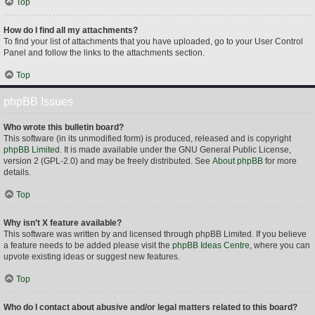
Top
How do I find all my attachments?
To find your list of attachments that you have uploaded, go to your User Control
Panel and follow the links to the attachments section.
Top
phpBB Issues
Who wrote this bulletin board?
This software (in its unmodified form) is produced, released and is copyright
phpBB Limited
. It is made available under the GNU General Public License,
version 2 (GPL-2.0) and may be freely distributed. See
About phpBB
for more
details.
Top
Why isn’t X feature available?
This software was written by and licensed through phpBB Limited. If you believe
a feature needs to be added please visit the
phpBB Ideas Centre
, where you can
upvote existing ideas or suggest new features.
Top
Who do I contact about abusive and/or legal matters related to this board?