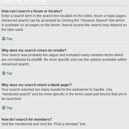
Searching the Forums
How can I search a forum or forums?
Enter a search term in the search box located on the index, forum or topic pages.
Advanced search can be accessed by clicking the “Advance Search” link which
is available on all pages on the forum. How to access the search may depend on
the style used.
Top
Why does my search return no results?
Your search was probably too vague and included many common terms which
are not indexed by phpBB. Be more specific and use the options available within
Advanced search.
Top
Why does my search return a blank page!?
Your search returned too many results for the webserver to handle. Use
“Advanced search” and be more specific in the terms used and forums that are to
be searched.
Top
How do I search for members?
Visit the memberlist and click the “Find a member” link.