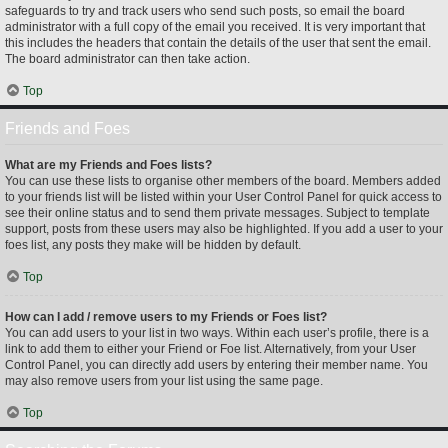
safeguards to try and track users who send such posts, so email the board
administrator with a full copy of the email you received. It is very important that
this includes the headers that contain the details of the user that sent the email.
The board administrator can then take action.
Top
Friends and Foes
What are my Friends and Foes lists?
You can use these lists to organise other members of the board. Members added
to your friends list will be listed within your User Control Panel for quick access to
see their online status and to send them private messages. Subject to template
support, posts from these users may also be highlighted. If you add a user to your
foes list, any posts they make will be hidden by default.
Top
How can I add / remove users to my Friends or Foes list?
You can add users to your list in two ways. Within each user’s profile, there is a
link to add them to either your Friend or Foe list. Alternatively, from your User
Control Panel, you can directly add users by entering their member name. You
may also remove users from your list using the same page.
Top