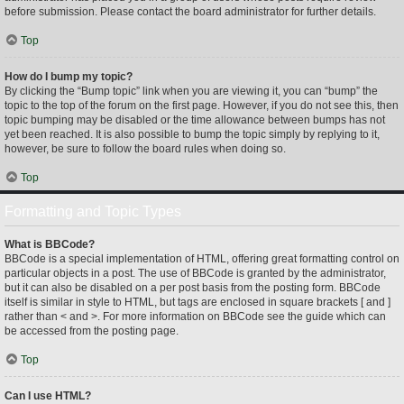
before submission. Please contact the board administrator for further details.
Top
How do I bump my topic?
By clicking the “Bump topic” link when you are viewing it, you can “bump” the
topic to the top of the forum on the first page. However, if you do not see this, then
topic bumping may be disabled or the time allowance between bumps has not
yet been reached. It is also possible to bump the topic simply by replying to it,
however, be sure to follow the board rules when doing so.
Top
Formatting and Topic Types
What is BBCode?
BBCode is a special implementation of HTML, offering great formatting control on
particular objects in a post. The use of BBCode is granted by the administrator,
but it can also be disabled on a per post basis from the posting form. BBCode
itself is similar in style to HTML, but tags are enclosed in square brackets [ and ]
rather than < and >. For more information on BBCode see the guide which can
be accessed from the posting page.
Top
Can I use HTML?