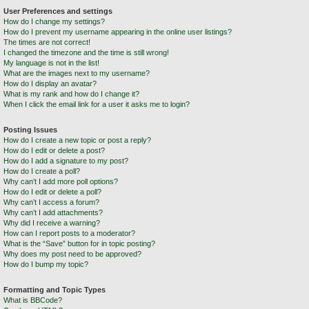
User Preferences and settings
How do I change my settings?
How do I prevent my username appearing in the online user listings?
The times are not correct!
I changed the timezone and the time is still wrong!
My language is not in the list!
What are the images next to my username?
How do I display an avatar?
What is my rank and how do I change it?
When I click the email link for a user it asks me to login?
Posting Issues
How do I create a new topic or post a reply?
How do I edit or delete a post?
How do I add a signature to my post?
How do I create a poll?
Why can’t I add more poll options?
How do I edit or delete a poll?
Why can’t I access a forum?
Why can’t I add attachments?
Why did I receive a warning?
How can I report posts to a moderator?
What is the “Save” button for in topic posting?
Why does my post need to be approved?
How do I bump my topic?
Formatting and Topic Types
What is BBCode?