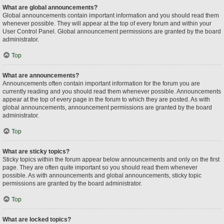
What are global announcements?
Global announcements contain important information and you should read them
whenever possible. They will appear at the top of every forum and within your
User Control Panel. Global announcement permissions are granted by the board
administrator.
Top
What are announcements?
Announcements often contain important information for the forum you are
currently reading and you should read them whenever possible. Announcements
appear at the top of every page in the forum to which they are posted. As with
global announcements, announcement permissions are granted by the board
administrator.
Top
What are sticky topics?
Sticky topics within the forum appear below announcements and only on the first
page. They are often quite important so you should read them whenever
possible. As with announcements and global announcements, sticky topic
permissions are granted by the board administrator.
Top
What are locked topics?