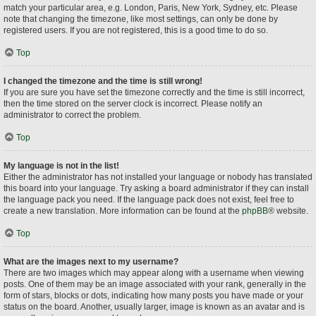
match your particular area, e.g. London, Paris, New York, Sydney, etc. Please
note that changing the timezone, like most settings, can only be done by
registered users. If you are not registered, this is a good time to do so.
Top
I changed the timezone and the time is still wrong!
If you are sure you have set the timezone correctly and the time is still incorrect,
then the time stored on the server clock is incorrect. Please notify an
administrator to correct the problem.
Top
My language is not in the list!
Either the administrator has not installed your language or nobody has translated
this board into your language. Try asking a board administrator if they can install
the language pack you need. If the language pack does not exist, feel free to
create a new translation. More information can be found at the
phpBB
® website.
Top
What are the images next to my username?
There are two images which may appear along with a username when viewing
posts. One of them may be an image associated with your rank, generally in the
form of stars, blocks or dots, indicating how many posts you have made or your
status on the board. Another, usually larger, image is known as an avatar and is