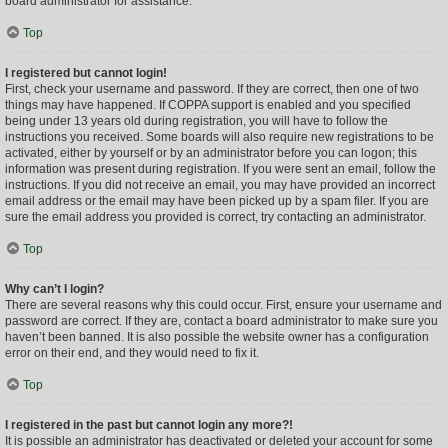
board administrator for assistance.
Top
I registered but cannot login!
First, check your username and password. If they are correct, then one of two
things may have happened. If COPPA support is enabled and you specified
being under 13 years old during registration, you will have to follow the
instructions you received. Some boards will also require new registrations to be
activated, either by yourself or by an administrator before you can logon; this
information was present during registration. If you were sent an email, follow the
instructions. If you did not receive an email, you may have provided an incorrect
email address or the email may have been picked up by a spam filer. If you are
sure the email address you provided is correct, try contacting an administrator.
Top
Why can’t I login?
There are several reasons why this could occur. First, ensure your username and
password are correct. If they are, contact a board administrator to make sure you
haven’t been banned. It is also possible the website owner has a configuration
error on their end, and they would need to fix it.
Top
I registered in the past but cannot login any more?!
It is possible an administrator has deactivated or deleted your account for some