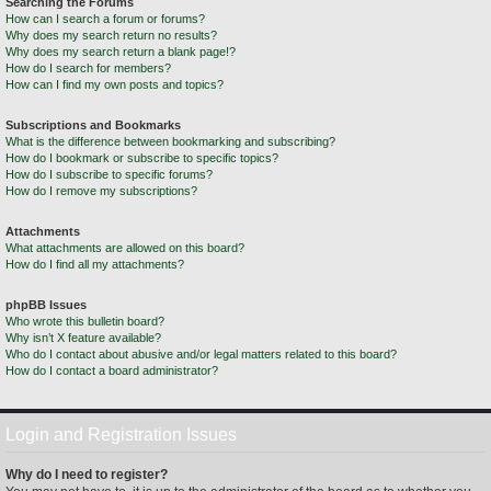
Searching the Forums
How can I search a forum or forums?
Why does my search return no results?
Why does my search return a blank page!?
How do I search for members?
How can I find my own posts and topics?
Subscriptions and Bookmarks
What is the difference between bookmarking and subscribing?
How do I bookmark or subscribe to specific topics?
How do I subscribe to specific forums?
How do I remove my subscriptions?
Attachments
What attachments are allowed on this board?
How do I find all my attachments?
phpBB Issues
Who wrote this bulletin board?
Why isn’t X feature available?
Who do I contact about abusive and/or legal matters related to this board?
How do I contact a board administrator?
Login and Registration Issues
Why do I need to register?