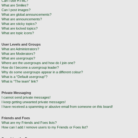
Can I use HTML?
What are Smilies?
Can I post images?
What are global announcements?
What are announcements?
What are sticky topics?
What are locked topics?
What are topic icons?
User Levels and Groups
What are Administrators?
What are Moderators?
What are usergroups?
Where are the usergroups and how do I join one?
How do I become a usergroup leader?
Why do some usergroups appear in a different colour?
What is a “Default usergroup”?
What is “The team” link?
Private Messaging
I cannot send private messages!
I keep getting unwanted private messages!
I have received a spamming or abusive email from someone on this board!
Friends and Foes
What are my Friends and Foes lists?
How can I add / remove users to my Friends or Foes list?