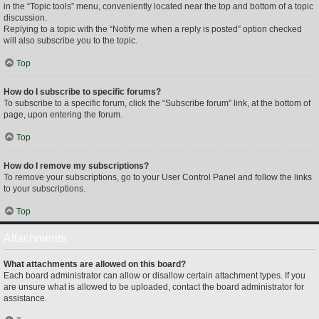
in the “Topic tools” menu, conveniently located near the top and bottom of a topic
discussion.
Replying to a topic with the “Notify me when a reply is posted” option checked
will also subscribe you to the topic.
Top
How do I subscribe to specific forums?
To subscribe to a specific forum, click the “Subscribe forum” link, at the bottom of
page, upon entering the forum.
Top
How do I remove my subscriptions?
To remove your subscriptions, go to your User Control Panel and follow the links
to your subscriptions.
Top
Attachments
What attachments are allowed on this board?
Each board administrator can allow or disallow certain attachment types. If you
are unsure what is allowed to be uploaded, contact the board administrator for
assistance.