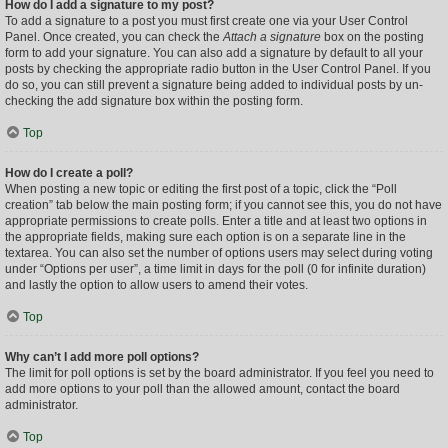
How do I add a signature to my post?
To add a signature to a post you must first create one via your User Control
Panel. Once created, you can check the
Attach a signature
box on the posting
form to add your signature. You can also add a signature by default to all your
posts by checking the appropriate radio button in the User Control Panel. If you
do so, you can still prevent a signature being added to individual posts by un-
checking the add signature box within the posting form.
Top
How do I create a poll?
When posting a new topic or editing the first post of a topic, click the “Poll
creation” tab below the main posting form; if you cannot see this, you do not have
appropriate permissions to create polls. Enter a title and at least two options in
the appropriate fields, making sure each option is on a separate line in the
textarea. You can also set the number of options users may select during voting
under “Options per user”, a time limit in days for the poll (0 for infinite duration)
and lastly the option to allow users to amend their votes.
Top
Why can’t I add more poll options?
The limit for poll options is set by the board administrator. If you feel you need to
add more options to your poll than the allowed amount, contact the board
administrator.
Top