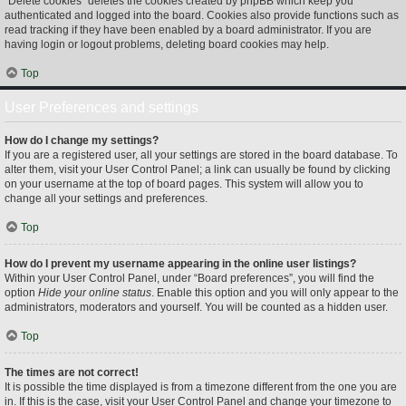
“Delete cookies” deletes the cookies created by phpBB which keep you
authenticated and logged into the board. Cookies also provide functions such as
read tracking if they have been enabled by a board administrator. If you are
having login or logout problems, deleting board cookies may help.
Top
User Preferences and settings
How do I change my settings?
If you are a registered user, all your settings are stored in the board database. To
alter them, visit your User Control Panel; a link can usually be found by clicking
on your username at the top of board pages. This system will allow you to
change all your settings and preferences.
Top
How do I prevent my username appearing in the online user listings?
Within your User Control Panel, under “Board preferences”, you will find the
option
Hide your online status
. Enable this option and you will only appear to the
administrators, moderators and yourself. You will be counted as a hidden user.
Top
The times are not correct!
It is possible the time displayed is from a timezone different from the one you are
in. If this is the case, visit your User Control Panel and change your timezone to