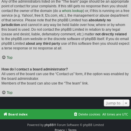
Any of the administrators listed on the “The team” page should be an appropriate
point of contact for your complaints. If this still gets no response then you should
contact the owner of the domain (do a
whois lookup
) or, if this is running on a free
service (e.g. Yahoo!, free.fr, f2s.com, etc.), the management or abuse department
of that service. Please note that the phpBB Limited has
absolutely no
jurisdiction
and cannot in any way be held liable over how, where or by whom
this board is used. Do not contact the phpBB Limited in relation to any legal
(cease and desist, liable, defamatory comment, etc.) matter
not directly related
to the phpBB.com website or the discrete software of phpBB itself. If you do email
phpBB Limited
about any third party
use of this software then you should expect
a terse response or no response at all.
Top
How do I contact a board administrator?
All users of the board can use the “Contact us” form, if the option was enabled by
the board administrator.
Members of the board can also use the “The team” link.
Top
Jump to
Board index
Delete cookies
All times are
UTC
Powered by
phpBB
® Forum Software © phpBB Limited
Privacy
|
Terms