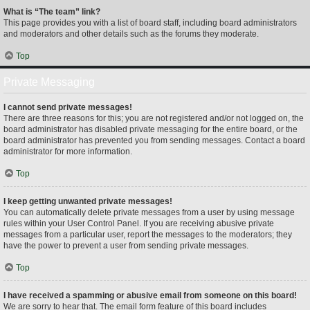
What is “The team” link?
This page provides you with a list of board staff, including board administrators
and moderators and other details such as the forums they moderate.
Top
Private Messaging
I cannot send private messages!
There are three reasons for this; you are not registered and/or not logged on, the
board administrator has disabled private messaging for the entire board, or the
board administrator has prevented you from sending messages. Contact a board
administrator for more information.
Top
I keep getting unwanted private messages!
You can automatically delete private messages from a user by using message
rules within your User Control Panel. If you are receiving abusive private
messages from a particular user, report the messages to the moderators; they
have the power to prevent a user from sending private messages.
Top
I have received a spamming or abusive email from someone on this board!
We are sorry to hear that. The email form feature of this board includes