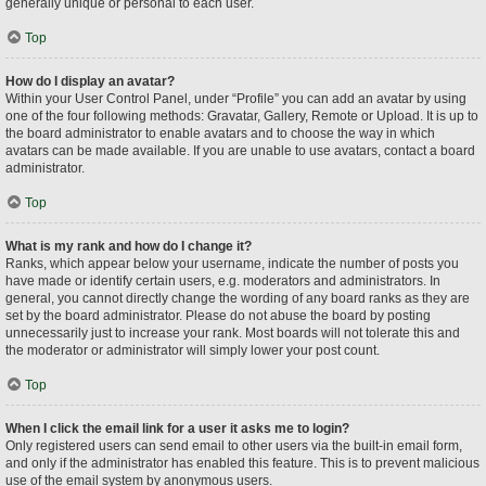
generally unique or personal to each user.
Top
How do I display an avatar?
Within your User Control Panel, under “Profile” you can add an avatar by using
one of the four following methods: Gravatar, Gallery, Remote or Upload. It is up to
the board administrator to enable avatars and to choose the way in which
avatars can be made available. If you are unable to use avatars, contact a board
administrator.
Top
What is my rank and how do I change it?
Ranks, which appear below your username, indicate the number of posts you
have made or identify certain users, e.g. moderators and administrators. In
general, you cannot directly change the wording of any board ranks as they are
set by the board administrator. Please do not abuse the board by posting
unnecessarily just to increase your rank. Most boards will not tolerate this and
the moderator or administrator will simply lower your post count.
Top
When I click the email link for a user it asks me to login?
Only registered users can send email to other users via the built-in email form,
and only if the administrator has enabled this feature. This is to prevent malicious
use of the email system by anonymous users.