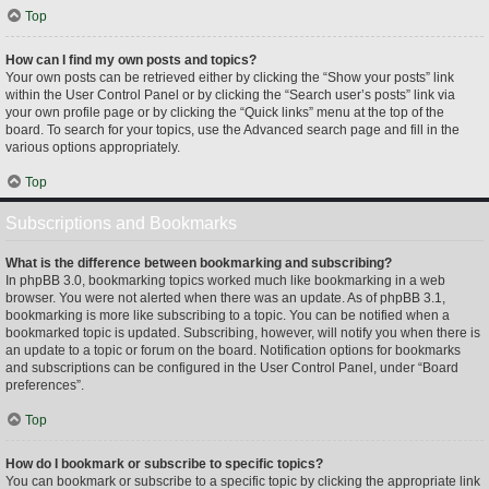
Top
How can I find my own posts and topics?
Your own posts can be retrieved either by clicking the “Show your posts” link
within the User Control Panel or by clicking the “Search user’s posts” link via
your own profile page or by clicking the “Quick links” menu at the top of the
board. To search for your topics, use the Advanced search page and fill in the
various options appropriately.
Top
Subscriptions and Bookmarks
What is the difference between bookmarking and subscribing?
In phpBB 3.0, bookmarking topics worked much like bookmarking in a web
browser. You were not alerted when there was an update. As of phpBB 3.1,
bookmarking is more like subscribing to a topic. You can be notified when a
bookmarked topic is updated. Subscribing, however, will notify you when there is
an update to a topic or forum on the board. Notification options for bookmarks
and subscriptions can be configured in the User Control Panel, under “Board
preferences”.
Top
How do I bookmark or subscribe to specific topics?
You can bookmark or subscribe to a specific topic by clicking the appropriate link