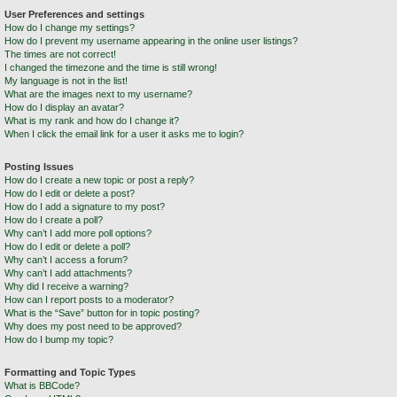
User Preferences and settings
How do I change my settings?
How do I prevent my username appearing in the online user listings?
The times are not correct!
I changed the timezone and the time is still wrong!
My language is not in the list!
What are the images next to my username?
How do I display an avatar?
What is my rank and how do I change it?
When I click the email link for a user it asks me to login?
Posting Issues
How do I create a new topic or post a reply?
How do I edit or delete a post?
How do I add a signature to my post?
How do I create a poll?
Why can’t I add more poll options?
How do I edit or delete a poll?
Why can’t I access a forum?
Why can’t I add attachments?
Why did I receive a warning?
How can I report posts to a moderator?
What is the “Save” button for in topic posting?
Why does my post need to be approved?
How do I bump my topic?
Formatting and Topic Types
What is BBCode?