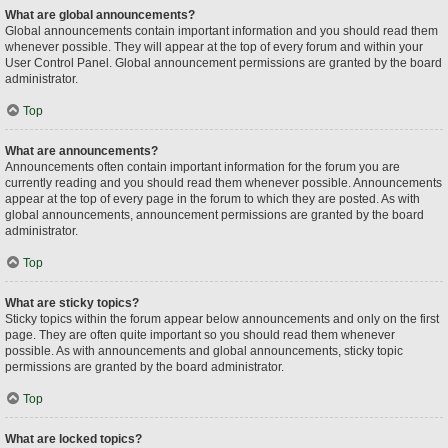
What are global announcements?
Global announcements contain important information and you should read them
whenever possible. They will appear at the top of every forum and within your
User Control Panel. Global announcement permissions are granted by the board
administrator.
Top
What are announcements?
Announcements often contain important information for the forum you are
currently reading and you should read them whenever possible. Announcements
appear at the top of every page in the forum to which they are posted. As with
global announcements, announcement permissions are granted by the board
administrator.
Top
What are sticky topics?
Sticky topics within the forum appear below announcements and only on the first
page. They are often quite important so you should read them whenever
possible. As with announcements and global announcements, sticky topic
permissions are granted by the board administrator.
Top
What are locked topics?