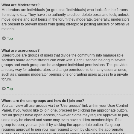
What are Moderators?
Moderators are individuals (or groups of individuals) who look after the forums
from day to day. They have the authority to edit or delete posts and lock, unlock,
move, delete and split topics in the forum they moderate. Generally, moderators
are present to prevent users from going off-topic or posting abusive or offensive
material.
Top
What are usergroups?
Usergroups are groups of users that divide the community into manageable
sections board administrators can work with. Each user can belong to several
groups and each group can be assigned individual permissions. This provides
an easy way for administrators to change permissions for many users at once,
such as changing moderator permissions or granting users access to a private
forum.
Top
Where are the usergroups and how do I join one?
You can view all usergroups via the “Usergroups” link within your User Control
Panel. If you would like to join one, proceed by clicking the appropriate button.
Not all groups have open access, however. Some may require approval to join,
some may be closed and some may even have hidden memberships. If the
group is open, you can join it by clicking the appropriate button. If a group
requires approval to join you may request to join by clicking the appropriate