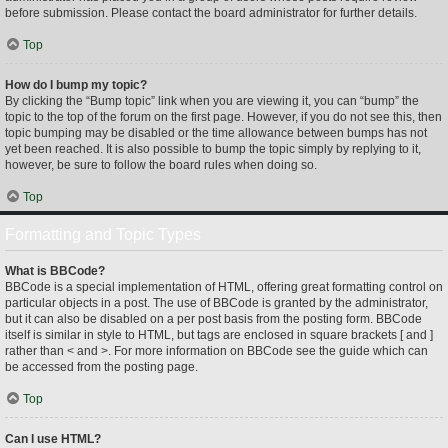
before submission. Please contact the board administrator for further details.
Top
How do I bump my topic?
By clicking the “Bump topic” link when you are viewing it, you can “bump” the
topic to the top of the forum on the first page. However, if you do not see this, then
topic bumping may be disabled or the time allowance between bumps has not
yet been reached. It is also possible to bump the topic simply by replying to it,
however, be sure to follow the board rules when doing so.
Top
Formatting and Topic Types
What is BBCode?
BBCode is a special implementation of HTML, offering great formatting control on
particular objects in a post. The use of BBCode is granted by the administrator,
but it can also be disabled on a per post basis from the posting form. BBCode
itself is similar in style to HTML, but tags are enclosed in square brackets [ and ]
rather than < and >. For more information on BBCode see the guide which can
be accessed from the posting page.
Top
Can I use HTML?