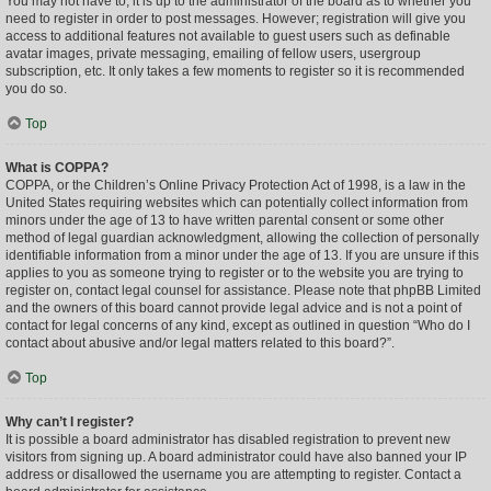
You may not have to, it is up to the administrator of the board as to whether you
need to register in order to post messages. However; registration will give you
access to additional features not available to guest users such as definable
avatar images, private messaging, emailing of fellow users, usergroup
subscription, etc. It only takes a few moments to register so it is recommended
you do so.
Top
What is COPPA?
COPPA, or the Children’s Online Privacy Protection Act of 1998, is a law in the
United States requiring websites which can potentially collect information from
minors under the age of 13 to have written parental consent or some other
method of legal guardian acknowledgment, allowing the collection of personally
identifiable information from a minor under the age of 13. If you are unsure if this
applies to you as someone trying to register or to the website you are trying to
register on, contact legal counsel for assistance. Please note that phpBB Limited
and the owners of this board cannot provide legal advice and is not a point of
contact for legal concerns of any kind, except as outlined in question “Who do I
contact about abusive and/or legal matters related to this board?”.
Top
Why can’t I register?
It is possible a board administrator has disabled registration to prevent new
visitors from signing up. A board administrator could have also banned your IP
address or disallowed the username you are attempting to register. Contact a