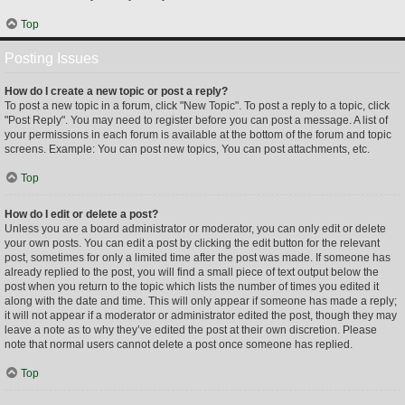
Top
Posting Issues
How do I create a new topic or post a reply?
To post a new topic in a forum, click "New Topic". To post a reply to a topic, click
"Post Reply". You may need to register before you can post a message. A list of
your permissions in each forum is available at the bottom of the forum and topic
screens. Example: You can post new topics, You can post attachments, etc.
Top
How do I edit or delete a post?
Unless you are a board administrator or moderator, you can only edit or delete
your own posts. You can edit a post by clicking the edit button for the relevant
post, sometimes for only a limited time after the post was made. If someone has
already replied to the post, you will find a small piece of text output below the
post when you return to the topic which lists the number of times you edited it
along with the date and time. This will only appear if someone has made a reply;
it will not appear if a moderator or administrator edited the post, though they may
leave a note as to why they’ve edited the post at their own discretion. Please
note that normal users cannot delete a post once someone has replied.
Top