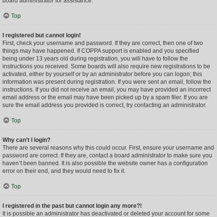
board administrator for assistance.
Top
I registered but cannot login!
First, check your username and password. If they are correct, then one of two
things may have happened. If COPPA support is enabled and you specified
being under 13 years old during registration, you will have to follow the
instructions you received. Some boards will also require new registrations to be
activated, either by yourself or by an administrator before you can logon; this
information was present during registration. If you were sent an email, follow the
instructions. If you did not receive an email, you may have provided an incorrect
email address or the email may have been picked up by a spam filer. If you are
sure the email address you provided is correct, try contacting an administrator.
Top
Why can’t I login?
There are several reasons why this could occur. First, ensure your username and
password are correct. If they are, contact a board administrator to make sure you
haven’t been banned. It is also possible the website owner has a configuration
error on their end, and they would need to fix it.
Top
I registered in the past but cannot login any more?!
It is possible an administrator has deactivated or deleted your account for some