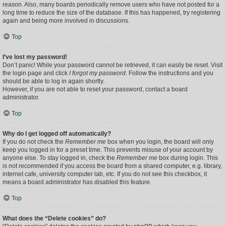
reason. Also, many boards periodically remove users who have not posted for a
long time to reduce the size of the database. If this has happened, try registering
again and being more involved in discussions.
Top
I’ve lost my password!
Don’t panic! While your password cannot be retrieved, it can easily be reset. Visit
the login page and click
I forgot my password
. Follow the instructions and you
should be able to log in again shortly.
However, if you are not able to reset your password, contact a board
administrator.
Top
Why do I get logged off automatically?
If you do not check the
Remember me
box when you login, the board will only
keep you logged in for a preset time. This prevents misuse of your account by
anyone else. To stay logged in, check the
Remember me
box during login. This
is not recommended if you access the board from a shared computer, e.g. library,
internet cafe, university computer lab, etc. If you do not see this checkbox, it
means a board administrator has disabled this feature.
Top
What does the “Delete cookies” do?