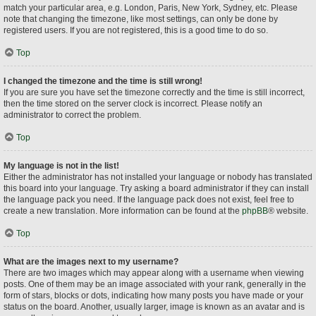
match your particular area, e.g. London, Paris, New York, Sydney, etc. Please
note that changing the timezone, like most settings, can only be done by
registered users. If you are not registered, this is a good time to do so.
Top
I changed the timezone and the time is still wrong!
If you are sure you have set the timezone correctly and the time is still incorrect,
then the time stored on the server clock is incorrect. Please notify an
administrator to correct the problem.
Top
My language is not in the list!
Either the administrator has not installed your language or nobody has translated
this board into your language. Try asking a board administrator if they can install
the language pack you need. If the language pack does not exist, feel free to
create a new translation. More information can be found at the
phpBB
® website.
Top
What are the images next to my username?
There are two images which may appear along with a username when viewing
posts. One of them may be an image associated with your rank, generally in the
form of stars, blocks or dots, indicating how many posts you have made or your
status on the board. Another, usually larger, image is known as an avatar and is