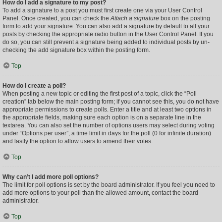
How do I add a signature to my post?
To add a signature to a post you must first create one via your User Control
Panel. Once created, you can check the
Attach a signature
box on the posting
form to add your signature. You can also add a signature by default to all your
posts by checking the appropriate radio button in the User Control Panel. If you
do so, you can still prevent a signature being added to individual posts by un-
checking the add signature box within the posting form.
Top
How do I create a poll?
When posting a new topic or editing the first post of a topic, click the “Poll
creation” tab below the main posting form; if you cannot see this, you do not have
appropriate permissions to create polls. Enter a title and at least two options in
the appropriate fields, making sure each option is on a separate line in the
textarea. You can also set the number of options users may select during voting
under “Options per user”, a time limit in days for the poll (0 for infinite duration)
and lastly the option to allow users to amend their votes.
Top
Why can’t I add more poll options?
The limit for poll options is set by the board administrator. If you feel you need to
add more options to your poll than the allowed amount, contact the board
administrator.
Top