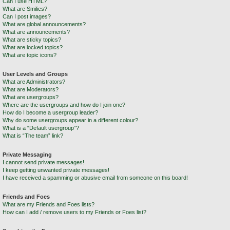
Can I use HTML?
What are Smilies?
Can I post images?
What are global announcements?
What are announcements?
What are sticky topics?
What are locked topics?
What are topic icons?
User Levels and Groups
What are Administrators?
What are Moderators?
What are usergroups?
Where are the usergroups and how do I join one?
How do I become a usergroup leader?
Why do some usergroups appear in a different colour?
What is a “Default usergroup”?
What is “The team” link?
Private Messaging
I cannot send private messages!
I keep getting unwanted private messages!
I have received a spamming or abusive email from someone on this board!
Friends and Foes
What are my Friends and Foes lists?
How can I add / remove users to my Friends or Foes list?