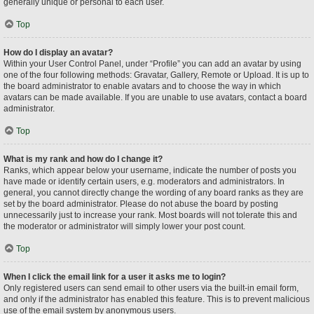
generally unique or personal to each user.
Top
How do I display an avatar?
Within your User Control Panel, under “Profile” you can add an avatar by using
one of the four following methods: Gravatar, Gallery, Remote or Upload. It is up to
the board administrator to enable avatars and to choose the way in which
avatars can be made available. If you are unable to use avatars, contact a board
administrator.
Top
What is my rank and how do I change it?
Ranks, which appear below your username, indicate the number of posts you
have made or identify certain users, e.g. moderators and administrators. In
general, you cannot directly change the wording of any board ranks as they are
set by the board administrator. Please do not abuse the board by posting
unnecessarily just to increase your rank. Most boards will not tolerate this and
the moderator or administrator will simply lower your post count.
Top
When I click the email link for a user it asks me to login?
Only registered users can send email to other users via the built-in email form,
and only if the administrator has enabled this feature. This is to prevent malicious
use of the email system by anonymous users.