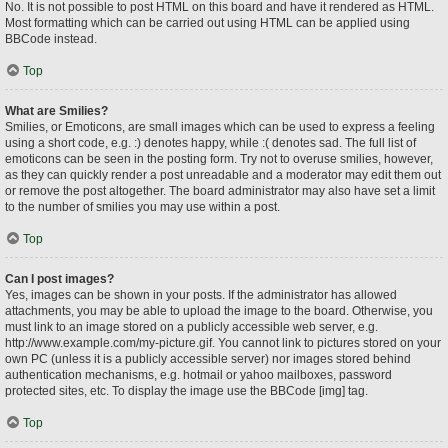
No. It is not possible to post HTML on this board and have it rendered as HTML.
Most formatting which can be carried out using HTML can be applied using
BBCode instead.
Top
What are Smilies?
Smilies, or Emoticons, are small images which can be used to express a feeling
using a short code, e.g. :) denotes happy, while :( denotes sad. The full list of
emoticons can be seen in the posting form. Try not to overuse smilies, however,
as they can quickly render a post unreadable and a moderator may edit them out
or remove the post altogether. The board administrator may also have set a limit
to the number of smilies you may use within a post.
Top
Can I post images?
Yes, images can be shown in your posts. If the administrator has allowed
attachments, you may be able to upload the image to the board. Otherwise, you
must link to an image stored on a publicly accessible web server, e.g.
http://www.example.com/my-picture.gif. You cannot link to pictures stored on your
own PC (unless it is a publicly accessible server) nor images stored behind
authentication mechanisms, e.g. hotmail or yahoo mailboxes, password
protected sites, etc. To display the image use the BBCode [img] tag.
Top