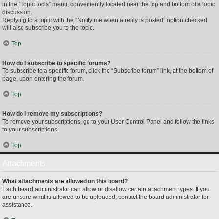
in the “Topic tools” menu, conveniently located near the top and bottom of a topic
discussion.
Replying to a topic with the “Notify me when a reply is posted” option checked
will also subscribe you to the topic.
Top
How do I subscribe to specific forums?
To subscribe to a specific forum, click the “Subscribe forum” link, at the bottom of
page, upon entering the forum.
Top
How do I remove my subscriptions?
To remove your subscriptions, go to your User Control Panel and follow the links
to your subscriptions.
Top
Attachments
What attachments are allowed on this board?
Each board administrator can allow or disallow certain attachment types. If you
are unsure what is allowed to be uploaded, contact the board administrator for
assistance.