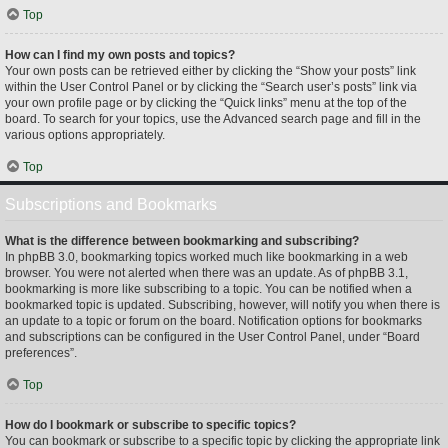
Top
How can I find my own posts and topics?
Your own posts can be retrieved either by clicking the “Show your posts” link
within the User Control Panel or by clicking the “Search user’s posts” link via
your own profile page or by clicking the “Quick links” menu at the top of the
board. To search for your topics, use the Advanced search page and fill in the
various options appropriately.
Top
Subscriptions and Bookmarks
What is the difference between bookmarking and subscribing?
In phpBB 3.0, bookmarking topics worked much like bookmarking in a web
browser. You were not alerted when there was an update. As of phpBB 3.1,
bookmarking is more like subscribing to a topic. You can be notified when a
bookmarked topic is updated. Subscribing, however, will notify you when there is
an update to a topic or forum on the board. Notification options for bookmarks
and subscriptions can be configured in the User Control Panel, under “Board
preferences”.
Top
How do I bookmark or subscribe to specific topics?
You can bookmark or subscribe to a specific topic by clicking the appropriate link