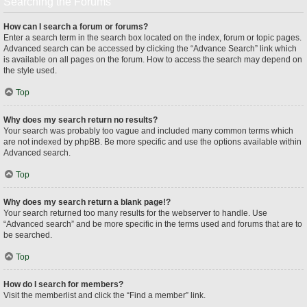
Searching the Forums
How can I search a forum or forums?
Enter a search term in the search box located on the index, forum or topic pages.
Advanced search can be accessed by clicking the “Advance Search” link which
is available on all pages on the forum. How to access the search may depend on
the style used.
Top
Why does my search return no results?
Your search was probably too vague and included many common terms which
are not indexed by phpBB. Be more specific and use the options available within
Advanced search.
Top
Why does my search return a blank page!?
Your search returned too many results for the webserver to handle. Use
“Advanced search” and be more specific in the terms used and forums that are to
be searched.
Top
How do I search for members?
Visit the memberlist and click the “Find a member” link.