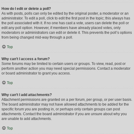
How do I edit or delete a poll?
As with posts, polls can only be edited by the original poster, a moderator or an
administrator. To edit a poll, click to edit the first post in the topic; this always has
the poll associated with it. If no one has cast a vote, users can delete the poll or
edit any poll option. However, if members have already placed votes, only
moderators or administrators can edit or delete it. This prevents the poll’s options
from being changed mid-way through a poll.
Top
Why can’t I access a forum?
Some forums may be limited to certain users or groups. To view, read, post or
perform another action you may need special permissions. Contact a moderator
or board administrator to grant you access.
Top
Why can’t I add attachments?
Attachment permissions are granted on a per forum, per group, or per user basis.
The board administrator may not have allowed attachments to be added for the
specific forum you are posting in, or perhaps only certain groups can post
attachments. Contact the board administrator if you are unsure about why you
are unable to add attachments.
Top