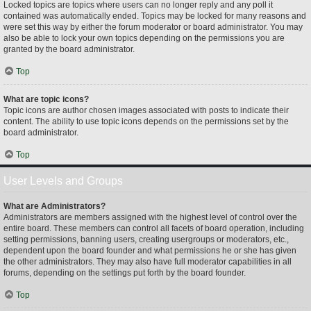
Locked topics are topics where users can no longer reply and any poll it
contained was automatically ended. Topics may be locked for many reasons and
were set this way by either the forum moderator or board administrator. You may
also be able to lock your own topics depending on the permissions you are
granted by the board administrator.
Top
What are topic icons?
Topic icons are author chosen images associated with posts to indicate their
content. The ability to use topic icons depends on the permissions set by the
board administrator.
Top
User Levels and Groups
What are Administrators?
Administrators are members assigned with the highest level of control over the
entire board. These members can control all facets of board operation, including
setting permissions, banning users, creating usergroups or moderators, etc.,
dependent upon the board founder and what permissions he or she has given
the other administrators. They may also have full moderator capabilities in all
forums, depending on the settings put forth by the board founder.
Top