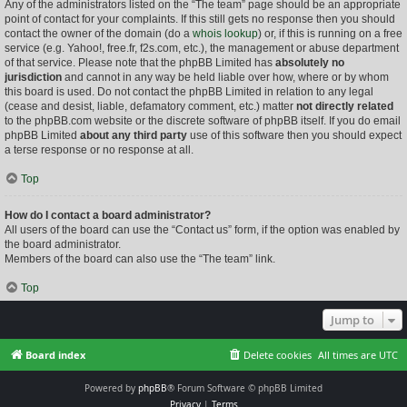
Any of the administrators listed on the “The team” page should be an appropriate
point of contact for your complaints. If this still gets no response then you should
contact the owner of the domain (do a
whois lookup
) or, if this is running on a free
service (e.g. Yahoo!, free.fr, f2s.com, etc.), the management or abuse department
of that service. Please note that the phpBB Limited has
absolutely no
jurisdiction
and cannot in any way be held liable over how, where or by whom
this board is used. Do not contact the phpBB Limited in relation to any legal
(cease and desist, liable, defamatory comment, etc.) matter
not directly related
to the phpBB.com website or the discrete software of phpBB itself. If you do email
phpBB Limited
about any third party
use of this software then you should expect
a terse response or no response at all.
Top
How do I contact a board administrator?
All users of the board can use the “Contact us” form, if the option was enabled by
the board administrator.
Members of the board can also use the “The team” link.
Top
Jump to
Board index
Delete cookies
All times are
UTC
Powered by
phpBB
® Forum Software © phpBB Limited
Privacy
|
Terms