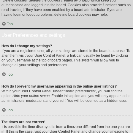
“Delete cookies” deletes the cookies created by phpBB which keep you
authenticated and logged into the board. Cookies also provide functions such as
read tracking if they have been enabled by a board administrator. If you are
having login or logout problems, deleting board cookies may help.
Top
User Preferences and settings
How do I change my settings?
If you are a registered user, all your settings are stored in the board database. To
alter them, visit your User Control Panel; a link can usually be found by clicking
on your username at the top of board pages. This system will allow you to
change all your settings and preferences.
Top
How do I prevent my username appearing in the online user listings?
Within your User Control Panel, under “Board preferences”, you will find the
option
Hide your online status
. Enable this option and you will only appear to the
administrators, moderators and yourself. You will be counted as a hidden user.
Top
The times are not correct!
It is possible the time displayed is from a timezone different from the one you are
in. If this is the case, visit your User Control Panel and change your timezone to