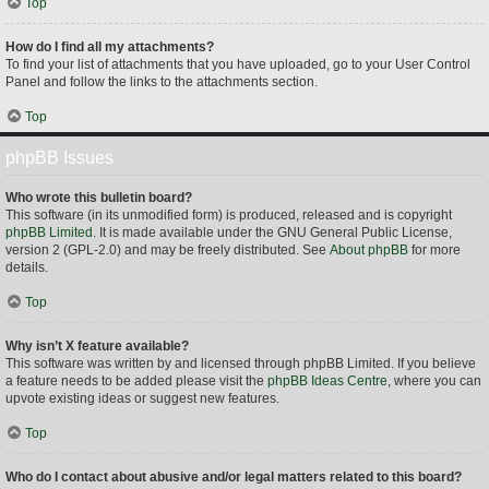
Top
How do I find all my attachments?
To find your list of attachments that you have uploaded, go to your User Control
Panel and follow the links to the attachments section.
Top
phpBB Issues
Who wrote this bulletin board?
This software (in its unmodified form) is produced, released and is copyright
phpBB Limited
. It is made available under the GNU General Public License,
version 2 (GPL-2.0) and may be freely distributed. See
About phpBB
for more
details.
Top
Why isn’t X feature available?
This software was written by and licensed through phpBB Limited. If you believe
a feature needs to be added please visit the
phpBB Ideas Centre
, where you can
upvote existing ideas or suggest new features.
Top
Who do I contact about abusive and/or legal matters related to this board?