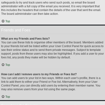
safeguards to try and track users who send such posts, so email the board
administrator with a full copy of the email you received. It is very important that
this includes the headers that contain the details of the user that sent the email.
The board administrator can then take action.
Top
Friends and Foes
What are my Friends and Foes lists?
You can use these lists to organise other members of the board. Members added
to your friends list will be listed within your User Control Panel for quick access to
see their online status and to send them private messages. Subject to template
support, posts from these users may also be highlighted. If you add a user to your
foes list, any posts they make will be hidden by default.
Top
How can I add / remove users to my Friends or Foes list?
You can add users to your list in two ways. Within each user’s profile, there is a
link to add them to either your Friend or Foe list. Alternatively, from your User
Control Panel, you can directly add users by entering their member name. You
may also remove users from your list using the same page.
Top