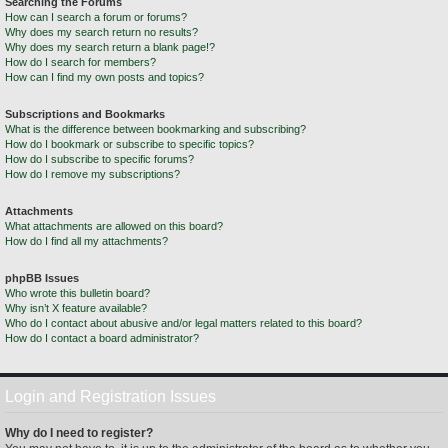
Searching the Forums
How can I search a forum or forums?
Why does my search return no results?
Why does my search return a blank page!?
How do I search for members?
How can I find my own posts and topics?
Subscriptions and Bookmarks
What is the difference between bookmarking and subscribing?
How do I bookmark or subscribe to specific topics?
How do I subscribe to specific forums?
How do I remove my subscriptions?
Attachments
What attachments are allowed on this board?
How do I find all my attachments?
phpBB Issues
Who wrote this bulletin board?
Why isn’t X feature available?
Who do I contact about abusive and/or legal matters related to this board?
How do I contact a board administrator?
Login and Registration Issues
Why do I need to register?