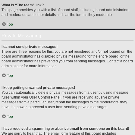
What is “The team” link?
This page provides you with a list of board staff, including board administrators
and moderators and other details such as the forums they moderate.
Top
Private Messaging
I cannot send private messages!
There are three reasons for this; you are not registered and/or not logged on, the
board administrator has disabled private messaging for the entire board, or the
board administrator has prevented you from sending messages. Contact a board
administrator for more information.
Top
I keep getting unwanted private messages!
You can automatically delete private messages from a user by using message
rules within your User Control Panel. If you are receiving abusive private
messages from a particular user, report the messages to the moderators; they
have the power to prevent a user from sending private messages.
Top
I have received a spamming or abusive email from someone on this board!
We are sorry to hear that. The email form feature of this board includes