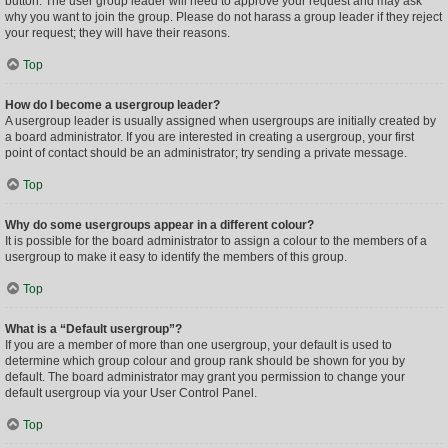
button. The user group leader will need to approve your request and may ask
why you want to join the group. Please do not harass a group leader if they reject
your request; they will have their reasons.
Top
How do I become a usergroup leader?
A usergroup leader is usually assigned when usergroups are initially created by
a board administrator. If you are interested in creating a usergroup, your first
point of contact should be an administrator; try sending a private message.
Top
Why do some usergroups appear in a different colour?
It is possible for the board administrator to assign a colour to the members of a
usergroup to make it easy to identify the members of this group.
Top
What is a “Default usergroup”?
If you are a member of more than one usergroup, your default is used to
determine which group colour and group rank should be shown for you by
default. The board administrator may grant you permission to change your
default usergroup via your User Control Panel.
Top