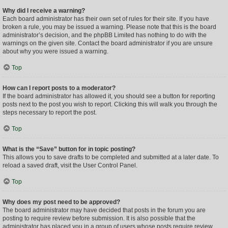
Why did I receive a warning?
Each board administrator has their own set of rules for their site. If you have
broken a rule, you may be issued a warning. Please note that this is the board
administrator’s decision, and the phpBB Limited has nothing to do with the
warnings on the given site. Contact the board administrator if you are unsure
about why you were issued a warning.
Top
How can I report posts to a moderator?
If the board administrator has allowed it, you should see a button for reporting
posts next to the post you wish to report. Clicking this will walk you through the
steps necessary to report the post.
Top
What is the “Save” button for in topic posting?
This allows you to save drafts to be completed and submitted at a later date. To
reload a saved draft, visit the User Control Panel.
Top
Why does my post need to be approved?
The board administrator may have decided that posts in the forum you are
posting to require review before submission. It is also possible that the
administrator has placed you in a group of users whose posts require review