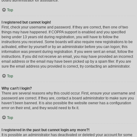
board administrator for assistance.
Top
I registered but cannot login!
First, check your username and password. If they are correct, then one of two
things may have happened. If COPPA support is enabled and you specified
being under 13 years old during registration, you will have to follow the
instructions you received. Some boards will also require new registrations to be
activated, either by yourself or by an administrator before you can logon; this
information was present during registration. If you were sent an email, follow the
instructions. If you did not receive an email, you may have provided an incorrect
email address or the email may have been picked up by a spam filer. If you are
sure the email address you provided is correct, try contacting an administrator.
Top
Why can’t I login?
There are several reasons why this could occur. First, ensure your username and
password are correct. If they are, contact a board administrator to make sure you
haven’t been banned. It is also possible the website owner has a configuration
error on their end, and they would need to fix it.
Top
I registered in the past but cannot login any more?!
It is possible an administrator has deactivated or deleted your account for some