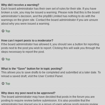
Why did I receive a warning?
Each board administrator has their own set of rules for their site. If you have
broken a rule, you may be issued a warning. Please note that this is the board
administrator’s decision, and the phpBB Limited has nothing to do with the
warnings on the given site. Contact the board administrator if you are unsure
about why you were issued a warning.
Top
How can I report posts to a moderator?
If the board administrator has allowed it, you should see a button for reporting
posts next to the post you wish to report. Clicking this will walk you through the
steps necessary to report the post.
Top
What is the “Save” button for in topic posting?
This allows you to save drafts to be completed and submitted at a later date. To
reload a saved draft, visit the User Control Panel.
Top
Why does my post need to be approved?
The board administrator may have decided that posts in the forum you are
posting to require review before submission. It is also possible that the
administrator has placed you in a group of users whose posts require review