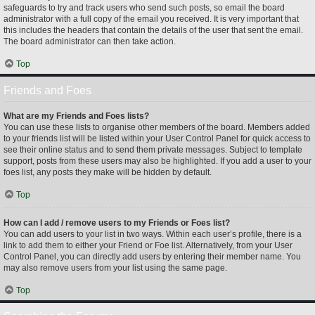
safeguards to try and track users who send such posts, so email the board
administrator with a full copy of the email you received. It is very important that
this includes the headers that contain the details of the user that sent the email.
The board administrator can then take action.
Top
Friends and Foes
What are my Friends and Foes lists?
You can use these lists to organise other members of the board. Members added
to your friends list will be listed within your User Control Panel for quick access to
see their online status and to send them private messages. Subject to template
support, posts from these users may also be highlighted. If you add a user to your
foes list, any posts they make will be hidden by default.
Top
How can I add / remove users to my Friends or Foes list?
You can add users to your list in two ways. Within each user’s profile, there is a
link to add them to either your Friend or Foe list. Alternatively, from your User
Control Panel, you can directly add users by entering their member name. You
may also remove users from your list using the same page.
Top