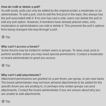
How do I edit or delete a poll?
As with posts, polls can only be edited by the original poster, a moderator or an
administrator. To edit a poll, click to edit the first post in the topic; this always has
the poll associated with it. If no one has cast a vote, users can delete the poll or
edit any poll option. However, if members have already placed votes, only
moderators or administrators can edit or delete it. This prevents the poll’s options
from being changed mid-way through a poll.
Top
Why can’t I access a forum?
Some forums may be limited to certain users or groups. To view, read, post or
perform another action you may need special permissions. Contact a moderator
or board administrator to grant you access.
Top
Why can’t I add attachments?
Attachment permissions are granted on a per forum, per group, or per user basis.
The board administrator may not have allowed attachments to be added for the
specific forum you are posting in, or perhaps only certain groups can post
attachments. Contact the board administrator if you are unsure about why you
are unable to add attachments.
Top