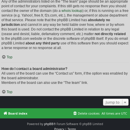
Any of the administrators listed on the “The team” page should be an appropriate
point of contact for your complaints. If this still gets no response then you should
contact the owner of the domain (do a
whois lookup
) or, if this is running on a free
service (e.g. Yahoo!, free.fr, f2s.com, etc.), the management or abuse department
of that service. Please note that the phpBB Limited has
absolutely no
jurisdiction
and cannot in any way be held liable over how, where or by whom
this board is used. Do not contact the phpBB Limited in relation to any legal
(cease and desist, liable, defamatory comment, etc.) matter
not directly related
to the phpBB.com website or the discrete software of phpBB itself. If you do email
phpBB Limited
about any third party
use of this software then you should expect
a terse response or no response at all.
Top
How do I contact a board administrator?
All users of the board can use the “Contact us” form, if the option was enabled by
the board administrator.
Members of the board can also use the “The team” link.
Top
Jump to
Board index
Delete cookies
All times are
UTC
Powered by
phpBB
® Forum Software © phpBB Limited
Privacy
|
Terms