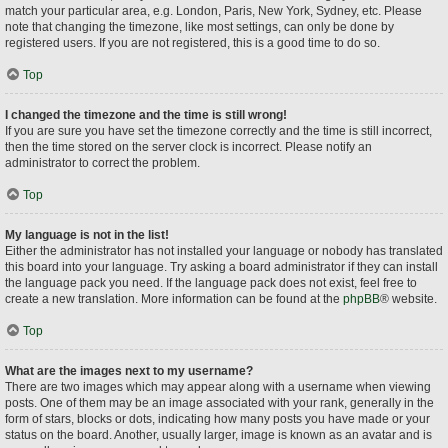
match your particular area, e.g. London, Paris, New York, Sydney, etc. Please
note that changing the timezone, like most settings, can only be done by
registered users. If you are not registered, this is a good time to do so.
Top
I changed the timezone and the time is still wrong!
If you are sure you have set the timezone correctly and the time is still incorrect,
then the time stored on the server clock is incorrect. Please notify an
administrator to correct the problem.
Top
My language is not in the list!
Either the administrator has not installed your language or nobody has translated
this board into your language. Try asking a board administrator if they can install
the language pack you need. If the language pack does not exist, feel free to
create a new translation. More information can be found at the
phpBB
® website.
Top
What are the images next to my username?
There are two images which may appear along with a username when viewing
posts. One of them may be an image associated with your rank, generally in the
form of stars, blocks or dots, indicating how many posts you have made or your
status on the board. Another, usually larger, image is known as an avatar and is