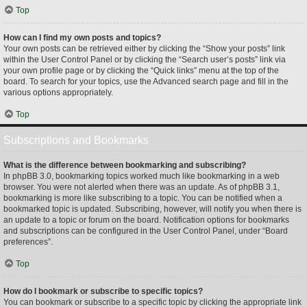
Top
How can I find my own posts and topics?
Your own posts can be retrieved either by clicking the “Show your posts” link
within the User Control Panel or by clicking the “Search user’s posts” link via
your own profile page or by clicking the “Quick links” menu at the top of the
board. To search for your topics, use the Advanced search page and fill in the
various options appropriately.
Top
Subscriptions and Bookmarks
What is the difference between bookmarking and subscribing?
In phpBB 3.0, bookmarking topics worked much like bookmarking in a web
browser. You were not alerted when there was an update. As of phpBB 3.1,
bookmarking is more like subscribing to a topic. You can be notified when a
bookmarked topic is updated. Subscribing, however, will notify you when there is
an update to a topic or forum on the board. Notification options for bookmarks
and subscriptions can be configured in the User Control Panel, under “Board
preferences”.
Top
How do I bookmark or subscribe to specific topics?
You can bookmark or subscribe to a specific topic by clicking the appropriate link