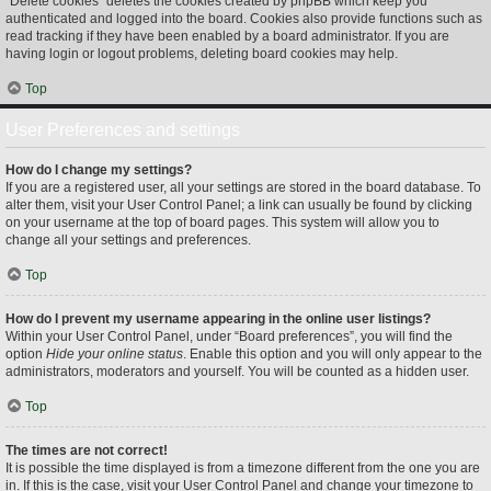
“Delete cookies” deletes the cookies created by phpBB which keep you
authenticated and logged into the board. Cookies also provide functions such as
read tracking if they have been enabled by a board administrator. If you are
having login or logout problems, deleting board cookies may help.
Top
User Preferences and settings
How do I change my settings?
If you are a registered user, all your settings are stored in the board database. To
alter them, visit your User Control Panel; a link can usually be found by clicking
on your username at the top of board pages. This system will allow you to
change all your settings and preferences.
Top
How do I prevent my username appearing in the online user listings?
Within your User Control Panel, under “Board preferences”, you will find the
option
Hide your online status
. Enable this option and you will only appear to the
administrators, moderators and yourself. You will be counted as a hidden user.
Top
The times are not correct!
It is possible the time displayed is from a timezone different from the one you are
in. If this is the case, visit your User Control Panel and change your timezone to