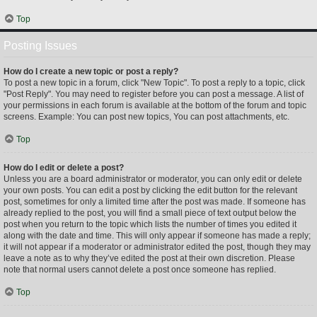
Top
Posting Issues
How do I create a new topic or post a reply?
To post a new topic in a forum, click "New Topic". To post a reply to a topic, click
"Post Reply". You may need to register before you can post a message. A list of
your permissions in each forum is available at the bottom of the forum and topic
screens. Example: You can post new topics, You can post attachments, etc.
Top
How do I edit or delete a post?
Unless you are a board administrator or moderator, you can only edit or delete
your own posts. You can edit a post by clicking the edit button for the relevant
post, sometimes for only a limited time after the post was made. If someone has
already replied to the post, you will find a small piece of text output below the
post when you return to the topic which lists the number of times you edited it
along with the date and time. This will only appear if someone has made a reply;
it will not appear if a moderator or administrator edited the post, though they may
leave a note as to why they’ve edited the post at their own discretion. Please
note that normal users cannot delete a post once someone has replied.
Top