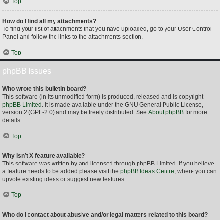
Top
How do I find all my attachments?
To find your list of attachments that you have uploaded, go to your User Control
Panel and follow the links to the attachments section.
Top
phpBB Issues
Who wrote this bulletin board?
This software (in its unmodified form) is produced, released and is copyright
phpBB Limited
. It is made available under the GNU General Public License,
version 2 (GPL-2.0) and may be freely distributed. See
About phpBB
for more
details.
Top
Why isn’t X feature available?
This software was written by and licensed through phpBB Limited. If you believe
a feature needs to be added please visit the
phpBB Ideas Centre
, where you can
upvote existing ideas or suggest new features.
Top
Who do I contact about abusive and/or legal matters related to this board?