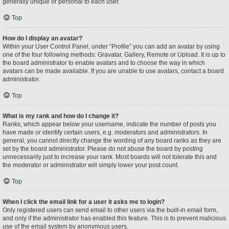
generally unique or personal to each user.
Top
How do I display an avatar?
Within your User Control Panel, under “Profile” you can add an avatar by using
one of the four following methods: Gravatar, Gallery, Remote or Upload. It is up to
the board administrator to enable avatars and to choose the way in which
avatars can be made available. If you are unable to use avatars, contact a board
administrator.
Top
What is my rank and how do I change it?
Ranks, which appear below your username, indicate the number of posts you
have made or identify certain users, e.g. moderators and administrators. In
general, you cannot directly change the wording of any board ranks as they are
set by the board administrator. Please do not abuse the board by posting
unnecessarily just to increase your rank. Most boards will not tolerate this and
the moderator or administrator will simply lower your post count.
Top
When I click the email link for a user it asks me to login?
Only registered users can send email to other users via the built-in email form,
and only if the administrator has enabled this feature. This is to prevent malicious
use of the email system by anonymous users.