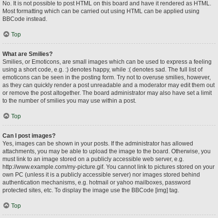
No. It is not possible to post HTML on this board and have it rendered as HTML.
Most formatting which can be carried out using HTML can be applied using
BBCode instead.
Top
What are Smilies?
Smilies, or Emoticons, are small images which can be used to express a feeling
using a short code, e.g. :) denotes happy, while :( denotes sad. The full list of
emoticons can be seen in the posting form. Try not to overuse smilies, however,
as they can quickly render a post unreadable and a moderator may edit them out
or remove the post altogether. The board administrator may also have set a limit
to the number of smilies you may use within a post.
Top
Can I post images?
Yes, images can be shown in your posts. If the administrator has allowed
attachments, you may be able to upload the image to the board. Otherwise, you
must link to an image stored on a publicly accessible web server, e.g.
http://www.example.com/my-picture.gif. You cannot link to pictures stored on your
own PC (unless it is a publicly accessible server) nor images stored behind
authentication mechanisms, e.g. hotmail or yahoo mailboxes, password
protected sites, etc. To display the image use the BBCode [img] tag.
Top