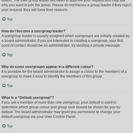
button. The user group leader will need to approve your request and may ask
why you want to join the group. Please do not harass a group leader if they reject
your request; they will have their reasons.
Top
How do I become a usergroup leader?
A usergroup leader is usually assigned when usergroups are initially created by
a board administrator. If you are interested in creating a usergroup, your first
point of contact should be an administrator; try sending a private message.
Top
Why do some usergroups appear in a different colour?
It is possible for the board administrator to assign a colour to the members of a
usergroup to make it easy to identify the members of this group.
Top
What is a “Default usergroup”?
If you are a member of more than one usergroup, your default is used to
determine which group colour and group rank should be shown for you by
default. The board administrator may grant you permission to change your
default usergroup via your User Control Panel.
Top