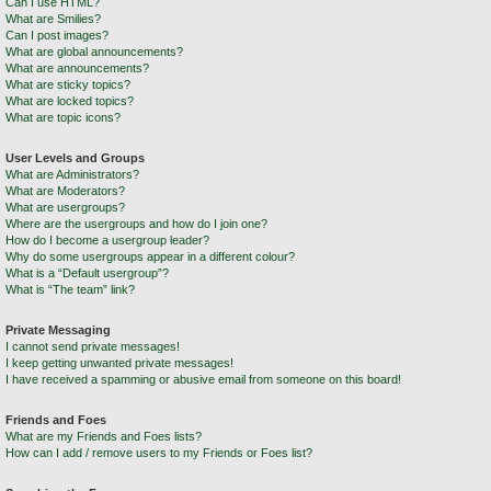
Can I use HTML?
What are Smilies?
Can I post images?
What are global announcements?
What are announcements?
What are sticky topics?
What are locked topics?
What are topic icons?
User Levels and Groups
What are Administrators?
What are Moderators?
What are usergroups?
Where are the usergroups and how do I join one?
How do I become a usergroup leader?
Why do some usergroups appear in a different colour?
What is a “Default usergroup”?
What is “The team” link?
Private Messaging
I cannot send private messages!
I keep getting unwanted private messages!
I have received a spamming or abusive email from someone on this board!
Friends and Foes
What are my Friends and Foes lists?
How can I add / remove users to my Friends or Foes list?