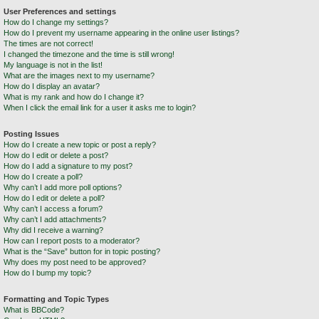
User Preferences and settings
How do I change my settings?
How do I prevent my username appearing in the online user listings?
The times are not correct!
I changed the timezone and the time is still wrong!
My language is not in the list!
What are the images next to my username?
How do I display an avatar?
What is my rank and how do I change it?
When I click the email link for a user it asks me to login?
Posting Issues
How do I create a new topic or post a reply?
How do I edit or delete a post?
How do I add a signature to my post?
How do I create a poll?
Why can’t I add more poll options?
How do I edit or delete a poll?
Why can’t I access a forum?
Why can’t I add attachments?
Why did I receive a warning?
How can I report posts to a moderator?
What is the “Save” button for in topic posting?
Why does my post need to be approved?
How do I bump my topic?
Formatting and Topic Types
What is BBCode?