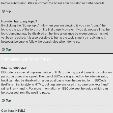
before submission. Please contact the board administrator for further details.
Top
How do I bump my topic?
By clicking the “Bump topic” link when you are viewing it, you can “bump” the
topic to the top of the forum on the first page. However, if you do not see this, then
topic bumping may be disabled or the time allowance between bumps has not
yet been reached. It is also possible to bump the topic simply by replying to it,
however, be sure to follow the board rules when doing so.
Top
Formatting and Topic Types
What is BBCode?
BBCode is a special implementation of HTML, offering great formatting control on
particular objects in a post. The use of BBCode is granted by the administrator,
but it can also be disabled on a per post basis from the posting form. BBCode
itself is similar in style to HTML, but tags are enclosed in square brackets [ and ]
rather than < and >. For more information on BBCode see the guide which can
be accessed from the posting page.
Top
Can I use HTML?