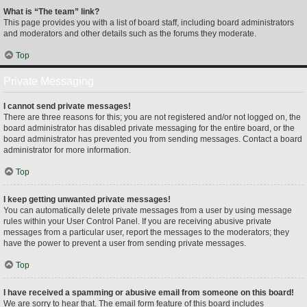
What is “The team” link?
This page provides you with a list of board staff, including board administrators
and moderators and other details such as the forums they moderate.
Top
Private Messaging
I cannot send private messages!
There are three reasons for this; you are not registered and/or not logged on, the
board administrator has disabled private messaging for the entire board, or the
board administrator has prevented you from sending messages. Contact a board
administrator for more information.
Top
I keep getting unwanted private messages!
You can automatically delete private messages from a user by using message
rules within your User Control Panel. If you are receiving abusive private
messages from a particular user, report the messages to the moderators; they
have the power to prevent a user from sending private messages.
Top
I have received a spamming or abusive email from someone on this board!
We are sorry to hear that. The email form feature of this board includes