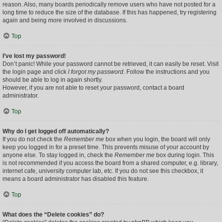
reason. Also, many boards periodically remove users who have not posted for a
long time to reduce the size of the database. If this has happened, try registering
again and being more involved in discussions.
Top
I’ve lost my password!
Don’t panic! While your password cannot be retrieved, it can easily be reset. Visit
the login page and click
I forgot my password
. Follow the instructions and you
should be able to log in again shortly.
However, if you are not able to reset your password, contact a board
administrator.
Top
Why do I get logged off automatically?
If you do not check the
Remember me
box when you login, the board will only
keep you logged in for a preset time. This prevents misuse of your account by
anyone else. To stay logged in, check the
Remember me
box during login. This
is not recommended if you access the board from a shared computer, e.g. library,
internet cafe, university computer lab, etc. If you do not see this checkbox, it
means a board administrator has disabled this feature.
Top
What does the “Delete cookies” do?