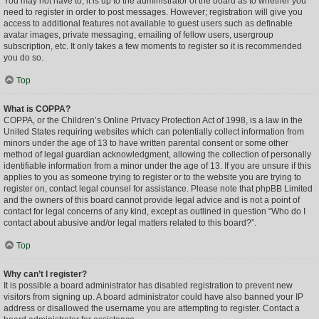
You may not have to, it is up to the administrator of the board as to whether you
need to register in order to post messages. However; registration will give you
access to additional features not available to guest users such as definable
avatar images, private messaging, emailing of fellow users, usergroup
subscription, etc. It only takes a few moments to register so it is recommended
you do so.
Top
What is COPPA?
COPPA, or the Children’s Online Privacy Protection Act of 1998, is a law in the
United States requiring websites which can potentially collect information from
minors under the age of 13 to have written parental consent or some other
method of legal guardian acknowledgment, allowing the collection of personally
identifiable information from a minor under the age of 13. If you are unsure if this
applies to you as someone trying to register or to the website you are trying to
register on, contact legal counsel for assistance. Please note that phpBB Limited
and the owners of this board cannot provide legal advice and is not a point of
contact for legal concerns of any kind, except as outlined in question “Who do I
contact about abusive and/or legal matters related to this board?”.
Top
Why can’t I register?
It is possible a board administrator has disabled registration to prevent new
visitors from signing up. A board administrator could have also banned your IP
address or disallowed the username you are attempting to register. Contact a