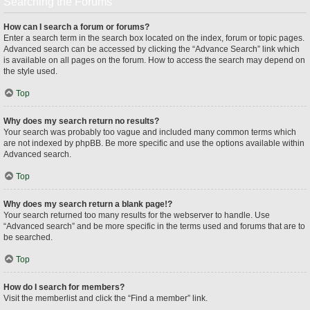
Searching the Forums
How can I search a forum or forums?
Enter a search term in the search box located on the index, forum or topic pages.
Advanced search can be accessed by clicking the “Advance Search” link which
is available on all pages on the forum. How to access the search may depend on
the style used.
Top
Why does my search return no results?
Your search was probably too vague and included many common terms which
are not indexed by phpBB. Be more specific and use the options available within
Advanced search.
Top
Why does my search return a blank page!?
Your search returned too many results for the webserver to handle. Use
“Advanced search” and be more specific in the terms used and forums that are to
be searched.
Top
How do I search for members?
Visit the memberlist and click the “Find a member” link.