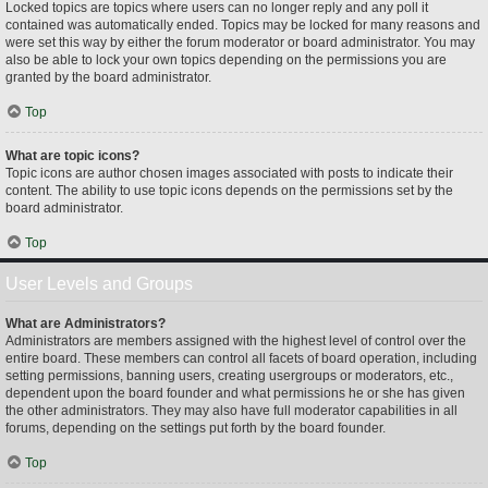
Locked topics are topics where users can no longer reply and any poll it
contained was automatically ended. Topics may be locked for many reasons and
were set this way by either the forum moderator or board administrator. You may
also be able to lock your own topics depending on the permissions you are
granted by the board administrator.
Top
What are topic icons?
Topic icons are author chosen images associated with posts to indicate their
content. The ability to use topic icons depends on the permissions set by the
board administrator.
Top
User Levels and Groups
What are Administrators?
Administrators are members assigned with the highest level of control over the
entire board. These members can control all facets of board operation, including
setting permissions, banning users, creating usergroups or moderators, etc.,
dependent upon the board founder and what permissions he or she has given
the other administrators. They may also have full moderator capabilities in all
forums, depending on the settings put forth by the board founder.
Top