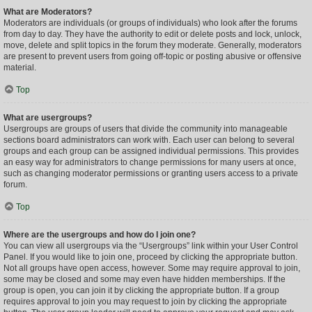
What are Moderators?
Moderators are individuals (or groups of individuals) who look after the forums
from day to day. They have the authority to edit or delete posts and lock, unlock,
move, delete and split topics in the forum they moderate. Generally, moderators
are present to prevent users from going off-topic or posting abusive or offensive
material.
Top
What are usergroups?
Usergroups are groups of users that divide the community into manageable
sections board administrators can work with. Each user can belong to several
groups and each group can be assigned individual permissions. This provides
an easy way for administrators to change permissions for many users at once,
such as changing moderator permissions or granting users access to a private
forum.
Top
Where are the usergroups and how do I join one?
You can view all usergroups via the “Usergroups” link within your User Control
Panel. If you would like to join one, proceed by clicking the appropriate button.
Not all groups have open access, however. Some may require approval to join,
some may be closed and some may even have hidden memberships. If the
group is open, you can join it by clicking the appropriate button. If a group
requires approval to join you may request to join by clicking the appropriate