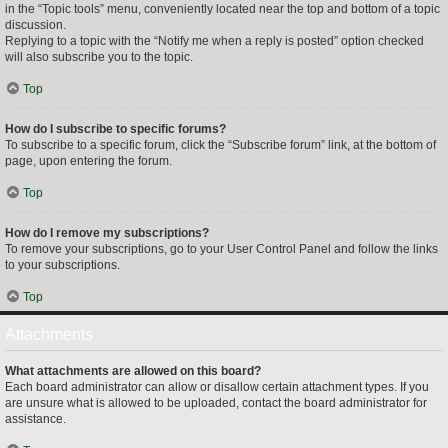
in the “Topic tools” menu, conveniently located near the top and bottom of a topic
discussion.
Replying to a topic with the “Notify me when a reply is posted” option checked
will also subscribe you to the topic.
Top
How do I subscribe to specific forums?
To subscribe to a specific forum, click the “Subscribe forum” link, at the bottom of
page, upon entering the forum.
Top
How do I remove my subscriptions?
To remove your subscriptions, go to your User Control Panel and follow the links
to your subscriptions.
Top
Attachments
What attachments are allowed on this board?
Each board administrator can allow or disallow certain attachment types. If you
are unsure what is allowed to be uploaded, contact the board administrator for
assistance.