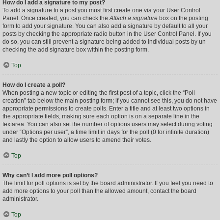
How do I add a signature to my post?
To add a signature to a post you must first create one via your User Control
Panel. Once created, you can check the
Attach a signature
box on the posting
form to add your signature. You can also add a signature by default to all your
posts by checking the appropriate radio button in the User Control Panel. If you
do so, you can still prevent a signature being added to individual posts by un-
checking the add signature box within the posting form.
Top
How do I create a poll?
When posting a new topic or editing the first post of a topic, click the “Poll
creation” tab below the main posting form; if you cannot see this, you do not have
appropriate permissions to create polls. Enter a title and at least two options in
the appropriate fields, making sure each option is on a separate line in the
textarea. You can also set the number of options users may select during voting
under “Options per user”, a time limit in days for the poll (0 for infinite duration)
and lastly the option to allow users to amend their votes.
Top
Why can’t I add more poll options?
The limit for poll options is set by the board administrator. If you feel you need to
add more options to your poll than the allowed amount, contact the board
administrator.
Top