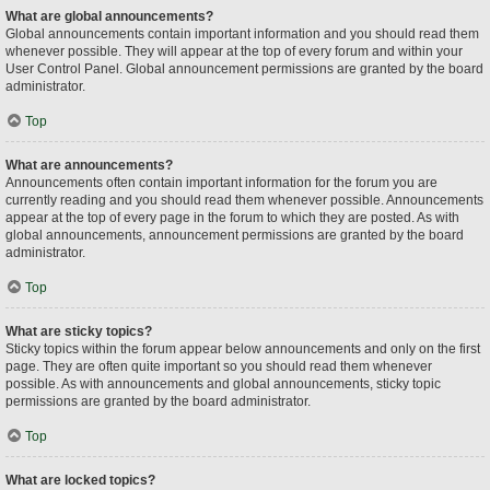
What are global announcements?
Global announcements contain important information and you should read them
whenever possible. They will appear at the top of every forum and within your
User Control Panel. Global announcement permissions are granted by the board
administrator.
Top
What are announcements?
Announcements often contain important information for the forum you are
currently reading and you should read them whenever possible. Announcements
appear at the top of every page in the forum to which they are posted. As with
global announcements, announcement permissions are granted by the board
administrator.
Top
What are sticky topics?
Sticky topics within the forum appear below announcements and only on the first
page. They are often quite important so you should read them whenever
possible. As with announcements and global announcements, sticky topic
permissions are granted by the board administrator.
Top
What are locked topics?