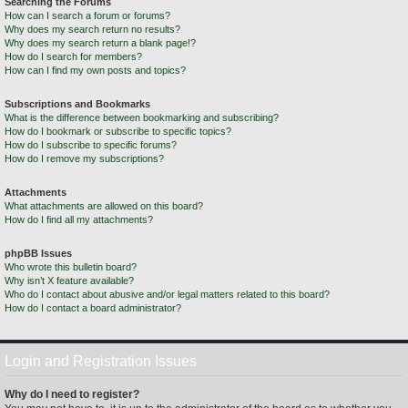
Searching the Forums
How can I search a forum or forums?
Why does my search return no results?
Why does my search return a blank page!?
How do I search for members?
How can I find my own posts and topics?
Subscriptions and Bookmarks
What is the difference between bookmarking and subscribing?
How do I bookmark or subscribe to specific topics?
How do I subscribe to specific forums?
How do I remove my subscriptions?
Attachments
What attachments are allowed on this board?
How do I find all my attachments?
phpBB Issues
Who wrote this bulletin board?
Why isn’t X feature available?
Who do I contact about abusive and/or legal matters related to this board?
How do I contact a board administrator?
Login and Registration Issues
Why do I need to register?