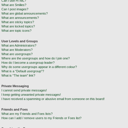
Can I use HTML?
What are Smilies?
Can I post images?
What are global announcements?
What are announcements?
What are sticky topics?
What are locked topics?
What are topic icons?
User Levels and Groups
What are Administrators?
What are Moderators?
What are usergroups?
Where are the usergroups and how do I join one?
How do I become a usergroup leader?
Why do some usergroups appear in a different colour?
What is a “Default usergroup”?
What is “The team” link?
Private Messaging
I cannot send private messages!
I keep getting unwanted private messages!
I have received a spamming or abusive email from someone on this board!
Friends and Foes
What are my Friends and Foes lists?
How can I add / remove users to my Friends or Foes list?