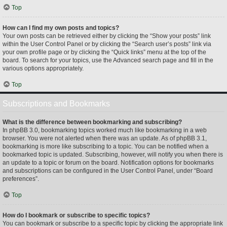
Top
How can I find my own posts and topics?
Your own posts can be retrieved either by clicking the “Show your posts” link
within the User Control Panel or by clicking the “Search user’s posts” link via
your own profile page or by clicking the “Quick links” menu at the top of the
board. To search for your topics, use the Advanced search page and fill in the
various options appropriately.
Top
Subscriptions and Bookmarks
What is the difference between bookmarking and subscribing?
In phpBB 3.0, bookmarking topics worked much like bookmarking in a web
browser. You were not alerted when there was an update. As of phpBB 3.1,
bookmarking is more like subscribing to a topic. You can be notified when a
bookmarked topic is updated. Subscribing, however, will notify you when there is
an update to a topic or forum on the board. Notification options for bookmarks
and subscriptions can be configured in the User Control Panel, under “Board
preferences”.
Top
How do I bookmark or subscribe to specific topics?
You can bookmark or subscribe to a specific topic by clicking the appropriate link