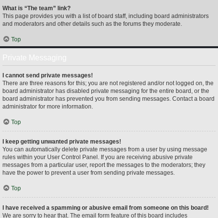
What is “The team” link?
This page provides you with a list of board staff, including board administrators
and moderators and other details such as the forums they moderate.
Top
Private Messaging
I cannot send private messages!
There are three reasons for this; you are not registered and/or not logged on, the
board administrator has disabled private messaging for the entire board, or the
board administrator has prevented you from sending messages. Contact a board
administrator for more information.
Top
I keep getting unwanted private messages!
You can automatically delete private messages from a user by using message
rules within your User Control Panel. If you are receiving abusive private
messages from a particular user, report the messages to the moderators; they
have the power to prevent a user from sending private messages.
Top
I have received a spamming or abusive email from someone on this board!
We are sorry to hear that. The email form feature of this board includes