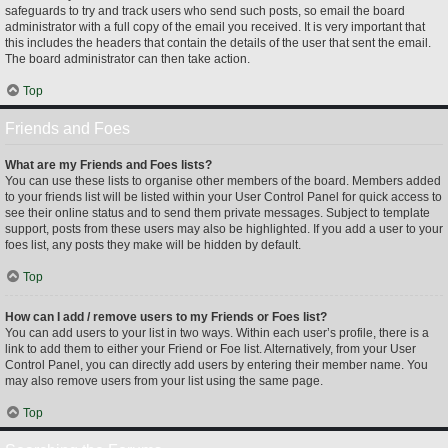
safeguards to try and track users who send such posts, so email the board
administrator with a full copy of the email you received. It is very important that
this includes the headers that contain the details of the user that sent the email.
The board administrator can then take action.
Top
Friends and Foes
What are my Friends and Foes lists?
You can use these lists to organise other members of the board. Members added
to your friends list will be listed within your User Control Panel for quick access to
see their online status and to send them private messages. Subject to template
support, posts from these users may also be highlighted. If you add a user to your
foes list, any posts they make will be hidden by default.
Top
How can I add / remove users to my Friends or Foes list?
You can add users to your list in two ways. Within each user’s profile, there is a
link to add them to either your Friend or Foe list. Alternatively, from your User
Control Panel, you can directly add users by entering their member name. You
may also remove users from your list using the same page.
Top