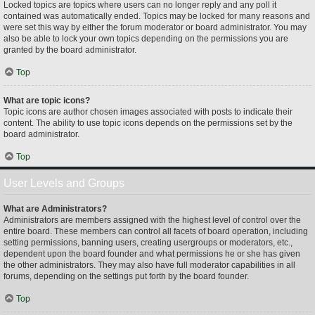
Locked topics are topics where users can no longer reply and any poll it
contained was automatically ended. Topics may be locked for many reasons and
were set this way by either the forum moderator or board administrator. You may
also be able to lock your own topics depending on the permissions you are
granted by the board administrator.
Top
What are topic icons?
Topic icons are author chosen images associated with posts to indicate their
content. The ability to use topic icons depends on the permissions set by the
board administrator.
Top
User Levels and Groups
What are Administrators?
Administrators are members assigned with the highest level of control over the
entire board. These members can control all facets of board operation, including
setting permissions, banning users, creating usergroups or moderators, etc.,
dependent upon the board founder and what permissions he or she has given
the other administrators. They may also have full moderator capabilities in all
forums, depending on the settings put forth by the board founder.
Top