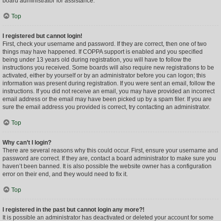
board administrator for assistance.
Top
I registered but cannot login!
First, check your username and password. If they are correct, then one of two
things may have happened. If COPPA support is enabled and you specified
being under 13 years old during registration, you will have to follow the
instructions you received. Some boards will also require new registrations to be
activated, either by yourself or by an administrator before you can logon; this
information was present during registration. If you were sent an email, follow the
instructions. If you did not receive an email, you may have provided an incorrect
email address or the email may have been picked up by a spam filer. If you are
sure the email address you provided is correct, try contacting an administrator.
Top
Why can’t I login?
There are several reasons why this could occur. First, ensure your username and
password are correct. If they are, contact a board administrator to make sure you
haven’t been banned. It is also possible the website owner has a configuration
error on their end, and they would need to fix it.
Top
I registered in the past but cannot login any more?!
It is possible an administrator has deactivated or deleted your account for some