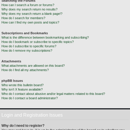
Searching the Forums
How can I search a forum or forums?
Why does my search return no results?
Why does my search return a blank page!?
How do I search for members?
How can I find my own posts and topics?
Subscriptions and Bookmarks
What is the difference between bookmarking and subscribing?
How do I bookmark or subscribe to specific topics?
How do I subscribe to specific forums?
How do I remove my subscriptions?
Attachments
What attachments are allowed on this board?
How do I find all my attachments?
phpBB Issues
Who wrote this bulletin board?
Why isn’t X feature available?
Who do I contact about abusive and/or legal matters related to this board?
How do I contact a board administrator?
Login and Registration Issues
Why do I need to register?