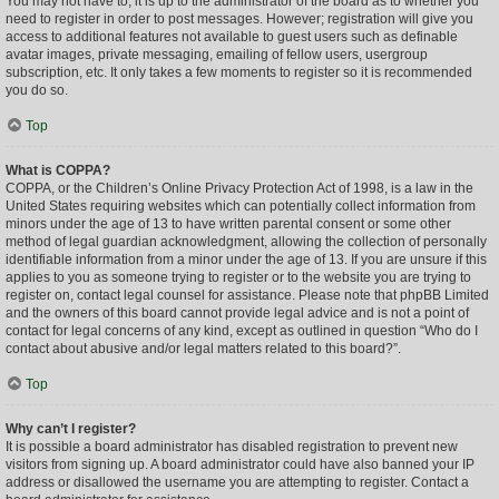
You may not have to, it is up to the administrator of the board as to whether you
need to register in order to post messages. However; registration will give you
access to additional features not available to guest users such as definable
avatar images, private messaging, emailing of fellow users, usergroup
subscription, etc. It only takes a few moments to register so it is recommended
you do so.
Top
What is COPPA?
COPPA, or the Children’s Online Privacy Protection Act of 1998, is a law in the
United States requiring websites which can potentially collect information from
minors under the age of 13 to have written parental consent or some other
method of legal guardian acknowledgment, allowing the collection of personally
identifiable information from a minor under the age of 13. If you are unsure if this
applies to you as someone trying to register or to the website you are trying to
register on, contact legal counsel for assistance. Please note that phpBB Limited
and the owners of this board cannot provide legal advice and is not a point of
contact for legal concerns of any kind, except as outlined in question “Who do I
contact about abusive and/or legal matters related to this board?”.
Top
Why can’t I register?
It is possible a board administrator has disabled registration to prevent new
visitors from signing up. A board administrator could have also banned your IP
address or disallowed the username you are attempting to register. Contact a