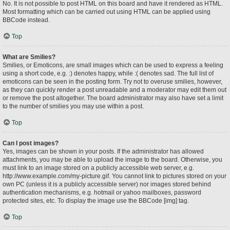
No. It is not possible to post HTML on this board and have it rendered as HTML.
Most formatting which can be carried out using HTML can be applied using
BBCode instead.
Top
What are Smilies?
Smilies, or Emoticons, are small images which can be used to express a feeling
using a short code, e.g. :) denotes happy, while :( denotes sad. The full list of
emoticons can be seen in the posting form. Try not to overuse smilies, however,
as they can quickly render a post unreadable and a moderator may edit them out
or remove the post altogether. The board administrator may also have set a limit
to the number of smilies you may use within a post.
Top
Can I post images?
Yes, images can be shown in your posts. If the administrator has allowed
attachments, you may be able to upload the image to the board. Otherwise, you
must link to an image stored on a publicly accessible web server, e.g.
http://www.example.com/my-picture.gif. You cannot link to pictures stored on your
own PC (unless it is a publicly accessible server) nor images stored behind
authentication mechanisms, e.g. hotmail or yahoo mailboxes, password
protected sites, etc. To display the image use the BBCode [img] tag.
Top