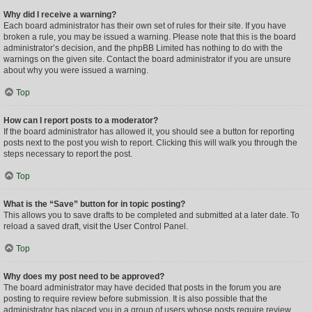
Why did I receive a warning?
Each board administrator has their own set of rules for their site. If you have
broken a rule, you may be issued a warning. Please note that this is the board
administrator’s decision, and the phpBB Limited has nothing to do with the
warnings on the given site. Contact the board administrator if you are unsure
about why you were issued a warning.
Top
How can I report posts to a moderator?
If the board administrator has allowed it, you should see a button for reporting
posts next to the post you wish to report. Clicking this will walk you through the
steps necessary to report the post.
Top
What is the “Save” button for in topic posting?
This allows you to save drafts to be completed and submitted at a later date. To
reload a saved draft, visit the User Control Panel.
Top
Why does my post need to be approved?
The board administrator may have decided that posts in the forum you are
posting to require review before submission. It is also possible that the
administrator has placed you in a group of users whose posts require review