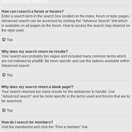
Searching the Forums
How can I search a forum or forums?
Enter a search term in the search box located on the index, forum or topic pages.
Advanced search can be accessed by clicking the “Advance Search” link which
is available on all pages on the forum. How to access the search may depend on
the style used.
Top
Why does my search return no results?
Your search was probably too vague and included many common terms which
are not indexed by phpBB. Be more specific and use the options available within
Advanced search.
Top
Why does my search return a blank page!?
Your search returned too many results for the webserver to handle. Use
“Advanced search” and be more specific in the terms used and forums that are to
be searched.
Top
How do I search for members?
Visit the memberlist and click the “Find a member” link.