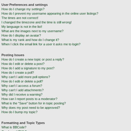
User Preferences and settings
How do I change my settings?
How do I prevent my username appearing in the online user listings?
The times are not correct!
I changed the timezone and the time is still wrong!
My language is not in the list!
What are the images next to my username?
How do I display an avatar?
What is my rank and how do I change it?
When I click the email link for a user it asks me to login?
Posting Issues
How do I create a new topic or post a reply?
How do I edit or delete a post?
How do I add a signature to my post?
How do I create a poll?
Why can’t I add more poll options?
How do I edit or delete a poll?
Why can’t I access a forum?
Why can’t I add attachments?
Why did I receive a warning?
How can I report posts to a moderator?
What is the “Save” button for in topic posting?
Why does my post need to be approved?
How do I bump my topic?
Formatting and Topic Types
What is BBCode?