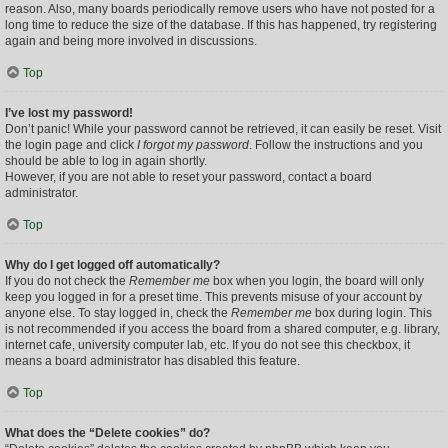
reason. Also, many boards periodically remove users who have not posted for a
long time to reduce the size of the database. If this has happened, try registering
again and being more involved in discussions.
Top
I’ve lost my password!
Don’t panic! While your password cannot be retrieved, it can easily be reset. Visit
the login page and click
I forgot my password
. Follow the instructions and you
should be able to log in again shortly.
However, if you are not able to reset your password, contact a board
administrator.
Top
Why do I get logged off automatically?
If you do not check the
Remember me
box when you login, the board will only
keep you logged in for a preset time. This prevents misuse of your account by
anyone else. To stay logged in, check the
Remember me
box during login. This
is not recommended if you access the board from a shared computer, e.g. library,
internet cafe, university computer lab, etc. If you do not see this checkbox, it
means a board administrator has disabled this feature.
Top
What does the “Delete cookies” do?