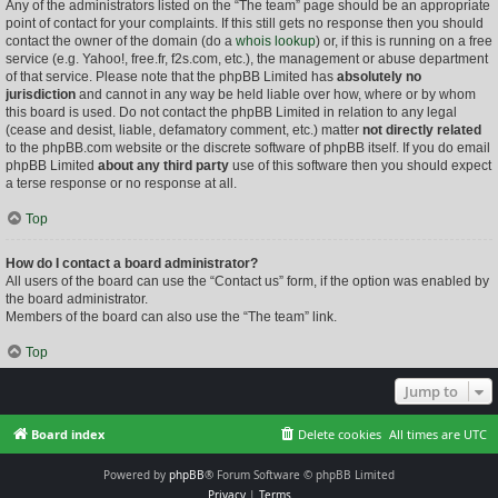
Any of the administrators listed on the “The team” page should be an appropriate
point of contact for your complaints. If this still gets no response then you should
contact the owner of the domain (do a
whois lookup
) or, if this is running on a free
service (e.g. Yahoo!, free.fr, f2s.com, etc.), the management or abuse department
of that service. Please note that the phpBB Limited has
absolutely no
jurisdiction
and cannot in any way be held liable over how, where or by whom
this board is used. Do not contact the phpBB Limited in relation to any legal
(cease and desist, liable, defamatory comment, etc.) matter
not directly related
to the phpBB.com website or the discrete software of phpBB itself. If you do email
phpBB Limited
about any third party
use of this software then you should expect
a terse response or no response at all.
Top
How do I contact a board administrator?
All users of the board can use the “Contact us” form, if the option was enabled by
the board administrator.
Members of the board can also use the “The team” link.
Top
Jump to
Board index
Delete cookies
All times are
UTC
Powered by
phpBB
® Forum Software © phpBB Limited
Privacy
|
Terms