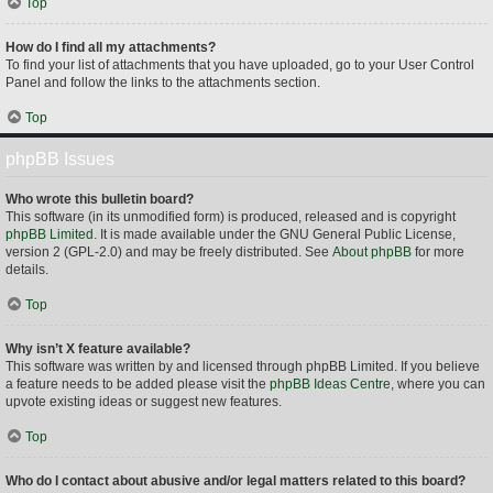
Top
How do I find all my attachments?
To find your list of attachments that you have uploaded, go to your User Control
Panel and follow the links to the attachments section.
Top
phpBB Issues
Who wrote this bulletin board?
This software (in its unmodified form) is produced, released and is copyright
phpBB Limited
. It is made available under the GNU General Public License,
version 2 (GPL-2.0) and may be freely distributed. See
About phpBB
for more
details.
Top
Why isn’t X feature available?
This software was written by and licensed through phpBB Limited. If you believe
a feature needs to be added please visit the
phpBB Ideas Centre
, where you can
upvote existing ideas or suggest new features.
Top
Who do I contact about abusive and/or legal matters related to this board?