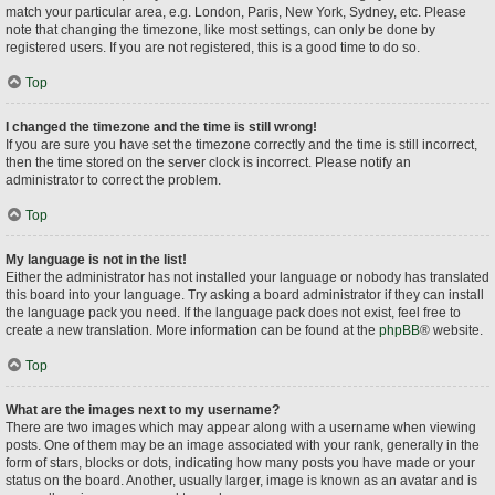
match your particular area, e.g. London, Paris, New York, Sydney, etc. Please
note that changing the timezone, like most settings, can only be done by
registered users. If you are not registered, this is a good time to do so.
Top
I changed the timezone and the time is still wrong!
If you are sure you have set the timezone correctly and the time is still incorrect,
then the time stored on the server clock is incorrect. Please notify an
administrator to correct the problem.
Top
My language is not in the list!
Either the administrator has not installed your language or nobody has translated
this board into your language. Try asking a board administrator if they can install
the language pack you need. If the language pack does not exist, feel free to
create a new translation. More information can be found at the
phpBB
® website.
Top
What are the images next to my username?
There are two images which may appear along with a username when viewing
posts. One of them may be an image associated with your rank, generally in the
form of stars, blocks or dots, indicating how many posts you have made or your
status on the board. Another, usually larger, image is known as an avatar and is