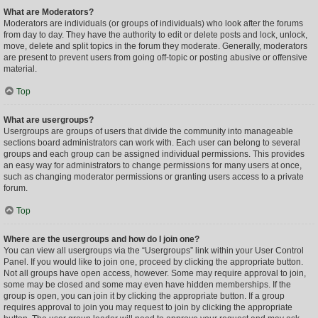
What are Moderators?
Moderators are individuals (or groups of individuals) who look after the forums
from day to day. They have the authority to edit or delete posts and lock, unlock,
move, delete and split topics in the forum they moderate. Generally, moderators
are present to prevent users from going off-topic or posting abusive or offensive
material.
Top
What are usergroups?
Usergroups are groups of users that divide the community into manageable
sections board administrators can work with. Each user can belong to several
groups and each group can be assigned individual permissions. This provides
an easy way for administrators to change permissions for many users at once,
such as changing moderator permissions or granting users access to a private
forum.
Top
Where are the usergroups and how do I join one?
You can view all usergroups via the “Usergroups” link within your User Control
Panel. If you would like to join one, proceed by clicking the appropriate button.
Not all groups have open access, however. Some may require approval to join,
some may be closed and some may even have hidden memberships. If the
group is open, you can join it by clicking the appropriate button. If a group
requires approval to join you may request to join by clicking the appropriate