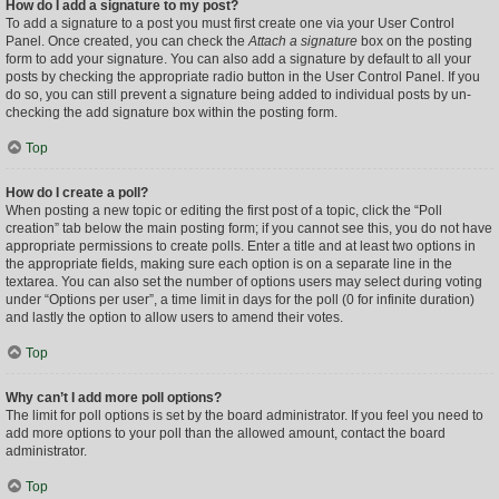
How do I add a signature to my post?
To add a signature to a post you must first create one via your User Control
Panel. Once created, you can check the
Attach a signature
box on the posting
form to add your signature. You can also add a signature by default to all your
posts by checking the appropriate radio button in the User Control Panel. If you
do so, you can still prevent a signature being added to individual posts by un-
checking the add signature box within the posting form.
Top
How do I create a poll?
When posting a new topic or editing the first post of a topic, click the “Poll
creation” tab below the main posting form; if you cannot see this, you do not have
appropriate permissions to create polls. Enter a title and at least two options in
the appropriate fields, making sure each option is on a separate line in the
textarea. You can also set the number of options users may select during voting
under “Options per user”, a time limit in days for the poll (0 for infinite duration)
and lastly the option to allow users to amend their votes.
Top
Why can’t I add more poll options?
The limit for poll options is set by the board administrator. If you feel you need to
add more options to your poll than the allowed amount, contact the board
administrator.
Top