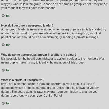
button. The user group leader will need to approve your request and may ask
why you want to join the group. Please do not harass a group leader if they reject
your request; they will have their reasons.
Top
How do I become a usergroup leader?
A usergroup leader is usually assigned when usergroups are initially created by
a board administrator. If you are interested in creating a usergroup, your first
point of contact should be an administrator; try sending a private message.
Top
Why do some usergroups appear in a different colour?
It is possible for the board administrator to assign a colour to the members of a
usergroup to make it easy to identify the members of this group.
Top
What is a “Default usergroup”?
If you are a member of more than one usergroup, your default is used to
determine which group colour and group rank should be shown for you by
default. The board administrator may grant you permission to change your
default usergroup via your User Control Panel.
Top