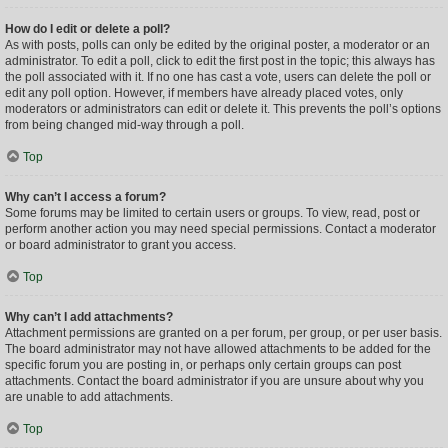
How do I edit or delete a poll?
As with posts, polls can only be edited by the original poster, a moderator or an
administrator. To edit a poll, click to edit the first post in the topic; this always has
the poll associated with it. If no one has cast a vote, users can delete the poll or
edit any poll option. However, if members have already placed votes, only
moderators or administrators can edit or delete it. This prevents the poll’s options
from being changed mid-way through a poll.
Top
Why can’t I access a forum?
Some forums may be limited to certain users or groups. To view, read, post or
perform another action you may need special permissions. Contact a moderator
or board administrator to grant you access.
Top
Why can’t I add attachments?
Attachment permissions are granted on a per forum, per group, or per user basis.
The board administrator may not have allowed attachments to be added for the
specific forum you are posting in, or perhaps only certain groups can post
attachments. Contact the board administrator if you are unsure about why you
are unable to add attachments.
Top