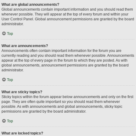
What are global announcements?
Global announcements contain important information and you should read them
whenever possible. They will appear at the top of every forum and within your
User Control Panel. Global announcement permissions are granted by the board
administrator.
Top
What are announcements?
Announcements often contain important information for the forum you are
currently reading and you should read them whenever possible. Announcements
appear at the top of every page in the forum to which they are posted. As with
global announcements, announcement permissions are granted by the board
administrator.
Top
What are sticky topics?
Sticky topics within the forum appear below announcements and only on the first
page. They are often quite important so you should read them whenever
possible. As with announcements and global announcements, sticky topic
permissions are granted by the board administrator.
Top
What are locked topics?