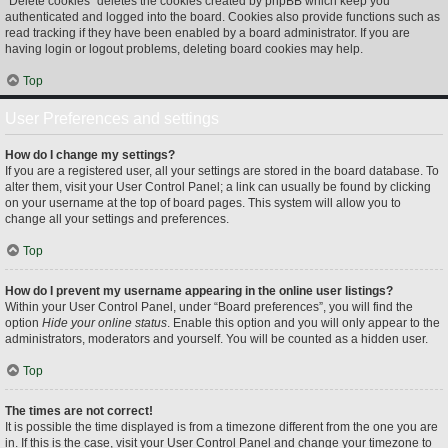
“Delete cookies” deletes the cookies created by phpBB which keep you
authenticated and logged into the board. Cookies also provide functions such as
read tracking if they have been enabled by a board administrator. If you are
having login or logout problems, deleting board cookies may help.
Top
User Preferences and settings
How do I change my settings?
If you are a registered user, all your settings are stored in the board database. To
alter them, visit your User Control Panel; a link can usually be found by clicking
on your username at the top of board pages. This system will allow you to
change all your settings and preferences.
Top
How do I prevent my username appearing in the online user listings?
Within your User Control Panel, under “Board preferences”, you will find the
option
Hide your online status
. Enable this option and you will only appear to the
administrators, moderators and yourself. You will be counted as a hidden user.
Top
The times are not correct!
It is possible the time displayed is from a timezone different from the one you are
in. If this is the case, visit your User Control Panel and change your timezone to