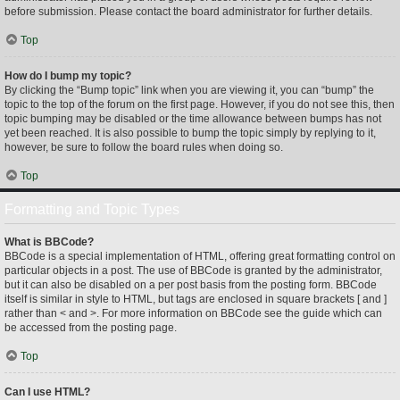
before submission. Please contact the board administrator for further details.
Top
How do I bump my topic?
By clicking the “Bump topic” link when you are viewing it, you can “bump” the
topic to the top of the forum on the first page. However, if you do not see this, then
topic bumping may be disabled or the time allowance between bumps has not
yet been reached. It is also possible to bump the topic simply by replying to it,
however, be sure to follow the board rules when doing so.
Top
Formatting and Topic Types
What is BBCode?
BBCode is a special implementation of HTML, offering great formatting control on
particular objects in a post. The use of BBCode is granted by the administrator,
but it can also be disabled on a per post basis from the posting form. BBCode
itself is similar in style to HTML, but tags are enclosed in square brackets [ and ]
rather than < and >. For more information on BBCode see the guide which can
be accessed from the posting page.
Top
Can I use HTML?