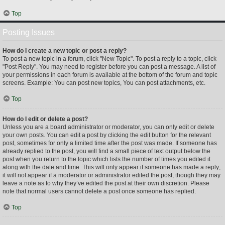
Top
Posting Issues
How do I create a new topic or post a reply?
To post a new topic in a forum, click "New Topic". To post a reply to a topic, click
"Post Reply". You may need to register before you can post a message. A list of
your permissions in each forum is available at the bottom of the forum and topic
screens. Example: You can post new topics, You can post attachments, etc.
Top
How do I edit or delete a post?
Unless you are a board administrator or moderator, you can only edit or delete
your own posts. You can edit a post by clicking the edit button for the relevant
post, sometimes for only a limited time after the post was made. If someone has
already replied to the post, you will find a small piece of text output below the
post when you return to the topic which lists the number of times you edited it
along with the date and time. This will only appear if someone has made a reply;
it will not appear if a moderator or administrator edited the post, though they may
leave a note as to why they’ve edited the post at their own discretion. Please
note that normal users cannot delete a post once someone has replied.
Top