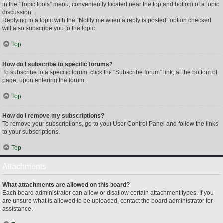
in the “Topic tools” menu, conveniently located near the top and bottom of a topic
discussion.
Replying to a topic with the “Notify me when a reply is posted” option checked
will also subscribe you to the topic.
Top
How do I subscribe to specific forums?
To subscribe to a specific forum, click the “Subscribe forum” link, at the bottom of
page, upon entering the forum.
Top
How do I remove my subscriptions?
To remove your subscriptions, go to your User Control Panel and follow the links
to your subscriptions.
Top
Attachments
What attachments are allowed on this board?
Each board administrator can allow or disallow certain attachment types. If you
are unsure what is allowed to be uploaded, contact the board administrator for
assistance.