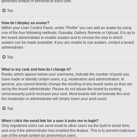
generally unique or personal to each user.
Top
How do I display an avatar?
Within your User Control Panel, under “Profile” you can add an avatar by using
one of the four following methods: Gravatar, Gallery, Remote or Upload. It is up to
the board administrator to enable avatars and to choose the way in which
avatars can be made available. If you are unable to use avatars, contact a board
administrator.
Top
What is my rank and how do I change it?
Ranks, which appear below your username, indicate the number of posts you
have made or identify certain users, e.g. moderators and administrators. In
general, you cannot directly change the wording of any board ranks as they are
set by the board administrator. Please do not abuse the board by posting
unnecessarily just to increase your rank. Most boards will not tolerate this and
the moderator or administrator will simply lower your post count.
Top
When I click the email link for a user it asks me to login?
Only registered users can send email to other users via the built-in email form,
and only if the administrator has enabled this feature. This is to prevent malicious
use of the email system by anonymous users.