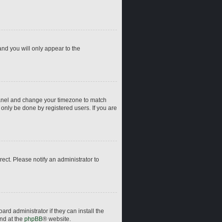
and you will only appear to the
ol Panel and change your timezone to match
 only be done by registered users. If you are
rrect. Please notify an administrator to
rd administrator if they can install the
und at the
phpBB
® website.