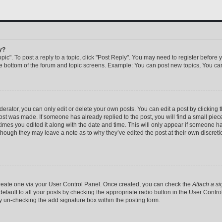
y?
pic". To post a reply to a topic, click "Post Reply". You may need to register before 
he bottom of the forum and topic screens. Example: You can post new topics, You can
rator, you can only edit or delete your own posts. You can edit a post by clicking th
post was made. If someone has already replied to the post, you will find a small pie
 times you edited it along with the date and time. This will only appear if someone has
 though they may leave a note as to why they’ve edited the post at their own discret
 create one via your User Control Panel. Once created, you can check the
Attach a si
efault to all your posts by checking the appropriate radio button in the User Control 
y un-checking the add signature box within the posting form.