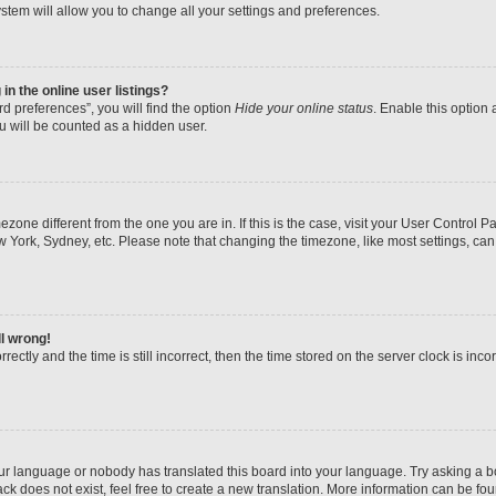
stem will allow you to change all your settings and preferences.
n the online user listings?
d preferences”, you will find the option
Hide your online status
. Enable this option 
u will be counted as a hidden user.
imezone different from the one you are in. If this is the case, visit your User Contr
w York, Sydney, etc. Please note that changing the timezone, like most settings, can
ll wrong!
ectly and the time is still incorrect, then the time stored on the server clock is inco
our language or nobody has translated this board into your language. Try asking a boa
k does not exist, feel free to create a new translation. More information can be fo