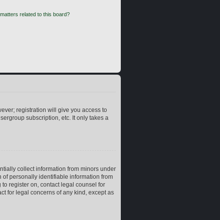
matters related to this board?
ever; registration will give you access to
ergroup subscription, etc. It only takes a
ntially collect information from minors under
of personally identifiable information from
 to register on, contact legal counsel for
ct for legal concerns of any kind, except as