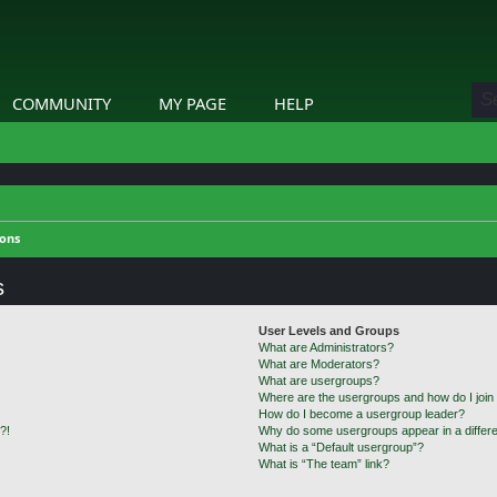
COMMUNITY
MY PAGE
HELP
ions
s
User Levels and Groups
What are Administrators?
What are Moderators?
What are usergroups?
Where are the usergroups and how do I join
How do I become a usergroup leader?
?!
Why do some usergroups appear in a differe
What is a “Default usergroup”?
What is “The team” link?