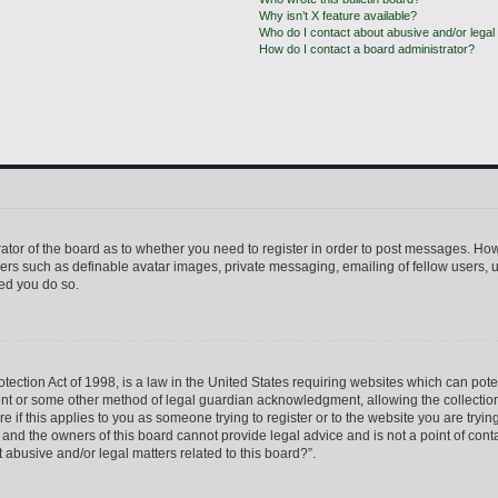
Why isn’t X feature available?
Who do I contact about abusive and/or legal 
How do I contact a board administrator?
trator of the board as to whether you need to register in order to post messages. How
sers such as definable avatar images, private messaging, emailing of fellow users, us
ed you do so.
ection Act of 1998, is a law in the United States requiring websites which can pote
ent or some other method of legal guardian acknowledgment, allowing the collection 
e if this applies to you as someone trying to register or to the website you are trying
nd the owners of this board cannot provide legal advice and is not a point of conta
 abusive and/or legal matters related to this board?”.