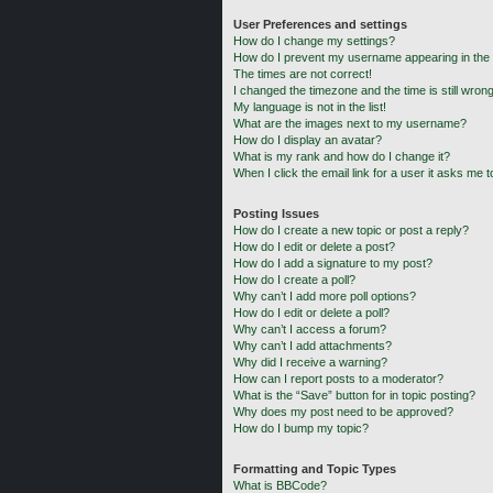
User Preferences and settings
How do I change my settings?
How do I prevent my username appearing in the o
The times are not correct!
I changed the timezone and the time is still wrong
My language is not in the list!
What are the images next to my username?
How do I display an avatar?
What is my rank and how do I change it?
When I click the email link for a user it asks me t
Posting Issues
How do I create a new topic or post a reply?
How do I edit or delete a post?
How do I add a signature to my post?
How do I create a poll?
Why can’t I add more poll options?
How do I edit or delete a poll?
Why can’t I access a forum?
Why can’t I add attachments?
Why did I receive a warning?
How can I report posts to a moderator?
What is the “Save” button for in topic posting?
Why does my post need to be approved?
How do I bump my topic?
Formatting and Topic Types
What is BBCode?