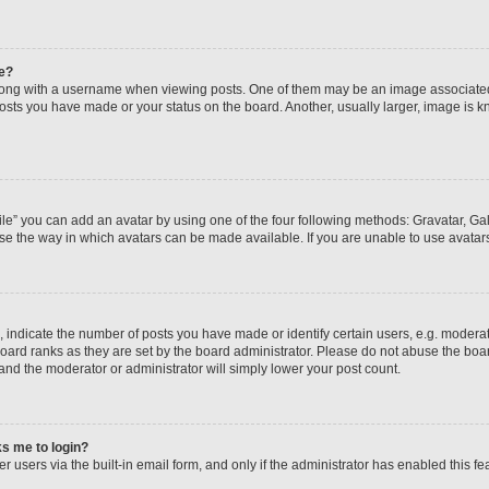
e?
ng with a username when viewing posts. One of them may be an image associated wi
posts you have made or your status on the board. Another, usually larger, image is 
le” you can add an avatar by using one of the four following methods: Gravatar, Gall
se the way in which avatars can be made available. If you are unable to use avatars
ndicate the number of posts you have made or identify certain users, e.g. moderato
oard ranks as they are set by the board administrator. Please do not abuse the boar
 and the moderator or administrator will simply lower your post count.
sks me to login?
 users via the built-in email form, and only if the administrator has enabled this fea