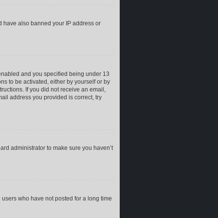
uld have also banned your IP address or
 enabled and you specified being under 13
ns to be activated, either by yourself or by
ructions. If you did not receive an email,
il address you provided is correct, try
oard administrator to make sure you haven’t
e users who have not posted for a long time