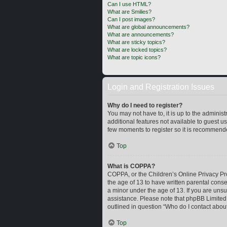
Can I use HTML?
What are Smilies?
Can I post images?
What are global announcements?
What are announcements?
What are sticky topics?
What are locked topics?
What are topic icons?
Login and Registration Issues
Why do I need to register?
You may not have to, it is up to the adminis
additional features not available to guest u
few moments to register so it is recommend
Top
What is COPPA?
COPPA, or the Children’s Online Privacy Prot
the age of 13 to have written parental cons
a minor under the age of 13. If you are unsur
assistance. Please note that phpBB Limited a
outlined in question “Who do I contact about
Top