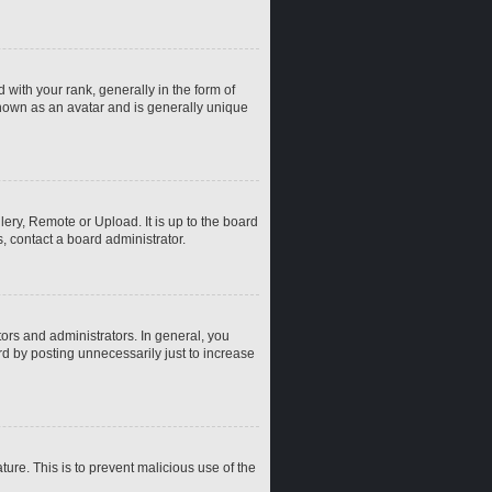
th your rank, generally in the form of
known as an avatar and is generally unique
ery, Remote or Upload. It is up to the board
, contact a board administrator.
rs and administrators. In general, you
d by posting unnecessarily just to increase
ture. This is to prevent malicious use of the