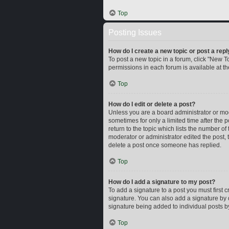
Top
Posting Issues
How do I create a new topic or post a repl
To post a new topic in a forum, click "New To
permissions in each forum is available at t
Top
How do I edit or delete a post?
Unless you are a board administrator or mode
sometimes for only a limited time after the 
return to the topic which lists the number of
moderator or administrator edited the post,
delete a post once someone has replied.
Top
How do I add a signature to my post?
To add a signature to a post you must first
signature. You can also add a signature by d
signature being added to individual posts b
Top