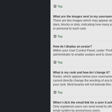
Top
What are the images next to my usernam
There are two images which may appear alo
stars, blocks or dots, indicating how many 
or personal to each user.
Top
How do I display an avatar?
Within your User Control Panel, under “Profi
administrator to enable avatars and to choo
Top
What is my rank and how do I change it?
Ranks, which appear below your username, i
cannot directly change the wording of any b
your rank. Most boards will not tolerate this
Top
When I click the email link for a user it a
Only registered users can send email to other
email system by anonymous users.