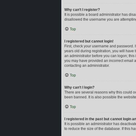
Why can’t I register?
It is possible a board administrator has dis
disallowed the username you are attempting 
Top
I registered but cannot login!
First, check your username and password. I
years old during registration, you will have 
an administrator before you can logon; this i
you may have provided an incorrect email ad
contacting an administrator.
Top
Why can’t I login?
There are several reasons why this could oc
been banned. It is also possible the website
Top
I registered in the past but cannot login 
It is possible an administrator has deactiv
to reduce the size of the database. If this 