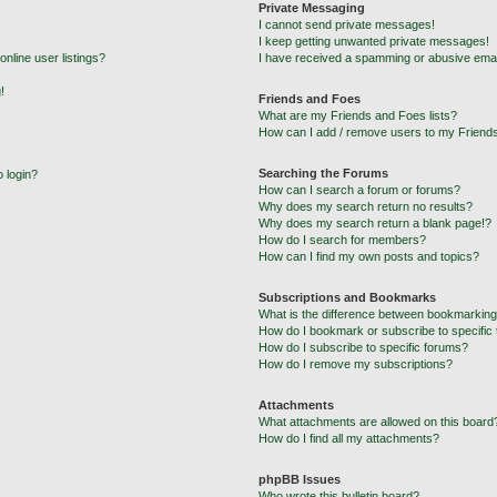
Private Messaging
I cannot send private messages!
I keep getting unwanted private messages!
nline user listings?
I have received a spamming or abusive emai
!
Friends and Foes
What are my Friends and Foes lists?
How can I add / remove users to my Friends
Searching the Forums
o login?
How can I search a forum or forums?
Why does my search return no results?
Why does my search return a blank page!?
How do I search for members?
How can I find my own posts and topics?
Subscriptions and Bookmarks
What is the difference between bookmarking
How do I bookmark or subscribe to specific 
How do I subscribe to specific forums?
How do I remove my subscriptions?
Attachments
What attachments are allowed on this board
How do I find all my attachments?
phpBB Issues
Who wrote this bulletin board?