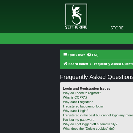
STORE
Quick links
FAQ
Board index
Frequently Asked Quest
Frequently Asked Question
Login and Registration Issues
Why do I need to register?
What is COPPA?
Why can’t I register?
I registered but cannot login!
Why can’t I login?
I registered in the past but cannot login any more
I’ve lost my password!
Why do I get logged off automatically?
What does the “Delete cookies” do?