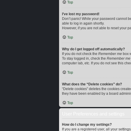
Top
I’ve lost my password!
Don’t panic! While your password cannot be r
able to log in again shortly.
However, if you are not able to reset your p
Top
Why do I get logged off automatically?
If you do not check the
Remember me
box w
To stay logged in, check the
Remember me
computer lab, etc. If you do not see this ch
Top
What does the “Delete cookies” do?
“Delete cookies” deletes the cookies creat
they have been enabled by a board administr
Top
User Preferences and settings
How do I change my settings?
If you are a registered user, all your settin