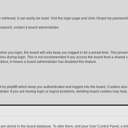
etrieved, it can easily be reset. Visit the login page and click
I forgot my password
assword, contact a board administrator.
hen you login, the board will only keep you logged in for a preset time. This preve
box during login. This is not recommended if you access the board from a shared comp
eckbox, it means a board administrator has disabled this feature.
ed by phpBB which keep you authenticated and logged into the board. Cookies also p
ator. If you are having login or logout problems, deleting board cookies may help.
gs are stored in the board database. To alter them, visit your User Control Panel; a l