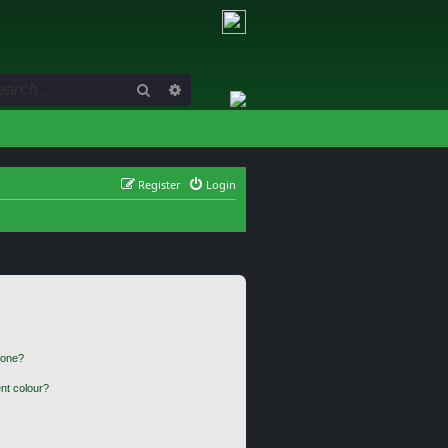
Search
Advanced search
Register
Login
 one?
nt colour?