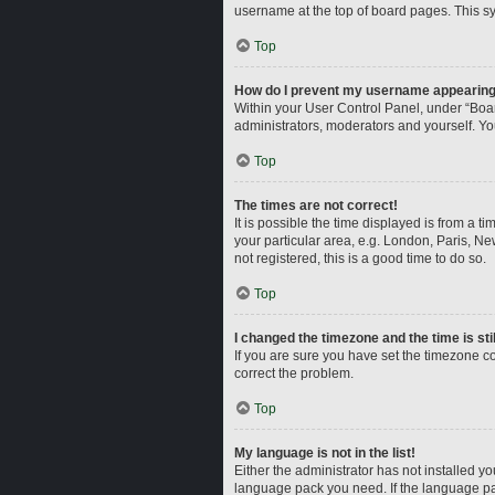
username at the top of board pages. This sy
Top
How do I prevent my username appearing i
Within your User Control Panel, under “Boar
administrators, moderators and yourself. Yo
Top
The times are not correct!
It is possible the time displayed is from a t
your particular area, e.g. London, Paris, Ne
not registered, this is a good time to do so.
Top
I changed the timezone and the time is sti
If you are sure you have set the timezone corr
correct the problem.
Top
My language is not in the list!
Either the administrator has not installed y
language pack you need. If the language pac