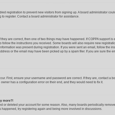
abled registration to prevent new visitors from signing up. A board administrator co
to register. Contact a board administrator for assistance.
f they are correct, then one of two things may have happened. If COPPA support is
to follow the instructions you received. Some boards will also require new registratio
nformation was present during registration. If you were sent an email, follow the inst
dress or the email may have been picked up by a spam filer. If you are sure the ema
cur. First, ensure your username and password are correct. If they are, contact a b
 owner has a configuration error on their end, and they would need to fix it.
any more?!
ated or deleted your account for some reason. Also, many boards periodically remov
has happened, try registering again and being more involved in discussions.