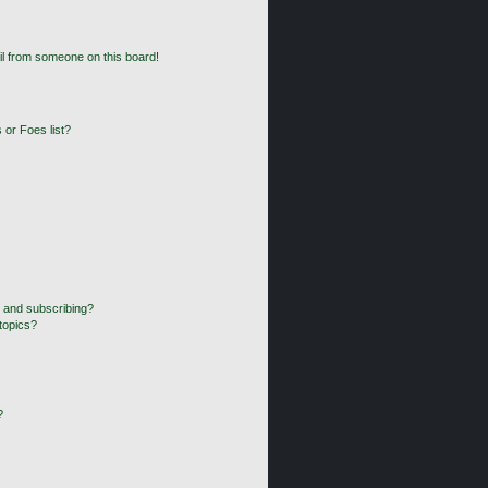
l from someone on this board!
 or Foes list?
 and subscribing?
topics?
?