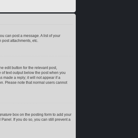
you can post a message. A list of your
 post attachments, etc.
e edit button for the relevant post,
ce of text output below the post when you
 made a reply; it will not appear if a
ion. Please note that normal users cannot
gnature
box on the posting form to add your
Panel. If you do so, you can still prevent a