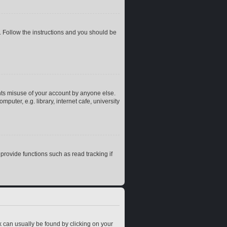
. Follow the instructions and you should be
nts misuse of your account by anyone else.
uter, e.g. library, internet cafe, university
rovide functions such as read tracking if
ink can usually be found by clicking on your