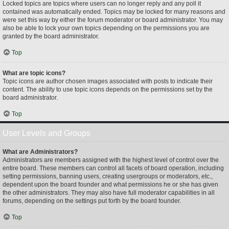
Locked topics are topics where users can no longer reply and any poll it
contained was automatically ended. Topics may be locked for many reasons and
were set this way by either the forum moderator or board administrator. You may
also be able to lock your own topics depending on the permissions you are
granted by the board administrator.
Top
What are topic icons?
Topic icons are author chosen images associated with posts to indicate their
content. The ability to use topic icons depends on the permissions set by the
board administrator.
Top
User Levels and Groups
What are Administrators?
Administrators are members assigned with the highest level of control over the
entire board. These members can control all facets of board operation, including
setting permissions, banning users, creating usergroups or moderators, etc.,
dependent upon the board founder and what permissions he or she has given
the other administrators. They may also have full moderator capabilities in all
forums, depending on the settings put forth by the board founder.
Top