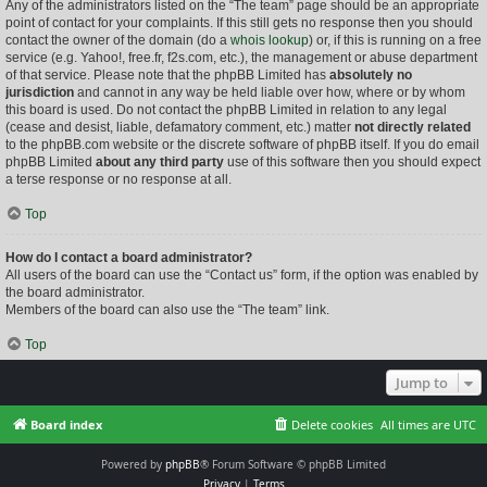
Any of the administrators listed on the “The team” page should be an appropriate
point of contact for your complaints. If this still gets no response then you should
contact the owner of the domain (do a
whois lookup
) or, if this is running on a free
service (e.g. Yahoo!, free.fr, f2s.com, etc.), the management or abuse department
of that service. Please note that the phpBB Limited has
absolutely no
jurisdiction
and cannot in any way be held liable over how, where or by whom
this board is used. Do not contact the phpBB Limited in relation to any legal
(cease and desist, liable, defamatory comment, etc.) matter
not directly related
to the phpBB.com website or the discrete software of phpBB itself. If you do email
phpBB Limited
about any third party
use of this software then you should expect
a terse response or no response at all.
Top
How do I contact a board administrator?
All users of the board can use the “Contact us” form, if the option was enabled by
the board administrator.
Members of the board can also use the “The team” link.
Top
Jump to
Board index
Delete cookies
All times are
UTC
Powered by
phpBB
® Forum Software © phpBB Limited
Privacy
|
Terms