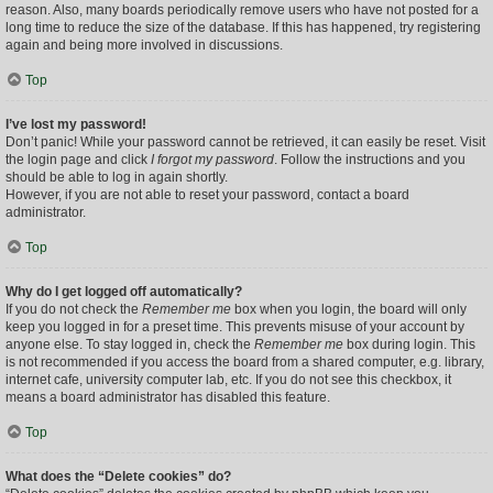
reason. Also, many boards periodically remove users who have not posted for a
long time to reduce the size of the database. If this has happened, try registering
again and being more involved in discussions.
Top
I’ve lost my password!
Don’t panic! While your password cannot be retrieved, it can easily be reset. Visit
the login page and click
I forgot my password
. Follow the instructions and you
should be able to log in again shortly.
However, if you are not able to reset your password, contact a board
administrator.
Top
Why do I get logged off automatically?
If you do not check the
Remember me
box when you login, the board will only
keep you logged in for a preset time. This prevents misuse of your account by
anyone else. To stay logged in, check the
Remember me
box during login. This
is not recommended if you access the board from a shared computer, e.g. library,
internet cafe, university computer lab, etc. If you do not see this checkbox, it
means a board administrator has disabled this feature.
Top
What does the “Delete cookies” do?