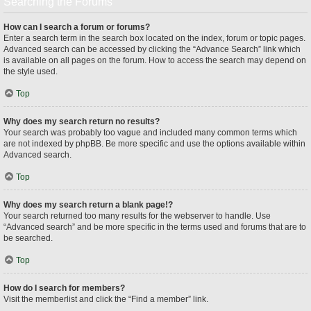
Searching the Forums
How can I search a forum or forums?
Enter a search term in the search box located on the index, forum or topic pages.
Advanced search can be accessed by clicking the “Advance Search” link which
is available on all pages on the forum. How to access the search may depend on
the style used.
Top
Why does my search return no results?
Your search was probably too vague and included many common terms which
are not indexed by phpBB. Be more specific and use the options available within
Advanced search.
Top
Why does my search return a blank page!?
Your search returned too many results for the webserver to handle. Use
“Advanced search” and be more specific in the terms used and forums that are to
be searched.
Top
How do I search for members?
Visit the memberlist and click the “Find a member” link.