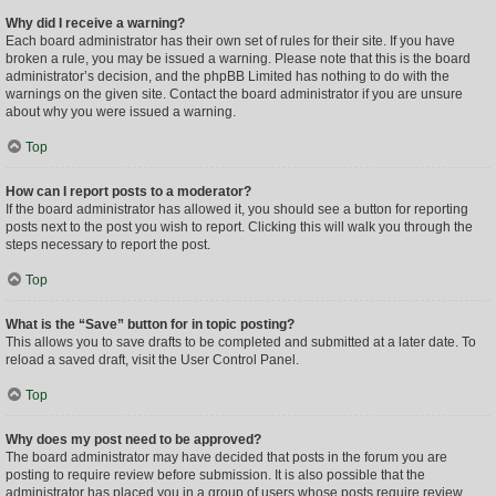
Why did I receive a warning?
Each board administrator has their own set of rules for their site. If you have
broken a rule, you may be issued a warning. Please note that this is the board
administrator’s decision, and the phpBB Limited has nothing to do with the
warnings on the given site. Contact the board administrator if you are unsure
about why you were issued a warning.
Top
How can I report posts to a moderator?
If the board administrator has allowed it, you should see a button for reporting
posts next to the post you wish to report. Clicking this will walk you through the
steps necessary to report the post.
Top
What is the “Save” button for in topic posting?
This allows you to save drafts to be completed and submitted at a later date. To
reload a saved draft, visit the User Control Panel.
Top
Why does my post need to be approved?
The board administrator may have decided that posts in the forum you are
posting to require review before submission. It is also possible that the
administrator has placed you in a group of users whose posts require review