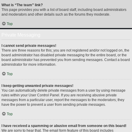
What is “The team” link?
This page provides you with a list of board staff, including board administrators
and moderators and other details such as the forums they moderate.
Top
Private Messaging
I cannot send private messages!
There are three reasons for this; you are not registered and/or not logged on, the
board administrator has disabled private messaging for the entire board, or the
board administrator has prevented you from sending messages. Contact a board
administrator for more information.
Top
I keep getting unwanted private messages!
You can automatically delete private messages from a user by using message
rules within your User Control Panel. If you are receiving abusive private
messages from a particular user, report the messages to the moderators; they
have the power to prevent a user from sending private messages.
Top
I have received a spamming or abusive email from someone on this board!
We are sorry to hear that. The email form feature of this board includes