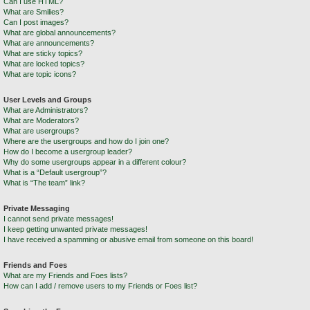
Can I use HTML?
What are Smilies?
Can I post images?
What are global announcements?
What are announcements?
What are sticky topics?
What are locked topics?
What are topic icons?
User Levels and Groups
What are Administrators?
What are Moderators?
What are usergroups?
Where are the usergroups and how do I join one?
How do I become a usergroup leader?
Why do some usergroups appear in a different colour?
What is a “Default usergroup”?
What is “The team” link?
Private Messaging
I cannot send private messages!
I keep getting unwanted private messages!
I have received a spamming or abusive email from someone on this board!
Friends and Foes
What are my Friends and Foes lists?
How can I add / remove users to my Friends or Foes list?