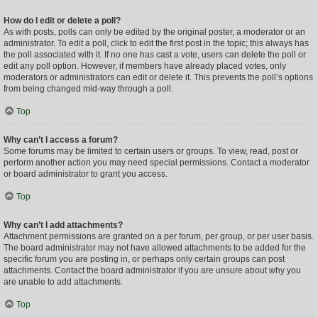
How do I edit or delete a poll?
As with posts, polls can only be edited by the original poster, a moderator or an
administrator. To edit a poll, click to edit the first post in the topic; this always has
the poll associated with it. If no one has cast a vote, users can delete the poll or
edit any poll option. However, if members have already placed votes, only
moderators or administrators can edit or delete it. This prevents the poll’s options
from being changed mid-way through a poll.
Top
Why can’t I access a forum?
Some forums may be limited to certain users or groups. To view, read, post or
perform another action you may need special permissions. Contact a moderator
or board administrator to grant you access.
Top
Why can’t I add attachments?
Attachment permissions are granted on a per forum, per group, or per user basis.
The board administrator may not have allowed attachments to be added for the
specific forum you are posting in, or perhaps only certain groups can post
attachments. Contact the board administrator if you are unsure about why you
are unable to add attachments.
Top