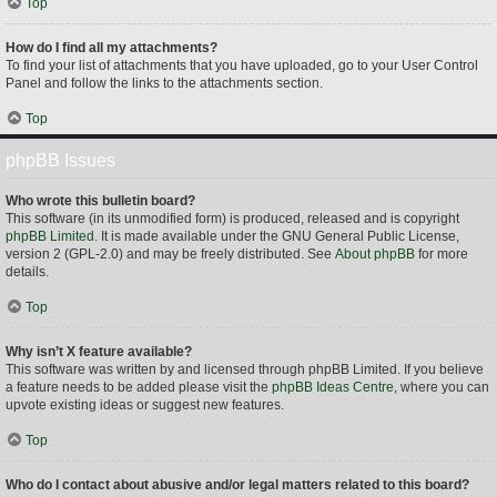
Top
How do I find all my attachments?
To find your list of attachments that you have uploaded, go to your User Control
Panel and follow the links to the attachments section.
Top
phpBB Issues
Who wrote this bulletin board?
This software (in its unmodified form) is produced, released and is copyright
phpBB Limited
. It is made available under the GNU General Public License,
version 2 (GPL-2.0) and may be freely distributed. See
About phpBB
for more
details.
Top
Why isn’t X feature available?
This software was written by and licensed through phpBB Limited. If you believe
a feature needs to be added please visit the
phpBB Ideas Centre
, where you can
upvote existing ideas or suggest new features.
Top
Who do I contact about abusive and/or legal matters related to this board?