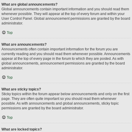
What are global announcements?
Global announcements contain important information and you should read them
whenever possible. They will appear at the top of every forum and within your
User Control Panel. Global announcement permissions are granted by the board
administrator.
Top
What are announcements?
Announcements often contain important information for the forum you are
currently reading and you should read them whenever possible. Announcements
appear at the top of every page in the forum to which they are posted. As with
global announcements, announcement permissions are granted by the board
administrator.
Top
What are sticky topics?
Sticky topics within the forum appear below announcements and only on the first
page. They are often quite important so you should read them whenever
possible. As with announcements and global announcements, sticky topic
permissions are granted by the board administrator.
Top
What are locked topics?