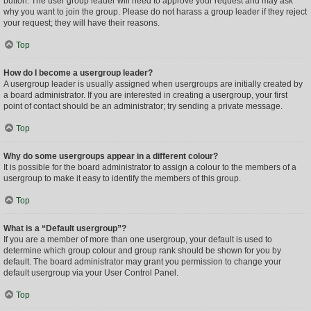
button. The user group leader will need to approve your request and may ask
why you want to join the group. Please do not harass a group leader if they reject
your request; they will have their reasons.
Top
How do I become a usergroup leader?
A usergroup leader is usually assigned when usergroups are initially created by
a board administrator. If you are interested in creating a usergroup, your first
point of contact should be an administrator; try sending a private message.
Top
Why do some usergroups appear in a different colour?
It is possible for the board administrator to assign a colour to the members of a
usergroup to make it easy to identify the members of this group.
Top
What is a “Default usergroup”?
If you are a member of more than one usergroup, your default is used to
determine which group colour and group rank should be shown for you by
default. The board administrator may grant you permission to change your
default usergroup via your User Control Panel.
Top