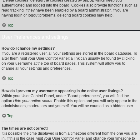
“Delete cookies” deletes the cookies created by phpBB which keep you
authenticated and logged into the board. Cookies also provide functions such as
read tracking if they have been enabled by a board administrator. If you are
having login or logout problems, deleting board cookies may help.
Top
User Preferences and settings
How do I change my settings?
If you are a registered user, all your settings are stored in the board database. To
alter them, visit your User Control Panel; a link can usually be found by clicking
on your username at the top of board pages. This system will allow you to
change all your settings and preferences.
Top
How do I prevent my username appearing in the online user listings?
Within your User Control Panel, under “Board preferences”, you will find the
option
Hide your online status
. Enable this option and you will only appear to the
administrators, moderators and yourself. You will be counted as a hidden user.
Top
The times are not correct!
It is possible the time displayed is from a timezone different from the one you are
in. If this is the case, visit your User Control Panel and change your timezone to