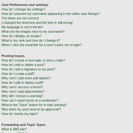
User Preferences and settings
How do I change my settings?
How do I prevent my username appearing in the online user listings?
The times are not correct!
I changed the timezone and the time is still wrong!
My language is not in the list!
What are the images next to my username?
How do I display an avatar?
What is my rank and how do I change it?
When I click the email link for a user it asks me to login?
Posting Issues
How do I create a new topic or post a reply?
How do I edit or delete a post?
How do I add a signature to my post?
How do I create a poll?
Why can’t I add more poll options?
How do I edit or delete a poll?
Why can’t I access a forum?
Why can’t I add attachments?
Why did I receive a warning?
How can I report posts to a moderator?
What is the “Save” button for in topic posting?
Why does my post need to be approved?
How do I bump my topic?
Formatting and Topic Types
What is BBCode?