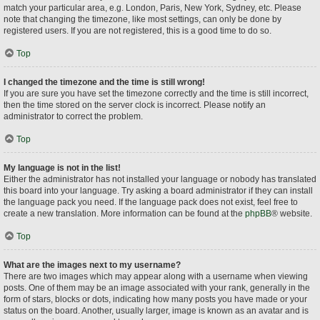
match your particular area, e.g. London, Paris, New York, Sydney, etc. Please
note that changing the timezone, like most settings, can only be done by
registered users. If you are not registered, this is a good time to do so.
Top
I changed the timezone and the time is still wrong!
If you are sure you have set the timezone correctly and the time is still incorrect,
then the time stored on the server clock is incorrect. Please notify an
administrator to correct the problem.
Top
My language is not in the list!
Either the administrator has not installed your language or nobody has translated
this board into your language. Try asking a board administrator if they can install
the language pack you need. If the language pack does not exist, feel free to
create a new translation. More information can be found at the
phpBB
® website.
Top
What are the images next to my username?
There are two images which may appear along with a username when viewing
posts. One of them may be an image associated with your rank, generally in the
form of stars, blocks or dots, indicating how many posts you have made or your
status on the board. Another, usually larger, image is known as an avatar and is