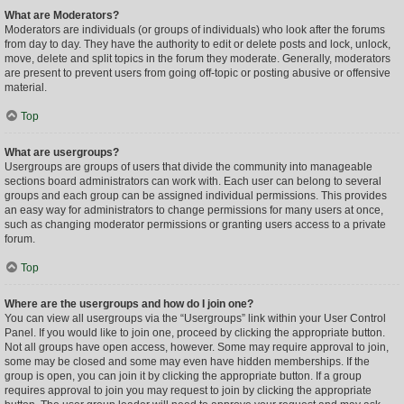
What are Moderators?
Moderators are individuals (or groups of individuals) who look after the forums
from day to day. They have the authority to edit or delete posts and lock, unlock,
move, delete and split topics in the forum they moderate. Generally, moderators
are present to prevent users from going off-topic or posting abusive or offensive
material.
Top
What are usergroups?
Usergroups are groups of users that divide the community into manageable
sections board administrators can work with. Each user can belong to several
groups and each group can be assigned individual permissions. This provides
an easy way for administrators to change permissions for many users at once,
such as changing moderator permissions or granting users access to a private
forum.
Top
Where are the usergroups and how do I join one?
You can view all usergroups via the “Usergroups” link within your User Control
Panel. If you would like to join one, proceed by clicking the appropriate button.
Not all groups have open access, however. Some may require approval to join,
some may be closed and some may even have hidden memberships. If the
group is open, you can join it by clicking the appropriate button. If a group
requires approval to join you may request to join by clicking the appropriate