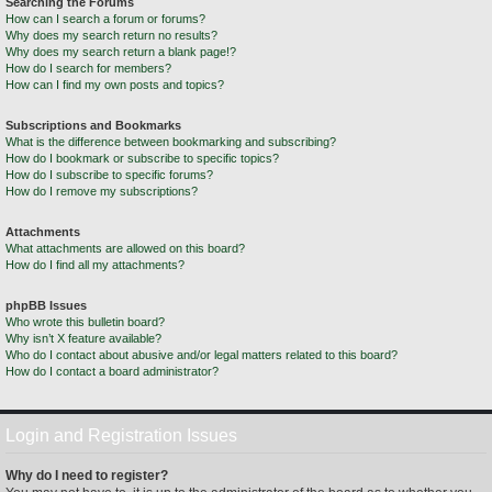
Searching the Forums
How can I search a forum or forums?
Why does my search return no results?
Why does my search return a blank page!?
How do I search for members?
How can I find my own posts and topics?
Subscriptions and Bookmarks
What is the difference between bookmarking and subscribing?
How do I bookmark or subscribe to specific topics?
How do I subscribe to specific forums?
How do I remove my subscriptions?
Attachments
What attachments are allowed on this board?
How do I find all my attachments?
phpBB Issues
Who wrote this bulletin board?
Why isn’t X feature available?
Who do I contact about abusive and/or legal matters related to this board?
How do I contact a board administrator?
Login and Registration Issues
Why do I need to register?