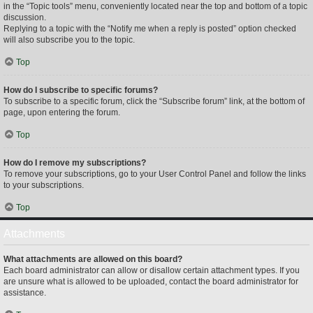
in the “Topic tools” menu, conveniently located near the top and bottom of a topic
discussion.
Replying to a topic with the “Notify me when a reply is posted” option checked
will also subscribe you to the topic.
Top
How do I subscribe to specific forums?
To subscribe to a specific forum, click the “Subscribe forum” link, at the bottom of
page, upon entering the forum.
Top
How do I remove my subscriptions?
To remove your subscriptions, go to your User Control Panel and follow the links
to your subscriptions.
Top
Attachments
What attachments are allowed on this board?
Each board administrator can allow or disallow certain attachment types. If you
are unsure what is allowed to be uploaded, contact the board administrator for
assistance.