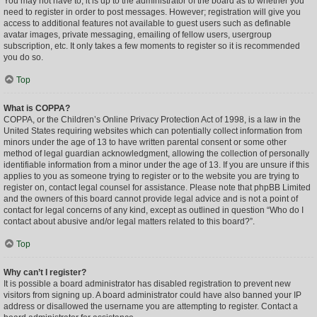
You may not have to, it is up to the administrator of the board as to whether you
need to register in order to post messages. However; registration will give you
access to additional features not available to guest users such as definable
avatar images, private messaging, emailing of fellow users, usergroup
subscription, etc. It only takes a few moments to register so it is recommended
you do so.
Top
What is COPPA?
COPPA, or the Children’s Online Privacy Protection Act of 1998, is a law in the
United States requiring websites which can potentially collect information from
minors under the age of 13 to have written parental consent or some other
method of legal guardian acknowledgment, allowing the collection of personally
identifiable information from a minor under the age of 13. If you are unsure if this
applies to you as someone trying to register or to the website you are trying to
register on, contact legal counsel for assistance. Please note that phpBB Limited
and the owners of this board cannot provide legal advice and is not a point of
contact for legal concerns of any kind, except as outlined in question “Who do I
contact about abusive and/or legal matters related to this board?”.
Top
Why can’t I register?
It is possible a board administrator has disabled registration to prevent new
visitors from signing up. A board administrator could have also banned your IP
address or disallowed the username you are attempting to register. Contact a