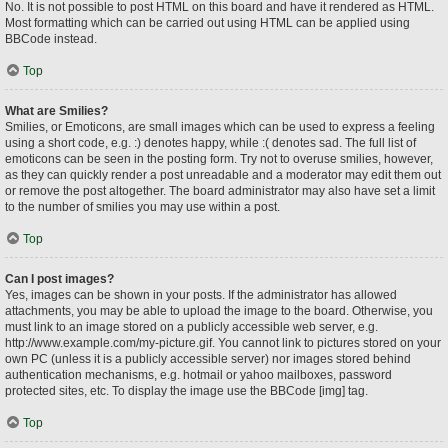
No. It is not possible to post HTML on this board and have it rendered as HTML.
Most formatting which can be carried out using HTML can be applied using
BBCode instead.
Top
What are Smilies?
Smilies, or Emoticons, are small images which can be used to express a feeling
using a short code, e.g. :) denotes happy, while :( denotes sad. The full list of
emoticons can be seen in the posting form. Try not to overuse smilies, however,
as they can quickly render a post unreadable and a moderator may edit them out
or remove the post altogether. The board administrator may also have set a limit
to the number of smilies you may use within a post.
Top
Can I post images?
Yes, images can be shown in your posts. If the administrator has allowed
attachments, you may be able to upload the image to the board. Otherwise, you
must link to an image stored on a publicly accessible web server, e.g.
http://www.example.com/my-picture.gif. You cannot link to pictures stored on your
own PC (unless it is a publicly accessible server) nor images stored behind
authentication mechanisms, e.g. hotmail or yahoo mailboxes, password
protected sites, etc. To display the image use the BBCode [img] tag.
Top