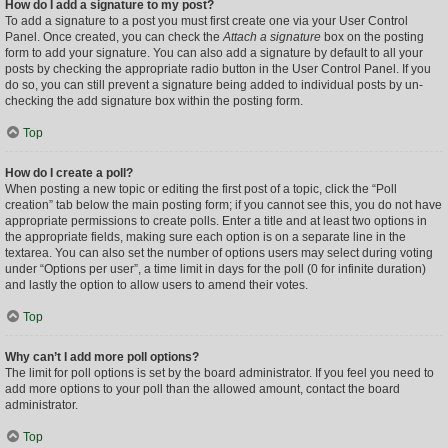
How do I add a signature to my post?
To add a signature to a post you must first create one via your User Control
Panel. Once created, you can check the
Attach a signature
box on the posting
form to add your signature. You can also add a signature by default to all your
posts by checking the appropriate radio button in the User Control Panel. If you
do so, you can still prevent a signature being added to individual posts by un-
checking the add signature box within the posting form.
Top
How do I create a poll?
When posting a new topic or editing the first post of a topic, click the “Poll
creation” tab below the main posting form; if you cannot see this, you do not have
appropriate permissions to create polls. Enter a title and at least two options in
the appropriate fields, making sure each option is on a separate line in the
textarea. You can also set the number of options users may select during voting
under “Options per user”, a time limit in days for the poll (0 for infinite duration)
and lastly the option to allow users to amend their votes.
Top
Why can’t I add more poll options?
The limit for poll options is set by the board administrator. If you feel you need to
add more options to your poll than the allowed amount, contact the board
administrator.
Top