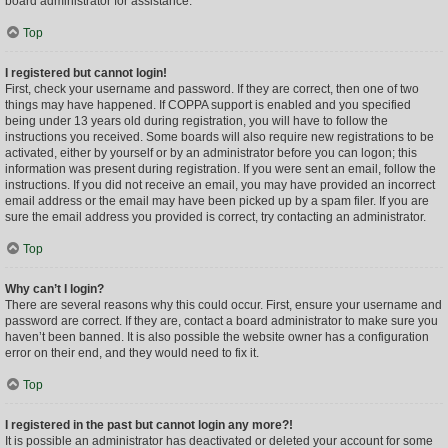
board administrator for assistance.
Top
I registered but cannot login!
First, check your username and password. If they are correct, then one of two
things may have happened. If COPPA support is enabled and you specified
being under 13 years old during registration, you will have to follow the
instructions you received. Some boards will also require new registrations to be
activated, either by yourself or by an administrator before you can logon; this
information was present during registration. If you were sent an email, follow the
instructions. If you did not receive an email, you may have provided an incorrect
email address or the email may have been picked up by a spam filer. If you are
sure the email address you provided is correct, try contacting an administrator.
Top
Why can’t I login?
There are several reasons why this could occur. First, ensure your username and
password are correct. If they are, contact a board administrator to make sure you
haven’t been banned. It is also possible the website owner has a configuration
error on their end, and they would need to fix it.
Top
I registered in the past but cannot login any more?!
It is possible an administrator has deactivated or deleted your account for some