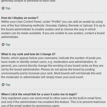
generally unique or personal to each user.
Top
How do I display an avatar?
Within your User Control Panel, under “Profile” you can add an avatar by using
one of the four following methods: Gravatar, Gallery, Remote or Upload. It is up to
the board administrator to enable avatars and to choose the way in which
avatars can be made available. If you are unable to use avatars, contact a board
administrator.
Top
What is my rank and how do I change it?
Ranks, which appear below your username, indicate the number of posts you
have made or identify certain users, e.g. moderators and administrators. In
general, you cannot directly change the wording of any board ranks as they are
set by the board administrator. Please do not abuse the board by posting
unnecessarily just to increase your rank. Most boards will not tolerate this and
the moderator or administrator will simply lower your post count.
Top
When I click the email link for a user it asks me to login?
Only registered users can send email to other users via the built-in email form,
and only if the administrator has enabled this feature. This is to prevent malicious
use of the email system by anonymous users.