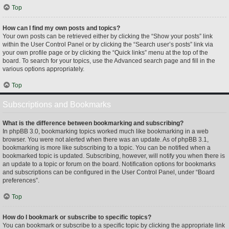
Top
How can I find my own posts and topics?
Your own posts can be retrieved either by clicking the “Show your posts” link
within the User Control Panel or by clicking the “Search user’s posts” link via
your own profile page or by clicking the “Quick links” menu at the top of the
board. To search for your topics, use the Advanced search page and fill in the
various options appropriately.
Top
Subscriptions and Bookmarks
What is the difference between bookmarking and subscribing?
In phpBB 3.0, bookmarking topics worked much like bookmarking in a web
browser. You were not alerted when there was an update. As of phpBB 3.1,
bookmarking is more like subscribing to a topic. You can be notified when a
bookmarked topic is updated. Subscribing, however, will notify you when there is
an update to a topic or forum on the board. Notification options for bookmarks
and subscriptions can be configured in the User Control Panel, under “Board
preferences”.
Top
How do I bookmark or subscribe to specific topics?
You can bookmark or subscribe to a specific topic by clicking the appropriate link