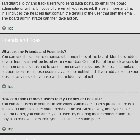
safeguards to try and track users who send such posts, so email the board
administrator with a full copy of the email you received. It is very important that
this includes the headers that contain the details of the user that sent the email.
The board administrator can then take action.
Top
Friends and Foes
What are my Friends and Foes lists?
You can use these lists to organise other members of the board. Members added
to your friends list will be listed within your User Control Panel for quick access to
see their online status and to send them private messages. Subject to template
support, posts from these users may also be highlighted. If you add a user to your
foes list, any posts they make will be hidden by default.
Top
How can I add / remove users to my Friends or Foes list?
You can add users to your list in two ways. Within each user’s profile, there is a
link to add them to either your Friend or Foe list. Alternatively, from your User
Control Panel, you can directly add users by entering their member name. You
may also remove users from your list using the same page.
Top