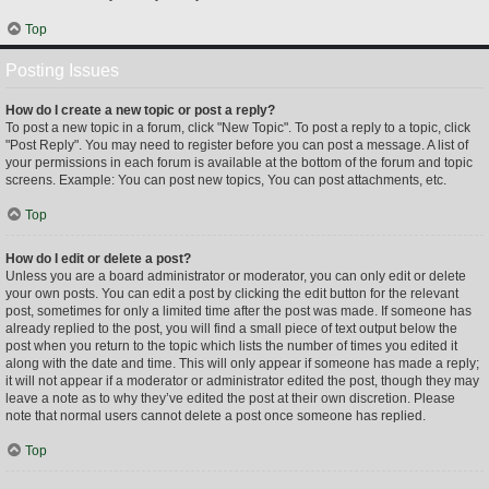
Top
Posting Issues
How do I create a new topic or post a reply?
To post a new topic in a forum, click "New Topic". To post a reply to a topic, click
"Post Reply". You may need to register before you can post a message. A list of
your permissions in each forum is available at the bottom of the forum and topic
screens. Example: You can post new topics, You can post attachments, etc.
Top
How do I edit or delete a post?
Unless you are a board administrator or moderator, you can only edit or delete
your own posts. You can edit a post by clicking the edit button for the relevant
post, sometimes for only a limited time after the post was made. If someone has
already replied to the post, you will find a small piece of text output below the
post when you return to the topic which lists the number of times you edited it
along with the date and time. This will only appear if someone has made a reply;
it will not appear if a moderator or administrator edited the post, though they may
leave a note as to why they’ve edited the post at their own discretion. Please
note that normal users cannot delete a post once someone has replied.
Top