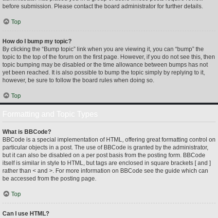
before submission. Please contact the board administrator for further details.
Top
How do I bump my topic?
By clicking the “Bump topic” link when you are viewing it, you can “bump” the
topic to the top of the forum on the first page. However, if you do not see this, then
topic bumping may be disabled or the time allowance between bumps has not
yet been reached. It is also possible to bump the topic simply by replying to it,
however, be sure to follow the board rules when doing so.
Top
Formatting and Topic Types
What is BBCode?
BBCode is a special implementation of HTML, offering great formatting control on
particular objects in a post. The use of BBCode is granted by the administrator,
but it can also be disabled on a per post basis from the posting form. BBCode
itself is similar in style to HTML, but tags are enclosed in square brackets [ and ]
rather than < and >. For more information on BBCode see the guide which can
be accessed from the posting page.
Top
Can I use HTML?