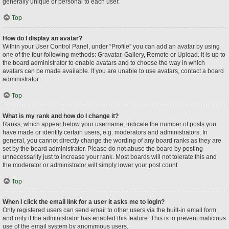
generally unique or personal to each user.
Top
How do I display an avatar?
Within your User Control Panel, under “Profile” you can add an avatar by using
one of the four following methods: Gravatar, Gallery, Remote or Upload. It is up to
the board administrator to enable avatars and to choose the way in which
avatars can be made available. If you are unable to use avatars, contact a board
administrator.
Top
What is my rank and how do I change it?
Ranks, which appear below your username, indicate the number of posts you
have made or identify certain users, e.g. moderators and administrators. In
general, you cannot directly change the wording of any board ranks as they are
set by the board administrator. Please do not abuse the board by posting
unnecessarily just to increase your rank. Most boards will not tolerate this and
the moderator or administrator will simply lower your post count.
Top
When I click the email link for a user it asks me to login?
Only registered users can send email to other users via the built-in email form,
and only if the administrator has enabled this feature. This is to prevent malicious
use of the email system by anonymous users.