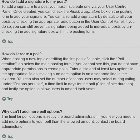
How do I add a signature to my post?
To add a signature to a post you must first create one via your User Control
Panel. Once created, you can check the
Attach a signature
box on the posting
form to add your signature. You can also add a signature by default to all your
posts by checking the appropriate radio button in the User Control Panel. If you
do so, you can still prevent a signature being added to individual posts by un-
checking the add signature box within the posting form.
Top
How do I create a poll?
When posting a new topic or editing the first post of a topic, click the “Poll
creation” tab below the main posting form; if you cannot see this, you do not have
appropriate permissions to create polls. Enter a title and at least two options in
the appropriate fields, making sure each option is on a separate line in the
textarea. You can also set the number of options users may select during voting
under “Options per user”, a time limit in days for the poll (0 for infinite duration)
and lastly the option to allow users to amend their votes.
Top
Why can’t I add more poll options?
The limit for poll options is set by the board administrator. If you feel you need to
add more options to your poll than the allowed amount, contact the board
administrator.
Top