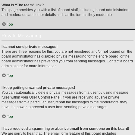
What is “The team” link?
This page provides you with a list of board staff, including board administrators
and moderators and other details such as the forums they moderate.
Top
Private Messaging
I cannot send private messages!
There are three reasons for this; you are not registered and/or not logged on, the
board administrator has disabled private messaging for the entire board, or the
board administrator has prevented you from sending messages. Contact a board
administrator for more information.
Top
I keep getting unwanted private messages!
You can automatically delete private messages from a user by using message
rules within your User Control Panel. If you are receiving abusive private
messages from a particular user, report the messages to the moderators; they
have the power to prevent a user from sending private messages.
Top
I have received a spamming or abusive email from someone on this board!
We are sorry to hear that. The email form feature of this board includes