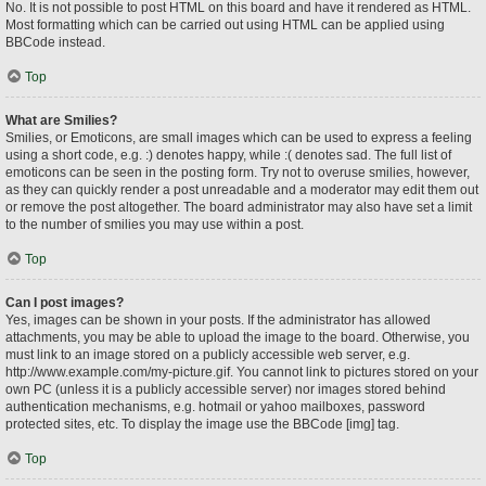
No. It is not possible to post HTML on this board and have it rendered as HTML.
Most formatting which can be carried out using HTML can be applied using
BBCode instead.
Top
What are Smilies?
Smilies, or Emoticons, are small images which can be used to express a feeling
using a short code, e.g. :) denotes happy, while :( denotes sad. The full list of
emoticons can be seen in the posting form. Try not to overuse smilies, however,
as they can quickly render a post unreadable and a moderator may edit them out
or remove the post altogether. The board administrator may also have set a limit
to the number of smilies you may use within a post.
Top
Can I post images?
Yes, images can be shown in your posts. If the administrator has allowed
attachments, you may be able to upload the image to the board. Otherwise, you
must link to an image stored on a publicly accessible web server, e.g.
http://www.example.com/my-picture.gif. You cannot link to pictures stored on your
own PC (unless it is a publicly accessible server) nor images stored behind
authentication mechanisms, e.g. hotmail or yahoo mailboxes, password
protected sites, etc. To display the image use the BBCode [img] tag.
Top