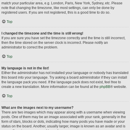
match your particular area, e.g. London, Paris, New York, Sydney, etc. Please
note that changing the timezone, like most settings, can only be done by
registered users. If you are not registered, this is a good time to do so.
Top
I changed the timezone and the time is still wrong!
If you are sure you have set the timezone correctly and the time is still incorrect,
then the time stored on the server clock is incorrect. Please notify an
administrator to correct the problem.
Top
My language is not in the list!
Either the administrator has not installed your language or nobody has translated
this board into your language. Try asking a board administrator if they can install
the language pack you need. If the language pack does not exist, feel free to
create a new translation. More information can be found at the
phpBB
® website.
Top
What are the images next to my username?
There are two images which may appear along with a username when viewing
posts. One of them may be an image associated with your rank, generally in the
form of stars, blocks or dots, indicating how many posts you have made or your
status on the board. Another, usually larger, image is known as an avatar and is