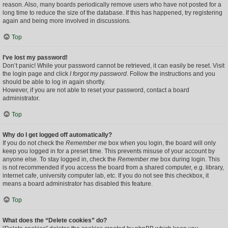
reason. Also, many boards periodically remove users who have not posted for a
long time to reduce the size of the database. If this has happened, try registering
again and being more involved in discussions.
Top
I’ve lost my password!
Don’t panic! While your password cannot be retrieved, it can easily be reset. Visit
the login page and click
I forgot my password
. Follow the instructions and you
should be able to log in again shortly.
However, if you are not able to reset your password, contact a board
administrator.
Top
Why do I get logged off automatically?
If you do not check the
Remember me
box when you login, the board will only
keep you logged in for a preset time. This prevents misuse of your account by
anyone else. To stay logged in, check the
Remember me
box during login. This
is not recommended if you access the board from a shared computer, e.g. library,
internet cafe, university computer lab, etc. If you do not see this checkbox, it
means a board administrator has disabled this feature.
Top
What does the “Delete cookies” do?