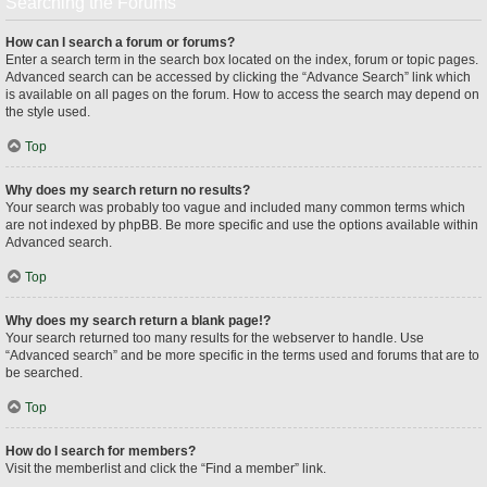
Searching the Forums
How can I search a forum or forums?
Enter a search term in the search box located on the index, forum or topic pages.
Advanced search can be accessed by clicking the “Advance Search” link which
is available on all pages on the forum. How to access the search may depend on
the style used.
Top
Why does my search return no results?
Your search was probably too vague and included many common terms which
are not indexed by phpBB. Be more specific and use the options available within
Advanced search.
Top
Why does my search return a blank page!?
Your search returned too many results for the webserver to handle. Use
“Advanced search” and be more specific in the terms used and forums that are to
be searched.
Top
How do I search for members?
Visit the memberlist and click the “Find a member” link.