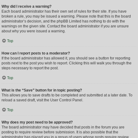
Why did I receive a warning?
Each board administrator has their own set of rules for their site. If you have
broken a rule, you may be issued a warning. Please note that this is the board
administrator’s decision, and the phpBB Limited has nothing to do with the
warnings on the given site. Contact the board administrator if you are unsure
about why you were issued a warning.
Top
How can I report posts to a moderator?
If the board administrator has allowed it, you should see a button for reporting
posts next to the post you wish to report. Clicking this will walk you through the
steps necessary to report the post.
Top
What is the “Save” button for in topic posting?
This allows you to save drafts to be completed and submitted at a later date. To
reload a saved draft, visit the User Control Panel.
Top
Why does my post need to be approved?
The board administrator may have decided that posts in the forum you are
posting to require review before submission. It is also possible that the
administrator has placed you in a group of users whose posts require review