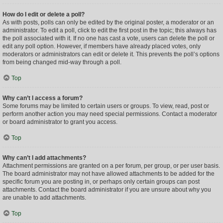
How do I edit or delete a poll?
As with posts, polls can only be edited by the original poster, a moderator or an
administrator. To edit a poll, click to edit the first post in the topic; this always has
the poll associated with it. If no one has cast a vote, users can delete the poll or
edit any poll option. However, if members have already placed votes, only
moderators or administrators can edit or delete it. This prevents the poll’s options
from being changed mid-way through a poll.
Top
Why can’t I access a forum?
Some forums may be limited to certain users or groups. To view, read, post or
perform another action you may need special permissions. Contact a moderator
or board administrator to grant you access.
Top
Why can’t I add attachments?
Attachment permissions are granted on a per forum, per group, or per user basis.
The board administrator may not have allowed attachments to be added for the
specific forum you are posting in, or perhaps only certain groups can post
attachments. Contact the board administrator if you are unsure about why you
are unable to add attachments.
Top