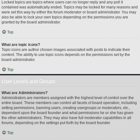
Locked topics are topics where users can no longer reply and any poll it
contained was automatically ended. Topics may be locked for many reasons and
were set this way by either the forum moderator or board administrator. You may
also be able to lock your own topics depending on the permissions you are
granted by the board administrator.
Top
What are topic icons?
Topic icons are author chosen images associated with posts to indicate their
content. The ability to use topic icons depends on the permissions set by the
board administrator.
Top
User Levels and Groups
What are Administrators?
Administrators are members assigned with the highest level of control over the
entire board. These members can control all facets of board operation, including
setting permissions, banning users, creating usergroups or moderators, etc.,
dependent upon the board founder and what permissions he or she has given
the other administrators. They may also have full moderator capabilities in all
forums, depending on the settings put forth by the board founder.
Top