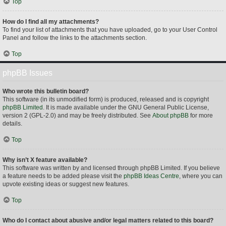
Top
How do I find all my attachments?
To find your list of attachments that you have uploaded, go to your User Control
Panel and follow the links to the attachments section.
Top
phpBB Issues
Who wrote this bulletin board?
This software (in its unmodified form) is produced, released and is copyright
phpBB Limited
. It is made available under the GNU General Public License,
version 2 (GPL-2.0) and may be freely distributed. See
About phpBB
for more
details.
Top
Why isn’t X feature available?
This software was written by and licensed through phpBB Limited. If you believe
a feature needs to be added please visit the
phpBB Ideas Centre
, where you can
upvote existing ideas or suggest new features.
Top
Who do I contact about abusive and/or legal matters related to this board?