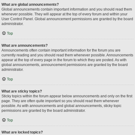
What are global announcements?
Global announcements contain important information and you should read them
whenever possible. They will appear at the top of every forum and within your
User Control Panel. Global announcement permissions are granted by the board
administrator.
Top
What are announcements?
Announcements often contain important information for the forum you are
currently reading and you should read them whenever possible. Announcements
appear at the top of every page in the forum to which they are posted. As with
global announcements, announcement permissions are granted by the board
administrator.
Top
What are sticky topics?
Sticky topics within the forum appear below announcements and only on the first
page. They are often quite important so you should read them whenever
possible. As with announcements and global announcements, sticky topic
permissions are granted by the board administrator.
Top
What are locked topics?