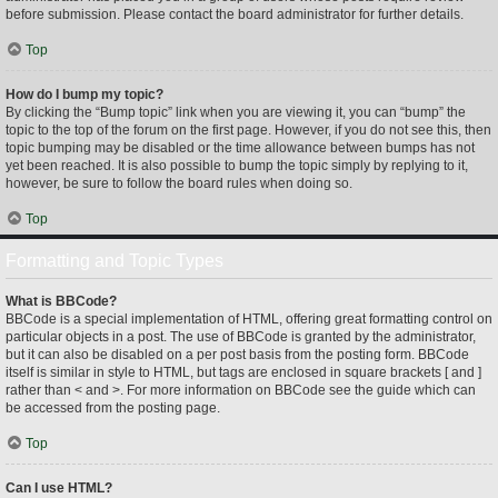
before submission. Please contact the board administrator for further details.
Top
How do I bump my topic?
By clicking the “Bump topic” link when you are viewing it, you can “bump” the
topic to the top of the forum on the first page. However, if you do not see this, then
topic bumping may be disabled or the time allowance between bumps has not
yet been reached. It is also possible to bump the topic simply by replying to it,
however, be sure to follow the board rules when doing so.
Top
Formatting and Topic Types
What is BBCode?
BBCode is a special implementation of HTML, offering great formatting control on
particular objects in a post. The use of BBCode is granted by the administrator,
but it can also be disabled on a per post basis from the posting form. BBCode
itself is similar in style to HTML, but tags are enclosed in square brackets [ and ]
rather than < and >. For more information on BBCode see the guide which can
be accessed from the posting page.
Top
Can I use HTML?