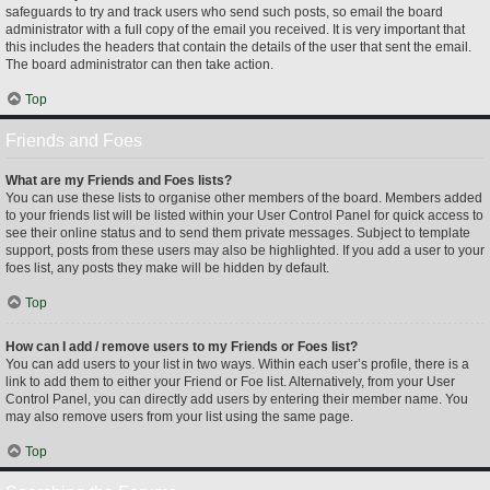
safeguards to try and track users who send such posts, so email the board
administrator with a full copy of the email you received. It is very important that
this includes the headers that contain the details of the user that sent the email.
The board administrator can then take action.
Top
Friends and Foes
What are my Friends and Foes lists?
You can use these lists to organise other members of the board. Members added
to your friends list will be listed within your User Control Panel for quick access to
see their online status and to send them private messages. Subject to template
support, posts from these users may also be highlighted. If you add a user to your
foes list, any posts they make will be hidden by default.
Top
How can I add / remove users to my Friends or Foes list?
You can add users to your list in two ways. Within each user’s profile, there is a
link to add them to either your Friend or Foe list. Alternatively, from your User
Control Panel, you can directly add users by entering their member name. You
may also remove users from your list using the same page.
Top