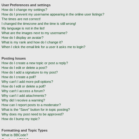
User Preferences and settings
How do I change my settings?
How do I prevent my username appearing in the online user listings?
The times are not correct!
I changed the timezone and the time is still wrong!
My language is not in the list!
What are the images next to my username?
How do I display an avatar?
What is my rank and how do I change it?
When I click the email link for a user it asks me to login?
Posting Issues
How do I create a new topic or post a reply?
How do I edit or delete a post?
How do I add a signature to my post?
How do I create a poll?
Why can’t I add more poll options?
How do I edit or delete a poll?
Why can’t I access a forum?
Why can’t I add attachments?
Why did I receive a warning?
How can I report posts to a moderator?
What is the “Save” button for in topic posting?
Why does my post need to be approved?
How do I bump my topic?
Formatting and Topic Types
What is BBCode?