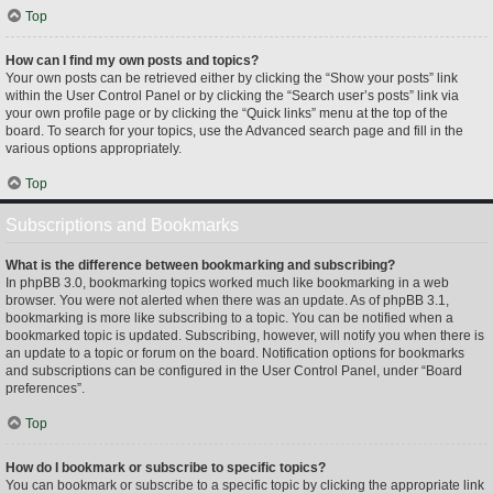
Top
How can I find my own posts and topics?
Your own posts can be retrieved either by clicking the “Show your posts” link
within the User Control Panel or by clicking the “Search user’s posts” link via
your own profile page or by clicking the “Quick links” menu at the top of the
board. To search for your topics, use the Advanced search page and fill in the
various options appropriately.
Top
Subscriptions and Bookmarks
What is the difference between bookmarking and subscribing?
In phpBB 3.0, bookmarking topics worked much like bookmarking in a web
browser. You were not alerted when there was an update. As of phpBB 3.1,
bookmarking is more like subscribing to a topic. You can be notified when a
bookmarked topic is updated. Subscribing, however, will notify you when there is
an update to a topic or forum on the board. Notification options for bookmarks
and subscriptions can be configured in the User Control Panel, under “Board
preferences”.
Top
How do I bookmark or subscribe to specific topics?
You can bookmark or subscribe to a specific topic by clicking the appropriate link