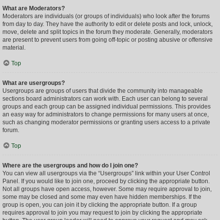
What are Moderators?
Moderators are individuals (or groups of individuals) who look after the forums
from day to day. They have the authority to edit or delete posts and lock, unlock,
move, delete and split topics in the forum they moderate. Generally, moderators
are present to prevent users from going off-topic or posting abusive or offensive
material.
Top
What are usergroups?
Usergroups are groups of users that divide the community into manageable
sections board administrators can work with. Each user can belong to several
groups and each group can be assigned individual permissions. This provides
an easy way for administrators to change permissions for many users at once,
such as changing moderator permissions or granting users access to a private
forum.
Top
Where are the usergroups and how do I join one?
You can view all usergroups via the “Usergroups” link within your User Control
Panel. If you would like to join one, proceed by clicking the appropriate button.
Not all groups have open access, however. Some may require approval to join,
some may be closed and some may even have hidden memberships. If the
group is open, you can join it by clicking the appropriate button. If a group
requires approval to join you may request to join by clicking the appropriate