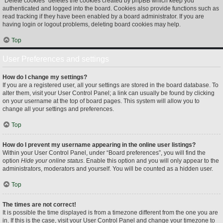
“Delete cookies” deletes the cookies created by phpBB which keep you
authenticated and logged into the board. Cookies also provide functions such as
read tracking if they have been enabled by a board administrator. If you are
having login or logout problems, deleting board cookies may help.
Top
User Preferences and settings
How do I change my settings?
If you are a registered user, all your settings are stored in the board database. To
alter them, visit your User Control Panel; a link can usually be found by clicking
on your username at the top of board pages. This system will allow you to
change all your settings and preferences.
Top
How do I prevent my username appearing in the online user listings?
Within your User Control Panel, under “Board preferences”, you will find the
option
Hide your online status
. Enable this option and you will only appear to the
administrators, moderators and yourself. You will be counted as a hidden user.
Top
The times are not correct!
It is possible the time displayed is from a timezone different from the one you are
in. If this is the case, visit your User Control Panel and change your timezone to