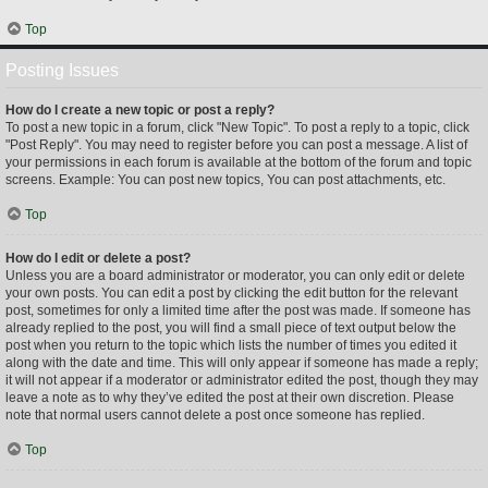
Top
Posting Issues
How do I create a new topic or post a reply?
To post a new topic in a forum, click "New Topic". To post a reply to a topic, click
"Post Reply". You may need to register before you can post a message. A list of
your permissions in each forum is available at the bottom of the forum and topic
screens. Example: You can post new topics, You can post attachments, etc.
Top
How do I edit or delete a post?
Unless you are a board administrator or moderator, you can only edit or delete
your own posts. You can edit a post by clicking the edit button for the relevant
post, sometimes for only a limited time after the post was made. If someone has
already replied to the post, you will find a small piece of text output below the
post when you return to the topic which lists the number of times you edited it
along with the date and time. This will only appear if someone has made a reply;
it will not appear if a moderator or administrator edited the post, though they may
leave a note as to why they’ve edited the post at their own discretion. Please
note that normal users cannot delete a post once someone has replied.
Top