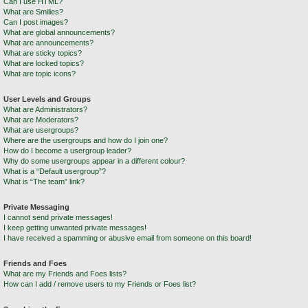
Can I use HTML?
What are Smilies?
Can I post images?
What are global announcements?
What are announcements?
What are sticky topics?
What are locked topics?
What are topic icons?
User Levels and Groups
What are Administrators?
What are Moderators?
What are usergroups?
Where are the usergroups and how do I join one?
How do I become a usergroup leader?
Why do some usergroups appear in a different colour?
What is a “Default usergroup”?
What is “The team” link?
Private Messaging
I cannot send private messages!
I keep getting unwanted private messages!
I have received a spamming or abusive email from someone on this board!
Friends and Foes
What are my Friends and Foes lists?
How can I add / remove users to my Friends or Foes list?