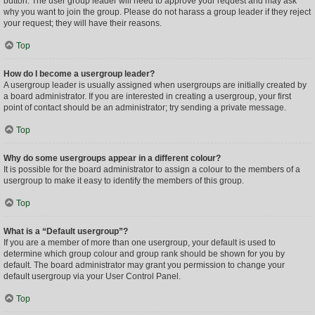
button. The user group leader will need to approve your request and may ask
why you want to join the group. Please do not harass a group leader if they reject
your request; they will have their reasons.
Top
How do I become a usergroup leader?
A usergroup leader is usually assigned when usergroups are initially created by
a board administrator. If you are interested in creating a usergroup, your first
point of contact should be an administrator; try sending a private message.
Top
Why do some usergroups appear in a different colour?
It is possible for the board administrator to assign a colour to the members of a
usergroup to make it easy to identify the members of this group.
Top
What is a “Default usergroup”?
If you are a member of more than one usergroup, your default is used to
determine which group colour and group rank should be shown for you by
default. The board administrator may grant you permission to change your
default usergroup via your User Control Panel.
Top