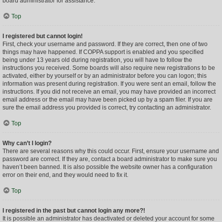
board administrator for assistance.
Top
I registered but cannot login!
First, check your username and password. If they are correct, then one of two
things may have happened. If COPPA support is enabled and you specified
being under 13 years old during registration, you will have to follow the
instructions you received. Some boards will also require new registrations to be
activated, either by yourself or by an administrator before you can logon; this
information was present during registration. If you were sent an email, follow the
instructions. If you did not receive an email, you may have provided an incorrect
email address or the email may have been picked up by a spam filer. If you are
sure the email address you provided is correct, try contacting an administrator.
Top
Why can’t I login?
There are several reasons why this could occur. First, ensure your username and
password are correct. If they are, contact a board administrator to make sure you
haven’t been banned. It is also possible the website owner has a configuration
error on their end, and they would need to fix it.
Top
I registered in the past but cannot login any more?!
It is possible an administrator has deactivated or deleted your account for some