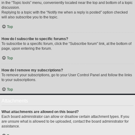
in the “Topic tools” menu, conveniently located near the top and bottom of a topic
discussion.
Replying to a topic with the “Notify me when a reply is posted” option checked
will also subscribe you to the topic.
Top
How do I subscribe to specific forums?
To subscribe to a specific forum, click the “Subscribe forum” link, at the bottom of
page, upon entering the forum.
Top
How do I remove my subscriptions?
To remove your subscriptions, go to your User Control Panel and follow the links
to your subscriptions.
Top
Attachments
What attachments are allowed on this board?
Each board administrator can allow or disallow certain attachment types. If you
are unsure what is allowed to be uploaded, contact the board administrator for
assistance.