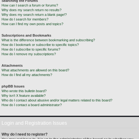
Searching the Forums
How can I search a forum or forums?
Why does my search return no results?
Why does my search return a blank page!?
How do I search for members?
How can I find my own posts and topics?
Subscriptions and Bookmarks
What is the difference between bookmarking and subscribing?
How do I bookmark or subscribe to specific topics?
How do I subscribe to specific forums?
How do I remove my subscriptions?
Attachments
What attachments are allowed on this board?
How do I find all my attachments?
phpBB Issues
Who wrote this bulletin board?
Why isn’t X feature available?
Who do I contact about abusive and/or legal matters related to this board?
How do I contact a board administrator?
Login and Registration Issues
Why do I need to register?