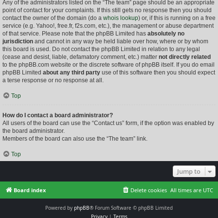
Any of the administrators listed on the “The team” page should be an appropriate
point of contact for your complaints. If this still gets no response then you should
contact the owner of the domain (do a
whois lookup
) or, if this is running on a free
service (e.g. Yahoo!, free.fr, f2s.com, etc.), the management or abuse department
of that service. Please note that the phpBB Limited has
absolutely no
jurisdiction
and cannot in any way be held liable over how, where or by whom
this board is used. Do not contact the phpBB Limited in relation to any legal
(cease and desist, liable, defamatory comment, etc.) matter
not directly related
to the phpBB.com website or the discrete software of phpBB itself. If you do email
phpBB Limited
about any third party
use of this software then you should expect
a terse response or no response at all.
Top
How do I contact a board administrator?
All users of the board can use the “Contact us” form, if the option was enabled by
the board administrator.
Members of the board can also use the “The team” link.
Top
Jump to
Board index
Delete cookies
All times are
UTC
Powered by
phpBB
® Forum Software © phpBB Limited
Privacy
|
Terms