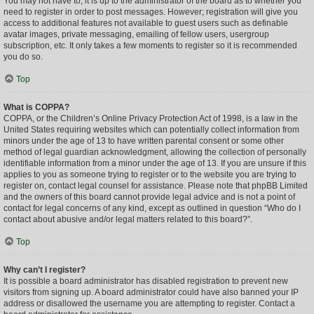
You may not have to, it is up to the administrator of the board as to whether you
need to register in order to post messages. However; registration will give you
access to additional features not available to guest users such as definable
avatar images, private messaging, emailing of fellow users, usergroup
subscription, etc. It only takes a few moments to register so it is recommended
you do so.
Top
What is COPPA?
COPPA, or the Children’s Online Privacy Protection Act of 1998, is a law in the
United States requiring websites which can potentially collect information from
minors under the age of 13 to have written parental consent or some other
method of legal guardian acknowledgment, allowing the collection of personally
identifiable information from a minor under the age of 13. If you are unsure if this
applies to you as someone trying to register or to the website you are trying to
register on, contact legal counsel for assistance. Please note that phpBB Limited
and the owners of this board cannot provide legal advice and is not a point of
contact for legal concerns of any kind, except as outlined in question “Who do I
contact about abusive and/or legal matters related to this board?”.
Top
Why can’t I register?
It is possible a board administrator has disabled registration to prevent new
visitors from signing up. A board administrator could have also banned your IP
address or disallowed the username you are attempting to register. Contact a