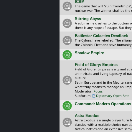
ICBM
The game that will "ruin friendships"
nuclear war. The winner shall be the 
Stirring Abyss
A submarine crashes to the bottom of 
there is any hope of escape. But they 
Battlestar Galactica Deadlock
The Cylons have rebelled. The alliance
the Colonial Fleet and save humanity
Shadow Empire
Field of Glory: Empires
Field of Glory: Empires is a grand s
an intricate and living tapestry of na
culture.
Set in Europe and in the Mediterrane
what truly means to manage an Empi
Moderator:
Pocus
Subforum:
Diplomacy Open Beta
Command: Modern Operations
Astra Exodus
Astra Exodus is a single player turn 
classics, with a multiple choice narr
tactical battles and an extensive sem