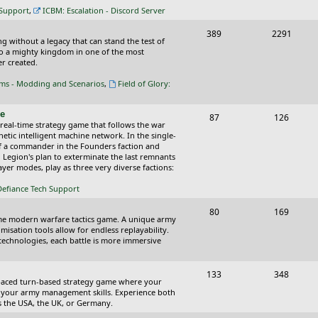
c
s
 Support
,
ICBM: Escalation - Discord Server
s
T
P
389
2291
ing without a legacy that can stand the test of
o
o
nto a mighty kingdom in one of the most
r created.
p
s
oms - Modding and Scenarios
,
Field of Glory:
i
t
c
s
ce
T
P
87
126
 real-time strategy game that follows the war
s
o
o
tic intelligent machine network. In the single-
of a commander in the Founders faction and
p
s
l Legion's plan to exterminate the last remnants
yer modes, play as three very diverse factions:
i
t
Defiance Tech Support
c
s
s
T
P
80
169
time modern warfare tactics game. A unique army
o
o
isation tools allow for endless replayability.
d technologies, each battle is more immersive
p
s
i
t
T
P
133
348
-paced turn-based strategy game where your
c
s
o
o
 as your army management skills. Experience both
as the USA, the UK, or Germany.
s
p
s