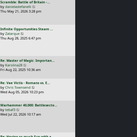
L
Scramble: Battle of Britain -…
o
t
e
a
V
by
danielastefanelli
s
h
s
s
i
Thu May 21, 2026 3:28 pm
t
e
t
t
e
l
p
p
w
a
o
o
t
t
s
L
Infinite Opportunities Steam …
s
h
e
t
a
V
by
Zatarque
t
e
s
s
i
Thu Aug 28, 2025 6:47 pm
l
t
t
e
a
p
p
w
t
o
o
t
e
s
s
h
s
t
L
Re: Master of Magic: Importan…
t
e
t
a
V
by
Karolina28
l
p
s
i
Fri Aug 22, 2025 10:36 am
a
o
t
e
t
s
p
w
e
t
L
Re: Vae Victis - Romans vs. E…
o
t
s
a
V
by
Chris Townsend
s
h
t
s
i
Wed Aug 05, 2026 10:23 pm
t
e
p
t
e
l
o
p
w
a
s
L
Warhammer 40,000: Battlesecto…
o
t
t
t
a
V
by
tebaf3
s
h
e
s
i
Wed Jul 22, 2026 10:17 am
t
e
s
t
e
l
t
p
w
a
p
o
t
t
o
s
h
e
s
L
Re: Having so much Fun with a…
t
e