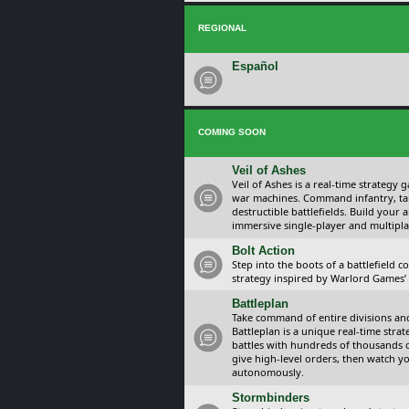
REGIONAL
Español
COMING SOON
Veil of Ashes
Veil of Ashes is a real-time strategy
war machines. Command infantry, ta
destructible battlefields. Build your
immersive single-player and multipla
Bolt Action
Step into the boots of a battlefield
strategy inspired by Warlord Games’ t
Battleplan
Take command of entire divisions and 
Battleplan is a unique real-time str
battles with hundreds of thousands 
give high-level orders, then watch y
autonomously.
Stormbinders