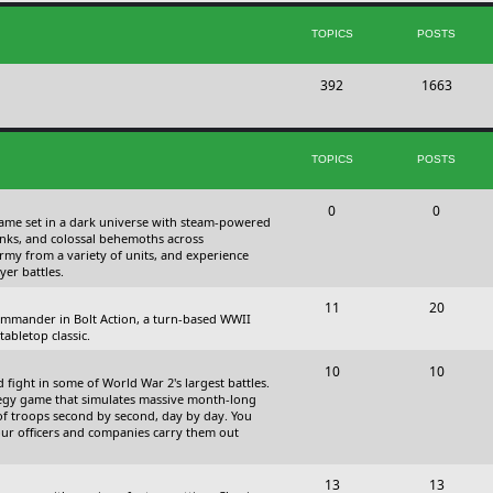
s
i
t
TOPICS
POSTS
c
s
T
P
392
s
1663
o
o
p
s
TOPICS
POSTS
i
t
c
s
T
P
0
0
 game set in a dark universe with steam-powered
s
o
o
nks, and colossal behemoths across
 army from a variety of units, and experience
p
s
yer battles.
i
t
T
P
11
20
 commander in Bolt Action, a turn-based WWII
c
s
o
o
abletop classic.
s
p
s
T
P
10
10
fight in some of World War 2's largest battles.
i
t
o
o
ategy game that simulates massive month-long
of troops second by second, day by day. You
c
s
p
s
our officers and companies carry them out
s
i
t
T
P
13
c
13
s