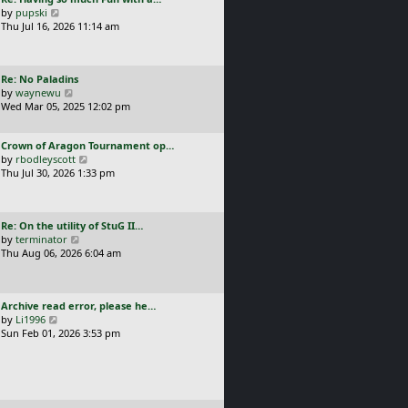
s
t
a
V
by
pupski
l
t
s
i
Thu Jul 16, 2026 11:14 am
a
p
t
e
t
o
p
w
e
s
o
t
s
t
L
Re: No Paladins
s
h
t
a
V
by
waynewu
t
e
p
s
i
Wed Mar 05, 2025 12:02 pm
l
o
t
e
a
s
p
w
t
t
L
Crown of Aragon Tournament op…
o
t
e
a
V
by
rbodleyscott
s
h
s
s
i
Thu Jul 30, 2026 1:33 pm
t
e
t
t
e
l
p
p
w
a
o
o
t
t
s
L
Re: On the utility of StuG II…
s
h
e
t
a
V
by
terminator
t
e
s
s
i
Thu Aug 06, 2026 6:04 am
l
t
t
e
a
p
p
w
t
o
o
t
e
s
L
Archive read error, please he…
s
h
s
t
a
V
by
Li1996
t
e
t
s
i
Sun Feb 01, 2026 3:53 pm
l
p
t
e
a
o
p
w
t
s
o
t
e
t
s
h
s
t
e
t