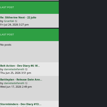
p
w
l
o
t
a
s
LAST POST
h
t
t
e
e
l
s
L
Re: Slitherine Next - 22 julio
a
t
a
V
by
Granfali
t
p
s
i
Fri Jul 24, 2026 3:27 pm
e
o
t
e
s
s
p
w
t
t
o
LAST POST
t
p
s
h
o
t
e
s
No posts
l
t
a
t
e
s
t
L
Bolt Action - Dev Diary #6: W…
p
a
V
by
danielastefanelli
o
s
i
Thu Jun 25, 2026 3:51 pm
s
t
e
t
L
Battleplan - Release Date Ann…
p
w
a
V
by
danielastefanelli
o
t
s
i
Wed Jun 17, 2026 2:49 pm
s
h
t
e
t
e
p
w
l
o
t
a
s
h
t
L
Stormbinders - Dev Diary #13:…
t
e
e