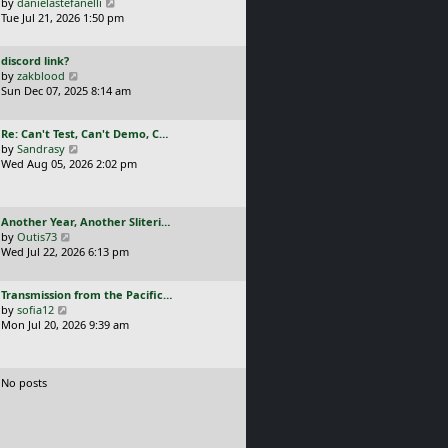
a
V
by
danielastefanelli
l
s
s
i
Tue Jul 21, 2026 1:50 pm
a
t
t
e
t
p
p
w
e
o
L
discord link?
o
t
s
s
a
V
by
zakblood
s
h
t
t
s
i
Sun Dec 07, 2025 8:14 am
t
e
p
t
e
l
o
p
w
a
s
L
Re: Can't Test, Can't Demo, C…
o
t
t
t
a
V
by
Sandrasy
s
h
e
s
i
Wed Aug 05, 2026 2:02 pm
t
e
s
t
e
l
t
p
w
a
p
o
t
t
o
L
Another Year, Another Sliteri…
s
h
e
s
a
V
by
Outis73
t
e
s
t
s
i
Wed Jul 22, 2026 6:13 pm
l
t
t
e
a
p
p
w
t
o
L
Transmission from the Pacific…
o
t
e
s
a
V
by
sofia12
s
h
s
t
s
i
Mon Jul 20, 2026 9:39 am
t
e
t
t
e
l
p
p
w
a
o
o
t
t
s
No posts
s
h
e
t
t
e
s
l
t
a
p
t
o