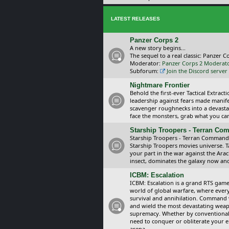
LATEST RELEASES
Panzer Corps 2
A new story begins...
The sequel to a real classic: Panzer C
Moderator:
Panzer Corps 2 Moderat
Subforum:
Join the Discord server
Nightmare Frontier
Behold the first-ever Tactical Extra
leadership against fears made manif
scavenger roughnecks into a devastat
face the monsters, grab what you can 
Starship Troopers - Terran C
Starship Troopers - Terran Command is
Starship Troopers movies universe. 
your part in the war against the Arac
insect, dominates the galaxy now an
ICBM: Escalation
ICBM: Escalation is a grand RTS game
world of global warfare, where every
survival and annihilation. Command 
and wield the most devastating weapo
supremacy. Whether by conventional 
need to conquer or obliterate your e
arena.