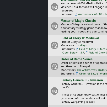
Warhammer 40,000: Gladius Relics of
violence. Four factions will engage i
resources.
Subforum:
Warhammer 40,000: Glad
Master of Magic Classic
Master of Magic is a classic, one of t
a 4X fantasy strategy game that allo
leading your troops and overcoming
Field of Glory II: Medieval
Field of Glory II: Medieval
Moderator:
rbodleyscott
Subforums:
Field of Glory II: Medi
- Open Beta v.1.5.7
,
Field of Glory 
Order of Battle Series
Order of Battle is a series of operat
and then on to Europe!
Moderators:
The Artistocrats
,
Order 
Subforums:
Order of Battle : Worl
Fantasy General II - Invasion
Fantasy General II - Invasion is the 
the 90s!
Armies once again draw battle-lines 
generation of commanders will test th
Fantasy wargaming is back!