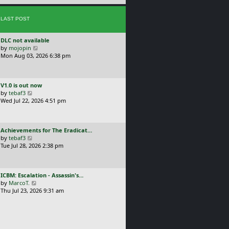
e
s
s
t
LAST POST
t
p
o
L
DLC not available
s
a
V
by
mojopin
t
s
i
Mon Aug 03, 2026 6:38 pm
t
e
p
w
o
t
L
V1.0 is out now
s
h
a
V
by
tebaf3
t
e
s
i
Wed Jul 22, 2026 4:51 pm
l
t
e
a
p
w
t
o
t
e
L
Achievements for The Eradicat…
s
h
s
a
V
by
tebaf3
t
e
t
s
i
Tue Jul 28, 2026 2:38 pm
l
p
t
e
a
o
p
w
t
s
o
t
e
t
L
ICBM: Escalation - Assassin's…
s
h
s
a
V
by
MarcoT.
t
e
t
s
i
Thu Jul 23, 2026 9:31 am
l
p
t
e
a
o
p
w
t
s
o
t
e
t
s
h
s
t
e