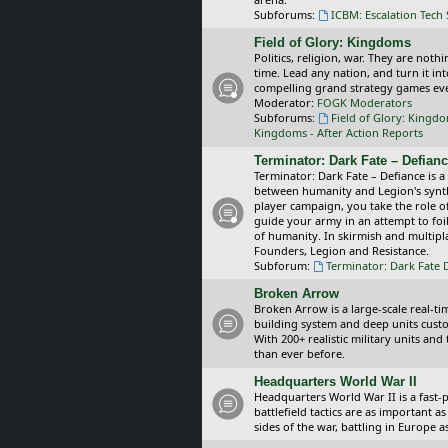
Subforums:
ICBM: Escalation Tech
Field of Glory: Kingdoms
Politics, religion, war. They are noth
time. Lead any nation, and turn it i
compelling grand strategy games eve
Moderator:
FOGK Moderators
Subforums:
Field of Glory: Kingd
Kingdoms - After Action Reports
Terminator: Dark Fate – Defian
Terminator: Dark Fate – Defiance is a
between humanity and Legion's synthe
player campaign, you take the role 
guide your army in an attempt to foi
of humanity. In skirmish and multipla
Founders, Legion and Resistance.
Subforum:
Terminator: Dark Fate 
Broken Arrow
Broken Arrow is a large-scale real-
building system and deep units custom
With 200+ realistic military units an
than ever before.
Headquarters World War II
Headquarters World War II is a fast
battlefield tactics are as important
sides of the war, battling in Europe 