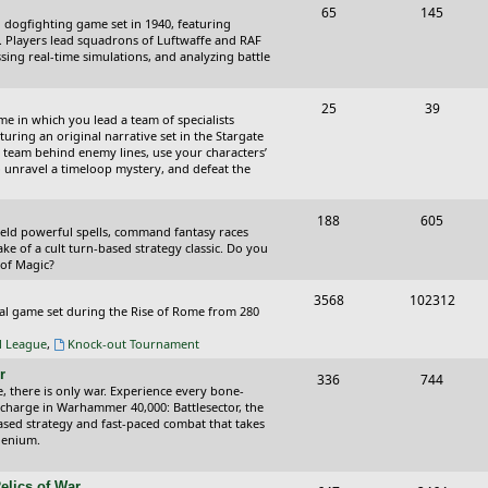
T
P
65
145
i
t
cal dogfighting game set in 1940, featuring
o
o
ce. Players lead squadrons of Luftwaffe and RAF
c
s
sing real-time simulations, and analyzing battle
p
s
s
i
t
T
P
25
39
ame in which you lead a team of specialists
c
s
o
o
uring an original narrative set in the Stargate
 team behind enemy lines, use your characters’
s
p
s
 to unravel a timeloop mystery, and defeat the
i
t
T
P
188
c
605
s
wield powerful spells, command fantasy races
o
o
ake of a cult turn-based strategy classic. Do you
s
 of Magic?
p
s
T
P
3568
102312
i
t
tical game set during the Rise of Rome from 280
o
o
c
s
al League
,
Knock-out Tournament
p
s
s
r
T
P
336
744
i
t
e, there is only war. Experience every bone-
o
o
 charge in Warhammer 40,000: Battlesector, the
c
s
based strategy and fast-paced combat that takes
p
s
llenium.
s
i
t
elics of War