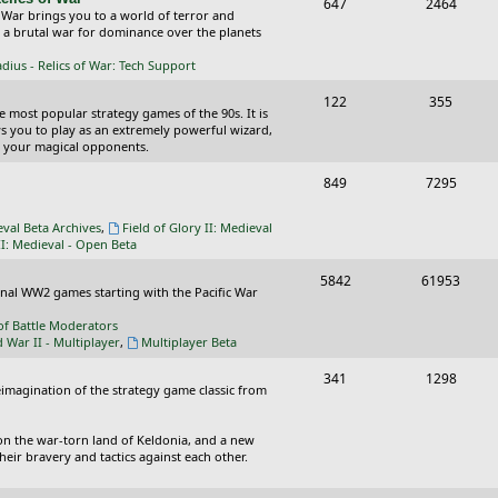
T
P
647
c
2464
s
 War brings you to a world of terror and
o
o
n a brutal war for dominance over the planets
s
p
s
ius - Relics of War: Tech Support
i
t
T
P
122
355
he most popular strategy games of the 90s. It is
c
s
o
o
ws you to play as an extremely powerful wizard,
 your magical opponents.
s
p
s
T
P
849
7295
i
t
o
o
c
s
eval Beta Archives
,
Field of Glory II: Medieval
p
s
II: Medieval - Open Beta
s
i
t
T
P
5842
61953
ional WW2 games starting with the Pacific War
c
s
o
o
of Battle Moderators
s
p
s
d War II - Multiplayer
,
Multiplayer Beta
i
t
T
P
341
1298
reimagination of the strategy game classic from
c
s
o
o
s
p
s
on the war-torn land of Keldonia, and a new
eir bravery and tactics against each other.
i
t
c
s