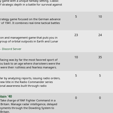
y game with a unique fantasy setting. Classic
o
o
 strategic depth in a battle for survival against
s
p
s
T
P
5
10
i
t
Strategy game focused on the German advance
o
o
of 1941. It combines real-time tactical battles
c
s
p
s
s
T
P
23
24
i
t
ction and management game that puts you in
o
o
roup of orbital outposts in Earth and Lunar
c
s
p
s
- Discord Server
s
i
t
T
P
10
35
 Racing was by far the most favored sport of
c
s
o
o
you back to an age where charioteers were the
 were their ruthless and fearless managers.
s
p
s
T
P
5
5
i
t
r by analyzing reports, issuing radio orders,
o
o
 new title in the Radio Commander series
c
s
ional awareness built through radio
p
s
s
i
t
tain '40
T
P
0
0
 Take charge of RAF Fighter Command in a
c
s
o
o
 Britain. Manage radar intelligence, delayed
oyments through the Dowding System to
s
p
s
Britain.