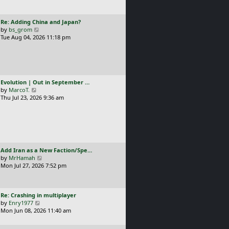
t
l
p
a
o
L
Re: Adding China and Japan?
t
s
a
V
by
bs_grom
e
t
s
i
Tue Aug 04, 2026 11:18 pm
s
t
e
t
p
w
p
o
t
o
s
h
s
t
e
t
L
Evolution | Out in September …
l
a
V
by
MarcoT.
a
s
i
Thu Jul 23, 2026 9:36 am
t
t
e
e
p
w
s
o
t
t
s
h
p
t
e
o
l
s
L
Add Iran as a New Faction/Spe…
a
t
a
V
by
MrHamah
t
s
i
Mon Jul 27, 2026 7:52 pm
e
t
e
s
p
w
t
o
t
p
L
Re: Crashing in multiplayer
s
h
o
a
V
by
Enry1977
t
e
s
s
i
Mon Jun 08, 2026 11:40 am
l
t
t
e
a
p
w
t