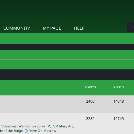
COMMUNITY
MY PAGE
HELP
TOPICS
POSTS
T
P
2400
14648
o
o
p
s
T
P
2282
12745
i
t
o
o
Deadliest Warrior on Spike TV
,
Military Art
,
le of the Bulge
,
Drive On Moscow
c
s
p
s