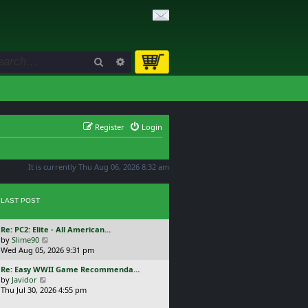
Search
Advanced search
Register
Login
It is currently Thu Aug 06, 2026 8:32 am
LAST POST
L
Re: PC2: Elite - All American…
a
V
by
Slime90
s
i
Wed Aug 05, 2026 9:31 pm
t
e
L
Re: Easy WWII Game Recommenda…
p
w
a
V
by
Javidor
o
t
s
i
Thu Jul 30, 2026 4:55 pm
s
h
t
e
t
e