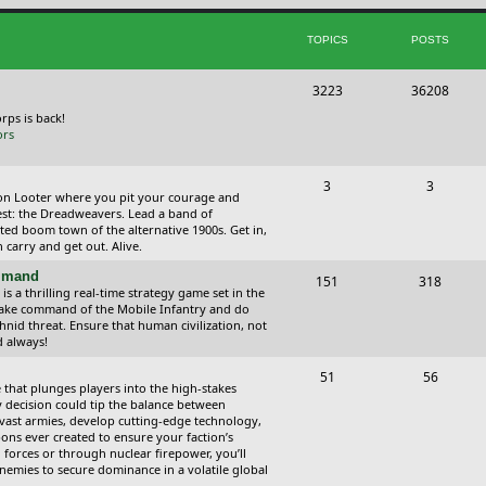
i
t
TOPICS
POSTS
c
s
s
T
P
3223
36208
o
o
orps is back!
ors
p
s
i
t
T
P
3
3
ction Looter where you pit your courage and
c
s
o
o
est: the Dreadweavers. Lead a band of
ed boom town of the alternative 1900s. Get in,
s
p
s
carry and get out. Alive.
i
t
ommand
T
P
151
318
 a thrilling real-time strategy game set in the
c
s
o
o
Take command of the Mobile Infantry and do
hnid threat. Ensure that human civilization, not
s
p
s
d always!
i
t
T
P
51
56
 that plunges players into the high-stakes
c
s
o
o
 decision could tip the balance between
vast armies, develop cutting-edge technology,
s
p
s
ns ever created to ensure your faction’s
forces or through nuclear firepower, you’ll
i
t
nemies to secure dominance in a volatile global