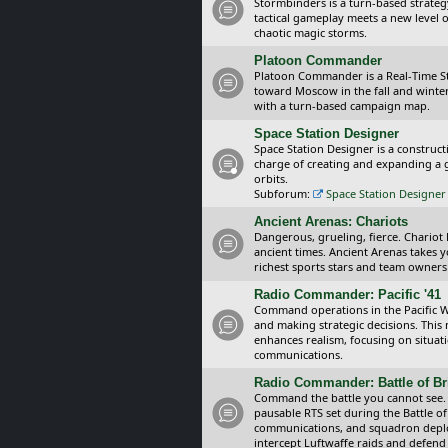
Stormbinders is a turn-based strateg
tactical gameplay meets a new level of
chaotic magic storms.
Platoon Commander
Platoon Commander is a Real-Time 
toward Moscow in the fall and winter 
with a turn-based campaign map.
Space Station Designer
Space Station Designer is a constru
charge of creating and expanding a g
orbits.
Subforum:
Space Station Designer 
Ancient Arenas: Chariots
Dangerous, grueling, fierce. Chariot
ancient times. Ancient Arenas takes 
richest sports stars and team owners
Radio Commander: Pacific '41
Command operations in the Pacific Wa
and making strategic decisions. This
enhances realism, focusing on situat
communications.
Radio Commander: Battle of Bri
Command the battle you cannot see.
pausable RTS set during the Battle of
communications, and squadron depl
intercept Luftwaffe raids and defend 