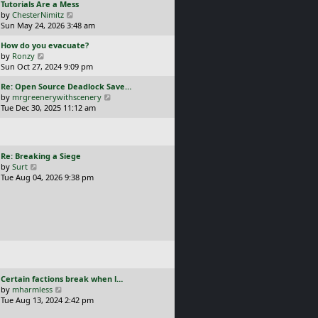
L
Tutorials Are a Mess
l
p
a
V
by
ChesterNimitz
a
o
s
i
Sun May 24, 2026 3:48 am
t
s
t
e
e
t
L
How do you evacuate?
p
w
s
a
V
by
Ronzy
o
t
t
s
i
Sun Oct 27, 2024 9:09 pm
s
h
p
t
e
t
e
o
L
Re: Open Source Deadlock Save…
p
w
l
s
a
V
by
mrgreenerywithscenery
o
t
a
t
s
i
Tue Dec 30, 2025 11:12 am
s
h
t
t
e
t
e
e
p
w
l
s
o
t
a
t
s
h
t
p
L
Re: Breaking a Siege
t
e
e
o
a
V
by
Surt
l
s
s
s
i
Tue Aug 04, 2026 9:38 pm
a
t
t
t
e
t
p
p
w
e
o
o
t
s
s
s
h
t
t
t
e
p
l
o
a
s
t
t
e
L
Certain factions break when l…
s
a
V
by
mharmless
t
s
i
Tue Aug 13, 2024 2:42 pm
p
t
e
o