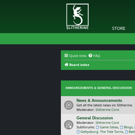
STORE
Quick links
FAQ
Board index
ANNOUNCEMENTS & GENERAL DISCUSSION
News & Announcements
Get all the latest news on Slitherine.
Moderator:
Slitherine Core
General Discussion
Moderator:
Slitherine Core
Subforums:
Game Ideas
,
Blogs
,
Gettysburg: The Tide Turns
,
Batt