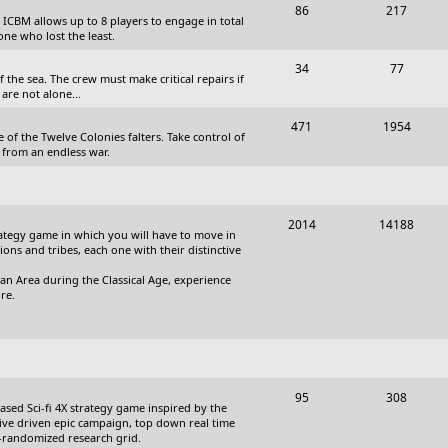
T
P
86
217
, ICBM allows up to 8 players to engage in total
s
o
o
one who lost the least.
p
s
T
P
34
77
the sea. The crew must make critical repairs if
i
t
o
o
are not alone...
c
s
p
s
T
P
471
1954
 of the Twelve Colonies falters. Take control of
s
i
t
o
o
 from an endless war.
c
s
p
s
s
i
t
T
P
2014
14188
c
s
trategy game in which you will have to move in
o
o
tions and tribes, each one with their distinctive
s
p
s
an Area during the Classical Age, experience
re.
i
t
c
s
s
T
P
95
308
based Sci-fi 4X strategy game inspired by the
o
o
ative driven epic campaign, top down real time
i-randomized research grid.