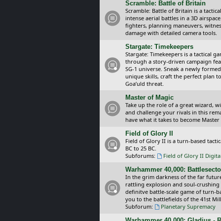
Scramble: Battle of Britain
Scramble: Battle of Britain is a tacti
intense aerial battles in a 3D airspa
fighters, planning maneuvers, witnes
damage with detailed camera tools.
Stargate: Timekeepers
Stargate: Timekeepers is a tactical g
through a story-driven campaign feat
SG-1 universe. Sneak a newly formed
unique skills, craft the perfect plan
Goa’uld threat.
Master of Magic
Take up the role of a great wizard, 
and challenge your rivals in this rem
have what it takes to become Master
Field of Glory II
Field of Glory II is a turn-based tac
BC to 25 BC.
Subforums:
Field of Glory II Digit
Warhammer 40,000: Battlesecto
In the grim darkness of the far futur
rattling explosion and soul-crushing
definitve battle-scale game of turn-
you to the battlefields of the 41st Mi
Subforum:
Planetary Supremacy
Warhammer 40,000: Gladius - R